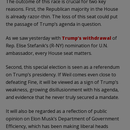
The outcome of this race is crucial for two key
reasons. First, the Republican majority in the House
is already razor-thin. The loss of this seat could put
the passage of Trump’s agenda in question.
As we saw yesterday with
Trump’s withdrawal
of
Rep. Elise Stefanik’s (R-NY) nomination for U.N.
ambassador, every House seat matters.
Second, this special election is seen as a referendum
on Trump’s presidency. If Weil comes even close to
defeating Fine, it will be viewed as a sign of Trump’s
weakness, growing disillusionment with his agenda,
and evidence that he never truly secured a mandate.
It will also be regarded as a reflection of public
opinion on Elon Musk’s Department of Government
Efficiency, which has been making liberal heads