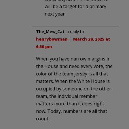
will be a target for a primary
next year.
The_Mew_Cat
in reply to
henrybowman
. |
March 28, 2025 at
6:50 pm
When you have narrow margins in
the House and need every vote, the
color of the team jersey is all that
matters. When the White House is
occupied by someone on the other
team, the individual member
matters more than it does right
now. Today, numbers are all that
count.