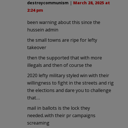
destroycommunism
|
March 28, 2025 at
2:24 pm
been warning about this since the
hussein admin
the small towns are ripe for lefty
takeover
then the supported that with more
illegals and then of course the
2020 lefty military styled win with their
willingness to fight in the streets and rig
the elections and dare you to challenge
that….
mail in ballots is the lock they
needed..with their pr campaigns
screaming