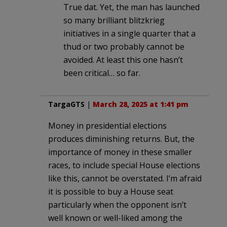
True dat. Yet, the man has launched
so many brilliant blitzkrieg
initiatives in a single quarter that a
thud or two probably cannot be
avoided. At least this one hasn’t
been critical… so far.
TargaGTS
|
March 28, 2025 at 1:41 pm
Money in presidential elections
produces diminishing returns. But, the
importance of money in these smaller
races, to include special House elections
like this, cannot be overstated. I’m afraid
it is possible to buy a House seat
particularly when the opponent isn’t
well known or well-liked among the