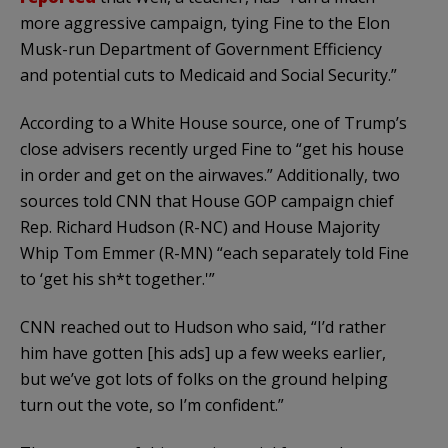
more aggressive campaign, tying Fine to the Elon
Musk-run Department of Government Efficiency
and potential cuts to Medicaid and Social Security.”
According to a White House source, one of Trump’s
close advisers recently urged Fine to “get his house
in order and get on the airwaves.” Additionally, two
sources told CNN that House GOP campaign chief
Rep. Richard Hudson (R-NC) and House Majority
Whip Tom Emmer (R-MN) “each separately told Fine
to ‘get his sh*t together.'”
CNN reached out to Hudson who said, “I’d rather
him have gotten [his ads] up a few weeks earlier,
but we’ve got lots of folks on the ground helping
turn out the vote, so I’m confident.”