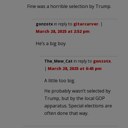
Fine was a horrible selection by Trump.
gonzotx
in reply to
gitarcarver
. |
March 28, 2025 at 2:52 pm
He’s a big boy
The_Mew_Cat
in reply to
gonzotx
.
|
March 28, 2025 at 6:45 pm
A little too big.
He probably wasn’t selected by
Trump, but by the local GOP
apparatus. Special elections are
often done that way.