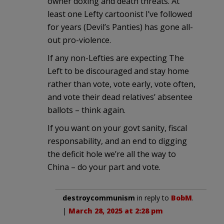
owner doxing and death threats. At
least one Lefty cartoonist I’ve followed
for years (Devil’s Panties) has gone all-
out pro-violence.
If any non-Lefties are expecting The
Left to be discouraged and stay home
rather than vote, vote early, vote often,
and vote their dead relatives’ absentee
ballots – think again.
If you want on your govt sanity, fiscal
responsability, and an end to digging
the deficit hole we’re all the way to
China – do your part and vote.
destroycommunism
in reply to
BobM
.
|
March 28, 2025 at 2:28 pm