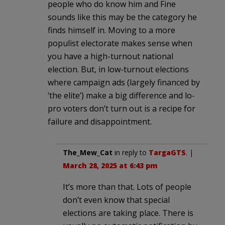
people who do know him and Fine
sounds like this may be the category he
finds himself in. Moving to a more
populist electorate makes sense when
you have a high-turnout national
election. But, in low-turnout elections
where campaign ads (largely financed by
‘the elite’) make a big difference and lo-
pro voters don’t turn out is a recipe for
failure and disappointment.
The_Mew_Cat
in reply to
TargaGTS
. |
March 28, 2025 at 6:43 pm
It’s more than that. Lots of people
don’t even know that special
elections are taking place. There is