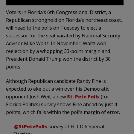
Voters in Florida’s 6th Congressional District, a
Republican stronghold on Florida’s northeast coast,
will head to the polls on Tuesday to elect a
successor for the seat vacated by National Security
Advisor Mike Waltz. In November, Waltz won
reelection by a whopping 33-point margin and
President Donald Trump won the district by 30
points.
Although Republican candidate Randy Fine is
expected to eke out a win over his Democratic
opponent Josh Weil, a new
St. Pete Polls
(for
Florida Politics) survey shows Fine ahead by just 4
points, which falls within the poll’s margin of error.
.
@StPetePolls
survey of FL CD 6 Special