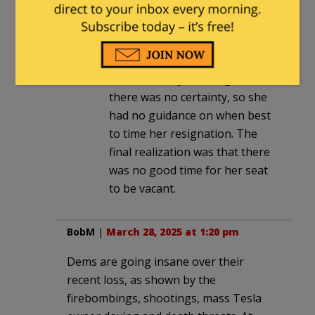
She couldn’t have delayed it
that
long. We were only talking
about a few months at most.
But that’s way too long, and
there was no certainty, so she
had no guidance on when best
to time her resignation. The
final realization was that there
was no good time for her seat
to be vacant.
BobM
|
March 28, 2025 at 1:20 pm
Dems are going insane over their
recent loss, as shown by the
firebombings, shootings, mass Tesla