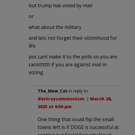
but trump has voted by mail
or
what about the military
and lets not forget their victimhood for
life
poc cant make it to the polls so you are
racistttttt if you are against mail in
voting
The_Mew_Cat
in reply to
destroycommunism
. |
March 28,
2025 at 6:56 pm
One thing that could flip the small
towns left is if DOGE is successful at
rooting out Social Security fraud.