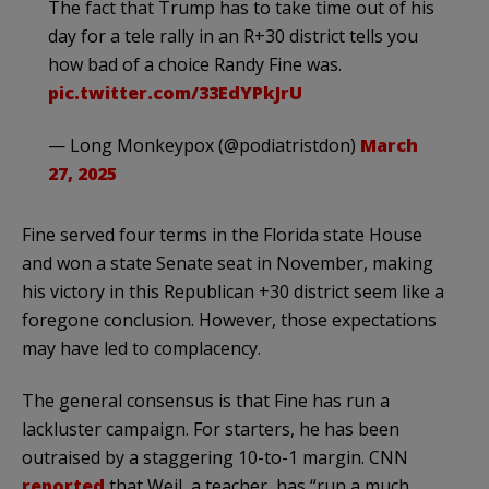
The fact that Trump has to take time out of his
day for a tele rally in an R+30 district tells you
how bad of a choice Randy Fine was.
pic.twitter.com/33EdYPkJrU
— Long Monkeypox (@podiatristdon)
March
27, 2025
Fine served four terms in the Florida state House
and won a state Senate seat in November, making
his victory in this Republican +30 district seem like a
foregone conclusion. However, those expectations
may have led to complacency.
The general consensus is that Fine has run a
lackluster campaign. For starters, he has been
outraised by a staggering 10-to-1 margin. CNN
reported
that Weil, a teacher, has “run a much