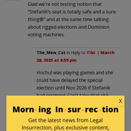
Glad we’re not testing notion that
“Stefanik’s seat is totally safe and a sure
thing®” and at the same time talking
about rigged elections and Dominion
voting machines.
The_Mew_Cat
in reply to
Tiki
. |
March
28, 2025 at 6:59 pm
Hochul was playing games and she
could have delayed the special
election until Nov 2026 if Stefanik
had resigned. Can’t take that risk.
X
Milhouse
in reply to
The_Mew_Cat
. |
March 29, 2025
at 10:06 am