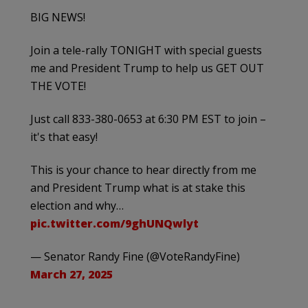
BIG NEWS!
Join a tele-rally TONIGHT with special guests
me and President Trump to help us GET OUT
THE VOTE!
Just call 833-380-0653 at 6:30 PM EST to join –
it's that easy!
This is your chance to hear directly from me
and President Trump what is at stake this
election and why…
pic.twitter.com/9ghUNQwlyt
— Senator Randy Fine (@VoteRandyFine)
March 27, 2025