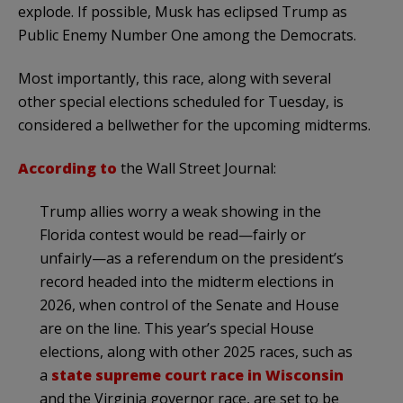
explode. If possible, Musk has eclipsed Trump as
Public Enemy Number One among the Democrats.
Most importantly, this race, along with several
other special elections scheduled for Tuesday, is
considered a bellwether for the upcoming midterms.
According to
the Wall Street Journal:
Trump allies worry a weak showing in the
Florida contest would be read—fairly or
unfairly—as a referendum on the president’s
record headed into the midterm elections in
2026, when control of the Senate and House
are on the line. This year’s special House
elections, along with other 2025 races, such as
a
state supreme court race in Wisconsin
and the Virginia governor race, are set to be