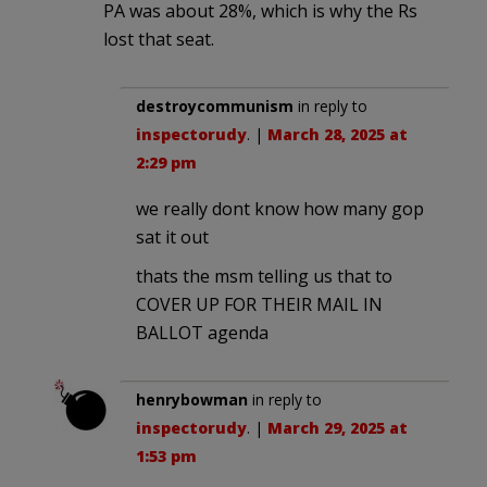
PA was about 28%, which is why the Rs
lost that seat.
destroycommunism
in reply to
inspectorudy
. |
March 28, 2025 at
2:29 pm
we really dont know how many gop
sat it out
thats the msm telling us that to
COVER UP FOR THEIR MAIL IN
BALLOT agenda
henrybowman
in reply to
inspectorudy
. |
March 29, 2025 at
1:53 pm