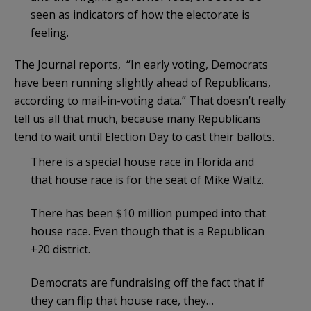
seen as indicators of how the electorate is
feeling.
The Journal reports, “In early voting, Democrats
have been running slightly ahead of Republicans,
according to mail-in-voting data.” That doesn’t really
tell us all that much, because many Republicans
tend to wait until Election Day to cast their ballots.
There is a special house race in Florida and
that house race is for the seat of Mike Waltz.
There has been $10 million pumped into that
house race. Even though that is a Republican
+20 district.
Democrats are fundraising off the fact that if
they can flip that house race, they…