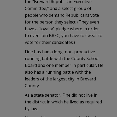
the “Brevard Republican Executive
Committee,” and a select group of
people who demand Republicans vote
for the person they select. (They even
have a “loyalty” pledge where in order
to even join BREC, you have to swear to
vote for their candidates.)
Fine has had a long, non-productive
running battle with the County School
Board and one member in particular. He
also has a running battle with the
leaders of the largest city in Brevard
County.
As a state senator, Fine did not live in
the district in which he lived as required
by law.