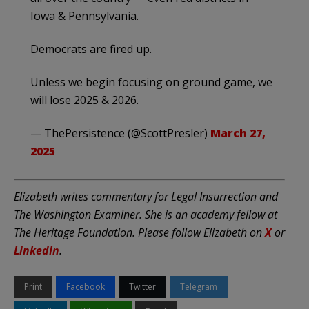
Iowa & Pennsylvania.
Democrats are fired up.
Unless we begin focusing on ground game, we
will lose 2025 & 2026.
— ThePersistence (@ScottPresler)
March 27,
2025
Elizabeth writes commentary for Legal Insurrection and
The Washington Examiner. She is an academy fellow at
The Heritage Foundation. Please follow Elizabeth on
X
or
LinkedIn
.
Print
Facebook
Twitter
Telegram