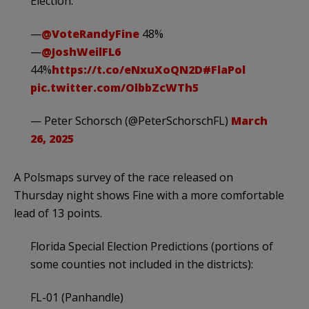
Election:
—
@VoteRandyFine
48%
—
@JoshWeilFL6
44%
https://t.co/eNxuXoQN2D
#FlaPol
pic.twitter.com/OlbbZcWTh5
— Peter Schorsch (@PeterSchorschFL)
March
26, 2025
A Polsmaps survey of the race released on
Thursday night shows Fine with a more comfortable
lead of 13 points.
Florida Special Election Predictions (portions of
some counties not included in the districts):
FL-01 (Panhandle)