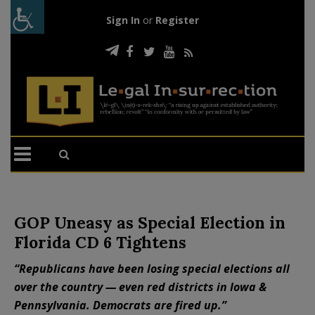
Sign In
or
Register
GOP Uneasy as Special Election in
Florida CD 6 Tightens
“Republicans have been losing special elections all
over the country — even red districts in Iowa &
Pennsylvania. Democrats are fired up.”