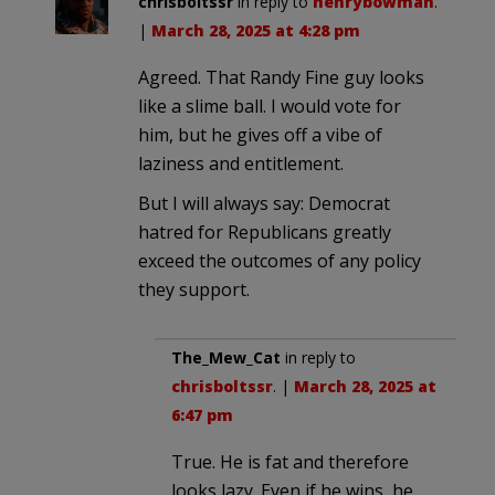
chrisboltssr
in reply to
henrybowman
.
|
March 28, 2025 at 4:28 pm
Agreed. That Randy Fine guy looks
like a slime ball. I would vote for
him, but he gives off a vibe of
laziness and entitlement.
But I will always say: Democrat
hatred for Republicans greatly
exceed the outcomes of any policy
they support.
The_Mew_Cat
in reply to
chrisboltssr
. |
March 28, 2025 at
6:47 pm
True. He is fat and therefore
looks lazy. Even if he wins, he