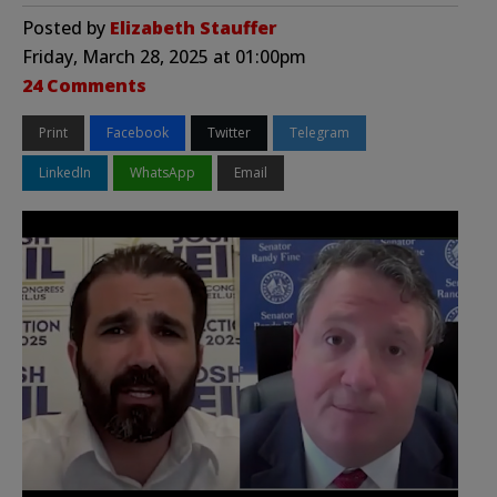
Posted by
Elizabeth Stauffer
Friday, March 28, 2025 at 01:00pm
24 Comments
Print
Facebook
Twitter
Telegram
LinkedIn
WhatsApp
Email