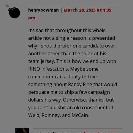
henrybowman
|
March 28, 2025 at 1:35
pm
It’s sad that throughout this whole
article not a single reason is presented
why I should prefer one candidate over
another other than the color of his
team jersey. This is how we end up with
RINO infestations. Maybe some
commenter can actually tell me
something about Randy Fine that would
persuade me to ship a few campaign
dollars his way. Otherwise, thanks, but
you can’t bullshit an old constituent of
Weld, Romney, and McCain.