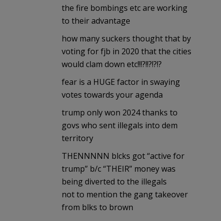
the fire bombings etc are working
to their advantage
how many suckers thought that by
voting for fjb in 2020 that the cities
would clam down etc!!!?!!?!?!?
fear is a HUGE factor in swaying
votes towards your agenda
trump only won 2024 thanks to
govs who sent illegals into dem
territory
THENNNNN blcks got “active for
trump” b/c “THEIR” money was
being diverted to the illegals
not to mention the gang takeover
from blks to brown