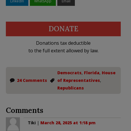
LinkedIn
WhatsApp
Email
DONATE
Donations tax deductible
to the full extent allowed by law.
Democrats
,
Florida
,
House
24 Comments
of Representatives
,
Republicans
Comments
Tiki
|
March 28, 2025 at 1:18 pm