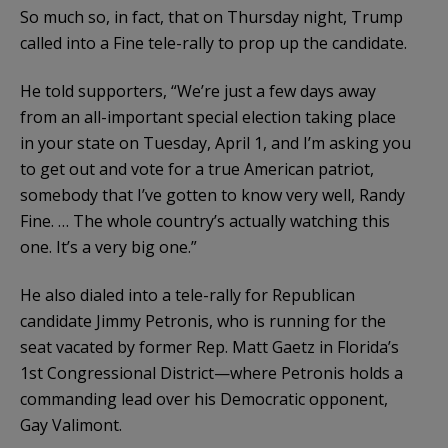
So much so, in fact, that on Thursday night, Trump
called into a Fine tele-rally to prop up the candidate.
He told supporters, “We’re just a few days away
from an all-important special election taking place
in your state on Tuesday, April 1, and I’m asking you
to get out and vote for a true American patriot,
somebody that I’ve gotten to know very well, Randy
Fine. … The whole country’s actually watching this
one. It’s a very big one.”
He also dialed into a tele-rally for Republican
candidate Jimmy Petronis, who is running for the
seat vacated by former Rep. Matt Gaetz in Florida’s
1st Congressional District—where Petronis holds a
commanding lead over his Democratic opponent,
Gay Valimont.