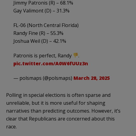
Jimmy Patronis (R) – 68.1%
Gay Valimont (D) – 31.3%
FL-06 (North Central Florida)
Randy Fine (R) – 55.3%
Joshua Weil (D) – 42.1%
Patronis is perfect, Randy
.
pic.twitter.com/A0W6fUUz3n
— polsmaps (@polsmaps)
March 28, 2025
Polling in special elections is often sparse and
unreliable, but it is more useful for shaping
narratives than predicting outcomes. However, it’s
clear that Republicans are concerned about this
race.