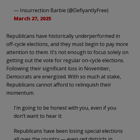
— Insurrection Barbie (@DefiyantlyFree)
March 27, 2025
Republicans have historically underperformed in
off-cycle elections, and they must begin to pay more
attention to them. It’s not enough to focus solely on
getting out the vote for regular on-cycle elections.
Following their significant loss in November,
Democrats are energized. With so much at stake,
Republicans cannot afford to relinquish their
momentum.
I’m going to be honest with you, even if you
don’t want to hear it:
Republicans have been losing special elections
all over the country — even red districts in