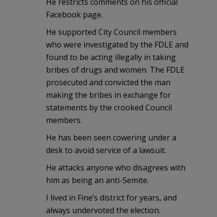
He restricts comments on his official
Facebook page.
He supported City Council members
who were investigated by the FDLE and
found to be acting illegally in taking
bribes of drugs and women. The FDLE
prosecuted and convicted the man
making the bribes in exchange for
statements by the crooked Council
members.
He has been seen cowering under a
desk to avoid service of a lawsuit.
He attacks anyone who disagrees with
him as being an anti-Semite.
I lived in Fine’s district for years, and
always undervoted the election.