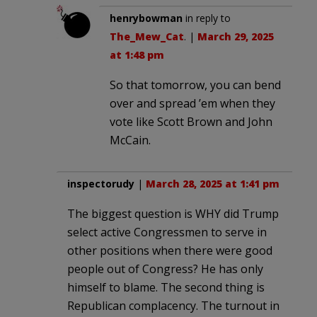
henrybowman
in reply to
The_Mew_Cat
. |
March 29, 2025
at 1:48 pm
So that tomorrow, you can bend
over and spread ’em when they
vote like Scott Brown and John
McCain.
inspectorudy
|
March 28, 2025 at 1:41 pm
The biggest question is WHY did Trump
select active Congressmen to serve in
other positions when there were good
people out of Congress? He has only
himself to blame. The second thing is
Republican complacency. The turnout in