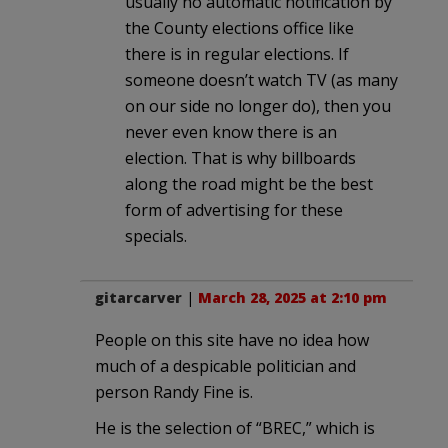
usually no automatic notification by
the County elections office like
there is in regular elections. If
someone doesn’t watch TV (as many
on our side no longer do), then you
never even know there is an
election. That is why billboards
along the road might be the best
form of advertising for these
specials.
gitarcarver
|
March 28, 2025 at 2:10 pm
People on this site have no idea how
much of a despicable politician and
person Randy Fine is.
He is the selection of “BREC,” which is