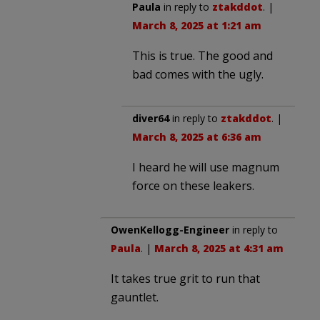
Paula
in reply to
ztakddot
. |
March 8, 2025 at 1:21 am
This is true. The good and
bad comes with the ugly.
diver64
in reply to
ztakddot
. |
March 8, 2025 at 6:36 am
I heard he will use magnum
force on these leakers.
OwenKellogg-Engineer
in reply to
Paula
. |
March 8, 2025 at 4:31 am
It takes true grit to run that
gauntlet.