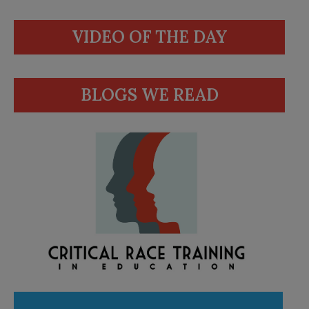
VIDEO OF THE DAY
BLOGS WE READ