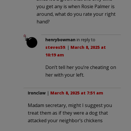
you get any is when Rosie Palmer is
around, what do you rate your right
hand?
henrybowman
in reply to
steves59
. |
March 8, 2025 at
10:19 am
Don’t tell her you’re cheating on
her with your left.
Ironclaw
|
March 8, 2025 at 7:51 am
Madam secretary, might I suggest you
treat them as if they were a dog that
attacked your neighbor’s chickens