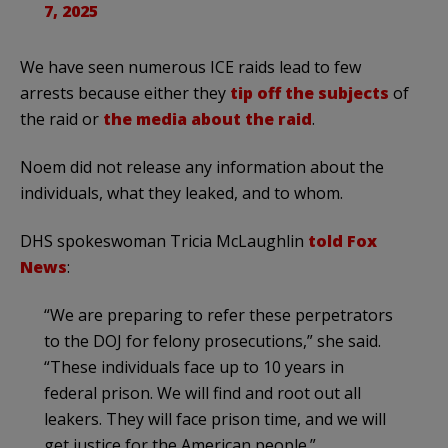
7, 2025
We have seen numerous ICE raids lead to few
arrests because either they
tip off the subjects
of
the raid or
the media about the raid
.
Noem did not release any information about the
individuals, what they leaked, and to whom.
DHS spokeswoman Tricia McLaughlin
told Fox
News
:
“We are preparing to refer these perpetrators
to the DOJ for felony prosecutions,” she said.
“These individuals face up to 10 years in
federal prison. We will find and root out all
leakers. They will face prison time, and we will
get justice for the American people.”