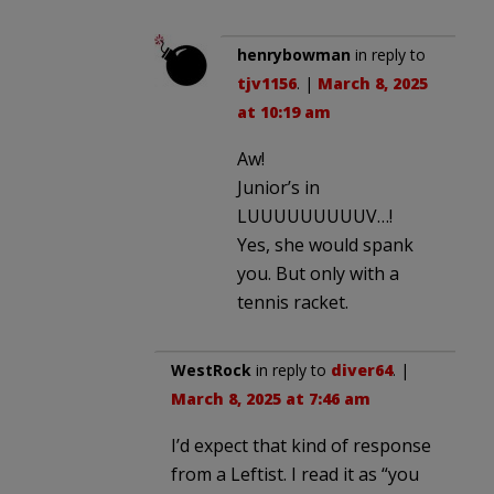
henrybowman
in reply to
tjv1156
. |
March 8, 2025
at 10:19 am
Aw!
Junior’s in
LUUUUUUUUUV…!
Yes, she would spank
you. But only with a
tennis racket.
WestRock
in reply to
diver64
. |
March 8, 2025 at 7:46 am
I’d expect that kind of response
from a Leftist. I read it as “you