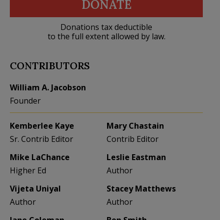
DONATE
Donations tax deductible
to the full extent allowed by law.
CONTRIBUTORS
William A. Jacobson
Founder
Kemberlee Kaye
Mary Chastain
Sr. Contrib Editor
Contrib Editor
Mike LaChance
Leslie Eastman
Higher Ed
Author
Vijeta Uniyal
Stacey Matthews
Author
Author
Jane Coleman
Ben Smith