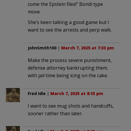
come the Epstein files!” Bondi type
move.
She’s been talking a good game but I
want to see the arrests and perp walk.
JohnSmith100
|
March 7, 2025 at 7:33 pm
Make the process severe punishment,
defense attorney bankrupting them,
with jail time being icing on the cake.
Fred Idle
|
March 7, 2025 at 8:15 pm
I want to see mug shots and handcuffs,
sooner rather than later.