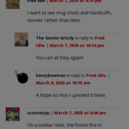
Fred Idle
|
March 7, 2025 at 8:15 pm
I want to see mug shots and handcuffs,
sooner rather than later.
The Gentle Grizzly
in reply to
Fred
Idle
. |
March 7, 2025 at 10:14 pm
You can at they again!
henrybowman
in reply to
Fred Idle
. |
March 8, 2025 at 10:15 am
A hope so nice I upvoted it twice.
scooterjay
|
March 7, 2025 at 8:46 pm
On a similar note, the forest fire in