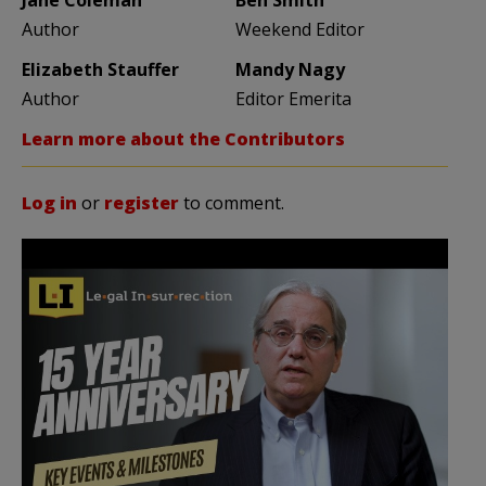
Author
Weekend Editor
Elizabeth Stauffer
Mandy Nagy
Author
Editor Emerita
Learn more about the Contributors
Log in
or
register
to comment.