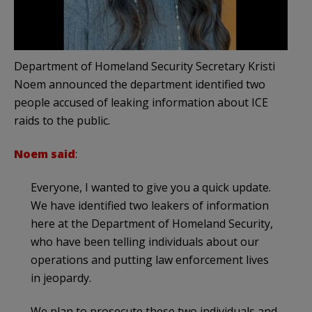
Department of Homeland Security Secretary Kristi
Noem announced the department identified two
people accused of leaking information about ICE
raids to the public.
Noem said
:
Everyone, I wanted to give you a quick update.
We have identified two leakers of information
here at the Department of Homeland Security,
who have been telling individuals about our
operations and putting law enforcement lives
in jeopardy.
We plan to prosecute these two individuals and