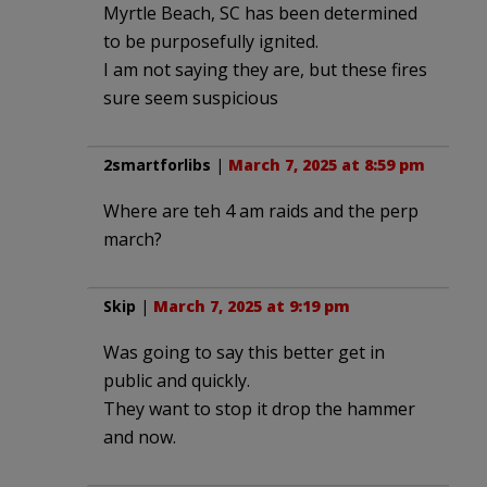
Myrtle Beach, SC has been determined
to be purposefully ignited.
I am not saying they are, but these fires
sure seem suspicious
2smartforlibs
|
March 7, 2025 at 8:59 pm
Where are teh 4 am raids and the perp
march?
Skip
|
March 7, 2025 at 9:19 pm
Was going to say this better get in
public and quickly.
They want to stop it drop the hammer
and now.