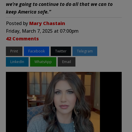
we’re going to continue to do all that we can to
keep America safe.”
Posted by
Mary Chastain
Friday, March 7, 2025 at 07:00pm
42 Comments
Print
Facebook
Twitter
Telegram
LinkedIn
WhatsApp
Email