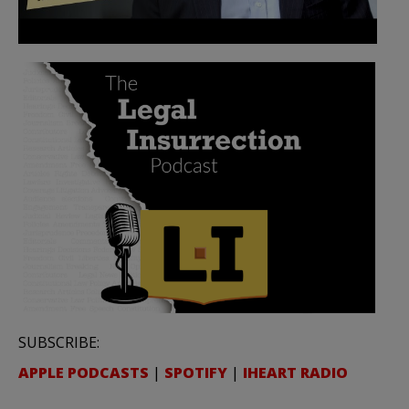
SUBSCRIBE:
APPLE PODCASTS
|
SPOTIFY
|
IHEART RADIO