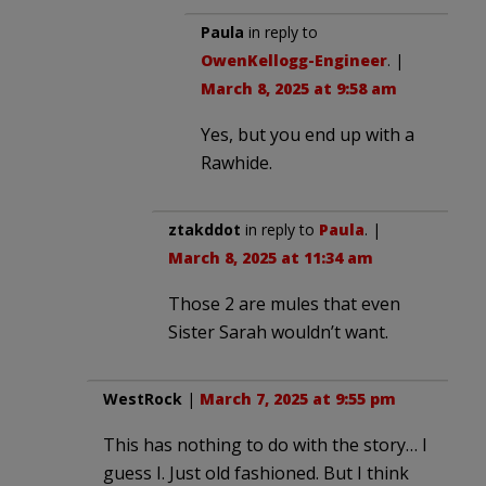
Paula
in reply to
OwenKellogg-Engineer
. |
March 8, 2025 at 9:58 am
Yes, but you end up with a
Rawhide.
ztakddot
in reply to
Paula
. |
March 8, 2025 at 11:34 am
Those 2 are mules that even
Sister Sarah wouldn’t want.
WestRock
|
March 7, 2025 at 9:55 pm
This has nothing to do with the story… I
guess I. Just old fashioned. But I think