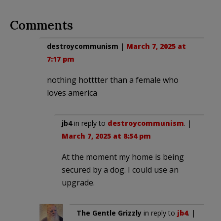
Comments
destroycommunism
|
March 7, 2025 at
7:17 pm
nothing hotttter than a female who
loves america
jb4
in reply to
destroycommunism
. |
March 7, 2025 at 8:54 pm
At the moment my home is being
secured by a dog. I could use an
upgrade.
The Gentle Grizzly
in reply to
jb4
. |