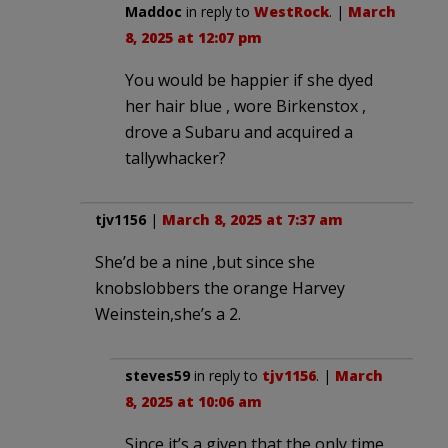
Maddoc
in reply to
WestRock
. |
March
8, 2025 at 12:07 pm
You would be happier if she dyed
her hair blue , wore Birkenstox ,
drove a Subaru and acquired a
tallywhacker?
tjv1156
|
March 8, 2025 at 7:37 am
She’d be a nine ,but since she
knobslobbers the orange Harvey
Weinstein,she’s a 2.
steves59
in reply to
tjv1156
. |
March
8, 2025 at 10:06 am
Since it’s a given that the only time