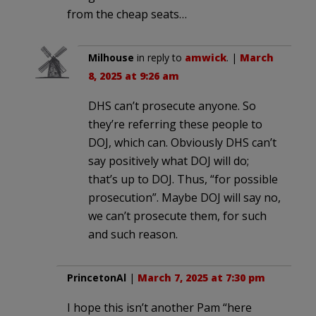
from the cheap seats…
Milhouse
in reply to
amwick
. |
March
8, 2025 at 9:26 am
DHS can’t prosecute anyone. So
they’re referring these people to
DOJ, which can. Obviously DHS can’t
say positively what DOJ will do;
that’s up to DOJ. Thus, “for possible
prosecution”. Maybe DOJ will say no,
we can’t prosecute them, for such
and such reason.
PrincetonAl
|
March 7, 2025 at 7:30 pm
I hope this isn’t another Pam “here