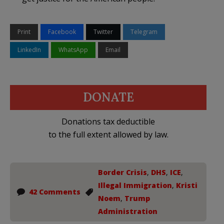
Print
Facebook
Twitter
Telegram
LinkedIn
WhatsApp
Email
DONATE
Donations tax deductible
to the full extent allowed by law.
Border Crisis
,
DHS
,
ICE
,
Illegal Immigration
,
Kristi
42 Comments
Noem
,
Trump
Administration