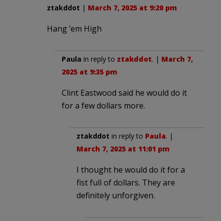
ztakddot
|
March 7, 2025 at 9:20 pm
Hang ’em High
Paula
in reply to
ztakddot
. |
March 7,
2025 at 9:35 pm
Clint Eastwood said he would do it
for a few dollars more.
ztakddot
in reply to
Paula
. |
March 7, 2025 at 11:01 pm
I thought he would do it for a
fist full of dollars. They are
definitely unforgiven.