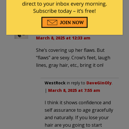
March 7, 2025 at 10:54 pm
Your concern has been noted.
DaveGinOly
in reply to
WestRock
. |
March 8, 2025 at 12:33 am
She’s covering up her flaws. But
“flaws” are sexy. Crow’s feet, laugh
lines, gray hair, etc., bring it on!
WestRock
in reply to
DaveGinOly
.
|
March 8, 2025 at 7:55 am
I think it shows confidence and
self assurance to age gracefully
and naturally. If you lose your
hair are you going to start