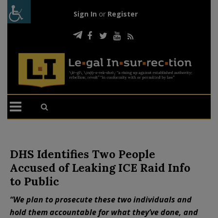
Sign In
or
Register
DHS Identifies Two People
Accused of Leaking ICE Raid Info
to Public
“We plan to prosecute these two individuals and
hold them accountable for what they’ve done, and