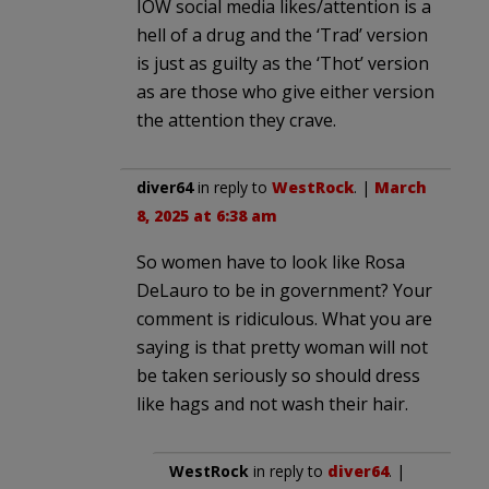
IOW social media likes/attention is a
hell of a drug and the ‘Trad’ version
is just as guilty as the ‘Thot’ version
as are those who give either version
the attention they crave.
diver64
in reply to
WestRock
. |
March
8, 2025 at 6:38 am
So women have to look like Rosa
DeLauro to be in government? Your
comment is ridiculous. What you are
saying is that pretty woman will not
be taken seriously so should dress
like hags and not wash their hair.
WestRock
in reply to
diver64
. |