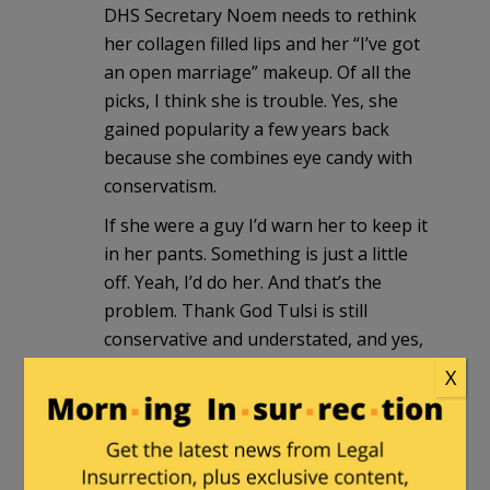
DHS Secretary Noem needs to rethink
her collagen filled lips and her “I’ve got
an open marriage” makeup. Of all the
picks, I think she is trouble. Yes, she
gained popularity a few years back
because she combines eye candy with
conservatism.
If she were a guy I’d warn her to keep it
in her pants. Something is just a little
off. Yeah, I’d do her. And that’s the
problem. Thank God Tulsi is still
conservative and understated, and yes,
she’s pretty – and not 1% sl*tty. Sec’y
X
Noem on the other hand …
Crawford
in reply to
WestRock
. |