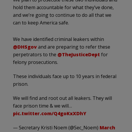
hold them accountable for what they’ve done,
and we’re going to continue to do all that we
can to keep America safe.
We have identified criminal leakers within
@DHSgov
and are preparing to refer these
perpetrators to the
@TheJusticeDept
for
felony prosecutions.
These individuals face up to 10 years in federal
prison.
We will find and root out all leakers. They will
face prison time & we will…
pic.twitter.com/Q4goKxXDhY
— Secretary Kristi Noem (@Sec_Noem)
March