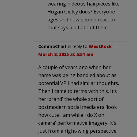
wearing hideous hairpieces like
Hogan Gidley does? Everyone
ages and how people react to
that says a lot about them.
CommoChief
in reply to
WestRock
. |
March 8, 2025 at 5:51 am
A couple of years ago when her
name was being bandied about as
potential VP I had similar thoughts.
Then I came to terms with this. It’s
her ‘brand’ the whole sort of
postmodern social media era ‘look
how cute I am while I do X on
camera’ performative imagery. It’s
just from a right-wing perspective.