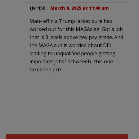
tjv1156
|
March 8, 2025 at 11:40 am
Man- effin a Trump lackey sure has
worked out for this MAGAslag. Got a job
that is 3 levels above hey pay grade. And
the MAGA cult is worried about DEI
leading to unqualified people getting
important jobs? Schweeeh -this one
takes the priz.