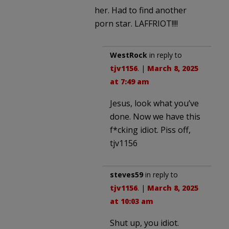
her. Had to find another
porn star. LAFFRIOT!!!!
WestRock
in reply to
tjv1156
. |
March 8, 2025
at 7:49 am
Jesus, look what you’ve
done. Now we have this
f*cking idiot. Piss off,
tjv1156
steves59
in reply to
tjv1156
. |
March 8, 2025
at 10:03 am
Shut up, you idiot.