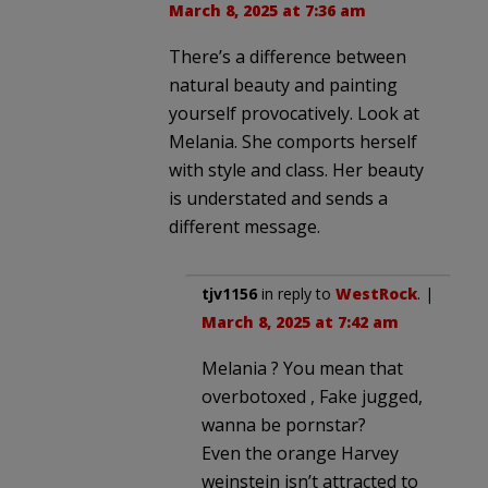
March 8, 2025 at 7:36 am
There’s a difference between
natural beauty and painting
yourself provocatively. Look at
Melania. She comports herself
with style and class. Her beauty
is understated and sends a
different message.
tjv1156
in reply to
WestRock
. |
March 8, 2025 at 7:42 am
Melania ? You mean that
overbotoxed , Fake jugged,
wanna be pornstar?
Even the orange Harvey
weinstein isn’t attracted to