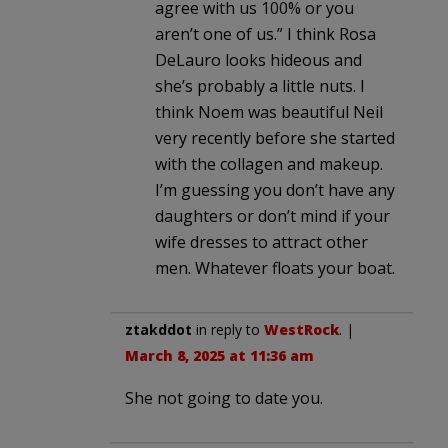
agree with us 100% or you
aren’t one of us.” I think Rosa
DeLauro looks hideous and
she’s probably a little nuts. I
think Noem was beautiful Neil
very recently before she started
with the collagen and makeup.
I’m guessing you don’t have any
daughters or don’t mind if your
wife dresses to attract other
men. Whatever floats your boat.
ztakddot
in reply to
WestRock
. |
March 8, 2025 at 11:36 am
She not going to date you.