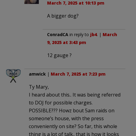
March 7, 2025 at 10:13 pm
A bigger dog?
ConradCA
in reply to
jb4
. |
March
9, 2025 at 3:43 pm
12 gauge ?
amwick
|
March 7, 2025 at 7:23 pm
Ty Mary,
I heard about this.. It was being referred
to DOJ for possible charges.
POSSIBLE??? Howz bout 5am raids on
someone’s house, with the press
conveniently on site? So far, this whole
thing is a lot of talk.. that is how it looks