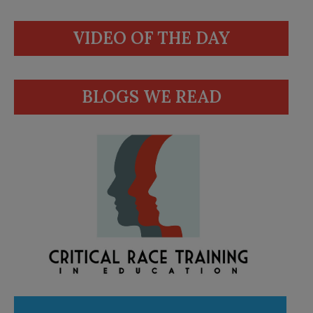
VIDEO OF THE DAY
BLOGS WE READ