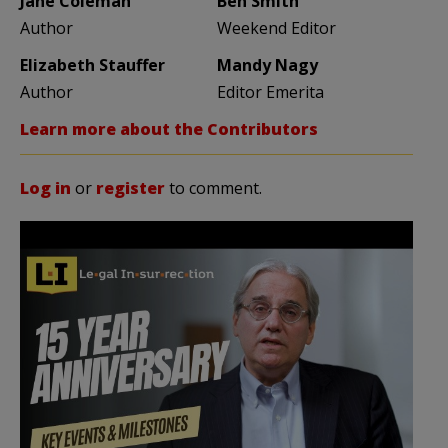
Jane Coleman
Ben Smith
Author
Weekend Editor
Elizabeth Stauffer
Mandy Nagy
Author
Editor Emerita
Learn more about the Contributors
Log in
or
register
to comment.