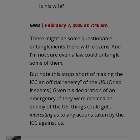
Is his wife?
GWB
|
February 7, 2025 at 7:46 am
There might be some questionable
entanglements there with citizens. And
I’m not sure even a law could untangle
some of them.
But note this stops short of making the
ICC an official “enemy” of the US. (Or so
it seems.) Given his declaration of an
emergency, if they were deemed an
enemy of the US, things could get …
interesting
as to any actions taken by the
ICC against us.