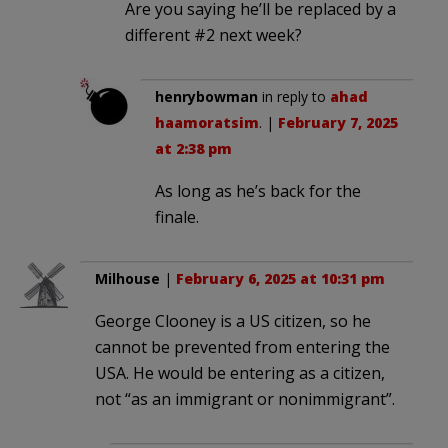
Are you saying he’ll be replaced by a
different #2 next week?
henrybowman
in reply to
ahad
haamoratsim
. |
February 7, 2025
at 2:38 pm
As long as he’s back for the
finale.
Milhouse
|
February 6, 2025 at 10:31 pm
George Clooney is a US citizen, so he
cannot be prevented from entering the
USA. He would be entering as a citizen,
not “as an immigrant or nonimmigrant”.