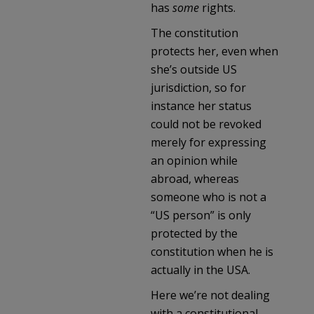
has
some
rights.
The constitution
protects her, even when
she’s outside US
jurisdiction, so for
instance her status
could not be revoked
merely for expressing
an opinion while
abroad, whereas
someone who is not a
“US person” is only
protected by the
constitution when he is
actually in the USA.
Here we’re not dealing
with a constitutional