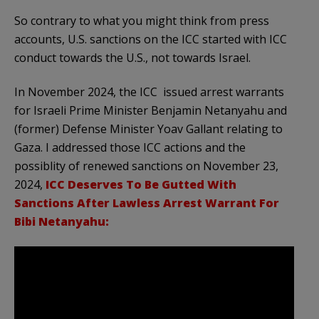
So contrary to what you might think from press
accounts, U.S. sanctions on the ICC started with ICC
conduct towards the U.S., not towards Israel.
In November 2024, the ICC issued arrest warrants
for Israeli Prime Minister Benjamin Netanyahu and
(former) Defense Minister Yoav Gallant relating to
Gaza. I addressed those ICC actions and the
possiblity of renewed sanctions on November 23,
2024,
ICC Deserves To Be Gutted With
Sanctions After Lawless Arrest Warrant For
Bibi Netanyahu: