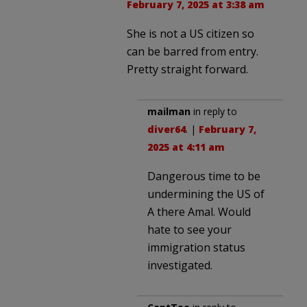
February 7, 2025 at 3:38 am
She is not a US citizen so
can be barred from entry.
Pretty straight forward.
mailman
in reply to
diver64
. |
February 7,
2025 at 4:11 am
Dangerous time to be
undermining the US of
A there Amal. Would
hate to see your
immigration status
investigated.