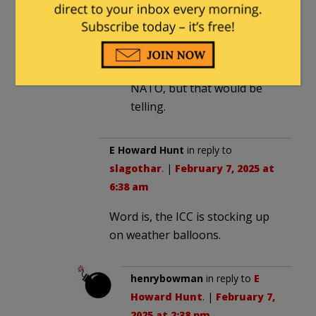
E Howard Hunt
in reply to
Treguard
. |
February 7, 2025
at 6:33 am
NATO, but that would be
telling.
E Howard Hunt
in reply to
slagothar
. |
February 7, 2025 at
6:38 am
Word is, the ICC is stocking up
on weather balloons.
henrybowman
in reply to
E
Howard Hunt
. |
February 7,
2025 at 2:38 pm