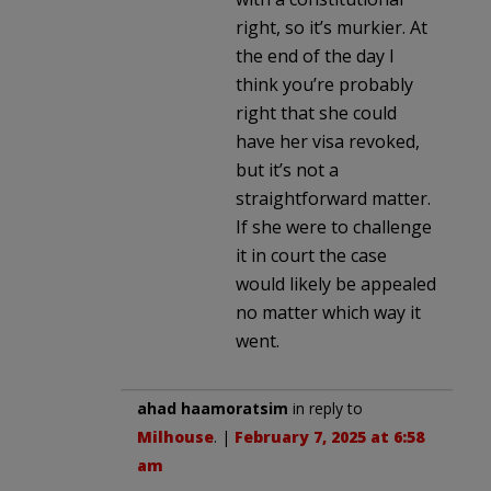
right, so it’s murkier. At
the end of the day I
think you’re probably
right that she could
have her visa revoked,
but it’s not a
straightforward matter.
If she were to challenge
it in court the case
would likely be appealed
no matter which way it
went.
ahad haamoratsim
in reply to
Milhouse
. |
February 7, 2025 at 6:58
am