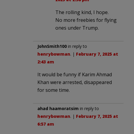
The rolling kind, I hope.
No more freebies for flying
ones under Trump.
JohnSmith100
in reply to
henrybowman
. |
February 7, 2025 at
2:43 am
It would be funny if Karim Ahmad
Khan were arrested, disappeared
for some time.
ahad haamoratsim
in reply to
henrybowman
. |
February 7, 2025 at
6:57 am