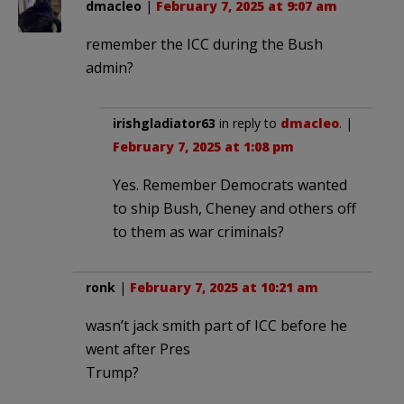
dmacleo
|
February 7, 2025 at 9:07 am
remember the ICC during the Bush
admin?
irishgladiator63
in reply to
dmacleo
. |
February 7, 2025 at 1:08 pm
Yes. Remember Democrats wanted
to ship Bush, Cheney and others off
to them as war criminals?
ronk
|
February 7, 2025 at 10:21 am
wasn’t jack smith part of ICC before he
went after Pres
Trump?