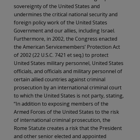
sovereignty of the United States and
undermines the critical national security and
foreign policy work of the United States
Government and our allies, including Israel.
Furthermore, in 2002, the Congress enacted
the American Servicemembers’ Protection Act
of 2002 (22 U.S.C. 7421 et seq.) to protect
United States military personnel, United States
officials, and officials and military personnel of
certain allied countries against criminal
prosecution by an international criminal court
to which the United States is not party, stating,
“In addition to exposing members of the
Armed Forces of the United States to the risk
of international criminal prosecution, the
Rome Statute creates a risk that the President
and other senior elected and appointed