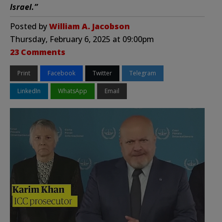
Israel.”
Posted by
William A. Jacobson
Thursday, February 6, 2025 at 09:00pm
23 Comments
Print
Facebook
Twitter
Telegram
LinkedIn
WhatsApp
Email