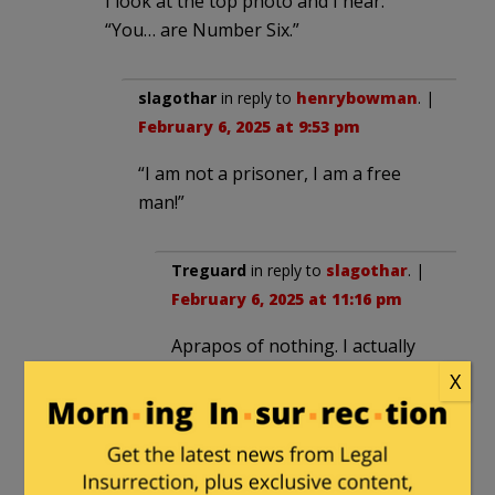
I look at the top photo and I hear:
“You… are Number Six.”
slagothar
in reply to
henrybowman
. |
February 6, 2025 at 9:53 pm
“I am not a prisoner, I am a free
man!”
Treguard
in reply to
slagothar
. |
February 6, 2025 at 11:16 pm
Aprapos of nothing. I actually
had a Secret Agent question on
X
my daily quiz today. Anyone
remember what organization
John Drake worked for?