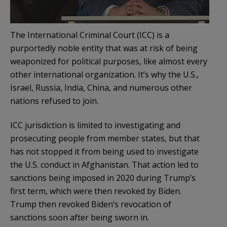
The International Criminal Court (ICC) is a
purportedly noble entity that was at risk of being
weaponized for political purposes, like almost every
other international organization. It’s why the U.S.,
Israel, Russia, India, China, and numerous other
nations refused to join.
ICC jurisdiction is limited to investigating and
prosecuting people from member states, but that
has not stopped it from being used to investigate
the U.S. conduct in Afghanistan. That action led to
sanctions being imposed in 2020 during Trump’s
first term, which were then revoked by Biden.
Trump then revoked Biden’s revocation of
sanctions soon after being sworn in.