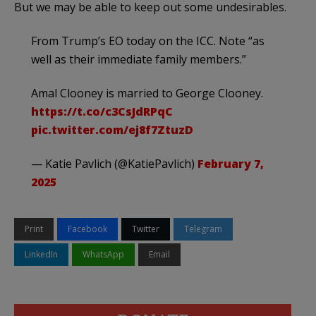
But we may be able to keep out some undesirables.
From Trump’s EO today on the ICC. Note “as
well as their immediate family members.”
Amal Clooney is married to George Clooney.
https://t.co/c3CsJdRPqC
pic.twitter.com/ej8f7ZtuzD
— Katie Pavlich (@KatiePavlich)
February 7,
2025
Print
Facebook
Twitter
Telegram
LinkedIn
WhatsApp
Email