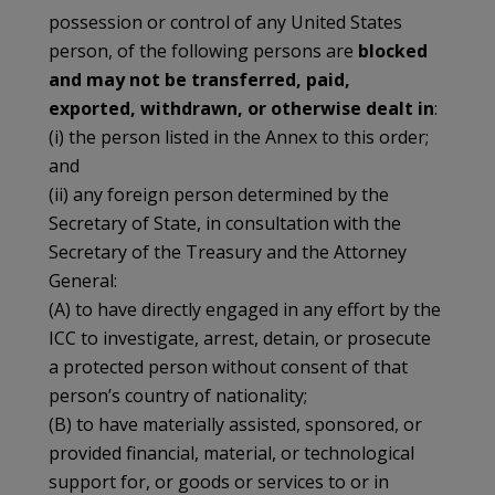
possession or control of any United States
person, of the following persons are
blocked
and may not be transferred, paid,
exported, withdrawn, or otherwise dealt in
:
(i) the person listed in the Annex to this order;
and
(ii) any foreign person determined by the
Secretary of State, in consultation with the
Secretary of the Treasury and the Attorney
General:
(A) to have directly engaged in any effort by the
ICC to investigate, arrest, detain, or prosecute
a protected person without consent of that
person’s country of nationality;
(B) to have materially assisted, sponsored, or
provided financial, material, or technological
support for, or goods or services to or in