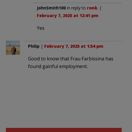
JohnSmith100
in reply to
ronk
. |
February 7, 2025 at 12:41 pm
Yes
Philip
|
February 7, 2025 at 1:54 pm
Good to know that Frau Farbissina has
found gainful employment.