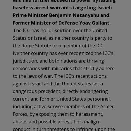
baseless arrest warrants targeting Israeli
Prime Minister Benjamin Netanyahu and
Former Minister of Defense Yoav Gallant.
The ICC has no jurisdiction over the United
States or Israel, as neither country is party to
the Rome Statute or a member of the ICC.
Neither country has ever recognized the ICC’s
jurisdiction, and both nations are thriving
democracies with militaries that strictly adhere
to the laws of war. The ICC’s recent actions
against Israel and the United States set a
dangerous precedent, directly endangering
current and former United States personnel,
including active service members of the Armed
Forces, by exposing them to harassment,
abuse, and possible arrest. This malign
conduct in turn threatens to infringe upon the