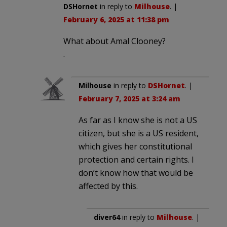
DSHornet
in reply to
Milhouse
. |
February 6, 2025 at 11:38 pm
What about Amal Clooney?
.
Milhouse
in reply to
DSHornet
. |
February 7, 2025 at 3:24 am
As far as I know she is not a US
citizen, but she is a US resident,
which gives her constitutional
protection and certain rights. I
don’t know how that would be
affected by this.
diver64
in reply to
Milhouse
. |