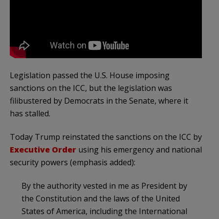
Legislation passed the U.S. House imposing
sanctions on the ICC, but the legislation was
filibustered by Democrats in the Senate, where it
has stalled.
Today Trump reinstated the sanctions on the ICC by
Executive Order
using his emergency and national
security powers (emphasis added):
By the authority vested in me as President by
the Constitution and the laws of the United
States of America, including the International