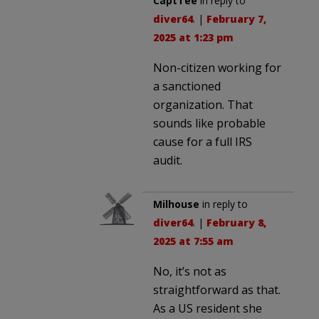
CaptTee
in reply to
diver64
. |
February 7,
2025 at 1:23 pm
Non-citizen working for
a sanctioned
organization. That
sounds like probable
cause for a full IRS
audit.
Milhouse
in reply to
diver64
. |
February 8,
2025 at 7:55 am
No, it’s not as
straightforward as that.
As a US resident she