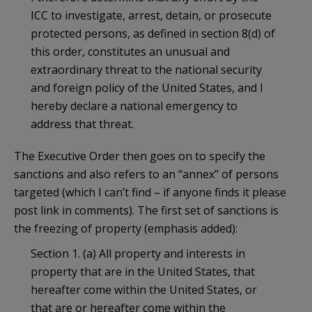
ICC to investigate, arrest, detain, or prosecute
protected persons, as defined in section 8(d) of
this order, constitutes an unusual and
extraordinary threat to the national security
and foreign policy of the United States, and I
hereby declare a national emergency to
address that threat.
The Executive Order then goes on to specify the
sanctions and also refers to an “annex” of persons
targeted (which I can’t find – if anyone finds it please
post link in comments). The first set of sanctions is
the freezing of property (emphasis added):
Section 1. (a) All property and interests in
property that are in the United States, that
hereafter come within the United States, or
that are or hereafter come within the