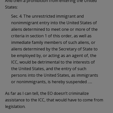
And then a prohibition from entering the United
States:
Sec. 4. The unrestricted immigrant and
nonimmigrant entry into the United States of
aliens determined to meet one or more of the
criteria in section 1 of this order, as well as
immediate family members of such aliens, or
aliens determined by the Secretary of State to
be employed by, or acting as an agent of, the
ICC, would be detrimental to the interests of
the United States, and the entry of such
persons into the United States, as immigrants
or nonimmigrants, is hereby suspended …..
As far as I can tell, the EO doesn’t criminalize
assistance to the ICC, that would have to come from
legislation.