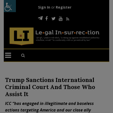
Sign In
or
Register
Trump Sanctions International
Criminal Court And Those Who
Assist It
ICC “has engaged in illegitimate and baseless
actions targeting America and our close ally