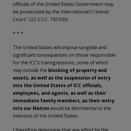
officials of the United States Government may
be prosecuted by the International Criminal
Court.” (22 U.S.C. 7421(9)).
* * *
The United States will impose tangible and
significant consequences on those responsible
for the ICC’s transgressions, some of which
may include the
blocking of property and
assets, as well as the suspension of entry
into the United States of ICC officials,
employees, and agents, as well as their
immediate family members, as their entry
into our Nation
would be detrimental to the
interests of the United States.
I therefore determine that any effort by the