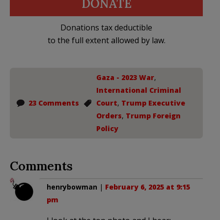
DONATE
Donations tax deductible
to the full extent allowed by law.
Gaza - 2023 War
,
International Criminal
23 Comments
Court
,
Trump Executive
Orders
,
Trump Foreign
Policy
Comments
henrybowman
|
February 6, 2025 at 9:15
pm