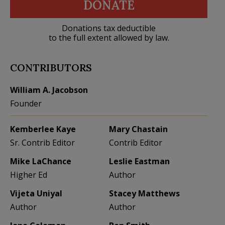
DONATE
Donations tax deductible
to the full extent allowed by law.
CONTRIBUTORS
William A. Jacobson
Founder
Kemberlee Kaye
Mary Chastain
Sr. Contrib Editor
Contrib Editor
Mike LaChance
Leslie Eastman
Higher Ed
Author
Vijeta Uniyal
Stacey Matthews
Author
Author