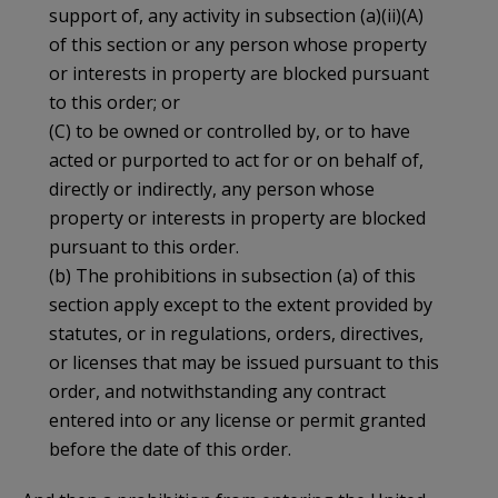
support of, any activity in subsection (a)(ii)(A)
of this section or any person whose property
or interests in property are blocked pursuant
to this order; or
(C) to be owned or controlled by, or to have
acted or purported to act for or on behalf of,
directly or indirectly, any person whose
property or interests in property are blocked
pursuant to this order.
(b) The prohibitions in subsection (a) of this
section apply except to the extent provided by
statutes, or in regulations, orders, directives,
or licenses that may be issued pursuant to this
order, and notwithstanding any contract
entered into or any license or permit granted
before the date of this order.