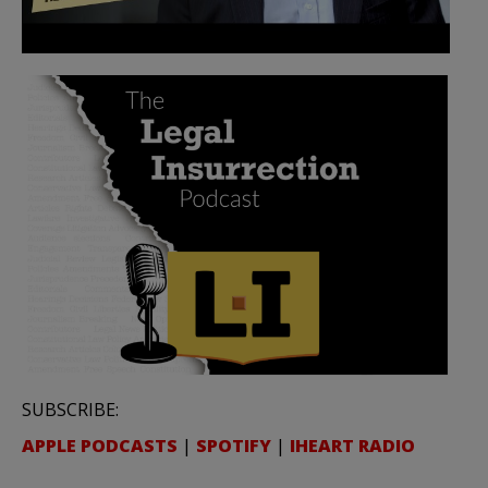
SUBSCRIBE:
APPLE PODCASTS
|
SPOTIFY
|
IHEART RADIO