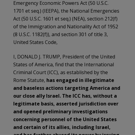
Emergency Economic Powers Act (50 U.S.C.
1701 et seq.) (IEEPA), the National Emergencies
Act (50 U.S.C. 1601 et seq.) (NEA), section 212(f)
of the Immigration and Nationality Act of 1952
(8 U.S.C. 1182(f)), and section 301 of title 3,
United States Code,
I, DONALD J. TRUMP, President of the United
States of America, find that the International
Criminal Court (ICC), as established by the
Rome Statute,
has engaged in illegitimate
and baseless actions targeting America and
our close ally Israel. The ICC has, without a
legitimate basis, asserted jurisdiction over
and opened preliminary investigations
concerning personnel of the United States
and certain of its allies, including Israel,
and has further abused its power by issuing