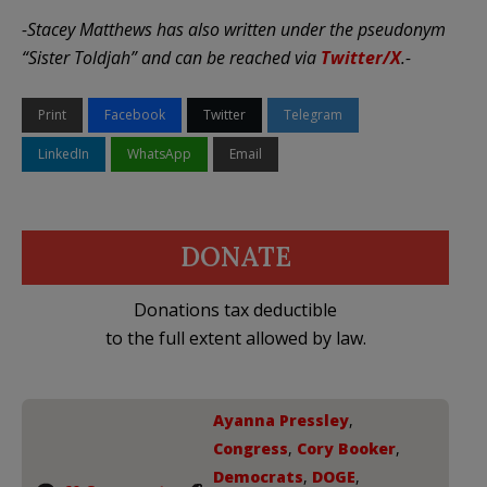
-Stacey Matthews has also written under the pseudonym
“Sister Toldjah” and can be reached via
Twitter/X
.-
Print
Facebook
Twitter
Telegram
LinkedIn
WhatsApp
Email
DONATE
Donations tax deductible
to the full extent allowed by law.
Ayanna Pressley
,
Congress
,
Cory Booker
,
Democrats
,
DOGE
,