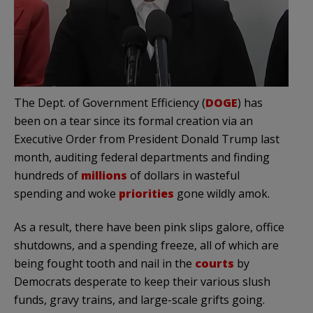
The Dept. of Government Efficiency (
DOGE
) has
been on a tear since its formal creation via an
Executive Order from President Donald Trump last
month, auditing federal departments and finding
hundreds of
millions
of dollars in wasteful
spending and woke
priorities
gone wildly amok.
As a result, there have been pink slips galore, office
shutdowns, and a spending freeze, all of which are
being fought tooth and nail in the
courts
by
Democrats desperate to keep their various slush
funds, gravy trains, and large-scale grifts going.