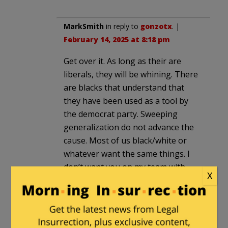
MarkSmith
in reply to
gonzotx
. |
February 14, 2025 at 8:18 pm
Get over it. As long as their are
liberals, they will be whining. There
are blacks that understand that
they have been used as a tool by
the democrat party. Sweeping
generalization do not advance the
cause. Most of us black/white or
whatever want the same things. I
don’t want you on my team with
X
that attitude. I am sick of the
Democratic party and anyone that
supports it.