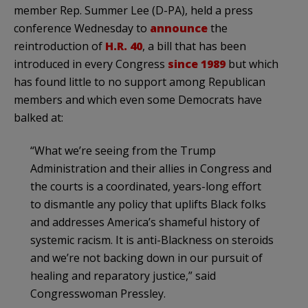
member Rep. Summer Lee (D-PA), held a press
conference Wednesday to
announce
the
reintroduction of
H.R. 40
, a bill that has been
introduced in every Congress
since 1989
but which
has found little to no support among Republican
members and which even some Democrats have
balked at:
“What we’re seeing from the Trump
Administration and their allies in Congress and
the courts is a coordinated, years-long effort
to dismantle any policy that uplifts Black folks
and addresses America’s shameful history of
systemic racism. It is anti-Blackness on steroids
and we’re not backing down in our pursuit of
healing and reparatory justice,” said
Congresswoman Pressley.