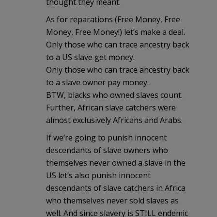
thought they meant.
As for reparations (Free Money, Free
Money, Free Money!) let’s make a deal.
Only those who can trace ancestry back
to a US slave get money.
Only those who can trace ancestry back
to a slave owner pay money.
BTW, blacks who owned slaves count.
Further, African slave catchers were
almost exclusively Africans and Arabs.
If we’re going to punish innocent
descendants of slave owners who
themselves never owned a slave in the
US let’s also punish innocent
descendants of slave catchers in Africa
who themselves never sold slaves as
well. And since slavery is STILL endemic