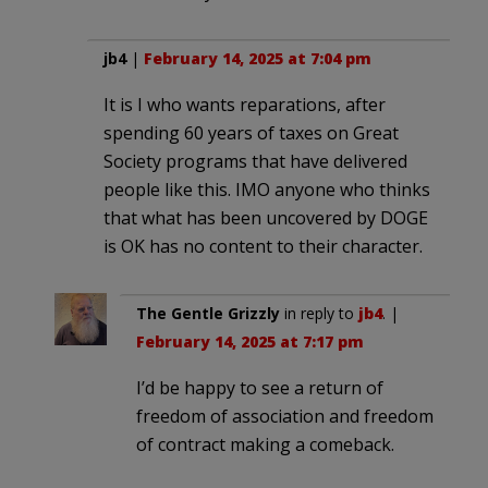
jb4
|
February 14, 2025 at 7:04 pm
It is I who wants reparations, after
spending 60 years of taxes on Great
Society programs that have delivered
people like this. IMO anyone who thinks
that what has been uncovered by DOGE
is OK has no content to their character.
The Gentle Grizzly
in reply to
jb4
. |
February 14, 2025 at 7:17 pm
I’d be happy to see a return of
freedom of association and freedom
of contract making a comeback.