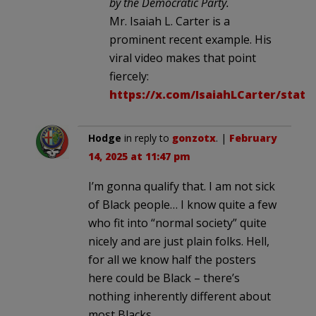
by the Democratic Party.
Mr. Isaiah L. Carter is a
prominent recent example. His
viral video makes that point
fiercely:
https://x.com/IsaiahLCarter/statu
Hodge
in reply to
gonzotx
. |
February
14, 2025 at 11:47 pm
I’m gonna qualify that. I am not sick
of Black people… I know quite a few
who fit into “normal society” quite
nicely and are just plain folks. Hell,
for all we know half the posters
here could be Black – there’s
nothing inherently different about
most Blacks.