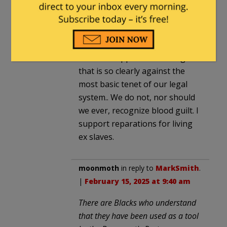
amwick
in reply to
MarkSmith
. |
February 15, 2025 at 6:32 am
I am sick of congress critters
that can support something
that is so clearly against the
most basic tenet of our legal
system.. We do not, nor should
we ever, recognize blood guilt. I
support reparations for living
ex slaves.
moonmoth
in reply to
MarkSmith
.
|
February 15, 2025 at 9:40 am
There are Blacks who understand
that they have been used as a tool