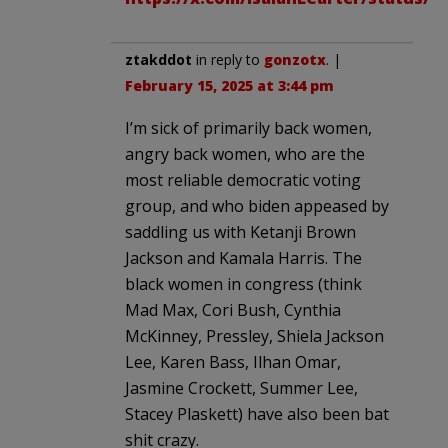
ztakddot
in reply to
gonzotx
. |
February 15, 2025 at 3:44 pm
I’m sick of primarily back women,
angry back women, who are the
most reliable democratic voting
group, and who biden appeased by
saddling us with Ketanji Brown
Jackson and Kamala Harris. The
black women in congress (think
Mad Max, Cori Bush, Cynthia
McKinney, Pressley, Shiela Jackson
Lee, Karen Bass, Ilhan Omar,
Jasmine Crockett, Summer Lee,
Stacey Plaskett) have also been bat
shit crazy.