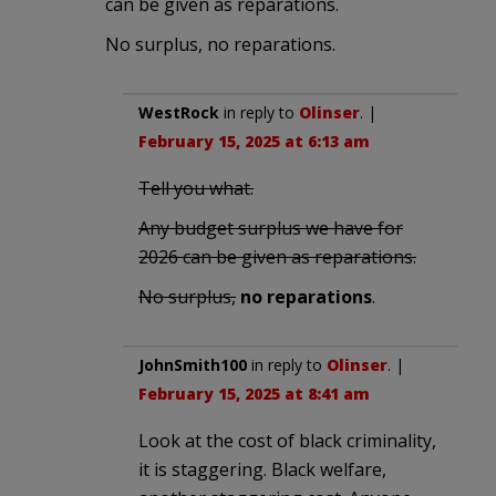
can be given as reparations.
No surplus, no reparations.
WestRock
in reply to
Olinser
. |
February 15, 2025 at 6:13 am
Tell you what.
Any budget surplus we have for
2026 can be given as reparations.
No surplus,
no reparations
.
JohnSmith100
in reply to
Olinser
. |
February 15, 2025 at 8:41 am
Look at the cost of black criminality,
it is staggering. Black welfare,