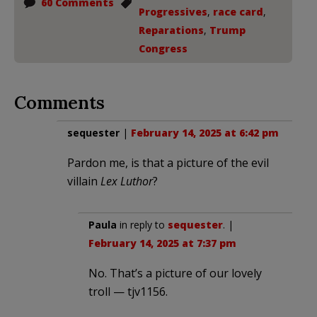
60 Comments
Progressives
,
race card
,
Reparations
,
Trump
Congress
Comments
sequester
|
February 14, 2025 at 6:42 pm
Pardon me, is that a picture of the evil
villain
Lex Luthor
?
Paula
in reply to
sequester
. |
February 14, 2025 at 7:37 pm
No. That’s a picture of our lovely
troll — tjv1156.