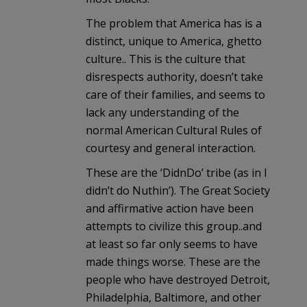
The problem that America has is a
distinct, unique to America, ghetto
culture.. This is the culture that
disrespects authority, doesn’t take
care of their families, and seems to
lack any understanding of the
normal American Cultural Rules of
courtesy and general interaction.
These are the ‘DidnDo’ tribe (as in I
didn’t do Nuthin’). The Great Society
and affirmative action have been
attempts to civilize this group..and
at least so far only seems to have
made things worse. These are the
people who have destroyed Detroit,
Philadelphia, Baltimore, and other