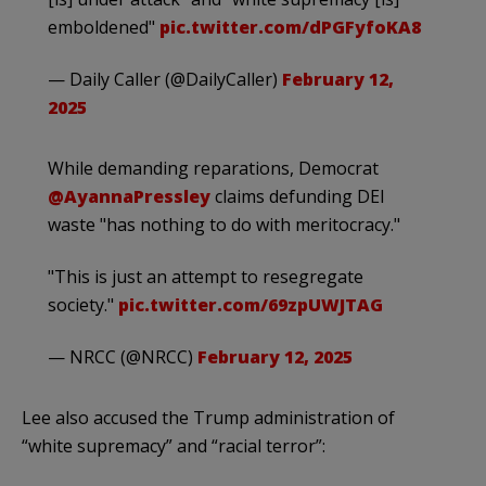
emboldened"
pic.twitter.com/dPGFyfoKA8
— Daily Caller (@DailyCaller)
February 12,
2025
While demanding reparations, Democrat
@AyannaPressley
claims defunding DEI
waste "has nothing to do with meritocracy."
"This is just an attempt to resegregate
society."
pic.twitter.com/69zpUWJTAG
— NRCC (@NRCC)
February 12, 2025
Lee also accused the Trump administration of
“white supremacy” and “racial terror”: