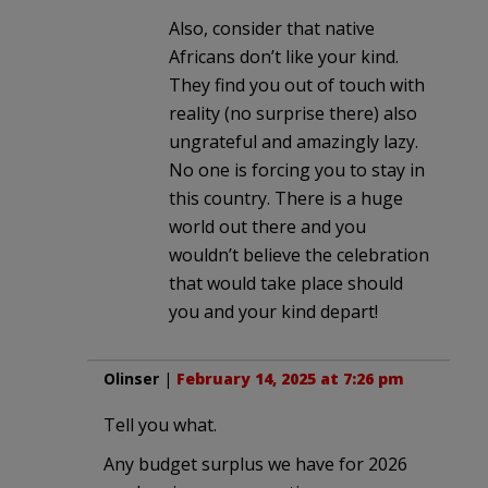
Also, consider that native
Africans don’t like your kind.
They find you out of touch with
reality (no surprise there) also
ungrateful and amazingly lazy.
No one is forcing you to stay in
this country. There is a huge
world out there and you
wouldn’t believe the celebration
that would take place should
you and your kind depart!
Olinser
|
February 14, 2025 at 7:26 pm
Tell you what.
Any budget surplus we have for 2026