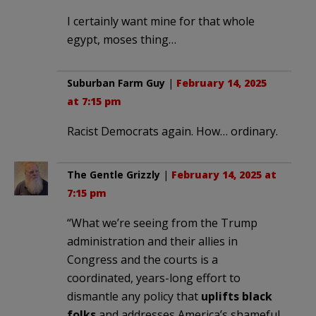
I certainly want mine for that whole
egypt, moses thing…
Suburban Farm Guy
|
February 14, 2025
at 7:15 pm
Racist Democrats again. How… ordinary.
The Gentle Grizzly
|
February 14, 2025 at
7:15 pm
“What we’re seeing from the Trump
administration and their allies in
Congress and the courts is a
coordinated, years-long effort to
dismantle any policy that
uplifts black
folks
and addresses America’s shameful