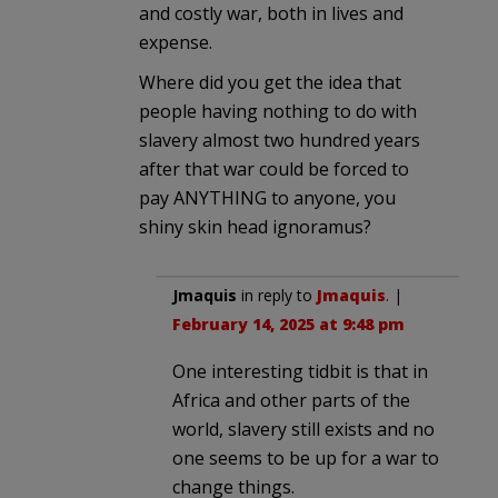
and costly war, both in lives and
expense.
Where did you get the idea that
people having nothing to do with
slavery almost two hundred years
after that war could be forced to
pay ANYTHING to anyone, you
shiny skin head ignoramus?
Jmaquis
in reply to
Jmaquis
. |
February 14, 2025 at 9:48 pm
One interesting tidbit is that in
Africa and other parts of the
world, slavery still exists and no
one seems to be up for a war to
change things.