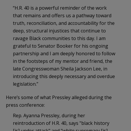
“H.R. 40 is a powerful reminder of the work
that remains and offers us a pathway toward
truth, reconciliation, and accountability for the
deep, structural injustices that continue to
ravage Black communities to this day. I am
grateful to Senator Booker for his ongoing
partnership and I am deeply honored to follow
in the footsteps of my mentor and friend, the
late Congresswoman Sheila Jackson Lee, in
introducing this deeply necessary and overdue
legislation.”
Here’s some of what Pressley alleged during the
press conference:
Rep. Ayanna Pressley, during her
reintroduction of H.R. 40, says "black history
[is] under attack" and "white supremacy [is]