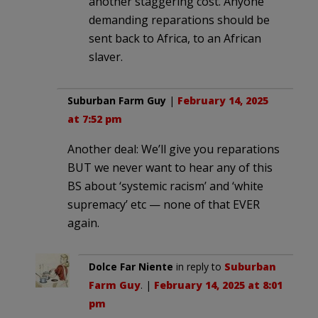
another staggering cost. Anyone
demanding reparations should be
sent back to Africa, to an African
slaver.
Suburban Farm Guy
|
February 14, 2025
at 7:52 pm
Another deal: We’ll give you reparations
BUT we never want to hear any of this
BS about ‘systemic racism’ and ‘white
supremacy’ etc — none of that EVER
again.
Dolce Far Niente
in reply to
Suburban
Farm Guy
. |
February 14, 2025 at 8:01
pm