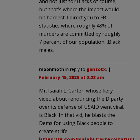
and not just for Blacks of course,
but that’s where the impact would
hit hardest. I direct you to FBI
statistics where roughly 48% of
murders are committed by roughly
7 percent of our population…Black
males.
moonmoth
in reply to
gonzotx
. |
February 15, 2025 at 8:23 am
Mr. Isaiah L. Carter, whose fiery
video about renouncing the D party
over its defense of USAID went viral,
is Black. In that vid, he blasts the
Dems for using Black people to
create strife:
https://x.com/IsaiahLCarter/status/1