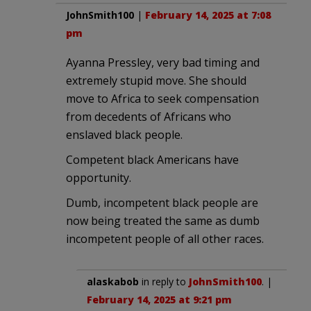
JohnSmith100
|
February 14, 2025 at 7:08
pm
Ayanna Pressley, very bad timing and
extremely stupid move. She should
move to Africa to seek compensation
from decedents of Africans who
enslaved black people.
Competent black Americans have
opportunity.
Dumb, incompetent black people are
now being treated the same as dumb
incompetent people of all other races.
alaskabob
in reply to
JohnSmith100
. |
February 14, 2025 at 9:21 pm