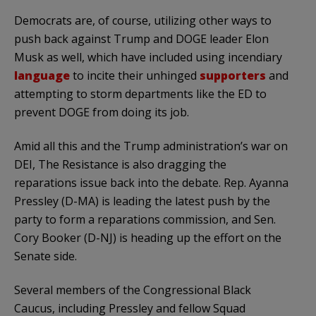
Democrats are, of course, utilizing other ways to
push back against Trump and DOGE leader Elon
Musk as well, which have included using incendiary
language
to incite their unhinged
supporters
and
attempting to storm departments like the ED to
prevent DOGE from doing its job.
Amid all this and the Trump administration’s war on
DEI, The Resistance is also dragging the
reparations issue back into the debate. Rep. Ayanna
Pressley (D-MA) is leading the latest push by the
party to form a reparations commission, and Sen.
Cory Booker (D-NJ) is heading up the effort on the
Senate side.
Several members of the Congressional Black
Caucus, including Pressley and fellow Squad