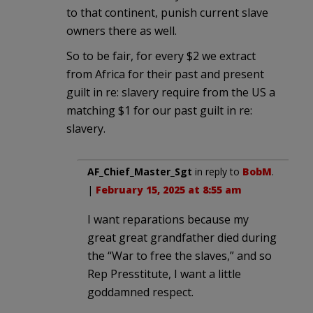
to that continent, punish current slave
owners there as well.
So to be fair, for every $2 we extract
from Africa for their past and present
guilt in re: slavery require from the US a
matching $1 for our past guilt in re:
slavery.
AF_Chief_Master_Sgt
in reply to
BobM
.
|
February 15, 2025 at 8:55 am
I want reparations because my
great great grandfather died during
the “War to free the slaves,” and so
Rep Presstitute, I want a little
goddamned respect.