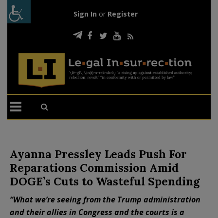
Sign In
or
Register
Ayanna Pressley Leads Push For
Reparations Commission Amid
DOGE’s Cuts to Wasteful Spending
“What we’re seeing from the Trump administration
and their allies in Congress and the courts is a