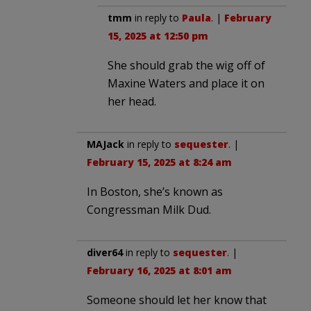
tmm
in reply to
Paula
. |
February
15, 2025 at 12:50 pm
She should grab the wig off of
Maxine Waters and place it on
her head.
MAJack
in reply to
sequester
. |
February 15, 2025 at 8:24 am
In Boston, she’s known as
Congressman Milk Dud.
diver64
in reply to
sequester
. |
February 16, 2025 at 8:01 am
Someone should let her know that