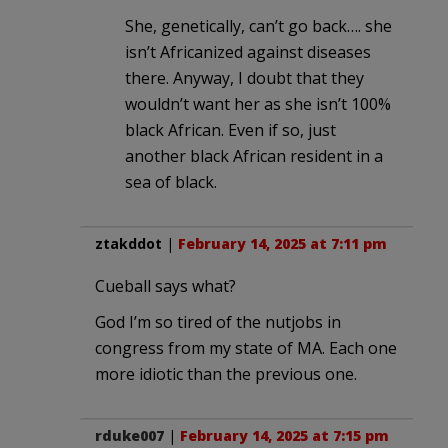
She, genetically, can’t go back…. she
isn’t Africanized against diseases
there. Anyway, I doubt that they
wouldn’t want her as she isn’t 100%
black African. Even if so, just
another black African resident in a
sea of black.
ztakddot
|
February 14, 2025 at 7:11 pm
Cueball says what?
God I’m so tired of the nutjobs in
congress from my state of MA. Each one
more idiotic than the previous one.
rduke007
|
February 14, 2025 at 7:15 pm