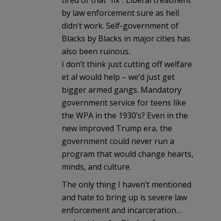
by law enforcement sure as hell
didn’t work. Self-government of
Blacks by Blacks in major cities has
also been ruinous.
I don’t think just cutting off welfare
et al would help – we’d just get
bigger armed gangs. Mandatory
government service for teens like
the WPA in the 1930’s? Even in the
new improved Trump era, the
government could never run a
program that would change hearts,
minds, and culture.
The only thing I haven’t mentioned
and hate to bring up is severe law
enforcement and incarceration…