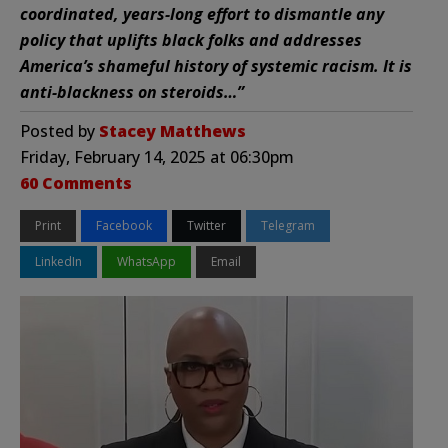
coordinated, years-long effort to dismantle any
policy that uplifts black folks and addresses
America’s shameful history of systemic racism. It is
anti-blackness on steroids…”
Posted by
Stacey Matthews
Friday, February 14, 2025 at 06:30pm
60 Comments
Print
Facebook
Twitter
Telegram
LinkedIn
WhatsApp
Email