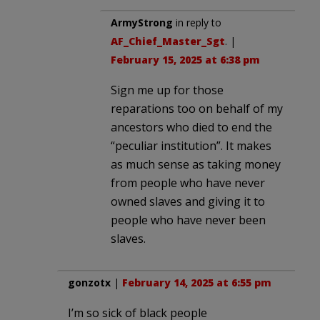
ArmyStrong
in reply to
AF_Chief_Master_Sgt
. |
February 15, 2025 at 6:38 pm
Sign me up for those
reparations too on behalf of my
ancestors who died to end the
“peculiar institution”. It makes
as much sense as taking money
from people who have never
owned slaves and giving it to
people who have never been
slaves.
gonzotx
|
February 14, 2025 at 6:55 pm
I’m so sick of black people