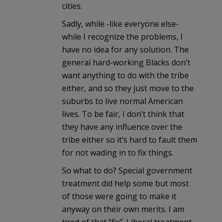
cities.
Sadly, while -like everyone else-
while I recognize the problems, I
have no idea for any solution. The
general hard-working Blacks don’t
want anything to do with the tribe
either, and so they just move to the
suburbs to live normal American
lives. To be fair, I don’t think that
they have any influence over the
tribe either so it’s hard to fault them
for not wading in to fix things.
So what to do? Special government
treatment did help some but most
of those were going to make it
anyway on their own merits. I am
tired of that “fix”. Liberal treatment