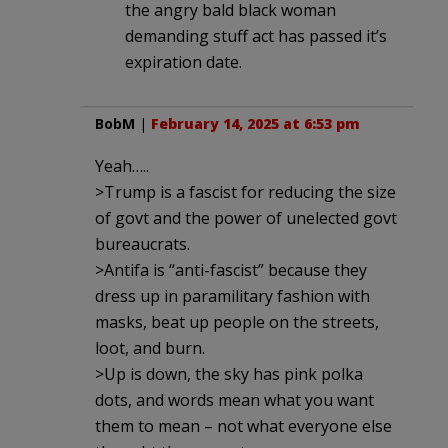
the angry bald black woman
demanding stuff act has passed it’s
expiration date.
BobM
|
February 14, 2025 at 6:53 pm
Yeah…..
>Trump is a fascist for reducing the size
of govt and the power of unelected govt
bureaucrats.
>Antifa is “anti-fascist” because they
dress up in paramilitary fashion with
masks, beat up people on the streets,
loot, and burn.
>Up is down, the sky has pink polka
dots, and words mean what you want
them to mean – not what everyone else