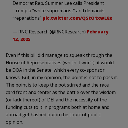
Democrat Rep. Summer Lee calls President
Trump a “white supremacist” and demands
“reparations”
pic.twitter.com/QStO1xwL8x
— RNC Research (@RNCResearch)
February
12, 2025
Even if this bill did manage to squeak through the
House of Representatives (which it won’t), it would
be DOA in the Senate, which every co-sponsor
knows. But, in my opinion, the point is not to pass it.
The point is to keep the pot stirred and the race
card front and center as the battle over the wisdom
(or lack thereof) of DEI and the necessity of the
funding cuts to it in programs both at home and
abroad get hashed out in the court of public
opinion.