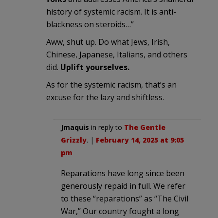
history of systemic racism. It is anti-
blackness on steroids…”
Aww, shut up. Do what Jews, Irish,
Chinese, Japanese, Italians, and others
did.
Uplift yourselves.
As for the systemic racism, that’s an
excuse for the lazy and shiftless.
Jmaquis
in reply to
The Gentle
Grizzly
. |
February 14, 2025 at 9:05
pm
Reparations have long since been
generously repaid in full. We refer
to these “reparations” as “The Civil
War,” Our country fought a long