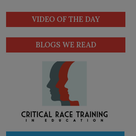
VIDEO OF THE DAY
BLOGS WE READ