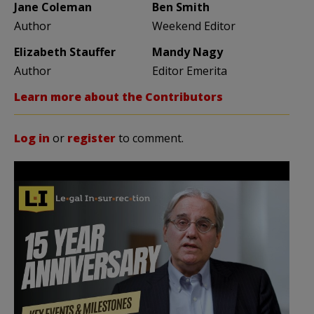
Jane Coleman
Ben Smith
Author
Weekend Editor
Elizabeth Stauffer
Mandy Nagy
Author
Editor Emerita
Learn more about the Contributors
Log in
or
register
to comment.