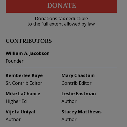
DONATE
Donations tax deductible
to the full extent allowed by law.
CONTRIBUTORS
William A. Jacobson
Founder
Kemberlee Kaye
Mary Chastain
Sr. Contrib Editor
Contrib Editor
Mike LaChance
Leslie Eastman
Higher Ed
Author
Vijeta Uniyal
Stacey Matthews
Author
Author