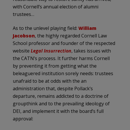
with Cornell’s annual election of alumni
trustees…
As to the unlevel playing field:
William
Jacobson
, the highly regarded Cornell Law
School professor and founder of the respected
website
Legal Insurrection
, takes issues with
the CATN’s process. It further harms Cornell
by preventing it from getting what the
beleaguered institution sorely needs: trustees
unafraid to be at odds with the an
administration that, despite Pollack’s
departure, remains addicted to a doctrine of
groupthink and to the prevailing ideology of
DEI, and implement it with the board’s full
approval: