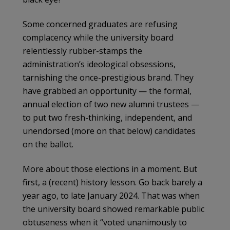
Some concerned graduates are refusing
complacency while the university board
relentlessly rubber-stamps the
administration’s ideological obsessions,
tarnishing the once-prestigious brand. They
have grabbed an opportunity — the formal,
annual election of two new alumni trustees —
to put two fresh-thinking, independent, and
unendorsed (more on that below) candidates
on the ballot.
More about those elections in a moment. But
first, a (recent) history lesson. Go back barely a
year ago, to late January 2024. That was when
the university board showed remarkable public
obtuseness when it “voted unanimously to