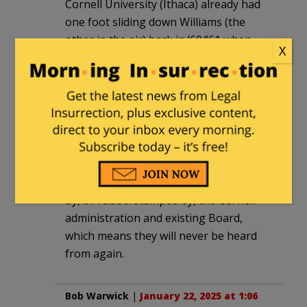
Cornell University (Ithaca) already had
one foot sliding down Williams (the
other in the air) back in ’60/’61 when
X
they permitted the “Ban-the Bombers”
to set up shop on the quad.
Sultan
|
January 22, 2025 at 12:25 pm
Even if the two “unendorsed” candidates
get elected to the Board, they are only 2
of 64 with the other 62 being selected
by, or rubberstamped by, the Cornell
administration and existing Board,
which means they will never be heard
from again.
Bob Warwick
|
January 22, 2025 at 1:06