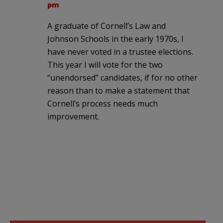
pm
A graduate of Cornell’s Law and
Johnson Schools in the early 1970s, I
have never voted in a trustee elections.
This year I will vote for the two
“unendorsed” candidates, if for no other
reason than to make a statement that
Cornell’s process needs much
improvement.