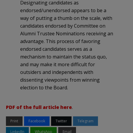
Designating candidates as
endorsed/unendorsed appears to be a
way of putting a thumb on the scale, with
candidates endorsed by Committee on
Alumni Trustee Nominations receiving an
advantage. This process of favoring
endorsed candidates serves as a
mechanism to maintain the status quo,
and may make it more difficult for
outsiders and independents with
dissenting viewpoints from winning
election to the Board.
PDF of the full article here
.
Print
Facebook
Twitter
Telegram
LinkedIn
WhatsApp
Email