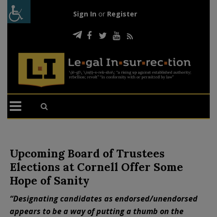
Sign In
or
Register
Upcoming Board of Trustees
Elections at Cornell Offer Some
Hope of Sanity
“Designating candidates as endorsed/unendorsed
appears to be a way of putting a thumb on the