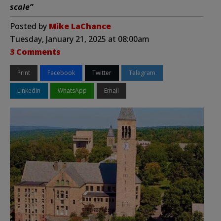
scale”
Posted by
Mike LaChance
Tuesday, January 21, 2025 at 08:00am
3 Comments
Print
Facebook
Twitter
Telegram
LinkedIn
WhatsApp
Email