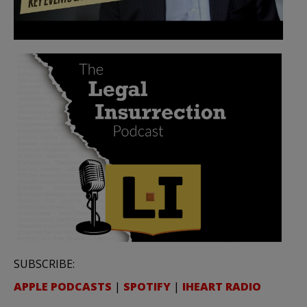
SUBSCRIBE:
APPLE PODCASTS
|
SPOTIFY
|
IHEART RADIO