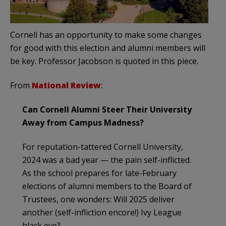
Cornell has an opportunity to make some changes
for good with this election and alumni members will
be key. Professor Jacobson is quoted in this piece.
From
National Review
:
Can Cornell Alumni Steer Their University
Away from Campus Madness?
For reputation-tattered Cornell University,
2024 was a bad year — the pain self-inflicted.
As the school prepares for late-February
elections of alumni members to the Board of
Trustees, one wonders: Will 2025 deliver
another (self-infliction encore!) Ivy League
black eye?