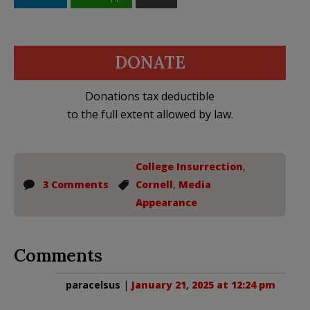
DONATE
Donations tax deductible
to the full extent allowed by law.
College Insurrection
,
3 Comments
Cornell
,
Media
Appearance
Comments
paracelsus
|
January 21, 2025 at 12:24 pm