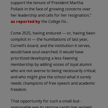
support the tenure of President Martha
Pollack in the face of growing concerns over
her leadership and calls for her resignation,”
as reported by
the
College Fix
…
Come 2025, having endured — or, having been
complicit in — the humiliations of last year,
Cornell’s board, and the institution it serves,
would have soul-searched. It would have
prioritized developing a less-fawning
membership by adding voices of loyal alumni
who are not averse to being necessarily critical,
and who might give the school what it sorely
needs: champions of free speech and academic
freedom.
That opportunity for such a small-but-
reasonable way to restore sanity has arrived,