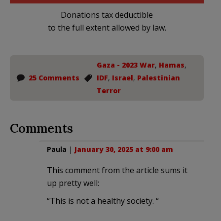
Donations tax deductible
to the full extent allowed by law.
Gaza - 2023 War
,
Hamas
,
25 Comments
IDF
,
Israel
,
Palestinian
Terror
Comments
Paula
|
January 30, 2025 at 9:00 am
This comment from the article sums it
up pretty well:
“This is not a healthy society. “