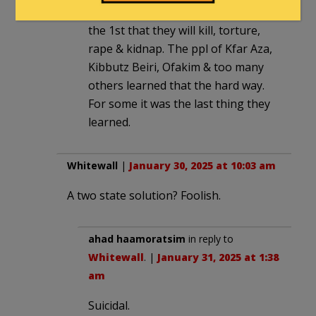
to help them & you will be among
the 1st that they will kill, torture,
rape & kidnap. The ppl of Kfar Aza,
Kibbutz Beiri, Ofakim & too many
others learned that the hard way.
For some it was the last thing they
learned.
Whitewall
|
January 30, 2025 at 10:03 am
A two state solution? Foolish.
ahad haamoratsim
in reply to
Whitewall
. |
January 31, 2025 at 1:38
am
Suicidal.