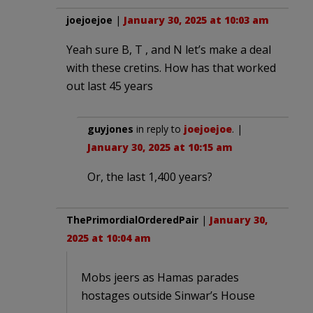
joejoejoe
|
January 30, 2025 at 10:03 am
Yeah sure B, T , and N let’s make a deal
with these cretins. How has that worked
out last 45 years
guyjones
in reply to
joejoejoe
. |
January 30, 2025 at 10:15 am
Or, the last 1,400 years?
ThePrimordialOrderedPair
|
January 30,
2025 at 10:04 am
Mobs jeers as Hamas parades
hostages outside Sinwar’s House