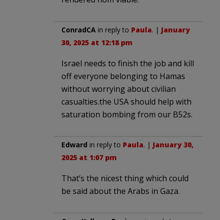
ConradCA
in reply to
Paula
. |
January
30, 2025 at 12:18 pm
Israel needs to finish the job and kill
off everyone belonging to Hamas
without worrying about civilian
casualties.the USA should help with
saturation bombing from our B52s.
Edward
in reply to
Paula
. |
January 30,
2025 at 1:07 pm
That’s the nicest thing which could
be said about the Arabs in Gaza.