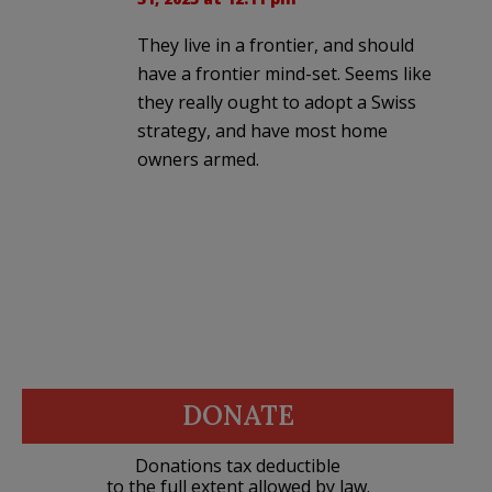
They live in a frontier, and should
have a frontier mind-set. Seems like
they really ought to adopt a Swiss
strategy, and have most home
owners armed.
DONATE
Donations tax deductible
to the full extent allowed by law.