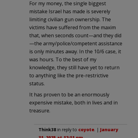
For my money, the single biggest
mistake Israel has made is severely
limiting civilian gun ownership. The
victims have suffered from the maxim
that, when seconds count—and they did
—the army/police/competent assistance
is only minutes away. In the 10/6 case, it
was hours. To the best of my
knowledge, they still have yet to return
to anything like the pre-restrictive
status.
It has proven to be an enormously
expensive mistake, both in lives and in
treasure.
Think38
in reply to
coyote
. |
January
31, 2025 at 12:11 pm