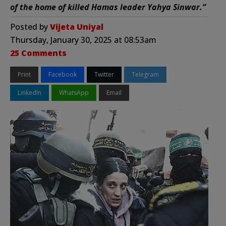
of the home of killed Hamas leader Yahya Sinwar.”
Posted by
Vijeta Uniyal
Thursday, January 30, 2025 at 08:53am
25 Comments
Print
Facebook
Twitter
Telegram
LinkedIn
WhatsApp
Email