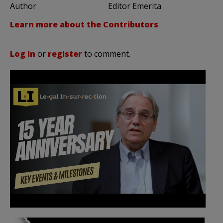
Author
Editor Emerita
Learn more about the Contributors
Log in
or
register
to comment.