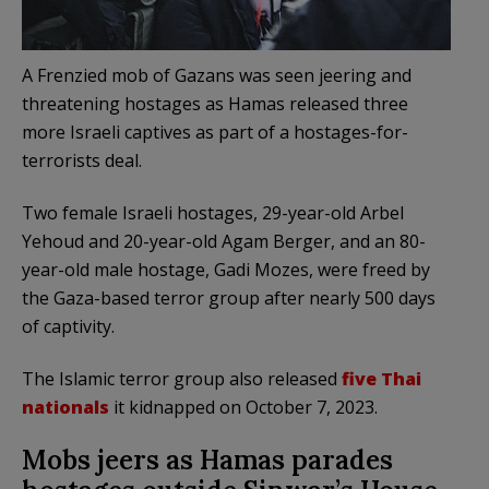
A Frenzied mob of Gazans was seen jeering and
threatening hostages as Hamas released three
more Israeli captives as part of a hostages-for-
terrorists deal.
Two female Israeli hostages, 29-year-old Arbel
Yehoud and 20-year-old Agam Berger, and an 80-
year-old male hostage, Gadi Mozes, were freed by
the Gaza-based terror group after nearly 500 days
of captivity.
The Islamic terror group also released
five Thai
nationals
it kidnapped on October 7, 2023.
Mobs jeers as Hamas parades