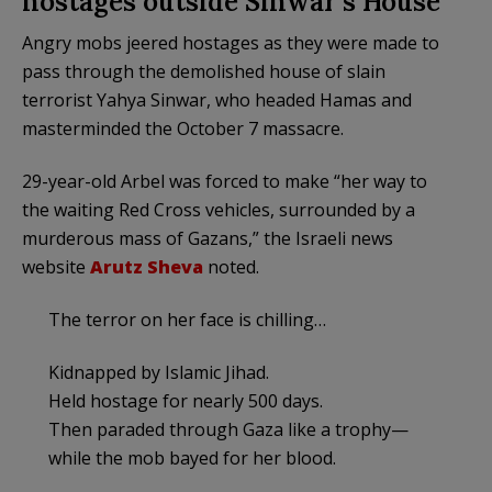
hostages outside Sinwar’s House
Angry mobs jeered hostages as they were made to
pass through the demolished house of slain
terrorist Yahya Sinwar, who headed Hamas and
masterminded the October 7 massacre.
29-year-old Arbel was forced to make “her way to
the waiting Red Cross vehicles, surrounded by a
murderous mass of Gazans,” the Israeli news
website
Arutz Sheva
noted.
The terror on her face is chilling…
Kidnapped by Islamic Jihad.
Held hostage for nearly 500 days.
Then paraded through Gaza like a trophy—
while the mob bayed for her blood.