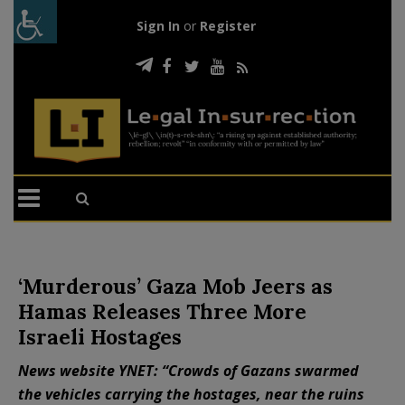
Sign In
or
Register
‘Murderous’ Gaza Mob Jeers as
Hamas Releases Three More
Israeli Hostages
News website YNET: “Crowds of Gazans swarmed
the vehicles carrying the hostages, near the ruins