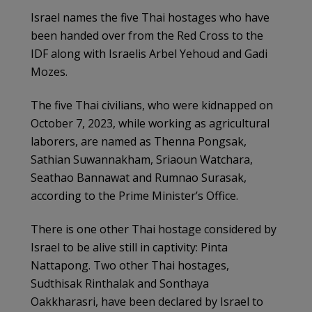
Israel names the five Thai hostages who have
been handed over from the Red Cross to the
IDF along with Israelis Arbel Yehoud and Gadi
Mozes.
The five Thai civilians, who were kidnapped on
October 7, 2023, while working as agricultural
laborers, are named as Thenna Pongsak,
Sathian Suwannakham, Sriaoun Watchara,
Seathao Bannawat and Rumnao Surasak,
according to the Prime Minister’s Office.
There is one other Thai hostage considered by
Israel to be alive still in captivity: Pinta
Nattapong. Two other Thai hostages,
Sudthisak Rinthalak and Sonthaya
Oakkharasri, have been declared by Israel to