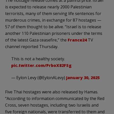
The hostage release comes at a painful price. Israel
is expected to release nearly 2000 Palestinian
terrorists, many of them serving life sentences for
murderous crimes, in exchange for 87 hostages —
57 of them thought to be alive. “Israel is to release
another 110 Palestinian prisoners under the terms
of the latest Gaza ceasefire,” the
France24
TV
channel reported Thursday.
This is not a healthy society.
pic.twitter.com/PrboX82FSg
— Eylon Levy (@EylonALevy)
January 30, 2025
Five Thai hostages were also released by Hamas.
“According to information communicated by the Red
Cross, seven hostages, including two Israelis and
five foreign nationals, were transferred to them and