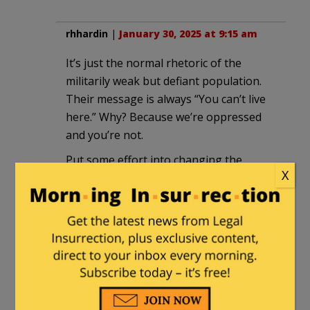
rhhardin
|
January 30, 2025 at 9:15 am
It’s just the normal rhetoric of the
militarily weak but defiant population.
Their message is always “You can’t live
here.” Why? Because we’re oppressed
and you’re not.
Put some effort into changing the
X
rhetoric instead of re-enforcing it.
ahad haamoratsim
in reply to
rhhardin
. |
January 31, 2025 at 1:38
am
Yeah, look how well that worked
out. Up until October 6, anyway. Try