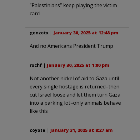
“Palestinians” keep playing the victim
card.
gonzotx
|
January 30, 2025 at 12:48 pm
And no Americans President Trump
rochf
|
January 30, 2025 at 1:00 pm
Not another nickel of aid to Gaza until
every single hostage is returned–then
cut Israel loose and let them turn Gaza
into a parking lot–only animals behave
like this
coyote
|
January 31, 2025 at 8:27 am