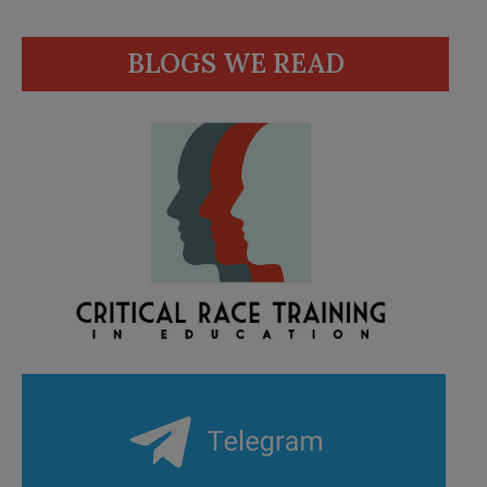
BLOGS WE READ