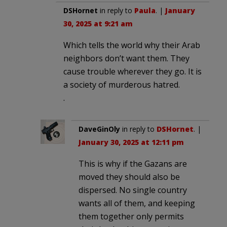
DSHornet
in reply to
Paula
. |
January
30, 2025 at 9:21 am
Which tells the world why their Arab
neighbors don’t want them. They
cause trouble wherever they go. It is
a society of murderous hatred.
.
DaveGinOly
in reply to
DSHornet
. |
January 30, 2025 at 12:11 pm
This is why if the Gazans are
moved they should also be
dispersed. No single country
wants all of them, and keeping
them together only permits