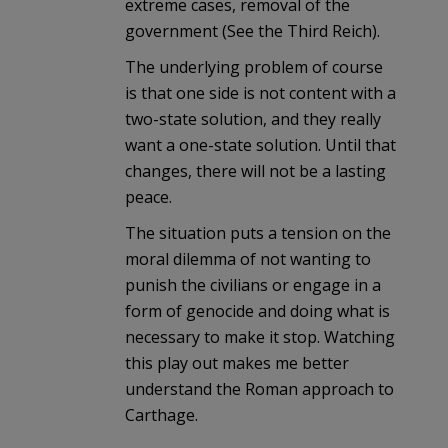
extreme cases, removal of the
government (See the Third Reich).
The underlying problem of course
is that one side is not content with a
two-state solution, and they really
want a one-state solution. Until that
changes, there will not be a lasting
peace.
The situation puts a tension on the
moral dilemma of not wanting to
punish the civilians or engage in a
form of genocide and doing what is
necessary to make it stop. Watching
this play out makes me better
understand the Roman approach to
Carthage.