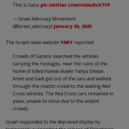
This is Gaza.
pic.twitter.com/nGm2IvX7YP
— Israel Advocacy Movement
(@israel_advocacy)
January 30, 2025
The Israeli news website
YNET
reported:
Crowds of Gazans swarmed the vehicles
carrying the hostages, near the ruins of the
home of killed Hamas leader Yahya Sinwar.
Arbel and Gadi got out of the cars and walked
through the chaotic crowd to the waiting Red
Cross vehicles. The Red Cross cars remained in
place, unable to move due to the violent
crowds.
Israel responded to the depraved display by