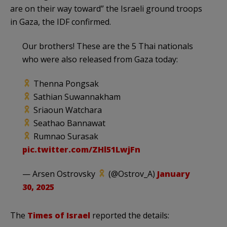
are on their way toward” the Israeli ground troops
in Gaza, the IDF confirmed.
Our brothers! These are the 5 Thai nationals
who were also released from Gaza today:
Thenna Pongsak
Sathian Suwannakham
Sriaoun Watchara
Seathao Bannawat
Rumnao Surasak
pic.twitter.com/ZHl51LwjFn
— Arsen Ostrovsky
(@Ostrov_A)
January
30, 2025
The
Times of Israel
reported the details: