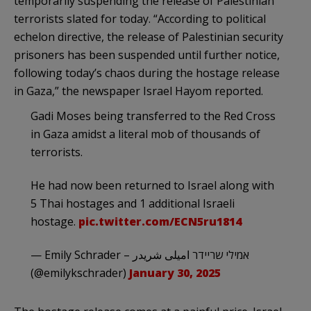
temporarily suspending the release of Palestinian
terrorists slated for today. “According to political
echelon directive, the release of Palestinian security
prisoners has been suspended until further notice,
following today’s chaos during the hostage release
in Gaza,” the newspaper Israel Hayom reported.
Gadi Moses being transferred to the Red Cross
in Gaza amidst a literal mob of thousands of
terrorists.
He had now been returned to Israel along with
5 Thai hostages and 1 additional Israeli
hostage.
pic.twitter.com/ECN5ru1814
— Emily Schrader – אמילי שריידר امیلی شریدر
(@emilykschrader)
January 30, 2025