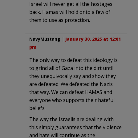
Israel will never get all the hostages
back. Hamas will hold onto a few of
them to use as protection.
NavyMustang
|
January 30, 2025 at 12:01
pm
The only way to defeat this ideology is
to grind all of Gaza into the dirt until
they unequivocally say and show they
are defeated. We defeated the Nazis
that way. We can defeat HAMAS and
everyone who supports their hateful
beliefs.
The way the Israelis are dealing with
this simply guarantees that the violence
and hate will continue as the