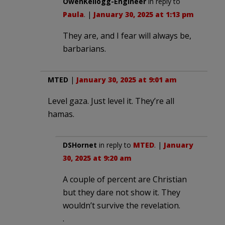
OwenKellogg-Engineer
in reply to
Paula
. |
January 30, 2025 at 1:13 pm
They are, and I fear will always be,
barbarians.
MTED
|
January 30, 2025 at 9:01 am
Level gaza. Just level it. They’re all
hamas.
DSHornet
in reply to
MTED
. |
January
30, 2025 at 9:20 am
A couple of percent are Christian
but they dare not show it. They
wouldn’t survive the revelation.
.