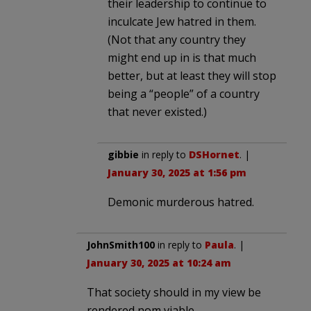
their leadership to continue to
inculcate Jew hatred in them.
(Not that any country they
might end up in is that much
better, but at least they will stop
being a “people” of a country
that never existed.)
gibbie
in reply to
DSHornet
. |
January 30, 2025 at 1:56 pm
Demonic murderous hatred.
JohnSmith100
in reply to
Paula
. |
January 30, 2025 at 10:24 am
That society should in my view be
rendered nom viable.