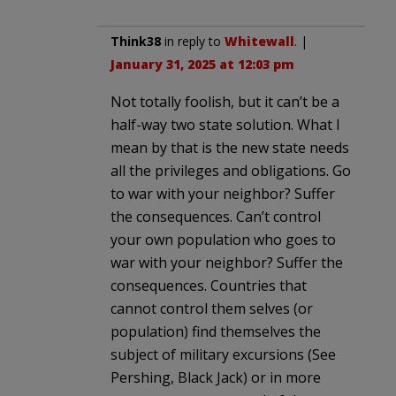
Think38
in reply to
Whitewall
. |
January 31, 2025 at 12:03 pm
Not totally foolish, but it can’t be a
half-way two state solution. What I
mean by that is the new state needs
all the privileges and obligations. Go
to war with your neighbor? Suffer
the consequences. Can’t control
your own population who goes to
war with your neighbor? Suffer the
consequences. Countries that
cannot control them selves (or
population) find themselves the
subject of military excursions (See
Pershing, Black Jack) or in more