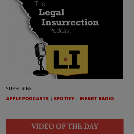
SUBSCRIBE:
APPLE PODCASTS
|
SPOTIFY
|
IHEART RADIO
VIDEO OF THE DAY