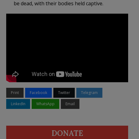
be dead, with their bodies held captive.
Print
Facebook
Twitter
Telegram
LinkedIn
WhatsApp
Email
DONATE