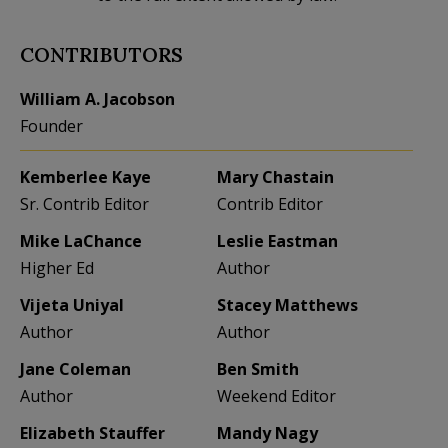
CONTRIBUTORS
William A. Jacobson
Founder
Kemberlee Kaye
Mary Chastain
Sr. Contrib Editor
Contrib Editor
Mike LaChance
Leslie Eastman
Higher Ed
Author
Vijeta Uniyal
Stacey Matthews
Author
Author
Jane Coleman
Ben Smith
Author
Weekend Editor
Elizabeth Stauffer
Mandy Nagy