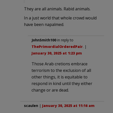
They are all animals. Rabid animals.
In a just world that whole crowd would
have been napalmed.
JohnSmith100
in reply to
ThePrimordialOrderedPair
. |
January 30, 2025 at 1:23 pm
Those Arab cretions embrace
terrorism to the exclusion of all
other things, it is equitable to
respond in kind until they either
change or are dead.
scaulen
|
January 30, 2025 at 11:16 am