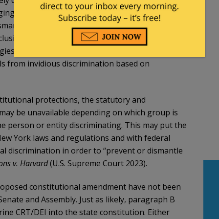
 damage efforts at fighting discrimination. It
ing in objectively discriminatory programs and
smantle discrimination.” This is the language of
nclusion, and would create a DEI exception to the
ogies have no place in the NY Constitution, and are
als from invidious discrimination based on
itutional protections, the statutory and
k may be unavailable depending on which group is
he person or entity discriminating. This may put the
 New York laws and regulations and with federal
al discrimination in order to “prevent or dismantle
ons v. Harvard
(U.S. Supreme Court 2023).
 proposed constitutional amendment have not been
enate and Assembly. Just as likely, paragraph B
ine CRT/DEI into the state constitution. Either