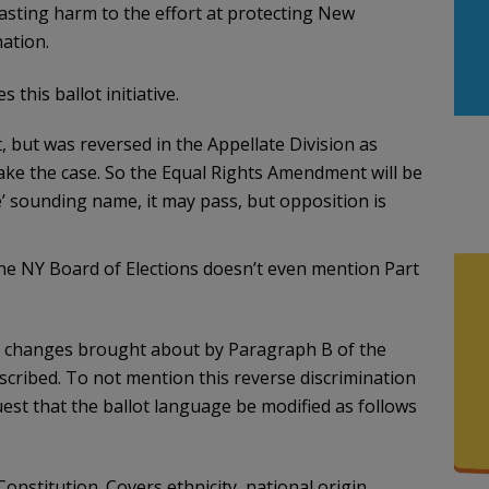
asting harm to the effort at protecting New
ation.
this ballot initiative.
t, but was reversed in the Appellate Division as
ake the case. So the Equal Rights Amendment will be
e’ sounding name, it may pass, but opposition is
the NY Board of Elections doesn’t even mention Part
g changes brought about by Paragraph B of the
scribed. To not mention this reverse discrimination
uest that the ballot language be modified as follows
onstitution. Covers ethnicity, national origin,