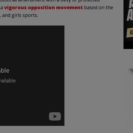
 a
vigorous opposition movement
based on the
 and girls sports.