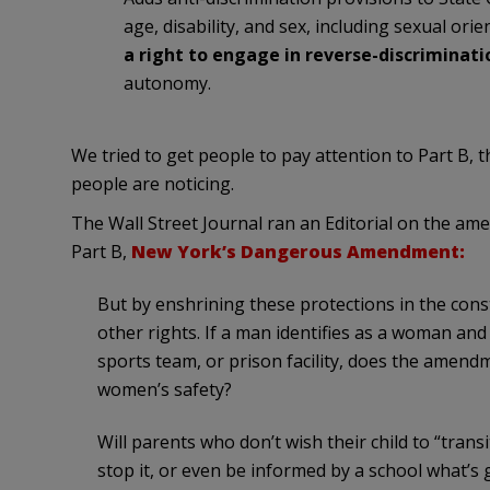
age, disability, and sex, including sexual or
a right to engage in reverse-discriminati
autonomy.
We tried to get people to pay attention to Part B, 
people are noticing.
The Wall Street Journal ran an Editorial on the a
Part B,
New York’s Dangerous Amendment:
But by enshrining these protections in the con
other rights. If a man identifies as a woman an
sports team, or prison facility, does the amen
women’s safety?
Will parents who don’t wish their child to “tran
stop it, or even be informed by a school what’s