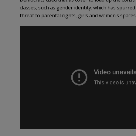
classes, such as gender identity. which has spurred
threat to parental rights, girls and women’s spaces,