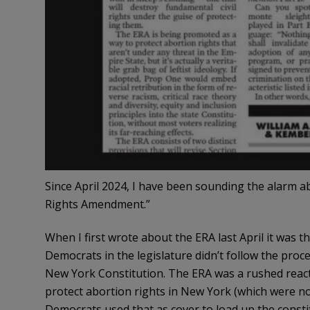
Since April 2024, I have been sounding the alarm a
Rights Amendment.”
When I first wrote about the ERA last April it was 
Democrats in the legislature didn’t follow the proc
New York Constitution. The ERA was a rushed react
protect abortion rights in New York (which were no
Democrats used that as cover to load up the const