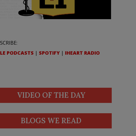
SCRIBE:
LE PODCASTS
|
SPOTIFY
|
IHEART RADIO
VIDEO OF THE DAY
BLOGS WE READ