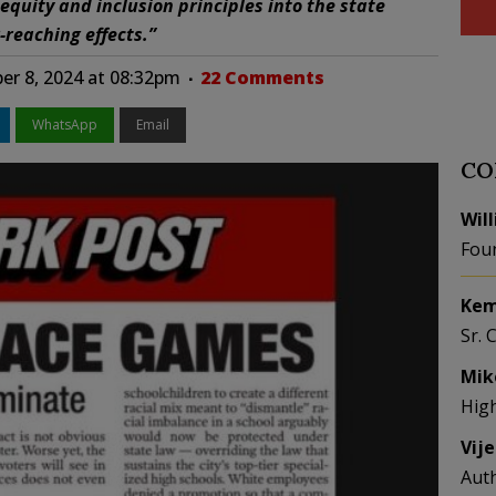
 equity and inclusion principles into the state
-reaching effects.”
er 8, 2024 at 08:32pm
22 Comments
WhatsApp
Email
CO
Wil
Fou
Kem
Sr. 
Mik
Hig
Vij
Aut