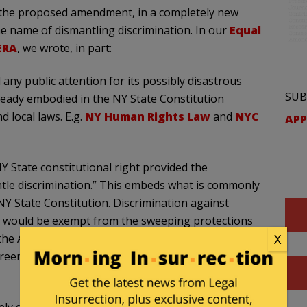
 the proposed amendment, in a completely new
he name of dismantling discrimination. In our
Equal
ERA
, we wrote, in part:
 any public attention for its possibly disastrous
SUB
ready embodied in the NY State Constitution
local laws. E.g.
NY Human Rights Law
and
NYC
APP
 State constitutional right provided the
ntle discrimination.” This embeds what is commonly
 NY State Constitution. Discrimination against
ps would be exempt from the sweeping protections
 the Amendment. Arguably, this would mean that
X
eempted merely by claiming the motivation was to