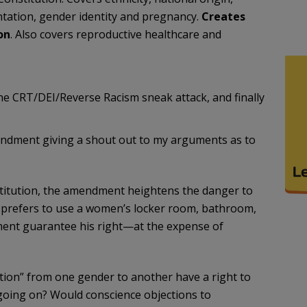
ientation, gender identity and pregnancy.
Creates
on
. Also covers reproductive healthcare and
the CRT/DEI/Reverse Racism sneak attack, and finally
mendment giving a shout out to my arguments as to
stitution, the amendment heightens the danger to
d prefers to use a women’s locker room, bathroom,
dment guarantee his right—at the expense of
sition” from one gender to another have a right to
 going on? Would conscience objections to