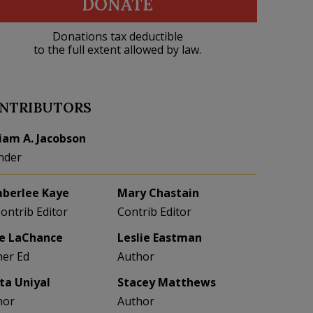
DONATE
Donations tax deductible
to the full extent allowed by law.
NTRIBUTORS
liam A. Jacobson
nder
berlee Kaye
Mary Chastain
Contrib Editor
Contrib Editor
e LaChance
Leslie Eastman
her Ed
Author
eta Uniyal
Stacey Matthews
hor
Author