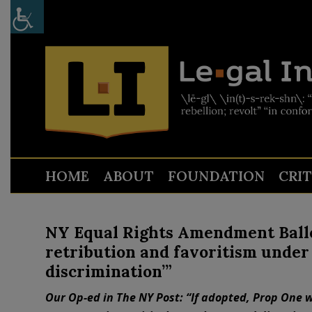
HOME
ABOUT
FOUNDATION
CRI
NY Equal Rights Amendment Ballot 
retribution and favoritism under 
discrimination’”
Our Op-ed in The NY Post: “If adopted, Prop One w