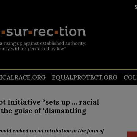
TICALRACE.ORG
EQUALPROTECT.ORG
COL
Initiative “sets up … racial
the guise of ‘dismantling
ould embed racial retribution in the form of