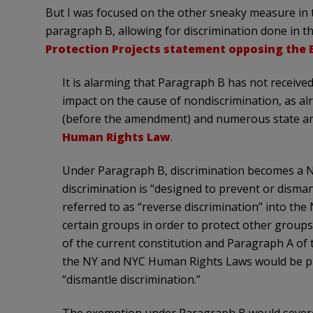
But I was focused on the other sneaky measure in
paragraph B, allowing for discrimination done in t
Protection Projects statement opposing the 
It is alarming that Paragraph B has not received
impact on the cause of nondiscrimination, as al
(before the amendment) and numerous state and 
Human Rights Law
.
Under Paragraph B, discrimination becomes a NY
discrimination is “designed to prevent or disma
referred to as “reverse discrimination” into the
certain groups in order to protect other grou
of the current constitution and Paragraph A of
the NY and NYC Human Rights Laws would be pr
“dismantle discrimination.”