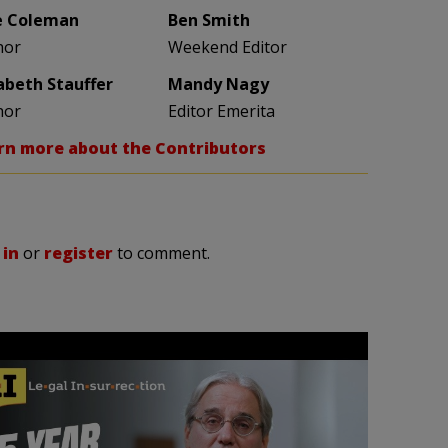
e Coleman
Ben Smith
hor
Weekend Editor
zabeth Stauffer
Mandy Nagy
hor
Editor Emerita
rn more about the Contributors
 in
or
register
to comment.