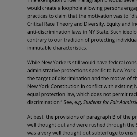
The exemption under Paragraph B would severely
would create a loophole allowing persons engag
practices to claim that the motivation was to “di
Critical Race Theory and Diversity, Equity and I
anti-discrimination laws in NY State. Such ideol
contrary to our tradition of protecting individu
immutable characteristics.
While New Yorkers still would have federal const
administrative protections specific to New Yor
the target of discrimination and the motive of t
New York Constitution in conflict with existing
equal protection law, which does not permit raci
discrimination.” See, e.g.
Students for Fair Admissi
At best, the provisions of paragraph B of the
well thought out and were rushed through the S
was a very well thought out subterfuge to enshr