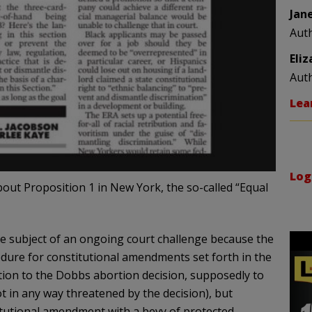
Jan
Aut
Eli
Aut
Lea
Log
bout Proposition 1 in New York, the so-called “Equal
the subject of an ongoing court challenge because the
edure for constitutional amendments set forth in the
ion to the Dobbs abortion decision, supposedly to
t in any way threatened by the decision), but
itutional amendment with a bevy of protected