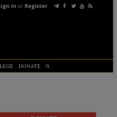
Sign In
or
Register
LEGE
DONATE