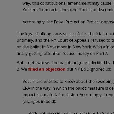
way, this constitutional amendment may cause l
Yorkers from racial and other forms of discrimin
Accordingly, the Equal Protection Project opposes 
The legal challenge was successful in the trial cour
untimely, and the NY Court of Appeals refused to t
on the ballot in November in New York. With a ‘nic
finally getting attention focuse mostly on Part A.
But it gets worse. The ballot language decided by 
B. We
filed an objection
but NY BoE ignored us:
Voters are entitled to know about the sweepin
ERA in the way in which the ballot measure is de
impact is a material omission. Accordingly, I req
(changes in bold):
Adds anti-discrimination provisions to State C