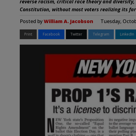
reverse racism, critical race theory and diversity,
Constitution, without most voters realizing its far
Posted by
William A. Jacobson
Tuesday, Octob
Print
Facebook
Twitter
Telegram
LinkedIn