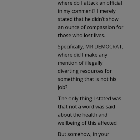
where do I attack an official
in my comment? I merely
stated that he didn’t show
an ounce of compassion for
those who lost lives.
Specifically, MR DEMOCRAT,
where did I make any
mention of illegally
diverting resources for
something that is not his
job?
The only thing I stated was
that not a word was said
about the health and
wellbeing of this affected.
But somehow, in your