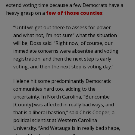
extend voting time because a few Democrats have a
heavy grasp on a
few of those counties
:
“Until we get out there to assess for power
and what not, I’m not sure” what the situation
will be, Doss said. “Right now, of course, our
immediate concerns were absentee and voting
registration, and then the next step is early
voting, and then the next step is voting day.”
Helene hit some predominantly Democratic
communities hard too, adding to the
uncertainty. In North Carolina, “Buncombe
[County] was affected in really bad ways, and
that is a liberal bastion,” said Chris Cooper, a
political scientist at Western Carolina
University. “And Watauga is in really bad shape,