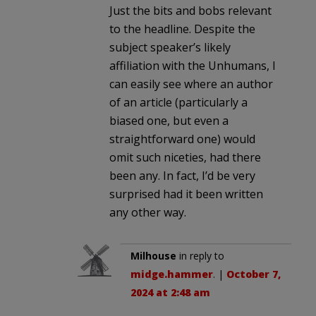
Just the bits and bobs relevant
to the headline. Despite the
subject speaker’s likely
affiliation with the Unhumans, I
can easily see where an author
of an article (particularly a
biased one, but even a
straightforward one) would
omit such niceties, had there
been any. In fact, I’d be very
surprised had it been written
any other way.
Milhouse
in reply to
midge.hammer
. |
October 7,
2024 at 2:48 am