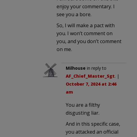
enjoy your commentary. I
see you a bore.
So, I will make a pact with
you. I won’t comment on
you, and you don’t comment
on me.
Milhouse
in reply to
AF_Chief_Master_Sgt
. |
October 7, 2024 at 2:46
am
You are a filthy
disgusting liar.
And in this specific case,
you attacked an official