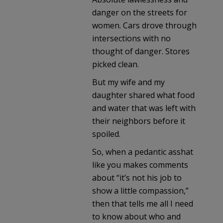
danger on the streets for
women. Cars drove through
intersections with no
thought of danger. Stores
picked clean.
But my wife and my
daughter shared what food
and water that was left with
their neighbors before it
spoiled.
So, when a pedantic asshat
like you makes comments
about “it’s not his job to
show a little compassion,”
then that tells me all I need
to know about who and