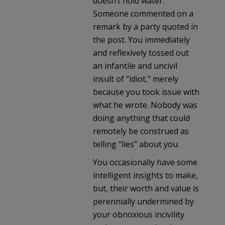
doesn’t hold water.
Someone commented on a
remark by a party quoted in
the post. You immediately
and reflexively tossed out
an infantile and uncivil
insult of “idiot,” merely
because you took issue with
what he wrote. Nobody was
doing anything that could
remotely be construed as
telling “lies” about you.
You occasionally have some
intelligent insights to make,
but, their worth and value is
perennially undermined by
your obnoxious incivility