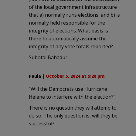
of the local government infrastructure
that a) normally runs elections, and b) is
normally held responsible for the
integrity of elections. What basis is
there to automatically assume the
integrity of any vote totals reported?
Subotai Bahadur
Paula
|
October 5, 2024 at 9:20 pm
“Will the Democrats use Hurricane
Helene to interfere with the election?”
There is no questin they will attemp to
do so. The only question is, will they be
successful?