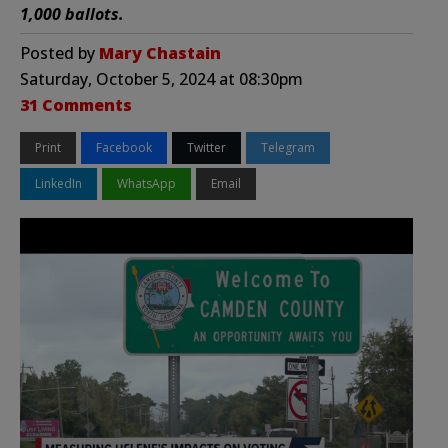
1,000 ballots.
Posted by
Mary Chastain
Saturday, October 5, 2024 at 08:30pm
31 Comments
Print
Facebook
Twitter
Telegram
LinkedIn
WhatsApp
Email