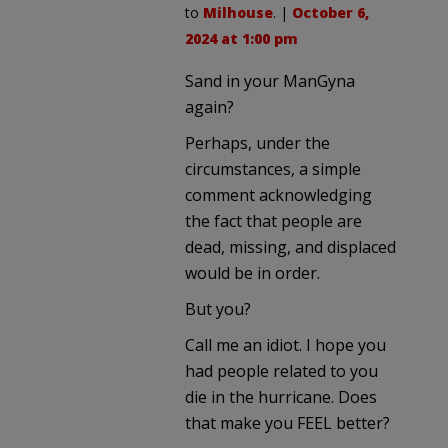
to
Milhouse
. |
October 6,
2024 at 1:00 pm
Sand in your ManGyna
again?
Perhaps, under the
circumstances, a simple
comment acknowledging
the fact that people are
dead, missing, and displaced
would be in order.
But you?
Call me an idiot. I hope you
had people related to you
die in the hurricane. Does
that make you FEEL better?