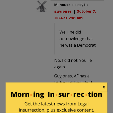
Milhouse
in reply to
guyjones
. |
October 7,
2024 at 2:41 am
Well, he did
acknowledge that
he was a Democrat.
No, I did not. You lie
again.
Guyjones, AF has a
history of lying. And
X
what he wrote in this
thread was idiotic.
Obie1
in reply to
Milhouse
. |