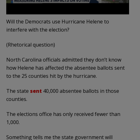
Will the Democrats use Hurricane Helene to
interfere with the election?
(Rhetorical question)
North Carolina officials admitted they don’t know
how Helene has affected the absentee ballots sent
to the 25 counties hit by the hurricane.
The state
sent
40,000 absentee ballots in those
counties.
The elections office has only received fewer than
1,000.
Something tells me the state government will