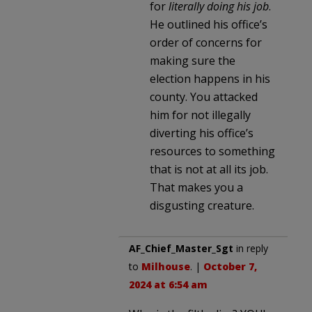
for
literally doing his job
.
He outlined his office’s
order of concerns for
making sure the
election happens in his
county. You attacked
him for not illegally
diverting his office’s
resources to something
that is not at all its job.
That makes you a
disgusting creature.
AF_Chief_Master_Sgt
in reply
to
Milhouse
. |
October 7,
2024 at 6:54 am