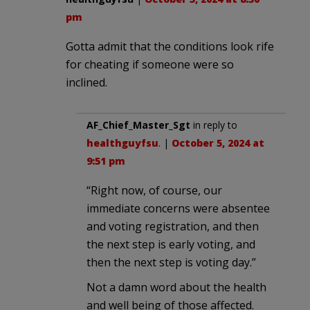
pm
Gotta admit that the conditions look rife
for cheating if someone were so
inclined.
AF_Chief_Master_Sgt
in reply to
healthguyfsu
. |
October 5, 2024 at
9:51 pm
“Right now, of course, our
immediate concerns were absentee
and voting registration, and then
the next step is early voting, and
then the next step is voting day.”
Not a damn word about the health
and well being of those affected.