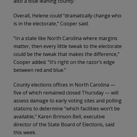
also a blue leaning county.”
Overall, Helene could “dramatically change who
is in the electorate,” Cooper said.
“In a state like North Carolina where margins
matter, then every little tweak to the electorate
could be the tweak that makes the difference,”
Cooper added. “It’s right on the razor’s edge
between red and blue.”
County elections offices in North Carolina —
five of which remained closed Thursday — will
assess damage to early voting sites and polling
stations to determine “which facilities won’t be
available,” Karen Brinson Bell, executive
director of the State Board of Elections, said
this week.