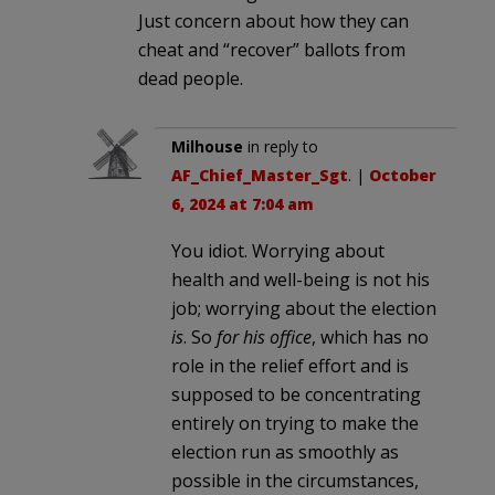
Just concern about how they can
cheat and “recover” ballots from
dead people.
Milhouse
in reply to
AF_Chief_Master_Sgt
. |
October
6, 2024 at 7:04 am
You idiot. Worrying about
health and well-being is not his
job; worrying about the election
is
. So
for his office
, which has no
role in the relief effort and is
supposed to be concentrating
entirely on trying to make the
election run as smoothly as
possible in the circumstances,