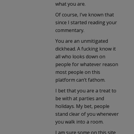
what you are.
Of course, I’ve known that
since I started reading your
commentary.
You are an unmitigated
dickhead. A fucking know it
all who looks down on
people for whatever reason
most people on this
platform can’t fathom.
I bet that you are a treat to
be with at parties and
holidays. My bet, people
stand clear of you whenever
you walk into a room.
I am sure some on this site