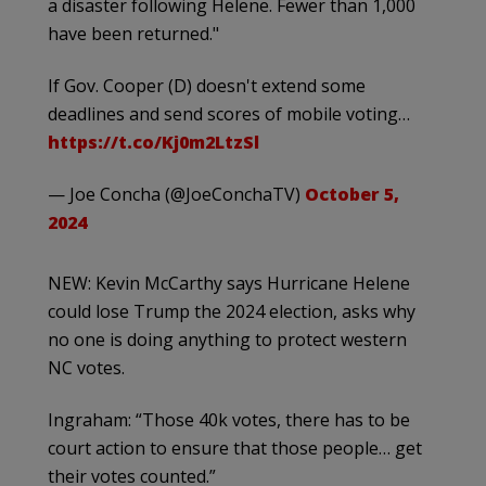
a disaster following Helene. Fewer than 1,000
have been returned."
If Gov. Cooper (D) doesn't extend some
deadlines and send scores of mobile voting…
https://t.co/Kj0m2LtzSl
— Joe Concha (@JoeConchaTV)
October 5,
2024
NEW: Kevin McCarthy says Hurricane Helene
could lose Trump the 2024 election, asks why
no one is doing anything to protect western
NC votes.
Ingraham: “Those 40k votes, there has to be
court action to ensure that those people… get
their votes counted.”