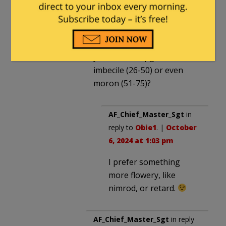
October 6, 2024 at 9:41 am
An idiot is one with an IQ
between 0 and 50. Couldn’t
you at least upgrade him to
imbecile (26-50) or even
moron (51-75)?
AF_Chief_Master_Sgt
in
reply to
Obie1
. |
October
6, 2024 at 1:03 pm
I prefer something
more flowery, like
nimrod, or retard.
AF_Chief_Master_Sgt
in reply