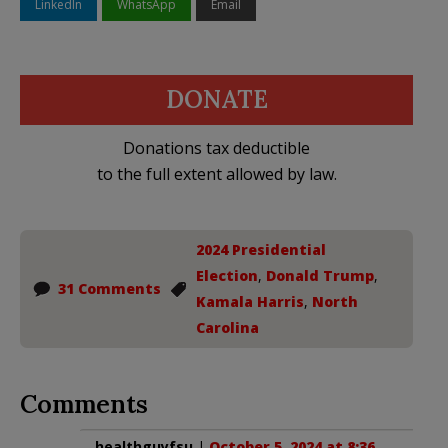
LinkedIn
WhatsApp
Email
DONATE
Donations tax deductible
to the full extent allowed by law.
2024 Presidential
Election
,
Donald Trump
,
31 Comments
Kamala Harris
,
North
Carolina
Comments
healthguyfsu
|
October 5, 2024 at 8:36