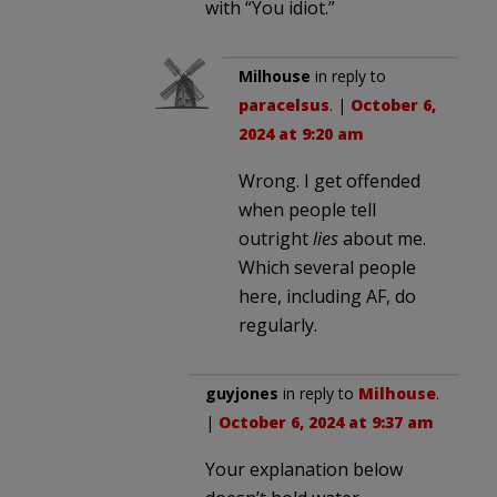
with “You idiot.”
Milhouse
in reply to
paracelsus
. |
October 6,
2024 at 9:20 am
Wrong. I get offended
when people tell
outright
lies
about me.
Which several people
here, including AF, do
regularly.
guyjones
in reply to
Milhouse
.
|
October 6, 2024 at 9:37 am
Your explanation below