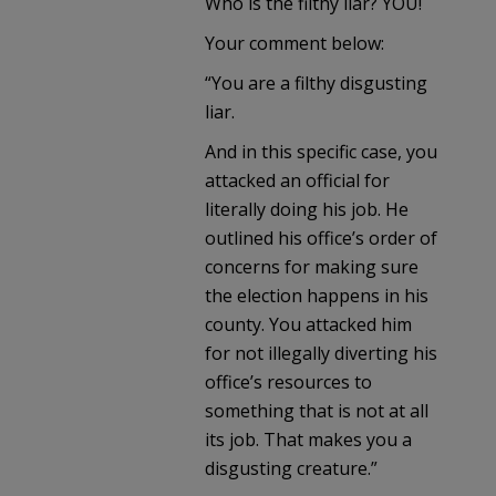
Who is the filthy liar? YOU!
Your comment below:
“You are a filthy disgusting
liar.
And in this specific case, you
attacked an official for
literally doing his job. He
outlined his office’s order of
concerns for making sure
the election happens in his
county. You attacked him
for not illegally diverting his
office’s resources to
something that is not at all
its job. That makes you a
disgusting creature.”