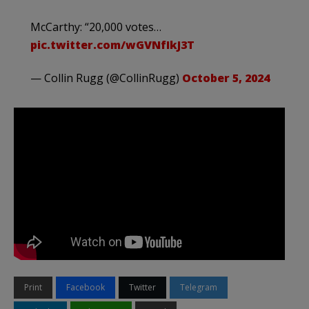
McCarthy: “20,000 votes…
pic.twitter.com/wGVNfIkJ3T
— Collin Rugg (@CollinRugg)
October 5, 2024
Print
Facebook
Twitter
Telegram