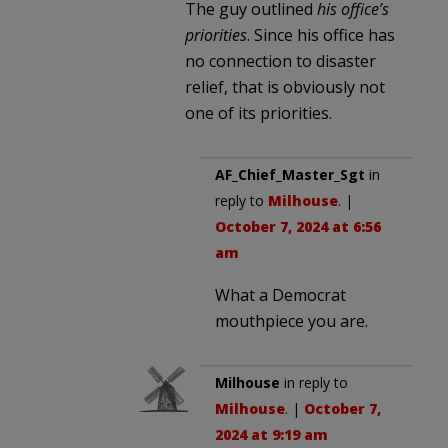
The guy outlined
his office’s
priorities
. Since his office has
no connection to disaster
relief, that is obviously not
one of its priorities.
AF_Chief_Master_Sgt
in
reply to
Milhouse
. |
October 7, 2024 at 6:56
am
What a Democrat
mouthpiece you are.
Milhouse
in reply to
Milhouse
. |
October 7,
2024 at 9:19 am