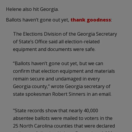
Helene also hit Georgia.
Ballots haven’t gone out yet,
thank goodness
:
The Elections Division of the Georgia Secretary
of State’s Office said all election-related
equipment and documents were safe.
“Ballots haven’t gone out yet, but we can
confirm that election equipment and materials
remain secure and undamaged in every
Georgia county,” wrote Georgia secretary of
state spokesman Robert Sinners in an email.
"State records show that nearly 40,000
absentee ballots were mailed to voters in the
25 North Carolina counties that were declared