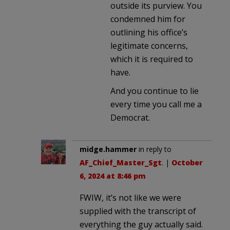
outside its purview. You
condemned him for
outlining his office’s
legitimate concerns,
which it is required to
have.
And you continue to lie
every time you call me a
Democrat.
midge.hammer
in reply to
AF_Chief_Master_Sgt
. |
October
6, 2024 at 8:46 pm
FWIW, it’s not like we were
supplied with the transcript of
everything the guy actually said.