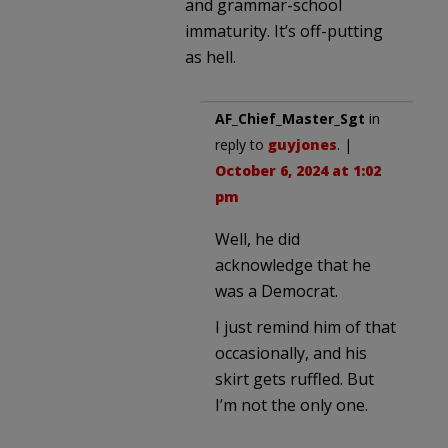
and grammar-school
immaturity. It’s off-putting
as hell.
AF_Chief_Master_Sgt
in
reply to
guyjones
. |
October 6, 2024 at 1:02
pm
Well, he did
acknowledge that he
was a Democrat.
I just remind him of that
occasionally, and his
skirt gets ruffled. But
I’m not the only one.