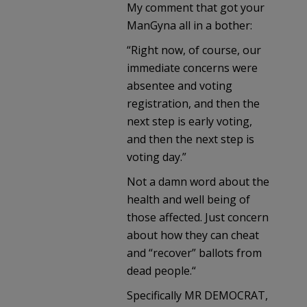
My comment that got your
ManGyna all in a bother:
“Right now, of course, our
immediate concerns were
absentee and voting
registration, and then the
next step is early voting,
and then the next step is
voting day.”
Not a damn word about the
health and well being of
those affected. Just concern
about how they can cheat
and “recover” ballots from
dead people.“
Specifically MR DEMOCRAT,