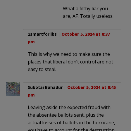
What a filthy liar you
are, AF. Totally useless.
2smartforlibs
|
October 5, 2024 at 8:37
pm
This is why we need to make sure the
places that liberal don’t control are not
easy to steal.
Subotai Bahadur
|
October 5, 2024 at 8:45
pm
Leaving aside the expected fraud with
the absentee ballots sent, plus the
actual losses of ballots in the hurricane,
you have to account for the destruction