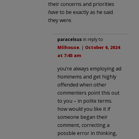
their concerns and priorities
have
to be exactly as he said
they were.
paracelsus
in reply to
Milhouse
. |
October 6, 2024
at 7:45 am
you’re always employing ad
hominems and get highly
offended when other
commenters point this out
to you – in polite terms.
how would you like it if
someone began their
comment, correcting a
possble error in thinking,