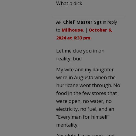
What a dick
AF_Chief_Master_Sgt
in reply
to
Milhouse
. |
October 6,
2024 at 6:33 pm
Let me clue you in on
reality, bud.
My wife and my daughter
were in Augusta when the
hurricane went through. No
food in the few stores that
were open, no water, no
electricity, no fuel, and an
“Every man for himself”
mentality.
Absolute lawlessness and