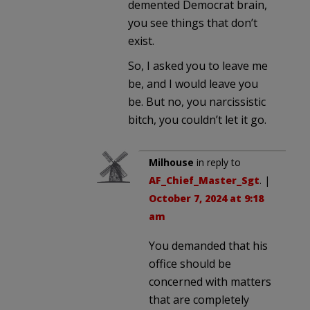
demented Democrat brain,
you see things that don’t
exist.
So, I asked you to leave me
be, and I would leave you
be. But no, you narcissistic
bitch, you couldn’t let it go.
Milhouse
in reply to
AF_Chief_Master_Sgt
. |
October 7, 2024 at 9:18
am
You demanded that his
office should be
concerned with matters
that are completely