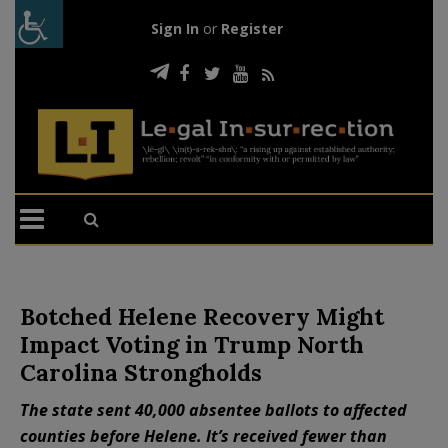
Sign In
or
Register
Botched Helene Recovery Might
Impact Voting in Trump North
Carolina Strongholds
The state sent 40,000 absentee ballots to affected
counties before Helene. It’s received fewer than