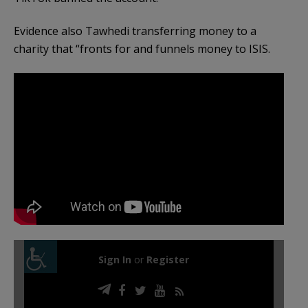
Evidence also Tawhedi transferring money to a
charity that “fronts for and funnels money to ISIS.