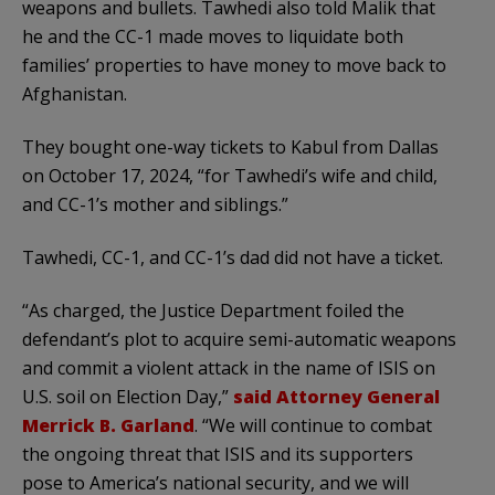
weapons and bullets. Tawhedi also told Malik that
he and the CC-1 made moves to liquidate both
families’ properties to have money to move back to
Afghanistan.
They bought one-way tickets to Kabul from Dallas
on October 17, 2024, “for Tawhedi’s wife and child,
and CC-1’s mother and siblings.”
Tawhedi, CC-1, and CC-1’s dad did not have a ticket.
“As charged, the Justice Department foiled the
defendant’s plot to acquire semi-automatic weapons
and commit a violent attack in the name of ISIS on
U.S. soil on Election Day,”
said Attorney General
Merrick B. Garland
. “We will continue to combat
the ongoing threat that ISIS and its supporters
pose to America’s national security, and we will