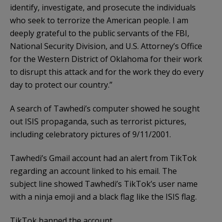
identify, investigate, and prosecute the individuals
who seek to terrorize the American people. I am
deeply grateful to the public servants of the FBI,
National Security Division, and U.S. Attorney’s Office
for the Western District of Oklahoma for their work
to disrupt this attack and for the work they do every
day to protect our country.”
A search of Tawhedi’s computer showed he sought
out ISIS propaganda, such as terrorist pictures,
including celebratory pictures of 9/11/2001.
Tawhedi’s Gmail account had an alert from TikTok
regarding an account linked to his email. The
subject line showed Tawhedi’s TikTok’s user name
with a ninja emoji and a black flag like the ISIS flag.
TikTok banned the account.