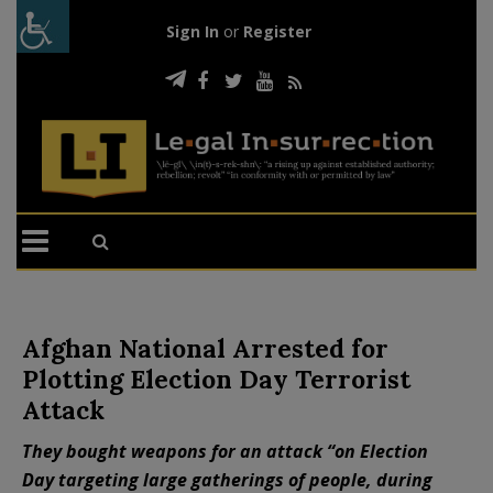
Sign In
or
Register
Afghan National Arrested for
Plotting Election Day Terrorist
Attack
They bought weapons for an attack “on Election
Day targeting large gatherings of people, during