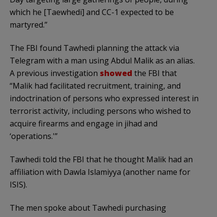
which he [Taewhedi] and CC-1 expected to be
martyred.”
The FBI found Tawhedi planning the attack via
Telegram with a man using Abdul Malik as an alias.
A previous investigation
showed
the FBI that
“Malik had facilitated recruitment, training, and
indoctrination of persons who expressed interest in
terrorist activity, including persons who wished to
acquire firearms and engage in jihad and
‘operations.'”
Tawhedi told the FBI that he thought Malik had an
affiliation with Dawla Islamiyya (another name for
ISIS).
The men spoke about Tawhedi purchasing