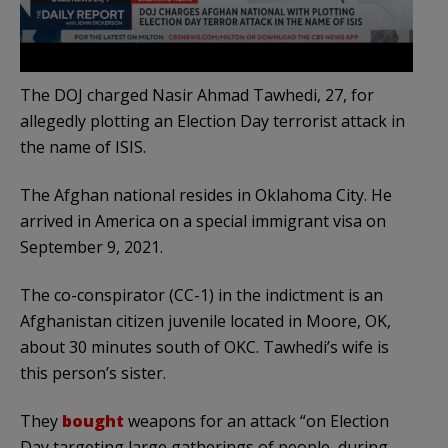
The DOJ charged Nasir Ahmad Tawhedi, 27, for
allegedly plotting an Election Day terrorist attack in
the name of ISIS.
The Afghan national resides in Oklahoma City. He
arrived in America on a special immigrant visa on
September 9, 2021.
The co-conspirator (CC-1) in the indictment is an
Afghanistan citizen juvenile located in Moore, OK,
about 30 minutes south of OKC. Tawhedi’s wife is
this person’s sister.
They
bought
weapons for an attack “on Election
Day targeting large gatherings of people, during