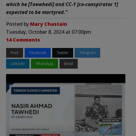
which he [Taewhedi] and CC-1 [co-conspirator 1]
expected to be martyred.”
Posted by
Mary Chastain
Tuesday, October 8, 2024 at 07:00pm
14 Comments
Print
Facebook
Twitter
Telegram
LinkedIn
WhatsApp
Email