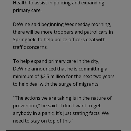
Health to assist in policing and expanding
primary care.
DeWine said beginning Wednesday morning,
there will be more troopers and patrol cars in
Springfield to help police officers deal with
traffic concerns.
To help expand primary care in the city,
DeWine announced that he is committing a
minimum of $2.5 million for the next two years
to help deal with the surge of migrants.
“The actions we are taking is in the nature of
prevention,” he said. “I don’t want to get
anybody in a panic, it’s just stating facts. We
need to stay on top of this.”