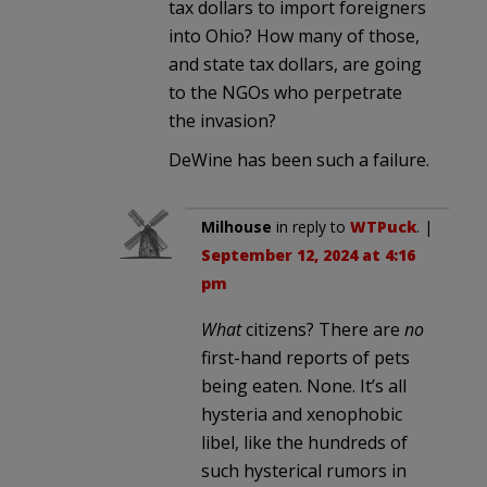
tax dollars to import foreigners
into Ohio? How many of those,
and state tax dollars, are going
to the NGOs who perpetrate
the invasion?
DeWine has been such a failure.
Milhouse
in reply to
WTPuck
. |
September 12, 2024 at 4:16
pm
What
citizens? There are
no
first-hand reports of pets
being eaten. None. It’s all
hysteria and xenophobic
libel, like the hundreds of
such hysterical rumors in