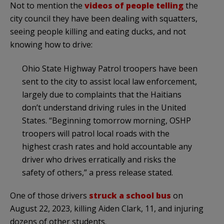
Not to mention the
videos of people telling
the
city council they have been dealing with squatters,
seeing people killing and eating ducks, and not
knowing how to drive:
Ohio State Highway Patrol troopers have been
sent to the city to assist local law enforcement,
largely due to complaints that the Haitians
don’t understand driving rules in the United
States. “Beginning tomorrow morning, OSHP
troopers will patrol local roads with the
highest crash rates and hold accountable any
driver who drives erratically and risks the
safety of others,” a press release stated.
One of those drivers
struck a school bus
on
August 22, 2023, killing Aiden Clark, 11, and injuring
dozens of other students.