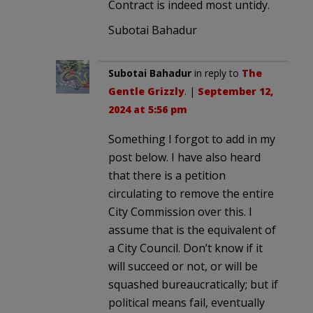
Contract is indeed most untidy.
Subotai Bahadur
Subotai Bahadur
in reply to
The
Gentle Grizzly
. |
September 12,
2024 at 5:56 pm
Something I forgot to add in my
post below. I have also heard
that there is a petition
circulating to remove the entire
City Commission over this. I
assume that is the equivalent of
a City Council. Don’t know if it
will succeed or not, or will be
squashed bureaucratically; but if
political means fail, eventually