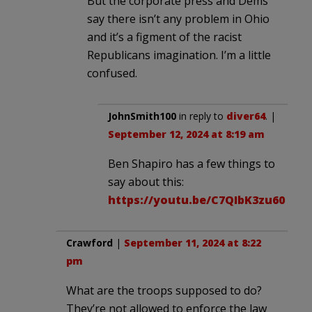
But the corporate press and Dems
say there isn’t any problem in Ohio
and it’s a figment of the racist
Republicans imagination. I’m a little
confused.
JohnSmith100
in reply to
diver64
. |
September 12, 2024 at 8:19 am
Ben Shapiro has a few things to
say about this:
https://youtu.be/C7QIbK3zu60
Crawford
|
September 11, 2024 at 8:22
pm
What are the troops supposed to do?
They’re not allowed to enforce the law