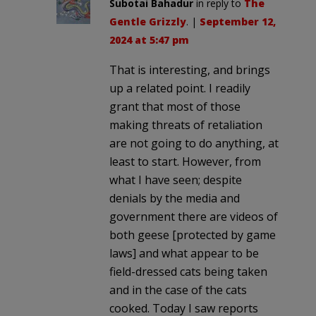
Subotai Bahadur
in reply to
The
Gentle Grizzly
. |
September 12,
2024 at 5:47 pm
That is interesting, and brings
up a related point. I readily
grant that most of those
making threats of retaliation
are not going to do anything, at
least to start. However, from
what I have seen; despite
denials by the media and
government there are videos of
both geese [protected by game
laws] and what appear to be
field-dressed cats being taken
and in the case of the cats
cooked. Today I saw reports