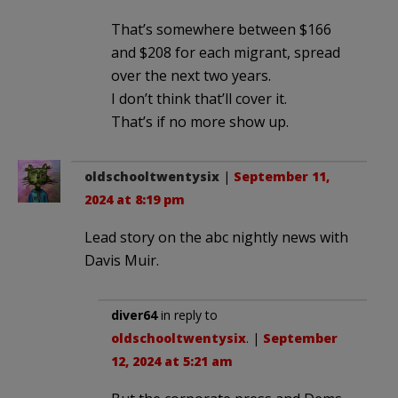
That’s somewhere between $166
and $208 for each migrant, spread
over the next two years.
I don’t think that’ll cover it.
That’s if no more show up.
oldschooltwentysix
|
September 11,
2024 at 8:19 pm
Lead story on the abc nightly news with
Davis Muir.
diver64
in reply to
oldschooltwentysix
. |
September
12, 2024 at 5:21 am