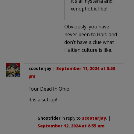
It’s all hysteria and
xenophobic libel
Obviously, you have
never been to Haiti and
don’t have a clue what
Haitian culture is like.
scooterjay
|
September 11, 2024 at 8:53
pm
Four Dead In Ohio.
It is a set-up!
Ghostrider
in reply to
scooterjay
. |
September 12, 2024 at 8:55 am