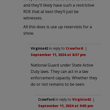
and they’ll likely have such a restrictive
ROE that at best they’ll just be
witnesses.
All this does is use up reservists for a
show.
Virginia42
in reply to
Crawford
. |
September 11, 2024 at 8:37 pm
National Guard under State Active
Duty laws. They can act in a law
enforcement capacity. Whether they
do or not remains to be seen.
Crawford
in reply to
Virginia42
. |
September 11, 2024 at 9:05 pm