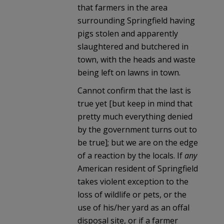
that farmers in the area
surrounding Springfield having
pigs stolen and apparently
slaughtered and butchered in
town, with the heads and waste
being left on lawns in town.
Cannot confirm that the last is
true yet [but keep in mind that
pretty much everything denied
by the government turns out to
be true]; but we are on the edge
of a reaction by the locals. If
any
American resident of Springfield
takes violent exception to the
loss of wildlife or pets, or the
use of his/her yard as an offal
disposal site, or if a farmer