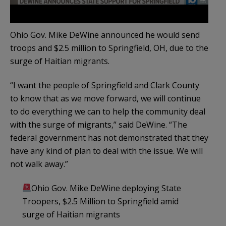
Ohio Gov. Mike DeWine announced he would send
troops and $2.5 million to Springfield, OH, due to the
surge of Haitian migrants.
“I want the people of Springfield and Clark County
to know that as we move forward, we will continue
to do everything we can to help the community deal
with the surge of migrants,” said DeWine. “The
federal government has not demonstrated that they
have any kind of plan to deal with the issue. We will
not walk away.”
Ohio Gov. Mike DeWine deploying State
Troopers, $2.5 Million to Springfield amid
surge of Haitian migrants