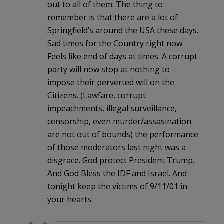
out to all of them. The thing to
remember is that there are a lot of
Springfield’s around the USA these days.
Sad times for the Country right now.
Feels like end of days at times. A corrupt
party will now stop at nothing to
impose their perverted will on the
Citizens. (Lawfare, corrupt
impeachments, illegal surveillance,
censorship, even murder/assasination
are not out of bounds) the performance
of those moderators last night was a
disgrace. God protect President Trump.
And God Bless the IDF and Israel. And
tonight keep the victims of 9/11/01 in
your hearts.