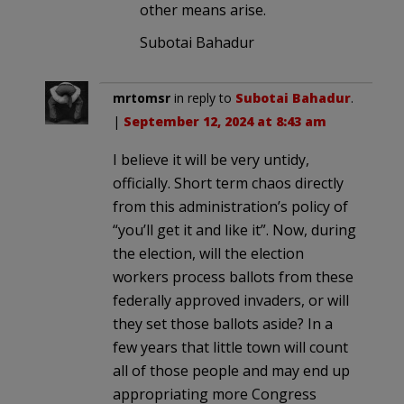
other means arise.
Subotai Bahadur
mrtomsr
in reply to
Subotai Bahadur
.
|
September 12, 2024 at 8:43 am
I believe it will be very untidy,
officially. Short term chaos directly
from this administration’s policy of
“you’ll get it and like it”. Now, during
the election, will the election
workers process ballots from these
federally approved invaders, or will
they set those ballots aside? In a
few years that little town will count
all of those people and may end up
appropriating more Congress