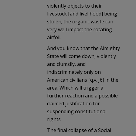
violently objects to their
livestock [and livelihood] being
stolen; the organic waste can
very well impact the rotating
airfoil.
And you know that the Almighty
State will come down, violently
and clumsily, and
indiscriminately only on
American civilians [q.v. J6] in the
area. Which will trigger a
further reaction and a possible
claimed justification for
suspending constitutional
rights.
The final collapse of a Social