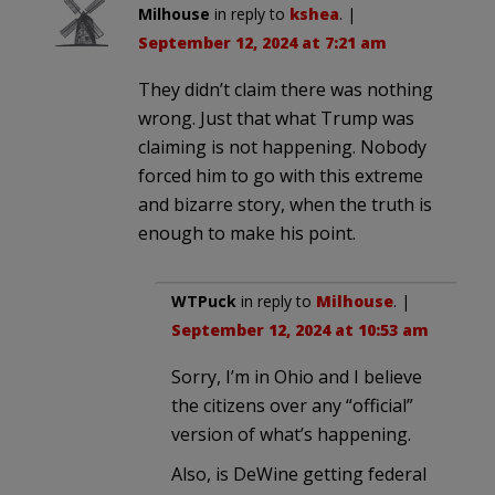
Milhouse
in reply to
kshea
. |
September 12, 2024 at 7:21 am
They didn’t claim there was nothing
wrong. Just that what Trump was
claiming is not happening. Nobody
forced him to go with this extreme
and bizarre story, when the truth is
enough to make his point.
WTPuck
in reply to
Milhouse
. |
September 12, 2024 at 10:53 am
Sorry, I’m in Ohio and I believe
the citizens over any “official”
version of what’s happening.
Also, is DeWine getting federal