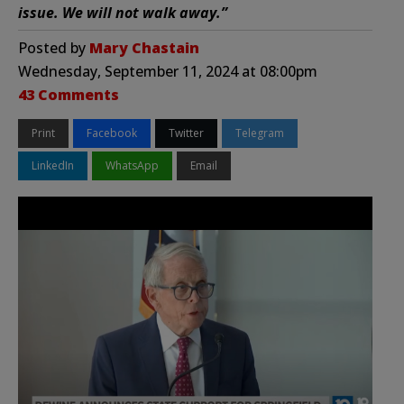
issue. We will not walk away.”
Posted by
Mary Chastain
Wednesday, September 11, 2024 at 08:00pm
43 Comments
Print
Facebook
Twitter
Telegram
LinkedIn
WhatsApp
Email