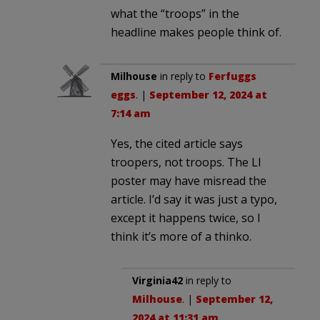
what the “troops” in the
headline makes people think of.
Milhouse
in reply to
Ferfuggs
eggs
. |
September 12, 2024 at
7:14 am
Yes, the cited article says
troopers, not troops. The LI
poster may have misread the
article. I’d say it was just a typo,
except it happens twice, so I
think it’s more of a thinko.
Virginia42
in reply to
Milhouse
. |
September 12,
2024 at 11:31 am