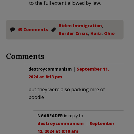
to the full extent allowed by law.
Biden Immigration
,
43 Comments
Border Crisis
,
Haiti
,
Ohio
Comments
destroycommunism
|
September 11,
2024 at 8:13 pm
but they were also packing mre of
poodle
NGAREADER
in reply to
destroycommunism
. |
September
12, 2024 at 9:10 am