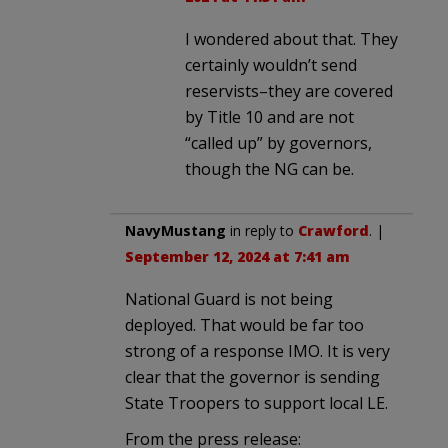
I wondered about that. They
certainly wouldn’t send
reservists–they are covered
by Title 10 and are not
“called up” by governors,
though the NG can be.
NavyMustang
in reply to
Crawford
. |
September 12, 2024 at 7:41 am
National Guard is not being
deployed. That would be far too
strong of a response IMO. It is very
clear that the governor is sending
State Troopers to support local LE.
From the press release: