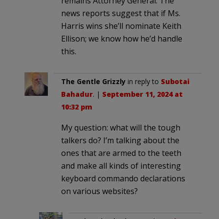
remains Attorney General. The
news reports suggest that if Ms.
Harris wins she’ll nominate Keith
Ellison; we know how he’d handle
this.
The Gentle Grizzly
in reply to
Subotai
Bahadur
. |
September 11, 2024 at
10:32 pm
My question: what will the tough
talkers do? I’m talking about the
ones that are armed to the teeth
and make all kinds of interesting
keyboard commando declarations
on various websites?