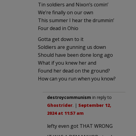
Tin soldiers and Nixon’s comin’
We’re finally on our own
This summer I hear the drummin’
Four dead in Ohio
Gotta get down to it
Soldiers are gunning us down
Should have been done long ago
What if you knew her and
Found her dead on the ground?
How can you run when you know?
destroycommunism
in reply to
Ghostrider
. |
September 12,
2024 at 11:57 am
lefty even got THAT WRONG