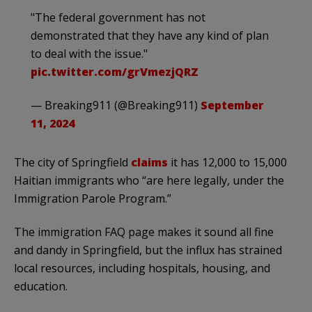
"The federal government has not
demonstrated that they have any kind of plan
to deal with the issue."
pic.twitter.com/grVmezjQRZ
— Breaking911 (@Breaking911)
September
11, 2024
The city of Springfield
claims
it has 12,000 to 15,000
Haitian immigrants who “are here legally, under the
Immigration Parole Program.”
The immigration FAQ page makes it sound all fine
and dandy in Springfield, but the influx has strained
local resources, including hospitals, housing, and
education.