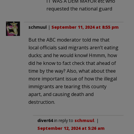
IT WAS A DEM MAYOR etc who
requested the national guard
schmuul
|
September 11, 2024 at 8:55 pm
But the ABC moderator told me that
local officials said migrants aren’t eating
ducks; and he would know! Hmmm, how
did he know to fact check that ahead of
time by the way? Also, what about thee
more important issue of how the illegal
immigrants are tearing this county
apart, and causing death and
destruction.
diver64
in reply to
schmuul
. |
September 12, 2024 at 5:26 am