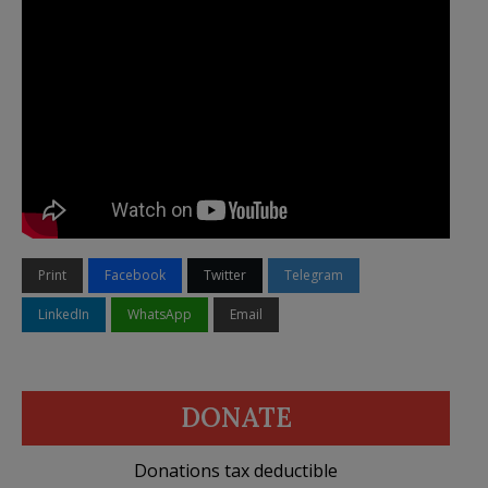
Print
Facebook
Twitter
Telegram
LinkedIn
WhatsApp
Email
DONATE
Donations tax deductible