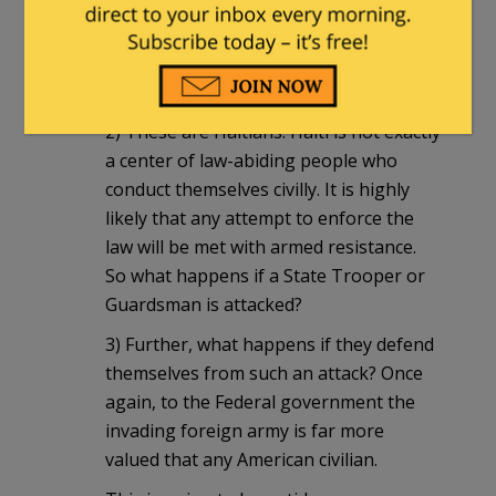
way, they will be accused of being racist
and the Federal government will do its
best to penalize those enforcing the
law.
2) These are Haitians. Haiti is not exactly
a center of law-abiding people who
conduct themselves civilly. It is highly
likely that any attempt to enforce the
law will be met with armed resistance.
So what happens if a State Trooper or
Guardsman is attacked?
3) Further, what happens if they defend
themselves from such an attack? Once
again, to the Federal government the
invading foreign army is far more
valued that any American civilian.