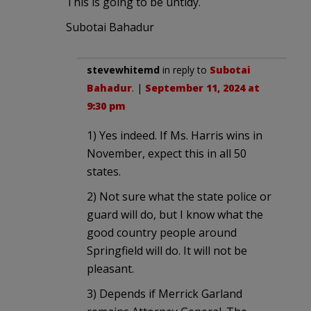
This is going to be untidy.
Subotai Bahadur
stevewhitemd
in reply to
Subotai
Bahadur
. |
September 11, 2024 at
9:30 pm
1) Yes indeed. If Ms. Harris wins in
November, expect this in all 50
states.
2) Not sure what the state police or
guard will do, but I know what the
good country people around
Springfield will do. It will not be
pleasant.
3) Depends if Merrick Garland