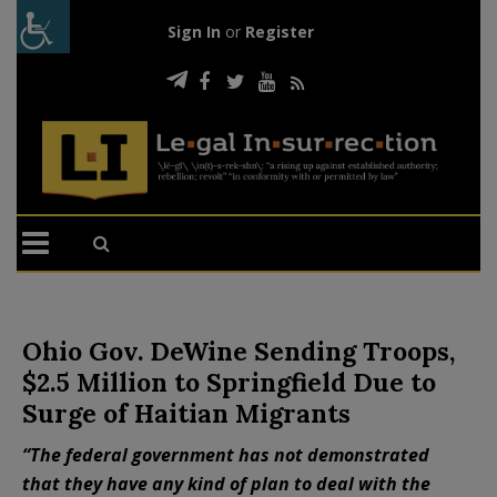
Sign In
or
Register
Ohio Gov. DeWine Sending Troops,
$2.5 Million to Springfield Due to
Surge of Haitian Migrants
“The federal government has not demonstrated
that they have any kind of plan to deal with the