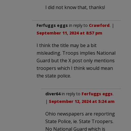
I did not know that, thanks!
Ferfuggs eggs
in reply to
Crawford
. |
September 11, 2024 at 8:57 pm
I think the title may be a bit
misleading. Troops implies National
Guard but the X post only mentions
troopers which I think would mean
the state police.
diver64
in reply to
Ferfuggs eggs
.
|
September 12, 2024 at 5:24 am
Ohio newspapers are reporting
State Police, ie. State Troopers.
No National Guard which is