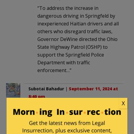
“To address the increase in
dangerous driving in Springfeld by
inexperienced Haitian drivers and all
others who disregard traffic laws,
Governor DeWine directed the Ohio
State Highway Patrol (OSHP) to
support the Springfield Police
Department with traffic
enforcement…”
Subotai Bahadur
|
September 11, 2024 at
8:40 pm
X
This is going to be interesting and I
expect that:
1) If they try to enforce the law in any