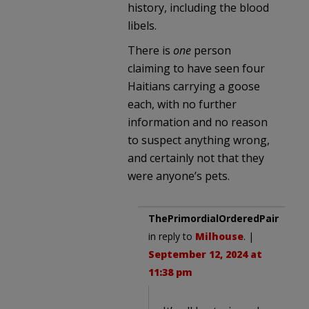
history, including the blood
libels.
There is
one
person
claiming to have seen four
Haitians carrying a goose
each, with no further
information and no reason
to suspect anything wrong,
and certainly not that they
were anyone’s pets.
ThePrimordialOrderedPair
in reply to
Milhouse
. |
September 12, 2024 at
11:38 pm