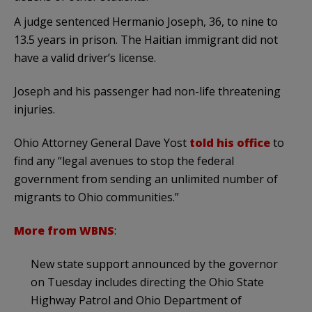
A judge sentenced Hermanio Joseph, 36, to nine to
13.5 years in prison. The Haitian immigrant did not
have a valid driver’s license.
Joseph and his passenger had non-life threatening
injuries.
Ohio Attorney General Dave Yost
told his office
to
find any “legal avenues to stop the federal
government from sending an unlimited number of
migrants to Ohio communities.”
More from WBNS
:
New state support announced by the governor
on Tuesday includes directing the Ohio State
Highway Patrol and Ohio Department of