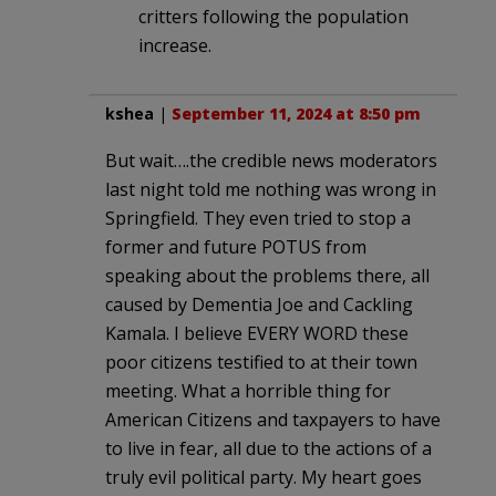
critters following the population
increase.
kshea
|
September 11, 2024 at 8:50 pm
But wait….the credible news moderators
last night told me nothing was wrong in
Springfield. They even tried to stop a
former and future POTUS from
speaking about the problems there, all
caused by Dementia Joe and Cackling
Kamala. I believe EVERY WORD these
poor citizens testified to at their town
meeting. What a horrible thing for
American Citizens and taxpayers to have
to live in fear, all due to the actions of a
truly evil political party. My heart goes