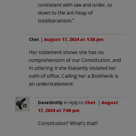
consistent with law and order, or
down to the ant heap of
totalitarianism.”
Chet
|
August 17, 2024 at 1:38 pm
Her statement shows she has no
comprehension of our Constitution, and
in uttering it she blatantly violated her
oath of office, Calling her a Bolshevik is
an understatement.
DaveGinOly
in reply to
Chet
. |
August
17, 2024 at 7:00 pm
Constitution? What’s that?