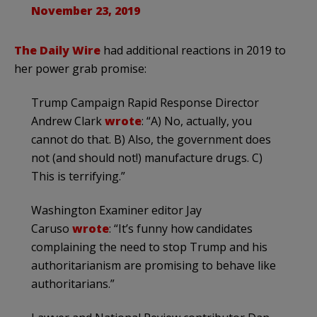
November 23, 2019
The Daily Wire
had additional reactions in 2019 to
her power grab promise:
Trump Campaign Rapid Response Director
Andrew Clark
wrote
: “A) No, actually, you
cannot do that. B) Also, the government does
not (and should not!) manufacture drugs. C)
This is terrifying.”
Washington Examiner editor Jay
Caruso
wrote
: “It’s funny how candidates
complaining the need to stop Trump and his
authoritarianism are promising to behave like
authoritarians.”