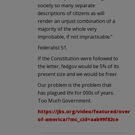
society so many separate
descriptions of citizens as will
render an unjust combination of a
majority of the whole very
improbable, if not impracticable.”
Federalist 51.
If the Constitution were followed to
the letter, fedgov would be 5% of its
present size and we would be freer.
Our problem is the problem that
has plagued life for 000s of years:
Too Much Government.
https://jbs.org/video/featured/overv
of-america/?mc_cid=aab99f82ce