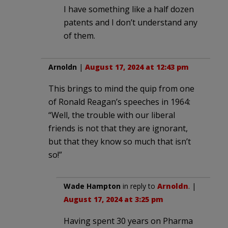
I have something like a half dozen
patents and I don’t understand any
of them.
Arnoldn
|
August 17, 2024 at 12:43 pm
This brings to mind the quip from one
of Ronald Reagan’s speeches in 1964:
“Well, the trouble with our liberal
friends is not that they are ignorant,
but that they know so much that isn’t
so!”
Wade Hampton
in reply to
Arnoldn
. |
August 17, 2024 at 3:25 pm
Having spent 30 years on Pharma