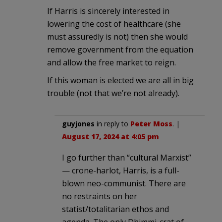
If Harris is sincerely interested in
lowering the cost of healthcare (she
must assuredly is not) then she would
remove government from the equation
and allow the free market to reign.
If this woman is elected we are all in big
trouble (not that we’re not already).
guyjones
in reply to
Peter Moss
. |
August 17, 2024 at 4:05 pm
I go further than “cultural Marxist”
— crone-harlot, Harris, is a full-
blown neo-communist. There are
no restraints on her
statist/totalitarian ethos and
agenda. The only Dhimmi-crat of