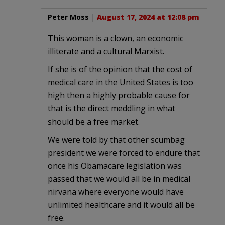
Peter Moss
|
August 17, 2024 at 12:08 pm
This woman is a clown, an economic
illiterate and a cultural Marxist.
If she is of the opinion that the cost of
medical care in the United States is too
high then a highly probable cause for
that is the direct meddling in what
should be a free market.
We were told by that other scumbag
president we were forced to endure that
once his Obamacare legislation was
passed that we would all be in medical
nirvana where everyone would have
unlimited healthcare and it would all be
free.