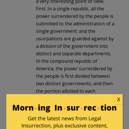
a very interesting point of view.
First. In a single republic, all the
power surrendered by the people is
submitted to the administration of a
single government; and the
usurpations are guarded against by
a division of the government into
distinct and separate departments.
In the compound republic of
America, the power surrendered by
the people is first divided between
two distinct governments, and then
the portion allotted to each
subdivided among distinct and
X
separate departments. Hence a
double security arises to the rights
of the people. The different
governments will control each