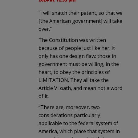
“I will snatch their patent, so that we
[the American government] will take
over.”
The Constitution was written
because of people just like her. It
only has one design flaw: those in
government must be willing, in the
heart, to obey the principles of
LIMITATION. They all take the
Article VI oath, and mean not a word
of it.
“There are, moreover, two
considerations particularly
applicable to the federal system of
America, which place that system in