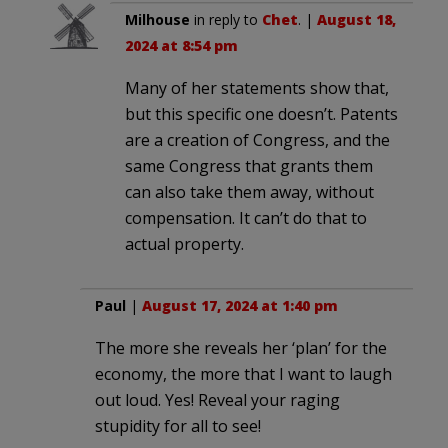
Milhouse
in reply to
Chet
. |
August 18,
2024 at 8:54 pm
Many of her statements show that,
but this specific one doesn’t. Patents
are a creation of Congress, and the
same Congress that grants them
can also take them away, without
compensation. It can’t do that to
actual property.
Paul
|
August 17, 2024 at 1:40 pm
The more she reveals her ‘plan’ for the
economy, the more that I want to laugh
out loud. Yes! Reveal your raging
stupidity for all to see!