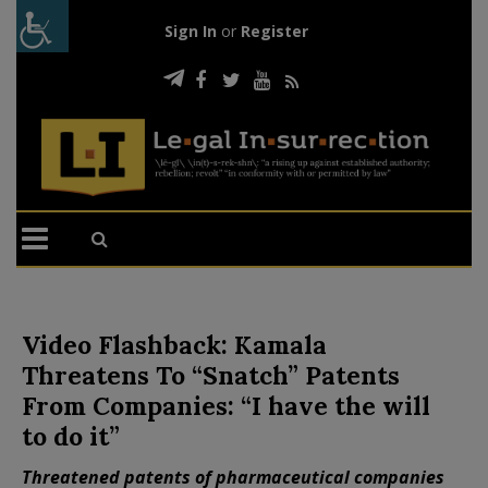
Sign In
or
Register
Video Flashback: Kamala
Threatens To “Snatch” Patents
From Companies: “I have the will
to do it”
Threatened patents of pharmaceutical companies