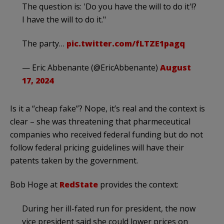
The question is: 'Do you have the will to do it'!?
I have the will to do it."
The party…
pic.twitter.com/fLTZE1pagq
— Eric Abbenante (@EricAbbenante)
August
17, 2024
Is it a “cheap fake”? Nope, it’s real and the context is
clear – she was threatening that pharmeceutical
companies who received federal funding but do not
follow federal pricing guidelines will have their
patents taken by the government.
Bob Hoge at
RedState
provides the context:
During her ill-fated run for president, the now
vice president said she could lower prices on