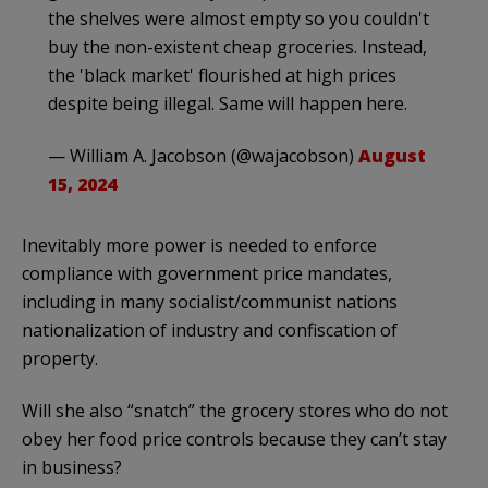
the shelves were almost empty so you couldn't
buy the non-existent cheap groceries. Instead,
the 'black market' flourished at high prices
despite being illegal. Same will happen here.
— William A. Jacobson (@wajacobson)
August
15, 2024
Inevitably more power is needed to enforce
compliance with government price mandates,
including in many socialist/communist nations
nationalization of industry and confiscation of
property.
Will she also “snatch” the grocery stores who do not
obey her food price controls because they can’t stay
in business?