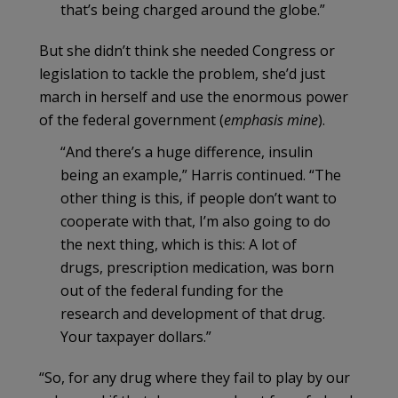
that’s being charged around the globe.”
But she didn’t think she needed Congress or
legislation to tackle the problem, she’d just
march in herself and use the enormous power
of the federal government (
emphasis mine
).
“And there’s a huge difference, insulin
being an example,” Harris continued. “The
other thing is this, if people don’t want to
cooperate with that, I’m also going to do
the next thing, which is this: A lot of
drugs, prescription medication, was born
out of the federal funding for the
research and development of that drug.
Your taxpayer dollars.”
“So, for any drug where they fail to play by our