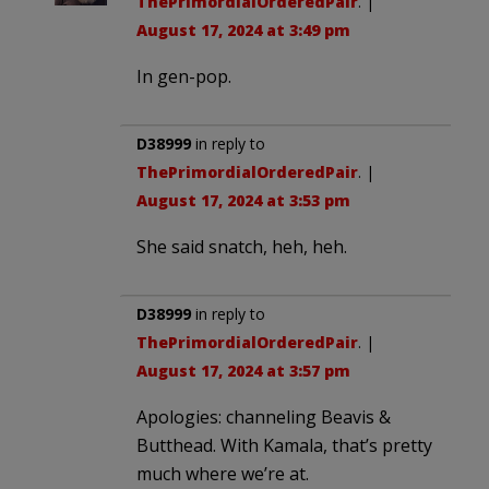
ThePrimordialOrderedPair
. |
August 17, 2024 at 3:49 pm
In gen-pop.
D38999
in reply to
ThePrimordialOrderedPair
. |
August 17, 2024 at 3:53 pm
She said snatch, heh, heh.
D38999
in reply to
ThePrimordialOrderedPair
. |
August 17, 2024 at 3:57 pm
Apologies: channeling Beavis &
Butthead. With Kamala, that’s pretty
much where we’re at.