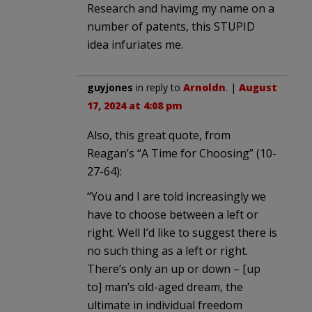
Research and havimg my name on a
number of patents, this STUPID
idea infuriates me.
guyjones
in reply to
Arnoldn
. |
August
17, 2024 at 4:08 pm
Also, this great quote, from
Reagan’s “A Time for Choosing” (10-
27-64):
“You and I are told increasingly we
have to choose between a left or
right. Well I’d like to suggest there is
no such thing as a left or right.
There’s only an up or down – [up
to] man’s old-aged dream, the
ultimate in individual freedom