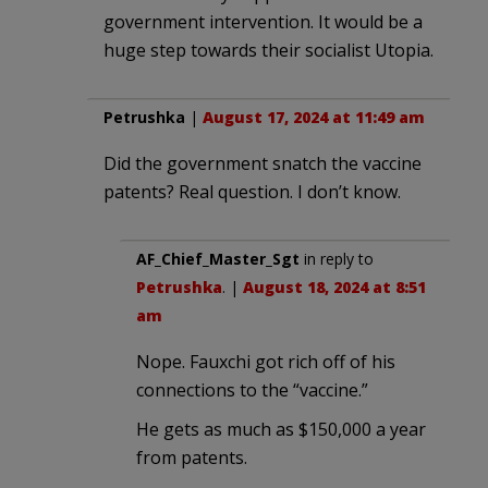
government intervention. It would be a
huge step towards their socialist Utopia.
Petrushka
|
August 17, 2024 at 11:49 am
Did the government snatch the vaccine
patents? Real question. I don’t know.
AF_Chief_Master_Sgt
in reply to
Petrushka
. |
August 18, 2024 at 8:51
am
Nope. Fauxchi got rich off of his
connections to the “vaccine.”
He gets as much as $150,000 a year
from patents.