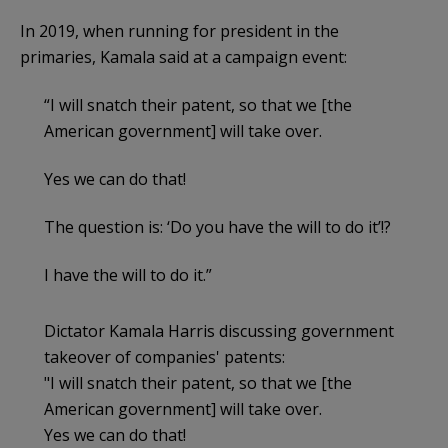
In 2019, when running for president in the
primaries, Kamala said at a campaign event:
“I will snatch their patent, so that we [the
American government] will take over.
Yes we can do that!
The question is: ‘Do you have the will to do it’!?
I have the will to do it.”
Dictator Kamala Harris discussing government
takeover of companies' patents:
"I will snatch their patent, so that we [the
American government] will take over.
Yes we can do that!