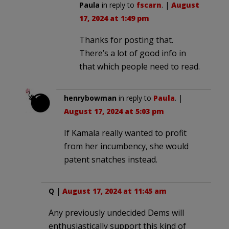
Paula
in reply to
fscarn
. |
August
17, 2024 at 1:49 pm
Thanks for posting that.
There’s a lot of good info in
that which people need to read.
henrybowman
in reply to
Paula
. |
August 17, 2024 at 5:03 pm
If Kamala really wanted to profit
from her incumbency, she would
patent snatches instead.
Q
|
August 17, 2024 at 11:45 am
Any previously undecided Dems will
enthusiastically support this kind of