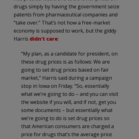
drugs simply by having the government seize
patents from pharmaceutical companies and
“take over.” That’s not how a free-market
economy is supposed to work, but the giddy
Harris
didn’t care
:
“My plan, as a candidate for president, on
these drug prices is as follows: We are
going to set drug prices based on fair
market,” Harris said during a campaign
stop in Iowa on Friday. “So, essentially
what we’re going to do – and you can visit
the website if you will, and if not, get you
some documents – but essentially what
we’re going to do is set drug prices so
that American consumers are charged a
price for drugs that’s the average price