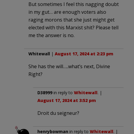
But sometimes I feel this nagging doubt
in my gut… are enough voters also
raging morons that she just might get
elected with this Marxist shit? Please tell
me the answer is no.
Whitewall
|
August 17, 2024 at 2:23 pm
She has the will…..what’s next, Divine
Right?
D38999
in reply to
Whitewall
. |
August 17, 2024 at 3:52 pm
Droit du seigneur?
henrybowman
in reply to
Whitewall
. |