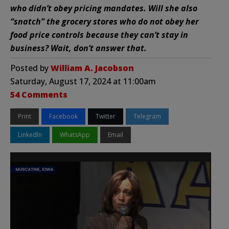
who didn’t obey pricing mandates. Will she also
“snatch” the grocery stores who do not obey her
food price controls because they can’t stay in
business? Wait, don’t answer that.
Posted by
William A. Jacobson
Saturday, August 17, 2024 at 11:00am
54 Comments
Print
Facebook
Twitter
Telegram
LinkedIn
WhatsApp
Email