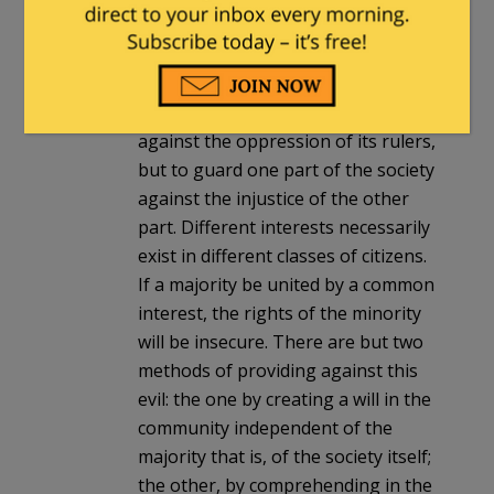
other, at the same time that each
will be controlled by itself. Second. It
is of great importance in a republic
not only to guard the society
against the oppression of its rulers,
but to guard one part of the society
against the injustice of the other
part. Different interests necessarily
exist in different classes of citizens.
If a majority be united by a common
interest, the rights of the minority
will be insecure. There are but two
methods of providing against this
evil: the one by creating a will in the
community independent of the
majority that is, of the society itself;
the other, by comprehending in the