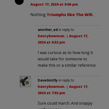
August 17, 2024 at 5:06 pm
Nothing
Triumphs like The Will.
another_ed
in reply to
henrybowman
. |
August 17,
2024 at 6:52 pm
I was curious as to how long it
would take for someone to
make this or a similar reference.
DaveGinOly
in reply to
henrybowman
. |
August 17,
2024 at 7:02 pm
Sure could march. And snappy