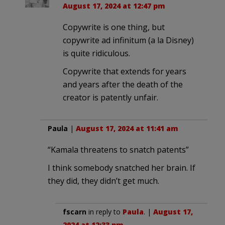
August 17, 2024 at 12:47 pm
Copywrite is one thing, but
copywrite ad infinitum (a la Disney)
is quite ridiculous.
Copywrite that extends for years
and years after the death of the
creator is patently unfair.
Paula
|
August 17, 2024 at 11:41 am
“Kamala threatens to snatch patents”
I think somebody snatched her brain. If
they did, they didn’t get much.
fscarn
in reply to
Paula
. |
August 17,
2024 at 12:33 pm