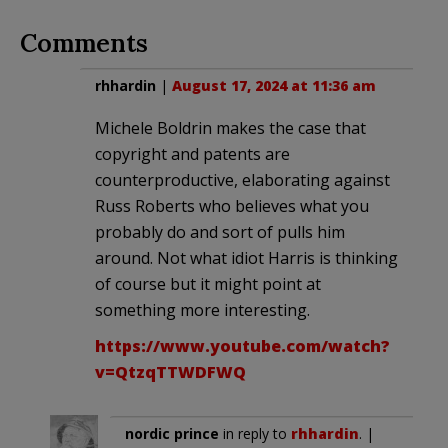
Comments
rhhardin
|
August 17, 2024 at 11:36 am
Michele Boldrin makes the case that
copyright and patents are
counterproductive, elaborating against
Russ Roberts who believes what you
probably do and sort of pulls him
around. Not what idiot Harris is thinking
of course but it might point at
something more interesting.
https://www.youtube.com/watch?
v=QtzqTTWDFWQ
nordic prince
in reply to
rhhardin
. |