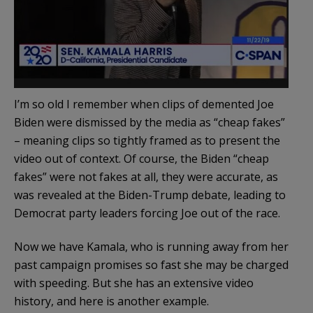
I’m so old I remember when clips of demented Joe
Biden were dismissed by the media as “cheap fakes”
– meaning clips so tightly framed as to present the
video out of context. Of course, the Biden “cheap
fakes” were not fakes at all, they were accurate, as
was revealed at the Biden-Trump debate, leading to
Democrat party leaders forcing Joe out of the race.
Now we have Kamala, who is running away from her
past campaign promises so fast she may be charged
with speeding. But she has an extensive video
history, and here is another example.