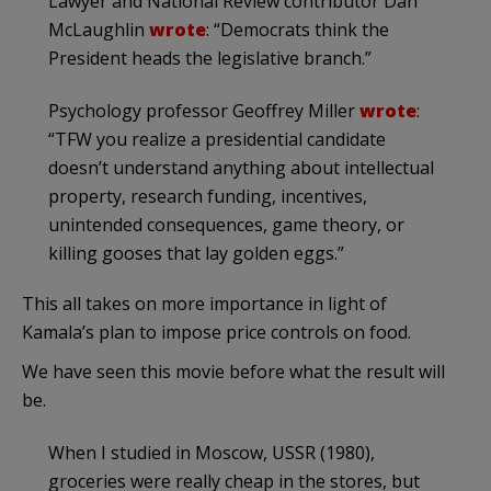
Lawyer and National Review contributor Dan
McLaughlin
wrote
: “Democrats think the
President heads the legislative branch.”
Psychology professor Geoffrey Miller
wrote
:
“TFW you realize a presidential candidate
doesn’t understand anything about intellectual
property, research funding, incentives,
unintended consequences, game theory, or
killing gooses that lay golden eggs.”
This all takes on more importance in light of
Kamala’s plan to impose price controls on food.
We have seen this movie before what the result will
be.
When I studied in Moscow, USSR (1980),
groceries were really cheap in the stores, but