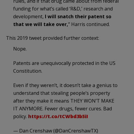
rules, and if that drug came about from federal
funding for what’s called ‘R&D,’ research and
development,
I will snatch their patent so
that we will take over,
” Harris continued.
This 2019 tweet provided further context:
Nope.
Patents are unequivocally protected in the US
Constitution.
Even if they weren’t, it doesn’t take a genius to
understand that stealing people’s property
after they make it means THEY WON’T MAKE
IT ANYMORE. Fewer drugs, fewer cures. Bad
policy.
https://t.co/tCWbd3b5iI
— Dan Crenshaw (@DanCrenshawTX)