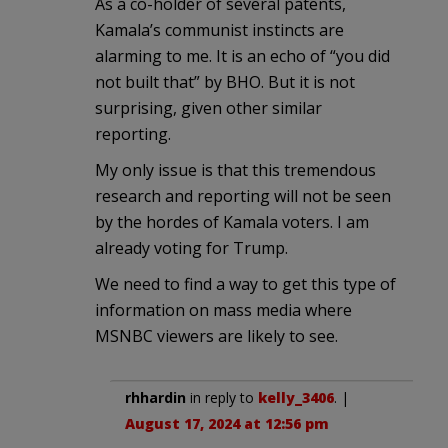
As a co-holder of several patents,
Kamala’s communist instincts are
alarming to me. It is an echo of “you did
not built that” by BHO. But it is not
surprising, given other similar
reporting.
My only issue is that this tremendous
research and reporting will not be seen
by the hordes of Kamala voters. I am
already voting for Trump.
We need to find a way to get this type of
information on mass media where
MSNBC viewers are likely to see.
rhhardin
in reply to
kelly_3406
. |
August 17, 2024 at 12:56 pm