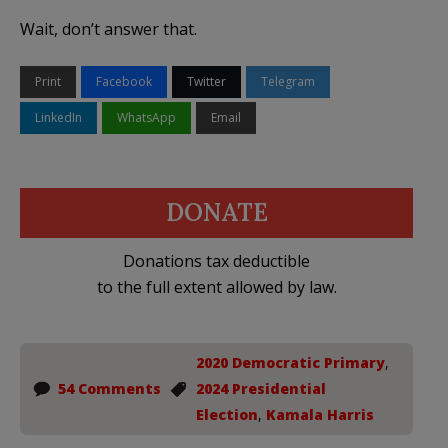
Wait, don’t answer that.
Print
Facebook
Twitter
Telegram
LinkedIn
WhatsApp
Email
DONATE
Donations tax deductible
to the full extent allowed by law.
2020 Democratic Primary
,
54 Comments
2024 Presidential
Election
,
Kamala Harris