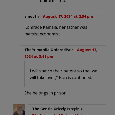
uniforms too.
smooth
|
August 17, 2024 at 2:54 pm
Komrade Kamala, her father was
marxist economist.
ThePrimordialOrderedPair
|
August 17,
2024 at 3:41 pm
I will snatch their patent so that we
will take over,” Harris continued.
She belongs in prison.
The Gentle Grizzly
in reply to