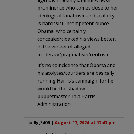
prominence who comes close to her
ideological fanaticism and zealotry
is narcissist-incompetent-dunce,
Obama, who certainly
concealed/cloaked his views better,
in the veneer of alleged
moderacy/pragmatism/centrism.
It’s no coincidence that Obama and
his acolytes/courtiers are basically
running Harris’s campaign, for he
would be the shadow
puppetmaster, in a Harris
Administration.
kelly_3406
|
August 17, 2024 at 12:43 pm