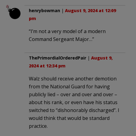
henrybowman
|
August 9, 2024 at 12:09
pm
“I’m not a very model of a modern
Command Sergeant Major…”
ThePrimordialOrderedPair
|
August 9,
2024 at 12:34 pm
Walz should receive another demotion
from the National Guard for having
publicly lied – over and over and over –
about his rank, or even have his status
switched to “dishonorably discharged”. I
would think that would be standard
practice.