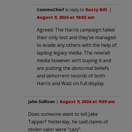
CommoChief
in reply to
Rusty Bill
. |
August 9, 2024 at 10:02 am
Agreed. The Harris campaign failed
their only test and they’ve managed
to evade any others with the help of
lapdog legacy media. The new/alt
media however ain’t buying it and
are putting the abnormal beliefs
and abhorrent records of both
Harris and Walz on full display.
John Sullivan
|
August 9, 2024 at 9:59 am
Does someone want to tell Jake
Tapper? Yesterday, he said claims of
stolen valor were “cazy”.