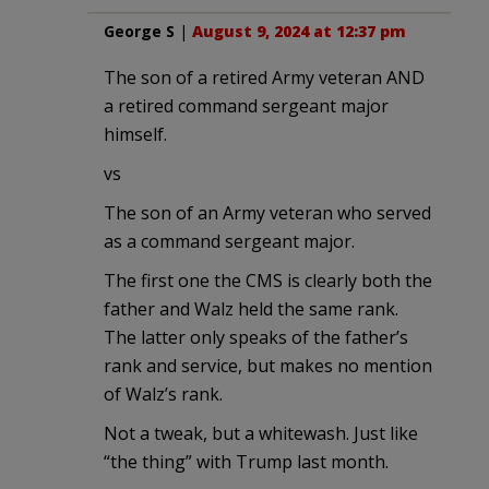
George S
|
August 9, 2024 at 12:37 pm
The son of a retired Army veteran AND
a retired command sergeant major
himself.
vs
The son of an Army veteran who served
as a command sergeant major.
The first one the CMS is clearly both the
father and Walz held the same rank.
The latter only speaks of the father’s
rank and service, but makes no mention
of Walz’s rank.
Not a tweak, but a whitewash. Just like
“the thing” with Trump last month.