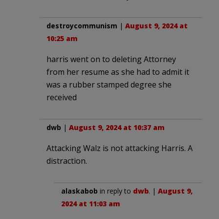
destroycommunism
|
August 9, 2024 at
10:25 am
harris went on to deleting Attorney
from her resume as she had to admit it
was a rubber stamped degree she
received
dwb
|
August 9, 2024 at 10:37 am
Attacking Walz is not attacking Harris. A
distraction.
alaskabob
in reply to
dwb
. |
August 9,
2024 at 11:03 am