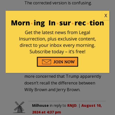
The corrected version is confusing.
X
Milhouse
in reply to
ParkRidgeIL
. |
August 10, 2024 at 4:28 pm
That’s the original version, not the
corrected one.
RNJD
|
August 9, 2024 at 11:42 am
Lots of focus on this site about Walz. I’m
more concerned that Trump apparently
doesn’t recall the difference between
Willy Brown and Jerry Brown.
Milhouse
in reply to
RNJD
. |
August 10,
2024 at 4:37 pm