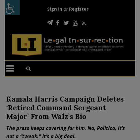
Sign In
or
Register
Kamala Harris Campaign Deletes
‘Retired Command Sergeant
Major’ From Walz’s Bio
The press keeps covering for him. No, Politico, it’s
not a “tweak.” It’s a big deal.