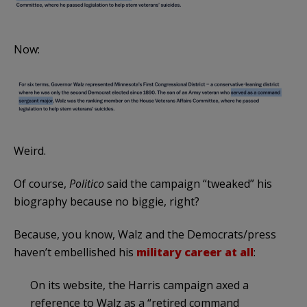
Now:
Weird.
Of course,
Politico
said the campaign “tweaked” his
biography because no biggie, right?
Because, you know, Walz and the Democrats/press
haven’t embellished his
military career at all
:
On its website, the Harris campaign axed a
reference to Walz as a “retired command