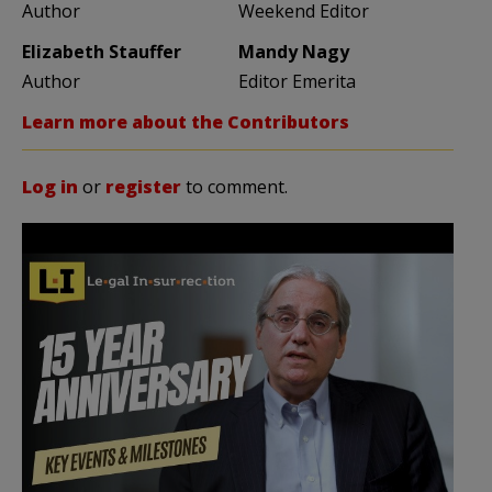
Author
Weekend Editor
Elizabeth Stauffer
Mandy Nagy
Author
Editor Emerita
Learn more about the Contributors
Log in
or
register
to comment.