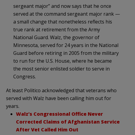
sergeant major” and now says that he once
served at the command sergeant major rank —
a small change that nonetheless reflects his
true rank at retirement from the Army
National Guard. Walz, the governor of
Minnesota, served for 24 years in the National
Guard before retiring in 2005 from the military
to run for the U.S. House, where he became
the most senior enlisted soldier to serve in
Congress.
At least Politico acknowledged that veterans who
served with Walz have been calling him out for
years.
Walz’s Congressional Office Never
Corrected Claims of Afghanistan Service
After Vet Called Him Out