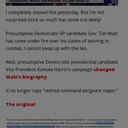
I completely missed this yesterday. But I’m not
surprised since so much has come out lately!
Presumptive Democratic VP candidate Gov. Tim Walz
has come under fire over his claims of serving in
combat. I cannot keep up with the lies.
Well, presumptive Democratic presidential candidate
Vice President Kamala Harris’s campaign
changed
Walz’s biography
.
It no longer says “retired command sergeant major.”
The original
: