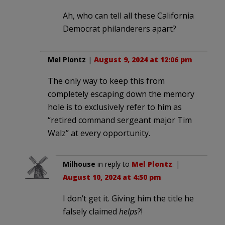
Ah, who can tell all these California
Democrat philanderers apart?
Mel Plontz
|
August 9, 2024 at 12:06 pm
The only way to keep this from
completely escaping down the memory
hole is to exclusively refer to him as
“retired command sergeant major Tim
Walz” at every opportunity.
Milhouse
in reply to
Mel Plontz
. |
August 10, 2024 at 4:50 pm
I don’t get it. Giving him the title he
falsely claimed
helps
?!