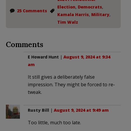
Election
,
Democrats
,
25 Comments
Kamala Harris
,
Military
,
Tim Walz
Comments
E Howard Hunt
|
August 9, 2024 at 9:34
am
It still gives a deliberately false
impression. They might be forced to re-
tweak.
Rusty Bill
|
August 9, 2024 at 9:49 am
Too little, much too late.