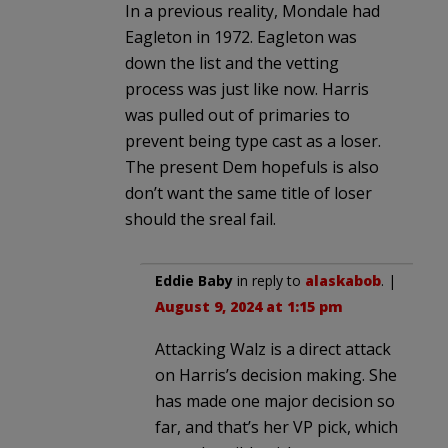
In a previous reality, Mondale had
Eagleton in 1972. Eagleton was
down the list and the vetting
process was just like now. Harris
was pulled out of primaries to
prevent being type cast as a loser.
The present Dem hopefuls is also
don’t want the same title of loser
should the sreal fail.
Eddie Baby
in reply to
alaskabob
. |
August 9, 2024 at 1:15 pm
Attacking Walz is a direct attack
on Harris’s decision making. She
has made one major decision so
far, and that’s her VP pick, which