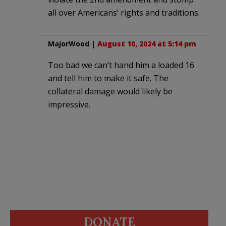
all over Americans’ rights and traditions.
MajorWood
|
August 10, 2024 at 5:14 pm
Too bad we can’t hand him a loaded 16
and tell him to make it safe. The
collateral damage would likely be
impressive.
DONATE