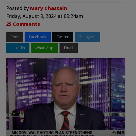
Posted by
Mary Chastain
Friday, August 9, 2024 at 09:24am
25 Comments
Print
Facebook
Twitter
Telegram
LinkedIn
WhatsApp
Email