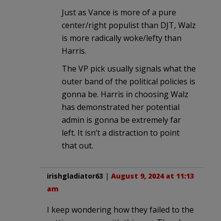
Just as Vance is more of a pure
center/right populist than DJT, Walz
is more radically woke/lefty than
Harris.
The VP pick usually signals what the
outer band of the political policies is
gonna be. Harris in choosing Walz
has demonstrated her potential
admin is gonna be extremely far
left. It isn’t a distraction to point
that out.
irishgladiator63
|
August 9, 2024 at 11:13
am
I keep wondering how they failed to the