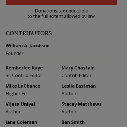
Donations tax deductible
to the full extent allowed by law.
CONTRIBUTORS
William A. Jacobson
Founder
Kemberlee Kaye
Mary Chastain
Sr. Contrib Editor
Contrib Editor
Mike LaChance
Leslie Eastman
Higher Ed
Author
Vijeta Uniyal
Stacey Matthews
Author
Author
Jane Coleman
Ben Smith