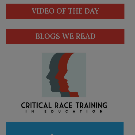
VIDEO OF THE DAY
BLOGS WE READ