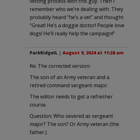
vetting process with this guy. Then I
remember who we’re dealing with. They
probably heard “he’s a vet” and thought
“Great! He’s a doggie doctor! People love
dogs! He’ll really help the campaign!”
ParkRidgeIL
|
August 9, 2024 at 11:28 am
Re: The corrected version:
The son of an Army veteran and a
retired command sergeant major.
The editor needs to get a refresher
course.
Question: Who severed as sergeant
major? The son? Or Army veteran (the
father.)