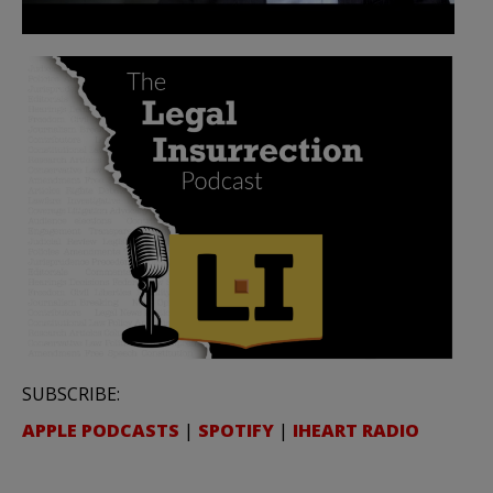
SUBSCRIBE:
APPLE PODCASTS
|
SPOTIFY
|
IHEART RADIO