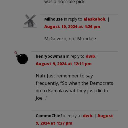
was a horrible pick.
Milhouse
in reply to
alaskabob
. |
August 10, 2024 at 4:26 pm
McGovern, not Mondale.
henrybowman
in reply to
dwb
. |
August 9, 2024 at 12:11 pm
Nah. Just remember to say
frequently, “So when the Democrats
do to Kamala what they just did to
Joe…”
CommoChief
in reply to
dwb
. |
August
9, 2024 at 1:27 pm