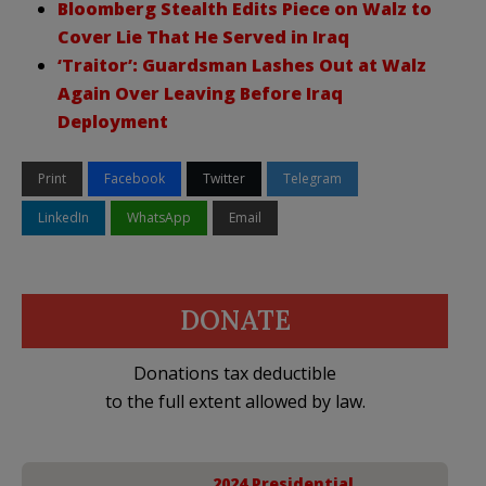
Bloomberg Stealth Edits Piece on Walz to
Cover Lie That He Served in Iraq
‘Traitor’: Guardsman Lashes Out at Walz
Again Over Leaving Before Iraq
Deployment
Print
Facebook
Twitter
Telegram
LinkedIn
WhatsApp
Email
DONATE
Donations tax deductible
to the full extent allowed by law.
2024 Presidential