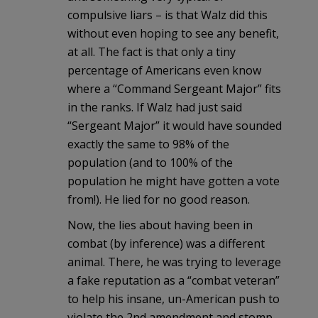
compulsive liars – is that Walz did this
without even hoping to see any benefit,
at all. The fact is that only a tiny
percentage of Americans even know
where a “Command Sergeant Major” fits
in the ranks. If Walz had just said
“Sergeant Major” it would have sounded
exactly the same to 98% of the
population (and to 100% of the
population he might have gotten a vote
from!). He lied for no good reason.
Now, the lies about having been in
combat (by inference) was a different
animal. There, he was trying to leverage
a fake reputation as a “combat veteran”
to help his insane, un-American push to
violate the 2nd amendment and stomp