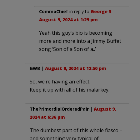
CommoChief
in reply to
George S
. |
August 9, 2024 at 1:29 pm
Yeah this guy’s bio is becoming
more and more into a Jimmy Buffet
song ‘Son of a Son of a..’
GWB
|
August 9, 2024 at 12:50 pm
So, we’re having an effect.
Keep it up with all of his malarkey.
ThePrimordialOrderedPair
|
August 9,
2024 at 6:36 pm
The dumbest part of this whole fiasco –
and something very typical of