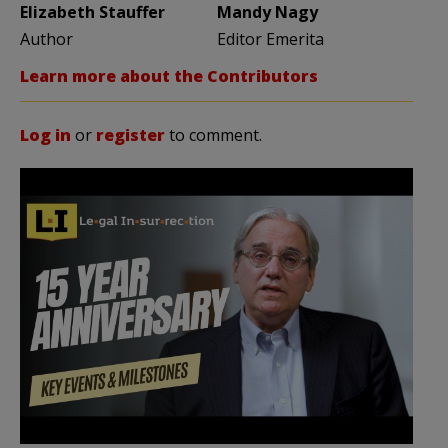
Elizabeth Stauffer
Mandy Nagy
Author
Editor Emerita
Learn more about the Contributors
Log in
or
register
to comment.