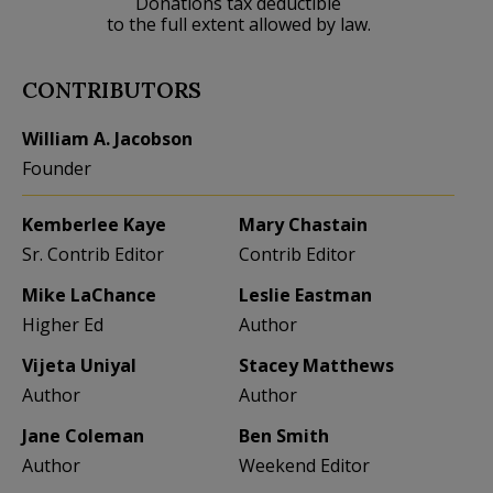
Donations tax deductible
to the full extent allowed by law.
CONTRIBUTORS
William A. Jacobson
Founder
Kemberlee Kaye
Mary Chastain
Sr. Contrib Editor
Contrib Editor
Mike LaChance
Leslie Eastman
Higher Ed
Author
Vijeta Uniyal
Stacey Matthews
Author
Author
Jane Coleman
Ben Smith
Author
Weekend Editor