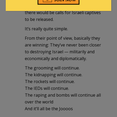
its citizens,
there would be calls for Israeli captives
to be released.
It’s really quite simple.
From their point of view, basically they
are winning: They’ve never been closer
to destroying Israel — militarily and
economically and diplomatically.
The grooming will continue.
The kidnapping will continue.
The rockets will continue.
The IEDs will continue.
The raping and bombs will continue all
over the world
And it’ll all be the Joooos