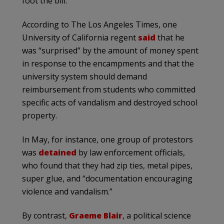
foot the bill.
According to The Los Angeles Times, one
University of California regent
said
that he
was “surprised” by the amount of money spent
in response to the encampments and that the
university system should demand
reimbursement from students who committed
specific acts of vandalism and destroyed school
property.
In May, for instance, one group of protestors
was
detained
by law enforcement officials,
who found that they had zip ties, metal pipes,
super glue, and “documentation encouraging
violence and vandalism.”
By contrast,
Graeme Blair
, a political science