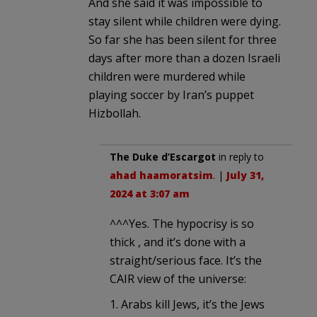
And she said it was impossible to
stay silent while children were dying.
So far she has been silent for three
days after more than a dozen Israeli
children were murdered while
playing soccer by Iran’s puppet
Hizbollah.
The Duke d’Escargot
in reply to
ahad haamoratsim
. |
July 31,
2024 at 3:07 am
^^^Yes. The hypocrisy is so
thick , and it’s done with a
straight/serious face. It’s the
CAIR view of the universe:
1. Arabs kill Jews, it’s the Jews