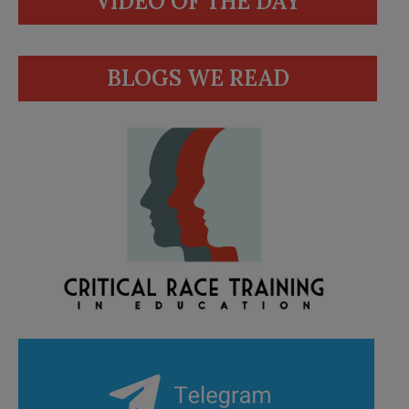
VIDEO OF THE DAY
BLOGS WE READ