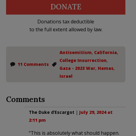
DONATE
Donations tax deductible
to the full extent allowed by law.
Antisemitism
,
California
,
College Insurrection
,
11 Comments
Gaza - 2023 War
,
Hamas
,
Israel
Comments
The Duke d’Escargot
|
July 29, 2024 at
2:11 pm
“This is absolutely what should happen.