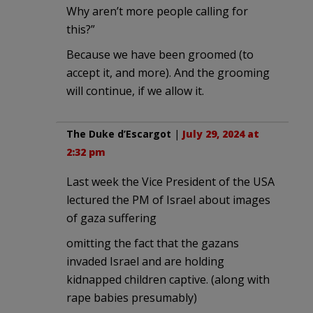
Why aren’t more people calling for
this?”
Because we have been groomed (to
accept it, and more). And the grooming
will continue, if we allow it.
The Duke d’Escargot
|
July 29, 2024 at
2:32 pm
Last week the Vice President of the USA
lectured the PM of Israel about images
of gaza suffering
omitting the fact that the gazans
invaded Israel and are holding
kidnapped children captive. (along with
rape babies presumably)