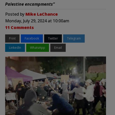
Palestine encampments”
Posted by
Mike LaChance
Monday, July 29, 2024 at 10:00am
11 Comments
Print
Facebook
Twitter
Telegram
LinkedIn
WhatsApp
Email