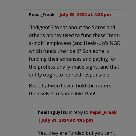
Pepsi_Freak
|
July 30, 2024 at 4:28 pm
“Indigent”? What about the Soros and
other’s money used to fund these “rent-
a-mob” employees (and Heels-Up’s NGO
which funds their bail)? Someone is
funding their expenses and paying for
the professionally-made signs, and that
entity ought to be held responsible.
But UCal won’t even hold the rioters
themselves responsible. Bah!
healthguyfsu
in reply to
Pepsi_Freak
.
|
July 31, 2024 at 4:06 pm
Yes, they are funded but you can’t