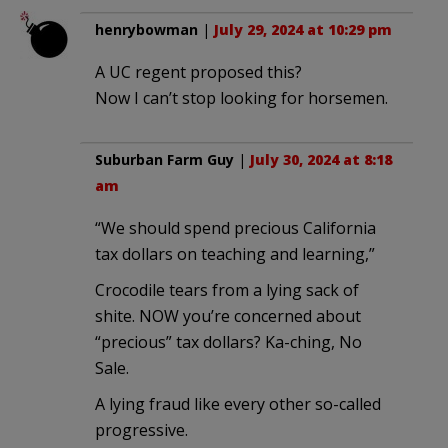
henrybowman
|
July 29, 2024 at 10:29 pm
A UC regent proposed this?
Now I can’t stop looking for horsemen.
Suburban Farm Guy
|
July 30, 2024 at 8:18
am
“We should spend precious California
tax dollars on teaching and learning,”
Crocodile tears from a lying sack of
shite. NOW you’re concerned about
“precious” tax dollars? Ka-ching, No
Sale.
A lying fraud like every other so-called
progressive.