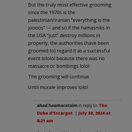
But the truly most effective grooming
since the 1970s is the
palestinian/iranian “everything is the
joooos” — and so if the hamasniks in
the USA “just” destroy millions in
property, the authorities (have been
groomed to) regard it as a successful
event lololol because there was no
massacre or bombings lolol
The grooming will continue.
Until morale improves lolol
ahad haamoratsim
in reply to
The
Duke d’Escargot
. |
July 30, 2024 at
8:21 am