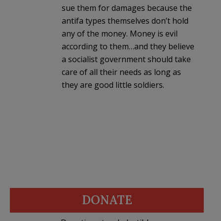
sue them for damages because the
antifa types themselves don’t hold
any of the money. Money is evil
according to them…and they believe
a socialist government should take
care of all their needs as long as
they are good little soldiers.
DONATE