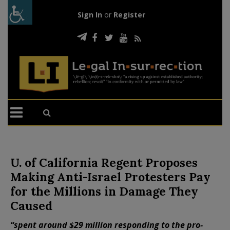
Sign In
or
Register
U. of California Regent Proposes
Making Anti-Israel Protesters Pay
for the Millions in Damage They
Caused
“spent around $29 million responding to the pro-