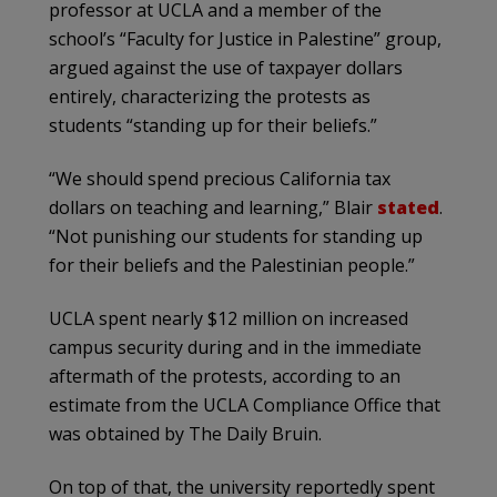
professor at UCLA and a member of the
school’s “Faculty for Justice in Palestine” group,
argued against the use of taxpayer dollars
entirely, characterizing the protests as
students “standing up for their beliefs.”
“We should spend precious California tax
dollars on teaching and learning,” Blair
stated
.
“Not punishing our students for standing up
for their beliefs and the Palestinian people.”
UCLA spent nearly $12 million on increased
campus security during and in the immediate
aftermath of the protests, according to an
estimate from the UCLA Compliance Office that
was obtained by The Daily Bruin.
On top of that, the university reportedly spent