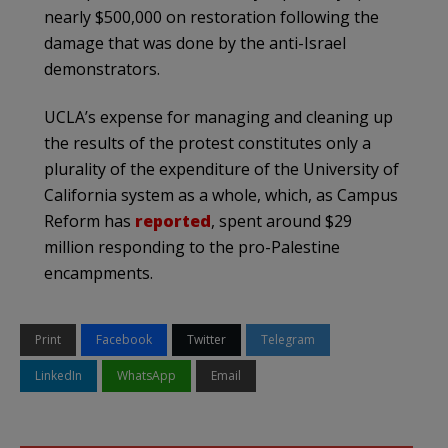
nearly $500,000 on restoration following the
damage that was done by the anti-Israel
demonstrators.
UCLA’s expense for managing and cleaning up
the results of the protest constitutes only a
plurality of the expenditure of the University of
California system as a whole, which, as Campus
Reform has
reported
, spent around $29
million responding to the pro-Palestine
encampments.
Print
Facebook
Twitter
Telegram
LinkedIn
WhatsApp
Email