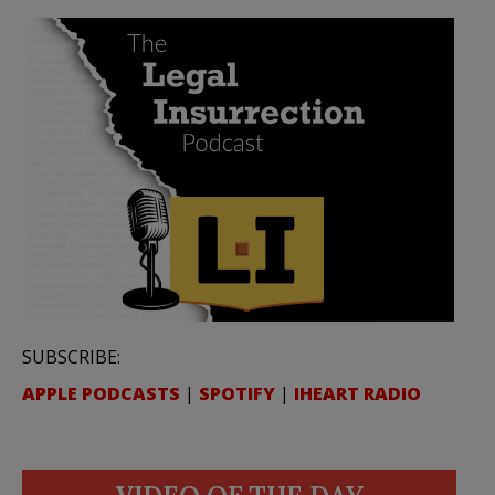
SUBSCRIBE:
APPLE PODCASTS
|
SPOTIFY
|
IHEART RADIO