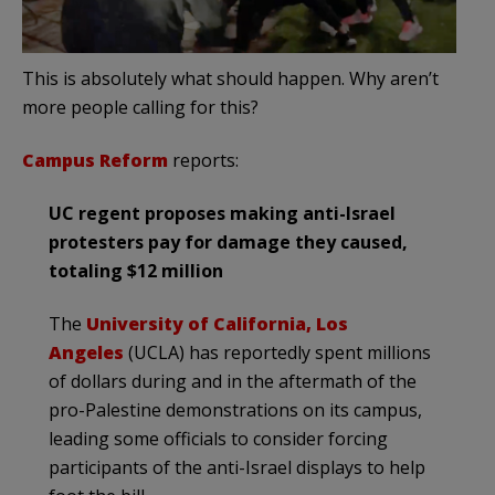
This is absolutely what should happen. Why aren’t
more people calling for this?
Campus Reform
reports:
UC regent proposes making anti-Israel
protesters pay for damage they caused,
totaling $12 million
The
University of California, Los
Angeles
(UCLA) has reportedly spent millions
of dollars during and in the aftermath of the
pro-Palestine demonstrations on its campus,
leading some officials to consider forcing
participants of the anti-Israel displays to help