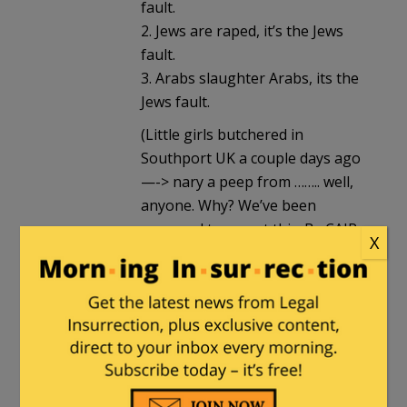
fault.
2. Jews are raped, it’s the Jews
fault.
3. Arabs slaughter Arabs, its the
Jews fault.
(Little girls butchered in
Southport UK a couple days ago
—-> nary a peep from …….. well,
anyone. Why? We’ve been
groomed to accept this. By CAIR,
X
by mayor of London etc etc)
The Duke d’Escargot
|
July 29, 2024 at
2:44 pm
If anyone anywhere in Dar al-Islam
wanted Israel to stop trying to rescue