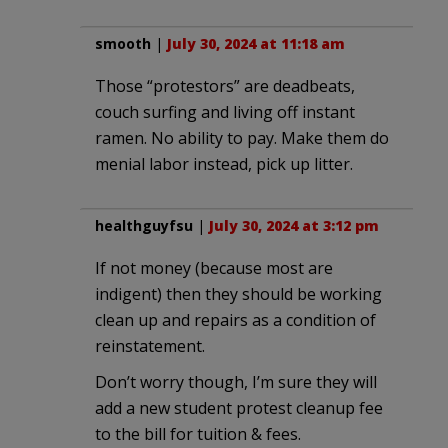
smooth
|
July 30, 2024 at 11:18 am
Those “protestors” are deadbeats,
couch surfing and living off instant
ramen. No ability to pay. Make them do
menial labor instead, pick up litter.
healthguyfsu
|
July 30, 2024 at 3:12 pm
If not money (because most are
indigent) then they should be working
clean up and repairs as a condition of
reinstatement.
Don’t worry though, I’m sure they will
add a new student protest cleanup fee
to the bill for tuition & fees.