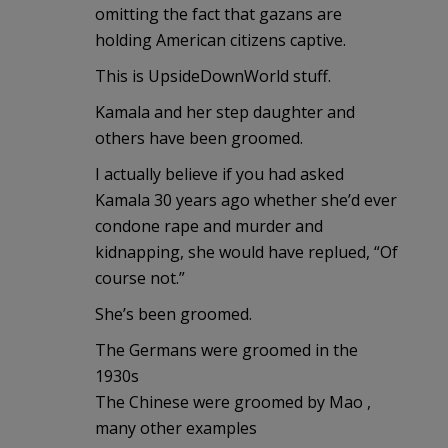
omitting the fact that gazans are
holding American citizens captive.
This is UpsideDownWorld stuff.
Kamala and her step daughter and
others have been groomed.
I actually believe if you had asked
Kamala 30 years ago whether she’d ever
condone rape and murder and
kidnapping, she would have replued, “Of
course not.”
She’s been groomed.
The Germans were groomed in the
1930s
The Chinese were groomed by Mao ,
many other examples