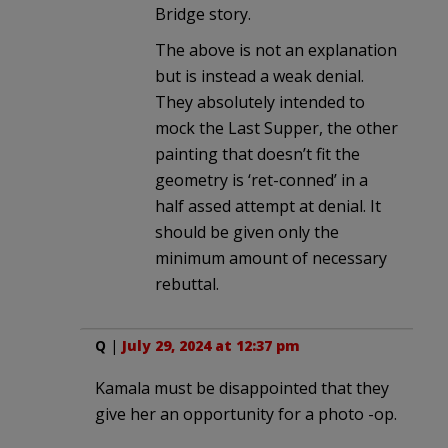
Bridge story.
The above is not an explanation
but is instead a weak denial.
They absolutely intended to
mock the Last Supper, the other
painting that doesn’t fit the
geometry is ‘ret-conned’ in a
half assed attempt at denial. It
should be given only the
minimum amount of necessary
rebuttal.
Q
|
July 29, 2024 at 12:37 pm
Kamala must be disappointed that they
give her an opportunity for a photo -op.