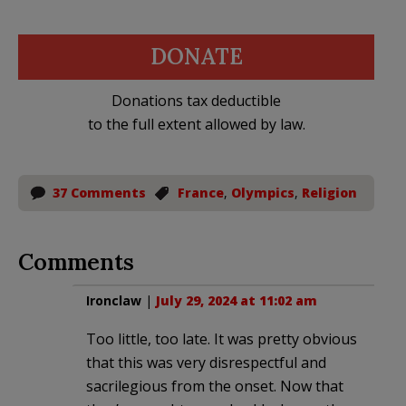
DONATE
Donations tax deductible
to the full extent allowed by law.
37 Comments
France
,
Olympics
,
Religion
Comments
Ironclaw
|
July 29, 2024 at 11:02 am
Too little, too late. It was pretty obvious
that this was very disrespectful and
sacrilegious from the onset. Now that