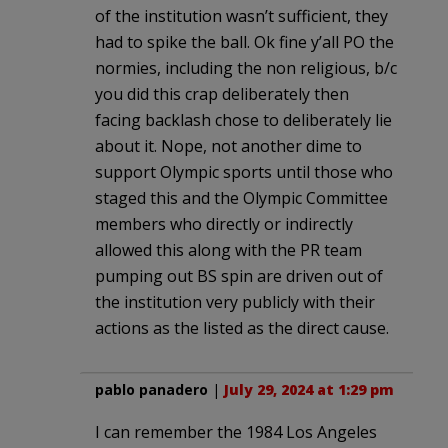
of the institution wasn’t sufficient, they
had to spike the ball. Ok fine y’all PO the
normies, including the non religious, b/c
you did this crap deliberately then
facing backlash chose to deliberately lie
about it. Nope, not another dime to
support Olympic sports until those who
staged this and the Olympic Committee
members who directly or indirectly
allowed this along with the PR team
pumping out BS spin are driven out of
the institution very publicly with their
actions as the listed as the direct cause.
pablo panadero
|
July 29, 2024 at 1:29 pm
I can remember the 1984 Los Angeles