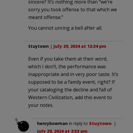
sincere? It’s nothing more than “we’re
sorry you took offense to that which we
meant offense.”
You cannot unring a bell after all.
Stuytown
|
July 29, 2024 at 12:34 pm
Even if you take them at their word,
which I don’t, the performance was
inappropriate and in very poor taste. It’s
supposed to be a family event, right? If
your cataloging the decline and fall of
Western Civilization, add this event to
your notes.
henrybowman
in reply to
Stuytown
. |
July 29, 2024 at 2:53 pm