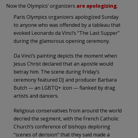
Now the Olympics’ organizers
are apologizing
.
Paris Olympics organizers apologized Sunday
to anyone who was offended by a tableau that
evoked Leonardo da Vinci’s “The Last Supper”
during the glamorous opening ceremony.
Da Vinci’s painting depicts the moment when
Jesus Christ declared that an apostle would
betray him. The scene during Friday’s
ceremony featured DJ and producer Barbara
Butch — an LGBTQ+ icon — flanked by drag
artists and dancers.
Religious conservatives from around the world
decried the segment, with the French Catholic
Church’s conference of bishops deploring
“scenes of derision” that they said made a