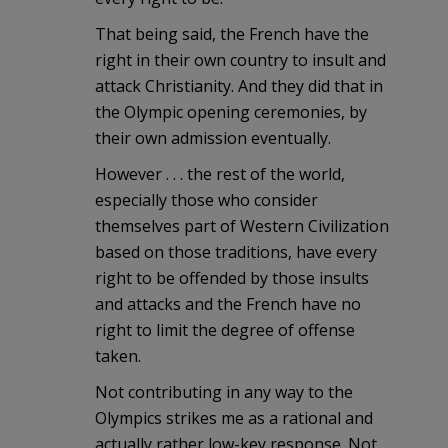
That being said, the French have the
right in their own country to insult and
attack Christianity. And they did that in
the Olympic opening ceremonies, by
their own admission eventually.
However . . . the rest of the world,
especially those who consider
themselves part of Western Civilization
based on those traditions, have every
right to be offended by those insults
and attacks and the French have no
right to limit the degree of offense
taken.
Not contributing in any way to the
Olympics strikes me as a rational and
actually rather low-key response. Not