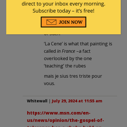
Why ‘with respect’?
The castigator displays their
ignorance while accusing others
of such.
‘La Cene’ is what that painting is
called
in France
–a fact
overlooked by the one
‘teaching’ the rubes
mais je sius tres triste pour
vous.
Whitewall
|
July 29, 2024 at 11:55 am
https://www.msn.com/en-
us/news/opinion/the-gospel-of-