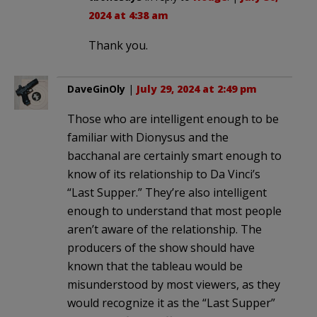
2024 at 4:38 am
Thank you.
DaveGinOly
|
July 29, 2024 at 2:49 pm
Those who are intelligent enough to be
familiar with Dionysus and the
bacchanal are certainly smart enough to
know of its relationship to Da Vinci’s
“Last Supper.” They’re also intelligent
enough to understand that most people
aren’t aware of the relationship. The
producers of the show should have
known that the tableau would be
misunderstood by most viewers, as they
would recognize it as the “Last Supper”