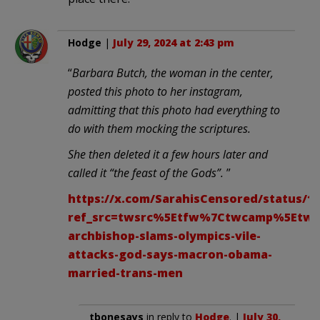
Hodge
|
July 29, 2024 at 2:43 pm
“
Barbara Butch, the woman in the center,
posted this photo to her instagram,
admitting that this photo had everything to
do with them mocking the scriptures.
She then deleted it a few hours later and
called it “the feast of the Gods”.
”
https://x.com/SarahisCensored/status/18
ref_src=twsrc%5Etfw%7Ctwcamp%5Etwe
archbishop-slams-olympics-vile-
attacks-god-says-macron-obama-
married-trans-men
tbonesays
in reply to
Hodge
. |
July 30,