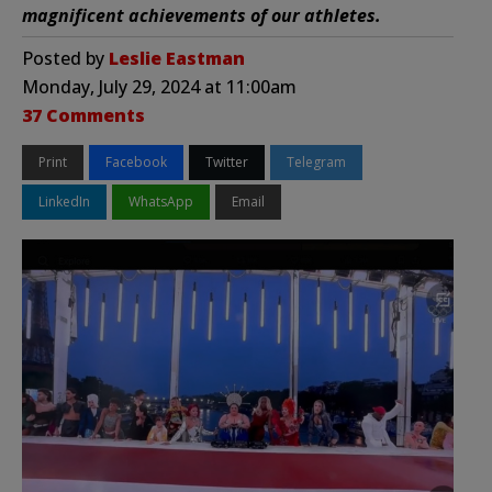
magnificent achievements of our athletes.
Posted by
Leslie Eastman
Monday, July 29, 2024 at 11:00am
37 Comments
Print
Facebook
Twitter
Telegram
LinkedIn
WhatsApp
Email