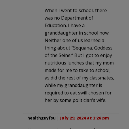
When I went to school, there
was no Department of
Education. I have a
granddaughter in school now.
Neither one of us learned a
thing about “Sequana, Goddess
of the Seine.” But I got to enjoy
nutritious lunches that my mom
made for me to take to school,
as did the rest of my classmates,
while my granddaughter is
required to eat swill chosen for
her by some politician’s wife.
healthguyfsu
|
July 29, 2024 at 3:26 pm