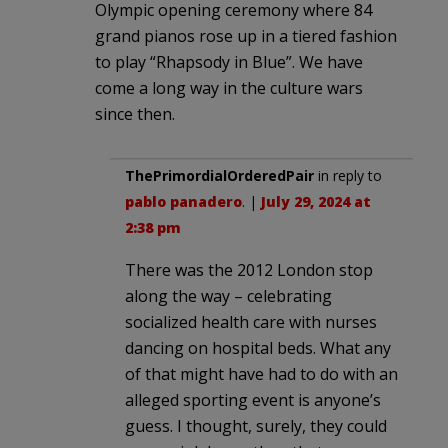
Olympic opening ceremony where 84
grand pianos rose up in a tiered fashion
to play “Rhapsody in Blue”. We have
come a long way in the culture wars
since then.
ThePrimordialOrderedPair
in reply to
pablo panadero
. |
July 29, 2024 at
2:38 pm
There was the 2012 London stop
along the way – celebrating
socialized health care with nurses
dancing on hospital beds. What any
of that might have had to do with an
alleged sporting event is anyone’s
guess. I thought, surely, they could