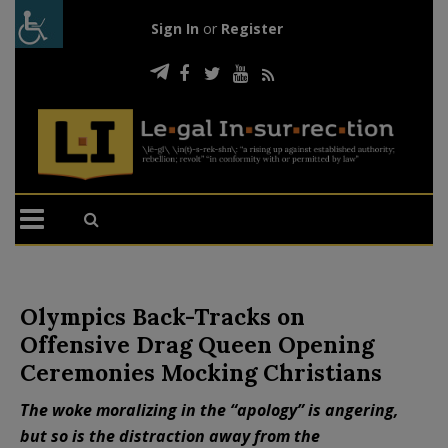
Sign In
or
Register
Olympics Back-Tracks on
Offensive Drag Queen Opening
Ceremonies Mocking Christians
The woke moralizing in the “apology” is angering,
but so is the distraction away from the