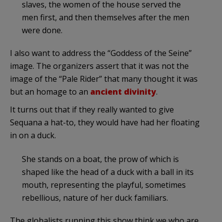
slaves, the women of the house served the
men first, and then themselves after the men
were done.
I also want to address the “Goddess of the Seine”
image. The organizers assert that it was not the
image of the “Pale Rider” that many thought it was
but an homage to an
ancient divinity
.
It turns out that if they really wanted to give
Sequana a hat-to, they would have had her floating
in on a duck.
She stands on a boat, the prow of which is
shaped like the head of a duck with a ball in its
mouth, representing the playful, sometimes
rebellious, nature of her duck familiars.
The globalists running this show think we who are