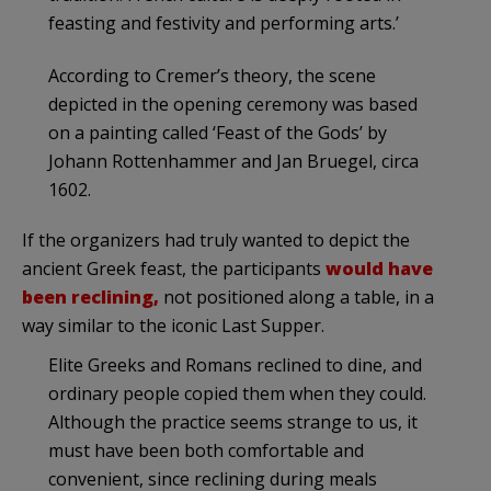
feasting and festivity and performing arts.’
According to Cremer’s theory, the scene
depicted in the opening ceremony was based
on a painting called ‘Feast of the Gods’ by
Johann Rottenhammer and Jan Bruegel, circa
1602.
If the organizers had truly wanted to depict the
ancient Greek feast,
the participants
would have
been reclining,
not positioned along a table, in a
way similar to the iconic Last Supper
.
Elite Greeks and Romans reclined to dine, and
ordinary people copied them when they could.
Although the practice seems strange to us, it
must have been both comfortable and
convenient, since reclining during meals