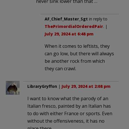
never sink lower than that …
AF_Chief_Master_Sgt
in reply to
ThePrimordialOrderedPair
. |
July 29, 2024 at 6:48 pm
When it comes to leftists, they
can go low, but there will always
be another rock from which
they can crawl.
LibraryGryffon
|
July 29, 2024 at 2:08 pm
I want to know what the parody of an
Italian fresco, painted by an Italian has
to do with either France or sports. Even
without the offensiveness, it has no
place there.