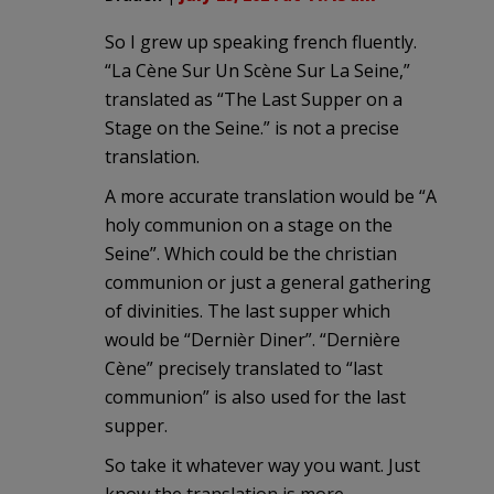
So I grew up speaking french fluently.
“La Cène Sur Un Scène Sur La Seine,”
translated as “The Last Supper on a
Stage on the Seine.” is not a precise
translation.
A more accurate translation would be “A
holy communion on a stage on the
Seine”. Which could be the christian
communion or just a general gathering
of divinities. The last supper which
would be “Dernièr Diner”. “Dernière
Cène” precisely translated to “last
communion” is also used for the last
supper.
So take it whatever way you want. Just
know the translation is more