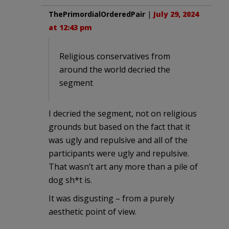
ThePrimordialOrderedPair
|
July 29, 2024
at 12:43 pm
Religious conservatives from
around the world decried the
segment
I decried the segment, not on religious
grounds but based on the fact that it
was ugly and repulsive and all of the
participants were ugly and repulsive.
That wasn’t art any more than a pile of
dog sh*t is.
It was disgusting – from a purely
aesthetic point of view.