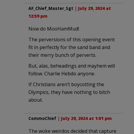
AF_Chief_Master_Sgt
|
July 29, 2024 at
12:59 pm
Now do MooHamMud!
The perversions of this opening event
fit in perfectly for the sand band and
their merry bunch of perverts.
But, alas, beheadings and mayhem will
follow. Charlie Hebdo anyone.
If Christians aren’t boycotting the
Olympics, they have nothing to bitch
about.
CommoChief
|
July 29, 2024 at 1:01 pm
The woke weirdos decided that capture