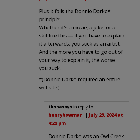
Plus it fails the Donnie Darko*
principle:
Whether it’s a movie, a joke, or a
skit like this — if you have to explain
it afterwards, you suck as an artist.
And the more you have to go out of
your way to explain it, the worse
you suck.
*(Donnie Darko required an entire
website.)
tbonesays
in reply to
henrybowman
. |
July 29, 2024 at
4:22 pm
Donnie Darko was an Owl Creek