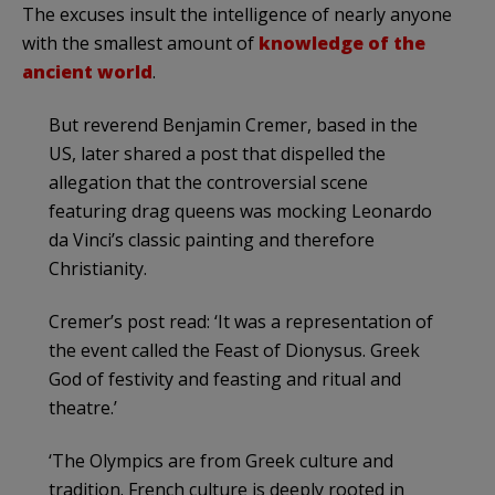
The excuses insult the intelligence of nearly anyone
with the smallest amount of
knowledge of the
ancient world
.
But reverend Benjamin Cremer, based in the
US, later shared a post that dispelled the
allegation that the controversial scene
featuring drag queens was mocking Leonardo
da Vinci’s classic painting and therefore
Christianity.
Cremer’s post read: ‘It was a representation of
the event called the Feast of Dionysus. Greek
God of festivity and feasting and ritual and
theatre.’
‘The Olympics are from Greek culture and
tradition. French culture is deeply rooted in