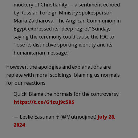
mockery of Christianity — a sentiment echoed
by Russian Foreign Ministry spokesperson
Maria Zakharova. The Anglican Communion in
Egypt expressed its “deep regret” Sunday,
saying the ceremony could cause the IOC to
“lose its distinctive sporting identity and its
humanitarian message.”
However, the apologies and explanations are
replete with moral scoldings, blaming us normals
for our reactions.
Quick! Blame the normals for the controversy!
https://t.co/G1zuj9c5RS
— Leslie Eastman ☥ (@Mutnodjmet)
July 28,
2024