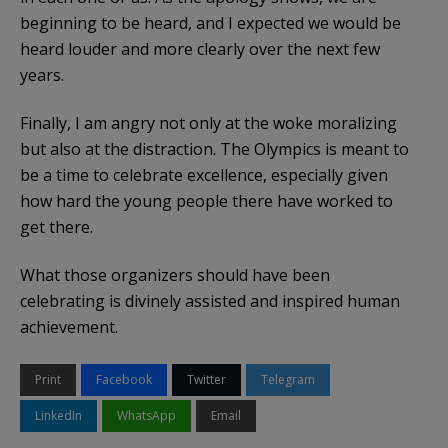
beginning to be heard, and I expected we would be
heard louder and more clearly over the next few
years.
Finally, I am angry not only at the woke moralizing
but also at the distraction. The Olympics is meant to
be a time to celebrate excellence, especially given
how hard the young people there have worked to
get there.
What those organizers should have been
celebrating is divinely assisted and inspired human
achievement.
Print
Facebook
Twitter
Telegram
LinkedIn
WhatsApp
Email