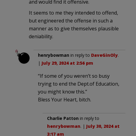
and would find it offensive.
It seems to me they intended to offend,
but engineered the offense in such a
manner as to give themselves plausible
deniability.
henrybowman
in reply to
DaveGinOly
.
|
July 29, 2024 at 2:56 pm
“If some of you weren’t so busy
trying to end the Dept.of Education,
you might know this.”
Bless Your Heart, bitch.
Charlie Patton
in reply to
henrybowman
. |
July 30, 2024 at
3:17 am