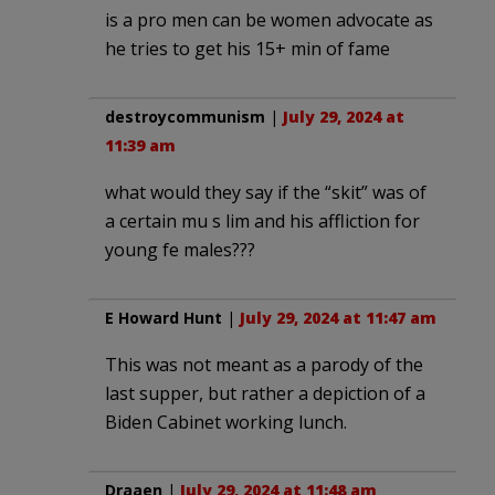
is a pro men can be women advocate as
he tries to get his 15+ min of fame
destroycommunism
|
July 29, 2024 at
11:39 am
what would they say if the “skit” was of
a certain mu s lim and his affliction for
young fe males???
E Howard Hunt
|
July 29, 2024 at 11:47 am
This was not meant as a parody of the
last supper, but rather a depiction of a
Biden Cabinet working lunch.
Draaen
|
July 29, 2024 at 11:48 am