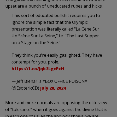
upset are a bunch of uneducated rubes and hicks.
This sort of educated bullshit requires you to
ignore the simple fact that the Olympic
presentation was literally called "La Cène Sur
Un Scène Sur La Seine," i.e. "The Last Supper
on a Stage on the Seine."
They think you're easily gaslighted. They have
contempt for you, prole.
https://t.co/Jqk3LgcFxH
— Jeff Blehar is *BOX OFFICE POISON*
(@EsotericCD)
July 28, 2024
More and more normals are opposing the elite view
of “tolerance” when it goes against the divine that is
in each one of us. As the apology shows, we are