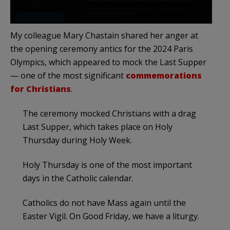
My colleague Mary Chastain shared her anger at
the opening ceremony antics for the 2024 Paris
Olympics, which appeared to mock the Last Supper
— one of the most significant
commemorations
for Christians
.
The ceremony mocked Christians with a drag
Last Supper, which takes place on Holy
Thursday during Holy Week.
Holy Thursday is one of the most important
days in the Catholic calendar.
Catholics do not have Mass again until the
Easter Vigil. On Good Friday, we have a liturgy.