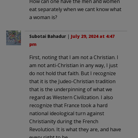
How can one have the men and women
eat separately when we cant know what
a woman is?
Subotai Bahadur
|
July 29, 2024 at 4:47
pm
First, noting that I am not a Christian. I
am not anti-Christian in any way, I just
do not hold that faith. But I recognize
that it is the Judeo-Christian tradition
that is the underpinning of what we
regard as Western Civilization. I also
recognize that France took a hard
national ideological turn against
Christianity during the French
Revolution. It is what they are, and have
every right to be.