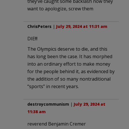
they’ve caught some backlash now they
want to apologize, screw them
ChrisPeters
|
July 29, 2024 at 11:31 am
DIE!!!
The Olympics deserve to die, and this
has long been the case. It has morphed
into an ordinary effort to make money
for the people behind it, as evidenced by
the addition of so many nontraditional
“sports” in recent years.
destroycommunism
|
July 29, 2024 at
11:38 am
reverend Benjamin Cremer