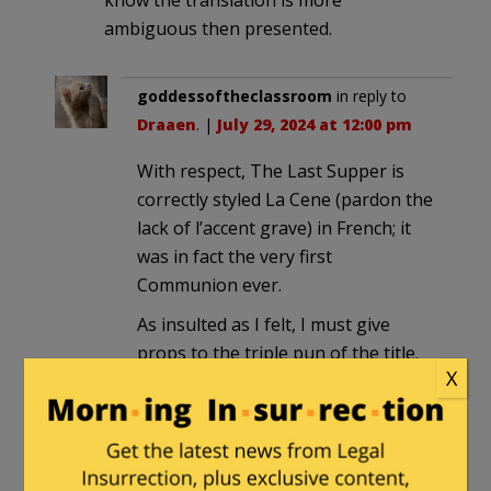
ambiguous then presented.
goddessoftheclassroom
in reply to
Draaen
. |
July 29, 2024 at 12:00 pm
With respect, The Last Supper is
correctly styled La Cene (pardon the
lack of l’accent grave) in French; it
was in fact the very first
Communion ever.
As insulted as I felt, I must give
props to the triple pun of the title.
X
Azathoth
in reply to
goddessoftheclassroom
. |
July
29, 2024 at 3:47 pm