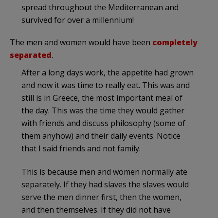
spread throughout the Mediterranean and
survived for over a millennium!
The men and women would have been
completely
separated
.
After a long days work, the appetite had grown
and now it was time to really eat. This was and
still is in Greece, the most important meal of
the day. This was the time they would gather
with friends and discuss philosophy (some of
them anyhow) and their daily events. Notice
that I said friends and not family.
This is because men and women normally ate
separately. If they had slaves the slaves would
serve the men dinner first, then the women,
and then themselves. If they did not have