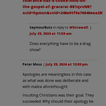
tolerance-has-a-choke-hold-on-
the-gospel-of-grace/ar-BB1qvvNR?
ocid=hpmsn&cvid=246e01f9a76640eea2858
SeymourButz
in reply to
Whitewall
. |
July 29, 2024 at 11:59 am
Does everything have to be a drag
show?
Peter Moss
|
July 29, 2024 at 12:09 pm
Apologies are meaningless in this case
as what was done was deliberate and
with malice aforethought.
Insulting Christians was their goal. They
succeeded. Why should their apology be