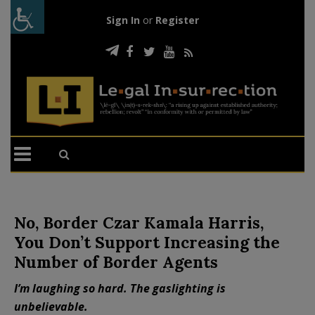
Sign In
or
Register
No, Border Czar Kamala Harris,
You Don’t Support Increasing the
Number of Border Agents
I’m laughing so hard. The gaslighting is
unbelievable.