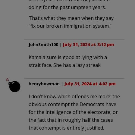
doing for the past umpteen years.
That’s what they mean when they say
“fix our broken immigration system.”
JohnSmith100
|
July 31, 2024 at 3:12 pm
Kamala sure is good at lying with a
strait face. She has a lazy streak.
henrybowman
|
July 31, 2024 at 4:02 pm
I don’t know which offends me more: the
obvious contempt the Democrats have
for the intelligence of the electorate, or
the fact that in roughly half the cases
that contempt is entirely justified.