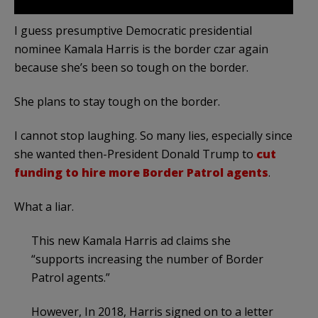
I guess presumptive Democratic presidential
nominee Kamala Harris is the border czar again
because she’s been so tough on the border.
She plans to stay tough on the border.
I cannot stop laughing. So many lies, especially since
she wanted then-President Donald Trump to
cut
funding to hire more Border Patrol agents
.
What a liar.
This new Kamala Harris ad claims she
“supports increasing the number of Border
Patrol agents.”
However, In 2018, Harris signed on to a letter