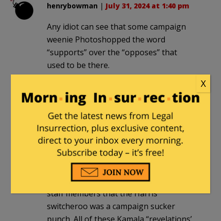
henrybowman
|
July 31, 2024 at 1:40 pm
Any idiot can see that some campaign
weenie Photoshopped the word
“supports” over the “opposes” that
used to be there.
X
E Howard Hunt
|
July 31, 2024 at 2:05 pm
It’s a woman’s prerogative to change
her mind. I wouldn’t laugh too hard
because Kamala might have the last
cackling
laugh. In today’s WSJ Holman Jenkins
outlines Trump’s peril and JD Vance told
staff members that the Harris
switcheroo was a campaign sucker
punch. All of these Kamala “revelations’