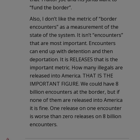
“fund the border”.
Also, I don’t like the metric of “border
encounters” as a measurement of the
state of the system. It isn’t “encounters”
that are most important. Encounters
can end up with detention and then
deportation. It is RELEASES that is the
important metric. How many illegals are
released into America. THAT IS THE
IMPORTANT FIGURE. We could have 8
billion encounters at the border, but if
none of them are released into America
it is fine. One release on one encounter
is worse than zero releases on 8 billion
encounters.