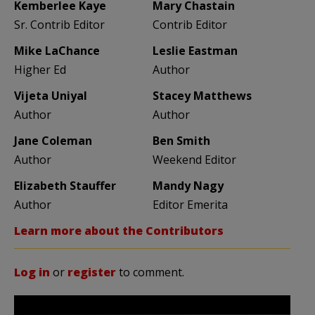
Kemberlee Kaye
Mary Chastain
Sr. Contrib Editor
Contrib Editor
Mike LaChance
Leslie Eastman
Higher Ed
Author
Vijeta Uniyal
Stacey Matthews
Author
Author
Jane Coleman
Ben Smith
Author
Weekend Editor
Elizabeth Stauffer
Mandy Nagy
Author
Editor Emerita
Learn more about the Contributors
Log in
or
register
to comment.