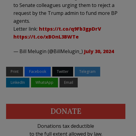
to Senate colleagues urging them to reject a
request by the Trump admin to fund more BP
agents.
Letter link:
https://t.co/q9Fb3gpDrV
https://t.co/xBOnL3BWTe
— Bill Melugin (@BillMelugin_)
July 30, 2024
Print
Facebook
Twitter
Telegram
LinkedIn
WhatsApp
Email
DONATE
Donations tax deductible
to the full extent allowed by law.