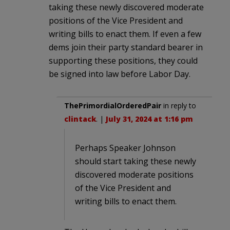
taking these newly discovered moderate
positions of the Vice President and
writing bills to enact them. If even a few
dems join their party standard bearer in
supporting these positions, they could
be signed into law before Labor Day.
ThePrimordialOrderedPair
in reply to
clintack
. |
July 31, 2024 at 1:16 pm
Perhaps Speaker Johnson
should start taking these newly
discovered moderate positions
of the Vice President and
writing bills to enact them.