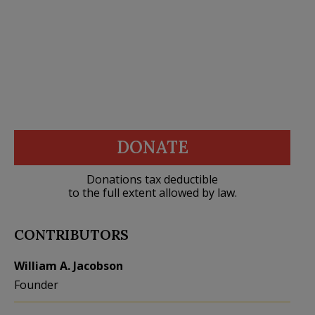
DONATE
Donations tax deductible
to the full extent allowed by law.
CONTRIBUTORS
William A. Jacobson
Founder