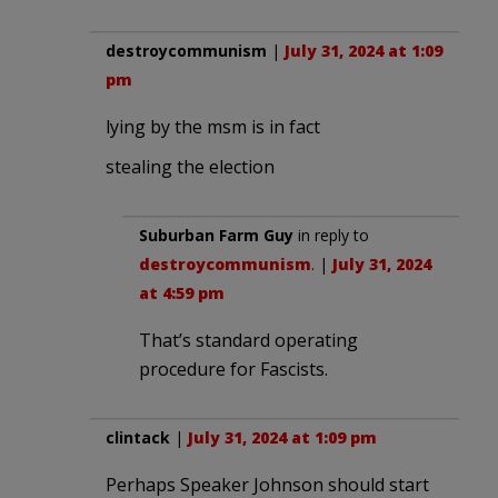
destroycommunism
|
July 31, 2024 at 1:09
pm
lying by the msm is in fact
stealing the election
Suburban Farm Guy
in reply to
destroycommunism
. |
July 31, 2024
at 4:59 pm
That’s standard operating
procedure for Fascists.
clintack
|
July 31, 2024 at 1:09 pm
Perhaps Speaker Johnson should start