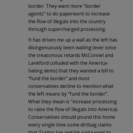
border. They want more “border
agents” to do paperwork to increase
the flow of illegals into the country
through supercharged processing.
It has driven me up a wall as the left has
disingenuously been wailing (ever since
the treasonous retards McConnel and
Lankford colluded with the America-
hating dems) that they wanted a bill to
“fund the border” and most
conservatives decline to mention what
the left means by “fund the border”.
What they mean is “increase processing
to raise the flow of illegals into America).
Conservatives should pound this home
every single time some dirtbag claims
that Traitor Joe and his junta want to