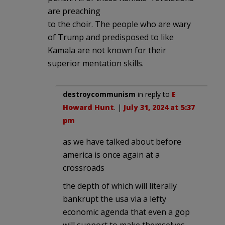
are preaching
to the choir. The people who are wary
of Trump and predisposed to like
Kamala are not known for their
superior mentation skills.
destroycommunism
in reply to
E
Howard Hunt
. |
July 31, 2024 at 5:37
pm
as we have talked about before
america is once again at a
crossroads
the depth of which will literally
bankrupt the usa via a lefty
economic agenda that even a gop
will support to make themselves