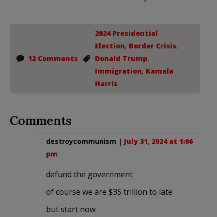
2024 Presidential
Election
,
Border Crisis
,
12 Comments
Donald Trump
,
Immigration
,
Kamala
Harris
Comments
destroycommunism
|
July 31, 2024 at 1:06
pm
defund the government
of course we are $35 trillion to late
but start now