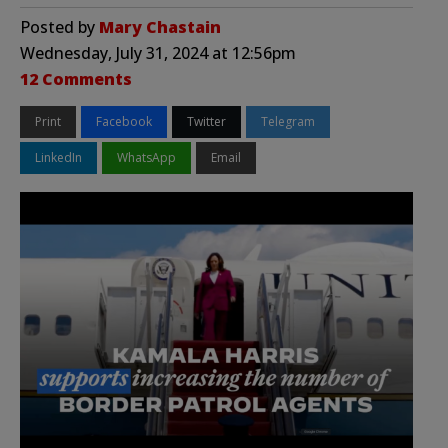
Posted by
Mary Chastain
Wednesday, July 31, 2024 at 12:56pm
12 Comments
Print
Facebook
Twitter
Telegram
LinkedIn
WhatsApp
Email