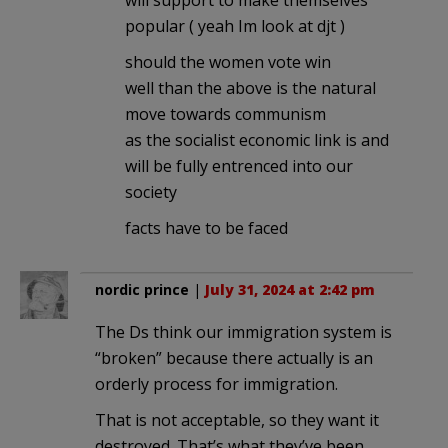
popular ( yeah Im look at djt )
should the women vote win
well than the above is the natural
move towards communism
as the socialist economic link is and
will be fully entrenced into our
society
facts have to be faced
nordic prince
|
July 31, 2024 at 2:42 pm
The Ds think our immigration system is
“broken” because there actually is an
orderly process for immigration.
That is not acceptable, so they want it
destroyed. That’s what they’ve been