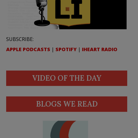
SUBSCRIBE:
APPLE PODCASTS
|
SPOTIFY
|
IHEART RADIO
VIDEO OF THE DAY
BLOGS WE READ