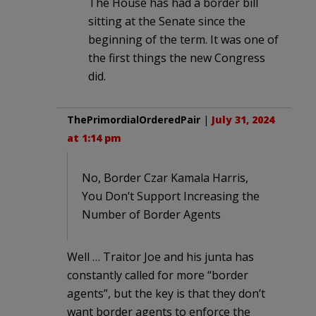
The House has had a border bill
sitting at the Senate since the
beginning of the term. It was one of
the first things the new Congress
did.
ThePrimordialOrderedPair
|
July 31, 2024
at 1:14 pm
No, Border Czar Kamala Harris,
You Don’t Support Increasing the
Number of Border Agents
Well … Traitor Joe and his junta has
constantly called for more “border
agents”, but the key is that they don’t
want border agents to enforce the