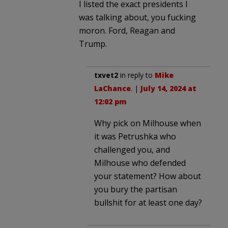
I listed the exact presidents I
was talking about, you fucking
moron. Ford, Reagan and
Trump.
txvet2
in reply to
Mike
LaChance
. |
July 14, 2024 at
12:02 pm
Why pick on Milhouse when
it was Petrushka who
challenged you, and
Milhouse who defended
your statement? How about
you bury the partisan
bullshit for at least one day?