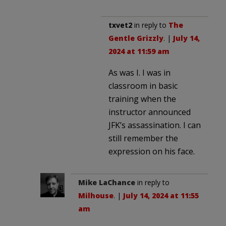
txvet2
in reply to
The
Gentle Grizzly
. |
July 14,
2024 at 11:59 am
As was I. I was in
classroom in basic
training when the
instructor announced
JFK’s assassination. I can
still remember the
expression on his face.
Mike LaChance
in reply to
Milhouse
. |
July 14, 2024 at 11:55
am