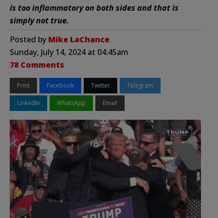
is too inflammatory on both sides and that is
simply not true.
Posted by
Mike LaChance
Sunday, July 14, 2024 at 04:45am
78 Comments
Print
Facebook
Twitter
Telegram
LinkedIn
WhatsApp
Email