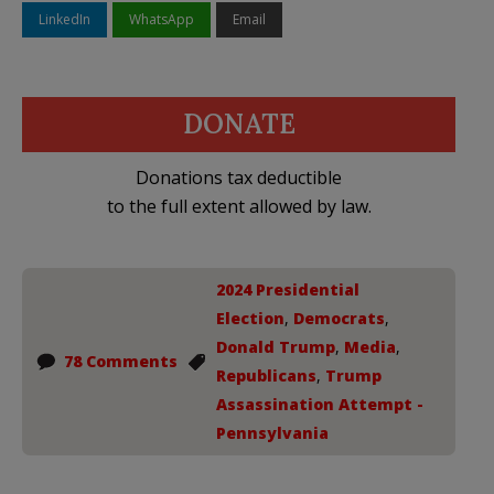
LinkedIn
WhatsApp
Email
DONATE
Donations tax deductible
to the full extent allowed by law.
2024 Presidential
Election
,
Democrats
,
Donald Trump
,
Media
,
78 Comments
Republicans
,
Trump
Assassination Attempt -
Pennsylvania