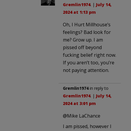
Gremlin1974
. |
July 14,
2024 at 1:13 pm
Oh, I Hurt Millhouse’s
feelings? Bad look for
me? Grow up. I am
pissed off beyond
fucking belief right now.
If you aren’t too, you’re
not paying attention.
Gremlin1974
in reply to
Gremlin1974
. |
July 14,
2024 at 3:01 pm
@Mike LaChance
I am pissed, however I