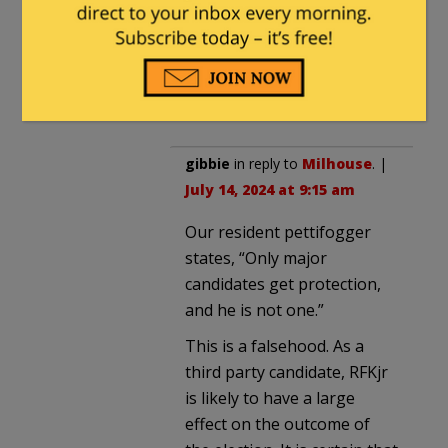
July 14, 2024 at 4:30 pm
Not unless there are
specific and credible
threats against them.
gibbie
in reply to
Milhouse
. |
July 14, 2024 at 9:15 am
Our resident pettifogger
states, “Only major
candidates get protection,
and he is not one.”
This is a falsehood. As a
third party candidate, RFKjr
is likely to have a large
effect on the outcome of