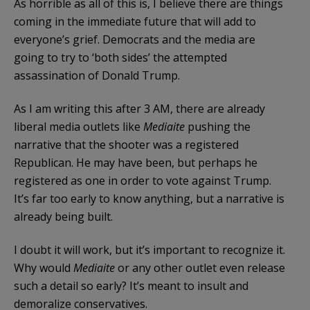
As horrible as all of this is, I believe there are things
coming in the immediate future that will add to
everyone’s grief. Democrats and the media are
going to try to ‘both sides’ the attempted
assassination of Donald Trump.
As I am writing this after 3 AM, there are already
liberal media outlets like
Mediaite
pushing the
narrative that the shooter was a registered
Republican. He may have been, but perhaps he
registered as one in order to vote against Trump.
It’s far too early to know anything, but a narrative is
already being built.
I doubt it will work, but it’s important to recognize it.
Why would
Mediaite
or any other outlet even release
such a detail so early? It’s meant to insult and
demoralize conservatives.