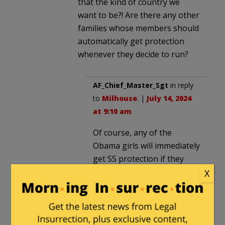
that the kind of country we
want to be?! Are there any other
families whose members should
automatically get protection
whenever they decide to run?
AF_Chief_Master_Sgt
in reply
to
Milhouse
. |
July 14, 2024
at 9:10 am
Of course, any of the
Obama girls will immediately
get SS protection if they
choose to run.
X
Milhouse
in reply to
AF_Chief_Master_Sgt
. |