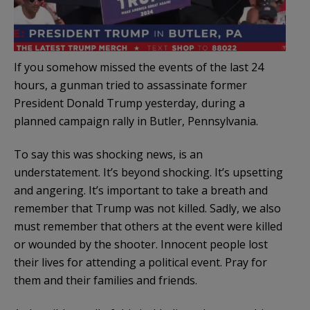
If you somehow missed the events of the last 24
hours, a gunman tried to assassinate former
President Donald Trump yesterday, during a
planned campaign rally in Butler, Pennsylvania.
To say this was shocking news, is an
understatement. It’s beyond shocking. It’s upsetting
and angering. It’s important to take a breath and
remember that Trump was not killed. Sadly, we also
must remember that others at the event were killed
or wounded by the shooter. Innocent people lost
their lives for attending a political event. Pray for
them and their families and friends.