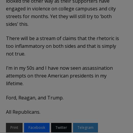
looked the other way as their supporters have
engaged in violence on college campuses and city
streets for months. Yet they will still try to ‘both
sides’ this.
There will be a stream of claims that the rhetoric is
too inflammatory on both sides and that is simply
not true.
I’m in my 50s and I have now seen assassination
attempts on three American presidents in my
lifetime.
Ford, Reagan, and Trump.
All Republicans.
Print
Facebook
Twitter
Telegram