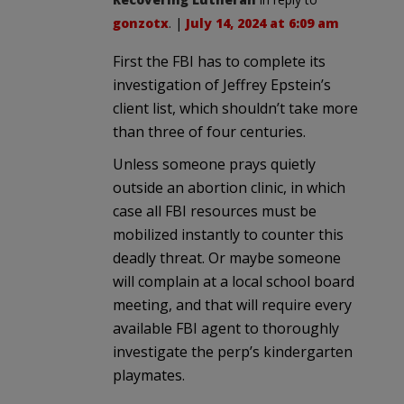
gonzotx
. |
July 14, 2024 at 6:09 am
First the FBI has to complete its
investigation of Jeffrey Epstein’s
client list, which shouldn’t take more
than three of four centuries.
Unless someone prays quietly
outside an abortion clinic, in which
case all FBI resources must be
mobilized instantly to counter this
deadly threat. Or maybe someone
will complain at a local school board
meeting, and that will require every
available FBI agent to thoroughly
investigate the perp’s kindergarten
playmates.