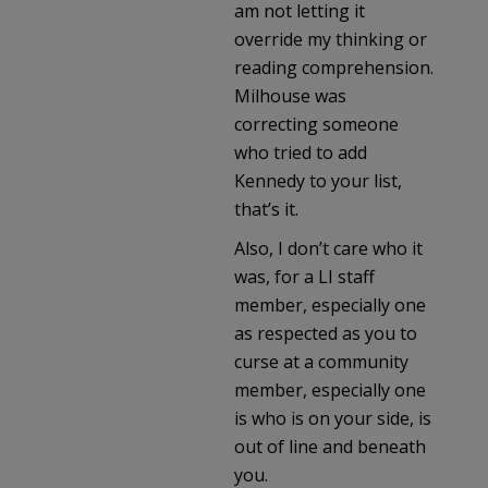
am not letting it
override my thinking or
reading comprehension.
Milhouse was
correcting someone
who tried to add
Kennedy to your list,
that’s it.
Also, I don’t care who it
was, for a LI staff
member, especially one
as respected as you to
curse at a community
member, especially one
is who is on your side, is
out of line and beneath
you.