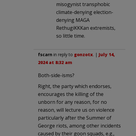
misogynist transphobic
climate-denying election-
denying MAGA
RethugiKKKan extremists,
so little time.
fscarn
in reply to
gonzotx
. |
July 14,
2024 at 8:32 am
Both-side-isms?
Right, the party which endorses,
encourages the killing of the
unborn for any reason, for no
reason, will lecture us on violence
particularly after the Summer of
George riots, among other incidents
caused by their goon squads, e.g.,