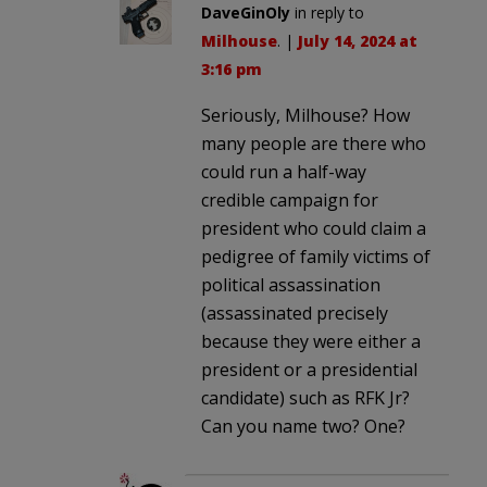
DaveGinOly
in reply to
Milhouse
. |
July 14, 2024 at
3:16 pm
Seriously, Milhouse? How
many people are there who
could run a half-way
credible campaign for
president who could claim a
pedigree of family victims of
political assassination
(assassinated precisely
because they were either a
president or a presidential
candidate) such as RFK Jr?
Can you name two? One?