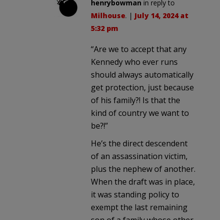
henrybowman
in reply to
Milhouse
. |
July 14, 2024 at
5:32 pm
“Are we to accept that any
Kennedy who ever runs
should always automatically
get protection, just because
of his family?! Is that the
kind of country we want to
be?!”
He’s the direct descendent
of an assassination victim,
plus the nephew of another.
When the draft was in place,
it was standing policy to
exempt the last remaining
son of a family whose other