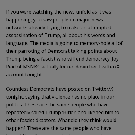
If you were watching the news unfold as it was
happening, you saw people on major news
networks already trying to make an attempted
assassination of Trump, all about his words and
language. The media is going to memory-hole all of
their parroting of Democrat talking points about
Trump being a fascist who will end democracy. Joy
Reid of MSNBC actually locked down her Twitter/X
account tonight.
Countless Democrats have posted on Twitter/X
tonight, saying that violence has no place in our
politics. These are the same people who have
repeatedly called Trump ‘Hitler’ and likened him to
other fascist dictators. What did they think would
happen? These are the same people who have