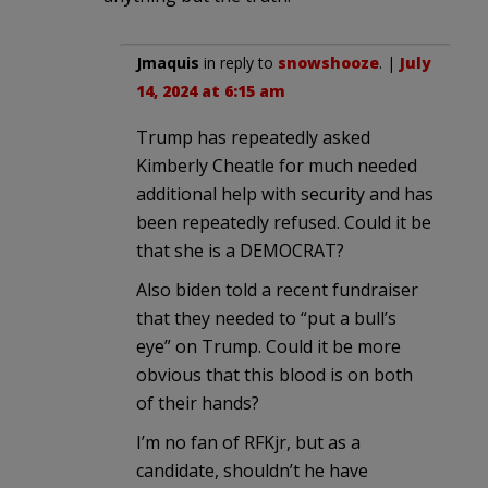
Jmaquis
in reply to
snowshooze
. |
July
14, 2024 at 6:15 am
Trump has repeatedly asked
Kimberly Cheatle for much needed
additional help with security and has
been repeatedly refused. Could it be
that she is a DEMOCRAT?
Also biden told a recent fundraiser
that they needed to “put a bull’s
eye” on Trump. Could it be more
obvious that this blood is on both
of their hands?
I’m no fan of RFKjr, but as a
candidate, shouldn’t he have