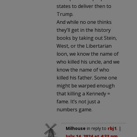
states to deliver then to
Trump.
And while no one thinks
they’ll get in the history
books by taking out Stein,
West, or the Libertarian
loon, we know the name of
who killed his uncle, and we
know the name of who
killed his father. Some one
might be warped enough
that killing a Kennedy =
fame. It’s not just a
numbers game.
Milhouse
in reply to
rbj1
. |
July 14, 2024 at 4:33 pm