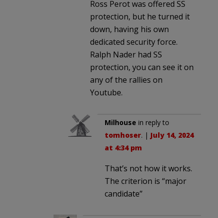
Ross Perot was offered SS
protection, but he turned it
down, having his own
dedicated security force.
Ralph Nader had SS
protection, you can see it on
any of the rallies on
Youtube.
Milhouse
in reply to
tomhoser
. |
July 14, 2024
at 4:34 pm
That’s not how it works.
The criterion is “major
candidate”