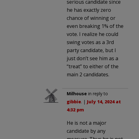
serious candidate since
he has exactly zero
chance of winning or
even breaking 1% of the
vote. I realize he could
swing votes as a 3rd
party candidate, but I
just don’t see him as a
“treat” to either of the
main 2 candidates.
Milhouse
in reply to
gibbie
. |
July 14, 2024 at
4:32 pm
He is not a major
candidate by any
measure. Thus he is not