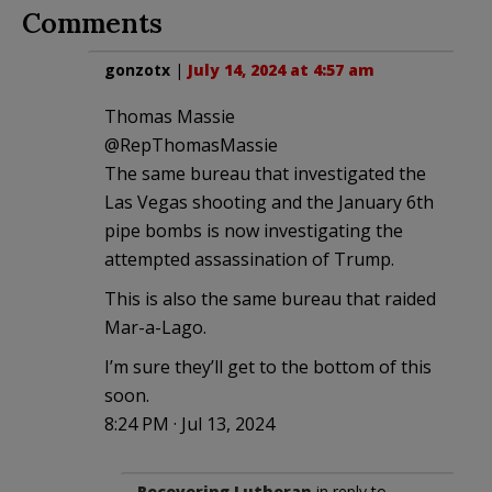
Comments
gonzotx
|
July 14, 2024 at 4:57 am
Thomas Massie
@RepThomasMassie
The same bureau that investigated the
Las Vegas shooting and the January 6th
pipe bombs is now investigating the
attempted assassination of Trump.
This is also the same bureau that raided
Mar-a-Lago.
I’m sure they’ll get to the bottom of this
soon.
8:24 PM · Jul 13, 2024
Recovering Lutheran
in reply to