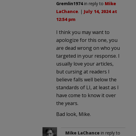
Gremlin1974
in reply to
Mike
LaChance
. |
July 14, 2024 at
12:54 pm
I think you may want to
apologize for this one, you
are dead wrong on who you
targeted in your response. I
usually love your articles,
but cursing at readers I
believe falls well below the
standards of LI, at least as I
have come to know it over
the years.
Bad look, Mike.
Mike LaChance
in reply to