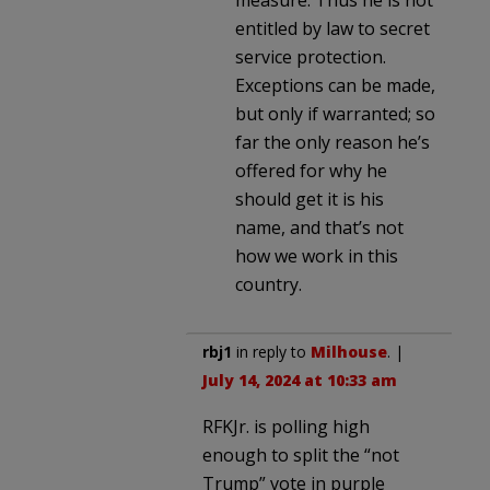
entitled by law to secret
service protection.
Exceptions can be made,
but only if warranted; so
far the only reason he’s
offered for why he
should get it is his
name, and that’s not
how we work in this
country.
rbj1
in reply to
Milhouse
. |
July 14, 2024 at 10:33 am
RFKJr. is polling high
enough to split the “not
Trump” vote in purple