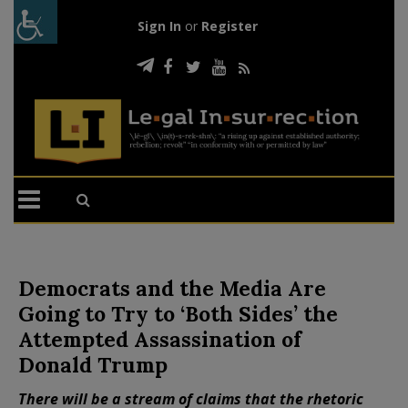
Sign In
or
Register
Democrats and the Media Are
Going to Try to ‘Both Sides’ the
Attempted Assassination of
Donald Trump
There will be a stream of claims that the rhetoric