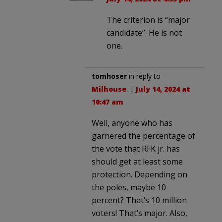
The criterion is “major
candidate”. He is not
one.
tomhoser
in reply to
Milhouse
. |
July 14, 2024 at
10:47 am
Well, anyone who has
garnered the percentage of
the vote that RFK jr. has
should get at least some
protection. Depending on
the poles, maybe 10
percent? That’s 10 million
voters! That’s major. Also,