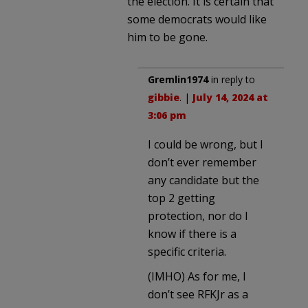
the election. It is certain that
some democrats would like
him to be gone.
Gremlin1974
in reply to
gibbie
. |
July 14, 2024 at
3:06 pm
I could be wrong, but I
don’t ever remember
any candidate but the
top 2 getting
protection, nor do I
know if there is a
specific criteria.
(IMHO) As for me, I
don’t see RFKJr as a