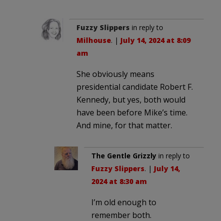
Fuzzy Slippers
in reply to
Milhouse
. |
July 14, 2024 at 8:09
am
She obviously means
presidential candidate Robert F.
Kennedy, but yes, both would
have been before Mike’s time.
And mine, for that matter.
The Gentle Grizzly
in reply to
Fuzzy Slippers
. |
July 14,
2024 at 8:30 am
I’m old enough to
remember both.