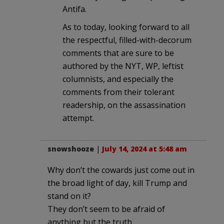
Antifa.
As to today, looking forward to all
the respectful, filled-with-decorum
comments that are sure to be
authored by the NYT, WP, leftist
columnists, and especially the
comments from their tolerant
readership, on the assassination
attempt.
snowshooze
|
July 14, 2024 at 5:48 am
Why don’t the cowards just come out in
the broad light of day, kill Trump and
stand on it?
They don’t seem to be afraid of
anything but the truth.