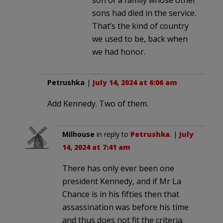
sons had died in the service.
That’s the kind of country
we used to be, back when
we had honor.
Petrushka
|
July 14, 2024 at 6:06 am
Add Kennedy. Two of them.
Milhouse
in reply to
Petrushka
. |
July
14, 2024 at 7:41 am
There has only ever been one
president Kennedy, and if Mr La
Chance is in his fifties then that
assassination was before his time
and thus does not fit the criteria.