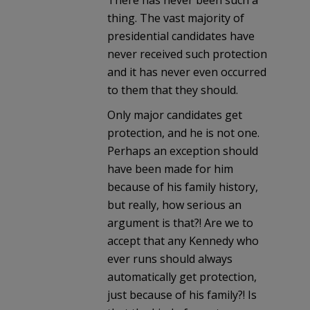
thing. The vast majority of
presidential candidates have
never received such protection
and it has never even occurred
to them that they should.
Only major candidates get
protection, and he is not one.
Perhaps an exception should
have been made for him
because of his family history,
but really, how serious an
argument is that?! Are we to
accept that any Kennedy who
ever runs should always
automatically get protection,
just because of his family?! Is