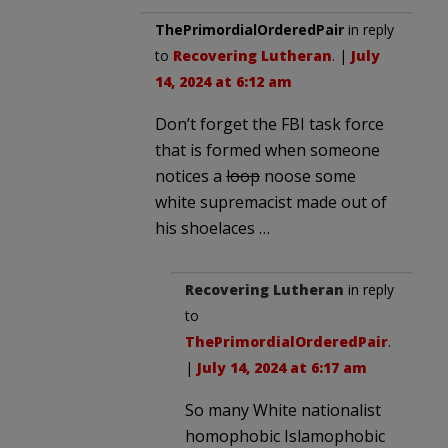
ThePrimordialOrderedPair
in reply
to
Recovering Lutheran
. |
July
14, 2024 at 6:12 am
Don’t forget the FBI task force
that is formed when someone
notices a
loop
noose some
white supremacist made out of
his shoelaces …
Recovering Lutheran
in reply
to
ThePrimordialOrderedPair
.
|
July 14, 2024 at 6:17 am
So many White nationalist
homophobic Islamophobic