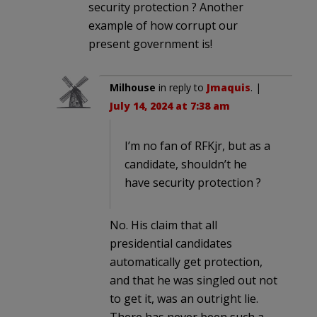
security protection ? Another
example of how corrupt our
present government is!
Milhouse
in reply to
Jmaquis
. |
July 14, 2024 at 7:38 am
I’m no fan of RFKjr, but as a
candidate, shouldn’t he
have security protection ?
No. His claim that all
presidential candidates
automatically get protection,
and that he was singled out not
to get it, was an outright lie.
There has never been such a