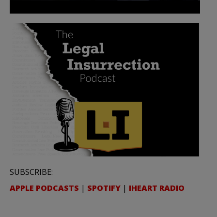
SUBSCRIBE:
APPLE PODCASTS
|
SPOTIFY
|
IHEART RADIO