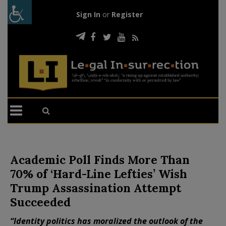
Sign In
or
Register
Academic Poll Finds More Than
70% of ‘Hard-Line Lefties’ Wish
Trump Assassination Attempt
Succeeded
“Identity politics has moralized the outlook of the