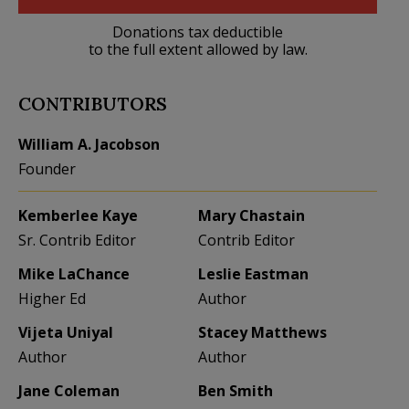
Donations tax deductible
to the full extent allowed by law.
CONTRIBUTORS
William A. Jacobson
Founder
Kemberlee Kaye
Mary Chastain
Sr. Contrib Editor
Contrib Editor
Mike LaChance
Leslie Eastman
Higher Ed
Author
Vijeta Uniyal
Stacey Matthews
Author
Author
Jane Coleman
Ben Smith