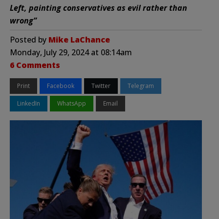
Left, painting conservatives as evil rather than
wrong”
Posted by
Mike LaChance
Monday, July 29, 2024 at 08:14am
6 Comments
Print
Facebook
Twitter
Telegram
LinkedIn
WhatsApp
Email