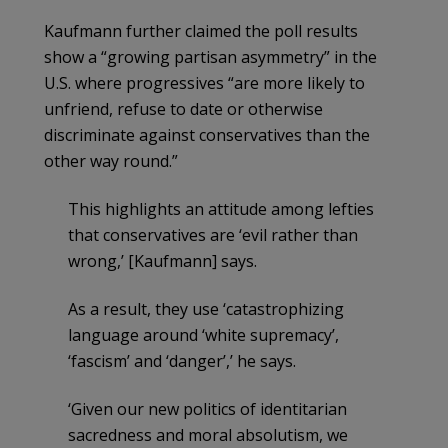
Kaufmann further claimed the poll results
show a “growing partisan asymmetry” in the
U.S. where progressives “are more likely to
unfriend, refuse to date or otherwise
discriminate against conservatives than the
other way round.”
This highlights an attitude among lefties
that conservatives are ‘evil rather than
wrong,’ [Kaufmann] says.
As a result, they use ‘catastrophizing
language around ‘white supremacy’,
‘fascism’ and ‘danger’,’ he says.
‘Given our new politics of identitarian
sacredness and moral absolutism, we