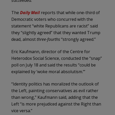
succeeded.
The
Daily Mail
reports that while one-third of
Democratic voters who concurred with the
statement “white Republicans are racist” said
they “slightly agreed” that they wanted Trump
dead, almost
three-fourths
“strongly agreed.”
Eric Kaufmann, director of the Centre for
Heterodox Social Science, conducted the “snap”
poll on July 18 and said the results “could be
explained by ‘woke moral absolutism.’”
“Identity politics has moralized the outlook of
the Left, painting conservatives as evil rather
than wrong,” Kaufmann said, adding that the
Left “is more prejudiced against the Right than
vice versa.”