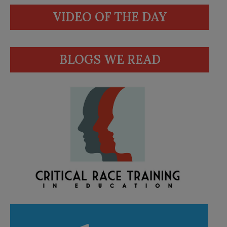
VIDEO OF THE DAY
BLOGS WE READ