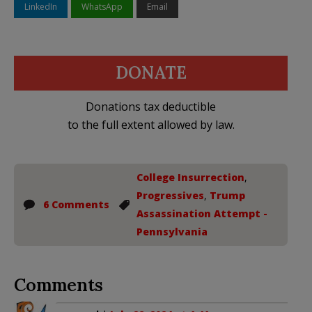
LinkedIn
WhatsApp
Email
DONATE
Donations tax deductible
to the full extent allowed by law.
College Insurrection
,
Progressives
,
Trump
6 Comments
Assassination Attempt -
Pennsylvania
Comments