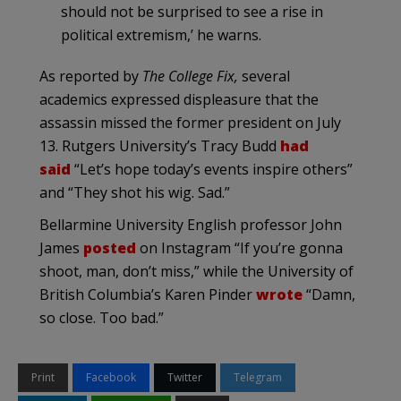
should not be surprised to see a rise in
political extremism,’ he warns.
As reported by
The College Fix,
several
academics expressed displeasure that the
assassin missed the former president on July
13. Rutgers University’s Tracy Budd
had
said
“Let’s hope today’s events inspire others”
and “They shot his wig. Sad.”
Bellarmine University English professor John
James
posted
on Instagram “If you’re gonna
shoot, man, don’t miss,” while the University of
British Columbia’s Karen Pinder
wrote
“Damn,
so close. Too bad.”
Print
Facebook
Twitter
Telegram