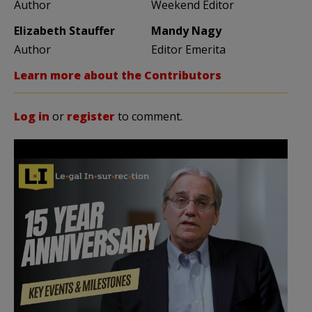
Author
Weekend Editor
Elizabeth Stauffer
Mandy Nagy
Author
Editor Emerita
Learn more about the Contributors
Log in
or
register
to comment.