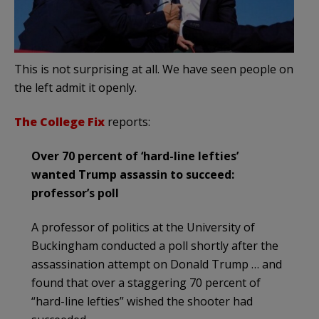
This is not surprising at all. We have seen people on
the left admit it openly.
The College Fix
reports:
Over 70 percent of ‘hard-line lefties’
wanted Trump assassin to succeed:
professor’s poll
A professor of politics at the University of
Buckingham conducted a poll shortly after the
assassination attempt on Donald Trump … and
found that over a staggering 70 percent of
“hard-line lefties” wished the shooter had