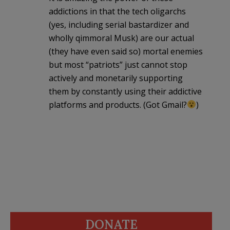
addictions in that the tech oligarchs
(yes, including serial bastardizer and
wholly qimmoral Musk) are our actual
(they have even said so) mortal enemies
but most “patriots” just cannot stop
actively and monetarily supporting
them by constantly using their addictive
platforms and products. (Got Gmail?
)
DONATE