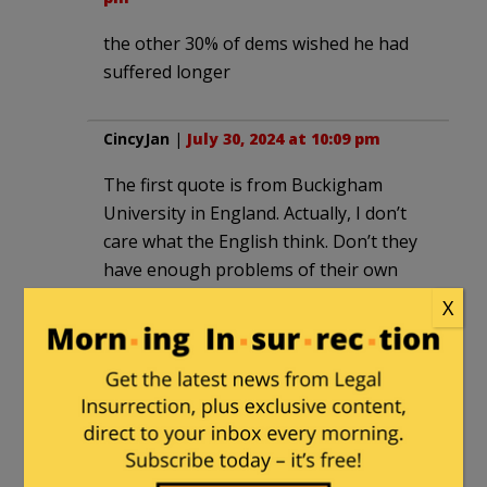
the other 30% of dems wished he had
suffered longer
CincyJan
|
July 30, 2024 at 10:09 pm
The first quote is from Buckigham
University in England. Actually, I don’t
care what the English think. Don’t they
have enough problems of their own
over there? Just saw as BBC News
X
headline that the new government will
be ending winter fuel supplements to
pensioners. They need the money for
immigrants, the Ukraine, and a 22%
raise to young doctors in the NHS.
Priorities!