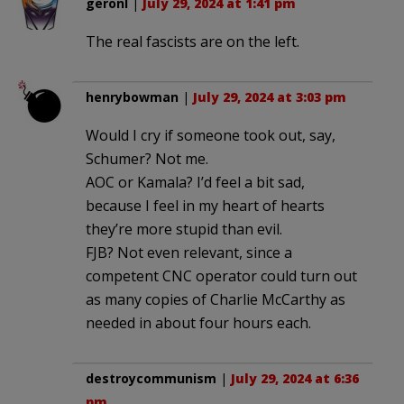
geronl
|
July 29, 2024 at 1:41 pm
The real fascists are on the left.
henrybowman
|
July 29, 2024 at 3:03 pm
Would I cry if someone took out, say,
Schumer? Not me.
AOC or Kamala? I’d feel a bit sad,
because I feel in my heart of hearts
they’re more stupid than evil.
FJB? Not even relevant, since a
competent CNC operator could turn out
as many copies of Charlie McCarthy as
needed in about four hours each.
destroycommunism
|
July 29, 2024 at 6:36
pm