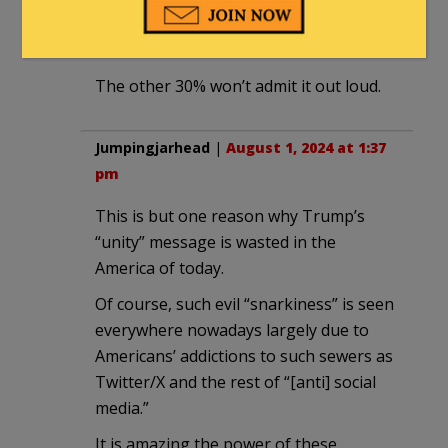
drsamherman
|
July 31, 2024 at 11:03 am
The other 30% won’t admit it out loud.
Jumpingjarhead
|
August 1, 2024 at 1:37
pm
This is but one reason why Trump’s
“unity” message is wasted in the
America of today.
Of course, such evil “snarkiness” is seen
everywhere nowadays largely due to
Americans’ addictions to such sewers as
Twitter/X and the rest of “[anti] social
media.”
It is amazing the power of these