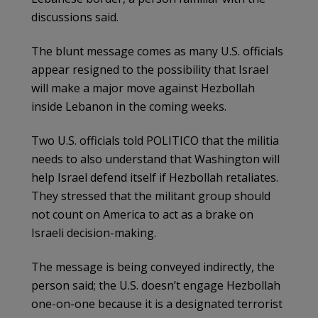
discussions said.
The blunt message comes as many U.S. officials
appear resigned to the possibility that Israel
will make a major move against Hezbollah
inside Lebanon in the coming weeks.
Two U.S. officials told POLITICO that the militia
needs to also understand that Washington will
help Israel defend itself if Hezbollah retaliates.
They stressed that the militant group should
not count on America to act as a brake on
Israeli decision-making.
The message is being conveyed indirectly, the
person said; the U.S. doesn’t engage Hezbollah
one-on-one because it is a designated terrorist