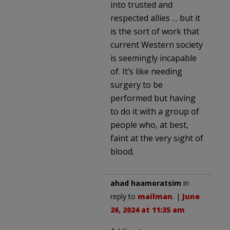
into trusted and
respected allies … but it
is the sort of work that
current Western society
is seemingly incapable
of. It’s like needing
surgery to be
performed but having
to do it with a group of
people who, at best,
faint at the very sight of
blood.
ahad haamoratsim
in
reply to
mailman
. |
June
26, 2024 at 11:35 am