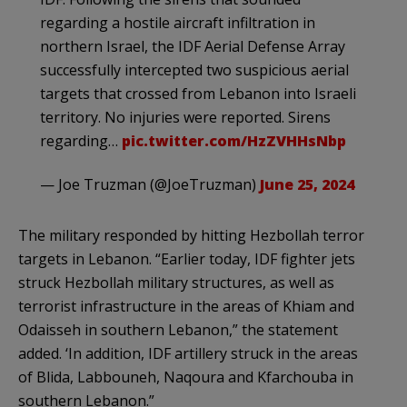
regarding a hostile aircraft infiltration in
northern Israel, the IDF Aerial Defense Array
successfully intercepted two suspicious aerial
targets that crossed from Lebanon into Israeli
territory. No injuries were reported. Sirens
regarding…
pic.twitter.com/HzZVHHsNbp
— Joe Truzman (@JoeTruzman)
June 25, 2024
The military responded by hitting Hezbollah terror
targets in Lebanon. “Earlier today, IDF fighter jets
struck Hezbollah military structures, as well as
terrorist infrastructure in the areas of Khiam and
Odaisseh in southern Lebanon,” the statement
added. ‘In addition, IDF artillery struck in the areas
of Blida, Labbouneh, Naqoura and Kfarchouba in
southern Lebanon.”