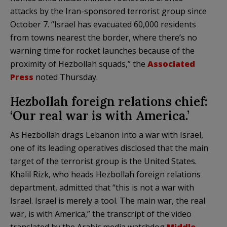
attacks by the Iran-sponsored terrorist group since
October 7. “Israel has evacuated 60,000 residents
from towns nearest the border, where there’s no
warning time for rocket launches because of the
proximity of Hezbollah squads,” the
Associated
Press
noted Thursday.
Hezbollah foreign relations chief:
‘Our real war is with America.’
As Hezbollah drags Lebanon into a war with Israel,
one of its leading operatives disclosed that the main
target of the terrorist group is the United States.
Khalil Rizk, who heads Hezbollah foreign relations
department, admitted that “this is not a war with
Israel. Israel is merely a tool. The main war, the real
war, is with America,” the transcript of the video