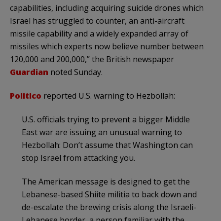
capabilities, including acquiring suicide drones which
Israel has struggled to counter, an anti-aircraft
missile capability and a widely expanded array of
missiles which experts now believe number between
120,000 and 200,000,” the British newspaper
Guardian
noted Sunday.
Politico
reported U.S. warning to Hezbollah:
U.S. officials trying to prevent a bigger Middle
East war are issuing an unusual warning to
Hezbollah: Don’t assume that Washington can
stop Israel from attacking you.
The American message is designed to get the
Lebanese-based Shiite militia to back down and
de-escalate the brewing crisis along the Israeli-
Lebanese border, a person familiar with the