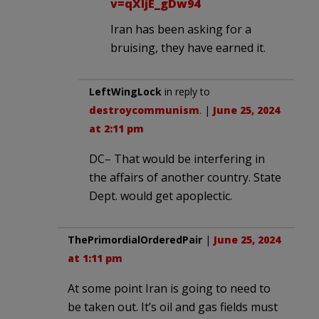
v=qXIjE_gDw94
Iran has been asking for a
bruising, they have earned it.
LeftWingLock
in reply to
destroycommunism
. |
June 25, 2024
at 2:11 pm
DC– That would be interfering in
the affairs of another country. State
Dept. would get apoplectic.
ThePrimordialOrderedPair
|
June 25, 2024
at 1:11 pm
At some point Iran is going to need to
be taken out. It’s oil and gas fields must