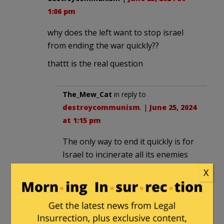
1:06 pm
why does the left want to stop israel
from ending the war quickly??
thattt is the real question
The_Mew_Cat
in reply to
destroycommunism
. |
June 25, 2024
at 1:15 pm
The only way to end it quickly is for
Israel to incinerate all its enemies
with thermonuclear weapons. The
X
enemies are too numerous and
motivated to end it any other way.
Biden certainly doesn’t want that on
his watch.