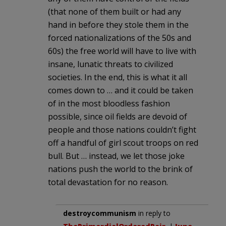
(that none of them built or had any
hand in before they stole them in the
forced nationalizations of the 50s and
60s) the free world will have to live with
insane, lunatic threats to civilized
societies. In the end, this is what it all
comes down to … and it could be taken
of in the most bloodless fashion
possible, since oil fields are devoid of
people and those nations couldn’t fight
off a handful of girl scout troops on red
bull. But … instead, we let those joke
nations push the world to the brink of
total devastation for no reason.
destroycommunism
in reply to