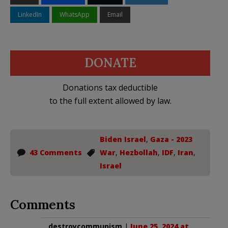
LinkedIn
WhatsApp
Email
DONATE
Donations tax deductible
to the full extent allowed by law.
Biden Israel
,
Gaza - 2023
43 Comments
War
,
Hezbollah
,
IDF
,
Iran
,
Israel
Comments
destroycommunism
|
June 25, 2024 at