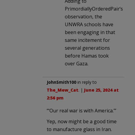
Adding to
PrimordiallyOrderedPair’s
observation, the
UNWRA schools have
been engaging in that
same incitement for
several generations
before Hamas took
over Gaza.
JohnSmith100
in reply to
The_Mew_Cat
. |
June 25, 2024 at
2:56 pm
“‘Our real war is with America.’”
Yep, now might be a good time
to manufacture glass in Iran.