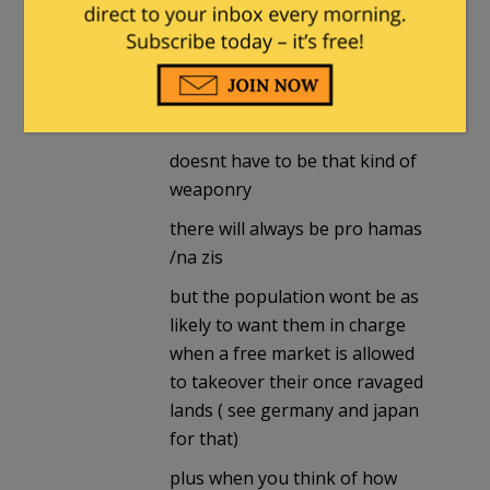
destroycommunism
in reply to
The_Mew_Cat
. |
June 25, 2024 at
1:27 pm
doesnt have to be that kind of
weaponry
there will always be pro hamas
/na zis
but the population wont be as
likely to want them in charge
when a free market is allowed
to takeover their once ravaged
lands ( see germany and japan
for that)
plus when you think of how