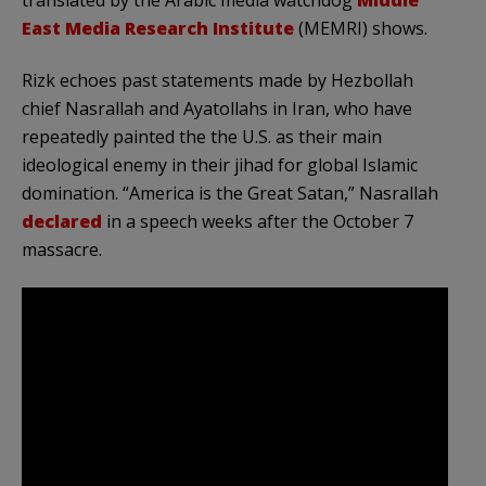
translated by the Arabic media watchdog
Middle
East Media Research Institute
(MEMRI) shows.
Rizk echoes past statements made by Hezbollah
chief Nasrallah and Ayatollahs in Iran, who have
repeatedly painted the the U.S. as their main
ideological enemy in their jihad for global Islamic
domination. “America is the Great Satan,” Nasrallah
declared
in a speech weeks after the October 7
massacre.