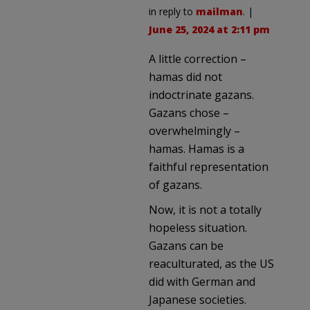
in reply to
mailman
. |
June 25, 2024 at 2:11 pm
A little correction –
hamas did not
indoctrinate gazans.
Gazans chose –
overwhelmingly –
hamas. Hamas is a
faithful representation
of gazans.
Now, it is not a totally
hopeless situation.
Gazans can be
reaculturated, as the US
did with German and
Japanese societies.