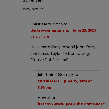
surrender??
why not???
ChrisPeters
in reply to
destroycommunism
. |
June 25, 2024
at 2:04 pm
He is more likely to send John Kerry
and James Taylor to Iran to sing,
“You’ve Got A Friend”.
JohnSmith100
in reply to
ChrisPeters
. |
June 25, 2024 at
3:05 pm
How about
https://www.youtube.com/watch