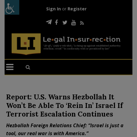
Sign In
or
Register
Report: U.S. Warns Hezbollah It
Won’t Be Able To ‘Rein In’ Israel If
Terrorist Escalation Continues
Hezbollah Foreign Relations Chief: “Israel is just a
tool, our real war is with America.”