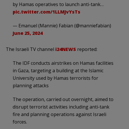
by Hamas operatives to launch anti-tank…
pic.twitter.com/1LLMJvYsTs
— Emanuel (Mannie) Fabian (@manniefabian)
June 25, 2024
The Israeli TV channel
i24NEWS
reported:
The IDF conducts airstrikes on Hamas facilities
in Gaza, targeting a building at the Islamic
University used by Hamas terrorists for
planning attacks
The operation, carried out overnight, aimed to
disrupt terrorist activities including anti-tank
fire and planning operations against Israeli
forces.