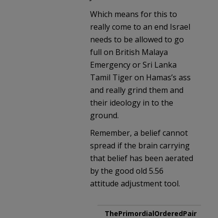
Which means for this to
really come to an end Israel
needs to be allowed to go
full on British Malaya
Emergency or Sri Lanka
Tamil Tiger on Hamas’s ass
and really grind them and
their ideology in to the
ground.
Remember, a belief cannot
spread if the brain carrying
that belief has been aerated
by the good old 5.56
attitude adjustment tool.
ThePrimordialOrderedPair