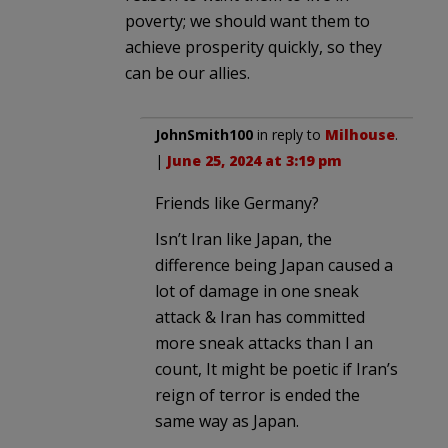
poverty; we should want them to
achieve prosperity quickly, so they
can be our allies.
JohnSmith100
in reply to
Milhouse
.
|
June 25, 2024 at 3:19 pm
Friends like Germany?
Isn’t Iran like Japan, the
difference being Japan caused a
lot of damage in one sneak
attack & Iran has committed
more sneak attacks than I an
count, It might be poetic if Iran’s
reign of terror is ended the
same way as Japan.