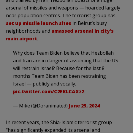
and trained by Iran, Hezbollah boasts of a huge
arsenal of missiles and weapons — hoarded largely
near population centres. The terrorist group has
set up missile launch sites
in Beirut’s busy
neighborhoods and
amassed arsenal in city’s
main airport
.
Why does Team Biden believe that Hezbollah
and Iran are in danger of assuming that the US
will restrain Israel? Because for the last 8
months Team Biden has been restraining
Israel — publicly and vocally.
pic.twitter.com/C2EKLCAXz2
— Mike (@Doranimated)
June 25, 2024
In recent years, the Shia-Islamic terrorist group
“has significantly expanded its arsenal and