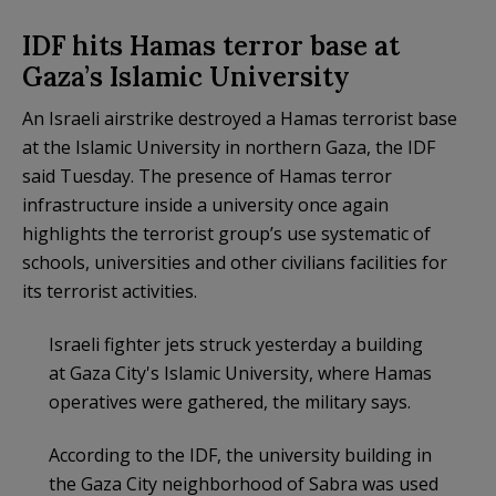
IDF hits Hamas terror base at
Gaza’s Islamic University
An Israeli airstrike destroyed a Hamas terrorist base
at the Islamic University in northern Gaza, the IDF
said Tuesday. The presence of Hamas terror
infrastructure inside a university once again
highlights the terrorist group’s use systematic of
schools, universities and other civilians facilities for
its terrorist activities.
Israeli fighter jets struck yesterday a building
at Gaza City's Islamic University, where Hamas
operatives were gathered, the military says.
According to the IDF, the university building in
the Gaza City neighborhood of Sabra was used