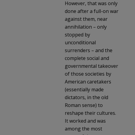
However, that was only
done after a full-on war
against them, near
annihilation – only
stopped by
unconditional
surrenders – and the
complete social and
governmental takeover
of those societies by
American caretakers
(essentially made
dictators, in the old
Roman sense) to
reshape their cultures.
It worked and was
among the most