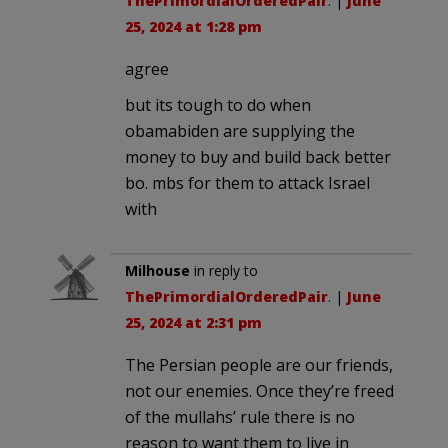
ThePrimordialOrderedPair
. |
June
25, 2024 at 1:28 pm
agree
but its tough to do when
obamabiden are supplying the
money to buy and build back better
bo. mbs for them to attack Israel
with
Milhouse
in reply to
ThePrimordialOrderedPair
. |
June
25, 2024 at 2:31 pm
The Persian people are our friends,
not our enemies. Once they’re freed
of the mullahs’ rule there is no
reason to want them to live in