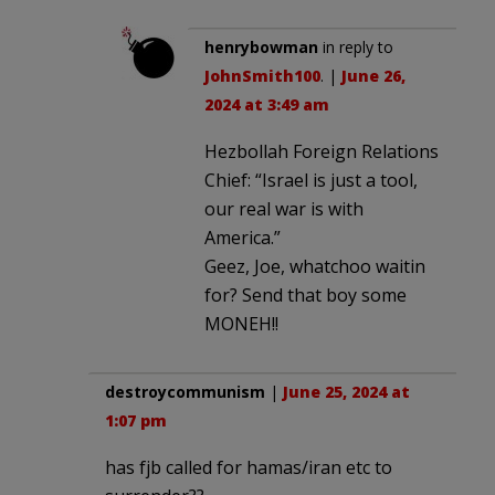
henrybowman
in reply to
JohnSmith100
. |
June 26,
2024 at 3:49 am
Hezbollah Foreign Relations
Chief: “Israel is just a tool,
our real war is with
America.”
Geez, Joe, whatchoo waitin
for? Send that boy some
MONEH!!
destroycommunism
|
June 25, 2024 at
1:07 pm
has fjb called for hamas/iran etc to