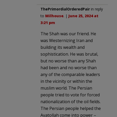
ThePrimordialOrderedPair
in reply
to
Milhouse
. |
June 25, 2024 at
3:21 pm
The Shah was our friend. He
was Westernizing Iran and
building its wealth and
sophistication. He was brutal,
but no worse than any Shah
had been and no worse than
any of the comparable leaders
in the vicinity or within the
muslim world. The Persian
people tried to vote for forced
nationalization of the oil fields.
The Persian people helped the
Ayatollah come into power –