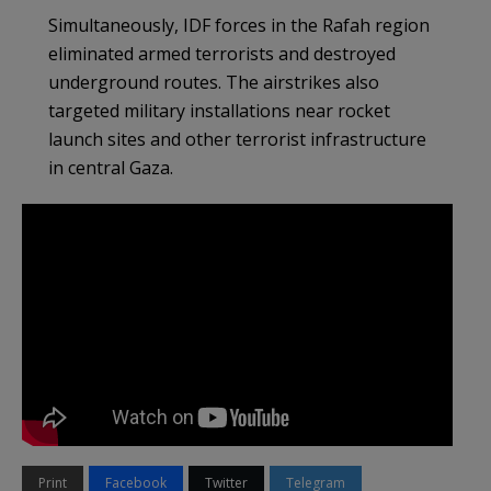
Simultaneously, IDF forces in the Rafah region
eliminated armed terrorists and destroyed
underground routes. The airstrikes also
targeted military installations near rocket
launch sites and other terrorist infrastructure
in central Gaza.
Print
Facebook
Twitter
Telegram