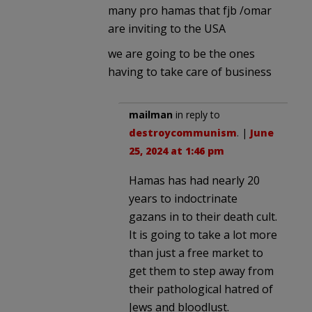
many pro hamas that fjb /omar
are inviting to the USA
we are going to be the ones
having to take care of business
mailman
in reply to
destroycommunism
. |
June
25, 2024 at 1:46 pm
Hamas has had nearly 20
years to indoctrinate
gazans in to their death cult.
It is going to take a lot more
than just a free market to
get them to step away from
their pathological hatred of
Jews and bloodlust.