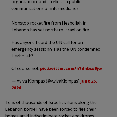
organization, and it relies on public
communications or intermediaries.
Nonstop rocket fire from Hezbollah in
Lebanon has set northern Israel on fire.
Has anyone heard the UN call for an
emergency session?? Has the UN condemned
Hezbollah?
Of course not.
pic.twitter.com/h7dnbss9jw
— Aviva Klompas (@AvivaKlompas)
June 25,
2024
Tens of thousands of Israeli civilians along the
Lebanon border have been forced to flee their
homes amid indiscriminate rocket and drones