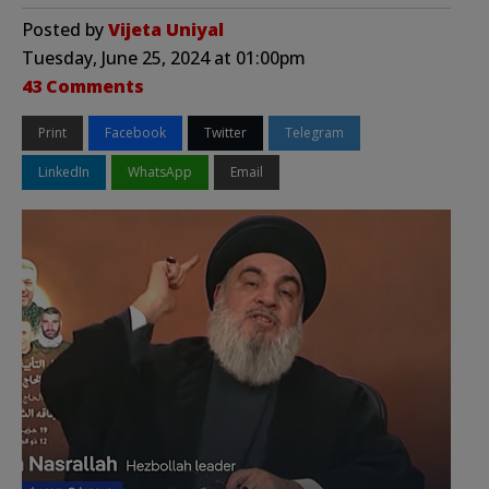
Posted by
Vijeta Uniyal
Tuesday, June 25, 2024 at 01:00pm
43 Comments
Print
Facebook
Twitter
Telegram
LinkedIn
WhatsApp
Email