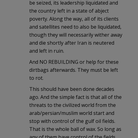
be seized, its leadership liquidated and
the country left in a state of abject
poverty. Along the way, all of its clients
and satellites need to also be liquidated,
though they will necessarily wither away
and die shortly after Iran is neutered
and left in ruin.
And NO REBUILDING or help for these
dirtbags afterwards. They must be left
to rot.
This should have been done decades
ago. And the simple fact is that all of the
threats to the civilized world from the
arab/persian/muslim world start and
stop with control of the gulf oil fields.
That is the whole ball of wax. So long as
any of them have control of the fields