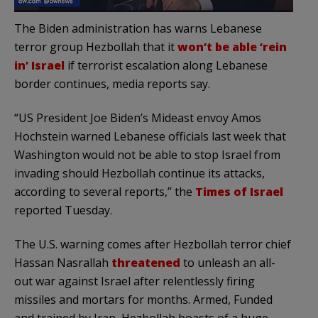
The Biden administration has warns Lebanese
terror group Hezbollah that it
won’t be able ‘rein
in’ Israel
if terrorist escalation along Lebanese
border continues, media reports say.
“US President Joe Biden’s Mideast envoy Amos
Hochstein warned Lebanese officials last week that
Washington would not be able to stop Israel from
invading should Hezbollah continue its attacks,
according to several reports,” the
Times of Israel
reported Tuesday.
The U.S. warning comes after Hezbollah terror chief
Hassan Nasrallah
threatened
to unleash an all-
out war against Israel after relentlessly firing
missiles and mortars for months. Armed, Funded