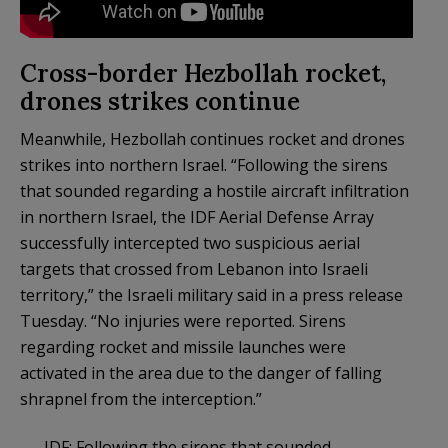
Cross-border Hezbollah rocket,
drones strikes continue
Meanwhile, Hezbollah continues rocket and drones
strikes into northern Israel. “Following the sirens
that sounded regarding a hostile aircraft infiltration
in northern Israel, the IDF Aerial Defense Array
successfully intercepted two suspicious aerial
targets that crossed from Lebanon into Israeli
territory,” the Israeli military said in a press release
Tuesday. “No injuries were reported. Sirens
regarding rocket and missile launches were
activated in the area due to the danger of falling
shrapnel from the interception.”
IDF: Following the sirens that sounded