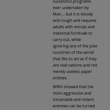
successful programs
ever undertaken by
Man … but it is bloody
and rough and requires
adults with morals and
intestinal fortitude to
carry out, while
ignoring any of the joke
countries of the world
that like to act as if they
are real nations and not
merely useless paper
entities.
WWII showed that the
most aggressive and
intractable and violent
enemies can be turned