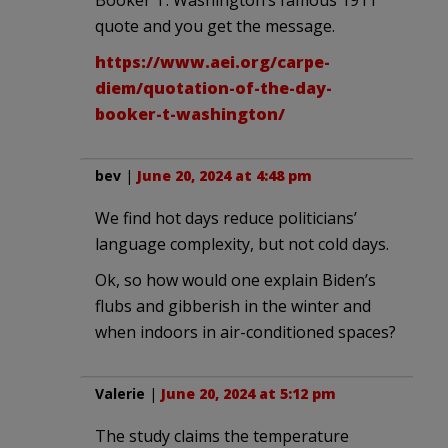
quote and you get the message.
https://www.aei.org/carpe-
diem/quotation-of-the-day-
booker-t-washington/
bev
|
June 20, 2024 at 4:48 pm
We find hot days reduce politicians’
language complexity, but not cold days.
Ok, so how would one explain Biden’s
flubs and gibberish in the winter and
when indoors in air-conditioned spaces?
Valerie
|
June 20, 2024 at 5:12 pm
The study claims the temperature