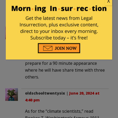
X
was from a parody site. I cannot believe
this is real. Unbelievable. Academia is a
scourge.
oldschooltwentysix
|
June 20, 2024 at
4:34 pm
The man is so sharp and on top of
every issue that he needs a week to
prepare for a 90 minute appearance
where he will have share time with three
others.
oldschooltwentysix
|
June 20, 2024 at
4:40 pm
As for the “climate scientists,” read
Booker T. Washington’s famous 1911