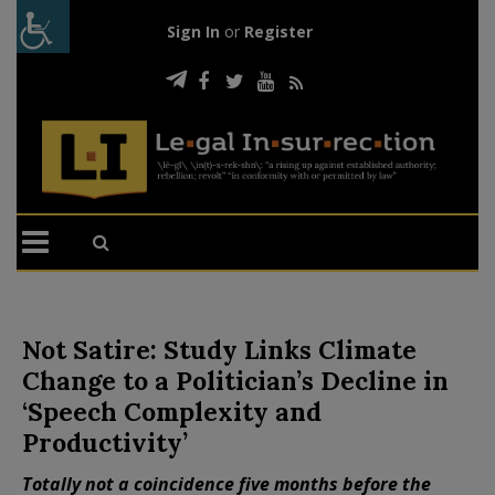
Sign In
or
Register
Not Satire: Study Links Climate
Change to a Politician’s Decline in
‘Speech Complexity and
Productivity’
Totally not a coincidence five months before the