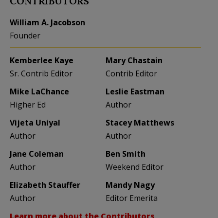
CONTRIBUTORS
William A. Jacobson
Founder
Kemberlee Kaye
Mary Chastain
Sr. Contrib Editor
Contrib Editor
Mike LaChance
Leslie Eastman
Higher Ed
Author
Vijeta Uniyal
Stacey Matthews
Author
Author
Jane Coleman
Ben Smith
Author
Weekend Editor
Elizabeth Stauffer
Mandy Nagy
Author
Editor Emerita
Learn more about the Contributors