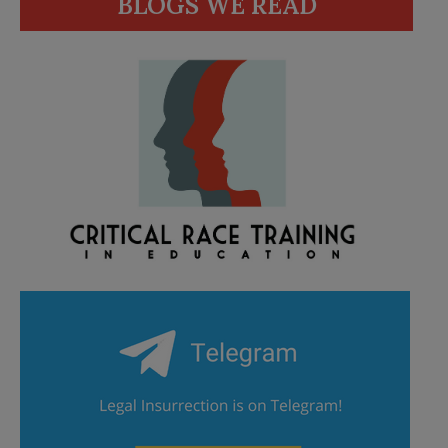
BLOGS WE READ