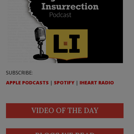
SUBSCRIBE:
APPLE PODCASTS
|
SPOTIFY
|
IHEART RADIO
VIDEO OF THE DAY