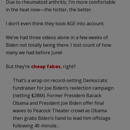
Due to rheumatoid arthritis, I’m more comfortable
in the heat now—the hotter, the better.
I don’t even think they took AGE into account.
We’ve had three videos alone in a few weeks of
Biden not totally being there. I lost count of how
many we had before June!
But they’re
cheap fakes
, right?
That’s a wrap on record-setting Democratic
fundraiser for Joe Biden’s reelection campaign
(netting $28M). Former President Barack
Obama and President Joe Biden offer final
waves to Peacock Theater crowd as Obama
then grabs Biden’s hand to lead him offstage
following 40-minute…