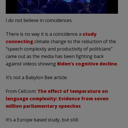
I do not believe in coincidences.
There is no way it is a coincidence a
study
connecting
climate change to the reduction of the
“speech complexity and productivity of politicians”
came out as the media has been fighting back
against videos showing
Biden’s cognitive decline
.
It’s not a Babylon Bee article.
From Cell.com:
The effect of temperature on
language complexity: Evidence from seven
million parliamentary speeches
It’s a Europe based study, but still: