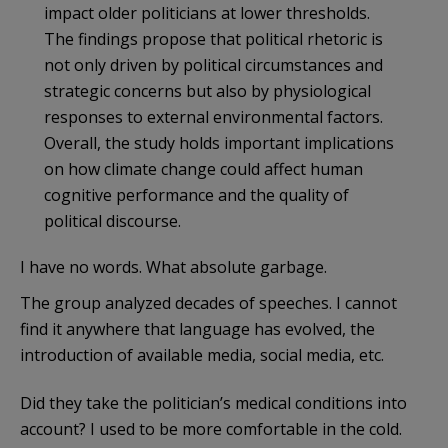
impact older politicians at lower thresholds.
The findings propose that political rhetoric is
not only driven by political circumstances and
strategic concerns but also by physiological
responses to external environmental factors.
Overall, the study holds important implications
on how climate change could affect human
cognitive performance and the quality of
political discourse.
I have no words. What absolute garbage.
The group analyzed decades of speeches. I cannot
find it anywhere that language has evolved, the
introduction of available media, social media, etc.
Did they take the politician’s medical conditions into
account? I used to be more comfortable in the cold.