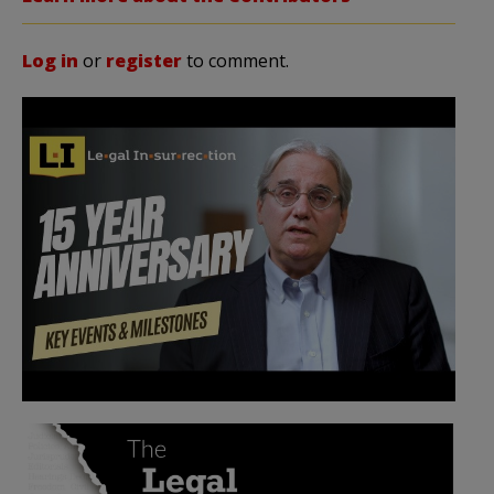
Log in
or
register
to comment.