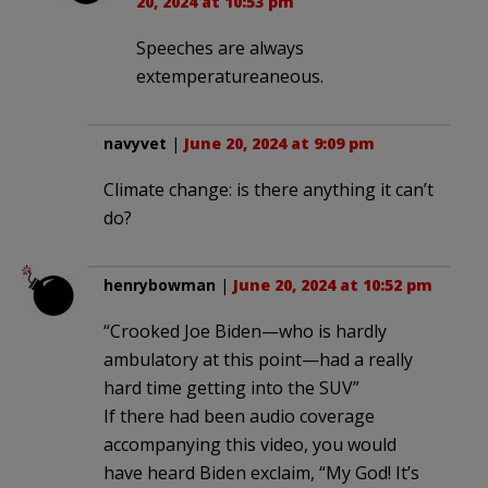
20, 2024 at 10:53 pm
Speeches are always
extemperatureaneous.
navyvet
|
June 20, 2024 at 9:09 pm
Climate change: is there anything it can’t
do?
henrybowman
|
June 20, 2024 at 10:52 pm
“Crooked Joe Biden—who is hardly
ambulatory at this point—had a really
hard time getting into the SUV”
If there had been audio coverage
accompanying this video, you would
have heard Biden exclaim, “My God! It’s