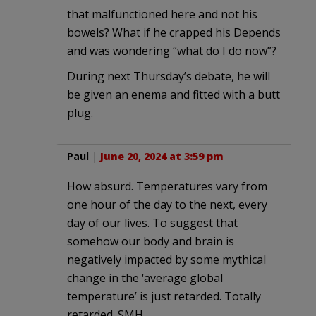
that malfunctioned here and not his
bowels? What if he crapped his Depends
and was wondering “what do I do now”?
During next Thursday’s debate, he will
be given an enema and fitted with a butt
plug.
Paul
|
June 20, 2024 at 3:59 pm
How absurd. Temperatures vary from
one hour of the day to the next, every
day of our lives. To suggest that
somehow our body and brain is
negatively impacted by some mythical
change in the ‘average global
temperature’ is just retarded. Totally
retarded. SMH.