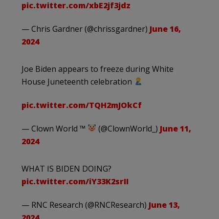
pic.twitter.com/xbE2jf3jdz
— Chris Gardner (@chrissgardner)
June 16,
2024
Joe Biden appears to freeze during White
House Juneteenth celebration
pic.twitter.com/TQH2mJOkCf
— Clown World ™
(@ClownWorld_)
June 11,
2024
WHAT IS BIDEN DOING?
pic.twitter.com/iY33K2srII
— RNC Research (@RNCResearch)
June 13,
2024