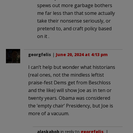
spews out more garbage bothers
me far less than that some actually
take their nonsense seriously, or
pretend to, and craft policy based
on it .
georgfelis
|
June 20, 2024 at 4:13 pm
I can’t help but wonder what historians
(real ones, not the mindless leftist
praise-fest Dems get from Beschloss
and the like) will show Joe as in ten or
twenty years. Obama was considered
the ’empty chair’ Presidency, but Joe is
more of a vacuum.
alaskabob
in reply to
georgfelis
. |