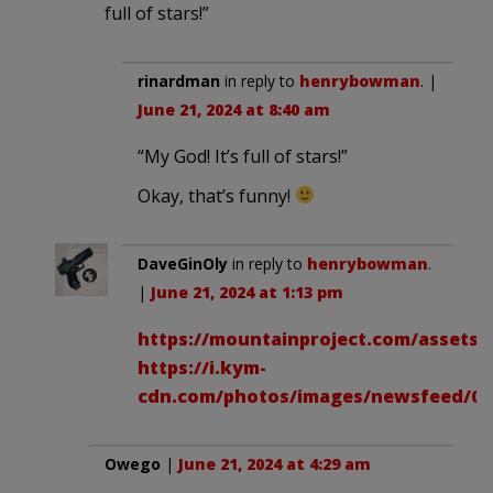
full of stars!”
rinardman
in reply to
henrybowman
. |
June 21, 2024 at 8:40 am
“My God! It’s full of stars!”
Okay, that’s funny!
DaveGinOly
in reply to
henrybowman
.
|
June 21, 2024 at 1:13 pm
https://mountainproject.com/assets/
https://i.kym-
cdn.com/photos/images/newsfeed/000
Owego
|
June 21, 2024 at 4:29 am