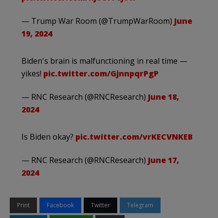
— Trump War Room (@TrumpWarRoom)
June
19, 2024
Biden's brain is malfunctioning in real time —
yikes!
pic.twitter.com/GjnnpqrPgP
— RNC Research (@RNCResearch)
June 18,
2024
Is Biden okay?
pic.twitter.com/vrKECVNKEB
— RNC Research (@RNCResearch)
June 17,
2024
Print
Facebook
Twitter
Telegram