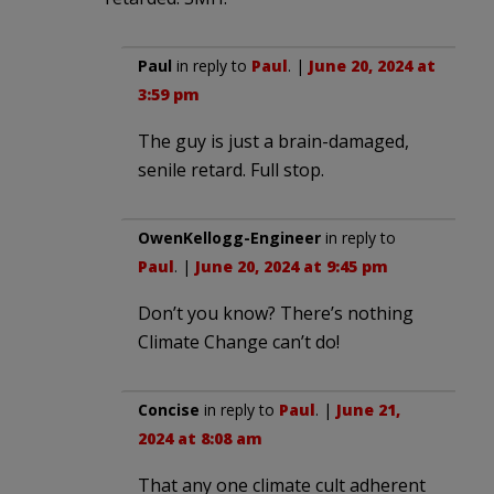
Paul
in reply to
Paul
. |
June 20, 2024 at
3:59 pm
The guy is just a brain-damaged,
senile retard. Full stop.
OwenKellogg-Engineer
in reply to
Paul
. |
June 20, 2024 at 9:45 pm
Don’t you know? There’s nothing
Climate Change can’t do!
Concise
in reply to
Paul
. |
June 21,
2024 at 8:08 am
That any one climate cult adherent