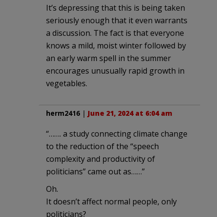
It’s depressing that this is being taken
seriously enough that it even warrants
a discussion. The fact is that everyone
knows a mild, moist winter followed by
an early warm spell in the summer
encourages unusually rapid growth in
vegetables.
herm2416
|
June 21, 2024 at 6:04 am
“……. a study connecting climate change
to the reduction of the “speech
complexity and productivity of
politicians” came out as……”
Oh.
It doesn’t affect normal people, only
politicians?