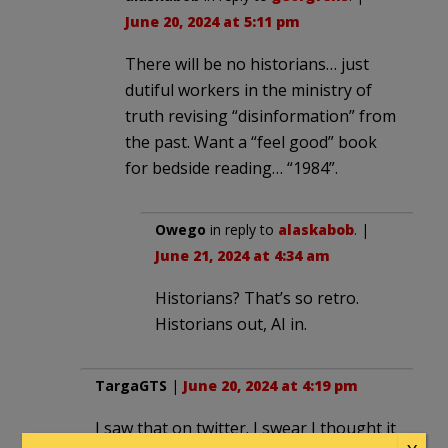
June 20, 2024 at 5:11 pm
There will be no historians… just
dutiful workers in the ministry of
truth revising “disinformation” from
the past. Want a “feel good” book
for bedside reading… “1984”.
Owego
in reply to
alaskabob
. |
June 21, 2024 at 4:34 am
Historians? That’s so retro.
Historians out, AI in.
TargaGTS
|
June 20, 2024 at 4:19 pm
I saw that on twitter. I swear I thought it