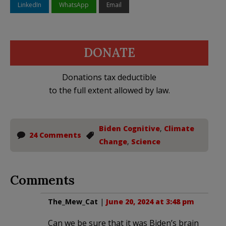
LinkedIn
WhatsApp
Email
DONATE
Donations tax deductible
to the full extent allowed by law.
Biden Cognitive
,
Climate
24 Comments
Change
,
Science
Comments
The_Mew_Cat
|
June 20, 2024 at 3:48 pm
Can we be sure that it was Biden’s brain