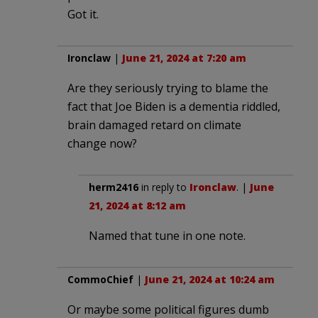
Got it.
Ironclaw
|
June 21, 2024 at 7:20 am
Are they seriously trying to blame the
fact that Joe Biden is a dementia riddled,
brain damaged retard on climate
change now?
herm2416
in reply to
Ironclaw
. |
June
21, 2024 at 8:12 am
Named that tune in one note.
CommoChief
|
June 21, 2024 at 10:24 am
Or maybe some political figures dumb