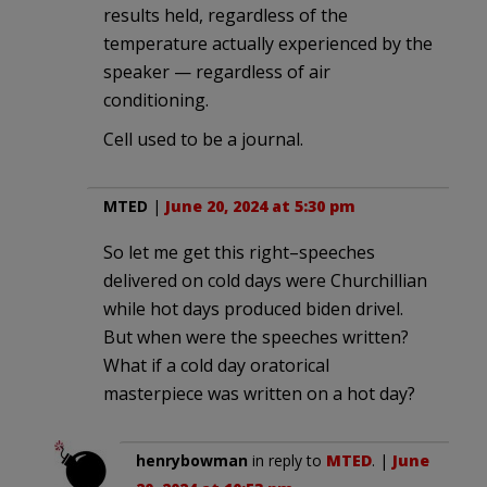
results held, regardless of the
temperature actually experienced by the
speaker — regardless of air
conditioning.
Cell used to be a journal.
MTED
|
June 20, 2024 at 5:30 pm
So let me get this right–speeches
delivered on cold days were Churchillian
while hot days produced biden drivel.
But when were the speeches written?
What if a cold day oratorical
masterpiece was written on a hot day?
henrybowman
in reply to
MTED
. |
June