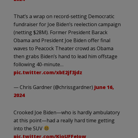
That’s a wrap on record-setting Democratic
fundraiser for Joe Biden’s reelection campaign
(netting $28M). Former President Barack
Obama and President Joe Biden offer final
waves to Peacock Theater crowd as Obama
then grabs Biden’s hand to lead him offstage
following 40-minute…
pic.twitter.com/xbE2jf3jdz
— Chris Gardner (@chrissgardner)
June 16,
2024
Crooked Joe Biden—who is hardly ambulatory
at this point—had a really hard time getting
into the SUV
pic.twitter.com/KjoUFFeJow