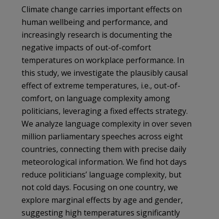
Climate change carries important effects on
human wellbeing and performance, and
increasingly research is documenting the
negative impacts of out-of-comfort
temperatures on workplace performance. In
this study, we investigate the plausibly causal
effect of extreme temperatures, i.e., out-of-
comfort, on language complexity among
politicians, leveraging a fixed effects strategy.
We analyze language complexity in over seven
million parliamentary speeches across eight
countries, connecting them with precise daily
meteorological information. We find hot days
reduce politicians’ language complexity, but
not cold days. Focusing on one country, we
explore marginal effects by age and gender,
suggesting high temperatures significantly