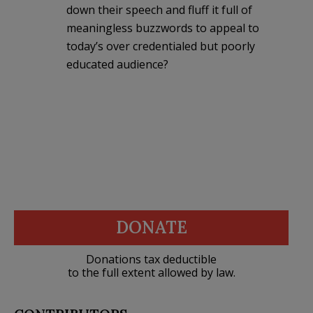
down their speech and fluff it full of
meaningless buzzwords to appeal to
today’s over credentialed but poorly
educated audience?
DONATE
Donations tax deductible
to the full extent allowed by law.