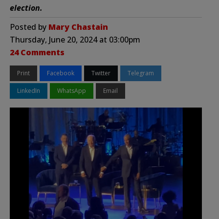
election.
Posted by
Mary Chastain
Thursday, June 20, 2024 at 03:00pm
24 Comments
Print
Facebook
Twitter
Telegram
LinkedIn
WhatsApp
Email