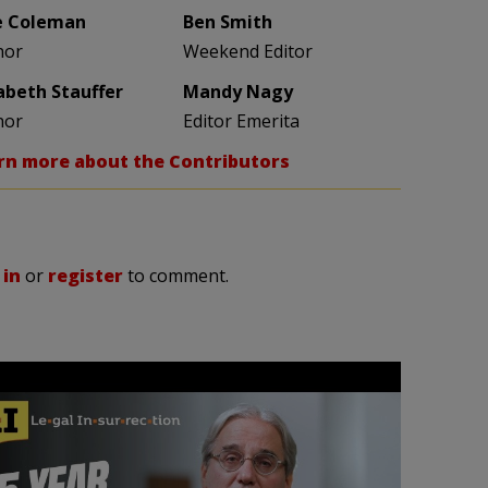
e Coleman
Ben Smith
hor
Weekend Editor
zabeth Stauffer
Mandy Nagy
hor
Editor Emerita
rn more about the Contributors
 in
or
register
to comment.