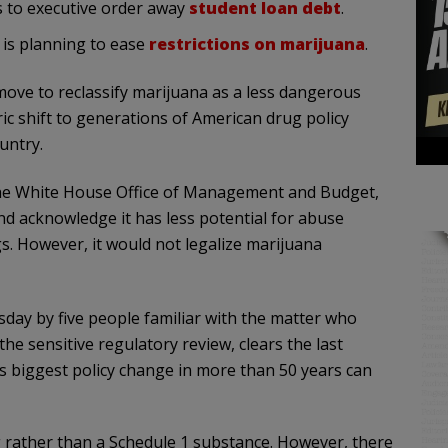
s to executive order away
student loan debt
.
 is planning to ease
restrictions on marijuana
.
move to reclassify marijuana as a less dangerous
ic shift to generations of American drug policy
untry.
 the White House Office of Management and Budget,
d acknowledge it has less potential for abuse
. However, it would not legalize marijuana
day by five people familiar with the matter who
he sensitive regulatory review, clears the last
’s biggest policy change in more than 50 years can
ug rather than a Schedule 1 substance. However, there