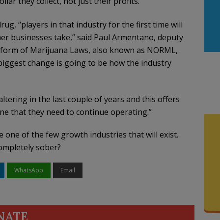
llar they collect, not just their profits.
rug, “players in that industry for the first time will
her businesses take,” said Paul Armentano, deputy
 Reform of Marijuana Laws, also known as NORML,
iggest change is going to be how the industry
ltering in the last couple of years and this offers
line that they need to continue operating.”
one of the few growth industries that will exist.
ompletely sober?
WhatsApp
Email
NATE