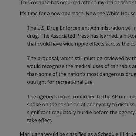
This collapse has occurred after a myriad of action
It’s time for a new approach. Now the White House
The U.S. Drug Enforcement Administration will 
drug, The Associated Press has learned, a histor
that could have wide ripple effects across the co
The proposal, which still must be reviewed by
would recognize the medical uses of cannabis an
than some of the nation’s most dangerous drugs
outright for recreational use.
The agency’s move, confirmed to the AP on Tues
spoke on the condition of anonymity to discuss t
significant regulatory hurdle before the agency
take effect.
Marijuana would be classified as a Schedule III dr