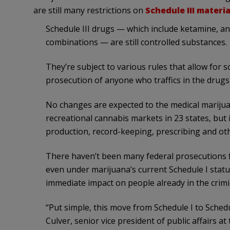
are still many restrictions on
Schedule III materia
Schedule III drugs — which include ketamine, 
combinations — are still controlled substances.
They’re subject to various rules that allow for 
prosecution of anyone who traffics in the drugs
No changes are expected to the medical marijua
recreational cannabis markets in 23 states, but 
production, record-keeping, prescribing and oth
There haven’t been many federal prosecutions f
even under marijuana’s current Schedule I status
immediate impact on people already in the crimin
“Put simple, this move from Schedule I to Schedule
Culver, senior vice president of public affairs at