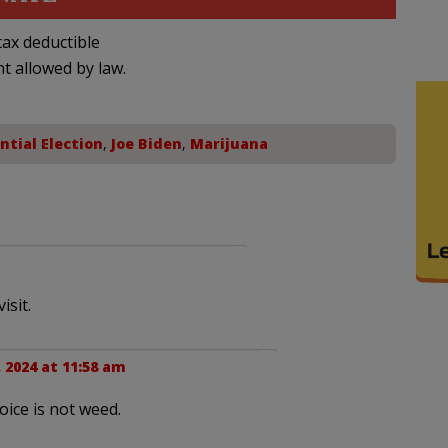
ax deductible
nt allowed by law.
ntial Election
,
Joe Biden
,
Marijuana
isit.
 2024 at 11:58 am
ice is not weed.