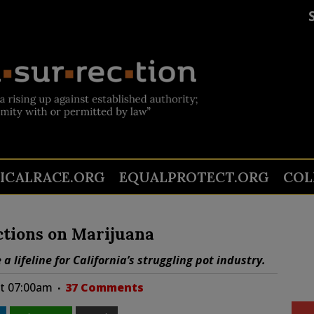
TICALRACE.ORG
EQUALPROTECT.ORG
COL
ctions on Marijuana
a lifeline for California’s struggling pot industry.
at 07:00am
37 Comments