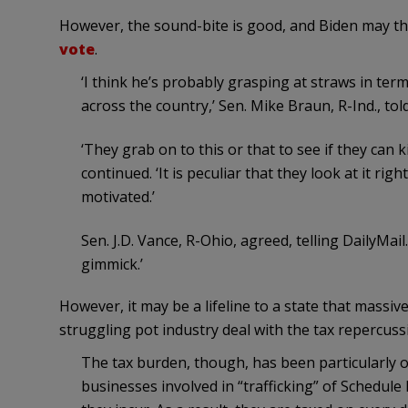
However, the sound-bite is good, and Biden may th
vote
.
‘I think he’s probably grasping at straws in te
across the country,’ Sen. Mike Braun, R-Ind., tol
‘They grab on to this or that to see if they can 
continued. ‘It is peculiar that they look at it rig
motivated.’
Sen. J.D. Vance, R-Ohio, agreed, telling DailyMai
gimmick.’
However, it may be a lifeline to a state that massi
struggling pot industry deal with the tax repercuss
The tax burden, though, has been particularly o
businesses involved in “trafficking” of Schedule