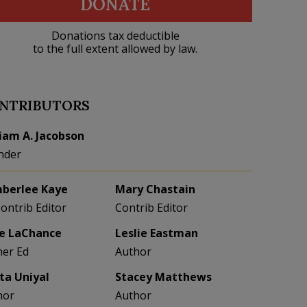
DONATE
Donations tax deductible
to the full extent allowed by law.
NTRIBUTORS
liam A. Jacobson
nder
berlee Kaye
Mary Chastain
Contrib Editor
Contrib Editor
e LaChance
Leslie Eastman
her Ed
Author
eta Uniyal
Stacey Matthews
hor
Author