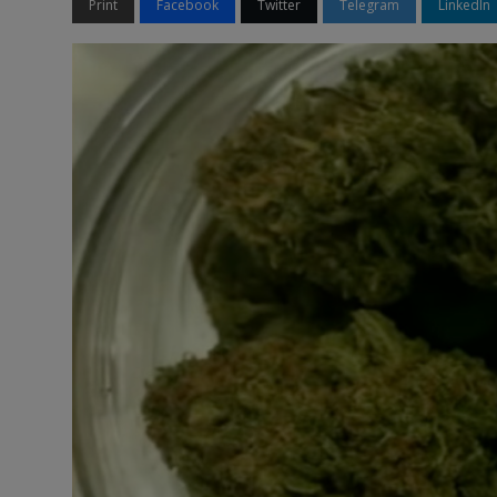
Print
Facebook
Twitter
Telegram
LinkedIn