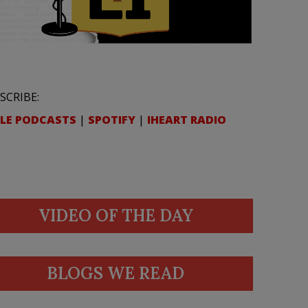
SCRIBE:
LE PODCASTS
|
SPOTIFY
|
IHEART RADIO
VIDEO OF THE DAY
BLOGS WE READ