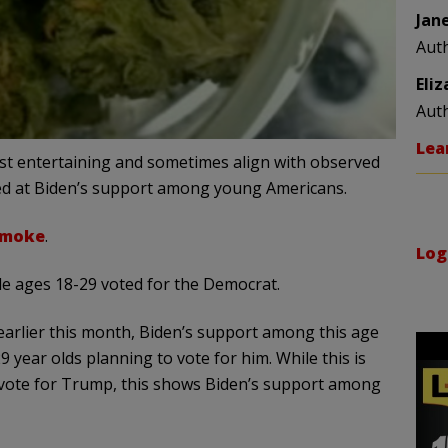
Jan
Aut
Eli
Aut
Lea
east entertaining and sometimes align with observed
ooked at Biden’s support among young Americans.
smoke
.
Log
le ages 18-29 voted for the Democrat.
earlier this month, Biden’s support among this age
 year olds planning to vote for him. While this is
l vote for Trump, this shows Biden’s support among