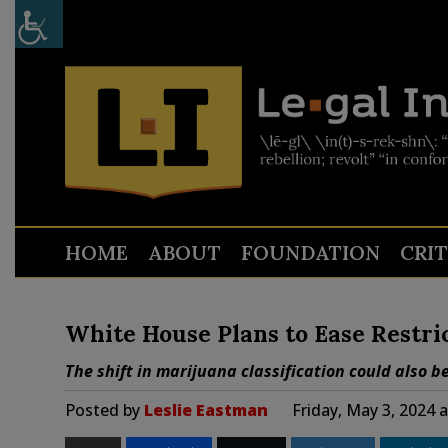
HOME
ABOUT
FOUNDATION
CRI
White House Plans to Ease Restri
The shift in marijuana classification could also be 
Posted by
Leslie Eastman
Friday, May 3, 2024 