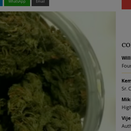
WhatsApp
Email
CO
Wil
Fou
Kem
Sr. 
Mik
Hig
Vij
Aut