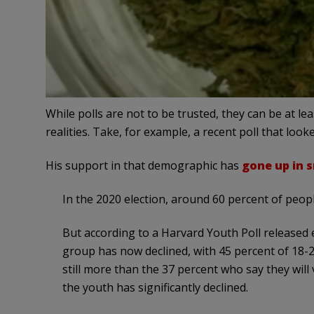
While polls are not to be trusted, they can be at l
realities. Take, for example, a recent poll that l
His support in that demographic has
gone up in 
In the 2020 election, around 60 percent of peop
But according to a Harvard Youth Poll released 
group has now declined, with 45 percent of 18-29
still more than the 37 percent who say they wil
the youth has significantly declined.