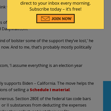
ink this is a smooth and suave play
for the youth
rms of how he’s going to appeal to younger people
d DailyMail.com.
kind of bolster some of the support they’ve lost,’ he
ht now. And to me, that’s probably mostly politically
l.com, ‘I assume everything is an election year
vely supports Biden – California. The move helps the
ions of selling a
Schedule I material
.
nerous. Section 280E of the federal tax code bars
 I or II substances from deducting the expenses