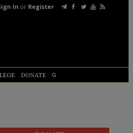
Sign In
or
Register
LEGE
DONATE