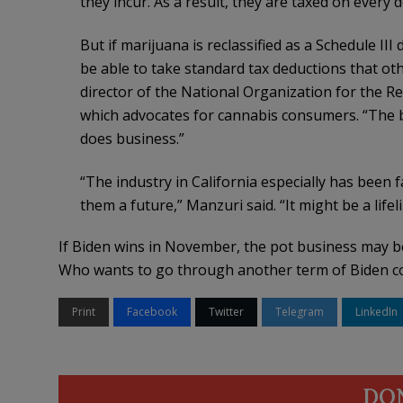
they incur. As a result, they are taxed on every do
But if marijuana is reclassified as a Schedule III d
be able to take standard tax deductions that ot
director of the National Organization for the
which advocates for cannabis consumers. “The b
does business.”
“The industry in California especially has been fa
them a future,” Manzuri said. “It might be a life
If Biden wins in November, the pot business may be 
Who wants to go through another term of Biden c
Print
Facebook
Twitter
Telegram
LinkedIn
DO