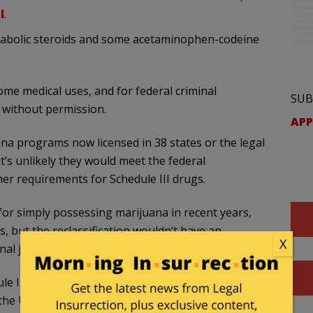
l
.
anabolic steroids and some acetaminophen-codeine
some medical uses, and for federal criminal
SUB
 without permission.
APP
na programs now licensed in 38 states or the legal
it’s unlikely they would meet the federal
er requirements for Schedule III drugs.
or simply possessing marijuana in recent years,
, but the reclassification wouldn’t have an
X
al justice system.
 III is not getting people out of jail,” said David
 the U.S. Cannabis Council.