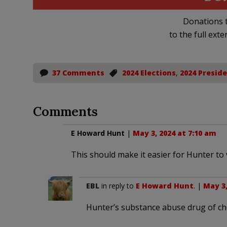
Donations t
to the full exte
37 Comments
2024 Elections
,
2024 Preside
Comments
E Howard Hunt
|
May 3, 2024 at 7:10 am
This should make it easier for Hunter to v
EBL
in reply to
E Howard Hunt
. |
May 3,
Hunter’s substance abuse drug of cho