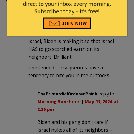
Comments
Morning Sunshine
|
May 11, 2024 at 2:14
pm
so basically, by trying to hamstring
Israel, Biden is making it so that Israel
HAS to go scorched earth on its
neighbors. Brilliant.
unintended consequences have a
tendency to bite you in the buttocks.
ThePrimordialOrderedPair
in reply to
Morning Sunshine
. |
May 11, 2024 at
2:20 pm
Biden and his gang don’t care if
Israel nukes all of its neighbors –