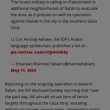
The Israeli military is calling on Palestinians in
additional neighborhoods of Rafah to evacuate
the area, as it presses on with its operation
against Hamas in the city in the southern Gaza
Strip.
Lt. Col. Avichay Adraee, the IDF's Arabic-
language spokesman, publishes a list of…
pic.twitter.com/zOjidcUA6y
— Emanuel (Mannie) Fabian (@manniefabian)
May 11, 2024
Reporting on the ongoing operation in eastern
Rafah, the IDF disclosed Sunday morning that “over
the past day, IAF aircraft struck tens of terror
targets throughout the Gaza Strip, including
military structures, launch posts, observation posts,