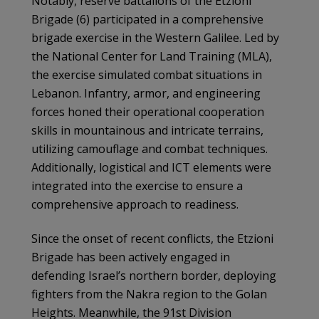
Notably, reserve battalions of the Etzioni
Brigade (6) participated in a comprehensive
brigade exercise in the Western Galilee. Led by
the National Center for Land Training (MLA),
the exercise simulated combat situations in
Lebanon. Infantry, armor, and engineering
forces honed their operational cooperation
skills in mountainous and intricate terrains,
utilizing camouflage and combat techniques.
Additionally, logistical and ICT elements were
integrated into the exercise to ensure a
comprehensive approach to readiness.
Since the onset of recent conflicts, the Etzioni
Brigade has been actively engaged in
defending Israel’s northern border, deploying
fighters from the Nakra region to the Golan
Heights. Meanwhile, the 91st Division