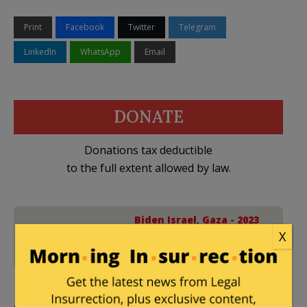
Print
Facebook
Twitter
Telegram
LinkedIn
WhatsApp
Email
DONATE
Donations tax deductible
to the full extent allowed by law.
Biden Israel
,
Gaza - 2023
X
24 Comments
War
,
Hamas
,
Hezbollah
,
Israel
,
Lebanon