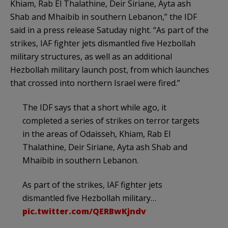
Khiam, Rab El Thalathine, Deir Siriane, Ayta ash
Shab and Mhaibib in southern Lebanon,” the IDF
said in a press release Satuday night. “As part of the
strikes, IAF fighter jets dismantled five Hezbollah
military structures, as well as an additional
Hezbollah military launch post, from which launches
that crossed into northern Israel were fired.”
The IDF says that a short while ago, it
completed a series of strikes on terror targets
in the areas of Odaisseh, Khiam, Rab El
Thalathine, Deir Siriane, Ayta ash Shab and
Mhaibib in southern Lebanon.
As part of the strikes, IAF fighter jets
dismantled five Hezbollah military…
pic.twitter.com/QERBwKjndv