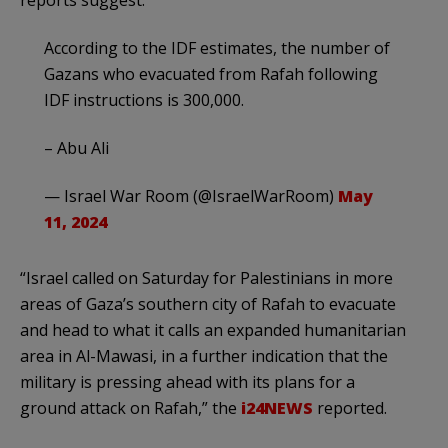
According to the IDF estimates, the number of
Gazans who evacuated from Rafah following
IDF instructions is 300,000.
– Abu Ali
— Israel War Room (@IsraelWarRoom)
May
11, 2024
“Israel called on Saturday for Palestinians in more
areas of Gaza’s southern city of Rafah to evacuate
and head to what it calls an expanded humanitarian
area in Al-Mawasi, in a further indication that the
military is pressing ahead with its plans for a
ground attack on Rafah,” the
i24NEWS
reported.