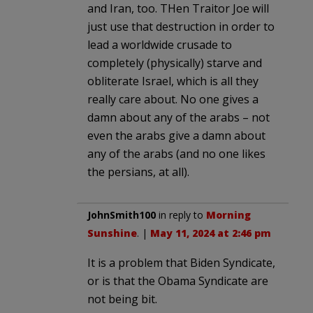
and Iran, too. THen Traitor Joe will
just use that destruction in order to
lead a worldwide crusade to
completely (physically) starve and
obliterate Israel, which is all they
really care about. No one gives a
damn about any of the arabs – not
even the arabs give a damn about
any of the arabs (and no one likes
the persians, at all).
JohnSmith100
in reply to
Morning
Sunshine
. |
May 11, 2024 at 2:46 pm
It is a problem that Biden Syndicate,
or is that the Obama Syndicate are
not being bit.