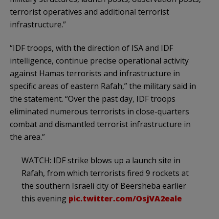
terrorist operatives and additional terrorist
infrastructure.”
“IDF troops, with the direction of ISA and IDF
intelligence, continue precise operational activity
against Hamas terrorists and infrastructure in
specific areas of eastern Rafah,” the military said in
the statement. “Over the past day, IDF troops
eliminated numerous terrorists in close-quarters
combat and dismantled terrorist infrastructure in
the area.”
WATCH: IDF strike blows up a launch site in
Rafah, from which terrorists fired 9 rockets at
the southern Israeli city of Beersheba earlier
this evening
pic.twitter.com/OsjVA2eale