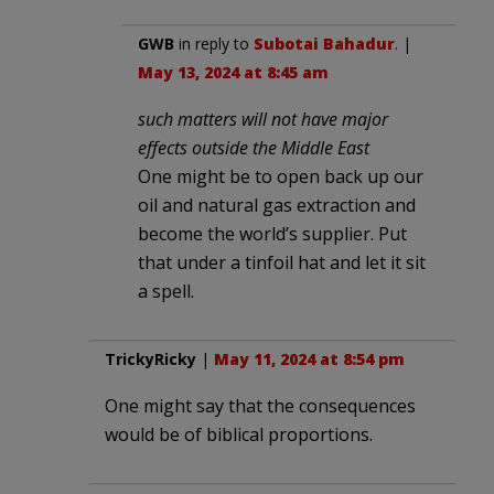
GWB
in reply to
Subotai Bahadur
. |
May 13, 2024 at 8:45 am
such matters will not have major
effects outside the Middle East
One might be to open back up our
oil and natural gas extraction and
become the world’s supplier. Put
that under a tinfoil hat and let it sit
a spell.
TrickyRicky
|
May 11, 2024 at 8:54 pm
One might say that the consequences
would be of biblical proportions.