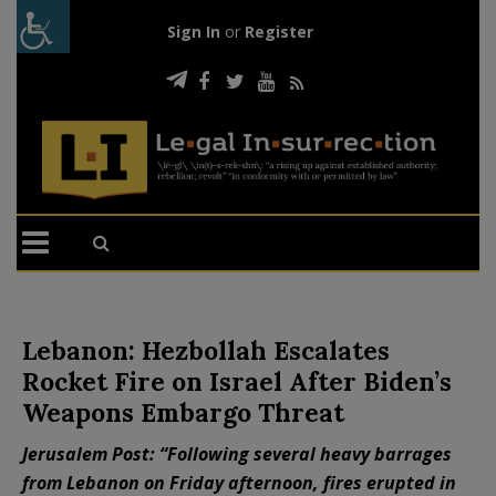
Sign In
or
Register
Lebanon: Hezbollah Escalates
Rocket Fire on Israel After Biden’s
Weapons Embargo Threat
Jerusalem Post: “Following several heavy barrages
from Lebanon on Friday afternoon, fires erupted in