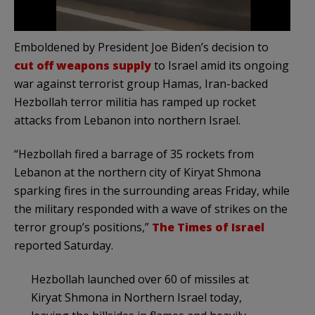
Emboldened by President Joe Biden’s decision to
cut off weapons supply
to Israel amid its ongoing
war against terrorist group Hamas, Iran-backed
Hezbollah terror militia has ramped up rocket
attacks from Lebanon into northern Israel.
“Hezbollah fired a barrage of 35 rockets from
Lebanon at the northern city of Kiryat Shmona
sparking fires in the surrounding areas Friday, while
the military responded with a wave of strikes on the
terror group’s positions,”
The Times of Israel
reported Saturday.
Hezbollah launched over 60 of missiles at
Kiryat Shmona in Northern Israel today,