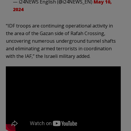
— i24NEWS English (@i24NEWS_EN)
May 10,
2024
“IDF troops are continuing operational activity in
the area of the Gazan side of Rafah Crossing,
uncovering numerous underground tunnel shafts
and eliminating armed terrorists in coordination
with the IAF,” the Israeli military added.