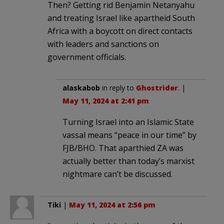
Then? Getting rid Benjamin Netanyahu
and treating Israel like apartheid South
Africa with a boycott on direct contacts
with leaders and sanctions on
government officials.
alaskabob
in reply to
Ghostrider
. |
May 11, 2024 at 2:41 pm
Turning Israel into an Islamic State
vassal means “peace in our time” by
FJB/BHO. That aparthied ZA was
actually better than today’s marxist
nightmare can’t be discussed.
Tiki
|
May 11, 2024 at 2:56 pm