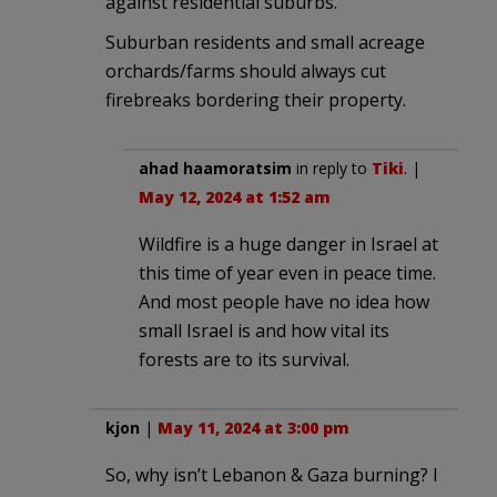
against residential suburbs.
Suburban residents and small acreage
orchards/farms should always cut
firebreaks bordering their property.
ahad haamoratsim
in reply to
Tiki
. |
May 12, 2024 at 1:52 am
Wildfire is a huge danger in Israel at
this time of year even in peace time.
And most people have no idea how
small Israel is and how vital its
forests are to its survival.
kjon
|
May 11, 2024 at 3:00 pm
So, why isn’t Lebanon & Gaza burning? I