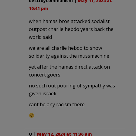
destroycommunism
|
May 11, 2024 at
10:41 pm
when hamas bros attacked socialist
outpost charlie hebdo years back the
world said
we are all charlie hebdo to show
solidarity against the mussmachine
yet after the hamas direct attack on
concert goers
no such out pouring of sympathy was
given israeli
cant be any racism there
Q
|
May 12, 2024 at 11:36 am