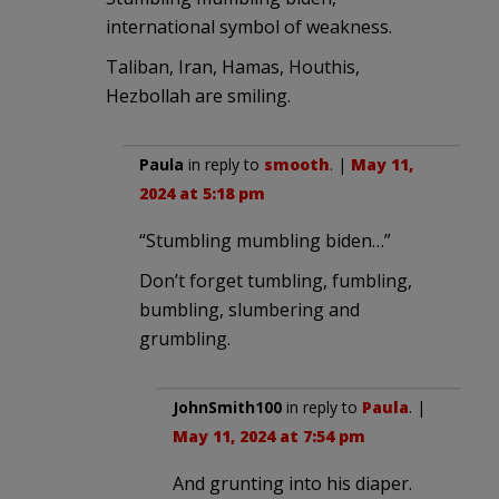
international symbol of weakness.
Taliban, Iran, Hamas, Houthis,
Hezbollah are smiling.
Paula
in reply to
smooth
. |
May 11,
2024 at 5:18 pm
“Stumbling mumbling biden…”
Don’t forget tumbling, fumbling,
bumbling, slumbering and
grumbling.
JohnSmith100
in reply to
Paula
. |
May 11, 2024 at 7:54 pm
And grunting into his diaper.