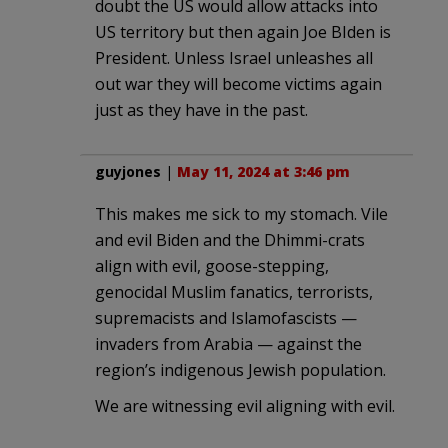
doubt the US would allow attacks into
US territory but then again Joe BIden is
President. Unless Israel unleashes all
out war they will become victims again
just as they have in the past.
guyjones
|
May 11, 2024 at 3:46 pm
This makes me sick to my stomach. Vile
and evil Biden and the Dhimmi-crats
align with evil, goose-stepping,
genocidal Muslim fanatics, terrorists,
supremacists and Islamofascists —
invaders from Arabia — against the
region’s indigenous Jewish population.
We are witnessing evil aligning with evil.