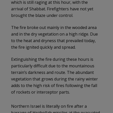
which is still raging at this hour, with the
arrival of Shabbat. Firefighters have not yet
brought the blaze under control.
The fire broke out mainly in the wooded area
and in the dry vegetation on a high ridge. Due
to the heat and dryness that prevailed today,
the fire ignited quickly and spread.
Extinguishing the fire during these hours is
particularly difficult due to the mountainous
terrain’s darkness and route. The abundant
vegetation that grows during the rainy winter
adds to the high risk of fires following the fall
of rockets or interceptor parts.
Northern Israel is literally on fire after a
barrage of Hezbollah missiles at the evacuated