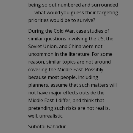
being so out numbered and surrounded
. . . what would you guess their targeting
priorities would be to survive?
During the Cold War, case studies of
similar questions involving the US, the
Soviet Union, and China were not
uncommon in the literature. For some
reason, similar topics are not around
covering the Middle East. Possibly
because most people, including
planners, assume that such matters will
not have major effects outside the
Middle East. I differ, and think that
pretending such risks are not real is,
well, unrealistic.
Subotai Bahadur