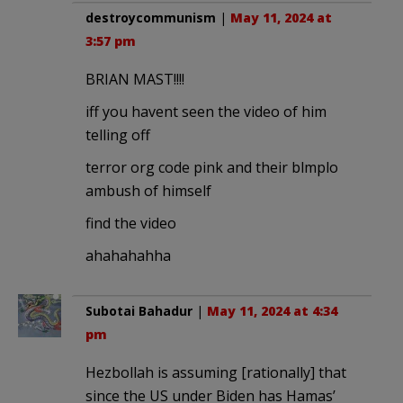
destroycommunism
|
May 11, 2024 at
3:57 pm
BRIAN MAST!!!!
iff you havent seen the video of him
telling off
terror org code pink and their blmplo
ambush of himself
find the video
ahahahahha
Subotai Bahadur
|
May 11, 2024 at 4:34
pm
Hezbollah is assuming [rationally] that
since the US under Biden has Hamas’