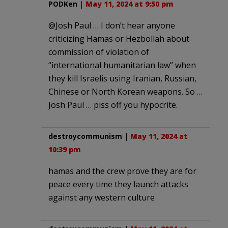
PODKen
|
May 11, 2024 at 9:50 pm
@Josh Paul … I don’t hear anyone
criticizing Hamas or Hezbollah about
commission of violation of
“international humanitarian law” when
they kill Israelis using Iranian, Russian,
Chinese or North Korean weapons. So …
Josh Paul … piss off you hypocrite.
destroycommunism
|
May 11, 2024 at
10:39 pm
hamas and the crew prove they are for
peace every time they launch attacks
against any western culture