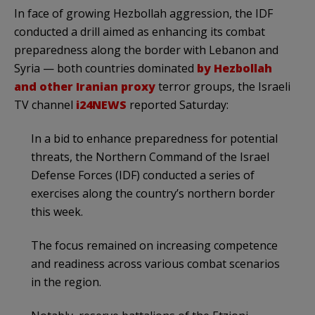
In face of growing Hezbollah aggression, the IDF
conducted a drill aimed as enhancing its combat
preparedness along the border with Lebanon and
Syria — both countries dominated
by Hezbollah
and other Iranian proxy
terror groups, the Israeli
TV channel
i24NEWS
reported Saturday:
In a bid to enhance preparedness for potential
threats, the Northern Command of the Israel
Defense Forces (IDF) conducted a series of
exercises along the country’s northern border
this week.
The focus remained on increasing competence
and readiness across various combat scenarios
in the region.