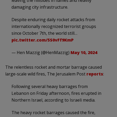
leaving the hillsides in flames and heavily
damaging city infrastructure.
Despite enduring daily rocket attacks from
internationally recognized terrorist groups
since October 7th, the world still…
pic.twitter.com/5S0vFf9KmP
— Hen Mazzig (@HenMazzig)
May 10, 2024
The relentless rocket and mortar barrage caused
large-scale wild fires, The Jerusalem Post
reports
:
Following several heavy barrages from
Lebanon on Friday afternoon, fires erupted in
Northern Israel, according to Israeli media.
The heavy rocket barrages caused the fire,