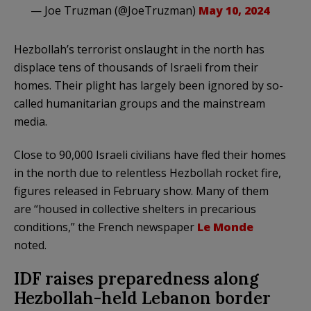
— Joe Truzman (@JoeTruzman)
May 10, 2024
Hezbollah’s terrorist onslaught in the north has
displace tens of thousands of Israeli from their
homes. Their plight has largely been ignored by so-
called humanitarian groups and the mainstream
media.
Close to 90,000 Israeli civilians have fled their homes
in the north due to relentless Hezbollah rocket fire,
figures released in February show. Many of them
are “housed in collective shelters in precarious
conditions,” the French newspaper
Le Monde
noted.
IDF raises preparedness along
Hezbollah-held Lebanon border