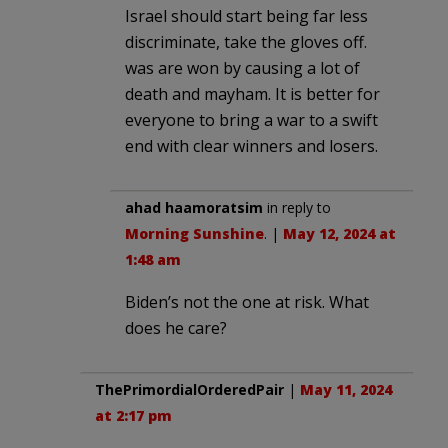
Israel should start being far less
discriminate, take the gloves off.
was are won by causing a lot of
death and mayham. It is better for
everyone to bring a war to a swift
end with clear winners and losers.
ahad haamoratsim
in reply to
Morning Sunshine
. |
May 12, 2024 at
1:48 am
Biden’s not the one at risk. What
does he care?
ThePrimordialOrderedPair
|
May 11, 2024
at 2:17 pm