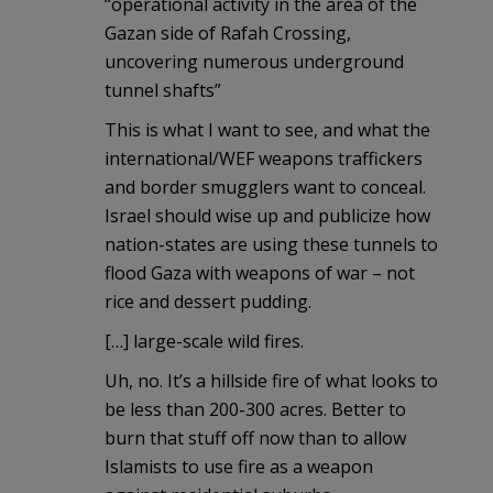
“operational activity in the area of the
Gazan side of Rafah Crossing,
uncovering numerous underground
tunnel shafts”
This is what I want to see, and what the
international/WEF weapons traffickers
and border smugglers want to conceal.
Israel should wise up and publicize how
nation-states are using these tunnels to
flood Gaza with weapons of war – not
rice and dessert pudding.
[…] large-scale wild fires.
Uh, no. It’s a hillside fire of what looks to
be less than 200-300 acres. Better to
burn that stuff off now than to allow
Islamists to use fire as a weapon