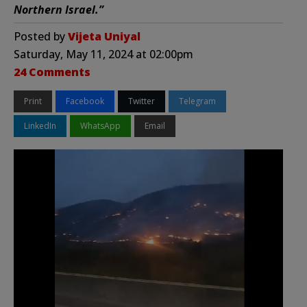
Northern Israel.”
Posted by
Vijeta Uniyal
Saturday, May 11, 2024 at 02:00pm
24 Comments
Print
Facebook
Twitter
Telegram
LinkedIn
WhatsApp
Email