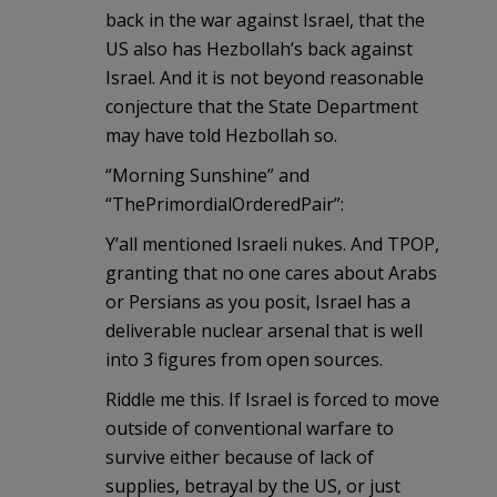
back in the war against Israel, that the
US also has Hezbollah’s back against
Israel. And it is not beyond reasonable
conjecture that the State Department
may have told Hezbollah so.
“Morning Sunshine” and
“ThePrimordialOrderedPair”:
Y’all mentioned Israeli nukes. And TPOP,
granting that no one cares about Arabs
or Persians as you posit, Israel has a
deliverable nuclear arsenal that is well
into 3 figures from open sources.
Riddle me this. If Israel is forced to move
outside of conventional warfare to
survive either because of lack of
supplies, betrayal by the US, or just