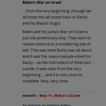
Biden’s War on Israel
… from the very beginning. (though we
all know this all comes back to Barky
and his Maoist slugs)
Biden and his junta’s War on Israel is
just the preliminary step. They want to
reduce America to a smoldering pile of
ash. This was what Barky was all about
and it was the reason people voted for
Barky – as the instrument of America’s
suicide. It was clear from the very
beginning … and it is very close to
complete. Very, very close.
smooth
|
May 11, 2024 at 2:22 pm
Stumbling mumbling biden,