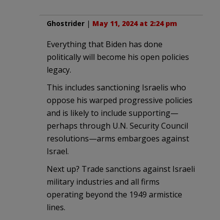
Ghostrider
|
May 11, 2024 at 2:24 pm
Everything that Biden has done
politically will become his open policies
legacy.
This includes sanctioning Israelis who
oppose his warped progressive policies
and is likely to include supporting—
perhaps through U.N. Security Council
resolutions—arms embargoes against
Israel.
Next up? Trade sanctions against Israeli
military industries and all firms
operating beyond the 1949 armistice
lines.