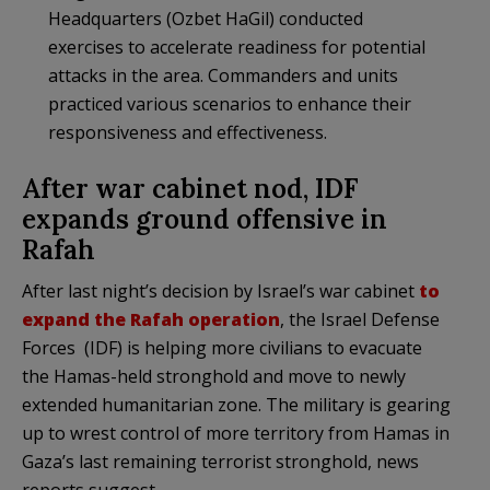
Headquarters (Ozbet HaGil) conducted
exercises to accelerate readiness for potential
attacks in the area. Commanders and units
practiced various scenarios to enhance their
responsiveness and effectiveness.
After war cabinet nod, IDF
expands ground offensive in
Rafah
After last night’s decision by Israel’s war cabinet
to
expand the Rafah operation
, the Israel Defense
Forces (IDF) is helping more civilians to evacuate
the Hamas-held stronghold and move to newly
extended humanitarian zone. The military is gearing
up to wrest control of more territory from Hamas in
Gaza’s last remaining terrorist stronghold, news
reports suggest.