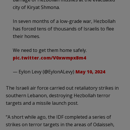
city of Kiryat Shmona.
In seven months of a low-grade war, Hezbollah
has forced tens of thousands of Israelis to flee
their homes.
We need to get them home safely.
pic.twitter.com/V0xwmpxBm4
— Eylon Levy (@EylonALevy)
May 10, 2024
The Israeli air force carried out retaliatory strikes in
southern Lebanon, destroying Hezbollah terror
targets and a missile launch post.
“A short while ago, the IDF completed a series of
strikes on terror targets in the areas of Odaisseh,