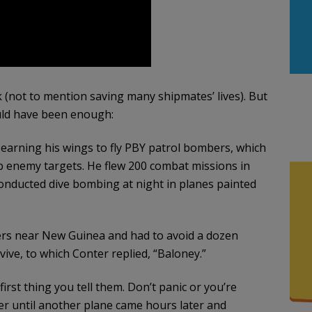
k (not to mention saving many shipmates’ lives). But
ould have been enough:
 earning his wings to fly PBY patrol bombers, which
 enemy targets. He flew 200 combat missions in
 conducted dive bombing at night in planes painted
ers near New Guinea and had to avoid a dozen
ive, to which Conter replied, “Baloney.”
 first thing you tell them. Don’t panic or you’re
er until another plane came hours later and