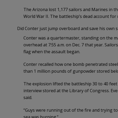
The Arizona lost 1,177 sailors and Marines in th
World War II. The battleship’s dead account for n
Did Conter just jump overboard and save his own sk
Conter was a quartermaster, standing on the ma
overhead at 7:55 a.m. on Dec. 7 that year. Sailor
flag when the assault began.
Conter recalled how one bomb penetrated steel 
than 1 million pounds of gunpowder stored bel
The explosion lifted the battleship 30 to 40 feet
interview stored at the Library of Congress. Ev
said.
“Guys were running out of the fire and trying to 
sea was burning.”