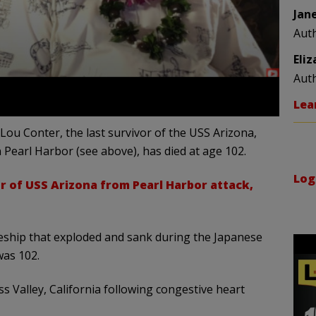
Jan
Aut
Eli
Aut
Lea
 Lou Conter, the last survivor of the USS Arizona,
Pearl Harbor (see above), has died at age 102.
Log
or of USS Arizona from Pearl Harbor attack,
tleship that exploded and sank during the Japanese
was 102.
 Valley, California following congestive heart