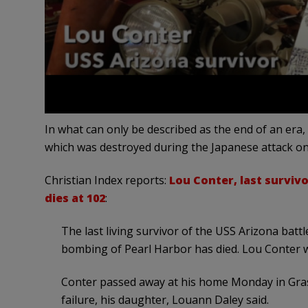
In what can only be described as the end of an era,
which was destroyed during the Japanese attack on 
Christian Index reports:
Lou Conter, last surviv
dies at 102
:
The last living survivor of the USS Arizona bat
bombing of Pearl Harbor has died. Lou Conter 
Conter passed away at his home Monday in Grass
failure, his daughter, Louann Daley said.