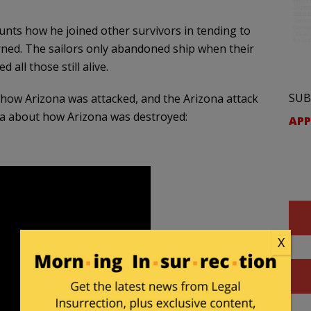
nts how he joined other survivors in tending to
rned. The sailors only abandoned ship when their
 all those still alive.
SUB
f how Arizona was attacked, and the Arizona attack
ea about how Arizona was destroyed:
APP
X