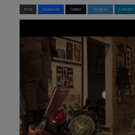
Print
Facebook
Twitter
Telegram
LinkedIn