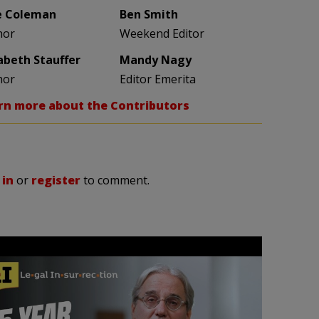
e Coleman
Ben Smith
hor
Weekend Editor
zabeth Stauffer
Mandy Nagy
hor
Editor Emerita
rn more about the Contributors
 in
or
register
to comment.