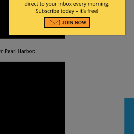
om Pearl Harbor: