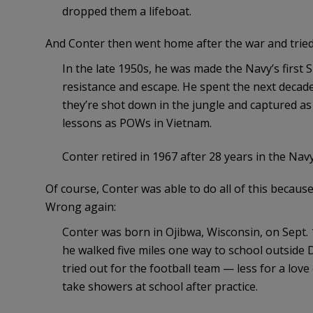
dropped them a lifeboat.
And Conter then went home after the war and tried
In the late 1950s, he was made the Navy’s first 
resistance and escape. He spent the next decade
they’re shot down in the jungle and captured as
lessons as POWs in Vietnam.
Conter retired in 1967 after 28 years in the Navy
Of course, Conter was able to do all of this because 
Wrong again:
Conter was born in Ojibwa, Wisconsin, on Sept. 
he walked five miles one way to school outside 
tried out for the football team — less for a lov
take showers at school after practice.