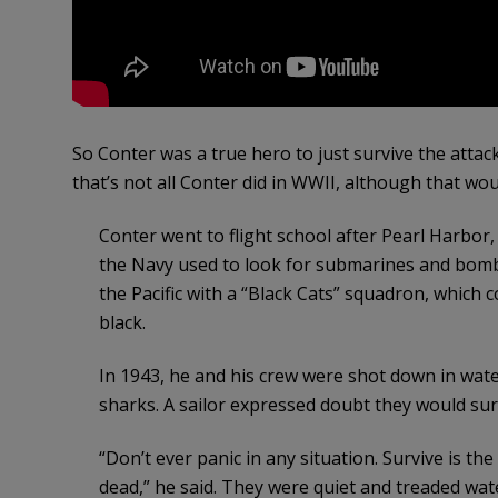
So Conter was a true hero to just survive the attac
that’s not all Conter did in WWII, although that w
Conter went to flight school after Pearl Harbor,
the Navy used to look for submarines and bomb
the Pacific with a “Black Cats” squadron, which
black.
In 1943, he and his crew were shot down in wat
sharks. A sailor expressed doubt they would surv
“Don’t ever panic in any situation. Survive is the
dead,” he said. They were quiet and treaded wat