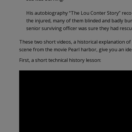
His autobiography “The Lou Conter Story” recou
the injured, many of them blinded and badly bu
senior surviving officer was sure they had rescued
These two short videos, a historical explanation o
scene from the movie Pearl harbor, give you an id
First, a short technical history lesson: