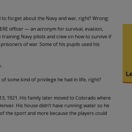
 to forget about the Navy and war, right? Wrong:
SERE officer — an acronym for survival, evasion,
 training Navy pilots and crew on how to survive if
 prisoners of war. Some of his pupils used his
.
of some kind of privilege he had in life, right?
13, 1921. His family later moved to Colorado where
Denver. His house didn’t have running water so he
e of the sport and more because the players could