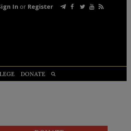
Sign In
or
Register
LEGE
DONATE