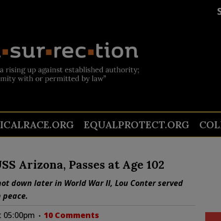
TICALRACE.ORG
EQUALPROTECT.ORG
COL
USS Arizona, Passes at Age 102
ot down later in World War II, Lou Conter served
n peace.
at 05:00pm
10 Comments