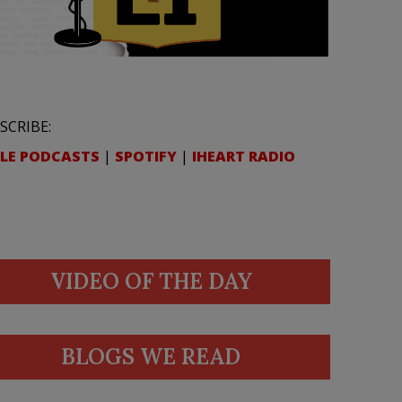
SCRIBE:
LE PODCASTS
|
SPOTIFY
|
IHEART RADIO
VIDEO OF THE DAY
BLOGS WE READ