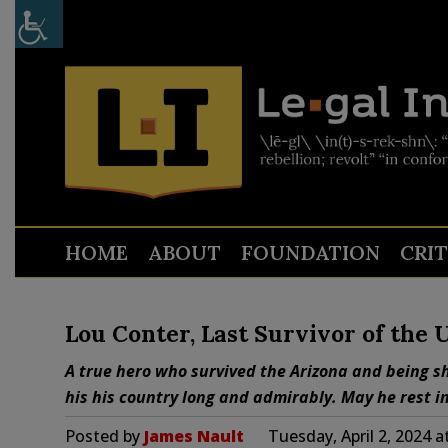
HOME
ABOUT
FOUNDATION
CRI
Lou Conter, Last Survivor of the 
A true hero who survived the Arizona and being sh
his his country long and admirably. May he rest i
Posted by
James Nault
Tuesday, April 2, 2024 