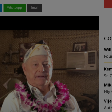
WhatsApp
Email
CO
Wil
Fou
Kem
Sr. 
Mik
Hig
Vij
Aut