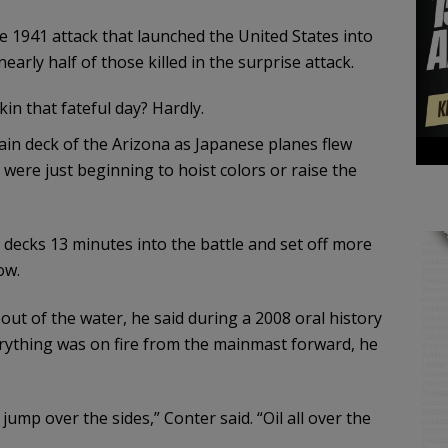
e 1941 attack that launched the United States into
early half of those killed in the surprise attack.
in that fateful day? Hardly.
in deck of the Arizona as Japanese planes flew
s were just beginning to hoist colors or raise the
decks 13 minutes into the battle and set off more
ow.
 out of the water, he said during a 2008 oral history
erything was on fire from the mainmast forward, he
jump over the sides,” Conter said. “Oil all over the