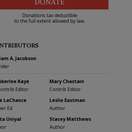
DONATE
Donations tax deductible
to the full extent allowed by law.
NTRIBUTORS
liam A. Jacobson
nder
berlee Kaye
Mary Chastain
Contrib Editor
Contrib Editor
e LaChance
Leslie Eastman
her Ed
Author
eta Uniyal
Stacey Matthews
hor
Author