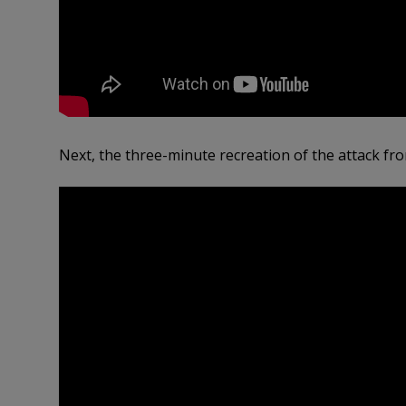
Next, the three-minute recreation of the attack fr