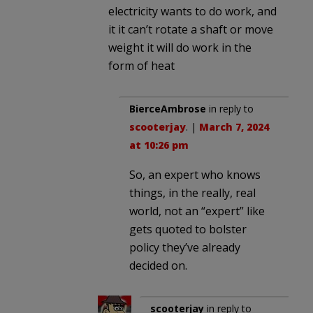
electricity wants to do work, and
it it can’t rotate a shaft or move
weight it will do work in the
form of heat
BierceAmbrose
in reply to
scooterjay
. |
March 7, 2024
at 10:26 pm
So, an expert who knows
things, in the really, real
world, not an “expert” like
gets quoted to bolster
policy they’ve already
decided on.
scooterjay
in reply to