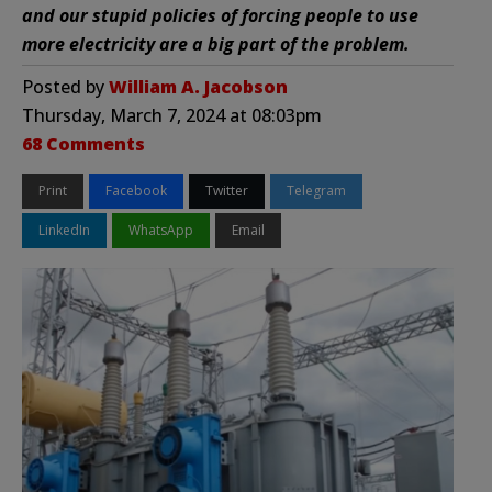
and our stupid policies of forcing people to use
more electricity are a big part of the problem.
Posted by
William A. Jacobson
Thursday, March 7, 2024 at 08:03pm
68 Comments
Print
Facebook
Twitter
Telegram
LinkedIn
WhatsApp
Email