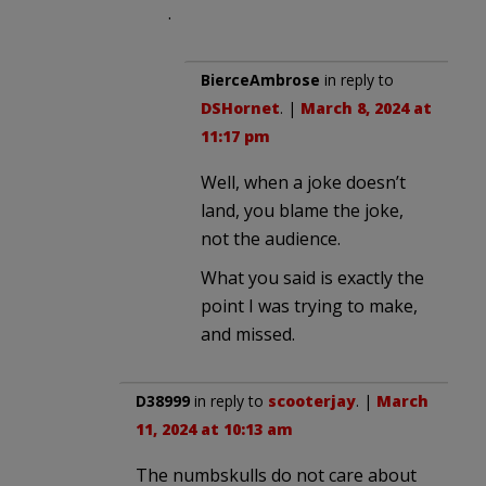
.
BierceAmbrose
in reply to
DSHornet
. |
March 8, 2024 at
11:17 pm
Well, when a joke doesn’t
land, you blame the joke,
not the audience.
What you said is exactly the
point I was trying to make,
and missed.
D38999
in reply to
scooterjay
. |
March
11, 2024 at 10:13 am
The numbskulls do not care about