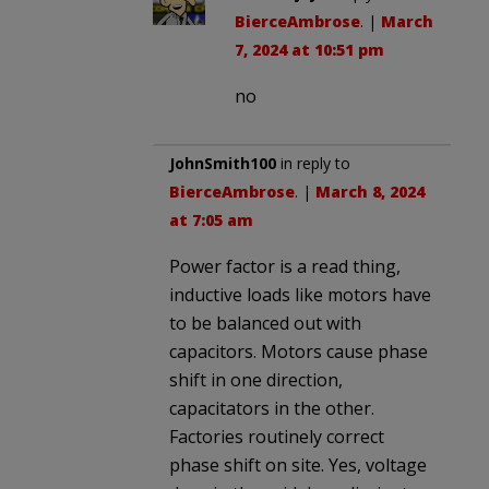
BierceAmbrose
. |
March
7, 2024 at 10:51 pm
no
JohnSmith100
in reply to
BierceAmbrose
. |
March 8, 2024
at 7:05 am
Power factor is a read thing,
inductive loads like motors have
to be balanced out with
capacitors. Motors cause phase
shift in one direction,
capacitators in the other.
Factories routinely correct
phase shift on site. Yes, voltage