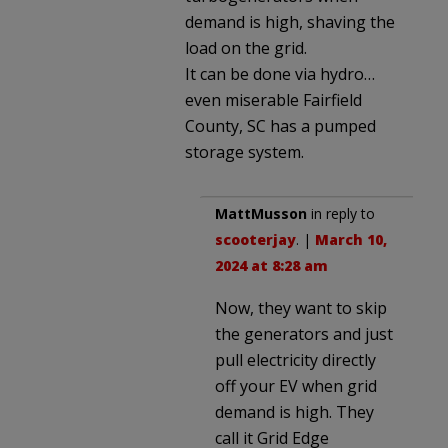
demand is high, shaving the
load on the grid.
It can be done via hydro…
even miserable Fairfield
County, SC has a pumped
storage system.
MattMusson
in reply to
scooterjay
. |
March 10,
2024 at 8:28 am
Now, they want to skip
the generators and just
pull electricity directly
off your EV when grid
demand is high. They
call it Grid Edge