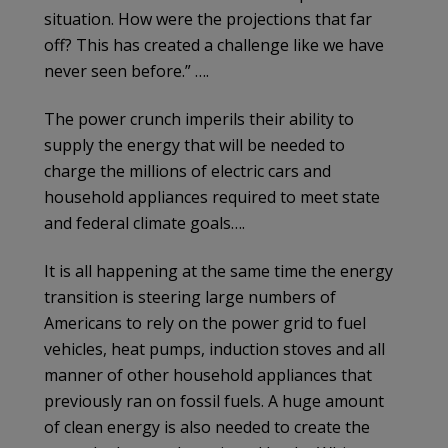
situation. How were the projections that far
off? This has created a challenge like we have
never seen before.” ….
The power crunch imperils their ability to
supply the energy that will be needed to
charge the millions of electric cars and
household appliances required to meet state
and federal climate goals….
It is all happening at the same time the energy
transition is steering large numbers of
Americans to rely on the power grid to fuel
vehicles, heat pumps, induction stoves and all
manner of other household appliances that
previously ran on fossil fuels. A huge amount
of clean energy is also needed to create the