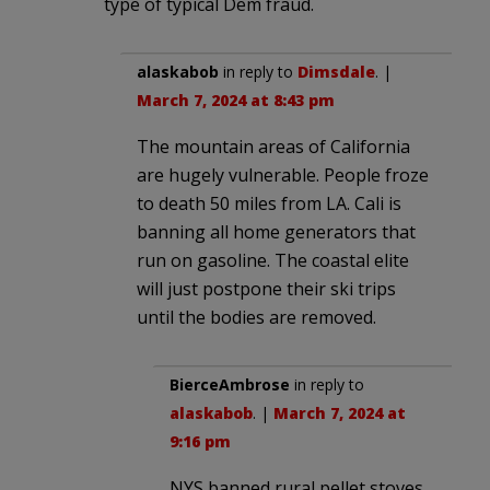
type of typical Dem fraud.
alaskabob
in reply to
Dimsdale
. |
March 7, 2024 at 8:43 pm
The mountain areas of California
are hugely vulnerable. People froze
to death 50 miles from LA. Cali is
banning all home generators that
run on gasoline. The coastal elite
will just postpone their ski trips
until the bodies are removed.
BierceAmbrose
in reply to
alaskabob
. |
March 7, 2024 at
9:16 pm
NYS banned rural pellet stoves