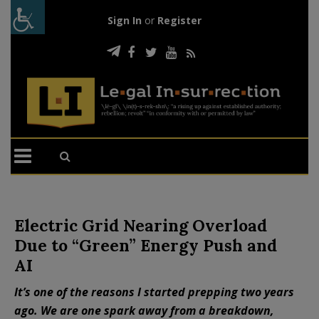
Sign In
or
Register
Electric Grid Nearing Overload
Due to “Green” Energy Push and
AI
It’s one of the reasons I started prepping two years
ago. We are one spark away from a breakdown,