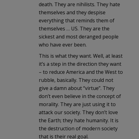
death. They are nihilists. They hate
themselves and they despise
everything that reminds them of
themselves … US. They are the
sickest and most deranged people
who have ever been.
This is what they want. Well, at least
it’s a step in the direction they want
– to reduce America and the West to
rubble, basically. They could not
give a damn about “virtue”. They
don’t even believe in the concept of
morality. They are just using it to
attack our society. They don’t love
the Earth; they hate humanity. It is
the destruction of modern society
that is their real goal.