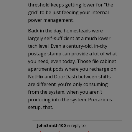
threshold keeps getting lower for “the
grid” to be just feeding your internal
power management.
Back in the day, homesteads were
largely self-sufficient at a much lower
tech level. Even a century-old, in-city
postage stamp can provide a lot of what
you need, even today. Those file cabinet
apartment pods where you recharge on
NetFlix and DoorDash between shifts
are different: you’re only consuming
from the system, when you aren’t
producing into the system. Precarious
setup, that.
JohnSmith100
in reply to