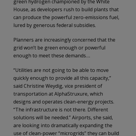
green hydrogen championed by the White
House, as developers rush to build plants that
can produce the powerful zero-emissions fuel,
lured by generous federal subsidies.
Planners are increasingly concerned that the
grid won’t be green enough or powerful
enough to meet these demands….
“Utilities are not going to be able to move
quickly enough to provide all this capacity,”
said Christine Weydig, vice president of
transportation at AlphaStruxure, which
designs and operates clean-energy projects.
“The infrastructure is not there. Different
solutions will be needed.” Airports, she said,
are looking into dramatically expanding the
use of clean-power “microgrids” they can build