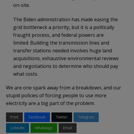
on-site.
The Biden administration has made easing the
grid bottleneck a priority, but it is a politically
fraught process, and federal powers are
limited. Building the transmission lines and
transfer stations needed involves huge land
acquisitions, exhaustive environmental reviews
and negotiations to determine who should pay
what costs.
We are one spark away from a breakdown, and our
stupid policies of forcing people to use more
electricity are a big part of the problem.
Print
Facebook
Twitter
Telegram
LinkedIn
WhatsApp
Email