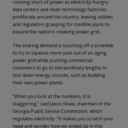
running short of power as electricity-hungry
data centers and clean-technology factories
proliferate around the country, leaving utilities
and regulators grasping for credible plans to
expand the nation’s creaking power grid….
The soaring demand is touching off a scramble
to try to squeeze more juice out of an aging
power grid while pushing commercial
customers to go to extraordinary lengths to
lock down energy sources, such as building
their own power plants.
“When you look at the numbers, it is
staggering,” said Jason Shaw, chairman of the
Georgia Public Service Commission, which
regulates electricity. “It makes you scratch your
head and wonder how we ended up in this