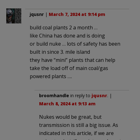
jqusnr
|
March 7, 2024 at 9:14 pm
build coal plants 2 a month …
like China has done and is doing
or build nuke … lots of safety has been
built in since 3. mile island
they have “mini” plants that can help
take the load off of main coal/gas
powered plants ….
broomhandle
in reply to
jqusnr
. |
March 8, 2024 at 9:13 am
Nukes would be great, but
transmission is still a big issue. As
indicated in this article, if we are