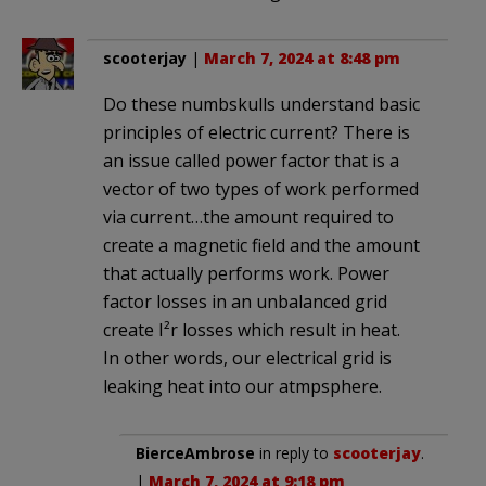
scooterjay
|
March 7, 2024 at 8:48 pm
Do these numbskulls understand basic
principles of electric current? There is
an issue called power factor that is a
vector of two types of work performed
via current…the amount required to
create a magnetic field and the amount
that actually performs work. Power
factor losses in an unbalanced grid
create I²r losses which result in heat.
In other words, our electrical grid is
leaking heat into our atmpsphere.
BierceAmbrose
in reply to
scooterjay
.
|
March 7, 2024 at 9:18 pm