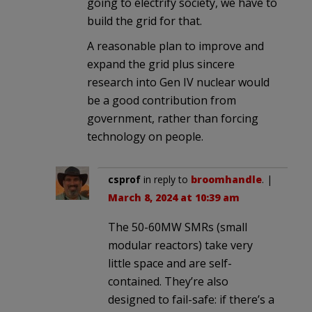
going to electrify society, we have to
build the grid for that.
A reasonable plan to improve and
expand the grid plus sincere
research into Gen IV nuclear would
be a good contribution from
government, rather than forcing
technology on people.
csprof
in reply to
broomhandle
. |
March 8, 2024 at 10:39 am
The 50-60MW SMRs (small
modular reactors) take very
little space and are self-
contained. They’re also
designed to fail-safe: if there’s a