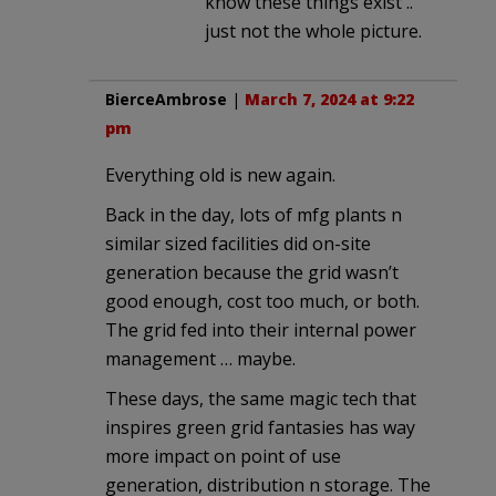
know these things exist ..
just not the whole picture.
BierceAmbrose
|
March 7, 2024 at 9:22
pm
Everything old is new again.
Back in the day, lots of mfg plants n
similar sized facilities did on-site
generation because the grid wasn’t
good enough, cost too much, or both.
The grid fed into their internal power
management … maybe.
These days, the same magic tech that
inspires green grid fantasies has way
more impact on point of use
generation, distribution n storage. The