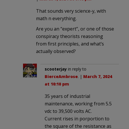
That sounds very science-y, with
math n everything.
Are you an “expert”, or one of those
conspiracy theorists reasoning
from first principles, and what’s
actually observed?
scooterjay
in reply to
BierceAmbrose
. |
March 7, 2024
at 10:10 pm
35 years of industrial
maintenance, working from 5.5
vdc to 39,500 volts AC.
Current rises in porportion to
the square of the resistance as