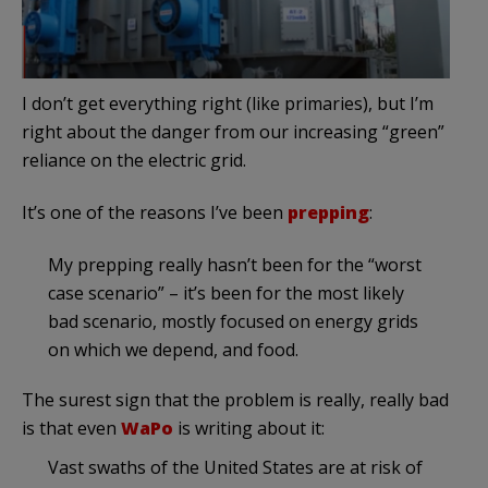
I don’t get everything right (like primaries), but I’m
right about the danger from our increasing “green”
reliance on the electric grid.
It’s one of the reasons I’ve been
prepping
:
My prepping really hasn’t been for the “worst
case scenario” – it’s been for the most likely
bad scenario, mostly focused on energy grids
on which we depend, and food.
The surest sign that the problem is really, really bad
is that even
WaPo
is writing about it:
Vast swaths of the United States are at risk of