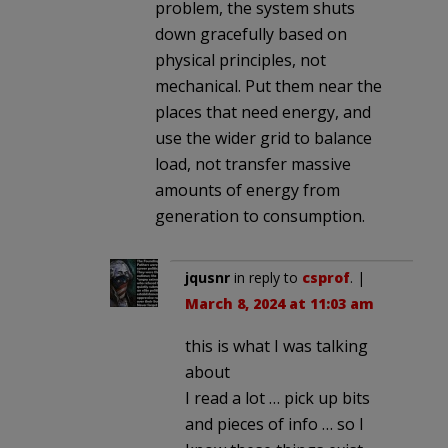
problem, the system shuts
down gracefully based on
physical principles, not
mechanical. Put them near the
places that need energy, and
use the wider grid to balance
load, not transfer massive
amounts of energy from
generation to consumption.
jqusnr
in reply to
csprof
. |
March 8, 2024 at 11:03 am
this is what I was talking
about
I read a lot … pick up bits
and pieces of info … so I