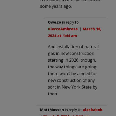
some years ago.
Owego
in reply to
BierceAmbrose
. |
March 10,
2024 at 1:44 am
And installation of natural
gas in new construction
starting in 2026, though,
the way things are going
there won’t be a need for
new construction of any
sort in New York State by
then.
MattMusson
in reply to
alaskabob
.