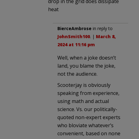
drop in the grid does dissipate
heat
BierceAmbrose
in reply to
JohnSmith100
. |
March 8,
2024 at 11:16 pm
Well, when a joke doesn’t
land, you blame the joke,
not the audience.
Scooterjay is obviously
speaking from experience,
using math and actual
science. Vs. our politically-
quoted non-expert experts
who bloviate whatever’s
convenient, based on none