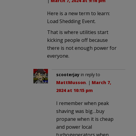
|
March 7, 2024 at 9:16 pm
Here is a new term to learn:
Load Shedding Event.
That is where utilities start
kicking people off because
there is not enough power for
everyone.
scooterjay
in reply to
MattMusson
. |
March 7,
2024 at 10:15 pm
I remember when peak
shaving was big…buy
propane when it is cheap
and power local
turbogenerators when