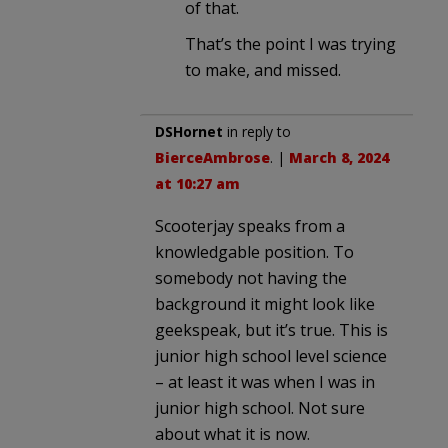
of that.
That’s the point I was trying
to make, and missed.
DSHornet
in reply to
BierceAmbrose
. |
March 8, 2024
at 10:27 am
Scooterjay speaks from a
knowledgable position. To
somebody not having the
background it might look like
geekspeak, but it’s true. This is
junior high school level science
– at least it was when I was in
junior high school. Not sure
about what it is now.