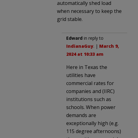
automatically shed load
when necessary to keep the
grid stable.
Edward
in reply to
IndianaGuy
. |
March 9,
2024 at 10:33 am
Here in Texas the
utilities have
commercial rates for
companies and (IIRC)
institutions such as
schools. When power
demands are
exceptionally high (e.g.
115 degree afternoons)