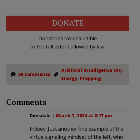
DONATE
Donations tax deductible
to the full extent allowed by law.
Artificial Intelligence (AI)
,
68 Comments
Energy
,
Prepping
Comments
Dimsdale
|
March 7, 2024 at 8:17 pm
Indeed. Just another fine example of the
virtue signaling mindset of the left, who