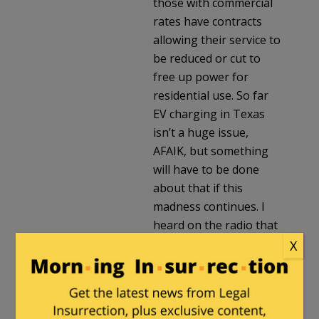
those with commercial
rates have contracts
allowing their service to
be reduced or cut to
free up power for
residential use. So far
EV charging in Texas
isn’t a huge issue,
AFAIK, but something
will have to be done
about that if this
madness continues. I
heard on the radio that
car rental companies
X
are forcing customers
to use EVs, over the
customers’ objections.