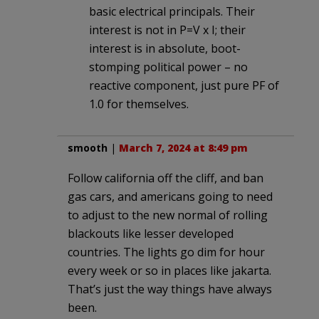
basic electrical principals. Their
interest is not in P=V x I; their
interest is in absolute, boot-
stomping political power – no
reactive component, just pure PF of
1.0 for themselves.
smooth
|
March 7, 2024 at 8:49 pm
Follow california off the cliff, and ban
gas cars, and americans going to need
to adjust to the new normal of rolling
blackouts like lesser developed
countries. The lights go dim for hour
every week or so in places like jakarta.
That’s just the way things have always
been.