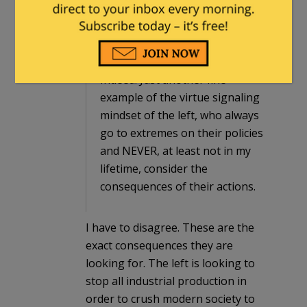
ThePrimordialOrderedPair
in reply to
Dimsdale
. |
March 8, 2024 at 2:12 am
Indeed. Just another fine
example of the virtue signaling
mindset of the left, who always
go to extremes on their policies
and NEVER, at least not in my
lifetime, consider the
consequences of their actions.
I have to disagree. These are the
exact consequences they are
looking for. The left is looking to
stop all industrial production in
order to crush modern society to