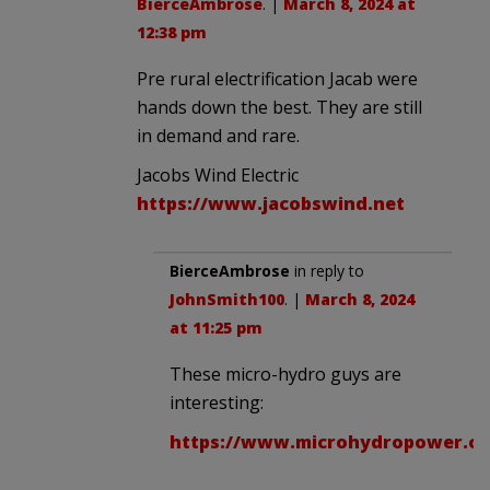
BierceAmbrose
. |
March 8, 2024 at
12:38 pm
Pre rural electrification Jacab were
hands down the best. They are still
in demand and rare.
Jacobs Wind Electric
https://www.jacobswind.net
BierceAmbrose
in reply to
JohnSmith100
. |
March 8, 2024
at 11:25 pm
These micro-hydro guys are
interesting:
https://www.microhydropower.c