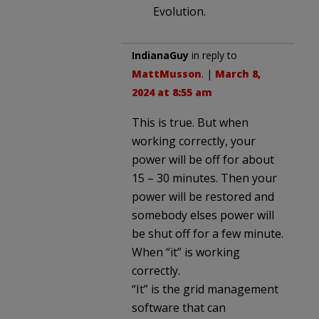
Evolution.
IndianaGuy
in reply to
MattMusson
. |
March 8,
2024 at 8:55 am
This is true. But when
working correctly, your
power will be off for about
15 – 30 minutes. Then your
power will be restored and
somebody elses power will
be shut off for a few minute.
When “it” is working
correctly.
“It” is the grid management
software that can