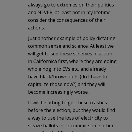
always go to extremes on their policies
and NEVER, at least not in my lifetime,
consider the consequences of their
actions.
Just another example of policy dictating
common sense and science. At least we
will get to see these schemes in action
in Californica first, where they are going
whole hog into EVs etc, and already
have black/brown outs (do I have to
capitalize those now?) and they will
become increasingly worse.
It will be fitting to get these crashes
before the election, but they would find
a way to use the loss of electricity to
sleaze ballots in or commit some other