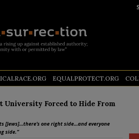
TICALRACE.ORG
EQUALPROTECT.ORG
COL
t University Forced to Hide From
ists [Jews]…there’s one right side…and everyone
g side.”