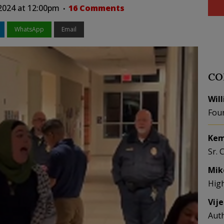
2024 at 12:00pm
16 Comments
WhatsApp
Email
CO
Wil
Fou
Kem
Sr. 
Mik
Hig
Vij
Aut