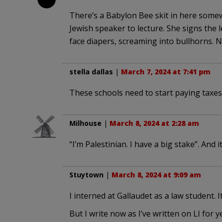
There’s a Babylon Bee skit in here somew
Jewish speaker to lecture. She signs the 
face diapers, screaming into bullhorns. N
stella dallas
|
March 7, 2024 at 7:41 pm
These schools need to start paying taxes
Milhouse
|
March 8, 2024 at 2:28 am
“I’m Palestinian. I have a big stake”. And 
Stuytown
|
March 8, 2024 at 9:09 am
I interned at Gallaudet as a law student. 
But I write now as I’ve written on LI for y