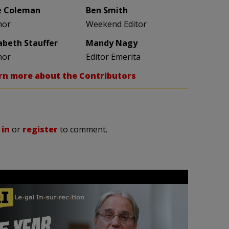
e Coleman
Ben Smith
hor
Weekend Editor
zabeth Stauffer
Mandy Nagy
hor
Editor Emerita
rn more about the Contributors
 in
or
register
to comment.