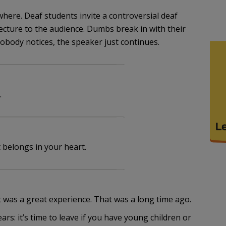
here. Deaf students invite a controversial deaf
lecture to the audience. Dumbs break in with their
obody notices, the speaker just continues.
.
it belongs in your heart.
It was a great experience. That was a long time ago.
ears: it’s time to leave if you have young children or