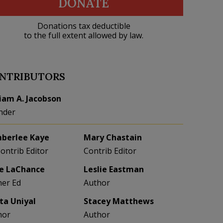
DONATE
Donations tax deductible
to the full extent allowed by law.
NTRIBUTORS
liam A. Jacobson
nder
berlee Kaye
Mary Chastain
Contrib Editor
Contrib Editor
e LaChance
Leslie Eastman
her Ed
Author
eta Uniyal
Stacey Matthews
hor
Author