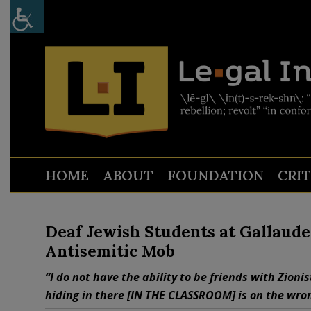
HOME
ABOUT
FOUNDATION
CRI
Deaf Jewish Students at Gallaude
Antisemitic Mob
“I do not have the ability to be friends with Zion
hiding in there [IN THE CLASSROOM] is on the wron