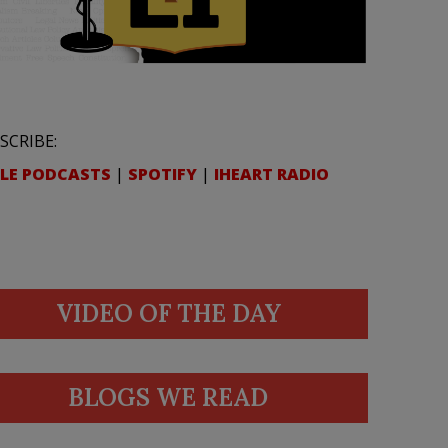
SCRIBE:
LE PODCASTS
|
SPOTIFY
|
IHEART RADIO
VIDEO OF THE DAY
BLOGS WE READ