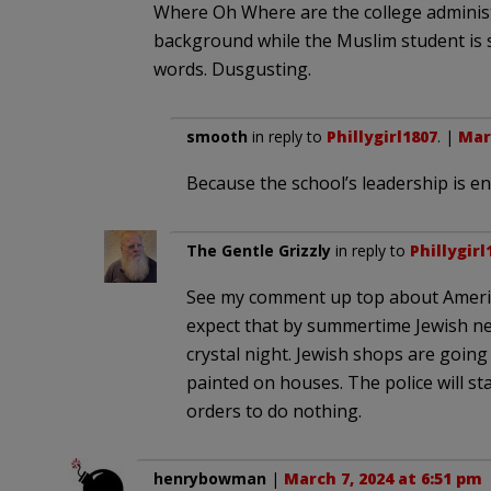
Where Oh Where are the college administ
background while the Muslim student is 
words. Dusgusting.
smooth
in reply to
Phillygirl1807
. |
Marc
Because the school’s leadership is en
The Gentle Grizzly
in reply to
Phillygirl
See my comment up top about America 
expect that by summertime Jewish ne
crystal night. Jewish shops are going
painted on houses. The police will s
orders to do nothing.
henrybowman
|
March 7, 2024 at 6:51 pm