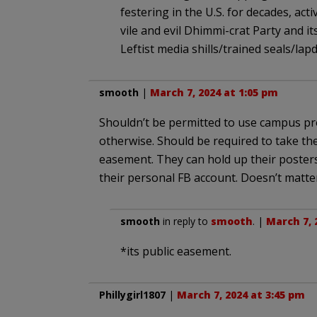
festering in the U.S. for decades, ac
vile and evil Dhimmi-crat Party and i
Leftist media shills/trained seals/la
smooth
|
March 7, 2024 at 1:05 pm
Shouldn’t be permitted to use campus pro
otherwise. Should be required to take thei
easement. They can hold up their poster
their personal FB account. Doesn’t matter 
smooth
in reply to
smooth
. |
March 7, 
*its public easement.
Phillygirl1807
|
March 7, 2024 at 3:45 pm