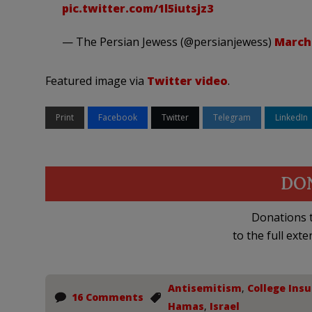
pic.twitter.com/1l5iutsjz3
— The Persian Jewess (@persianjewess)
March 
Featured image via
Twitter video
.
Print
Facebook
Twitter
Telegram
LinkedIn
DO
Donations t
to the full exte
Antisemitism
,
College Insu
16 Comments
Hamas
,
Israel