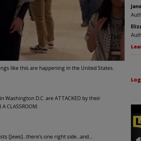
Jan
Aut
Eli
Aut
Lea
things like this are happening in the United States.
Log
 in Washington D.C. are ATTACKED by their
IN A CLASSROOM.
nists [Jews]…there’s one right side…and…