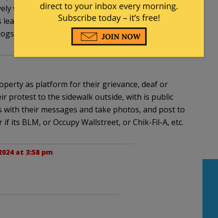
tively whitewashed, rationalized and enabled by the
ts leaders and standard-bearers, as well as by the
pdogs/propagandists.
perty as platform for their grievance, deaf or
r protest to the sidewalk outside, with is public
s with their messages and take photos, and post to
if its BLM, or Occupy Wallstreet, or Chik-Fil-A, etc.
2024 at 3:58 pm