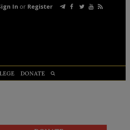
Sign In
or
Register
LEGE
DONATE