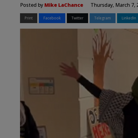
Posted by
Mike LaChance
Thursday, March 7, 
Print
Facebook
Twitter
Telegram
LinkedIn