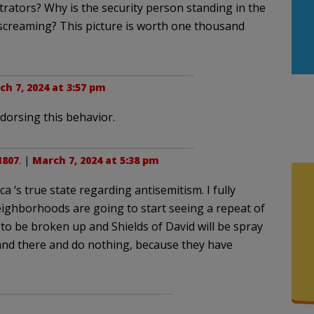
rators? Why is the security person standing in the
screaming? This picture is worth one thousand
h 7, 2024 at 3:57 pm
dorsing this behavior.
1807
. |
March 7, 2024 at 5:38 pm
‘s true state regarding antisemitism. I fully
ighborhoods are going to start seeing a repeat of
 to be broken up and Shields of David will be spray
tand there and do nothing, because they have