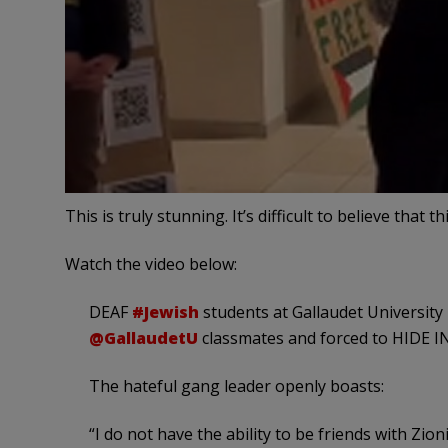
This is truly stunning. It’s difficult to believe that 
Watch the video below:
DEAF
#Jewish
students at Gallaudet University
@GallaudetU
classmates and forced to HIDE 
The hateful gang leader openly boasts:
“I do not have the ability to be friends with Zio