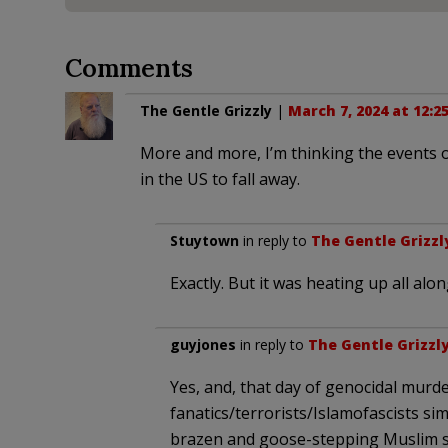
Comments
The Gentle Grizzly
|
March 7, 2024 at 12:2
More and more, I’m thinking the events o
in the US to fall away.
Stuytown
in reply to
The Gentle Grizzl
Exactly. But it was heating up all alon
guyjones
in reply to
The Gentle Grizzl
Yes, and, that day of genocidal murd
fanatics/terrorists/Islamofascists s
brazen and goose-stepping Muslim s