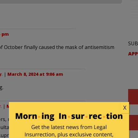
5 pm
SUB
f October finally caused the mask of antisemitism
APP
y
. |
March 8, 2024 at 9:06 am
g.
y
. |
March 9, 2024 at 8:10 am
X
ers, rapes and atrocities committed by Muslim
imultaneously revealed the mask of obnoxious,
upremacism and Islamofascism that has been