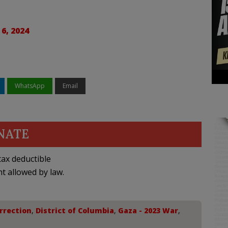
6, 2024
WhatsApp
Email
NATE
ax deductible
nt allowed by law.
rrection
,
District of Columbia
,
Gaza - 2023 War
,