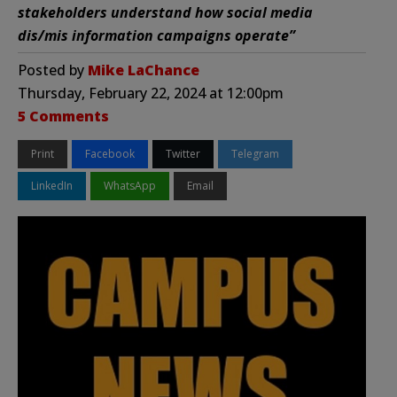
stakeholders understand how social media
dis/mis information campaigns operate”
Posted by
Mike LaChance
Thursday, February 22, 2024 at 12:00pm
5 Comments
Print
Facebook
Twitter
Telegram
LinkedIn
WhatsApp
Email