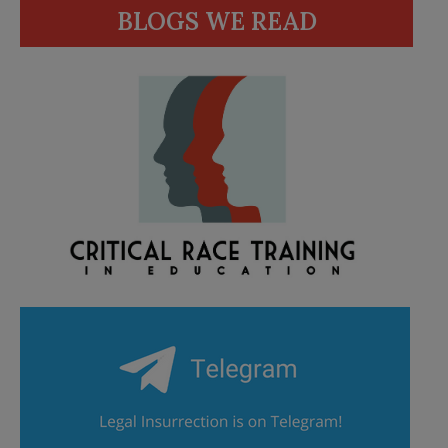
BLOGS WE READ