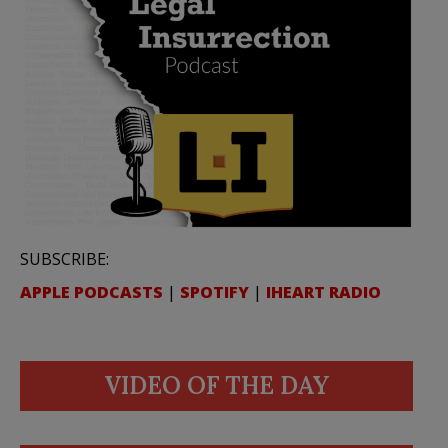
SUBSCRIBE:
APPLE PODCASTS
|
SPOTIFY
|
IHEART RADIO
VIDEO OF THE DAY