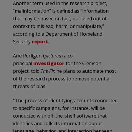
Another term used in the research project,
“malinformation” is defined as “information
that may be based on fact, but used out of
context to mislead, harm, or manipulate,”
according to a Department of Homeland
Security
report
.
Arie Perliger, (
pictured
) a co-
principal
investigator
for the Clemson
project, told
The Fix
he plans to automate most
of the research process to remove potential
threats of bias.
“The process of identifying accounts connected
to specific campaigns, for instance, will be
conducted with off-the-shelf software that
identifies and collects information about
language, behavior, and interaction between