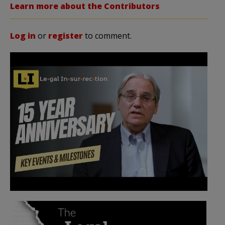
Learn more about the Contributors
Log in
or
register
to comment.