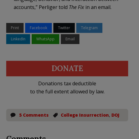
accounts,” Perliger told
The Fix
in an email.
Print
Facebook
Twitter
Telegram
LinkedIn
WhatsApp
Email
DONATE
Donations tax deductible
to the full extent allowed by law.
5 Comments
College Insurrection
,
DOJ
Comments