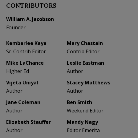
CONTRIBUTORS
William A. Jacobson
Founder
Kemberlee Kaye
Mary Chastain
Sr. Contrib Editor
Contrib Editor
Mike LaChance
Leslie Eastman
Higher Ed
Author
Vijeta Uniyal
Stacey Matthews
Author
Author
Jane Coleman
Ben Smith
Author
Weekend Editor
Elizabeth Stauffer
Mandy Nagy
Author
Editor Emerita