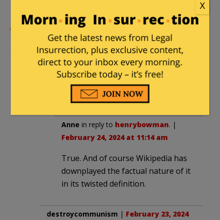
X
“tracers work both ways.”
henrybowman
|
February 23, 2024 at 3:07
pm
The real hoot is “malinformation.”
That’s defined as things that are
actually true, but which annoy them.
Anne
in reply to
henrybowman
. |
February 24, 2024 at 11:14 am
True. And of course Wikipedia has
downplayed the factual nature of it
in its twisted definition.
destroycommunism
|
February 23, 2024