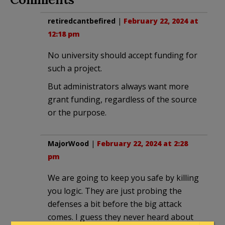
retiredcantbefired
|
February 22, 2024 at
12:18 pm
No university should accept funding for
such a project.
But administrators always want more
grant funding, regardless of the source
or the purpose.
MajorWood
|
February 22, 2024 at 2:28
pm
We are going to keep you safe by killing
you logic. They are just probing the
defenses a bit before the big attack
comes. I guess they never heard about