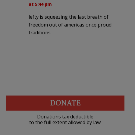
at 5:44 pm
lefty is squeezing the last breath of
freedom out of americas once proud
traditions
DONATE
Donations tax deductible
to the full extent allowed by law.