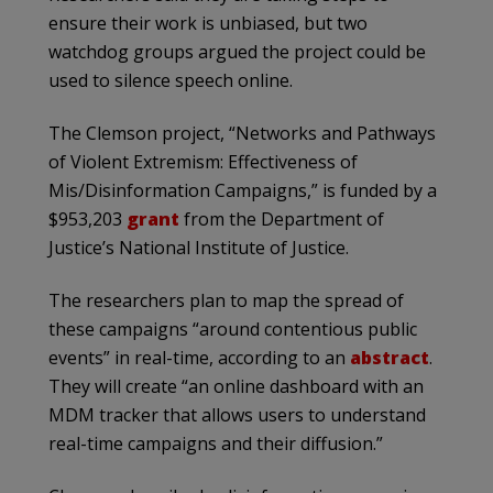
ensure their work is unbiased, but two
watchdog groups argued the project could be
used to silence speech online.
The Clemson project, “Networks and Pathways
of Violent Extremism: Effectiveness of
Mis/Disinformation Campaigns,” is funded by a
$953,203
grant
from the Department of
Justice’s National Institute of Justice.
The researchers plan to map the spread of
these campaigns “around contentious public
events” in real-time, according to an
abstract
.
They will create “an online dashboard with an
MDM tracker that allows users to understand
real-time campaigns and their diffusion.”