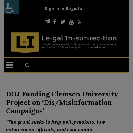
Sign In
or
Register
DOJ Funding Clemson University
Project on ‘Dis/Misinformation
Campaigns’
“The grant seeks to help policy makers, law
enforcement officials, and community