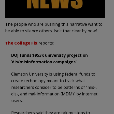
The people who are pushing this narrative want to
be able to silence others. Isn’t that clear by now?
The College Fix
reports:
DOJ funds $953K university project on
‘dis/misinformation campaigns’
Clemson University is using federal funds to
create technology meant to track what
researchers consider to be patterns of “mis-,
dis-, and mal-information (MDM)” by internet
users.
Researchers said they are taking steps to