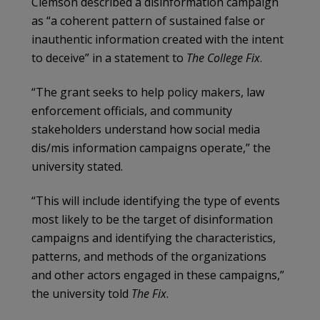
Clemson described a disinformation campaign
as “a coherent pattern of sustained false or
inauthentic information created with the intent
to deceive” in a statement to
The College Fix
.
“The grant seeks to help policy makers, law
enforcement officials, and community
stakeholders understand how social media
dis/mis information campaigns operate,” the
university stated.
“This will include identifying the type of events
most likely to be the target of disinformation
campaigns and identifying the characteristics,
patterns, and methods of the organizations
and other actors engaged in these campaigns,”
the university told
The Fix
.