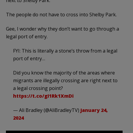
next to Shelby Park.
The people do not have to cross into Shelby Park.
Gee, I wonder why they don’t want to go through a
legal port of entry.
FYI: This is literally a stone’s throw from a legal
port of entry…
Did you know the majority of the areas where
migrants are illegally crossing are right next to
a legal crossing point?
https://t.co/gI1Rk1XmDi
— Ali Bradley (@AliBradleyTV)
January 24,
2024