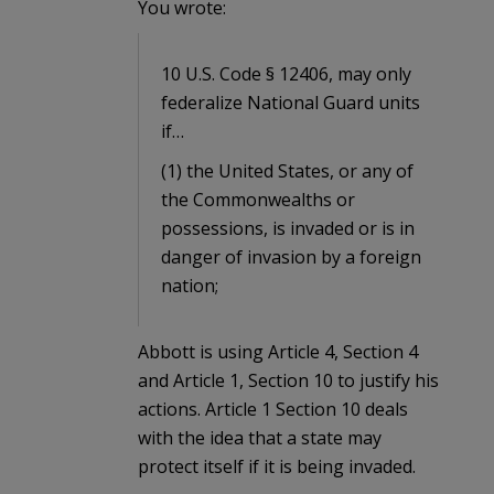
You wrote:
10 U.S. Code § 12406, may only
federalize National Guard units
if…
(1) the United States, or any of
the Commonwealths or
possessions, is invaded or is in
danger of invasion by a foreign
nation;
Abbott is using Article 4, Section 4
and Article 1, Section 10 to justify his
actions. Article 1 Section 10 deals
with the idea that a state may
protect itself if it is being invaded.