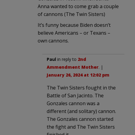
Anna wanted to come grab a couple
of cannons (The Twin Sisters)
It’s funny because Biden doesn’t
believe Americans – or Texans –
own cannons.
Paul
in reply to
2nd
Ammendment Mother
. |
January 26, 2024 at 12:02 pm
The Twin Sisters fought in the
Battle of San Jacinto. The
Gonzales cannon was a
different (and solitary) cannon.
The Gonzales cannon started
the fight and The Twin Sisters
finished it.