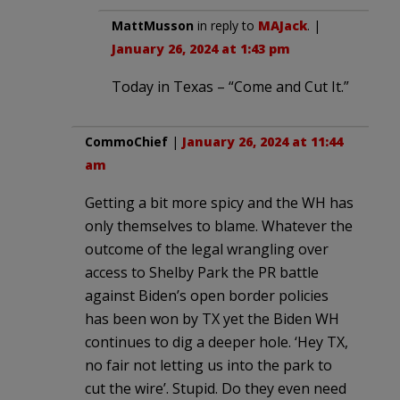
MattMusson
in reply to
MAJack
. |
January 26, 2024 at 1:43 pm
Today in Texas – “Come and Cut It.”
CommoChief
|
January 26, 2024 at 11:44
am
Getting a bit more spicy and the WH has
only themselves to blame. Whatever the
outcome of the legal wrangling over
access to Shelby Park the PR battle
against Biden’s open border policies
has been won by TX yet the Biden WH
continues to dig a deeper hole. ‘Hey TX,
no fair not letting us into the park to
cut the wire’. Stupid. Do they even need