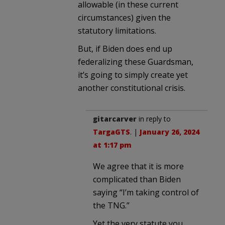
allowable (in these current
circumstances) given the
statutory limitations.
But, if Biden does end up
federalizing these Guardsman,
it’s going to simply create yet
another constitutional crisis.
gitarcarver
in reply to
TargaGTS
. |
January 26, 2024
at 1:17 pm
We agree that it is more
complicated than Biden
saying “I’m taking control of
the TNG.”
Yet the very statute you