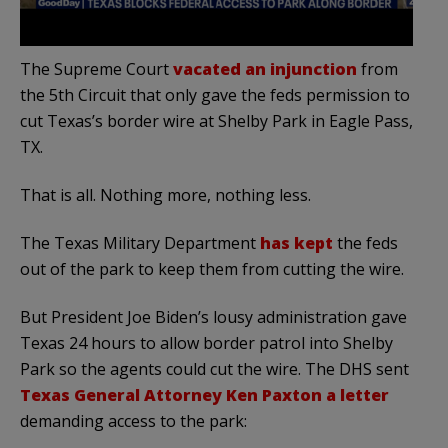
The Supreme Court
vacated an injunction
from
the 5th Circuit that only gave the feds permission to
cut Texas’s border wire at Shelby Park in Eagle Pass,
TX.
That is all. Nothing more, nothing less.
The Texas Military Department
has kept
the feds
out of the park to keep them from cutting the wire.
But President Joe Biden’s lousy administration gave
Texas 24 hours to allow border patrol into Shelby
Park so the agents could cut the wire. The DHS sent
Texas General Attorney Ken Paxton a letter
demanding access to the park: