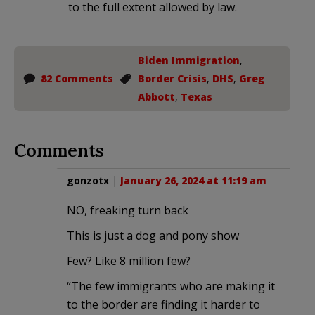
to the full extent allowed by law.
Biden Immigration
,
82 Comments
Border Crisis
,
DHS
,
Greg
Abbott
,
Texas
Comments
gonzotx
|
January 26, 2024 at 11:19 am
NO, freaking turn back
This is just a dog and pony show
Few? Like 8 million few?
“The few immigrants who are making it
to the border are finding it harder to