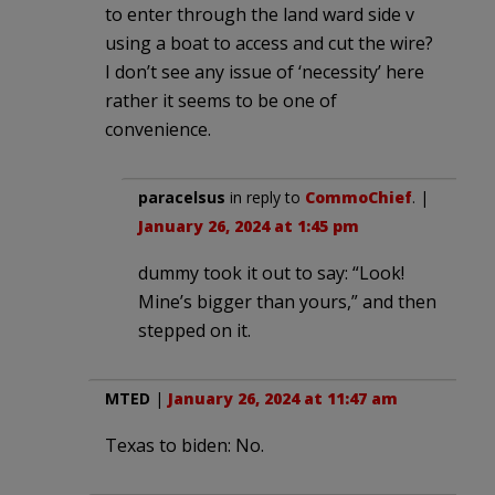
to enter through the land ward side v
using a boat to access and cut the wire?
I don’t see any issue of ‘necessity’ here
rather it seems to be one of
convenience.
paracelsus
in reply to
CommoChief
. |
January 26, 2024 at 1:45 pm
dummy took it out to say: “Look!
Mine’s bigger than yours,” and then
stepped on it.
MTED
|
January 26, 2024 at 11:47 am
Texas to biden: No.