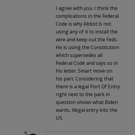
I agree with you. I think the
complications in the Federal
Code is why Abbot is not
using any of it to install the
wire and keep out the Feds.
He is using the Constitution
which supersedes all
Federal Code and says so in
his letter. Smart move on
his part. Considering that
there is a legal Port Of Entry
right next to the park in
question shows what Biden
wants, illegal entry into the
US.