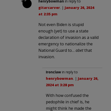
henrybowman
in reply to
gitarcarver
. |
January 26, 2024
at 2:35 pm
Not even Biden is stupid
enough (yet) to use a state
declaration of invasion as a valid
emergency to nationalize the
National Guard to…
abet
that
invasion.
Ironclaw
in reply to
henrybowman
. |
January 26,
2024 at 3:28 pm
With how confused the
pedophile in chief is, he
might think he made the