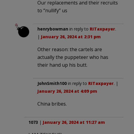
Our replacements and their recruits
to “nullify” us
henrybowman
in reply to
RITaxpayer
.
|
January 26, 2024 at 2:31 pm
Other reason: the cartels are
actually the puppeteer who has
their hand up his butt.
JohnSmith100
in reply to
RITaxpayer
. |
January 26, 2024 at 4:09 pm
China bribes.
1073
|
January 26, 2024 at 11:27 am