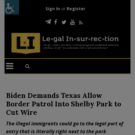
Sign In
or
Register
Biden Demands Texas Allow
Border Patrol Into Shelby Park to
Cut Wire
The illegal immigrants could go to the legal port of
entry that is literally right next to the park