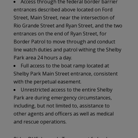
Access through the federal border barrier
entrances described above located on Ford
Street, Main Street, near the intersection of
Rio Grande Street and Ryan Street, and the two
entrances on the end of Ryan Street, for
Border Patrol to move through and conduct
line watch duties and patrol withing the Shelby
Park area 24 hours a day.
Full access to the boat ramp located at
Shelby Park Main Street entrance, consistent
with the perpetual easement.
Unrestricted access to the entire Shelby
Park are during emergency circumstances,
including, but not limited to, assistance to
other agents and officers as well as medical
and rescue operations.