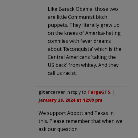
Like Barack Obama, those two
are little Communist bitch
puppets. They literally grew up
on the knees of America-hating
commies with fever dreams
about ‘Reconquista’ which is the
Central Americans ‘taking the
US back’ from whitey. And they
call us racist.
gitarcarver
in reply to
TargaGTS
. |
January 26, 2024 at 12:09 pm
We support Abbott and Texas in
this. Please remember that when we
ask our question.