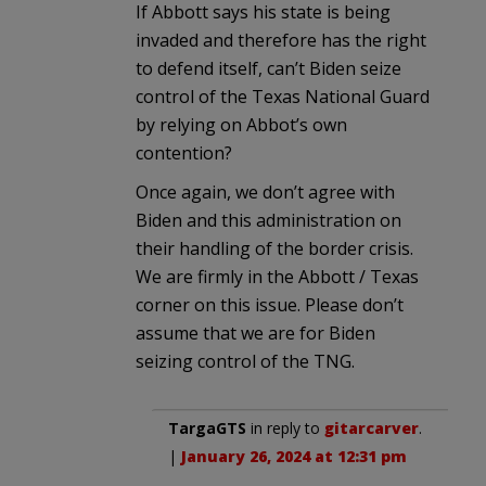
If Abbott says his state is being
invaded and therefore has the right
to defend itself, can’t Biden seize
control of the Texas National Guard
by relying on Abbot’s own
contention?
Once again, we don’t agree with
Biden and this administration on
their handling of the border crisis.
We are firmly in the Abbott / Texas
corner on this issue. Please don’t
assume that we are for Biden
seizing control of the TNG.
TargaGTS
in reply to
gitarcarver
.
|
January 26, 2024 at 12:31 pm