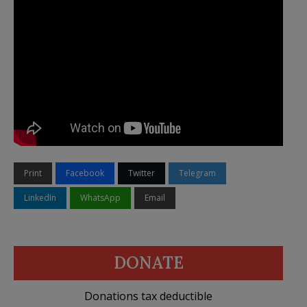
Print
Facebook
Twitter
Telegram
LinkedIn
WhatsApp
Email
DONATE
Donations tax deductible