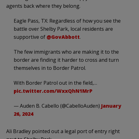
agents back where they belong.
Eagle Pass, TX: Regardless of how you see the
battle over Shelby Park, local residents are
supportive of
@GovAbbott
.
The few immigrants who are making it to the
border are finding it harder to cross and turn
themselves in to Border Patrol.
With Border Patrol out in the field,…
pic.twitter.com/WxxQhN1MrP
— Auden B. Cabello (@CabelloAuden)
January
26, 2024
Ali Bradley pointed out a legal port of entry right