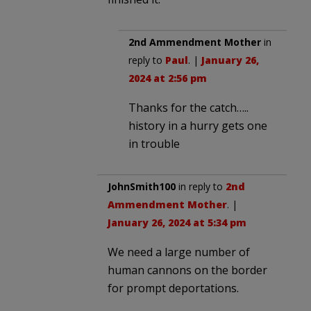
2nd Ammendment Mother
in
reply to
Paul
. |
January 26,
2024 at 2:56 pm
Thanks for the catch…..
history in a hurry gets one
in trouble
JohnSmith100
in reply to
2nd
Ammendment Mother
. |
January 26, 2024 at 5:34 pm
We need a large number of
human cannons on the border
for prompt deportations.