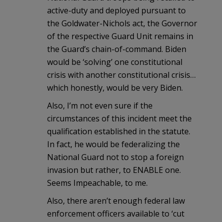
active-duty and deployed pursuant to
the Goldwater-Nichols act, the Governor
of the respective Guard Unit remains in
the Guard’s chain-of-command. Biden
would be ‘solving’ one constitutional
crisis with another constitutional crisis…
which honestly, would be very Biden.
Also, I’m not even sure if the
circumstances of this incident meet the
qualification established in the statute.
In fact, he would be federalizing the
National Guard not to stop a foreign
invasion but rather, to ENABLE one.
Seems Impeachable, to me.
Also, there aren’t enough federal law
enforcement officers available to ‘cut