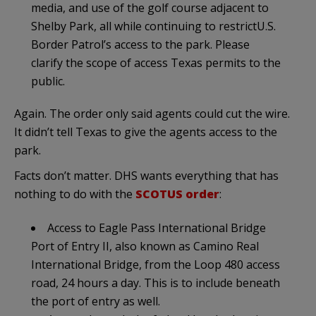
media, and use of the golf course adjacent to
Shelby Park, all while continuing to restrictU.S.
Border Patrol’s access to the park. Please
clarify the scope of access Texas permits to the
public.
Again. The order only said agents could cut the wire.
It didn’t tell Texas to give the agents access to the
park.
Facts don’t matter. DHS wants everything that has
nothing to do with the
SCOTUS order
:
Access to Eagle Pass International Bridge
Port of Entry II, also known as Camino Real
International Bridge, from the Loop 480 access
road, 24 hours a day. This is to include beneath
the port of entry as well.