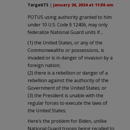
TargaGTS
|
January 26, 2024 at 11:50 am
POTUS using authority granted to him
under 10 U.S. Code § 12406, may only
federalize National Guard units if…
(1) the United States, or any of the
Commonwealths or possessions, is
invaded or is in danger of invasion by a
foreign nation;
(2) there is a rebellion or danger of a
rebellion against the authority of the
Government of the United States; or
(3) the President is unable with the
regular forces to execute the laws of
the United States;
Here’s the problem for Biden, unlike
National Guard troops being recalled to