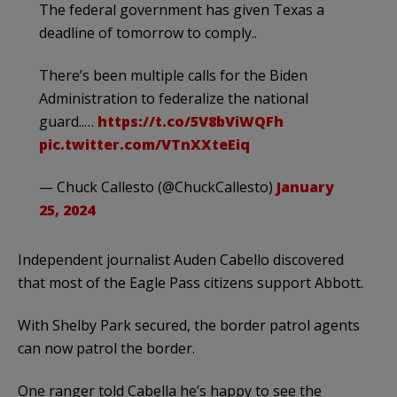
The federal government has given Texas a
deadline of tomorrow to comply..
There’s been multiple calls for the Biden
Administration to federalize the national
guard..…
https://t.co/5V8bViWQFh
pic.twitter.com/VTnXXteEiq
— Chuck Callesto (@ChuckCallesto)
January
25, 2024
Independent journalist Auden Cabello discovered
that most of the Eagle Pass citizens support Abbott.
With Shelby Park secured, the border patrol agents
can now patrol the border.
One ranger told Cabella he’s happy to see the