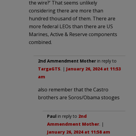
the wire?’ That seems unlikely
considering there are more than
hundred thousand of them. There are
more federal LEOs than there are US
Marines, Active & Reserve components
combined.
2nd Ammendment Mother
in reply to
TargaGTS
. |
January 26, 2024 at 11:53
am
also remember that the Castro
brothers are Soros/Obama stooges
Paul
in reply to
2nd
Ammendment Mother
. |
January 26, 2024 at 11:58 am