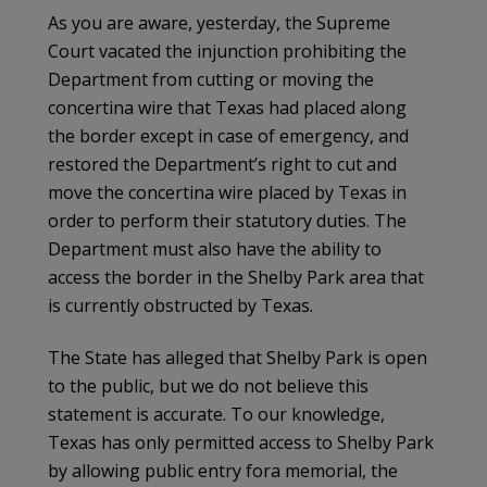
As you are aware, yesterday, the Supreme
Court vacated the injunction prohibiting the
Department from cutting or moving the
concertina wire that Texas had placed along
the border except in case of emergency, and
restored the Department’s right to cut and
move the concertina wire placed by Texas in
order to perform their statutory duties. The
Department must also have the ability to
access the border in the Shelby Park area that
is currently obstructed by Texas.
The State has alleged that Shelby Park is open
to the public, but we do not believe this
statement is accurate. To our knowledge,
Texas has only permitted access to Shelby Park
by allowing public entry fora memorial, the