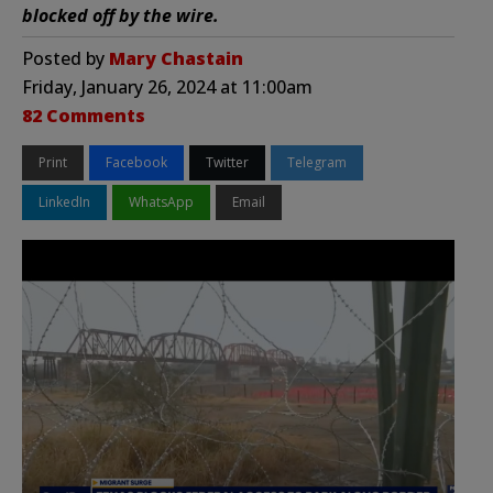
blocked off by the wire.
Posted by
Mary Chastain
Friday, January 26, 2024 at 11:00am
82 Comments
Print
Facebook
Twitter
Telegram
LinkedIn
WhatsApp
Email