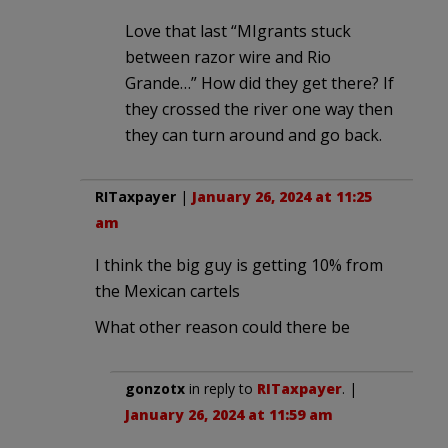
Love that last “MIgrants stuck
between razor wire and Rio
Grande…” How did they get there? If
they crossed the river one way then
they can turn around and go back.
RITaxpayer
|
January 26, 2024 at 11:25
am
I think the big guy is getting 10% from
the Mexican cartels
What other reason could there be
gonzotx
in reply to
RITaxpayer
. |
January 26, 2024 at 11:59 am