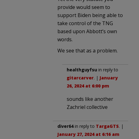
provide would seem to
support Biden being able to
take control of the TNG
based upon Abbott’s own
words.
We see that as a problem.
healthguyfsu
in reply to
gitarcarver
. |
January
26, 2024 at 6:00 pm
sounds like another
Zachriel collective
diver64
in reply to
TargaGTS
. |
January 27, 2024 at 6:16 am