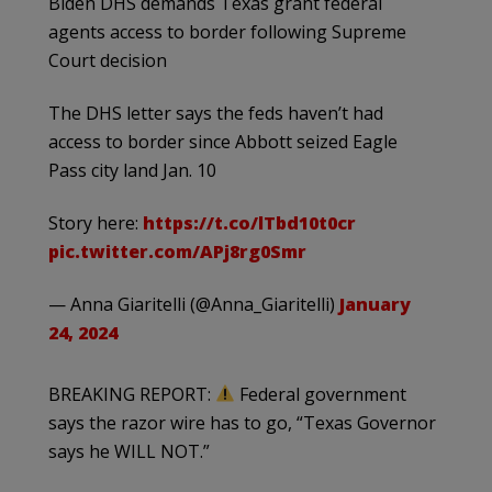
Biden DHS demands Texas grant federal
agents access to border following Supreme
Court decision
The DHS letter says the feds haven’t had
access to border since Abbott seized Eagle
Pass city land Jan. 10
Story here:
https://t.co/lTbd10t0cr
pic.twitter.com/APj8rg0Smr
— Anna Giaritelli (@Anna_Giaritelli)
January
24, 2024
BREAKING REPORT:
Federal government
says the razor wire has to go, “Texas Governor
says he WILL NOT.”