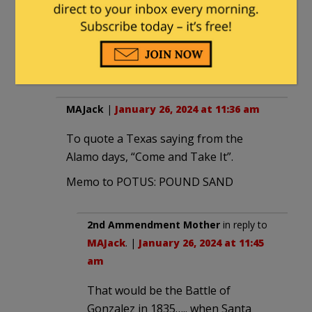
No. Mostly it’s the streets paved
with gold.
*breaks into a chorus of
“Everything’s free in America!”*
MAJack
|
January 26, 2024 at 11:36 am
To quote a Texas saying from the
Alamo days, “Come and Take It”.
Memo to POTUS: POUND SAND
2nd Ammendment Mother
in reply to
MAJack
. |
January 26, 2024 at 11:45
am
That would be the Battle of
Gonzalez in 1835….. when Santa