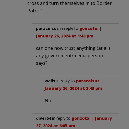
cross and turn themselves in to Border
Patrol”.
paracelsus
in reply to
gonzotx
. |
January 26, 2024 at 1:43 pm
can one now trust anything (at all)
any government/media person
says?
walls
in reply to
paracelsus
. |
January 26, 2024 at 3:43 pm
No.
diver64
in reply to
gonzotx
. |
January
27, 2024 at 6:05 am