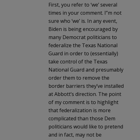
First, you refer to ‘we’ several
times in your comment. I”m not
sure who ‘we’ is. In any event,
Biden is being encouraged by
many Democrat politicians to
federalize the Texas National
Guard in order to (essentially)
take control of the Texas
National Guard and presumably
order them to remove the
border barriers they’ve installed
at Abbott’s direction. The point
of my comment is to highlight
that federalization is more
complicated than those Dem
politicians would like to pretend
and in fact, may not be