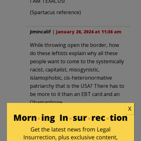
I AM TEXACUS!
(Spartacus reference)
jimincalif
|
January 26, 2024 at 11:36 am
While throwing open the border, how
do these leftists explain why all these
people want to come to the systemically
racist, capitalist, misogynistic,
islamophobic, cis-heteronormative
patriarchy that is the USA? There has to
be more to it than an EBT card and an
Obamaphone.
X
GWB
in reply to
jimincalif
. |
January
26, 2024 at 3:49 pm