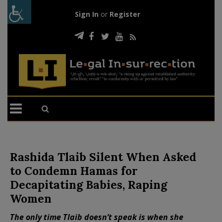
Sign In
or
Register
Rashida Tlaib Silent When Asked
to Condemn Hamas for
Decapitating Babies, Raping
Women
The only time Tlaib doesn’t speak is when she