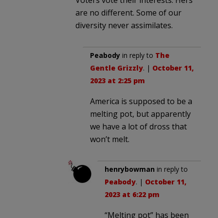
are no different. Some of our
diversity never assimilates.
Peabody
in reply to
The
Gentle Grizzly
. |
October 11,
2023 at 2:25 pm
America is supposed to be a
melting pot, but apparently
we have a lot of dross that
won’t melt.
henrybowman
in reply to
Peabody
. |
October 11,
2023 at 6:22 pm
“Melting pot” has been