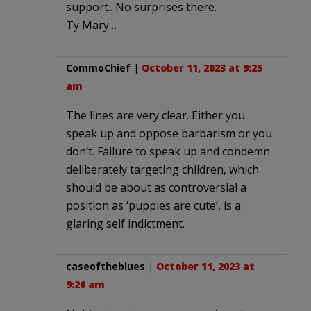
support.. No surprises there.
Ty Mary…
CommoChief
|
October 11, 2023 at 9:25
am
The lines are very clear. Either you
speak up and oppose barbarism or you
don’t. Failure to speak up and condemn
deliberately targeting children, which
should be about as controversial a
position as ‘puppies are cute’, is a
glaring self indictment.
caseoftheblues
|
October 11, 2023 at
9:26 am