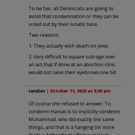
To be fair, all Democrats are going to
avoid that condemnation or they can be
voted out by their lunatic base.
Two reasons:
1. They actually wish death on Jews;
2. Very difficult to square outrage over
an act that if done at an abortion clinic
would not raise their eyebrows one bit.
randian
|
October 11, 2023 at 5:35 pm
Of course she refused to answer. To
condemn Hamas is to implicitly condemn
Muhammad, who did exactly the same
things, and that is a hanging (or more
likely, a beheading) offense in Islam.