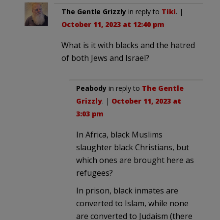
The Gentle Grizzly
in reply to
Tiki
. |
October 11, 2023 at 12:40 pm
What is it with blacks and the hatred
of both Jews and Israel?
Peabody
in reply to
The Gentle
Grizzly
. |
October 11, 2023 at
3:03 pm
In Africa, black Muslims
slaughter black Christians, but
which ones are brought here as
refugees?
In prison, black inmates are
converted to Islam, while none
are converted to Judaism (there