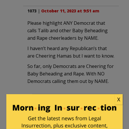
1073
|
October 11, 2023 at 9:51 am
Please highlight ANY Democrat that
calls Talib and other Baby Beheading
and Rape cheerleaders by NAME.
I haven’t heard any Republican’s that
are Cheering Hamas but I want to know.
So far, only Democrats are Cheering for
Baby Beheading and Rape. With NO
Democrats calling them out by NAME.
X
Q
in reply to
1073
. |
October 11, 2023
at 10:35 am
Yes, we should be seeing Dems
fighting to get in front of camaras