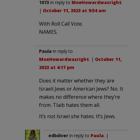
1073
in reply to
MoeHowardwasright
.
|
October 11, 2023 at 9:54 am
With Roll Call Vote.
NAMES.
Paula
in reply to
MoeHowardwasright
. |
October 11,
2023 at 4:17 pm
Does it matter whether they are
Israeli Jews or American Jews? No. It
makes no difference where they’re
from. Tlaib hates them all.
It’s not Israel she hates. It’s Jews.
edbdiver
in reply to
Paula
. |