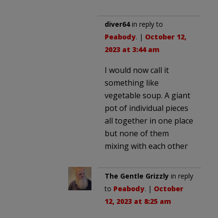
diver64
in reply to
Peabody
. |
October 12,
2023 at 3:44 am
I would now call it
something like
vegetable soup. A giant
pot of individual pieces
all together in one place
but none of them
mixing with each other
The Gentle Grizzly
in reply
to
Peabody
. |
October
12, 2023 at 8:25 am