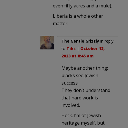
even fifty acres and a mule).
Liberia is a whole other
matter.
The Gentle Grizzly
in reply
to
Tiki
. |
October 12,
2023 at 8:45 am
Maybe another thing:
blacks see Jewish
success.
They don’t understand
that hard work is
involved.
Heck. I’m of Jewish
heritage myself, but