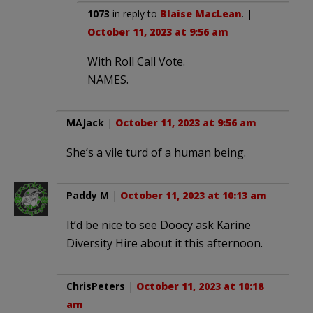
1073
in reply to
Blaise MacLean
. |
October 11, 2023 at 9:56 am
With Roll Call Vote.
NAMES.
MAJack
|
October 11, 2023 at 9:56 am
She’s a vile turd of a human being.
Paddy M
|
October 11, 2023 at 10:13 am
It’d be nice to see Doocy ask Karine
Diversity Hire about it this afternoon.
ChrisPeters
|
October 11, 2023 at 10:18
am