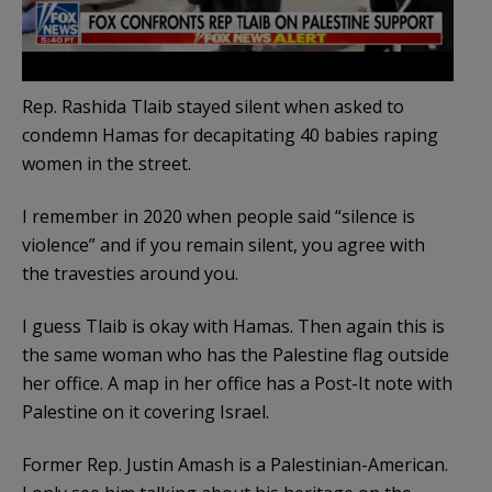
Rep. Rashida Tlaib stayed silent when asked to
condemn Hamas for decapitating 40 babies raping
women in the street.
I remember in 2020 when people said “silence is
violence” and if you remain silent, you agree with
the travesties around you.
I guess Tlaib is okay with Hamas. Then again this is
the same woman who has the Palestine flag outside
her office. A map in her office has a Post-It note with
Palestine on it covering Israel.
Former Rep. Justin Amash is a Palestinian-American.