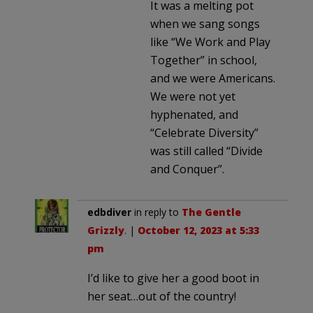
It was a melting pot
when we sang songs
like “We Work and Play
Together” in school,
and we were Americans.
We were not yet
hyphenated, and
“Celebrate Diversity”
was still called “Divide
and Conquer”.
edbdiver
in reply to
The Gentle
Grizzly
. |
October 12, 2023 at 5:33
pm
I’d like to give her a good boot in
her seat…out of the country!