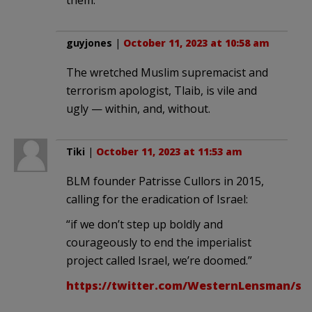
guyjones
|
October 11, 2023 at 10:58 am
The wretched Muslim supremacist and
terrorism apologist, Tlaib, is vile and
ugly — within, and, without.
Tiki
|
October 11, 2023 at 11:53 am
BLM founder Patrisse Cullors in 2015,
calling for the eradication of Israel:
“if we don’t step up boldly and
courageously to end the imperialist
project called Israel, we’re doomed.”
https://twitter.com/WesternLensman/sta