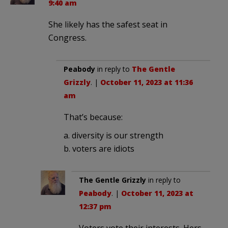
9:40 am
She likely has the safest seat in
Congress.
Peabody
in reply to
The Gentle
Grizzly
. |
October 11, 2023 at 11:36
am
That’s because:
a. diversity is our strength
b. voters are idiots
The Gentle Grizzly
in reply to
Peabody
. |
October 11, 2023 at
12:37 pm
Voters vote their interests. Hers