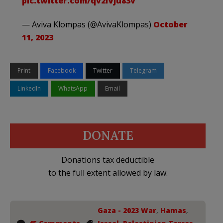
pic.twitter.com/qv2lVju83v
— Aviva Klompas (@AvivaKlompas)
October
11, 2023
Print
Facebook
Twitter
Telegram
LinkedIn
WhatsApp
Email
DONATE
Donations tax deductible
to the full extent allowed by law.
Gaza - 2023 War
,
Hamas
,