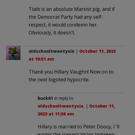
Tlaib is an absolute Marxist pig, and if
the Democrat Party had any self-
respect, it would condemn her.
Obviously, it doesn’t.
oldschooltwentysix
|
October 11, 2023
at 10:51 am
Thank you Hillary Vaughn! Now on to
the next bigoted hypocrite.
buck61
in reply to
oldschooltwentysix
. |
October 11,
2023 at 11:36 am
Hillary is married to Peter Doocy, I ‘ll
wager the conversations between