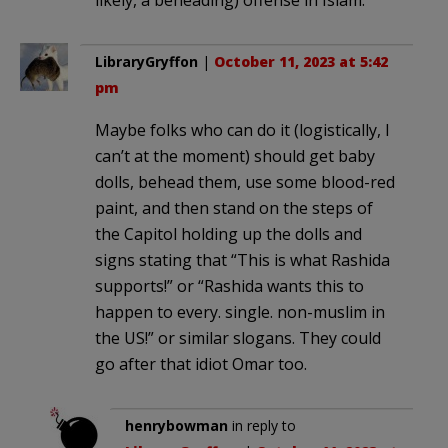
LibraryGryffon
|
October 11, 2023 at 5:42
pm
Maybe folks who can do it (logistically, I
can’t at the moment) should get baby
dolls, behead them, use some blood-red
paint, and then stand on the steps of
the Capitol holding up the dolls and
signs stating that “This is what Rashida
supports!” or “Rashida wants this to
happen to every. single. non-muslim in
the US!” or similar slogans. They could
go after that idiot Omar too.
henrybowman
in reply to