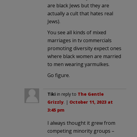
are black Jews but they are
actually a cult that hates real
Jews).
You see all kinds of mixed
marriages in tv commercials
promoting diversity expect ones
where black women are married
to men wearing yarmulkes.
Go figure.
Tiki
in reply to
The Gentle
Grizzly
. |
October 11, 2023 at
3:45 pm
I always thought it grew from
competing minority groups –