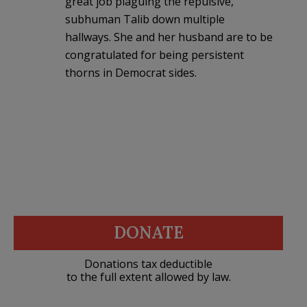
great job plaguing the repulsive,
subhuman Talib down multiple
hallways. She and her husband are to be
congratulated for being persistent
thorns in Democrat sides.
DONATE
Donations tax deductible
to the full extent allowed by law.