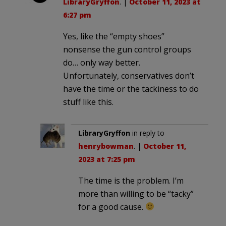
LibraryGryffon
. |
October 11, 2023 at
6:27 pm
Yes, like the “empty shoes”
nonsense the gun control groups
do… only way better.
Unfortunately, conservatives don’t
have the time or the tackiness to do
stuff like this.
LibraryGryffon
in reply to
henrybowman
. |
October 11,
2023 at 7:25 pm
The time is the problem. I’m
more than willing to be “tacky”
for a good cause.