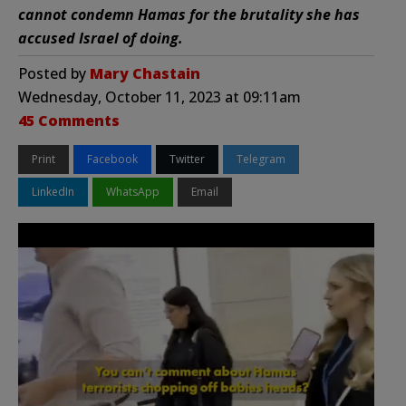
cannot condemn Hamas for the brutality she has
accused Israel of doing.
Posted by
Mary Chastain
Wednesday, October 11, 2023 at 09:11am
45 Comments
Print
Facebook
Twitter
Telegram
LinkedIn
WhatsApp
Email