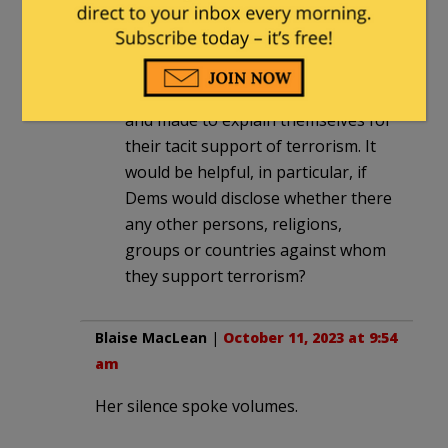
and microphones to call out Rep.
Rashida Tlaib’s failure to denounce
the attack on ordinary citizens.
Every silent Dem should be shamed
and made to explain themselves for
their tacit support of terrorism. It
would be helpful, in particular, if
Dems would disclose whether there
any other persons, religions,
groups or countries against whom
they support terrorism?
Blaise MacLean
|
October 11, 2023 at 9:54
am
Her silence spoke volumes.