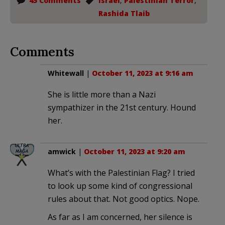
45 Comments
Israel
,
Palestinian Terror
,
Rashida Tlaib
Comments
Whitewall
|
October 11, 2023 at 9:16 am
She is little more than a Nazi
sympathizer in the 21st century. Hound
her.
amwick
|
October 11, 2023 at 9:20 am
What’s with the Palestinian Flag? I tried
to look up some kind of congressional
rules about that. Not good optics. Nope.
As far as I am concerned, her silence is