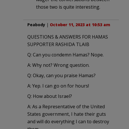
those two is quite interesting.
Peabody
|
October 11, 2023 at 10:53 am
QUESTIONS & ANSWERS FOR HAMAS
SUPPORTER RASHIDA TLAIB
Q: Can you condemn Hamas? Nope.
A: Why not? Wrong question.
Q: Okay, can you praise Hamas?
A: Yep. I can go on for hours!
Q: How about Israel?
A: As a Representative of the United
States government, I hate their guts
and will do everything I can to destroy
them.