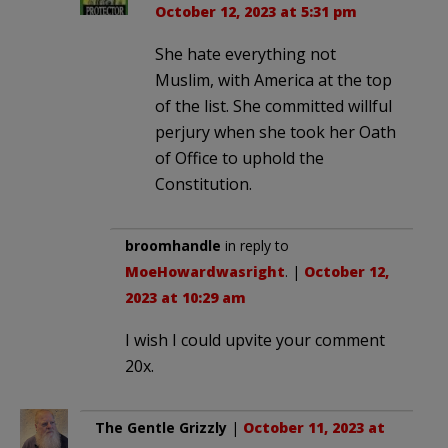
October 12, 2023 at 5:31 pm
She hate everything not
Muslim, with America at the top
of the list. She committed willful
perjury when she took her Oath
of Office to uphold the
Constitution.
broomhandle
in reply to
MoeHowardwasright
. |
October 12,
2023 at 10:29 am
I wish I could upvite your comment
20x.
The Gentle Grizzly
|
October 11, 2023 at