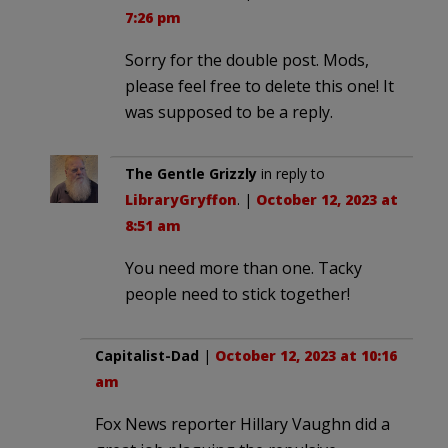
7:26 pm
Sorry for the double post. Mods,
please feel free to delete this one! It
was supposed to be a reply.
The Gentle Grizzly
in reply to
LibraryGryffon
. |
October 12, 2023 at
8:51 am
You need more than one. Tacky
people need to stick together!
Capitalist-Dad
|
October 12, 2023 at 10:16
am
Fox News reporter Hillary Vaughn did a