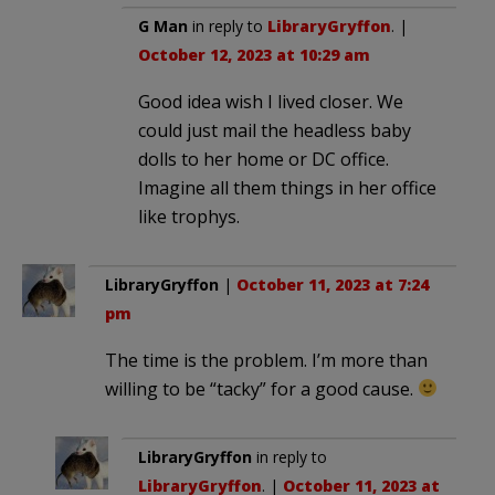
G Man
in reply to
LibraryGryffon
. |
October 12, 2023 at 10:29 am
Good idea wish I lived closer. We
could just mail the headless baby
dolls to her home or DC office.
Imagine all them things in her office
like trophys.
LibraryGryffon
|
October 11, 2023 at 7:24
pm
The time is the problem. I’m more than
willing to be “tacky” for a good cause.
LibraryGryffon
in reply to
LibraryGryffon
. |
October 11, 2023 at