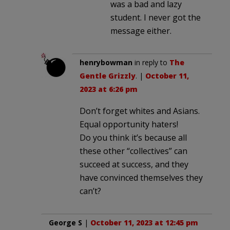
was a bad and lazy
student. I never got the
message either.
henrybowman
in reply to
The
Gentle Grizzly
. |
October 11,
2023 at 6:26 pm
Don’t forget whites and Asians.
Equal opportunity haters!
Do you think it’s because all
these other “collectives” can
succeed at success, and they
have convinced themselves they
can’t?
George S
|
October 11, 2023 at 12:45 pm