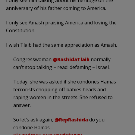
I only see him talking about his heritage on the
anniversary of his father coming to America.
I only see Amash praising America and loving the
Constitution.
I wish Tlaib had the same appreciation as Amash.
Congresswoman
@RashidaTlaib
normally
can’t stop talking – read: defaming – Israel.
Today, she was asked if she condones Hamas
terrorists chopping off babies heads and
raping women in the streets. She refused to
answer.
So let’s ask again,
@RepRashida
do you
condone Hamas…