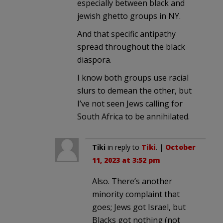
especially between black and
jewish ghetto groups in NY.
And that specific antipathy
spread throughout the black
diaspora.
I know both groups use racial
slurs to demean the other, but
I’ve not seen Jews calling for
South Africa to be annihilated.
Tiki
in reply to
Tiki
. |
October
11, 2023 at 3:52 pm
Also. There’s another
minority complaint that
goes; Jews got Israel, but
Blacks got nothing (not