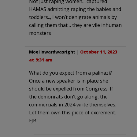
Not just raping women….captured
HAMAS admitting raping the babies and
toddlers.., I won’t denigrate animals by
calling them that… they are vile inhuman
monsters
MoeHowardwasright
|
October 11, 2023
at 9:31 am
What do you expect from a palinazi?
Once a new speaker is in place she
should be expelled from Congress. If
the demonrats don’t go along, the
commercials in 2024 write themselves.
Let them own this piece of excrement.
FJB