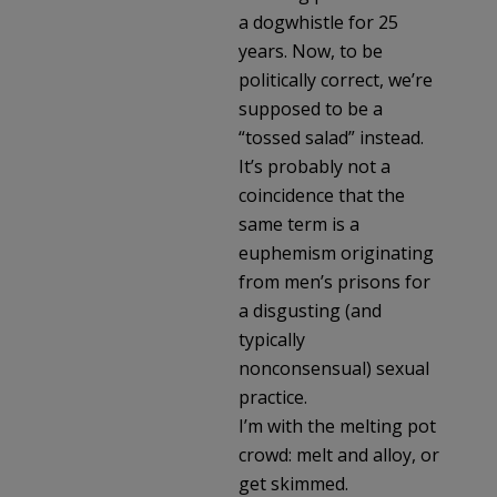
a dogwhistle for 25
years. Now, to be
politically correct, we’re
supposed to be a
“tossed salad” instead.
It’s probably not a
coincidence that the
same term is a
euphemism originating
from men’s prisons for
a disgusting (and
typically
nonconsensual) sexual
practice.
I’m with the melting pot
crowd: melt and alloy, or
get skimmed.