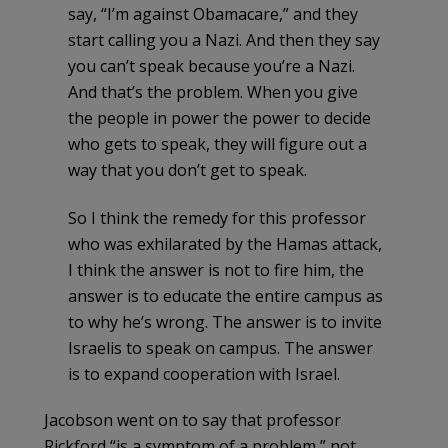
say, “I’m against Obamacare,” and they
start calling you a Nazi. And then they say
you can’t speak because you’re a Nazi.
And that’s the problem. When you give
the people in power the power to decide
who gets to speak, they will figure out a
way that you don’t get to speak.
So I think the remedy for this professor
who was exhilarated by the Hamas attack,
I think the answer is not to fire him, the
answer is to educate the entire campus as
to why he’s wrong. The answer is to invite
Israelis to speak on campus. The answer
is to expand cooperation with Israel.
Jacobson went on to say that professor
Rickford “is a symptom of a problem,” not