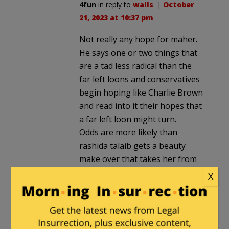
4fun
in reply to
walls
. |
October
21, 2023 at 10:37 pm
Not really any hope for maher.
He says one or two things that
are a tad less radical than the
far left loons and conservatives
begin hoping like Charlie Brown
and read into it their hopes that
a far left loon might turn.
Odds are more likely than
rashida talaib gets a beauty
make over that takes her from
hideous to just plain ugly.
X
Stuytown
in reply to
4fun
. |
October 22, 2023 at 12:42 am