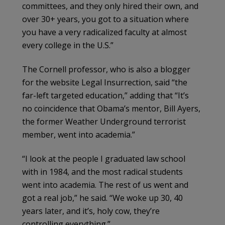
committees, and they only hired their own, and
over 30+ years, you got to a situation where
you have a very radicalized faculty at almost
every college in the U.S.”
The Cornell professor, who is also a blogger
for the website Legal Insurrection, said “the
far-left targeted education,” adding that “It’s
no coincidence that Obama’s mentor, Bill Ayers,
the former Weather Underground terrorist
member, went into academia.”
“I look at the people I graduated law school
with in 1984, and the most radical students
went into academia. The rest of us went and
got a real job,” he said. “We woke up 30, 40
years later, and it’s, holy cow, they’re
controlling everything.”