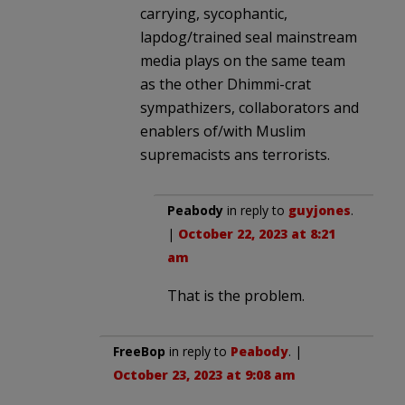
carrying, sycophantic,
lapdog/trained seal mainstream
media plays on the same team
as the other Dhimmi-crat
sympathizers, collaborators and
enablers of/with Muslim
supremacists ans terrorists.
Peabody
in reply to
guyjones
.
|
October 22, 2023 at 8:21
am
That is the problem.
FreeBop
in reply to
Peabody
. |
October 23, 2023 at 9:08 am