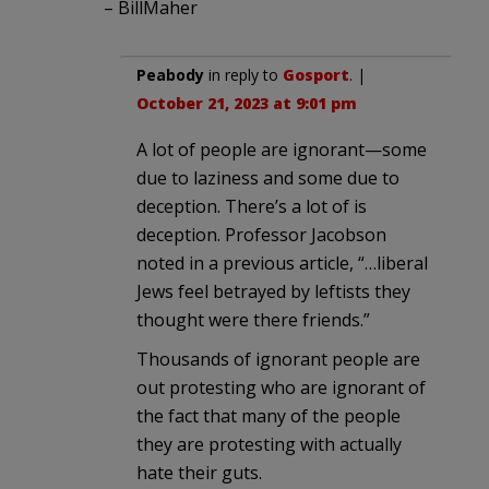
– BillMaher
Peabody
in reply to
Gosport
. |
October 21, 2023 at 9:01 pm
A lot of people are ignorant—some
due to laziness and some due to
deception. There’s a lot of is
deception. Professor Jacobson
noted in a previous article, “…liberal
Jews feel betrayed by leftists they
thought were there friends.”
Thousands of ignorant people are
out protesting who are ignorant of
the fact that many of the people
they are protesting with actually
hate their guts.