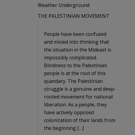
Weather Underground
THE PALESTINIAN MOVEMENT
People have been confused
and misled into thinking that
the situation in the Mideast is
impossibly complicated.
Blindness to the Palestinian
people is at the root of this
quandary. The Palestinian
struggle is a genuine and deep-
rooted movement for national
liberation. As a people, they
have actively opposed
colonization of their lands from
the beginning […]