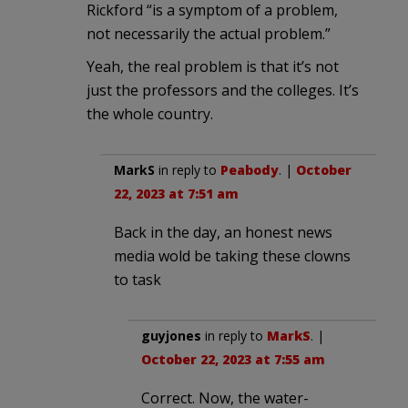
Rickford “is a symptom of a problem,
not necessarily the actual problem.”
Yeah, the real problem is that it’s not
just the professors and the colleges. It’s
the whole country.
MarkS
in reply to
Peabody
. |
October
22, 2023 at 7:51 am
Back in the day, an honest news
media wold be taking these clowns
to task
guyjones
in reply to
MarkS
. |
October 22, 2023 at 7:55 am
Correct. Now, the water-