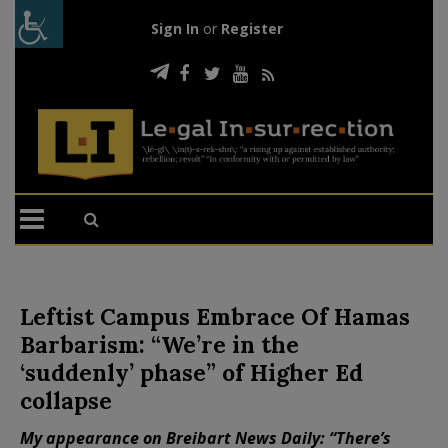
Sign In
or
Register
Leftist Campus Embrace Of Hamas
Barbarism: “We’re in the
‘suddenly’ phase” of Higher Ed
collapse
My appearance on Breibart News Daily: “There’s