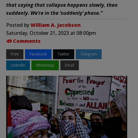
that saying that collapse happens slowly, then
suddenly. We’re in the ‘suddenly’ phase.”
Posted by
William A. Jacobson
Saturday, October 21, 2023 at 08:00pm
49 Comments
Print
Facebook
Twitter
Telegram
LinkedIn
WhatsApp
Email