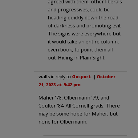
agreed with them, other liberals
and progressives, could be
heading quickly down the road
of darkness and promoting evil.
The signs were everywhere but
it would take an entire column,
even book, to point them all
out. Hiding in Plain Sight.
walls
in reply to
Gosport
. |
October
21, 2023 at 9:42 pm
Maher ’78, Olbermann ’79, and
Coulter ’84. All Cornell grads. There
may be some hope for Maher, but
none for Olbermann.