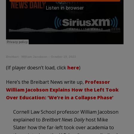
Breitbart
·
William Jacobson – October 19, 2023
(If player doesn’t load, click
here
)
Here’s the Breibart News write up,
Professor
William Jacobson Explains How the Left Took
Over Education: ‘We’re in a Collapse Phase’
Cornell Law School professor William Jacobson
explained to
Breitbart News Daily
host Mike
Slater how the far-left took over academia to