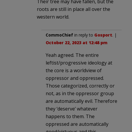
Their tree may have fallen, but the
roots are still in place all over the
western world.
CommoChief
in reply to
Gosport
. |
October 22, 2023 at 12:48 pm
Yeah agreed. The entire
leftist/progressive ideology at
the core is a worldview of
oppressor and oppressed.
Those categorized, correctly or
not, as in the oppressor group
are automatically evil. Therefore
they ‘deserve’ whatever
happens to them. The
oppressed are automatically
good/virtuous and this