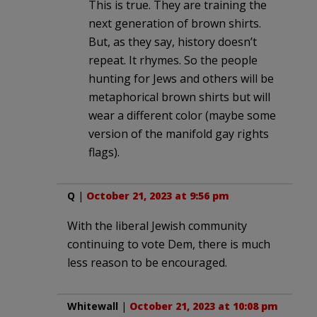
This is true. They are training the
next generation of brown shirts.
But, as they say, history doesn’t
repeat. It rhymes. So the people
hunting for Jews and others will be
metaphorical brown shirts but will
wear a different color (maybe some
version of the manifold gay rights
flags).
Q
|
October 21, 2023 at 9:56 pm
With the liberal Jewish community
continuing to vote Dem, there is much
less reason to be encouraged.
Whitewall
|
October 21, 2023 at 10:08 pm