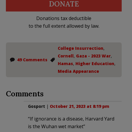
DONATE
Donations tax deductible
to the full extent allowed by law.
College Insurrection
,
Cornell
,
Gaza - 2023 War
,
49 Comments
Hamas
,
Higher Education
,
Media Appearance
Comments
Gosport
|
October 21, 2023 at 8:19 pm
“If ignorance is a disease, Harvard Yard
is the Wuhan wet market”