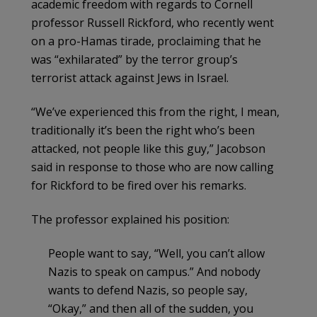
academic freedom with regards to Cornell
professor Russell Rickford, who recently went
on a pro-Hamas tirade, proclaiming that he
was “exhilarated” by the terror group’s
terrorist attack against Jews in Israel.
“We’ve experienced this from the right, I mean,
traditionally it’s been the right who’s been
attacked, not people like this guy,” Jacobson
said in response to those who are now calling
for Rickford to be fired over his remarks.
The professor explained his position:
People want to say, “Well, you can’t allow
Nazis to speak on campus.” And nobody
wants to defend Nazis, so people say,
“Okay,” and then all of the sudden, you