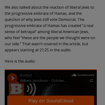
We also talked about the reaction of liberal Jews to
the progressive embrace of Hamas, and the
question of why Jews still vote Democrat. The
progressive embrace of Hamas has created “a real
sense of betrayal” among liberal American Jews,
who feel “these are the people we thought were on
our side.” That wasn’t covered in the article, but
appears starting at 21:25 in the audio.
Here is the audio: