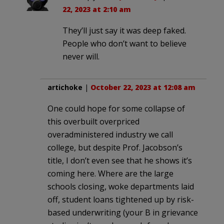
22, 2023 at 2:10 am
They’ll just say it was deep faked.
People who don’t want to believe
never will.
artichoke
|
October 22, 2023 at 12:08 am
One could hope for some collapse of
this overbuilt overpriced
overadministered industry we call
college, but despite Prof. Jacobson’s
title, I don’t even see that he shows it’s
coming here. Where are the large
schools closing, woke departments laid
off, student loans tightened up by risk-
based underwriting (your B in grievance