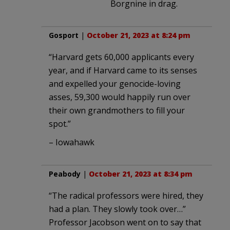
Borgnine in drag.
Gosport
|
October 21, 2023 at 8:24 pm
“Harvard gets 60,000 applicants every
year, and if Harvard came to its senses
and expelled your genocide-loving
asses, 59,300 would happily run over
their own grandmothers to fill your
spot.”
– Iowahawk
Peabody
|
October 21, 2023 at 8:34 pm
“The radical professors were hired, they
had a plan. They slowly took over…”
Professor Jacobson went on to say that