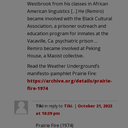
Westbrook from his classes in African
American linguistics […] He (Remiro)
became involved with the Black Cultural
Association, a prisoner outreach and
education program for inmates at the
Vacaville, Ca. psychiatric prison …
Remiro became involved at Peking
House, a Maoist collective..
Read the Weather Underground’s
manifesto-pamphlet Prairie Fire:
https://archive.org/details/prairie-
fire-1974
Tiki
in reply to
Tiki
. |
October 21, 2023
at 10:39 pm
Prairie Fire (1974)