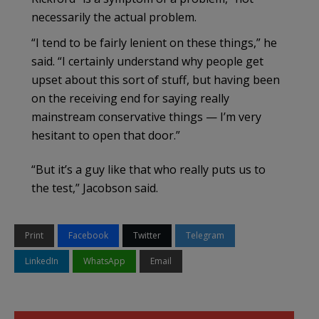
necessarily the actual problem.
“I tend to be fairly lenient on these things,” he
said. “I certainly understand why people get
upset about this sort of stuff, but having been
on the receiving end for saying really
mainstream conservative things — I’m very
hesitant to open that door.”
“But it’s a guy like that who really puts us to
the test,” Jacobson said.
Print
Facebook
Twitter
Telegram
LinkedIn
WhatsApp
Email