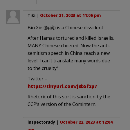
Tiki
|
October 21, 2023 at 11:06 pm
Bin Xie (解滨) is a Chinese dissident.
After Hamas tortured and killed Israelis,
MANY Chinese cheered. Now the anti-
semitism speech in China reach a new
level. I can’t translate many words due
to the cruelty”
Twitter –
https://tinyurl.com/j8b5f2p7
Rhetoric of this sort is sanction by the
CCP’s version of the Comintern.
inspectorudy
|
October 22, 2023 at 12:04
am