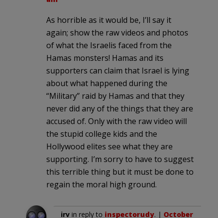
As horrible as it would be, I’ll say it
again; show the raw videos and photos
of what the Israelis faced from the
Hamas monsters! Hamas and its
supporters can claim that Israel is lying
about what happened during the
“Military” raid by Hamas and that they
never did any of the things that they are
accused of. Only with the raw video will
the stupid college kids and the
Hollywood elites see what they are
supporting. I’m sorry to have to suggest
this terrible thing but it must be done to
regain the moral high ground.
irv
in reply to
inspectorudy
. |
October