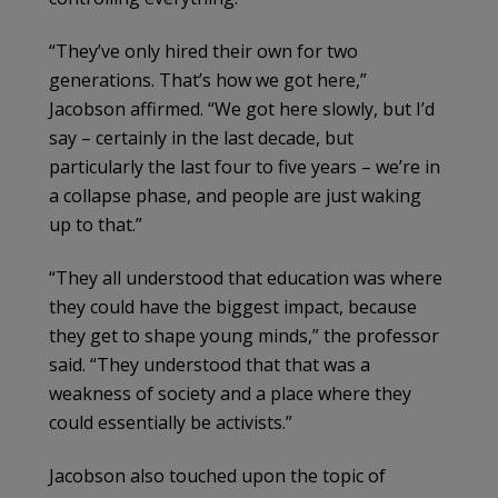
“They’ve only hired their own for two
generations. That’s how we got here,”
Jacobson affirmed. “We got here slowly, but I’d
say – certainly in the last decade, but
particularly the last four to five years – we’re in
a collapse phase, and people are just waking
up to that.”
“They all understood that education was where
they could have the biggest impact, because
they get to shape young minds,” the professor
said. “They understood that that was a
weakness of society and a place where they
could essentially be activists.”
Jacobson also touched upon the topic of