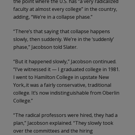
the point where the U.S. has “a very radicalized
faculty at almost every college” in the country,
adding, “We’re in a collapse phase.”
“There’s that saying that collapse happens
slowly, then suddenly. We’re in the ‘suddenly’
phase,” Jacobson told Slater.
“But it happened slowly,” Jacobson continued.
“I’ve witnessed it — I graduated college in 1981.
I went to Hamilton College in upstate New
York,.it was a fairly conservative, traditional
college. It’s now indistinguishable from Oberlin
College.”
“The radical professors were hired, they had a
plan,” Jacobson explained. “They slowly took
over the committees and the hiring