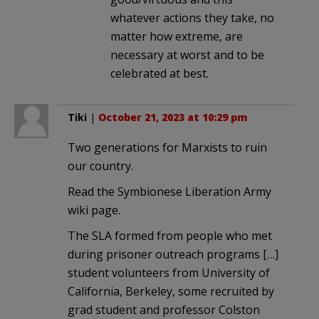
whatever actions they take, no
matter how extreme, are
necessary at worst and to be
celebrated at best.
Tiki
|
October 21, 2023 at 10:29 pm
Two generations for Marxists to ruin
our country.
Read the Symbionese Liberation Army
wiki page.
The SLA formed from people who met
during prisoner outreach programs […]
student volunteers from University of
California, Berkeley, some recruited by
grad student and professor Colston