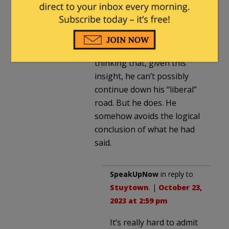
I agree with you. Over the
years I see him quoted
saying something
insightful, real. I kept
thinking that, given this
insight, he can’t possibly
continue down his “liberal”
road. But he does. He
somehow avoids the logical
conclusion of what he had
said.
SpeakUpNow
in reply to
Stuytown
. |
October 23,
2023 at 2:59 pm
It’s really hard to admit