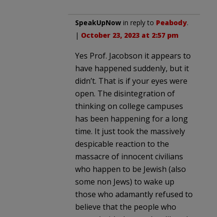
SpeakUpNow
in reply to
Peabody
.
|
October 23, 2023 at 2:57 pm
Yes Prof. Jacobson it appears to
have happened suddenly, but it
didn’t. That is if your eyes were
open. The disintegration of
thinking on college campuses
has been happening for a long
time. It just took the massively
despicable reaction to the
massacre of innocent civilians
who happen to be Jewish (also
some non Jews) to wake up
those who adamantly refused to
believe that the people who