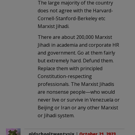
The large majority of the country
does not agree with the Harvard-
Cornell-Stanford-Berkeley etc
Marxist Jihadi.
There are about 200,000 Marxist
Jihadi in academia and corporate HR
and government. Go at them fairly
but extremely hard. Defund them.
Replace them with principled
Constitution-respecting
professionals. The Marxist Jihadis
are nonsense people—who would
never live or survive in Venezuela or
Beijing or Iran or any other Marxist
or Jihadi system.
oldschooltwentysix
|
October 21, 2023