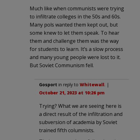
Much like when communists were trying
to infiltrate colleges in the 50s and 60s.
Many pols wanted them kept out, but
some knew to let them speak. To hear
them and challenge them was the way
for students to learn. It’s a slow process
and many young people were lost to it.
But Soviet Communism fell.
Gosport
in reply to
Whitewall
. |
October 21, 2023 at 10:26 pm
Trying? What we are seeing here is
a direct result of the infiltration and
subversion of academia by Soviet
trained fifth columnists.