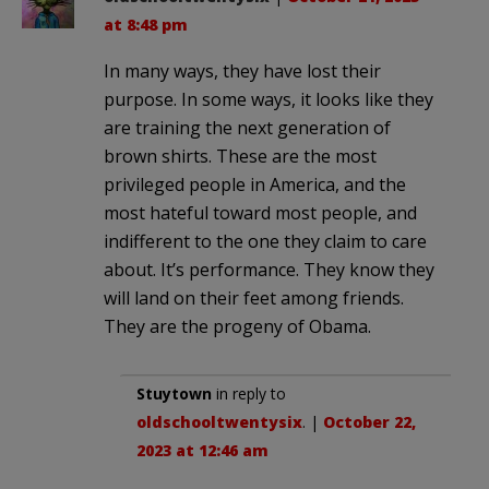
at 8:48 pm
In many ways, they have lost their
purpose. In some ways, it looks like they
are training the next generation of
brown shirts. These are the most
privileged people in America, and the
most hateful toward most people, and
indifferent to the one they claim to care
about. It’s performance. They know they
will land on their feet among friends.
They are the progeny of Obama.
Stuytown
in reply to
oldschooltwentysix
. |
October 22,
2023 at 12:46 am