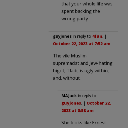
that your whole life was
spent backing the
wrong party.
guyjones
in reply to
4fun
. |
October 22, 2023 at 7:52 am
The vile Muslim
supremacist and Jew-hating
bigot, Tlaib, is ugly within,
and, without.
MAJack
in reply to
guyjones
. |
October 22,
2023 at 8:58 am
She looks like Ernest