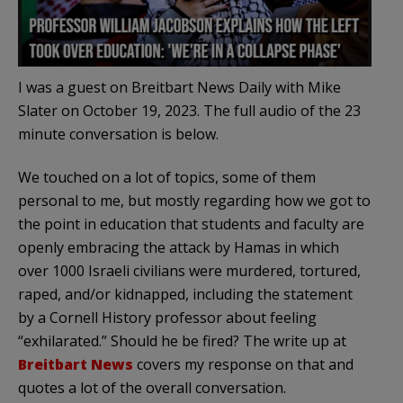
I was a guest on Breitbart News Daily with Mike
Slater on October 19, 2023. The full audio of the 23
minute conversation is below.
We touched on a lot of topics, some of them
personal to me, but mostly regarding how we got to
the point in education that students and faculty are
openly embracing the attack by Hamas in which
over 1000 Israeli civilians were murdered, tortured,
raped, and/or kidnapped, including the statement
by a Cornell History professor about feeling
“exhilarated.” Should he be fired? The write up at
Breitbart News
covers my response on that and
quotes a lot of the overall conversation.