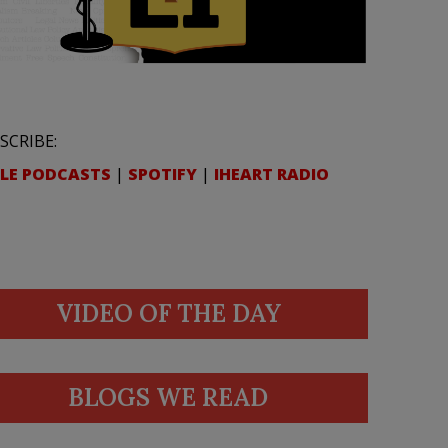
SCRIBE:
LE PODCASTS
|
SPOTIFY
|
IHEART RADIO
VIDEO OF THE DAY
BLOGS WE READ