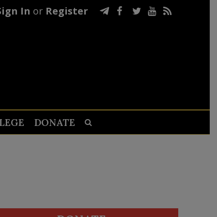
Sign In
or
Register
LEGE
DONATE