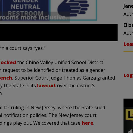
Jan
Aut
Eli
Aut
Lea
rnia court says “yes.”
locked
the Chino Valley Unified School District
 request to be identified or treated as a gender
Log
bench
, Superior Court Judge Thomas Garza granted
 the State in its
lawsuit
over the district’s
h.
milar ruling in New Jersey, where the State sued
l notification policies. The New Jersey court
dings play out. We covered that case
here
,