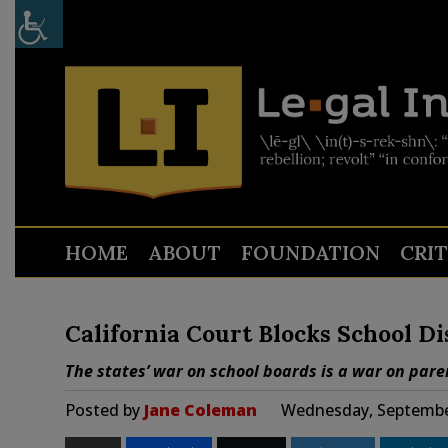
HOME
ABOUT
FOUNDATION
CRI
California Court Blocks School Dis
The states’ war on school boards is a war on paren
Posted by
Jane Coleman
Wednesday, September