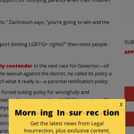
support for notifying parents when their children
ts,” Zachreson says, “you’re going to win and the
SUB
port limiting LGBTQ+ rights?” then most people
APP
ely contender
in the next race for Governor—of
 lawsuit against the district, he called its policy a
f what it really is—a parental notification policy:
s forced outing policy for wrongfully and
iolating the privacy rights of LGBTQ+ students. The
X
hysical, mental, and emotional well-being of non-
ironment in the classroom and at home. Our
tricts in California is loud and clear: We will never
ents.