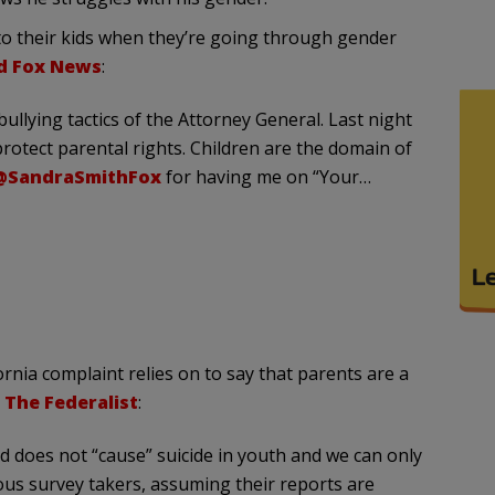
to their kids when they’re going through gender
old Fox News
:
ullying tactics of the Attorney General. Last night
otect parental rights. Children are the domain of
@SandraSmithFox
for having me on “Your…
ornia complaint relies on to say that parents are a
t
The Federalist
:
d does not “cause” suicide in youth and we can only
us survey takers, assuming their reports are