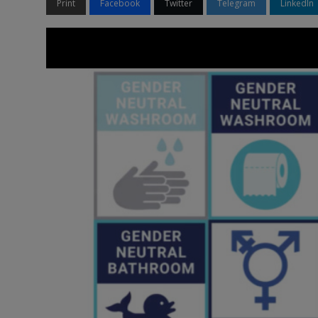
Print
Facebook
Twitter
Telegram
LinkedIn