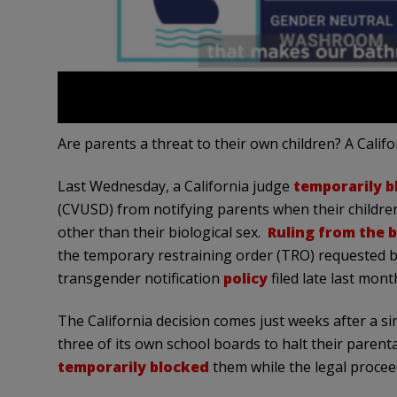
Are parents a threat to their own children? A Califo
Last Wednesday, a California judge
temporarily b
(CVUSD) from notifying parents when their children
other than their biological sex.
Ruling from the 
the temporary restraining order (TRO) requested by
transgender notification
policy
filed late last mont
The California decision comes just weeks after a si
three of its own school boards to halt their parenta
temporarily blocked
them while the legal procee