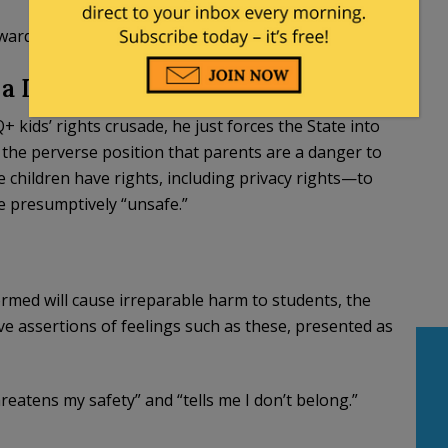
toward the more popular LGBTQ+ rights gives Bonta
s a Danger To Their Own Children
ids’ rights crusade, he just forces the State into
e the perverse position that parents are a danger to
e children have rights, including privacy rights—to
e presumptively “unsafe.”
rmed will cause irreparable harm to students, the
ive assertions of feelings such as these, presented as
reatens my safety” and “tells me I don’t belong.”