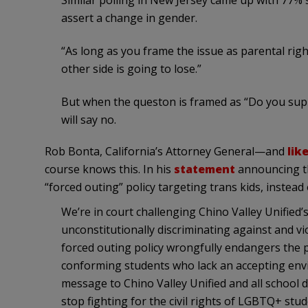
Similar polling in New Jersey came up with 77% 
assert a change in gender.
“As long as you frame the issue as parental righ
other side is going to lose.”
But when the queston is framed as “Do you sup
will say no.
Rob Bonta, California’s Attorney General—and
lik
course knows this. In his
statement
announcing the
“forced outing” policy targeting trans kids, instead o
We’re in court challenging Chino Valley Unified’
unconstitutionally discriminating against and v
forced outing policy wrongfully endangers the p
conforming students who lack an accepting env
message to Chino Valley Unified and all school dis
stop fighting for the civil rights of LGBTQ+ stud