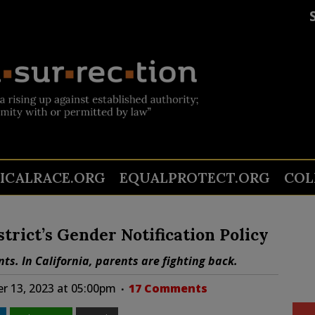
TICALRACE.ORG
EQUALPROTECT.ORG
COL
trict’s Gender Notification Policy
ts. In California, parents are fighting back.
 13, 2023 at 05:00pm
17 Comments