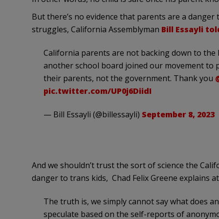
But there’s no evidence that parents are a danger 
struggles, California Assemblyman
Bill Essayli t
California parents are not backing down to the b
another school board joined our movement to pr
their parents, not the government. Thank you
pic.twitter.com/UP0j6DiidI
— Bill Essayli (@billessayli)
September 8, 2023
And we shouldn’t trust the sort of science the Calif
danger to trans kids, Chad Felix Greene explains a
The truth is, we simply cannot say what does an
speculate based on the self-reports of anonymo