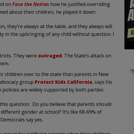
ed on
Face the Nation
how he justified overriding
ed about their children, he played it down:
n, they’re always at the table, and they always will
ity in the upbringing of any child without question. I
stricts. They were
outraged
. The State’s attack on
them.
ir children over to the state than parents in New
 advocacy group
Protect Kids California
, says his
 policies are widely supported by both parties:
 this question: Do you believe that parents should
 different gender at school? It’s like 68-69% of
f Democrats say yes.