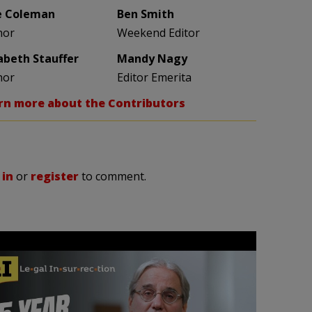
e Coleman
Ben Smith
hor
Weekend Editor
zabeth Stauffer
Mandy Nagy
hor
Editor Emerita
rn more about the Contributors
 in
or
register
to comment.