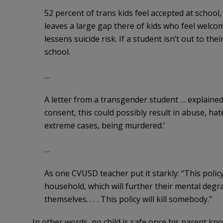
52 percent of trans kids feel accepted at school
leaves a large gap there of kids who feel welcom
lessens suicide risk. If a student isn’t out to the
school.
…
A letter from a transgender student … explained: 
consent, this could possibly result in abuse, hat
extreme cases, being murdered.’
…
As one CVUSD teacher put it starkly: “This policy 
household, which will further their mental degr
themselves. . . . This policy will kill somebody.”
In other words, no child is safe once his parent kn