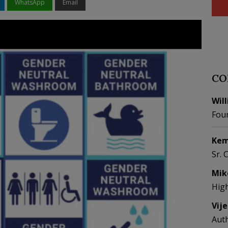
WhatsApp
Email
CO
Wil
Fou
Kem
Sr. 
Mik
Hig
Vij
Aut