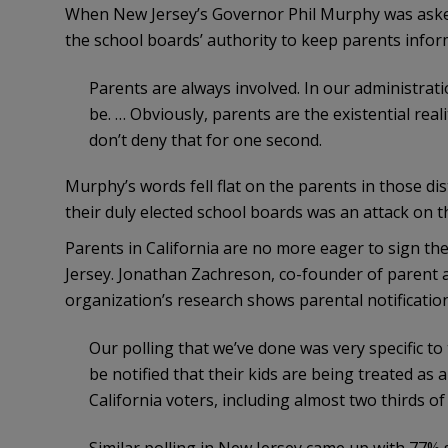
When New Jersey’s Governor Phil Murphy was ask
the school boards’ authority to keep parents inform
Parents are always involved. In our administratio
be. … Obviously, parents are the existential real
don’t deny that for one second.
Murphy’s words fell flat on the parents in those di
their duly elected school boards was an attack on 
Parents in California are no more eager to sign the
Jersey. Jonathan Zachreson, co-founder of parent
organization’s research shows parental notification
Our polling that we’ve done was very specific to
be notified that their kids are being treated as a
California voters, including almost two thirds o