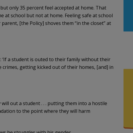
, but only 35 percent feel accepted at home. That
e at school but not at home. Feeling safe at school
ir parent, [the Policy] shoves them “in the closet” at
‘If a student is outed to their family without their
e crimes, getting kicked out of their homes, [and] in
will out a student . . . putting them into a hostile
adation to the point where they will harm
ows he struggles with his gender.