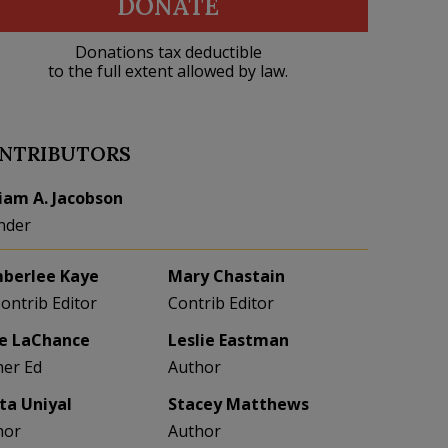
DONATE
Donations tax deductible
to the full extent allowed by law.
NTRIBUTORS
liam A. Jacobson
nder
berlee Kaye
Mary Chastain
Contrib Editor
Contrib Editor
e LaChance
Leslie Eastman
her Ed
Author
eta Uniyal
Stacey Matthews
hor
Author