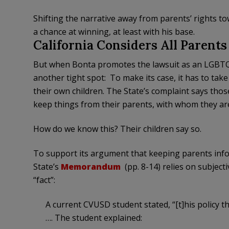
Shifting the narrative away from parents’ rights 
a chance at winning, at least with his base.
California Considers All Parent
But when Bonta promotes the lawsuit as an LGBTQ+ k
another tight spot: To make its case, it has to tak
their own children. The State’s complaint says thos
keep things from their parents, with whom they ar
How do we know this? Their children say so.
To support its argument that keeping parents info
State’s
Memorandum
(pp. 8-14) relies on subject
“fact”:
A current CVUSD student stated, “[t]his policy th
…. The student explained: