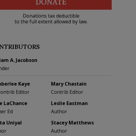
DONATE
Donations tax deductible
to the full extent allowed by law.
NTRIBUTORS
liam A. Jacobson
nder
berlee Kaye
Mary Chastain
Contrib Editor
Contrib Editor
e LaChance
Leslie Eastman
her Ed
Author
eta Uniyal
Stacey Matthews
hor
Author