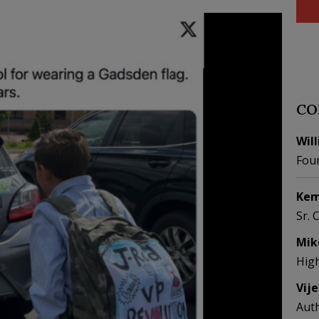
CO
Wil
Fou
Kem
Sr. 
Mik
Hig
Vij
Aut