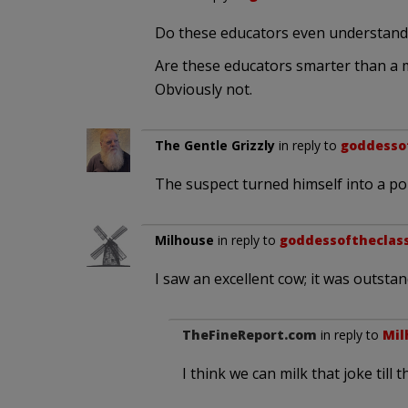
Do these educators even understan
Are these educators smarter than a 
Obviously not.
The Gentle Grizzly
in reply to
goddesso
The suspect turned himself into a pol
Milhouse
in reply to
goddessoftheclas
I saw an excellent cow; it was outstandi
TheFineReport.com
in reply to
Mil
I think we can milk that joke til