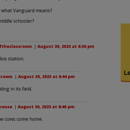
d what Vanguard means?
middle schooler?
ftheclassroom
. |
August 30, 2023 at 6:36 pm
ice station.
sroom
. |
August 30, 2023 at 6:44 pm
ng in its field.
house
. |
August 30, 2023 at 8:40 pm
l the cows come home.