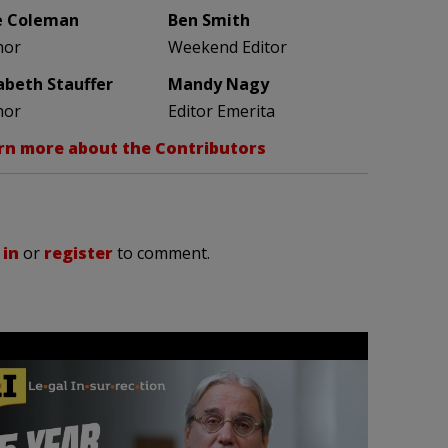
e Coleman
Ben Smith
hor
Weekend Editor
zabeth Stauffer
Mandy Nagy
hor
Editor Emerita
rn more about the Contributors
 in
or
register
to comment.