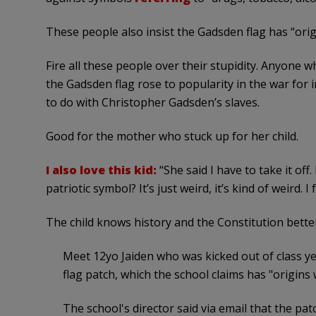
These people also insist the Gadsden flag has “orig
Fire all these people over their stupidity. Anyone
the Gadsden flag rose to popularity in the war for 
to do with Christopher Gadsden’s slaves.
Good for the mother who stuck up for her child.
I also love this kid:
“She said I have to take it off
patriotic symbol? It’s just weird, it’s kind of weird. I
The child knows history and the Constitution better
Meet 12yo Jaiden who was kicked out of class y
flag patch, which the school claims has "origins 
The school's director said via email that the pa