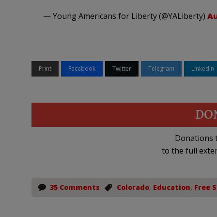
— Young Americans for Liberty (@YALiberty)
Au
Print
Facebook
Twitter
Telegram
LinkedIn
DO
Donations t
to the full exte
35 Comments
Colorado
,
Education
,
Free 