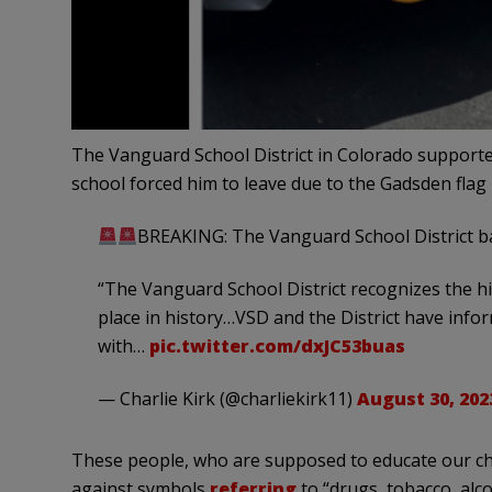
The Vanguard School District in Colorado supported
school forced him to leave due to the Gadsden flag
BREAKING: The Vanguard School District ba
“The Vanguard School District recognizes the his
place in history…VSD and the District have info
with…
pic.twitter.com/dxJC53buas
— Charlie Kirk (@charliekirk11)
August 30, 202
These people, who are supposed to educate our chil
against symbols
referring
to “drugs, tobacco, alc