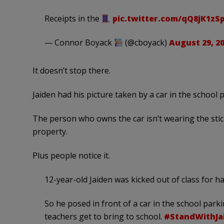
Receipts in the
pic.twitter.com/qQ8jK1zS
— Connor Boyack
(@cboyack)
August 29, 2
It doesn’t stop there.
Jaiden had his picture taken by a car in the school p
The person who owns the car isn’t wearing the stick
property.
Plus people notice it.
12-year-old Jaiden was kicked out of class for 
So he posed in front of a car in the school parki
teachers get to bring to school.
#StandWithJa