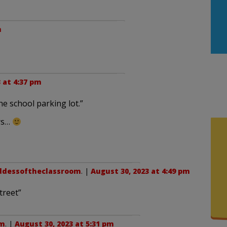
m
 at 4:37 pm
he school parking lot.”
rs…
ddessoftheclassroom
. |
August 30, 2023 at 4:49 pm
treet”
om
. |
August 30, 2023 at 5:31 pm