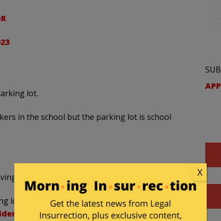
pR
023
SUB
APP
arking lot.
ers in the school but the parking lot is school
X
having a Gadsden Flag patch on his backpack.
ng lot, showing the types of political patches the
iden
pic.twitter.com/IS1Ka68SLs