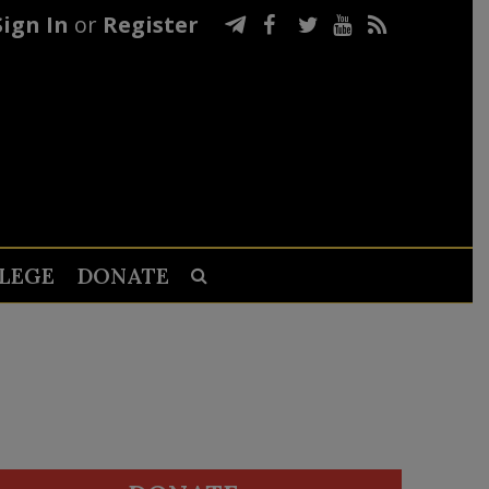
Sign In
or
Register
LEGE
DONATE