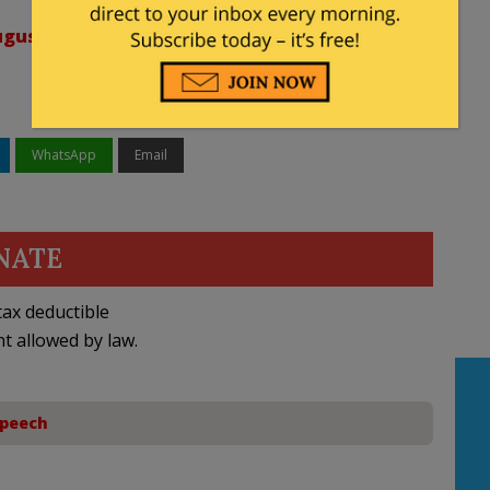
gust 29, 2023
WhatsApp
Email
NATE
ax deductible
nt allowed by law.
Speech