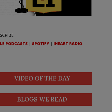
SCRIBE:
LE PODCASTS
|
SPOTIFY
|
IHEART RADIO
VIDEO OF THE DAY
BLOGS WE READ