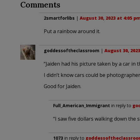
Comments
2smartforlibs
|
August 30, 2023 at 4:05 p
Put a rainbow around it.
goddessoftheclassroom
|
August 30, 2023
“Jaiden had his picture taken by a car in t
I didn’t know cars could be photographe
Good for Jaiden.
Full_American_Immigrant
in reply to
go
“I saw five dollars walking down the s
1073
in reply to
goddessoftheclassro