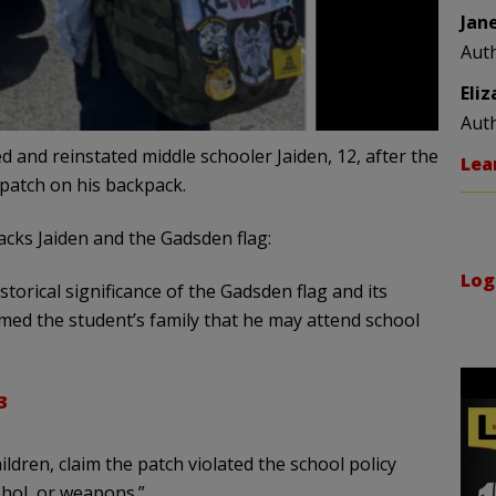
Jan
Aut
Eli
Aut
 and reinstated middle schooler Jaiden, 12, after the
Lea
 patch on his backpack.
cks Jaiden and the Gadsden flag:
Log
torical significance of the Gadsden flag and its
rmed the student’s family that he may attend school
3
dren, claim the patch violated the school policy
ohol, or weapons.”