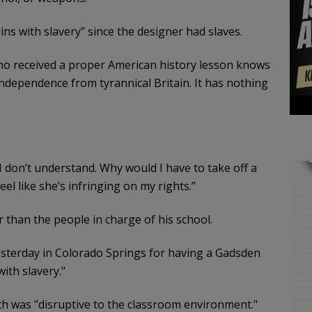
ins with slavery” since the designer had slaves.
 who received a proper American history lesson knows
independence from tyrannical Britain. It has nothing
. I don’t understand. Why would I have to take off a
 feel like she’s infringing on my rights.”
 than the people in charge of his school.
esterday in Colorado Springs for having a Gadsden
with slavery."
tch was "disruptive to the classroom environment."