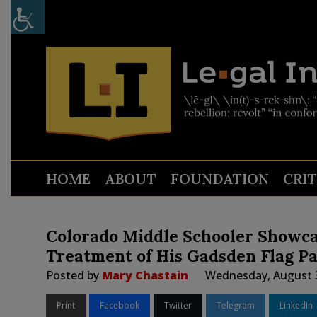
HOME
ABOUT
FOUNDATION
CRI
Colorado Middle Schooler Showca
Treatment of His Gadsden Flag P
Posted by
Mary Chastain
Wednesday, August 3
Print
Facebook
Twitter
Telegram
LinkedIn