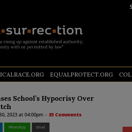
TICALRACE.ORG
EQUALPROTECT.ORG
COL
ses School’s Hypocrisy Over
atch
0, 2023 at 04:00pm
35 Comments
WhatsApp
Email