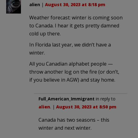
alien
|
August 30, 2023 at 8:18 pm
Weather forecast: winter is coming soon
to Canada. I hear it gets pretty damned
cold up there.
In Florida last year, we didn’t have a
winter.
All you Canadian alphabet people —
throw another log on the fire (or don’t,
if you believe in AGW) and stay home.
Full_American_Immigrant
in reply to
alien
. |
August 30, 2023 at 8:50 pm
Canada has two seasons – this
winter and next winter.