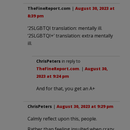
TheFineReport.com
|
August 30, 2023 at
8:39 pm
‘2SLGBTQI translation: mentally ill.
‘2SLGBTQI+’ translation: extra mentally
ill.
ChrisPeters
in reply to
TheFineReport.com
. |
August 30,
2023 at 9:24 pm
And for that, you get an A+
ChrisPeters
|
August 30, 2023 at 9:29 pm
Calmly reflect upon this, people.
Rather than feeling insulted when crazy