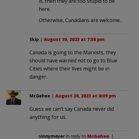
is, then they are too stupid to be
here.
Otherwise, Canadians are welcome.
Skip
|
August 30, 2023 at 7:58 pm
Canada is going to the Marxists, they
should have warned not to go to Blue
Cities where their lives might be in
danger.
McGehee
|
August 30, 2023 at 8:09 pm
Guess we can’t say Canada never did
anything for us.
vinnymeyer
in reply to
McGehee
. |