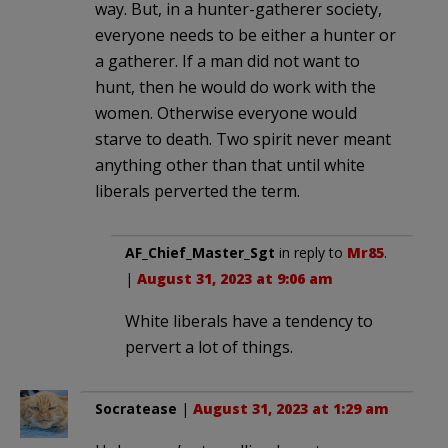
way. But, in a hunter-gatherer society,
everyone needs to be either a hunter or
a gatherer. If a man did not want to
hunt, then he would do work with the
women. Otherwise everyone would
starve to death. Two spirit never meant
anything other than that until white
liberals perverted the term.
AF_Chief_Master_Sgt
in reply to
Mr85
.
|
August 31, 2023 at 9:06 am
White liberals have a tendency to
pervert a lot of things.
Socratease
|
August 31, 2023 at 1:29 am