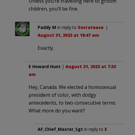
Unless you’re travelling here to groom
children, you’ll be fine.
Paddy M
in reply to
Socratease
. |
August 31, 2023 at 10:47 am
Exactly.
E Howard Hunt
|
August 31, 2023 at 7:33
am
Hey, Canada. We elected a homosexual
president of color, with dodgy
antecedents, to two consecutive terms.
What more do you want?
AF_Chief_Master_Sgt
in reply to
E