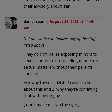
their advisory about Iran.
daniel_ream
|
August 31, 2023 at 11:45
am
Not one state criminalizes any of the stuff
listed above
They
do
criminalize exposing minors to
sexual content or counseling minors on
sexual matters without their parents’
consent.
Ask why these activists 1) want to lie
about this and 2) why they’re conflating
that with being gay.
[ don’t make me tap the sign ]