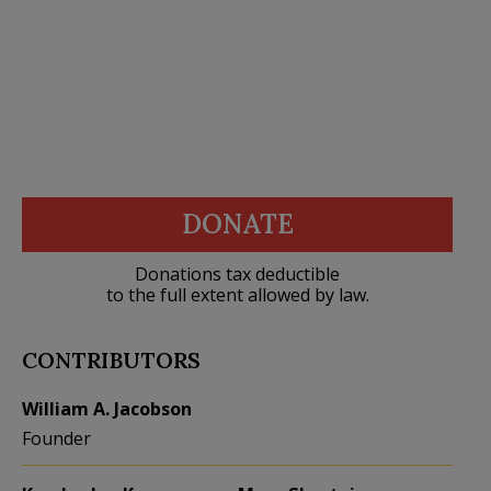
DONATE
Donations tax deductible
to the full extent allowed by law.
CONTRIBUTORS
William A. Jacobson
Founder