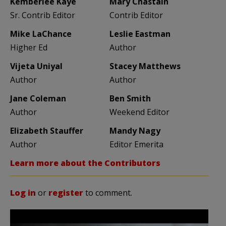
Kemberlee Kaye
Mary Chastain
Sr. Contrib Editor
Contrib Editor
Mike LaChance
Leslie Eastman
Higher Ed
Author
Vijeta Uniyal
Stacey Matthews
Author
Author
Jane Coleman
Ben Smith
Author
Weekend Editor
Elizabeth Stauffer
Mandy Nagy
Author
Editor Emerita
Learn more about the Contributors
Log in
or
register
to comment.