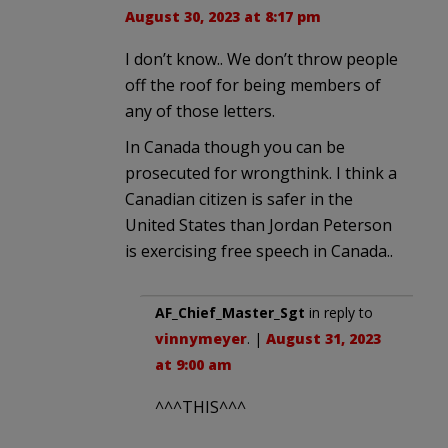
August 30, 2023 at 8:17 pm
I don’t know.. We don’t throw people
off the roof for being members of
any of those letters.
In Canada though you can be
prosecuted for wrongthink. I think a
Canadian citizen is safer in the
United States than Jordan Peterson
is exercising free speech in Canada..
AF_Chief_Master_Sgt
in reply to
vinnymeyer
. |
August 31, 2023
at 9:00 am
^^^THIS^^^