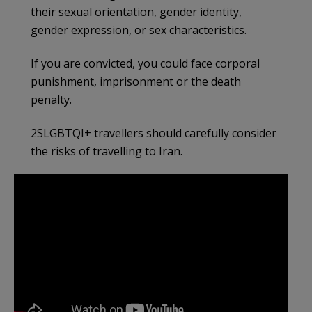
their sexual orientation, gender identity,
gender expression, or sex characteristics.
If you are convicted, you could face corporal
punishment, imprisonment or the death
penalty.
2SLGBTQI+ travellers should carefully consider
the risks of travelling to Iran.