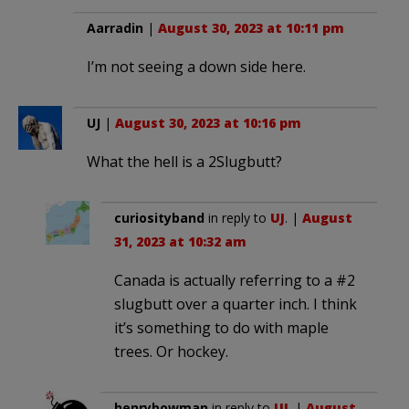
Aarradin
|
August 30, 2023 at 10:11 pm
I’m not seeing a down side here.
UJ
|
August 30, 2023 at 10:16 pm
What the hell is a 2Slugbutt?
curiosityband
in reply to
UJ
. |
August
31, 2023 at 10:32 am
Canada is actually referring to a #2
slugbutt over a quarter inch. I think
it’s something to do with maple
trees. Or hockey.
henrybowman
in reply to
UJ
. |
August