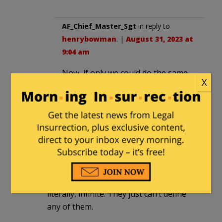
AF_Chief_Master_Sgt
in reply to
henrybowman
. |
August 31, 2023 at
9:04 am
Now, if only we could do the same
X
for the Southern Border
Aarradin
|
August 30, 2023 at 10:00 pm
What about the rest of the alphabet?
Surprised they haven’t started going
into greek letters yet, given that the
number of genders they believe exist is,
literally, infinite. They just can’t define
any of them.