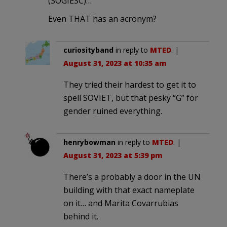
(SOGIESC)…”
Even THAT has an acronym?
curiosityband
in reply to
MTED
. |
August 31, 2023 at 10:35 am
They tried their hardest to get it to
spell SOVIET, but that pesky “G” for
gender ruined everything.
henrybowman
in reply to
MTED
. |
August 31, 2023 at 5:39 pm
There’s a probably a door in the UN
building with that exact nameplate
on it… and Marita Covarrubias
behind it.