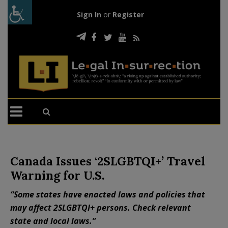
Sign In
or
Register
Canada Issues ‘2SLGBTQI+’ Travel
Warning for U.S.
“Some states have enacted laws and policies that
may affect 2SLGBTQI+ persons. Check relevant
state and local laws.”