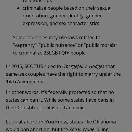
relationships
criminalize people based on their sexual
orientation, gender identity, gender
expression, and sex characteristics
Some countries may use laws related to
“vagrancy”, “public nuisance” or “public morals”
to criminalize 2SLGBTQI+ people.
In 2015, SCOTUS ruled in
Obergefell v. Hodges
that
same-sex couples have the right to marry under the
14th Amendment.
In other words, it’s federally protected so that no
states can ban it. While some states have bans in
their Constitution, it is null and void.
Look at abortion. You know, states like Oklahoma
would ban abortion, but the
Roe v. Wade
ruling