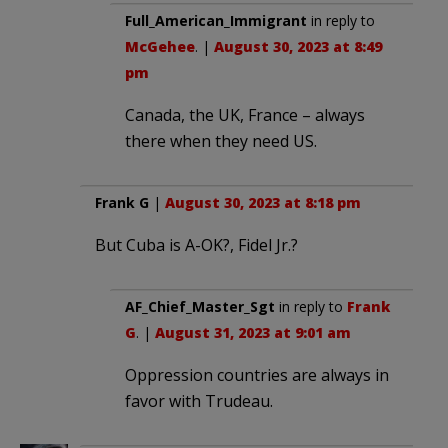
Full_American_Immigrant
in reply to
McGehee
. |
August 30, 2023 at 8:49
pm
Canada, the UK, France – always
there when they need US.
Frank G
|
August 30, 2023 at 8:18 pm
But Cuba is A-OK?, Fidel Jr.?
AF_Chief_Master_Sgt
in reply to
Frank
G
. |
August 31, 2023 at 9:01 am
Oppression countries are always in
favor with Trudeau.