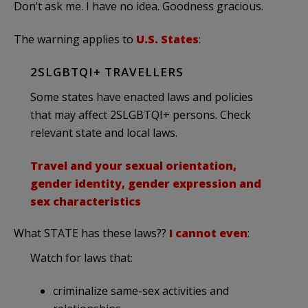
Don’t ask me. I have no idea. Goodness gracious.
The warning applies to
U.S. States
:
2SLGBTQI+ TRAVELLERS
Some states have enacted laws and policies
that may affect 2SLGBTQI+ persons. Check
relevant state and local laws.
Travel and your sexual orientation,
gender identity, gender expression and
sex characteristics
What STATE has these laws??
I cannot even
:
Watch for laws that:
criminalize same-sex activities and