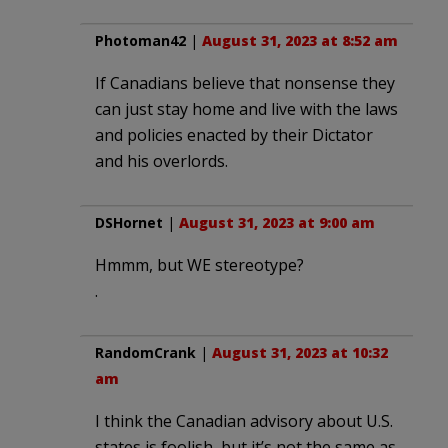
Photoman42
|
August 31, 2023 at 8:52 am
If Canadians believe that nonsense they
can just stay home and live with the laws
and policies enacted by their Dictator
and his overlords.
DSHornet
|
August 31, 2023 at 9:00 am
Hmmm, but WE stereotype?
.
RandomCrank
|
August 31, 2023 at 10:32
am
I think the Canadian advisory about U.S.
states is foolish, but it’s not the same as