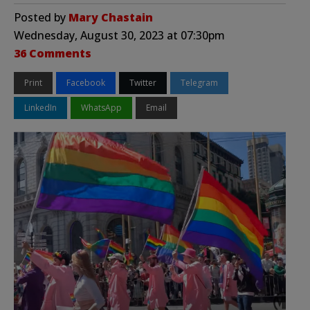
Posted by
Mary Chastain
Wednesday, August 30, 2023 at 07:30pm
36 Comments
Print
Facebook
Twitter
Telegram
LinkedIn
WhatsApp
Email