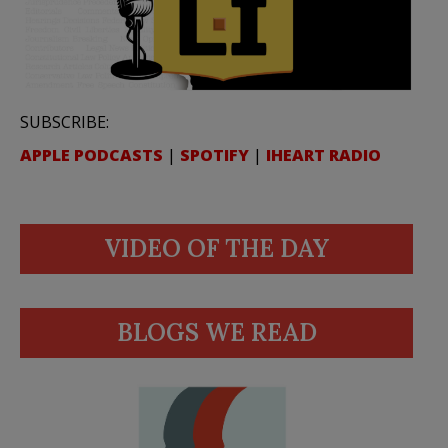
SUBSCRIBE:
APPLE PODCASTS
|
SPOTIFY
|
IHEART RADIO
VIDEO OF THE DAY
BLOGS WE READ