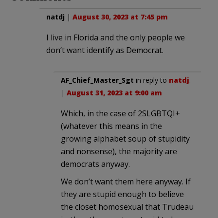
natdj
|
August 30, 2023 at 7:45 pm
I live in Florida and the only people we
don’t want identify as Democrat.
AF_Chief_Master_Sgt
in reply to
natdj
.
|
August 31, 2023 at 9:00 am
Which, in the case of 2SLGBTQI+
(whatever this means in the
growing alphabet soup of stupidity
and nonsense), the majority are
democrats anyway.
We don’t want them here anyway. If
they are stupid enough to believe
the closet homosexual that Trudeau