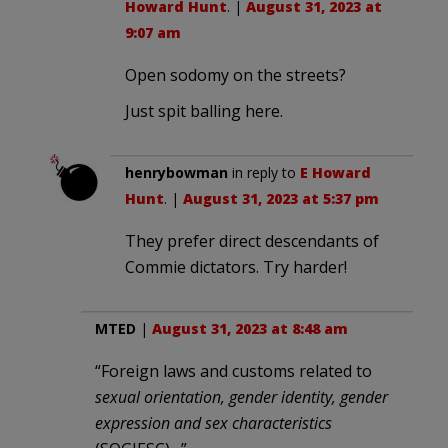
Howard Hunt
. |
August 31, 2023 at
9:07 am
Open sodomy on the streets?
Just spit balling here.
henrybowman
in reply to
E Howard
Hunt
. |
August 31, 2023 at 5:37 pm
They prefer direct descendants of
Commie dictators. Try harder!
MTED
|
August 31, 2023 at 8:48 am
“Foreign laws and customs related to
sexual orientation, gender identity, gender
expression and sex characteristics