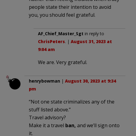
people state their intention to avoid
you, you should feel grateful.
AF_Chief_Master_Sgt
in reply to
ChrisPeters
. |
August 31, 2023 at
9:04 am
We are. Very grateful.
henrybowman
|
August 30, 2023 at 9:34
pm
“Not one state criminalizes any of the
stuff listed above.”
Travel advisory?
Make it a travel
ban,
and we’ll sign onto
it.