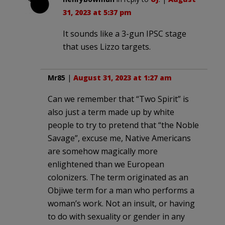
31, 2023 at 5:37 pm
It sounds like a 3-gun IPSC stage
that uses Lizzo targets.
Mr85
|
August 31, 2023 at 1:27 am
Can we remember that “Two Spirit” is
also just a term made up by white
people to try to pretend that “the Noble
Savage”, excuse me, Native Americans
are somehow magically more
enlightened than we European
colonizers. The term originated as an
Objiwe term for a man who performs a
woman’s work. Not an insult, or having
to do with sexuality or gender in any