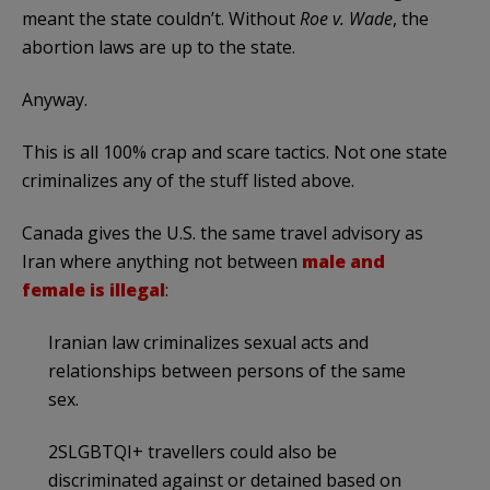
meant the state couldn’t. Without
Roe v. Wade
, the
abortion laws are up to the state.
Anyway.
This is all 100% crap and scare tactics. Not one state
criminalizes any of the stuff listed above.
Canada gives the U.S. the same travel advisory as
Iran where anything not between
male and
female is illegal
:
Iranian law criminalizes sexual acts and
relationships between persons of the same
sex.
2SLGBTQI+ travellers could also be
discriminated against or detained based on