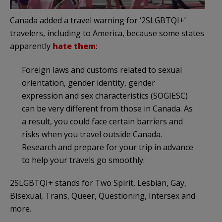
Canada added a travel warning for ‘2SLGBTQI+’
travelers, including to America, because some states
apparently
hate them
:
Foreign laws and customs related to sexual
orientation, gender identity, gender
expression and sex characteristics (SOGIESC)
can be very different from those in Canada. As
a result, you could face certain barriers and
risks when you travel outside Canada.
Research and prepare for your trip in advance
to help your travels go smoothly.
2SLGBTQI+ stands for Two Spirit, Lesbian, Gay,
Bisexual, Trans, Queer, Questioning, Intersex and
more.