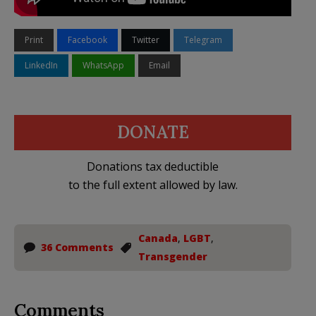
Print
Facebook
Twitter
Telegram
LinkedIn
WhatsApp
Email
DONATE
Donations tax deductible
to the full extent allowed by law.
Canada
,
LGBT
,
36 Comments
Transgender
Comments