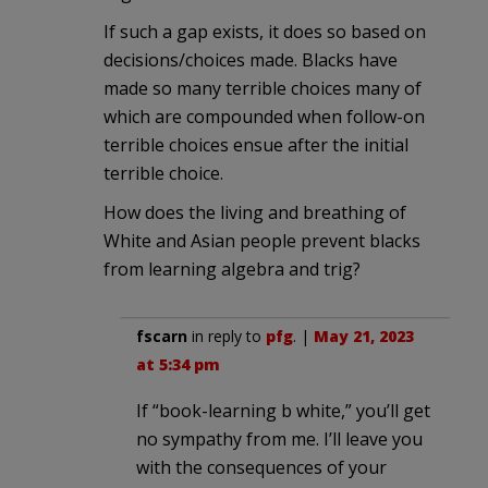
If such a gap exists, it does so based on
decisions/choices made. Blacks have
made so many terrible choices many of
which are compounded when follow-on
terrible choices ensue after the initial
terrible choice.
How does the living and breathing of
White and Asian people prevent blacks
from learning algebra and trig?
fscarn
in reply to
pfg
. |
May 21, 2023
at 5:34 pm
If “book-learning b white,” you’ll get
no sympathy from me. I’ll leave you
with the consequences of your