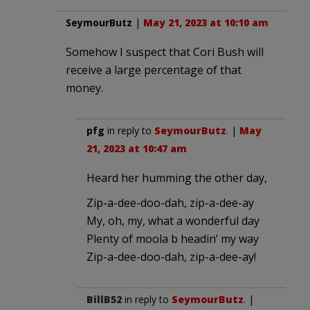
SeymourButz
|
May 21, 2023 at 10:10 am
Somehow I suspect that Cori Bush will
receive a large percentage of that
money.
pfg
in reply to
SeymourButz
. |
May
21, 2023 at 10:47 am
Heard her humming the other day,
Zip-a-dee-doo-dah, zip-a-dee-ay
My, oh, my, what a wonderful day
Plenty of moola b headin’ my way
Zip-a-dee-doo-dah, zip-a-dee-ay!
BillB52
in reply to
SeymourButz
. |