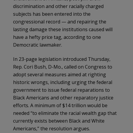
discrimination and other racially charged
subjects has been entered into the
congressional record — and repairing the
lasting damage these institutions caused will
have a hefty price tag, according to one
Democratic lawmaker.
In 23-page legislation introduced Thursday,
Rep. Cori Bush, D-Mo., called on Congress to
adopt several measures aimed at righting
historic wrongs, including urging the federal
government to issue federal reparations to
Black Americans and other reparatory justice
efforts. A minimum of $14 trillion would be
needed “to eliminate the racial wealth gap that
currently exists between Black and White
Americans,” the resolution argues.