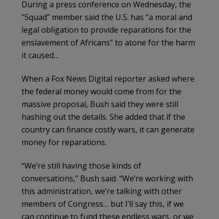
During a press conference on Wednesday, the
“Squad” member said the U.S. has “a moral and
legal obligation to provide reparations for the
enslavement of Africans” to atone for the harm
it caused…
When a Fox News Digital reporter asked where
the federal money would come from for the
massive proposal, Bush said they were still
hashing out the details. She added that if the
country can finance costly wars, it can generate
money for reparations.
“We’re still having those kinds of
conversations,” Bush said. “We’re working with
this administration, we’re talking with other
members of Congress… but I’ll say this, if we
can continue to fund these endless wars, or we