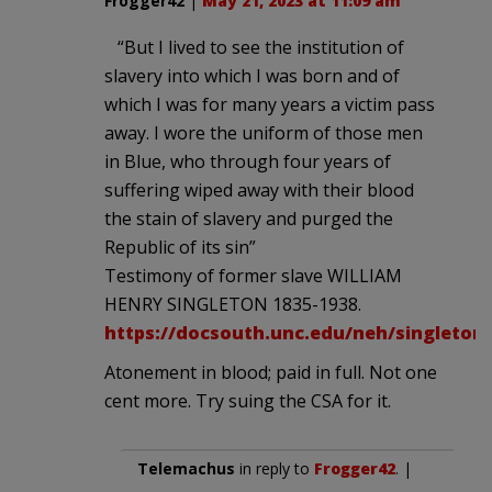
Frogger42
|
May 21, 2023 at 11:09 am
“But I lived to see the institution of
slavery into which I was born and of
which I was for many years a victim pass
away. I wore the uniform of those men
in Blue, who through four years of
suffering wiped away with their blood
the stain of slavery and purged the
Republic of its sin”
Testimony of former slave WILLIAM
HENRY SINGLETON 1835-1938.
https://docsouth.unc.edu/neh/singleton/
Atonement in blood; paid in full. Not one
cent more. Try suing the CSA for it.
Telemachus
in reply to
Frogger42
. |