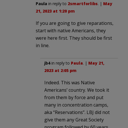
Paula
in reply to
2smartforlibs
. |
May
21, 2023 at 1:20 pm
If you are going to give reparations,
start with native Americans, they
were here first. They should be first
in line.
jb4
in reply to
Paula
. |
May 21,
2023 at 2:05 pm
Indeed. This was Native
Americans’ country. We took it
from them by force and put
many in concentration camps,
aka “Reservations”. LBJ did not
give them any Great Society
program followed by 60 years