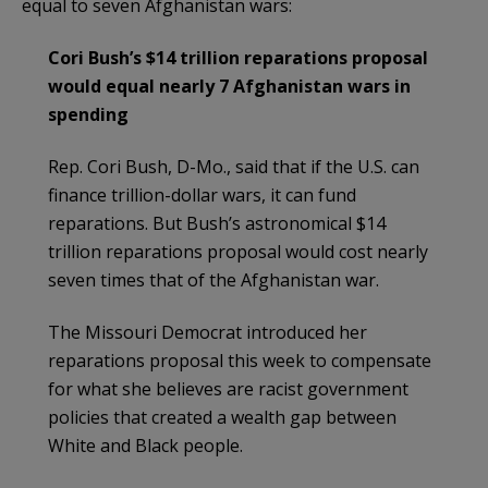
equal to seven Afghanistan wars:
Cori Bush’s $14 trillion reparations proposal
would equal nearly 7 Afghanistan wars in
spending
Rep. Cori Bush, D-Mo., said that if the U.S. can
finance trillion-dollar wars, it can fund
reparations. But Bush’s astronomical $14
trillion reparations proposal would cost nearly
seven times that of the Afghanistan war.
The Missouri Democrat introduced her
reparations proposal this week to compensate
for what she believes are racist government
policies that created a wealth gap between
White and Black people.