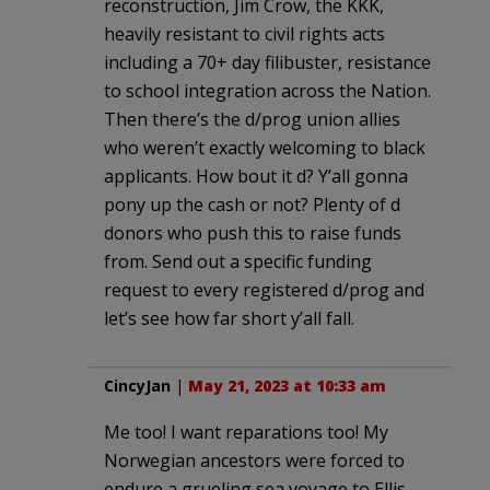
reconstruction, Jim Crow, the KKK,
heavily resistant to civil rights acts
including a 70+ day filibuster, resistance
to school integration across the Nation.
Then there’s the d/prog union allies
who weren’t exactly welcoming to black
applicants. How bout it d? Y’all gonna
pony up the cash or not? Plenty of d
donors who push this to raise funds
from. Send out a specific funding
request to every registered d/prog and
let’s see how far short y’all fall.
CincyJan
|
May 21, 2023 at 10:33 am
Me too! I want reparations too! My
Norwegian ancestors were forced to
endure a grueling sea voyage to Ellis