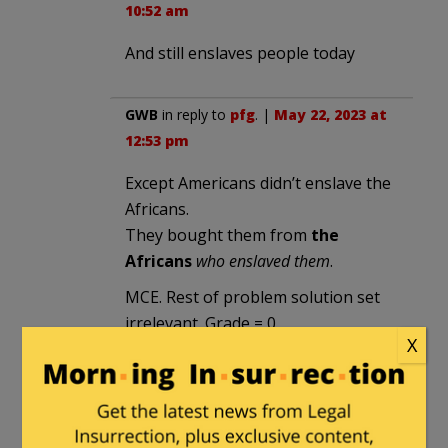
10:52 am
And still enslaves people today
GWB
in reply to
pfg
. |
May 22, 2023 at
12:53 pm
Except Americans didn’t enslave the
Africans.
They bought them from
the
Africans
who enslaved them
.
MCE. Rest of problem solution set
irrelevant. Grade = 0
X
(MCE = Major Conceptual Error on
math tests. Didn’t matter how well
you did the rest of the math if you
started off with the wrong