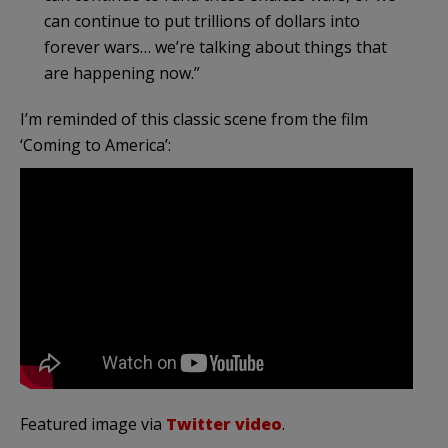
can continue to put trillions of dollars into
forever wars… we’re talking about things that
are happening now.”
I’m reminded of this classic scene from the film
‘Coming to America’:
Featured image via
Twitter video
.