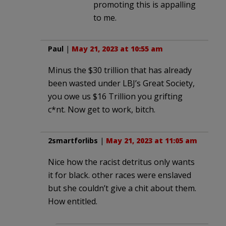
promoting this is appalling
to me.
Paul
|
May 21, 2023 at 10:55 am
Minus the $30 trillion that has already
been wasted under LBJ’s Great Society,
you owe us $16 Trillion you grifting
c*nt. Now get to work, bitch.
2smartforlibs
|
May 21, 2023 at 11:05 am
Nice how the racist detritus only wants
it for black. other races were enslaved
but she couldn’t give a chit about them.
How entitled.