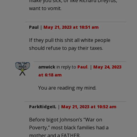
make you sick, or like Richard Dreyfus,
want to vomit.
Paul
|
May 21, 2023 at 10:51 am
If they pull this shit all white people
should refuse to pay their taxes.
amwick
in reply to
Paul
. |
May 24, 2023
at 6:18 am
You are reading my mind.
ParkRidgeIL
|
May 21, 2023 at 10:52 am
Before bigot Johnson’s “War on
Poverty,” most black families had a
mother and a FATHER.