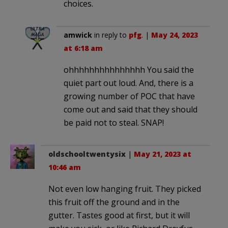
choices.
amwick
in reply to
pfg
. |
May 24, 2023
at 6:18 am
ohhhhhhhhhhhhhhh You said the
quiet part out loud. And, there is a
growing number of POC that have
come out and said that they should
be paid not to steal. SNAP!
oldschooltwentysix
|
May 21, 2023 at
10:46 am
Not even low hanging fruit. They picked
this fruit off the ground and in the
gutter. Tastes good at first, but it will