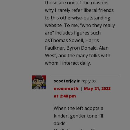
those are one of the reasons
why I rarely refer liberal friends
to this otherwise-outstanding
website. To me, “who they really
are” includes figures such
asThomas Sowell, Harris
Faulkner, Byron Donald, Alan
West, and the many folks with
whom I interact daily.
scooterjay
in reply to
moonmoth
. |
May 21, 2023
at 2:48 pm
When the left adopts a
kinder, gentler tone I’ll
abide.