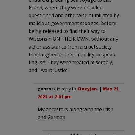
Island, where they were prodded,
questioned and otherwise humiliated by
malicious government stooges, before
being released to find their way to
Wisconsin ON THEIR OWN, without any
aid or assistance from a cruel society
that laughed at their inability to speak
English. They were treated miserably,
and I want justice!
gonzotx
in reply to
CincyJan
. |
May 21,
2023 at 2:01 pm
My ancestors along with the Irish
and German