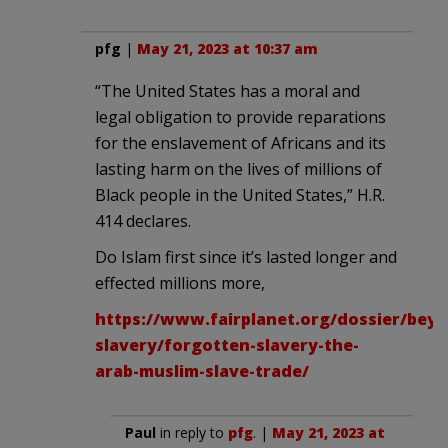
pfg
|
May 21, 2023 at 10:37 am
“The United States has a moral and
legal obligation to provide reparations
for the enslavement of Africans and its
lasting harm on the lives of millions of
Black people in the United States,” H.R.
414 declares.
Do Islam first since it’s lasted longer and
effected millions more,
https://www.fairplanet.org/dossier/bey
slavery/forgotten-slavery-the-
arab-muslim-slave-trade/
Paul
in reply to
pfg
. |
May 21, 2023 at