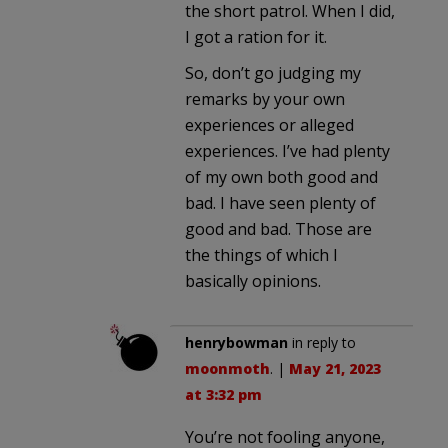
the short patrol. When I did,
I got a ration for it.
So, don’t go judging my
remarks by your own
experiences or alleged
experiences. I’ve had plenty
of my own both good and
bad. I have seen plenty of
good and bad. Those are
the things of which I
basically opinions.
henrybowman
in reply to
moonmoth
. |
May 21, 2023
at 3:32 pm
You’re not fooling anyone,