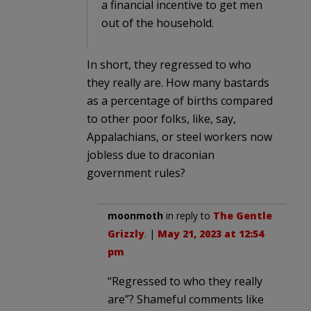
a financial incentive to get men
out of the household.
In short, they regressed to who
they really are. How many bastards
as a percentage of births compared
to other poor folks, like, say,
Appalachians, or steel workers now
jobless due to draconian
government rules?
moonmoth
in reply to
The Gentle
Grizzly
. |
May 21, 2023 at 12:54
pm
“Regressed to who they really
are”? Shameful comments like