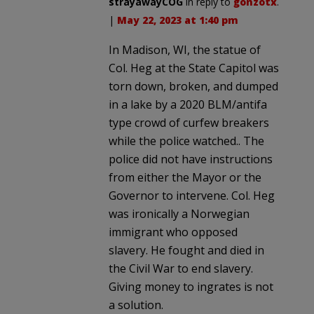
strayawayCOG
in reply to
gonzotx
.
|
May 22, 2023 at 1:40 pm
In Madison, WI, the statue of
Col. Heg at the State Capitol was
torn down, broken, and dumped
in a lake by a 2020 BLM/antifa
type crowd of curfew breakers
while the police watched.. The
police did not have instructions
from either the Mayor or the
Governor to intervene. Col. Heg
was ironically a Norwegian
immigrant who opposed
slavery. He fought and died in
the Civil War to end slavery.
Giving money to ingrates is not
a solution.