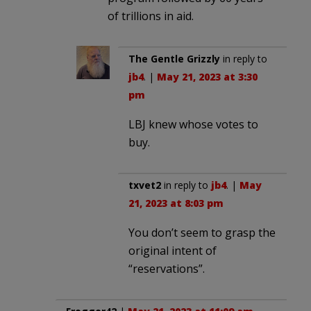
of trillions in aid.
The Gentle Grizzly
in reply to
jb4
. |
May 21, 2023 at 3:30
pm
LBJ knew whose votes to
buy.
txvet2
in reply to
jb4
. |
May
21, 2023 at 8:03 pm
You don’t seem to grasp the
original intent of
“reservations”.