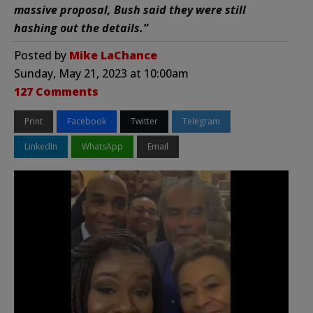
massive proposal, Bush said they were still
hashing out the details.”
Posted by
Mike LaChance
Sunday, May 21, 2023 at 10:00am
127 Comments
Print
Facebook
Twitter
Telegram
LinkedIn
WhatsApp
Email