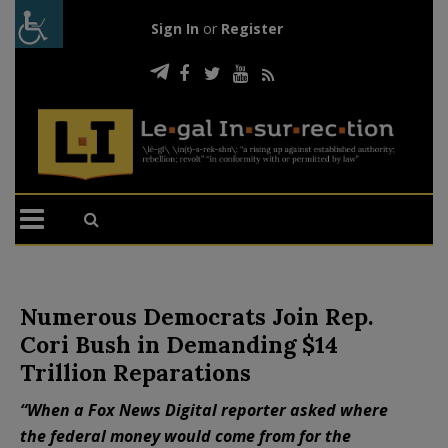
Sign In
or
Register
Numerous Democrats Join Rep.
Cori Bush in Demanding $14
Trillion Reparations
“When a Fox News Digital reporter asked where
the federal money would come from for the