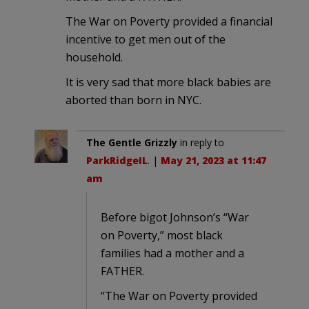
The War on Poverty provided a financial
incentive to get men out of the
household.
It is very sad that more black babies are
aborted than born in NYC.
The Gentle Grizzly
in reply to
ParkRidgeIL
. |
May 21, 2023 at 11:47
am
Before bigot Johnson’s “War
on Poverty,” most black
families had a mother and a
FATHER.
“The War on Poverty provided