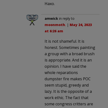
Haxo.
amwick
in reply to
moonmoth
. |
May 24, 2023
at 6:26 am
It is not shameful. It is
honest. Sometimes painting
a group with a broad brush
is appropriate. And it is an
opinion. I have said the
whole reparations
dumpster fire makes POC
seem stupid, greedy and
lazy. It is the opposite of a
work ethic. The fact that
some congress critters are