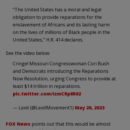
“The United States has a moral and legal
obligation to provide reparations for the
enslavement of Africans and its lasting harm
on the lives of millions of Black people in the
United States,” H.R. 414 declares.
See the video below:
Cringe! Missouri Congresswoman Cori Bush
and Democrats introducing the Reparations
Now Resolution, urging Congress to provide at
least $14 trillion in reparations.
pic.twitter.com/izmCRp8R02
— Lexit (@LexitMovement1)
May 20, 2023
FOX News
points out that this would be almost