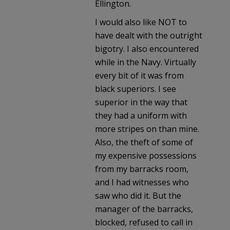
Ellington.
I would also like NOT to
have dealt with the outright
bigotry. I also encountered
while in the Navy. Virtually
every bit of it was from
black superiors. I see
superior in the way that
they had a uniform with
more stripes on than mine.
Also, the theft of some of
my expensive possessions
from my barracks room,
and I had witnesses who
saw who did it. But the
manager of the barracks,
blocked, refused to call in