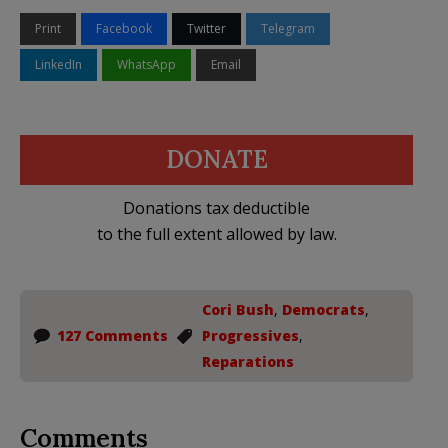
Print
Facebook
Twitter
Telegram
LinkedIn
WhatsApp
Email
DONATE
Donations tax deductible
to the full extent allowed by law.
Cori Bush
,
Democrats
,
127 Comments
Progressives
,
Reparations
Comments