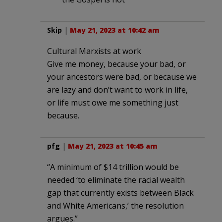
Skip
|
May 21, 2023 at 10:42 am
Cultural Marxists at work
Give me money, because your bad, or
your ancestors were bad, or because we
are lazy and don’t want to work in life,
or life must owe me something just
because.
pfg
|
May 21, 2023 at 10:45 am
“A minimum of $14 trillion would be
needed ‘to eliminate the racial wealth
gap that currently exists between Black
and White Americans,’ the resolution
argues.”