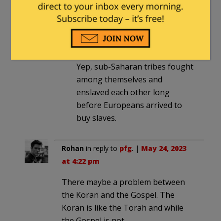
equation.)
End PC
in reply to
GWB
. |
May 25,
2023 at 2:44 pm
Yep, sub-Saharan tribes fought
among themselves and
enslaved each other long
before Europeans arrived to
buy slaves.
Rohan
in reply to
pfg
. |
May 24, 2023
at 4:22 pm
There maybe a problem between
the Koran and the Gospel. The
Koran is like the Torah and while
the Gospel is not