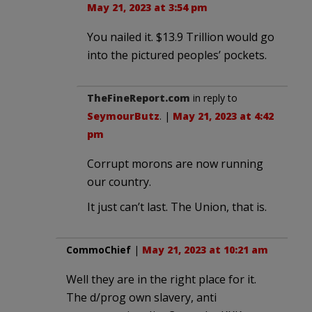
May 21, 2023 at 3:54 pm
You nailed it. $13.9 Trillion would go
into the pictured peoples’ pockets.
TheFineReport.com
in reply to
SeymourButz
. |
May 21, 2023 at 4:42
pm
Corrupt morons are now running
our country.
It just can’t last. The Union, that is.
CommoChief
|
May 21, 2023 at 10:21 am
Well they are in the right place for it.
The d/prog own slavery, anti