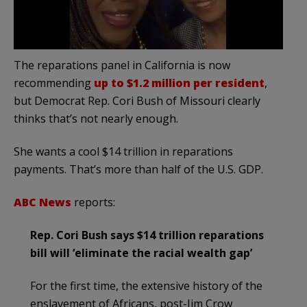
The reparations panel in California is now
recommending
up to $1.2 million per resident
,
but Democrat Rep. Cori Bush of Missouri clearly
thinks that’s not nearly enough.
She wants a cool $14 trillion in reparations
payments. That’s more than half of the U.S. GDP.
ABC News
reports:
Rep. Cori Bush says $14 trillion reparations
bill will ‘eliminate the racial wealth gap’
For the first time, the extensive history of the
enslavement of Africans, post-Jim Crow