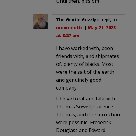
Until then, piss off!
The Gentle Grizzly
in reply to
moonmoth
. |
May 21, 2023
at 3:27 pm
I have worked with, been
friends with, and shipmates
of, plenty of blacks. Most
were the salt of the earth
and genuinely good
company.
I’d love to sit and talk with
Thomas Sowell, Clarence
Thomas, and if resurrection
were possible, Frederick
Douglass and Edward