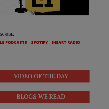
SCRIBE:
LE PODCASTS
|
SPOTIFY
|
IHEART RADIO
VIDEO OF THE DAY
BLOGS WE READ