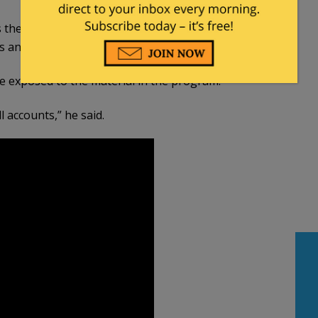
 the school system,” Dorman said. “If this is going
 and their kids.”
e exposed to the material in the program.
ll accounts,” he said.