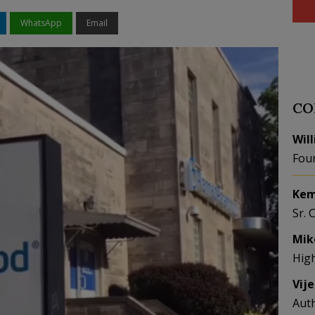
WhatsApp
Email
CO
Wil
Fou
Kem
Sr. 
Mik
Hig
Vij
Aut