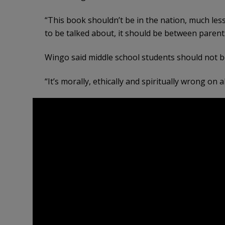
“This book shouldn’t be in the nation, much less
to be talked about, it should be between parents
Wingo said middle school students should not b
“It’s morally, ethically and spiritually wrong on a