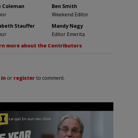
e Coleman
Ben Smith
hor
Weekend Editor
zabeth Stauffer
Mandy Nagy
hor
Editor Emerita
rn more about the Contributors
 in
or
register
to comment.