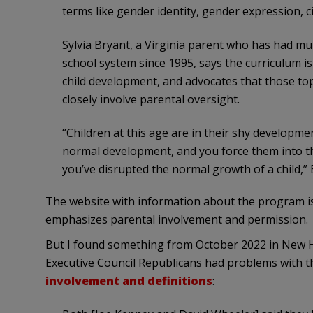
terms like gender identity, gender expression, c
Sylvia Bryant, a Virginia parent who has had mul
school system since 1995, says the curriculum 
child development, and advocates that those top
closely involve parental oversight.
“Children at this age are in their shy developm
normal development, and you force them into the
you’ve disrupted the normal growth of a child,” 
The website with information about the program i
emphasizes parental involvement and permission.
But I found something from October 2022 in New 
Executive Council Republicans had problems with t
involvement and definitions
: