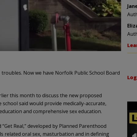
Jan
Aut
Eli
Aut
Lea
 troubles. Now we have Norfolk Public School Board
Log
rlier this month to discuss the new proposed
he school said would provide medically-accurate,
 education and comprehensive sex education.
d “Get Real,” developed by Planned Parenthood
ls related oral sex, masturbation and in defining