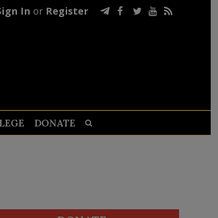
Sign In
or
Register
LEGE
DONATE