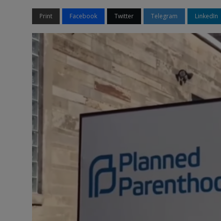
Print
Facebook
Twitter
Telegram
LinkedIn