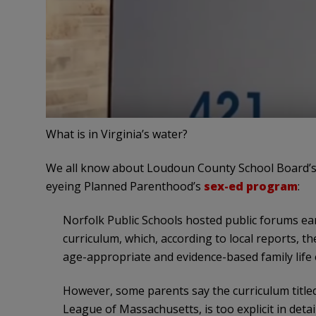
What is in Virginia’s water?
We all know about Loudoun County School Board’s
eyeing Planned Parenthood’s
sex-ed program
:
Norfolk Public Schools hosted public forums ea
curriculum, which, according to local reports, t
age-appropriate and evidence-based family life
However, some parents say the curriculum title
League of Massachusetts, is too explicit in detai