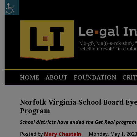
HOME
ABOUT
FOUNDATION
CRI
Norfolk Virginia School Board Ey
Program
School districts have ended the Get Real program
Posted by
Mary Chastain
Monday, May 1, 2023