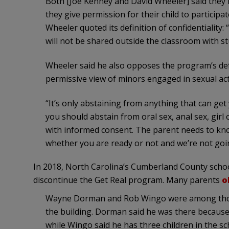
Both [Joe Kenney and David Wheeler] said they 
they give permission for their child to particip
Wheeler quoted its definition of confidentiality
will not be shared outside the classroom with st
Wheeler said he also opposes the program’s defi
permissive view of minors engaged in sexual acti
“It’s only abstaining from anything that can ge
you should abstain from oral sex, anal sex, girl
with informed consent. The parent needs to kno
whether you are ready or not and we’re not going
In 2018, North Carolina’s Cumberland County scho
discontinue the Get Real program. Many parents
o
Wayne Dorman and Rob Wingo were among thos
the building. Dorman said he was there because 
while Wingo said he has three children in the sc