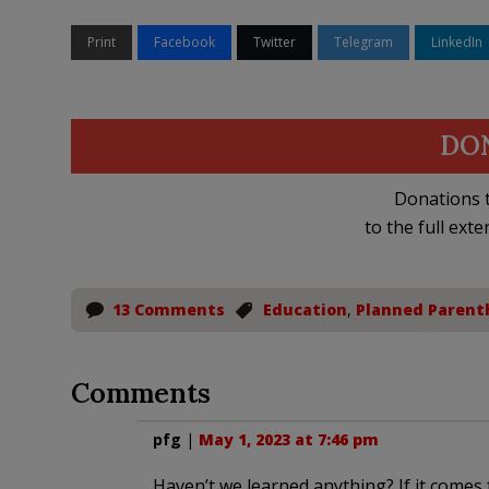
Print
Facebook
Twitter
Telegram
LinkedIn
DO
Donations t
to the full exte
13 Comments
Education
,
Planned Parent
Comments
pfg
|
May 1, 2023 at 7:46 pm
Haven’t we learned anything? If it comes 