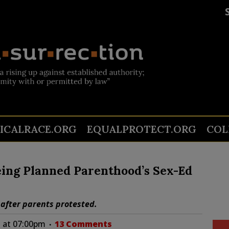
TICALRACE.ORG
EQUALPROTECT.ORG
COL
eing Planned Parenthood’s Sex-Ed
 after parents protested.
 at 07:00pm
13 Comments