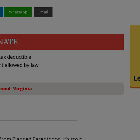
WhatsApp
Email
NATE
ax deductible
nt allowed by law.
hood
,
Virginia
from Planned Parenthood, it’s toxic.