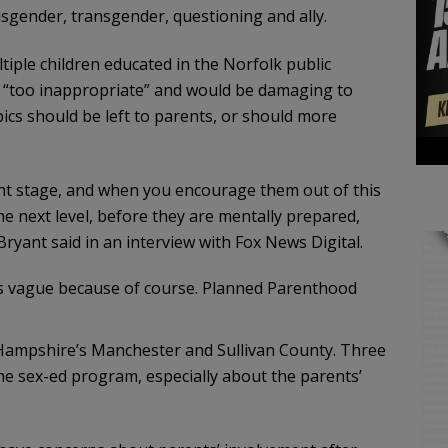
isgender, transgender, questioning and ally.
tiple children educated in the Norfolk public
is “too inappropriate” and would be damaging to
ics should be left to parents, or should more
ent stage, and when you encourage them out of this
 next level, before they are mentally prepared,
Bryant said in an interview with Fox News Digital.
s vague because of course. Planned Parenthood
Hampshire’s Manchester and Sullivan County. Three
he sex-ed program, especially about the parents’