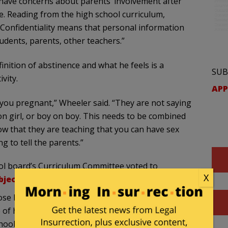
have concerns about parents’ involvement after
ate. Reading from the high school curriculum,
: “Confidentiality means that personal information
udents, parents, other teachers.”
nition of abstinence and what he feels is a
SUB
vity.
APP
t you pregnant,” Wheeler said. “They are not saying
 on girl, or boy on boy. This needs to be combined
w that they are teaching that you can have sex
 to tell the parents.”
ol board’s Curriculum Committee voted to
X
bjected to the program
:
e holding signs opposing the program outside
of his three grandchildren in the school system,
hools.