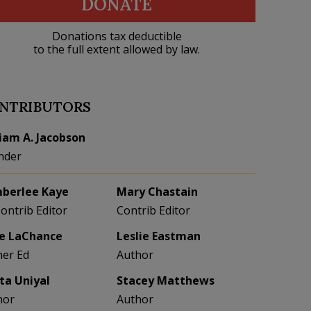
DONATE
Donations tax deductible
to the full extent allowed by law.
NTRIBUTORS
liam A. Jacobson
nder
berlee Kaye
Mary Chastain
Contrib Editor
Contrib Editor
e LaChance
Leslie Eastman
her Ed
Author
eta Uniyal
Stacey Matthews
hor
Author