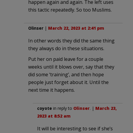
happen again and again. The left uses
this tactic repeatedly. So too Muslims.
Olinser
|
March 22, 2023 at 2:41 pm
In other words they did the same thing
they always do in these situations.
Put her on paid leave for a couple
weeks until it blows over, say that they
did some ‘training’, and then hope
people just forget about it. Until the
next time it happens.
coyote
in reply to
Olinser
. |
March 23,
2023 at 8:52 am
It will be interesting to see if she’s