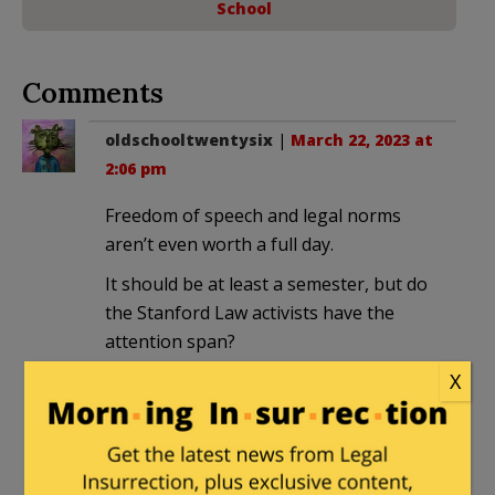
School
Comments
oldschooltwentysix
|
March 22, 2023 at
2:06 pm
Freedom of speech and legal norms
aren’t even worth a full day.
It should be at least a semester, but do
the Stanford Law activists have the
attention span?
X
Louis K. Bonham
in reply to
oldschooltwentysix
. |
March 22,
2023 at 5:23 pm