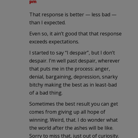
pm
That response is better — less bad —
than I expected.
Even so, it ain’t good that that response
exceeds expectations.
I started to say “I despair”, but I don’t
despair. I’m well past despair, wherever
that puts me in the process: anger,
denial, bargaining, depression, snarky
bitchy making the best as in least-bad
of a bad thing.
Sometimes the best result you can get
comes from giving up all hope of
winning. Weird, that. I do wonder what
the world after the ashes will be like.
Sorry to miss that, just out of curiosity.