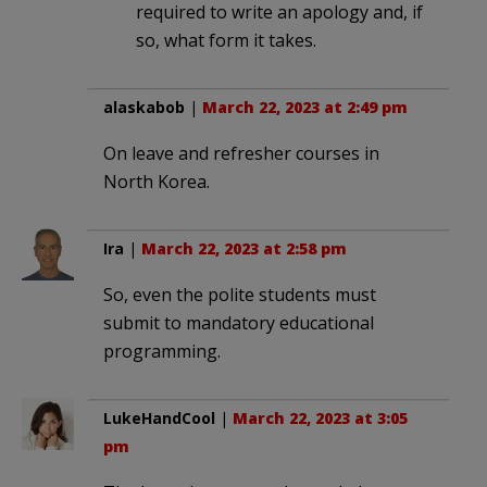
required to write an apology and, if
so, what form it takes.
alaskabob
|
March 22, 2023 at 2:49 pm
On leave and refresher courses in
North Korea.
Ira
|
March 22, 2023 at 2:58 pm
So, even the polite students must
submit to mandatory educational
programming.
LukeHandCool
|
March 22, 2023 at 3:05
pm