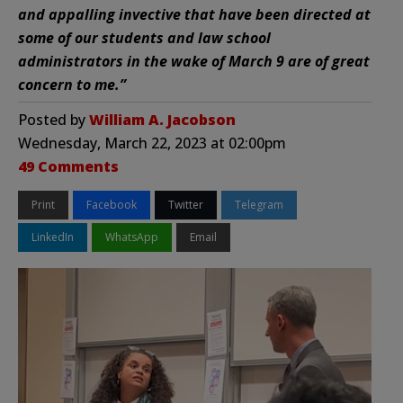
and appalling invective that have been directed at
some of our students and law school
administrators in the wake of March 9 are of great
concern to me.”
Posted by
William A. Jacobson
Wednesday, March 22, 2023 at 02:00pm
49 Comments
Print
Facebook
Twitter
Telegram
LinkedIn
WhatsApp
Email