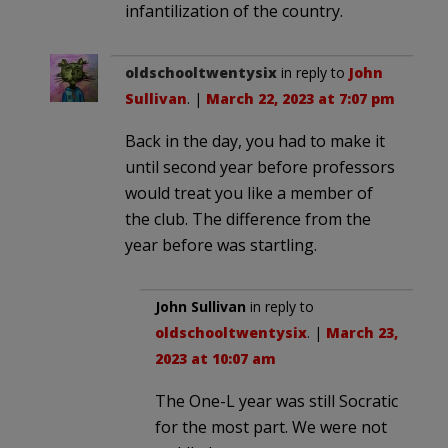
infantilization of the country.
oldschooltwentysix
in reply to
John
Sullivan
. |
March 22, 2023 at 7:07 pm
Back in the day, you had to make it
until second year before professors
would treat you like a member of
the club. The difference from the
year before was startling.
John Sullivan
in reply to
oldschooltwentysix
. |
March 23,
2023 at 10:07 am
The One-L year was still Socratic
for the most part. We were not