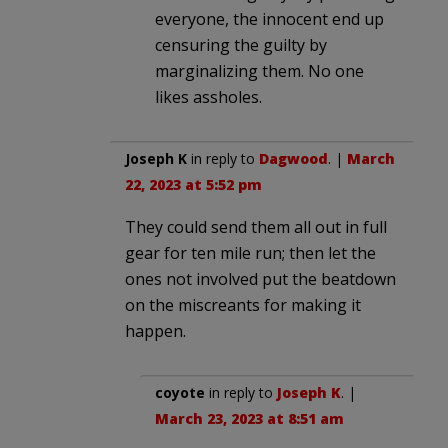
everyone, the innocent end up
censuring the guilty by
marginalizing them. No one
likes assholes.
Joseph K
in reply to
Dagwood
. |
March
22, 2023 at 5:52 pm
They could send them all out in full
gear for ten mile run; then let the
ones not involved put the beatdown
on the miscreants for making it
happen.
coyote
in reply to
Joseph K
. |
March 23, 2023 at 8:51 am