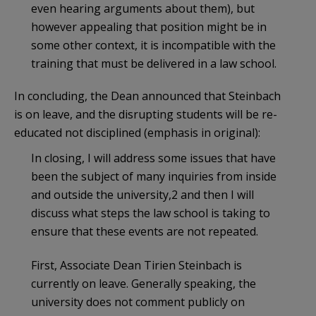
even hearing arguments about them), but
however appealing that position might be in
some other context, it is incompatible with the
training that must be delivered in a law school.
In concluding, the Dean announced that Steinbach
is on leave, and the disrupting students will be re-
educated not disciplined (emphasis in original):
In closing, I will address some issues that have
been the subject of many inquiries from inside
and outside the university,2 and then I will
discuss what steps the law school is taking to
ensure that these events are not repeated.
First, Associate Dean Tirien Steinbach is
currently on leave. Generally speaking, the
university does not comment publicly on