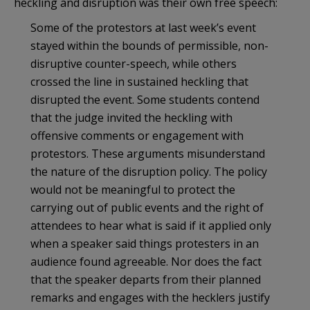
heckling and disruption was their own free speech:
Some of the protestors at last week’s event
stayed within the bounds of permissible, non-
disruptive counter-speech, while others
crossed the line in sustained heckling that
disrupted the event. Some students contend
that the judge invited the heckling with
offensive comments or engagement with
protestors. These arguments misunderstand
the nature of the disruption policy. The policy
would not be meaningful to protect the
carrying out of public events and the right of
attendees to hear what is said if it applied only
when a speaker said things protesters in an
audience found agreeable. Nor does the fact
that the speaker departs from their planned
remarks and engages with the hecklers justify