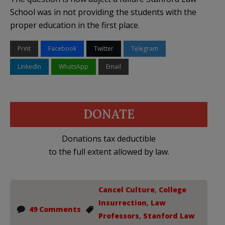
School was in not providing the students with the
proper education in the first place.
Print
Facebook
Twitter
Telegram
LinkedIn
WhatsApp
Email
DONATE
Donations tax deductible
to the full extent allowed by law.
Cancel Culture
,
College
Insurrection
,
Law
49 Comments
Professors
,
Stanford Law