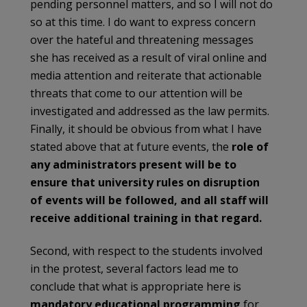
pending personnel matters, and so I will not do
so at this time. I do want to express concern
over the hateful and threatening messages
she has received as a result of viral online and
media attention and reiterate that actionable
threats that come to our attention will be
investigated and addressed as the law permits.
Finally, it should be obvious from what I have
stated above that at future events, the
role of
any
administrators present will be to
ensure that university rules on disruption
of events
will be followed, and all staff will
receive additional training in that regard.
Second, with respect to the students involved
in the protest, several factors lead me to
conclude that what is appropriate here is
mandatory educational programming
for