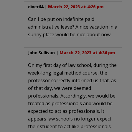
diver64
|
March 22, 2023 at 4:26 pm
Can I be put on indefinite paid
administrative leave? A nice vacation in a
sunny place would be nice about now.
John Sullivan
|
March 22, 2023 at 4:36 pm
On my first day of law school, during the
week-long legal method course, the
professor correctly informed us that, as
of that day, we were deemed
professionals. Accordingly, we would be
treated as professionals and would be
expected to act as professionals. It
appears law schools no longer expect
their student to act like professionals..