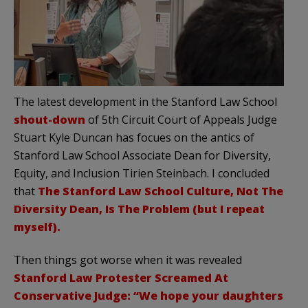
The latest development in the Stanford Law School
shout-down
of 5th Circuit Court of Appeals Judge
Stuart Kyle Duncan has focues on the antics of
Stanford Law School Associate Dean for Diversity,
Equity, and Inclusion Tirien Steinbach. I concluded
that
The Stanford Law School Culture, Not The
Diversity Dean, Is The Problem (but I repeat
myself).
Then things got worse when it was revealed
Stanford Law Protester Screamed At
Conservative Judge: “We hope your daughters