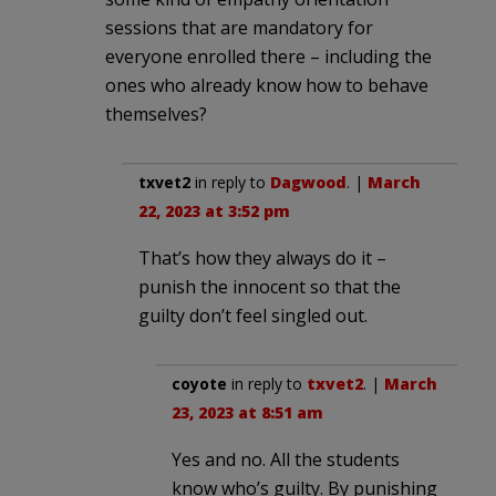
sessions that are mandatory for
everyone enrolled there – including the
ones who already know how to behave
themselves?
txvet2
in reply to
Dagwood
. |
March
22, 2023 at 3:52 pm
That’s how they always do it –
punish the innocent so that the
guilty don’t feel singled out.
coyote
in reply to
txvet2
. |
March
23, 2023 at 8:51 am
Yes and no. All the students
know who’s guilty. By punishing