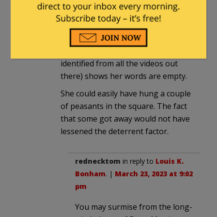
Yup.
Very weak sauce, and the failure to
punish *any* of the students
involved (who can easily be
identified from all the videos out
there) shows her words are empty.
She could easily have hung a couple
of peasants in the square. The fact
that some got away would not have
lessened the deterrent factor.
rednecktom
in reply to
Louis K.
Bonham
. |
March 23, 2023 at 9:02
pm
You may surmise from the long-