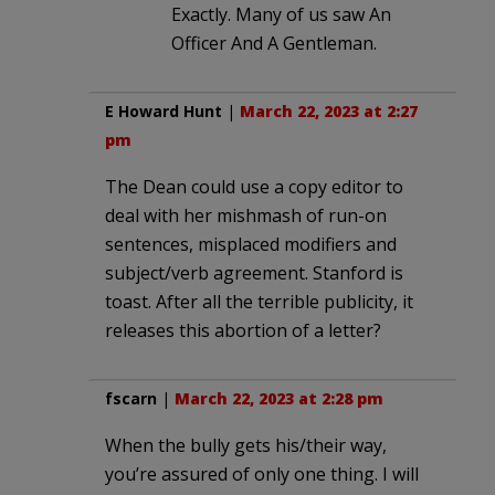
Exactly. Many of us saw An
Officer And A Gentleman.
E Howard Hunt
|
March 22, 2023 at 2:27
pm
The Dean could use a copy editor to
deal with her mishmash of run-on
sentences, misplaced modifiers and
subject/verb agreement. Stanford is
toast. After all the terrible publicity, it
releases this abortion of a letter?
fscarn
|
March 22, 2023 at 2:28 pm
When the bully gets his/their way,
you’re assured of only one thing. I will