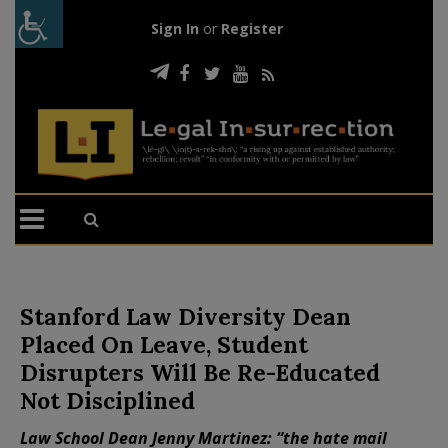
Sign In
or
Register
Stanford Law Diversity Dean
Placed On Leave, Student
Disrupters Will Be Re-Educated
Not Disciplined
Law School Dean Jenny Martinez: “the hate mail