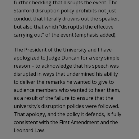
further heckling that disrupts the event. The
Stanford disruption policy prohibits not just
conduct that literally drowns out the speaker,
but also that which “disrupt[s] the effective
carrying out” of the event (emphasis added).
The President of the University and I have
apologized to Judge Duncan for a very simple
reason – to acknowledge that his speech was
disrupted in ways that undermined his ability
to deliver the remarks he wanted to give to
audience members who wanted to hear them,
as a result of the failure to ensure that the
university’s disruption policies were followed.
That apology, and the policy it defends, is fully
consistent with the First Amendment and the
Leonard Law.