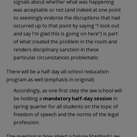
signals about whether what was happening
was acceptable or not (and indeed at one point
to seemingly endorse the disruptions that had
occurred up to that point by saying “I look out
and say I’m glad this is going on here”) is part
of what created the problem in the room and
renders disciplinary sanction in these
particular circumstances problematic.
There will be a half-day all-school reducation
program as well (emphasis in original):
Accordingly, as one first step the law school will
be holding a
mandatory half-day session
in
spring quarter for all students on the topic of
freedom of speech and the norms of the legal
profession.
The question is how abject a failure Stanford Law