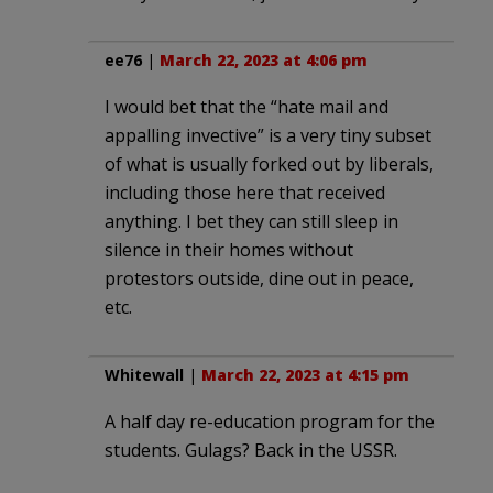
ee76
|
March 22, 2023 at 4:06 pm
I would bet that the “hate mail and
appalling invective” is a very tiny subset
of what is usually forked out by liberals,
including those here that received
anything. I bet they can still sleep in
silence in their homes without
protestors outside, dine out in peace,
etc.
Whitewall
|
March 22, 2023 at 4:15 pm
A half day re-education program for the
students. Gulags? Back in the USSR.