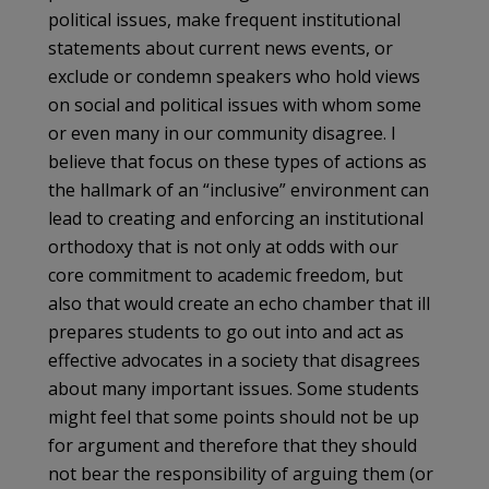
political issues, make frequent institutional
statements about current news events, or
exclude or condemn speakers who hold views
on social and political issues with whom some
or even many in our community disagree. I
believe that focus on these types of actions as
the hallmark of an “inclusive” environment can
lead to creating and enforcing an institutional
orthodoxy that is not only at odds with our
core commitment to academic freedom, but
also that would create an echo chamber that ill
prepares students to go out into and act as
effective advocates in a society that disagrees
about many important issues. Some students
might feel that some points should not be up
for argument and therefore that they should
not bear the responsibility of arguing them (or