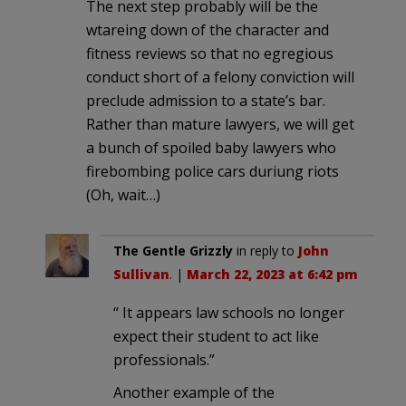
The next step probably will be the
wtareing down of the character and
fitness reviews so that no egregious
conduct short of a felony conviction will
preclude admission to a state’s bar.
Rather than mature lawyers, we will get
a bunch of spoiled baby lawyers who
firebombing police cars duriung riots
(Oh, wait…)
The Gentle Grizzly
in reply to
John
Sullivan
. |
March 22, 2023 at 6:42 pm
“ It appears law schools no longer
expect their student to act like
professionals.”
Another example of the