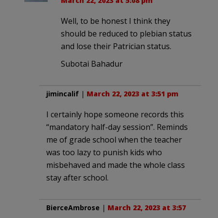
March 22, 2023 at 5:08 pm
Well, to be honest I think they
should be reduced to plebian status
and lose their Patrician status.
Subotai Bahadur
jimincalif
|
March 22, 2023 at 3:51 pm
I certainly hope someone records this
“mandatory half-day session”. Reminds
me of grade school when the teacher
was too lazy to punish kids who
misbehaved and made the whole class
stay after school.
BierceAmbrose
|
March 22, 2023 at 3:57