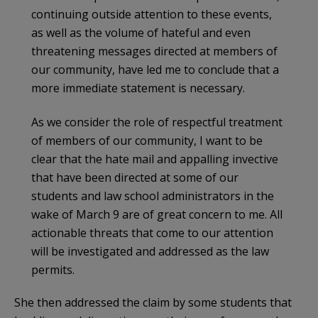
continuing outside attention to these events,
as well as the volume of hateful and even
threatening messages directed at members of
our community, have led me to conclude that a
more immediate statement is necessary.
As we consider the role of respectful treatment
of members of our community, I want to be
clear that the hate mail and appalling invective
that have been directed at some of our
students and law school administrators in the
wake of March 9 are of great concern to me. All
actionable threats that come to our attention
will be investigated and addressed as the law
permits.
She then addressed the claim by some students that