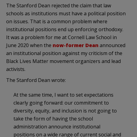
The Stanford Dean rejected the claim that law
schools as institutions must have a political position
on issues. That is a common problem where
institutional positions end up enforcing orthodoxy.
It was a problem for me at Cornell Law School in
June 2020 when the
now-former Dean
announced
an institutional position against my criticism of the
Black Lives Matter movement organizers and lead
activists.
The Stanford Dean wrote:
At the same time, I want to set expectations
clearly going forward: our commitment to
diversity, equity, and inclusion is not going to
take the form of having the school
administration announce institutional
positions on a wide range of current social and