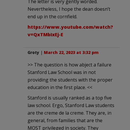
The letter is very gently worded.
Nevertheless, I hope the dean doesn’t
end up in the cornfield.
https://www.youtube.com/watch?
v=QxTMbIxEj-E
Groty
|
March 22, 2023 at 3:32 pm
>> The question is how abject a failure
Stanford Law School was in not
providing the students with the proper
education in the first place. <<
Stanford is usually ranked as a top five
law school. Ergo, Stanford Law students
are the creme de la creme. They are, in
general, from families that are the
MOST privileged in society. They