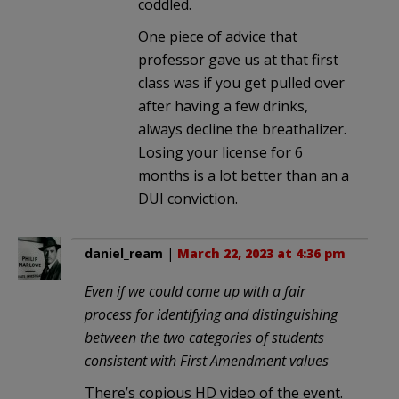
coddled.
One piece of advice that
professor gave us at that first
class was if you get pulled over
after having a few drinks,
always decline the breathalizer.
Losing your license for 6
months is a lot better than an a
DUI conviction.
daniel_ream
|
March 22, 2023 at 4:36 pm
Even if we could come up with a fair
process for identifying and distinguishing
between the two categories of students
consistent with First Amendment values
There’s copious HD video of the event.