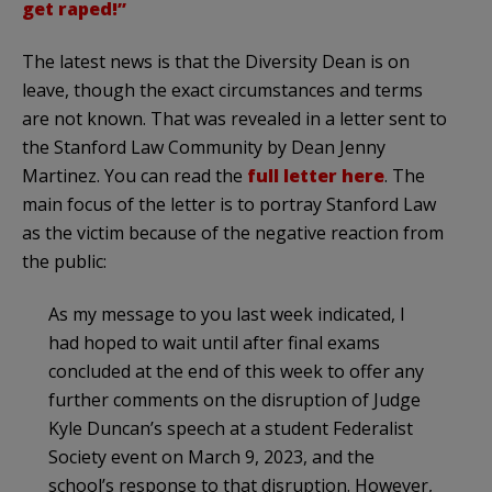
get raped!”
The latest news is that the Diversity Dean is on
leave, though the exact circumstances and terms
are not known. That was revealed in a letter sent to
the Stanford Law Community by Dean Jenny
Martinez. You can read the
full letter here
. The
main focus of the letter is to portray Stanford Law
as the victim because of the negative reaction from
the public:
As my message to you last week indicated, I
had hoped to wait until after final exams
concluded at the end of this week to offer any
further comments on the disruption of Judge
Kyle Duncan’s speech at a student Federalist
Society event on March 9, 2023, and the
school’s response to that disruption. However,