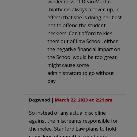
windedness of Dean Martin
(blather is always a cover-up, in
effect) that she is doing her best
not to offend the student
hecklers. Can’t afford to kick
them out of Law School, either;
the negative financial impact on
the School would be too great,
might cause some
administrators to go without
pay!
Dagwood
|
March 22, 2023 at 2:21 pm
So instead of any actual discipline
against the miscreants responsible for
the melee, Stanford Law plans to hold
some kind of empathy orientation