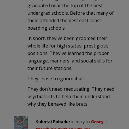
graduated near the top of the best
undergrad schools. Before that many of
them attended the best east coast
boarding schools.
In short, they've been groomed their
whole life for high status, prestigious
positions. They've learned the proper
language, manners, and social skills for
their future stations.
They chose to ignore it all.
They don't need reeducating. They need
psychiatrists to help them understand
why they behaved like brats.
Subotai Bahadur
in reply to
Groty
. |