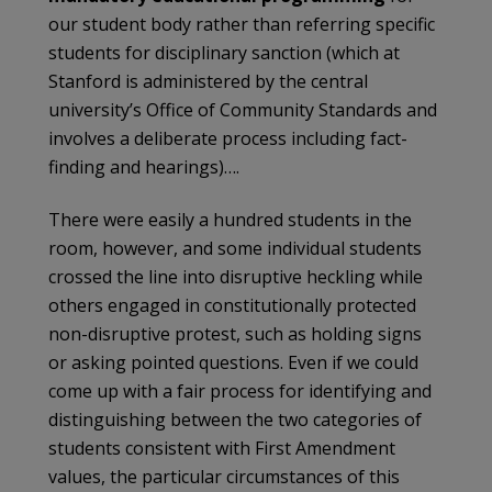
our student body rather than referring specific
students for disciplinary sanction (which at
Stanford is administered by the central
university’s Office of Community Standards and
involves a deliberate process including fact-
finding and hearings)….
There were easily a hundred students in the
room, however, and some individual students
crossed the line into disruptive heckling while
others engaged in constitutionally protected
non-disruptive protest, such as holding signs
or asking pointed questions. Even if we could
come up with a fair process for identifying and
distinguishing between the two categories of
students consistent with First Amendment
values, the particular circumstances of this