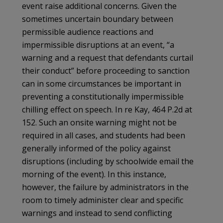
event raise additional concerns. Given the
sometimes uncertain boundary between
permissible audience reactions and
impermissible disruptions at an event, “a
warning and a request that defendants curtail
their conduct” before proceeding to sanction
can in some circumstances be important in
preventing a constitutionally impermissible
chilling effect on speech. In re Kay, 464 P.2d at
152. Such an onsite warning might not be
required in all cases, and students had been
generally informed of the policy against
disruptions (including by schoolwide email the
morning of the event). In this instance,
however, the failure by administrators in the
room to timely administer clear and specific
warnings and instead to send conflicting