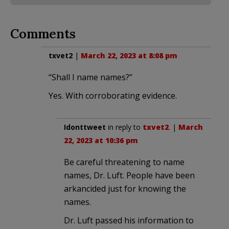
Comments
txvet2
|
March 22, 2023 at 8:08 pm
“Shall I name names?”
Yes. With corroborating evidence.
Idonttweet
in reply to
txvet2
. |
March
22, 2023 at 10:36 pm
Be careful threatening to name
names, Dr. Luft. People have been
arkancided just for knowing the
names.
Dr. Luft passed his information to