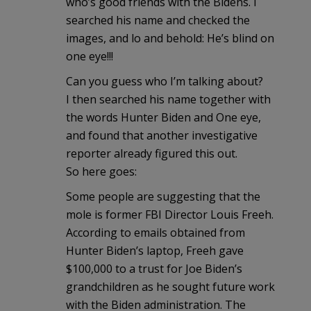
who’s good friends with the Bidens. I
searched his name and checked the
images, and lo and behold: He’s blind on
one eye!!!
Can you guess who I’m talking about?
I then searched his name together with
the words Hunter Biden and One eye,
and found that another investigative
reporter already figured this out.
So here goes:
Some people are suggesting that the
mole is former FBI Director Louis Freeh.
According to emails obtained from
Hunter Biden’s laptop, Freeh gave
$100,000 to a trust for Joe Biden’s
grandchildren as he sought future work
with the Biden administration. The