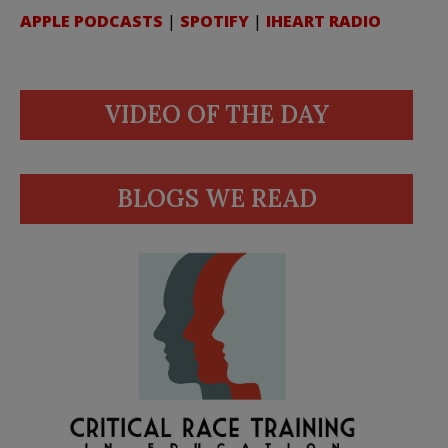
APPLE PODCASTS
|
SPOTIFY
|
IHEART RADIO
VIDEO OF THE DAY
BLOGS WE READ