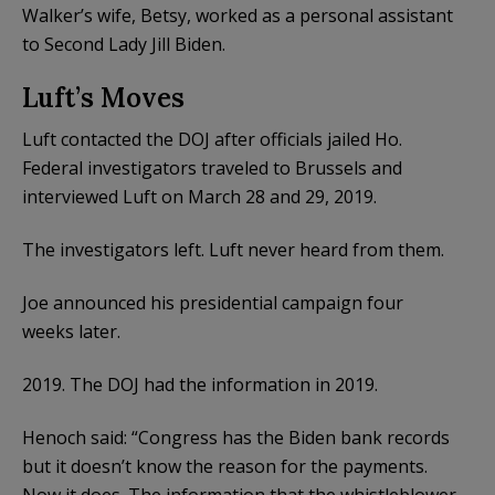
Walker’s wife, Betsy, worked as a personal assistant
to Second Lady Jill Biden.
Luft’s Moves
Luft contacted the DOJ after officials jailed Ho.
Federal investigators traveled to Brussels and
interviewed Luft on March 28 and 29, 2019.
The investigators left. Luft never heard from them.
Joe announced his presidential campaign four
weeks later.
2019. The DOJ had the information in 2019.
Henoch said: “Congress has the Biden bank records
but it doesn’t know the reason for the payments.
Now it does. The information that the whistleblower