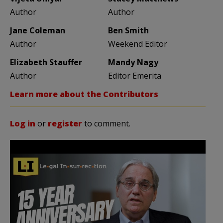
Author
Author
Jane Coleman
Ben Smith
Author
Weekend Editor
Elizabeth Stauffer
Mandy Nagy
Author
Editor Emerita
Learn more about the Contributors
Log in
or
register
to comment.