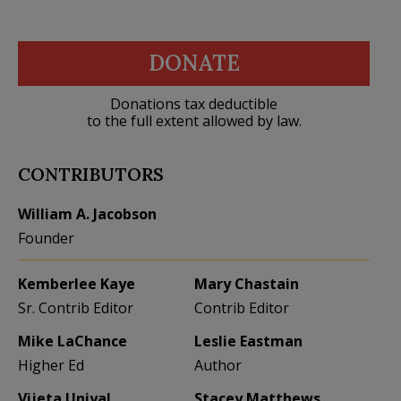
DONATE
Donations tax deductible
to the full extent allowed by law.
CONTRIBUTORS
William A. Jacobson
Founder
Kemberlee Kaye
Mary Chastain
Sr. Contrib Editor
Contrib Editor
Mike LaChance
Leslie Eastman
Higher Ed
Author
Vijeta Uniyal
Stacey Matthews