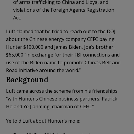
of arms trafficking to China and Libya, and
violations of the Foreign Agents Registration
Act.
Luft claimed that he tried to reach out to the DOJ
about the Chinese energy company CEFC paying
Hunter $100,000 and James Biden, Joe’s brother,
$65,000 “in exchange for their FBI connections and
use of the Biden name to promote China’s Belt and
Road Initiative around the world.”
Background
Luft came across the scheme from his friendships
“with Hunter’s Chinese business partners, Patrick
Ho and Ye Jianming, chairman of CEFC.”
Ye told Luft about Hunter’s mole: