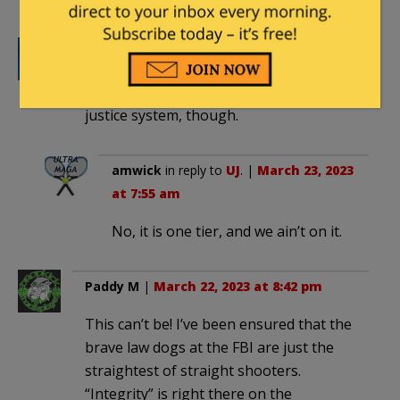
UJ
|
March 22, 2023 at 8:40 pm
But it’s not like there’s a two-tiered
justice system, though.
amwick
in reply to
UJ
. |
March 23, 2023
at 7:55 am
No, it is one tier, and we ain’t on it.
Paddy M
|
March 22, 2023 at 8:42 pm
This can’t be! I’ve been ensured that the
brave law dogs at the FBI are just the
straightest of straight shooters.
“Integrity” is right there on the