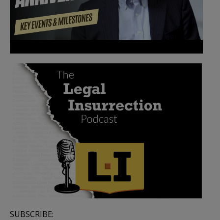
SUBSCRIBE: