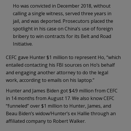
Ho was convicted in December 2018, without
calling a single witness, served three years in
jail, and was deported. Prosecutors placed the
spotlight in his case on China’s use of foreign
bribery to win contracts for its Belt and Road
Initiative.
CEFC gave Hunter $1 million to represent Ho, “which
entailed contacting his FBI sources on Ho’s behalf
and engaging another attorney to do the legal
work, according to emails on his laptop.”
Hunter and James Biden got $4.9 million from CEFC
in 14 months from August 17. We also know CEFC
“funneled” over $1 million to Hunter, James, and
Beau Biden’s widow/Hunter’s ex Hallie through an
affiliated company to Robert Walker.