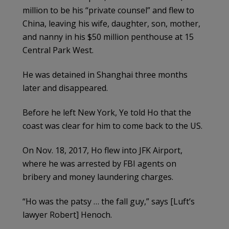
million to be his “private counsel” and flew to
China, leaving his wife, daughter, son, mother,
and nanny in his $50 million penthouse at 15
Central Park West.
He was detained in Shanghai three months
later and disappeared.
Before he left New York, Ye told Ho that the
coast was clear for him to come back to the US.
On Nov. 18, 2017, Ho flew into JFK Airport,
where he was arrested by FBI agents on
bribery and money laundering charges.
“Ho was the patsy … the fall guy,” says [Luft’s
lawyer Robert] Henoch.