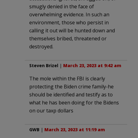
smugly denied in the face of
overwhelming evidence. In such an
environment, those who persist in
calling it out will be hunted down and
themselves bribed, threatened or
destroyed.
Steven Brizel
|
March 23, 2023 at 9:42 am
The mole within the FBI is clearly
protecting the Biden crime family-he
should be identified and testify as to
what he has been doing for the Bidens
on our taxp dollars
GWB
|
March 23, 2023 at 11:19 am