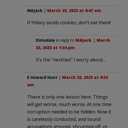
MAJack
|
March 23, 2023 at 8:47 am
If Hillary sends cookies, don’t eat them!
Dimsdale
in reply to
MAJack
. |
March
23, 2023 at 1:34 pm
It’s the “neckties” I worry about…
E Howard Hunt
|
March 23, 2023 at 9:33
am
There is only one lesson here. Things
will get worse, much worse. At one time
corruption needed to be hidden. Now it
is carelessly conducted, and sound
accusations ignored, shrugged off, or