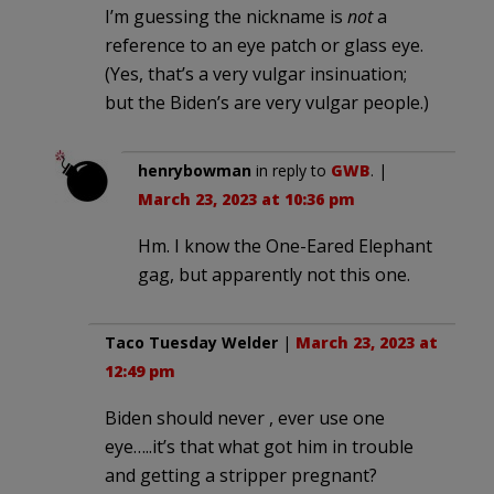
I’m guessing the nickname is
not
a
reference to an eye patch or glass eye.
(Yes, that’s a very vulgar insinuation;
but the Biden’s are very vulgar people.)
henrybowman
in reply to
GWB
. |
March 23, 2023 at 10:36 pm
Hm. I know the One-Eared Elephant
gag, but apparently not this one.
Taco Tuesday Welder
|
March 23, 2023 at
12:49 pm
Biden should never , ever use one
eye…..it’s that what got him in trouble
and getting a stripper pregnant?