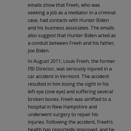
emails show that Freeh, who was
seeking a job as a mediator in a criminal
case, had contacts with Hunter Biden
and his business associates. The emails
also suggest that Hunter Biden acted as
a conduit between Freeh and his father,
Joe Biden.
In August 2011, Louis Freeh, the former
FBI Director, was seriously injured in a
car accident in Vermont. The accident
resulted in him losing the sight in his
left eye (one eye) and suffering several
broken bones. Freeh was airlifted to a
hospital in New Hampshire and
underwent surgery to repair his
injuries. Following the accident, Freeh’s
health has reportedly improved, and he