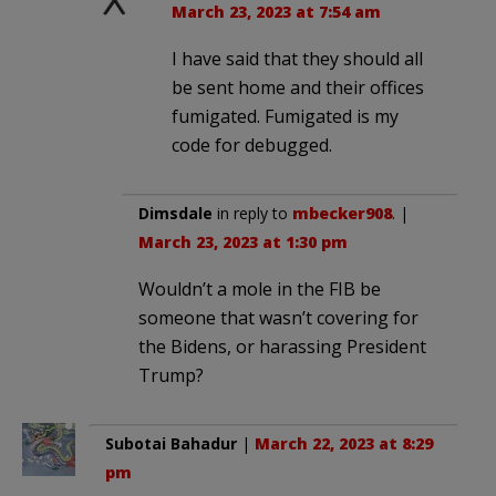
March 23, 2023 at 7:54 am
I have said that they should all
be sent home and their offices
fumigated. Fumigated is my
code for debugged.
Dimsdale
in reply to
mbecker908
. |
March 23, 2023 at 1:30 pm
Wouldn’t a mole in the FIB be
someone that wasn’t covering for
the Bidens, or harassing President
Trump?
Subotai Bahadur
|
March 22, 2023 at 8:29
pm