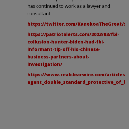
has continued to work as a lawyer and
consultant.
https://twitter.com/KanekoaTheGreat/st
https://patriotalerts.com/2023/03/fbi-
collusion-hunter-biden-had-fbi-
informant-tip-off-his-chinese-
business-partners-about-
investigation/
https://www.realclearwire.com/articles/2
agent_double_standard_protective_of_b