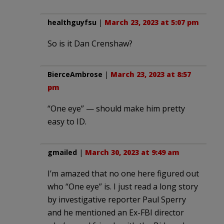
healthguyfsu
|
March 23, 2023 at 5:07 pm
So is it Dan Crenshaw?
BierceAmbrose
|
March 23, 2023 at 8:57
pm
“One eye” — should make him pretty
easy to ID.
gmailed
|
March 30, 2023 at 9:49 am
I’m amazed that no one here figured out
who “One eye” is. I just read a long story
by investigative reporter Paul Sperry
and he mentioned an Ex-FBI director