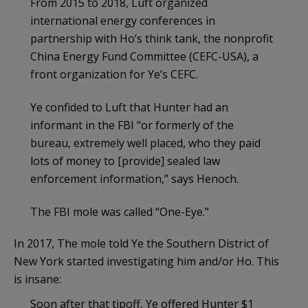
From 2015 to 2018, Luft organized
international energy conferences in
partnership with Ho’s think tank, the nonprofit
China Energy Fund Committee (CEFC-USA), a
front organization for Ye’s CEFC.
Ye confided to Luft that Hunter had an
informant in the FBI “or formerly of the
bureau, extremely well placed, who they paid
lots of money to [provide] sealed law
enforcement information,” says Henoch.
The FBI mole was called “One-Eye.”
In 2017, The mole told Ye the Southern District of
New York started investigating him and/or Ho. This
is insane:
Soon after that tipoff, Ye offered Hunter $1