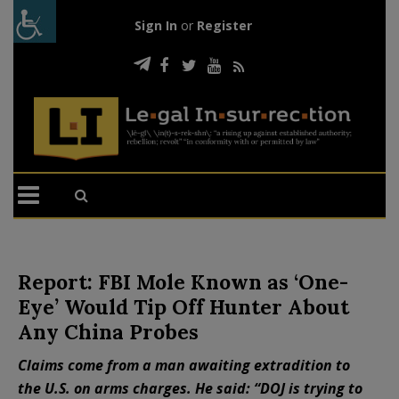
Sign In
or
Register
Report: FBI Mole Known as ‘One-
Eye’ Would Tip Off Hunter About
Any China Probes
Claims come from a man awaiting extradition to
the U.S. on arms charges. He said: “DOJ is trying to