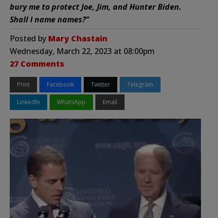
bury me to protect Joe, Jim, and Hunter Biden.
Shall I name names?”
Posted by
Mary Chastain
Wednesday, March 22, 2023 at 08:00pm
27 Comments
Print
Facebook
Twitter
Telegram
LinkedIn
WhatsApp
Email