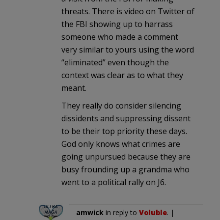
threats. There is video on Twitter of
the FBI showing up to harrass
someone who made a comment
very similar to yours using the word
“eliminated” even though the
context was clear as to what they
meant.
They really do consider silencing
dissidents and suppressing dissent
to be their top priority these days.
God only knows what crimes are
going unpursued because they are
busy frounding up a grandma who
went to a political rally on J6.
amwick
in reply to
Voluble
. |