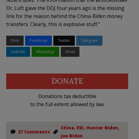
Dr. Luft gave the DOJ four years ago is the missing
link for the reason behind the China-Biden money
transfers. Clearly, this is explosive stuff.”
Print
Facebook
Twitter
Telegram
LinkedIn
WhatsApp
Email
DONATE
Donations tax deductible
to the full extent allowed by law.
China
,
FBI
,
Hunter Biden
,
27 Comments
Joe Biden