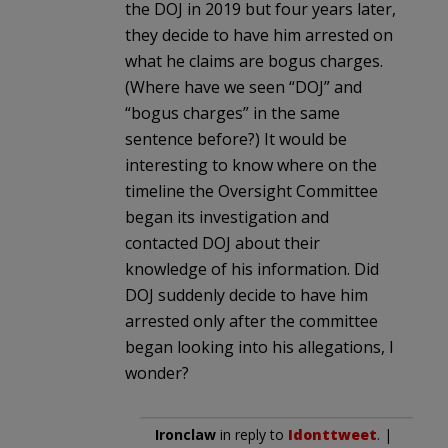
the DOJ in 2019 but four years later,
they decide to have him arrested on
what he claims are bogus charges.
(Where have we seen “DOJ” and
“bogus charges” in the same
sentence before?) It would be
interesting to know where on the
timeline the Oversight Committee
began its investigation and
contacted DOJ about their
knowledge of his information. Did
DOJ suddenly decide to have him
arrested only after the committee
began looking into his allegations, I
wonder?
Ironclaw
in reply to
Idonttweet
. |