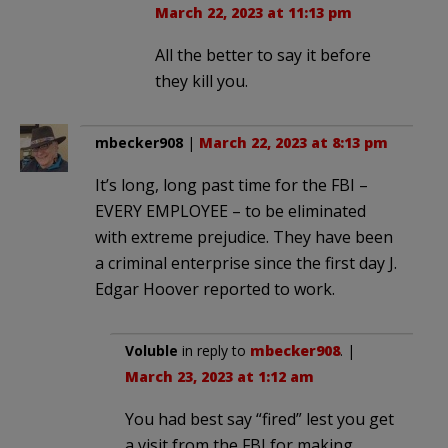
March 22, 2023 at 11:13 pm
All the better to say it before
they kill you.
mbecker908
|
March 22, 2023 at 8:13 pm
It’s long, long past time for the FBI –
EVERY EMPLOYEE – to be eliminated
with extreme prejudice. They have been
a criminal enterprise since the first day J.
Edgar Hoover reported to work.
Voluble
in reply to
mbecker908
. |
March 23, 2023 at 1:12 am
You had best say “fired” lest you get
a visit from the FBI for making