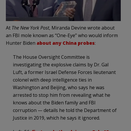
At
The New York Post
, Miranda Devine wrote about
an FBI mole known as “One-Eye” who would inform
Hunter Biden
about any China probes
:
The House Oversight Committee is
investigating the explosive claims by Dr. Gal
Luft, a former Israel Defense Forces lieutenant
colonel with deep intelligence ties in
Washington and Beijing, who says he was
arrested to stop him from revealing what he
knows about the Biden family and FBI
corruption — details he told the Department of
Justice in 2019, which he says it ignored.