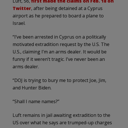
Luft, 56,
first made the claims on Feb. 18 on
Twitter
, after being detained at a Cyprus
airport as he prepared to board a plane to
Israel.
“I’ve been arrested in Cyprus on a politically
motivated extradition request by the U.S. The
U.S., claiming I’m an arms dealer. It would be
funny if it weren’t tragic. I’ve never been an
arms dealer.
“DOJ is trying to bury me to protect Joe, Jim,
and Hunter Biden.
“Shall I name names?”
Luft remains in jail awaiting extradition to the
US over what he says are trumped-up charges