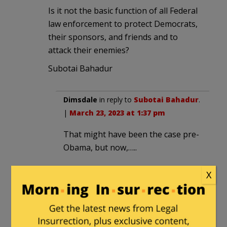
Is it not the basic function of all Federal
law enforcement to protect Democrats,
their sponsors, and friends and to
attack their enemies?
Subotai Bahadur
Dimsdale
in reply to
Subotai Bahadur
.
|
March 23, 2023 at 1:37 pm
That might have been the case pre-
Obama, but now,…..
X
ctemple
in reply to
Subotai Bahadur
.
|
March 23, 2023 at 2:42 pm
+ 100 for your logon name – the
most successful general in history