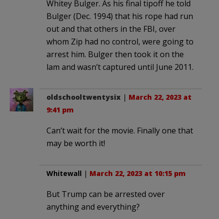
Whitey Bulger. As his final tipoff he told
Bulger (Dec. 1994) that his rope had run
out and that others in the FBI, over
whom Zip had no control, were going to
arrest him. Bulger then took it on the
lam and wasn’t captured until June 2011.
oldschooltwentysix
|
March 22, 2023 at
9:41 pm
Can’t wait for the movie. Finally one that
may be worth it!
Whitewall
|
March 22, 2023 at 10:15 pm
But Trump can be arrested over
anything and everything?