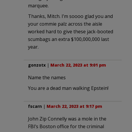
marquee.
Thanks, Mitch. I’m soooo glad you and
your commie palz across the aisle
worked hard to give these jack-booted
scumbags an extra $100,000,000 last
year.
gonzotx
|
March 22, 2023 at 9:01 pm
Name the names
You are a dead man walking Epstein!
fscarn
|
March 22, 2023 at 9:17 pm
John Zip Connelly was a mole in the
FBI’s Boston office for the criminal