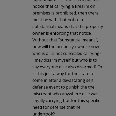
notice that carrying a firearm on
premises is prohibited, then there
must be with that notice a
substantial means that the property
owner is enforcing that notice.
Without that “substantial means”,
how will the property owner know
who is or is not concealed carrying?
I may disarm myself but who is to
say everyone else also disarmed? Or
is this just a way for the state to
come in after a devastating self
defense event to punish the the
miscreant who anywhere else was
legally carrying but for this specific
need for defense that he
undertook?