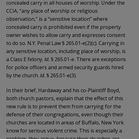
concealed carry in all houses of worship. Under the
CCIA, “any place of worship or religious
observation,” is a “sensitive location” where
concealed carry is prohibited even if the property
owner wishes to allow carry and expresses consent
to do so. N.Y. Penal Law § 265.01-e(2)(c). Carrying in
any sensitive location, including place of worship, is
a Class E felony.
Id.
§ 265.01-e. There are exceptions
for police officers and armed security guards hired
by the church.
Id.
§ 265.01-e(3).
In their brief, Hardaway and his co-Plaintiff Boyd,
both church pastors, explain that the effect of this
new rule is to prevent them from carrying for the
defense of their congregations, even though their
churches are located in areas of Buffalo, New York
know for serious violent crime. This is especially a
problem, they argue, because their churches are