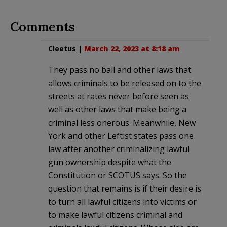
Comments
Cleetus
|
March 22, 2023 at 8:18 am
They pass no bail and other laws that
allows criminals to be released on to the
streets at rates never before seen as
well as other laws that make being a
criminal less onerous. Meanwhile, New
York and other Leftist states pass one
law after another criminalizing lawful
gun ownership despite what the
Constitution or SCOTUS says. So the
question that remains is if their desire is
to turn all lawful citizens into victims or
to make lawful citizens criminal and