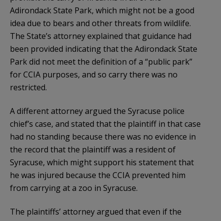
Adirondack State Park, which might not be a good
idea due to bears and other threats from wildlife.
The State’s attorney explained that guidance had
been provided indicating that the Adirondack State
Park did not meet the definition of a “public park”
for CCIA purposes, and so carry there was no
restricted.
A different attorney argued the Syracuse police
chief’s case, and stated that the plaintiff in that case
had no standing because there was no evidence in
the record that the plaintiff was a resident of
Syracuse, which might support his statement that
he was injured because the CCIA prevented him
from carrying at a zoo in Syracuse.
The plaintiffs’ attorney argued that even if the