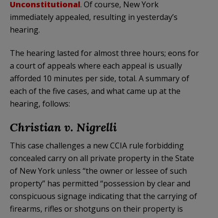
Unconstitutional
. Of course, New York
immediately appealed, resulting in yesterday’s
hearing.
The hearing lasted for almost three hours; eons for
a court of appeals where each appeal is usually
afforded 10 minutes per side, total. A summary of
each of the five cases, and what came up at the
hearing, follows:
Christian v. Nigrelli
This case challenges a new CCIA rule forbidding
concealed carry on all private property in the State
of New York unless “the owner or lessee of such
property” has permitted “possession by clear and
conspicuous signage indicating that the carrying of
firearms, rifles or shotguns on their property is