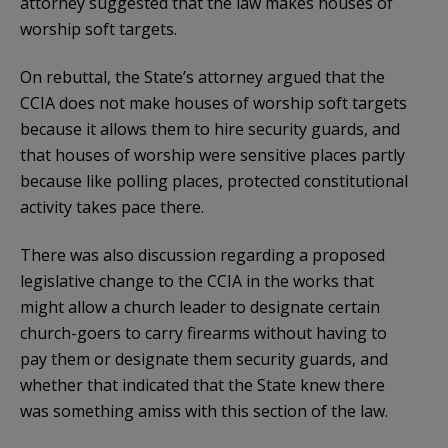
attorney suggested that the law makes houses of
worship soft targets.
On rebuttal, the State’s attorney argued that the
CCIA does not make houses of worship soft targets
because it allows them to hire security guards, and
that houses of worship were sensitive places partly
because like polling places, protected constitutional
activity takes pace there.
There was also discussion regarding a proposed
legislative change to the CCIA in the works that
might allow a church leader to designate certain
church-goers to carry firearms without having to
pay them or designate them security guards, and
whether that indicated that the State knew there
was something amiss with this section of the law.