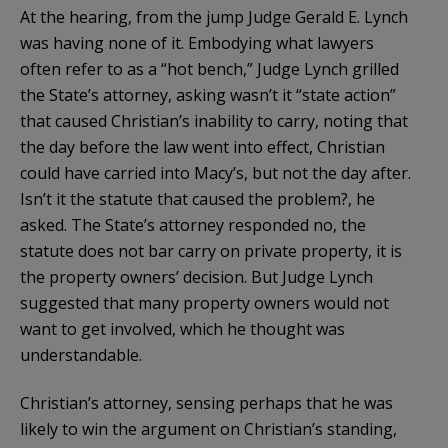
At the hearing, from the jump Judge Gerald E. Lynch
was having none of it. Embodying what lawyers
often refer to as a “hot bench,” Judge Lynch grilled
the State’s attorney, asking wasn’t it “state action”
that caused Christian’s inability to carry, noting that
the day before the law went into effect, Christian
could have carried into Macy’s, but not the day after.
Isn’t it the statute that caused the problem?, he
asked. The State’s attorney responded no, the
statute does not bar carry on private property, it is
the property owners’ decision. But Judge Lynch
suggested that many property owners would not
want to get involved, which he thought was
understandable.
Christian’s attorney, sensing perhaps that he was
likely to win the argument on Christian’s standing,