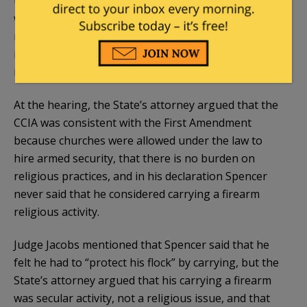
under what circumstances.” In either case, the law
would only be constitutional if it met strict scrutiny,
meaning that it served a compelling governmental
interest and was narrowly tailored to serve that
interest.
At the hearing, the State’s attorney argued that the
CCIA was consistent with the First Amendment
because churches were allowed under the law to
hire armed security, that there is no burden on
religious practices, and in his declaration Spencer
never said that he considered carrying a firearm
religious activity.
Judge Jacobs mentioned that Spencer said that he
felt he had to “protect his flock” by carrying, but the
State’s attorney argued that his carrying a firearm
was secular activity, not a religious issue, and that