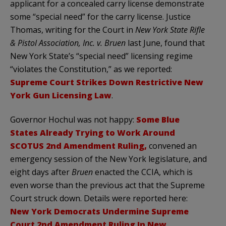
applicant for a concealed carry license demonstrate
some “special need” for the carry license. Justice
Thomas, writing for the Court in
New York State Rifle
& Pistol Association, Inc. v. Bruen
last June, found that
New York State’s “special need” licensing regime
“violates the Constitution,” as we reported:
Supreme Court Strikes Down Restrictive New
York Gun Licensing Law
.
Governor Hochul was not happy:
Some Blue
States Already Trying to Work Around
SCOTUS 2nd Amendment Ruling,
convened an
emergency session of the New York legislature, and
eight days after
Bruen
enacted the CCIA, which is
even worse than the previous act that the Supreme
Court struck down. Details were reported here:
New York Democrats Undermine Supreme
Court 2nd Amendment Ruling In New