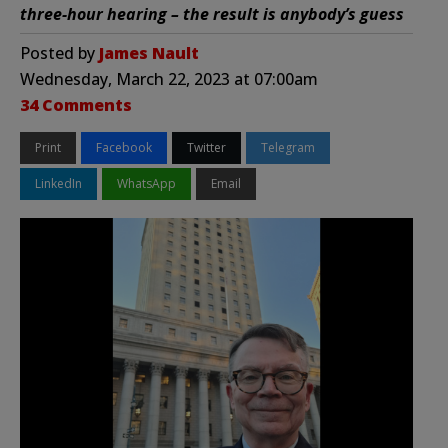
three-hour hearing – the result is anybody’s guess
Posted by
James Nault
Wednesday, March 22, 2023 at 07:00am
34 Comments
Print
Facebook
Twitter
Telegram
LinkedIn
WhatsApp
Email