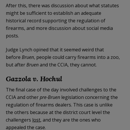
After this, there was discussion about what statutes
might be sufficient to establish an adequate
historical record supporting the regulation of
firearms, and more discussion about social media
posts.
Judge Lynch opined that it seemed weird that
before
Bruen
, people could carry firearms into a zoo,
but after
Bruen
and the CCIA, they cannot.
Gazzola v. Hochul
The final case of the day involved challenges to the
CCIA and other
pre-Bruen
legislation concerning the
regulation of firearms dealers. This case is unlike
the others because at the district court level the
challengers
lost
, and they are the ones who
appealed the case.