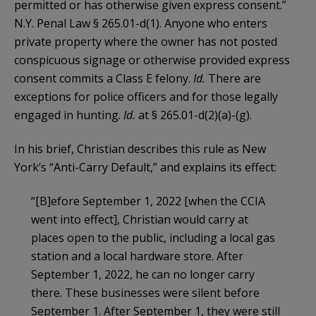
permitted or has otherwise given express consent.”
N.Y. Penal Law § 265.01-d(1). Anyone who enters
private property where the owner has not posted
conspicuous signage or otherwise provided express
consent commits a Class E felony.
Id.
There are
exceptions for police officers and for those legally
engaged in hunting.
Id.
at § 265.01-d(2)(a)-(g).
In his brief, Christian describes this rule as New
York’s “Anti-Carry Default,” and explains its effect:
“[B]efore September 1, 2022 [when the CCIA
went into effect], Christian would carry at
places open to the public, including a local gas
station and a local hardware store. After
September 1, 2022, he can no longer carry
there. These businesses were silent before
September 1. After September 1, they were still