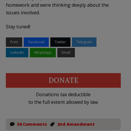
homework and were thinking deeply about the
issues involved.
Stay tuned!
Print
Facebook
Twitter
Telegram
LinkedIn
WhatsApp
Email
DONATE
Donations tax deductible
to the full extent allowed by law.
34 Comments
2nd Amendment