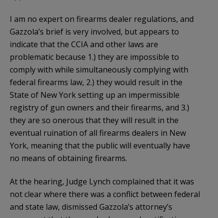
I am no expert on firearms dealer regulations, and
Gazzola’s brief is very involved, but appears to
indicate that the CCIA and other laws are
problematic because 1.) they are impossible to
comply with while simultaneously complying with
federal firearms law, 2.) they would result in the
State of New York setting up an impermissible
registry of gun owners and their firearms, and 3.)
they are so onerous that they will result in the
eventual ruination of all firearms dealers in New
York, meaning that the public will eventually have
no means of obtaining firearms.
At the hearing, Judge Lynch complained that it was
not clear where there was a conflict between federal
and state law, dismissed Gazzola’s attorney’s