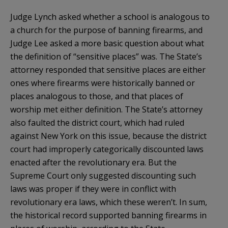
Judge Lynch asked whether a school is analogous to
a church for the purpose of banning firearms, and
Judge Lee asked a more basic question about what
the definition of “sensitive places” was. The State’s
attorney responded that sensitive places are either
ones where firearms were historically banned or
places analogous to those, and that places of
worship met either definition. The State’s attorney
also faulted the district court, which had ruled
against New York on this issue, because the district
court had improperly categorically discounted laws
enacted after the revolutionary era. But the
Supreme Court only suggested discounting such
laws was proper if they were in conflict with
revolutionary era laws, which these weren’t. In sum,
the historical record supported banning firearms in