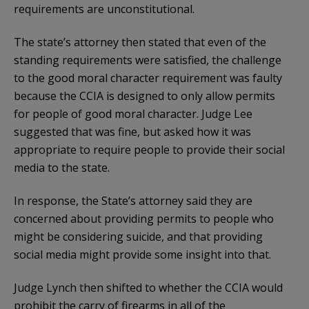
requirements are unconstitutional.
The state’s attorney then stated that even of the
standing requirements were satisfied, the challenge
to the good moral character requirement was faulty
because the CCIA is designed to only allow permits
for people of good moral character. Judge Lee
suggested that was fine, but asked how it was
appropriate to require people to provide their social
media to the state.
In response, the State’s attorney said they are
concerned about providing permits to people who
might be considering suicide, and that providing
social media might provide some insight into that.
Judge Lynch then shifted to whether the CCIA would
prohibit the carry of firearms in all of the