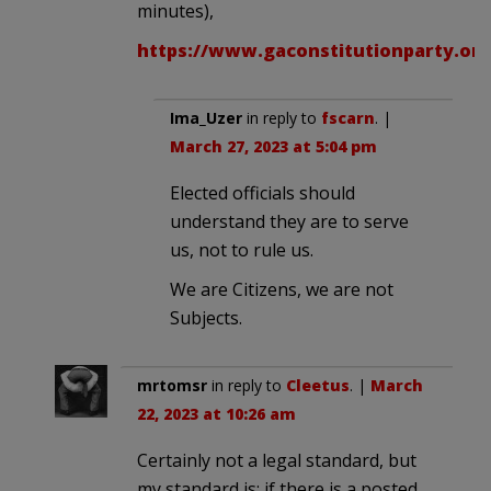
minutes),
https://www.gaconstitutionparty.or
Ima_Uzer
in reply to
fscarn
. |
March 27, 2023 at 5:04 pm
Elected officials should
understand they are to serve
us, not to rule us.
We are Citizens, we are not
Subjects.
mrtomsr
in reply to
Cleetus
. |
March
22, 2023 at 10:26 am
Certainly not a legal standard, but
my standard is: if there is a posted