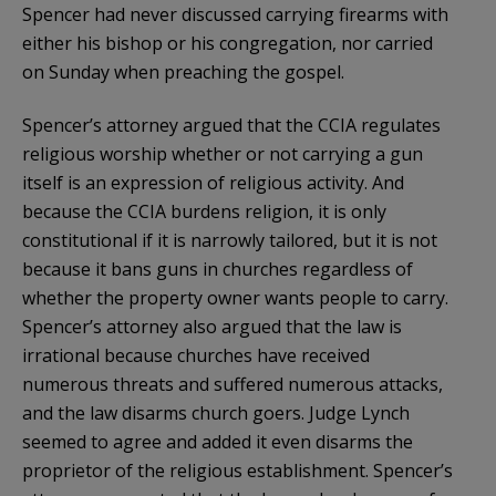
Spencer had never discussed carrying firearms with
either his bishop or his congregation, nor carried
on Sunday when preaching the gospel.
Spencer’s attorney argued that the CCIA regulates
religious worship whether or not carrying a gun
itself is an expression of religious activity. And
because the CCIA burdens religion, it is only
constitutional if it is narrowly tailored, but it is not
because it bans guns in churches regardless of
whether the property owner wants people to carry.
Spencer’s attorney also argued that the law is
irrational because churches have received
numerous threats and suffered numerous attacks,
and the law disarms church goers. Judge Lynch
seemed to agree and added it even disarms the
proprietor of the religious establishment. Spencer’s