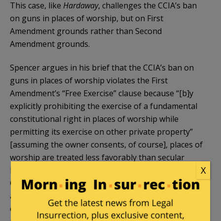
This case, like
Hardaway
, challenges the CCIA’s ban
on guns in places of worship, but on First
Amendment grounds rather than Second
Amendment grounds.
Spencer argues in his brief that the CCIA’s ban on
guns in places of worship violates the First
Amendment’s “Free Exercise” clause because “[b]y
explicitly prohibiting the exercise of a fundamental
constitutional right in places of worship while
permitting its exercise on other private property”
[assuming the owner consents, of course], places of
worship are treated less favorably than secular
X
locations. And, the CCIA violates the “Establishment
Clause” because it “encroaches on church
autonomy…by telling places of worship whom they
can admit into their sanctuaries to worship and