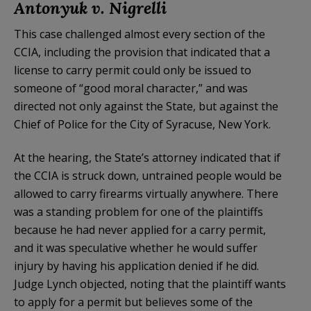
Antonyuk v. Nigrelli
This case challenged almost every section of the
CCIA, including the provision that indicated that a
license to carry permit could only be issued to
someone of “good moral character,” and was
directed not only against the State, but against the
Chief of Police for the City of Syracuse, New York.
At the hearing, the State’s attorney indicated that if
the CCIA is struck down, untrained people would be
allowed to carry firearms virtually anywhere. There
was a standing problem for one of the plaintiffs
because he had never applied for a carry permit,
and it was speculative whether he would suffer
injury by having his application denied if he did.
Judge Lynch objected, noting that the plaintiff wants
to apply for a permit but believes some of the