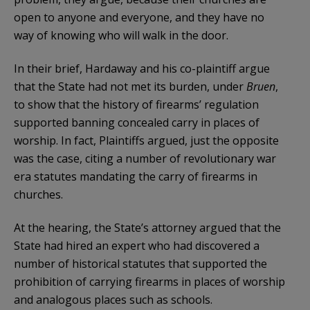
open to anyone and everyone, and they have no
way of knowing who will walk in the door.
In their brief, Hardaway and his co-plaintiff argue
that the State had not met its burden, under
Bruen
,
to show that the history of firearms’ regulation
supported banning concealed carry in places of
worship. In fact, Plaintiffs argued, just the opposite
was the case, citing a number of revolutionary war
era statutes mandating the carry of firearms in
churches.
At the hearing, the State’s attorney argued that the
State had hired an expert who had discovered a
number of historical statutes that supported the
prohibition of carrying firearms in places of worship
and analogous places such as schools.