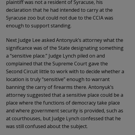
plaintiff was not a resident of Syracuse, his
declaration that he had intended to carry at the
Syracuse zoo but could not due to the CCIA was
enough to support standing.
Next Judge Lee asked Antonyuk’s attorney what the
significance was of the State designating something
a “sensitive place.” Judge Lynch piled on and
complained that the Supreme Court gave the
Second Circuit little to work with to decide whether a
location is truly “sensitive” enough to warrant
banning the carry of firearms there. Antonyuk’s
attorney suggested that a sensitive place could be a
place where the functions of democracy take place
and where government security is provided, such as
at courthouses, but Judge Lynch confessed that he
was still confused about the subject.