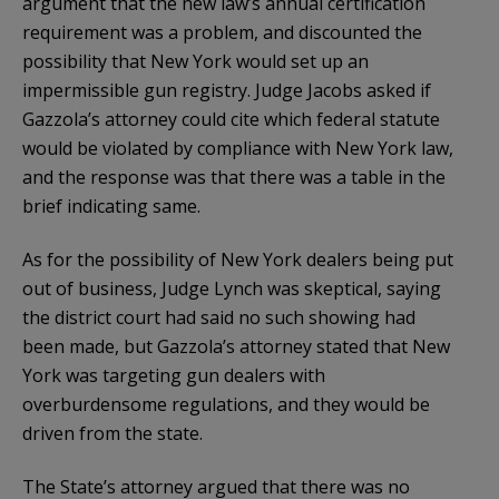
argument that the new law’s annual certification
requirement was a problem, and discounted the
possibility that New York would set up an
impermissible gun registry. Judge Jacobs asked if
Gazzola’s attorney could cite which federal statute
would be violated by compliance with New York law,
and the response was that there was a table in the
brief indicating same.
As for the possibility of New York dealers being put
out of business, Judge Lynch was skeptical, saying
the district court had said no such showing had
been made, but Gazzola’s attorney stated that New
York was targeting gun dealers with
overburdensome regulations, and they would be
driven from the state.
The State’s attorney argued that there was no