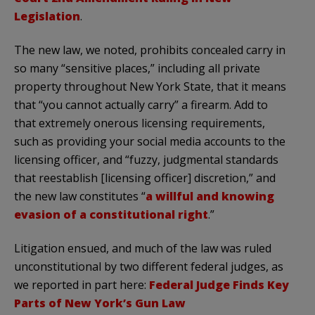
Legislation
.
The new law, we noted, prohibits concealed carry in
so many “sensitive places,” including all private
property throughout New York State, that it means
that “you cannot actually carry” a firearm. Add to
that extremely onerous licensing requirements,
such as providing your social media accounts to the
licensing officer, and “fuzzy, judgmental standards
that reestablish [licensing officer] discretion,” and
the new law constitutes “
a willful and knowing
evasion of a constitutional right
.”
Litigation ensued, and much of the law was ruled
unconstitutional by two different federal judges, as
we reported in part here:
Federal Judge Finds Key
Parts of New York’s Gun Law