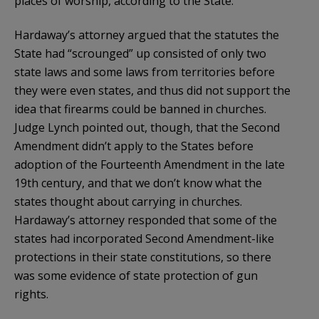
places of worship, according to the State.
Hardaway’s attorney argued that the statutes the
State had “scrounged” up consisted of only two
state laws and some laws from territories before
they were even states, and thus did not support the
idea that firearms could be banned in churches.
Judge Lynch pointed out, though, that the Second
Amendment didn’t apply to the States before
adoption of the Fourteenth Amendment in the late
19th century, and that we don’t know what the
states thought about carrying in churches.
Hardaway’s attorney responded that some of the
states had incorporated Second Amendment-like
protections in their state constitutions, so there
was some evidence of state protection of gun
rights.