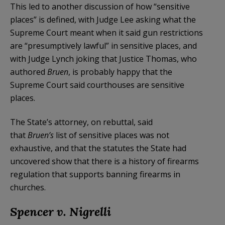
This led to another discussion of how “sensitive
places” is defined, with Judge Lee asking what the
Supreme Court meant when it said gun restrictions
are “presumptively lawful” in sensitive places, and
with Judge Lynch joking that Justice Thomas, who
authored
Bruen
, is probably happy that the
Supreme Court said courthouses are sensitive
places.
The State’s attorney, on rebuttal, said
that
Bruen’s
list of sensitive places was not
exhaustive, and that the statutes the State had
uncovered show that there is a history of firearms
regulation that supports banning firearms in
churches.
Spencer v. Nigrelli