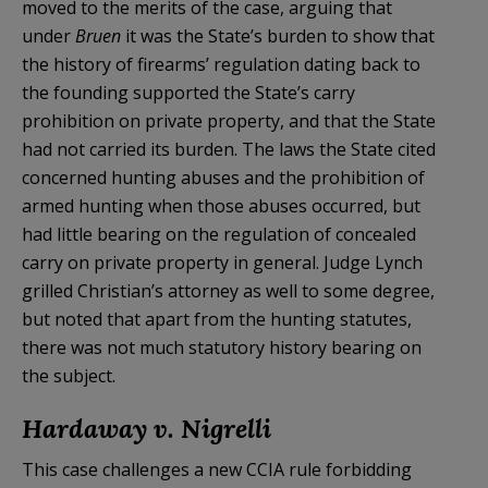
moved to the merits of the case, arguing that
under
Bruen
it was the State’s burden to show that
the history of firearms’ regulation dating back to
the founding supported the State’s carry
prohibition on private property, and that the State
had not carried its burden. The laws the State cited
concerned hunting abuses and the prohibition of
armed hunting when those abuses occurred, but
had little bearing on the regulation of concealed
carry on private property in general. Judge Lynch
grilled Christian’s attorney as well to some degree,
but noted that apart from the hunting statutes,
there was not much statutory history bearing on
the subject.
Hardaway v. Nigrelli
This case challenges a new CCIA rule forbidding