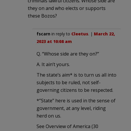
criminals lawful citizens. Whose side are
they on and who elects or supports
these Bozos?
fscarn
in reply to
Cleetus
. |
March 22,
2023 at 10:08 am
Q. “Whose side are they on?”
A. It ain’t yours.
The state’s aim* is to turn us all into
subjects to be ruled, not self-
governing citizens to be respected.
*”State” here is used in the sense of
government, at any level, riding
herd on us.
See Overview of America (30