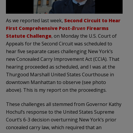
As we reported last week,
Second Circuit to Hear
First Comprehensive Post-
Bruen
Firearms
Statute Challenge
, on Monday the U.S. Court of
Appeals for the Second Circuit was scheduled to
hear five separate cases challenging New York’s
new Concealed Carry Improvement Act (CCIA). That
hearing proceeded as scheduled, and I was at the
Thurgood Marshall United States Courthouse in
downtown Manhattan to observe (see photo
above). This is my report on the proceedings.
These challenges all stemmed from Governor Kathy
Hochul’s response to the United States Supreme
Court’s 6-3 decision overturning New York’s prior
concealed carry law, which required that an