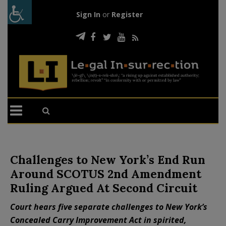
Sign In
or
Register
Challenges to New York’s End Run
Around SCOTUS 2nd Amendment
Ruling Argued At Second Circuit
Court hears five separate challenges to New York’s
Concealed Carry Improvement Act in spirited,