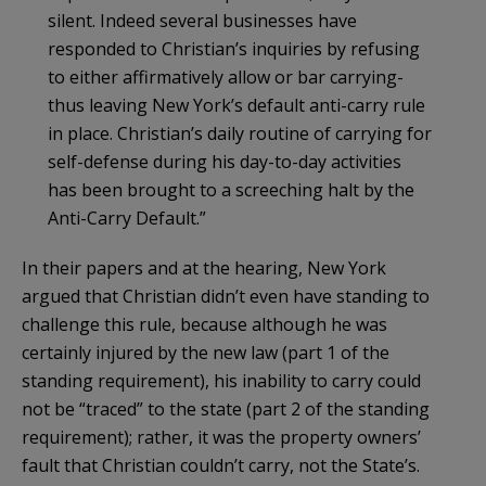
silent. Indeed several businesses have
responded to Christian’s inquiries by refusing
to either affirmatively allow or bar carrying-
thus leaving New York’s default anti-carry rule
in place. Christian’s daily routine of carrying for
self-defense during his day-to-day activities
has been brought to a screeching halt by the
Anti-Carry Default.”
In their papers and at the hearing, New York
argued that Christian didn’t even have standing to
challenge this rule, because although he was
certainly injured by the new law (part 1 of the
standing requirement), his inability to carry could
not be “traced” to the state (part 2 of the standing
requirement); rather, it was the property owners’
fault that Christian couldn’t carry, not the State’s.