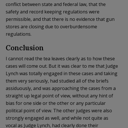
conflict between state and federal law, that the
safety and record keeping regulations were
permissible, and that there is no evidence that gun
stores are closing due to overburdensome
regulations.
Conclusion
I cannot read the tea leaves clearly as to how these
cases will come out. But it was clear to me that Judge
Lynch was totally engaged in these cases and taking
them very seriously, had studied all of the briefs
assiduously, and was approaching the cases from a
straight up legal point of view, without any hint of
bias for one side or the other or any particular
political point of view. The other judges were also
strongly engaged as well, and while not quite as
vocal as Judge Lynch, had clearly done their