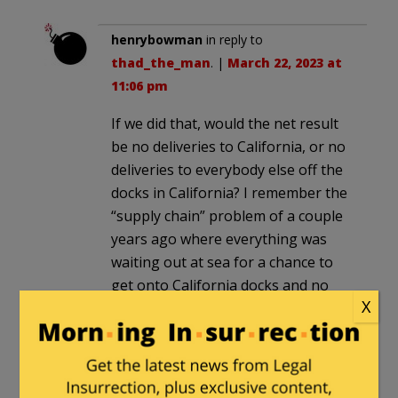
henrybowman
in reply to
thad_the_man
. |
March 22, 2023 at
11:06 pm
If we did that, would the net result
be no deliveries to California, or no
deliveries to everybody else off the
docks in California? I remember the
“supply chain” problem of a couple
years ago where everything was
waiting out at sea for a chance to
get onto California docks and no
X
one was emptying them.
CaptTee
in reply to
henrybowman
. |
March 23, 2023