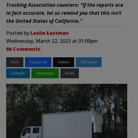
Trucking Association counters: “If the reports are
in fact accurate, let us remind you that this isn’t
the United States of California.”
Posted by
Leslie Eastman
Wednesday, March 22, 2023 at 01:00pm
66 Comments
Print
Facebook
Twitter
Telegram
LinkedIn
WhatsApp
Email