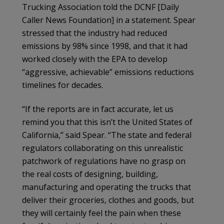
Trucking Association told the DCNF [Daily
Caller News Foundation] in a statement. Spear
stressed that the industry had reduced
emissions by 98% since 1998, and that it had
worked closely with the EPA to develop
“aggressive, achievable” emissions reductions
timelines for decades.
“If the reports are in fact accurate, let us
remind you that this isn’t the United States of
California,” said Spear. “The state and federal
regulators collaborating on this unrealistic
patchwork of regulations have no grasp on
the real costs of designing, building,
manufacturing and operating the trucks that
deliver their groceries, clothes and goods, but
they will certainly feel the pain when these