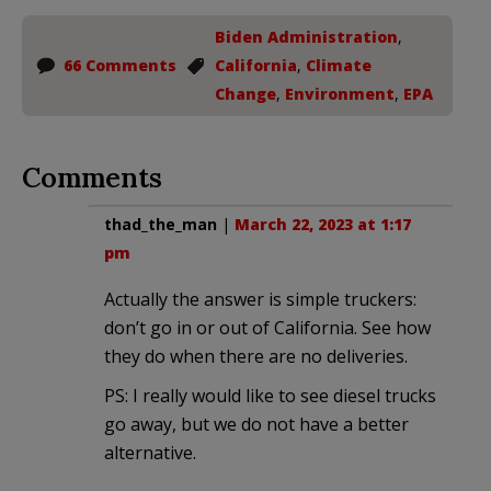
Biden Administration
,
66 Comments
California
,
Climate
Change
,
Environment
,
EPA
Comments
thad_the_man
|
March 22, 2023 at 1:17
pm
Actually the answer is simple truckers:
don’t go in or out of California. See how
they do when there are no deliveries.
PS: I really would like to see diesel trucks
go away, but we do not have a better
alternative.