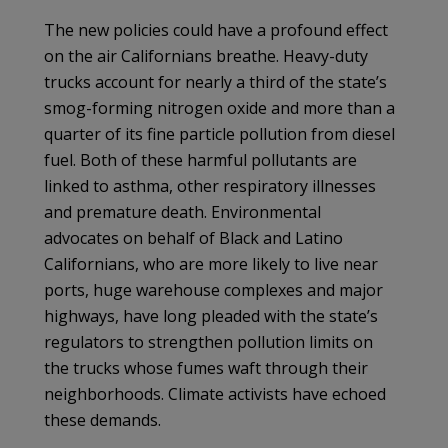
The new policies could have a profound effect
on the air Californians breathe. Heavy-duty
trucks account for nearly a third of the state’s
smog-forming nitrogen oxide and more than a
quarter of its fine particle pollution from diesel
fuel. Both of these harmful pollutants are
linked to asthma, other respiratory illnesses
and premature death. Environmental
advocates on behalf of Black and Latino
Californians, who are more likely to live near
ports, huge warehouse complexes and major
highways, have long pleaded with the state’s
regulators to strengthen pollution limits on
the trucks whose fumes waft through their
neighborhoods. Climate activists have echoed
these demands.