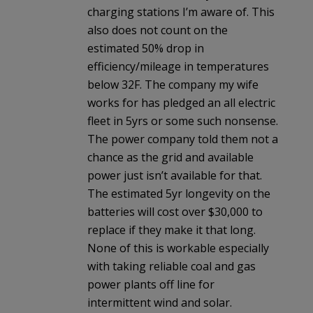
charging stations I’m aware of. This
also does not count on the
estimated 50% drop in
efficiency/mileage in temperatures
below 32F. The company my wife
works for has pledged an all electric
fleet in 5yrs or some such nonsense.
The power company told them not a
chance as the grid and available
power just isn’t available for that.
The estimated 5yr longevity on the
batteries will cost over $30,000 to
replace if they make it that long.
None of this is workable especially
with taking reliable coal and gas
power plants off line for
intermittent wind and solar.