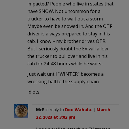
impacted? People who live in states that
have SNOW. Not uncommon for a
trucker to have to wait out a storm.
Maybe even be snowed in. And the OTR
driver is always prepared to stay in his
cab. I know – my brother drives OTR.
But I seriously doubt the EV will allow
the trucker to pull over and live in his
cab for 24-48 hours while he waits..
Just wait until “WINTER” becomes a
wrecking ball to the supply-chain.
Idiots.
MrE
in reply to
Doc-Wahala
. |
March
22, 2023 at 3:02 pm