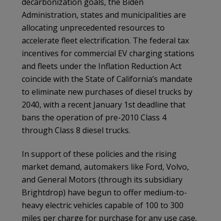
decarbonization goals, the Biden
Administration, states and municipalities are
allocating unprecedented resources to
accelerate fleet electrification. The federal tax
incentives for commercial EV charging stations
and fleets under the Inflation Reduction Act
coincide with the State of California’s mandate
to eliminate new purchases of diesel trucks by
2040, with a recent January 1st deadline that
bans the operation of pre-2010 Class 4
through Class 8 diesel trucks.
In support of these policies and the rising
market demand, automakers like Ford, Volvo,
and General Motors (through its subsidiary
Brightdrop) have begun to offer medium-to-
heavy electric vehicles capable of 100 to 300
miles per charge for purchase for any use case.