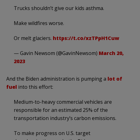
Trucks shouldn’t give our kids asthma.
Make wildfires worse.
Or melt glaciers.
https://t.co/xzTPpH1Cuw
— Gavin Newsom (@GavinNewsom)
March 20,
2023
And the Biden administration is pumping a
lot of
fuel
into this effort:
Medium-to-heavy commercial vehicles are
responsible for an estimated 25% of the
transportation industry’s carbon emissions.
To make progress on U.S. target