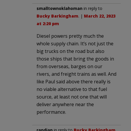
smalltownoklahoman
in reply to
Bucky Barkingham
. |
March 22, 2023
at 2:20 pm
Diesel powers pretty much the
whole supply chain. It’s not just the
big trucks on the road but also
those ships that bring the goods in
from overseas, barges on our
rivers, and freight trains as well. And
like Paul said above there really is
no viable alternative to that fuel
source, at least not one that will
deliver anywhere near the
performance.
randian
in reply to
Bucky Barkingham
.