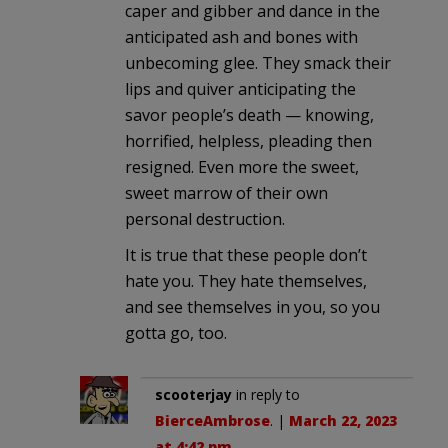
caper and gibber and dance in the
anticipated ash and bones with
unbecoming glee. They smack their
lips and quiver anticipating the
savor people’s death — knowing,
horrified, helpless, pleading then
resigned. Even more the sweet,
sweet marrow of their own
personal destruction.
It is true that these people don’t
hate you. They hate themselves,
and see themselves in you, so you
gotta go, too.
scooterjay
in reply to
BierceAmbrose
. |
March 22, 2023
at 4:42 pm