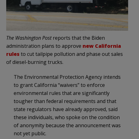
The Washington Post
reports that the Biden
administration plans to approve
new California
rules
to cut tailpipe pollution and phase out sales
of diesel-burning trucks.
The Environmental Protection Agency intends
to grant California “waivers” to enforce
environmental rules that are significantly
tougher than federal requirements and that
state regulators have already approved, said
these individuals, who spoke on the condition
of anonymity because the announcement was
not yet public.