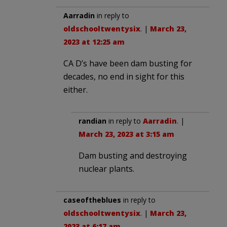
Aarradin
in reply to
oldschooltwentysix
. |
March 23,
2023 at 12:25 am
CA D’s have been dam busting for
decades, no end in sight for this
either.
randian
in reply to
Aarradin
. |
March 23, 2023 at 3:15 am
Dam busting and destroying
nuclear plants.
caseoftheblues
in reply to
oldschooltwentysix
. |
March 23,
2023 at 6:17 am