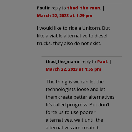
Paul
in reply to
thad_the_man
. |
March 22, 2023 at 1:29 pm
I would like to ride a Unicorn. But
like a viable alternative to diesel
trucks, they also do not exist.
thad_the_man
in reply to
Paul
. |
March 22, 2023 at 1:55 pm
The thing is we can let the
technologists loose and let
them create better alternatives.
It’s called progress. But don’t
force us to use poorer
alternatives, wait until the
alternatives are created.