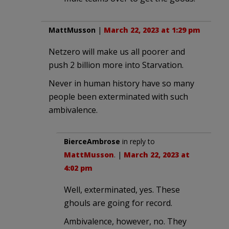
MattMusson
|
March 22, 2023 at 1:29 pm
Netzero will make us all poorer and
push 2 billion more into Starvation.
Never in human history have so many
people been exterminated with such
ambivalence.
BierceAmbrose
in reply to
MattMusson
. |
March 22, 2023 at
4:02 pm
Well, exterminated, yes. These
ghouls are going for record.
Ambivalence, however, no. They