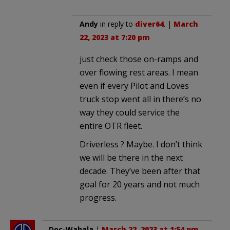
Andy
in reply to
diver64
. |
March
22, 2023 at 7:20 pm
just check those on-ramps and
over flowing rest areas. I mean
even if every Pilot and Loves
truck stop went all in there’s no
way they could service the
entire OTR fleet.
Driverless ? Maybe. I don’t think
we will be there in the next
decade. They’ve been after that
goal for 20 years and not much
progress.
Doc-Wahala
|
March 22, 2023 at 1:54 pm