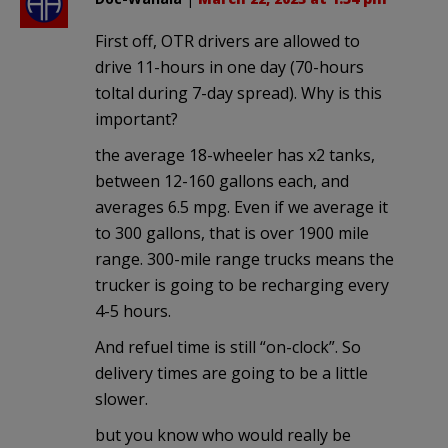
First off, OTR drivers are allowed to
drive 11-hours in one day (70-hours
toltal during 7-day spread). Why is this
important?
the average 18-wheeler has x2 tanks,
between 12-160 gallons each, and
averages 6.5 mpg. Even if we average it
to 300 gallons, that is over 1900 mile
range. 300-mile range trucks means the
trucker is going to be recharging every
4-5 hours.
And refuel time is still “on-clock”. So
delivery times are going to be a little
slower.
but you know who would really be