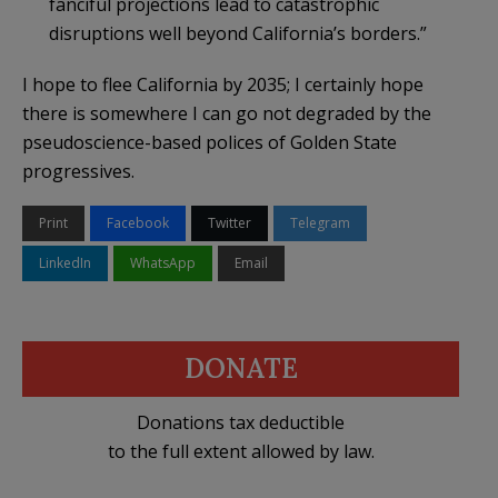
fanciful projections lead to catastrophic
disruptions well beyond California’s borders.”
I hope to flee California by 2035; I certainly hope
there is somewhere I can go not degraded by the
pseudoscience-based polices of Golden State
progressives.
Print
Facebook
Twitter
Telegram
LinkedIn
WhatsApp
Email
DONATE
Donations tax deductible
to the full extent allowed by law.