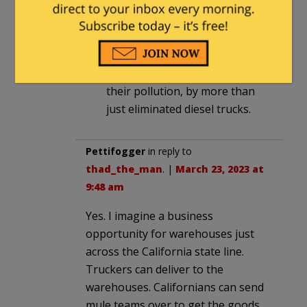
at 12:01 pm
Well, if we stopped buy-in CCP
goods the California docks
would do less business reducing
their pollution, by more than
just eliminated diesel trucks.
Pettifogger
in reply to
thad_the_man
. |
March 23, 2023 at
9:48 am
Yes. I imagine a business
opportunity for warehouses just
across the California state line.
Truckers can deliver to the
warehouses. Californians can send
mule teams over to get the goods.