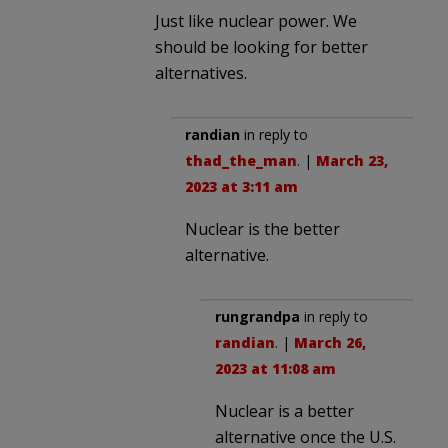
Just like nuclear power. We
should be looking for better
alternatives.
randian
in reply to
thad_the_man
. |
March 23,
2023 at 3:11 am
Nuclear is the better
alternative.
rungrandpa
in reply to
randian
. |
March 26,
2023 at 11:08 am
Nuclear is a better
alternative once the U.S.