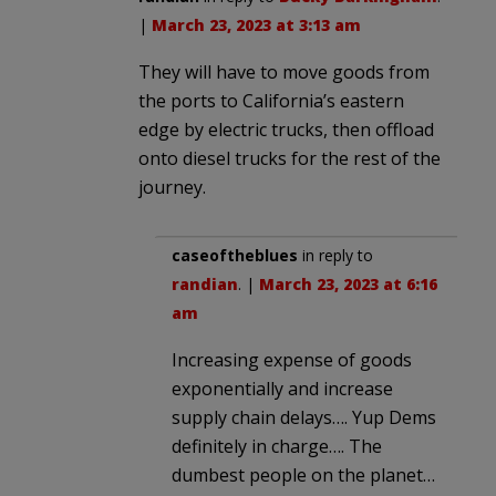
|
March 23, 2023 at 3:13 am
They will have to move goods from
the ports to California’s eastern
edge by electric trucks, then offload
onto diesel trucks for the rest of the
journey.
caseoftheblues
in reply to
randian
. |
March 23, 2023 at 6:16
am
Increasing expense of goods
exponentially and increase
supply chain delays…. Yup Dems
definitely in charge…. The
dumbest people on the planet…