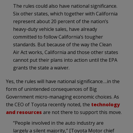
The rules could also have national significance.
Six other states, which together with California
represent about 20 percent of the nation’s
heavy-duty vehicle sales, have already
committed to follow California’s tougher
standards. But because of the way the Clean
Air Act works, California and those other states
cannot put their plans into action until the EPA
grants the state a waiver.
Yes, the rules will have national significance….in the
form of unintended consequences of Big
Government micro-managing economic choices. As
the CEO of Toyota recently noted, the
technology
and resources
are not there to support this move.
“People involved in the auto industry are
largely a silent majority,” [Toyota Motor chief