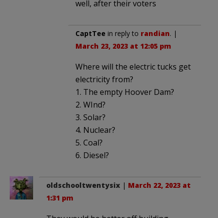
well, after their voters
CaptTee
in reply to
randian
. |
March 23, 2023 at 12:05 pm
Where will the electric tucks get
electricity from?
1. The empty Hoover Dam?
2. WInd?
3. Solar?
4. Nuclear?
5. Coal?
6. Diesel?
oldschooltwentysix
|
March 22, 2023 at
1:31 pm