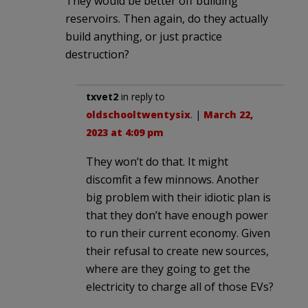
They would be better off building
reservoirs. Then again, do they actually
build anything, or just practice
destruction?
txvet2
in reply to
oldschooltwentysix
. |
March 22,
2023 at 4:09 pm
They won’t do that. It might
discomfit a few minnows. Another
big problem with their idiotic plan is
that they don’t have enough power
to run their current economy. Given
their refusal to create new sources,
where are they going to get the
electricity to charge all of those EVs?