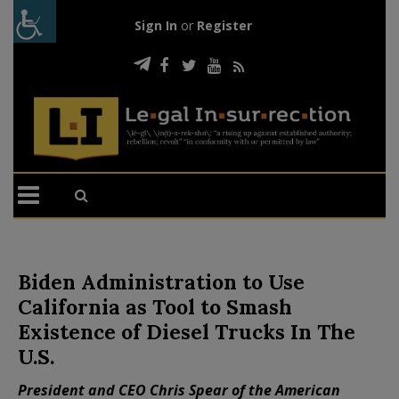
Sign In
or
Register
Biden Administration to Use
California as Tool to Smash
Existence of Diesel Trucks In The
U.S.
President and CEO Chris Spear of the American