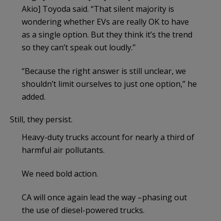
Akio] Toyoda said. “That silent majority is
wondering whether EVs are really OK to have
as a single option. But they think it’s the trend
so they can’t speak out loudly.”
“Because the right answer is still unclear, we
shouldn’t limit ourselves to just one option,” he
added.
Still, they persist.
Heavy-duty trucks account for nearly a third of
harmful air pollutants.
We need bold action.
CA will once again lead the way –phasing out
the use of diesel-powered trucks.