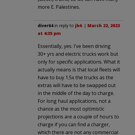
more E. Palestines.
diver64
in reply to
jb4
. |
March 22, 2023
at 4:35 pm
Essentially, yes. I’ve been driving
30+ yrs and electric trucks work but
only for specific applications. What it
actually means is that local fleets will
have to buy 1.5x the trucks as the
extras will have to be swapped out
in the middle of the day to charge.
For long haul applications, not a
chance as the most optimistic
projections are a couple of hours to
charge if you can find a charger,
which there are not any commercial