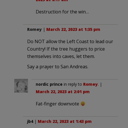
Destruction for the win…
Romey
|
March 22, 2023 at 1:35 pm
Do NOT allow the Left Coast to lead our
Country! If the tree huggers to price
themselves into caves, let them.
Say a prayer to San Andreas.
nordic prince
in reply to
Romey
. |
March 22, 2023 at 2:01 pm
Fat-finger downvote
jb4
|
March 22, 2023 at 1:43 pm