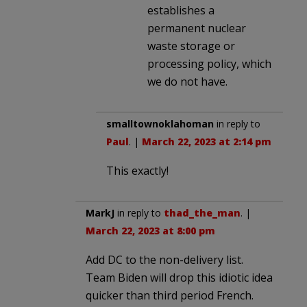
establishes a
permanent nuclear
waste storage or
processing policy, which
we do not have.
smalltownoklahoman
in reply to
Paul
. |
March 22, 2023 at 2:14 pm
This exactly!
MarkJ
in reply to
thad_the_man
. |
March 22, 2023 at 8:00 pm
Add DC to the non-delivery list.
Team Biden will drop this idiotic idea
quicker than third period French.