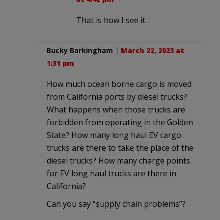
That is how I see it
Bucky Barkingham
|
March 22, 2023 at
1:31 pm
How much ocean borne cargo is moved
from California ports by diesel trucks?
What happens when those trucks are
forbidden from operating in the Golden
State? How many long haul EV cargo
trucks are there to take the place of the
diesel trucks? How many charge points
for EV long haul trucks are there in
California?
Can you say “supply chain problems”?