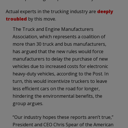
Actual experts in the trucking industry are
deeply
troubled
by this move.
The Truck and Engine Manufacturers
Association, which represents a coalition of
more than 30 truck and bus manufacturers,
has argued that the new rules would force
manufacturers to delay the purchase of new
vehicles due to increased costs for electronic
heavy-duty vehicles, according to the Post. In
turn, this would incentivize truckers to leave
less efficient cars on the road for longer,
hindering the environmental benefits, the
group argues.
“Our industry hopes these reports aren’t true,”
President and CEO Chris Spear of the American