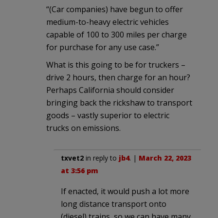
“(Car companies) have begun to offer
medium-to-heavy electric vehicles
capable of 100 to 300 miles per charge
for purchase for any use case.”
What is this going to be for truckers –
drive 2 hours, then charge for an hour?
Perhaps California should consider
bringing back the rickshaw to transport
goods – vastly superior to electric
trucks on emissions.
txvet2
in reply to
jb4
. |
March 22, 2023
at 3:56 pm
If enacted, it would push a lot more
long distance transport onto
(diesel) trains, so we can have many