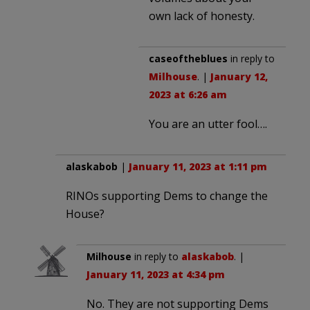
own lack of honesty.
caseoftheblues
in reply to
Milhouse
. |
January 12,
2023 at 6:26 am
You are an utter fool….
alaskabob
|
January 11, 2023 at 1:11 pm
RINOs supporting Dems to change the
House?
Milhouse
in reply to
alaskabob
. |
January 11, 2023 at 4:34 pm
No. They are not supporting Dems