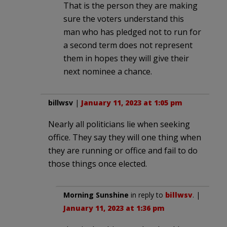
That is the person they are making
sure the voters understand this
man who has pledged not to run for
a second term does not represent
them in hopes they will give their
next nominee a chance.
billwsv
|
January 11, 2023 at 1:05 pm
Nearly all politicians lie when seeking
office. They say they will one thing when
they are running or office and fail to do
those things once elected.
Morning Sunshine
in reply to
billwsv
. |
January 11, 2023 at 1:36 pm