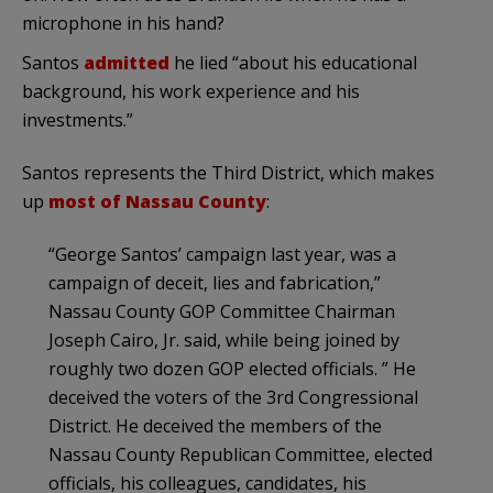
microphone in his hand?
Santos
admitted
he lied “about his educational
background, his work experience and his
investments.”
Santos represents the Third District, which makes
up
most of Nassau County
:
“George Santos’ campaign last year, was a
campaign of deceit, lies and fabrication,”
Nassau County GOP Committee Chairman
Joseph Cairo, Jr. said, while being joined by
roughly two dozen GOP elected officials. ” He
deceived the voters of the 3rd Congressional
District. He deceived the members of the
Nassau County Republican Committee, elected
officials, his colleagues, candidates, his