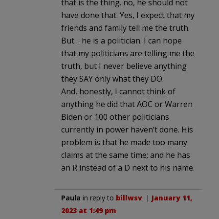
that is the thing. no, he should not
have done that. Yes, I expect that my
friends and family tell me the truth.
But… he is a politician. I can hope
that my politicians are telling me the
truth, but I never believe anything
they SAY only what they DO.
And, honestly, I cannot think of
anything he did that AOC or Warren
Biden or 100 other politicians
currently in power haven’t done. His
problem is that he made too many
claims at the same time; and he has
an R instead of a D next to his name.
Paula
in reply to
billwsv
. |
January 11,
2023 at 1:49 pm