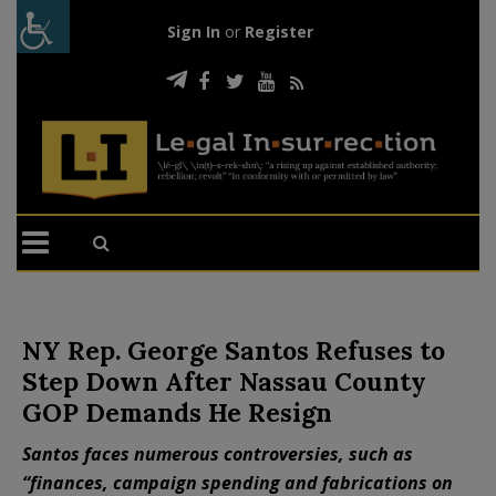
Sign In
or
Register
NY Rep. George Santos Refuses to
Step Down After Nassau County
GOP Demands He Resign
Santos faces numerous controversies, such as
“finances, campaign spending and fabrications on