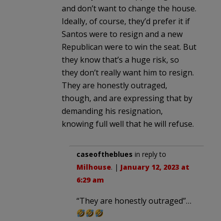
and don’t want to change the house.
Ideally, of course, they’d prefer it if
Santos were to resign and a new
Republican were to win the seat. But
they know that’s a huge risk, so
they don’t really want him to resign.
They are honestly outraged,
though, and are expressing that by
demanding his resignation,
knowing full well that he will refuse.
caseoftheblues
in reply to
Milhouse
. |
January 12, 2023 at
6:29 am
“They are honestly outraged”…