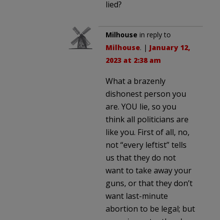
lied?
Milhouse
in reply to
Milhouse
. |
January 12,
2023 at 2:38 am
What a brazenly
dishonest person you
are. YOU lie, so you
think all politicians are
like you. First of all, no,
not “every leftist” tells
us that they do not
want to take away your
guns, or that they don’t
want last-minute
abortion to be legal; but