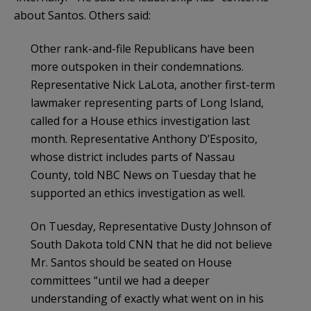
about Santos. Others said:
Other rank-and-file Republicans have been
more outspoken in their condemnations.
Representative Nick LaLota, another first-term
lawmaker representing parts of Long Island,
called for a House ethics investigation last
month. Representative Anthony D’Esposito,
whose district includes parts of Nassau
County, told NBC News on Tuesday that he
supported an ethics investigation as well.
On Tuesday, Representative Dusty Johnson of
South Dakota told CNN that he did not believe
Mr. Santos should be seated on House
committees “until we had a deeper
understanding of exactly what went on in his