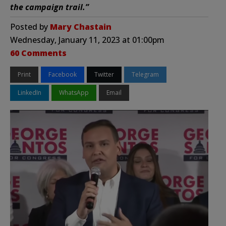
the campaign trail.”
Posted by
Mary Chastain
Wednesday, January 11, 2023 at 01:00pm
60 Comments
Print
Facebook
Twitter
Telegram
LinkedIn
WhatsApp
Email