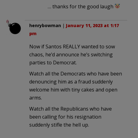
… thanks for the good laugh
henrybowman
|
January 11, 2023 at 1:17
pm
Now if Santos REALLY wanted to sow
chaos, he’d announce he’s switching
parties to Democrat.
Watch all the Democrats who have been
denouncing him as a fraud suddenly
welcome him with tiny cakes and open
arms.
Watch all the Republicans who have
been calling for his resignation
suddenly stifle the hell up.