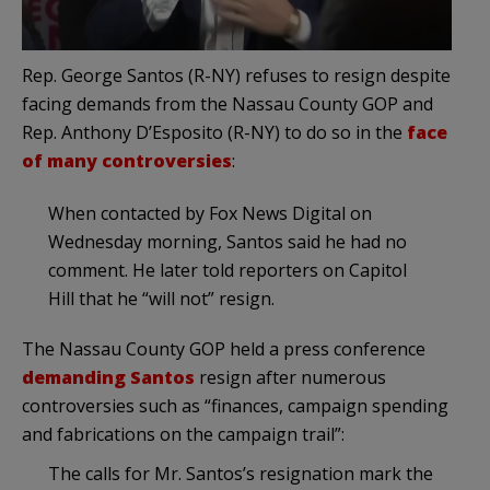
Rep. George Santos (R-NY) refuses to resign despite
facing demands from the Nassau County GOP and
Rep. Anthony D’Esposito (R-NY) to do so in the
face
of many controversies
:
When contacted by Fox News Digital on
Wednesday morning, Santos said he had no
comment. He later told reporters on Capitol
Hill that he “will not” resign.
The Nassau County GOP held a press conference
demanding Santos
resign after numerous
controversies such as “finances, campaign spending
and fabrications on the campaign trail”:
The calls for Mr. Santos’s resignation mark the