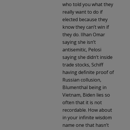
who told you what they
really want to do if
elected because they
know they can’t win if
they do. Ilhan Omar
saying she isn’t
antisemitic, Pelosi
saying she didn’t inside
trade stocks, Schiff
having definite proof of
Russian collusion,
Blumenthal being in
Vietnam, Biden lies so
often that it is not
recordable. How about
in your infinite wisdom
name one that hasn’t