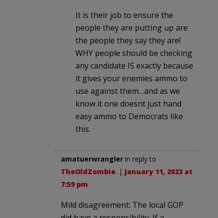
It is their job to ensure the
people they are putting up are
the people they say they are!
WHY people should be checking
any candidate IS exactly because
it gives your enemies ammo to
use against them…and as we
know it one doesnt just hand
easy ammo to Democrats like
this.
amatuerwrangler
in reply to
TheOldZombie
. |
January 11, 2023 at
7:59 pm
Mild disagreement: The local GOP
did have a responsibility. If a