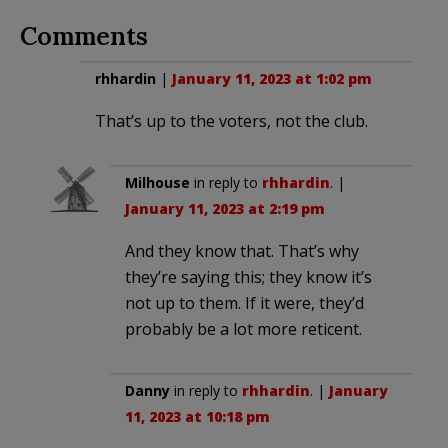
Comments
rhhardin
|
January 11, 2023 at 1:02 pm
That’s up to the voters, not the club.
Milhouse
in reply to
rhhardin
. |
January 11, 2023 at 2:19 pm
And they know that. That’s why
they’re saying this; they know it’s
not up to them. If it were, they’d
probably be a lot more reticent.
Danny
in reply to
rhhardin
. |
January
11, 2023 at 10:18 pm