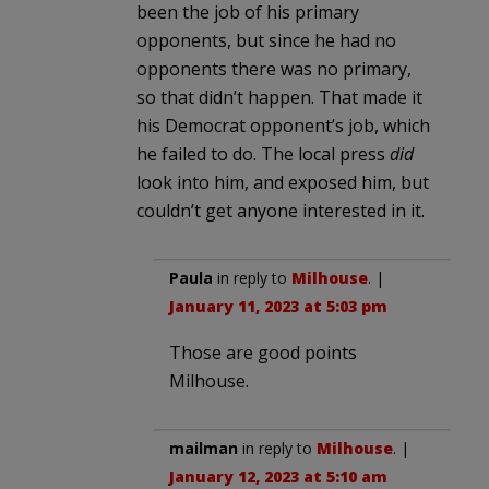
been the job of his primary
opponents, but since he had no
opponents there was no primary,
so that didn’t happen. That made it
his Democrat opponent’s job, which
he failed to do. The local press
did
look into him, and exposed him, but
couldn’t get anyone interested in it.
Paula
in reply to
Milhouse
. |
January 11, 2023 at 5:03 pm
Those are good points
Milhouse.
mailman
in reply to
Milhouse
. |
January 12, 2023 at 5:10 am