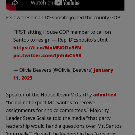
Fellow freshman D’Esposito joined the county GOP:
FIRST sitting House GOP member to call on
Santos to resign — Rep. D’Esposito’s stmt
https://t.co/MxMNODo5FN
pic.twitter.com/lJnhibCh9B
— Olivia Beavers (@Olivia_Beavers)
January
11, 2023
Speaker of the House Kevin McCarthy
admitted
“he did not expect Mr. Santos to receive
assignments for choice committees.” Majority
Leader Steve Scalise told the media “that party
leadership would handle questions over Mr. Santos
‘internally.'” He said the leadership has “concerns”