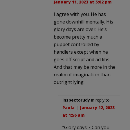
January 11, 2023 at 5:02 pm
I agree with you. He has
gone downhill mentally. His
glory days are over. He’s
become pretty much a
puppet controlled by
handlers except when he
goes off script and ad libs.
And that may be more in the
realm of imagination than
outright lying.
inspectorudy
in reply to
Paula
. |
January 12, 2023
at 1:56 am
“Glory days”? Can you