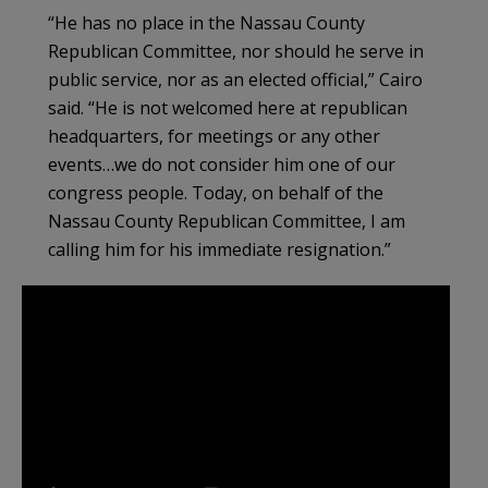
“He has no place in the Nassau County
Republican Committee, nor should he serve in
public service, nor as an elected official,” Cairo
said. “He is not welcomed here at republican
headquarters, for meetings or any other
events…we do not consider him one of our
congress people. Today, on behalf of the
Nassau County Republican Committee, I am
calling him for his immediate resignation.”