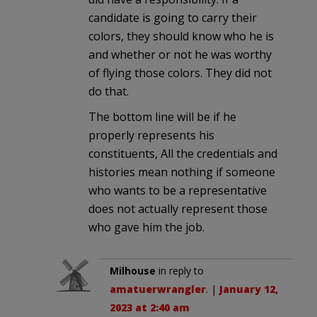
candidate is going to carry their
colors, they should know who he is
and whether or not he was worthy
of flying those colors. They did not
do that.
The bottom line will be if he
properly represents his
constituents, All the credentials and
histories mean nothing if someone
who wants to be a representative
does not actually represent those
who gave him the job.
Milhouse
in reply to
amatuerwrangler
. |
January 12,
2023 at 2:40 am