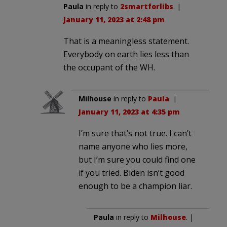
Paula
in reply to
2smartforlibs
. |
January 11, 2023 at 2:48 pm
That is a meaningless statement.
Everybody on earth lies less than
the occupant of the WH.
Milhouse
in reply to
Paula
. |
January 11, 2023 at 4:35 pm
I’m sure that’s not true. I can’t
name anyone who lies more,
but I’m sure you could find one
if you tried. Biden isn’t good
enough to be a champion liar.
Paula
in reply to
Milhouse
. |