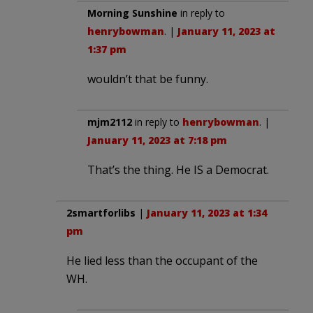
Morning Sunshine
in reply to
henrybowman
. |
January 11, 2023 at
1:37 pm
wouldn’t that be funny.
mjm2112
in reply to
henrybowman
. |
January 11, 2023 at 7:18 pm
That’s the thing. He IS a Democrat.
2smartforlibs
|
January 11, 2023 at 1:34
pm
He lied less than the occupant of the
WH.