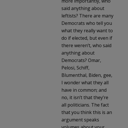
more importantly, who
said anything about
leftists? There are many
Democrats who tell you
what they really want to
do if elected, but even if
there weren’t, who said
anything about
Democrats? Omar,
Pelosi, Schiff,
Blumenthal, Biden, gee,
I wonder what they all
have in common; and
no, it isn’t that they’re
all politicians. The fact
that you think this is an
argument speaks
volumes about your