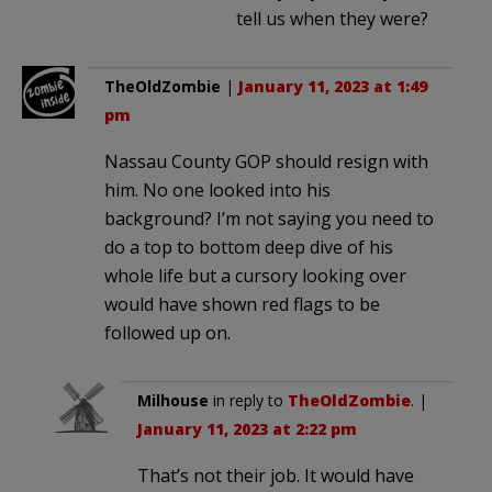
tell us when they were?
TheOldZombie
|
January 11, 2023 at 1:49
pm
Nassau County GOP should resign with
him. No one looked into his
background? I’m not saying you need to
do a top to bottom deep dive of his
whole life but a cursory looking over
would have shown red flags to be
followed up on.
Milhouse
in reply to
TheOldZombie
. |
January 11, 2023 at 2:22 pm
That’s not their job. It would have