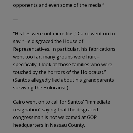
opponents and even some of the media.”
—
“His lies were not mere fibs,” Cairo went on to
say. “He disgraced the House of
Representatives. In particular, his fabrications
went too far, many groups were hurt –
specifically, I look at those families who were
touched by the horrors of the Holocaust.”
(Santos allegedly lied about his grandparents
surviving the Holocaust.)
Cairo went on to call for Santos’ “immediate
resignation” saying that the disgraced
congressman is not welcomed at GOP
headquarters in Nassau County.