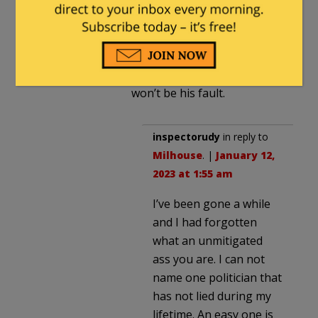
wants the vote anyway,
because that is as much as
he can do, so he’s keeping
his campaign promise.
When, not if, it fails, that
won’t be his fault.
inspectorudy
in reply to
Milhouse
. |
January 12,
2023 at 1:55 am
I’ve been gone a while
and I had forgotten
what an unmitigated
ass you are. I can not
name one politician that
has not lied during my
lifetime. An easy one is