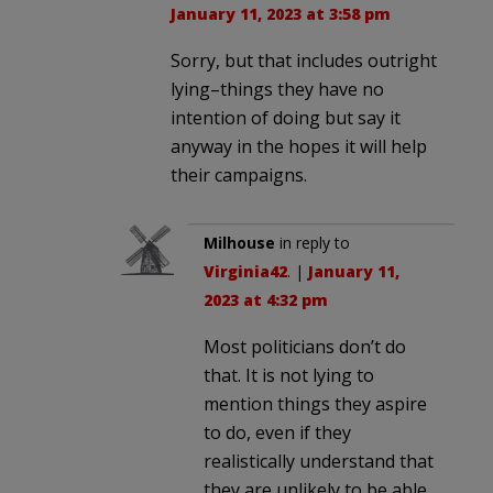
January 11, 2023 at 3:58 pm
Sorry, but that includes outright
lying–things they have no
intention of doing but say it
anyway in the hopes it will help
their campaigns.
Milhouse
in reply to
Virginia42
. |
January 11,
2023 at 4:32 pm
Most politicians don’t do
that. It is not lying to
mention things they aspire
to do, even if they
realistically understand that
they are unlikely to be able