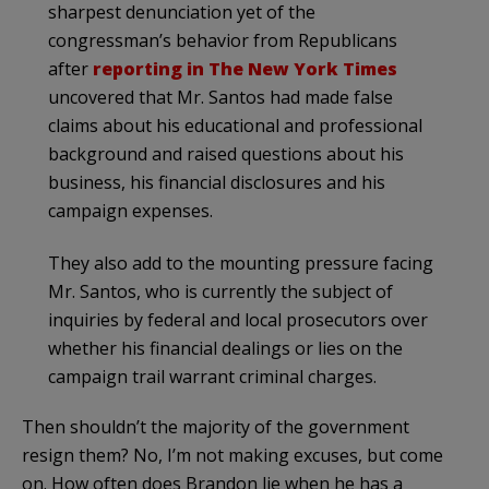
sharpest denunciation yet of the
congressman’s behavior from Republicans
after
reporting in The New York Times
uncovered that Mr. Santos had made false
claims about his educational and professional
background and raised questions about his
business, his financial disclosures and his
campaign expenses.
They also add to the mounting pressure facing
Mr. Santos, who is currently the subject of
inquiries by federal and local prosecutors over
whether his financial dealings or lies on the
campaign trail warrant criminal charges.
Then shouldn’t the majority of the government
resign them? No, I’m not making excuses, but come
on. How often does Brandon lie when he has a