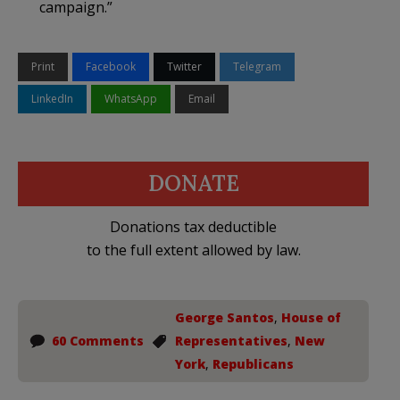
campaign.”
Print
Facebook
Twitter
Telegram
LinkedIn
WhatsApp
Email
DONATE
Donations tax deductible
to the full extent allowed by law.
George Santos
,
House of
60 Comments
Representatives
,
New
York
,
Republicans