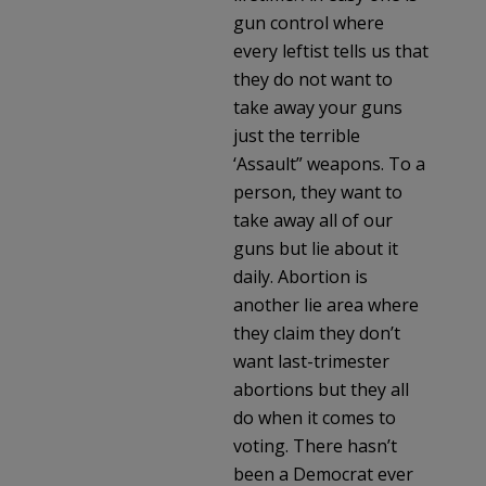
gun control where
every leftist tells us that
they do not want to
take away your guns
just the terrible
‘Assault” weapons. To a
person, they want to
take away all of our
guns but lie about it
daily. Abortion is
another lie area where
they claim they don’t
want last-trimester
abortions but they all
do when it comes to
voting. There hasn’t
been a Democrat ever