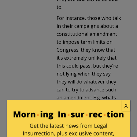
to.
For instance, those who talk
in their campaigns about a
constitutional amendment
to impose term limits on
Congress; they know that
it’s extremely unlikely that
this could pass, but they’re
not lying when they say
they will do whatever they
can to try to advance such
an amendment. E.g. whats-
X
his-name who extracted
from McCarthy a promise to
bring it for a house vote; he
knows it won’t pass, but he