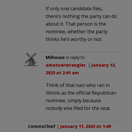
If only one candidate files,
there’s nothing the party can do
about it. That person is the
nominee, whether the party
thinks he’s worthy or not.
Milhouse
in reply to
amatuerwrangler
. |
January 12,
2023 at 2:41 am
Think of that nazi who ran in
Illinois as the official Republican
nominee, simply because
nobody else filed for the seat.
CommoChief
|
January 11, 2023 at 1:49