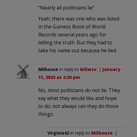
“Nearly all politicians lie”
Yeah, there was one who was listed
in the Guiness Book of World
Records several years ago for
telling the truth. But they had to
take his name out because he lied.
Milhouse
in reply to
billwsv
. |
January
11, 2023 at 2:20 pm
No, most politicians do not lie. They
say what they would like and hope
to do; not always can they do those
things.
Virginia42
in reply to
Milhouse
. |