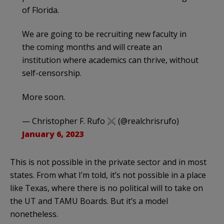
of Florida.
We are going to be recruiting new faculty in
the coming months and will create an
institution where academics can thrive, without
self-censorship.
More soon.
— Christopher F. Rufo
(@realchrisrufo)
January 6, 2023
This is not possible in the private sector and in most
states. From what I’m told, it’s not possible in a place
like Texas, where there is no political will to take on
the UT and TAMU Boards. But it’s a model
nonetheless.