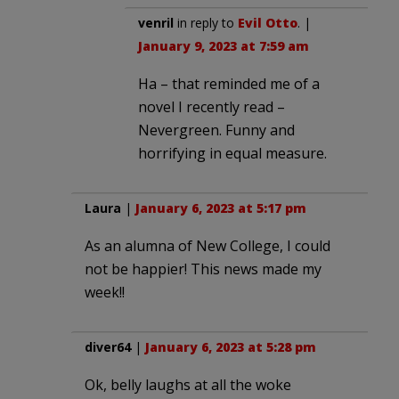
venril
in reply to
Evil Otto
. |
January 9, 2023 at 7:59 am
Ha – that reminded me of a
novel I recently read –
Nevergreen. Funny and
horrifying in equal measure.
Laura
|
January 6, 2023 at 5:17 pm
As an alumna of New College, I could
not be happier! This news made my
week!!
diver64
|
January 6, 2023 at 5:28 pm
Ok, belly laughs at all the woke