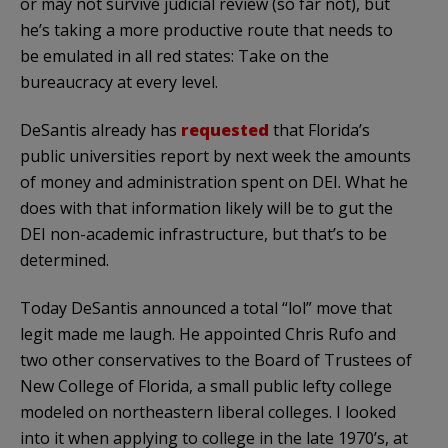
or may not survive judicial review (so far not), but
he’s taking a more productive route that needs to
be emulated in all red states: Take on the
bureaucracy at every level.
DeSantis already has
requested
that Florida’s
public universities report by next week the amounts
of money and administration spent on DEI. What he
does with that information likely will be to gut the
DEI non-academic infrastructure, but that’s to be
determined.
Today DeSantis announced a total “lol” move that
legit made me laugh. He appointed Chris Rufo and
two other conservatives to the Board of Trustees of
New College of Florida, a small public lefty college
modeled on northeastern liberal colleges. I looked
into it when applying to college in the late 1970’s, at