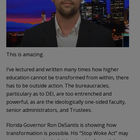
This is amazing.
I’ve lectured and written many times how higher
education cannot be transformed from within, there
has to be outside action. The bureaucracies,
particulary as to DEI, are too entrenched and
powerful, as are the ideologically one-sided faculty,
senior administrators, and Trustees.
Florida Governor Ron DeSantis is showing how
transformation is possible. His “Stop Woke Act” may