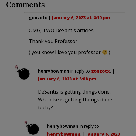
Comments
gonzotx
|
January 6, 2023 at 4:10 pm
OMG, TWO DeSantis articles
Thank you Professor
( you know I love you professor
)
henrybowman
in reply to
gonzotx
. |
January 6, 2023 at 5:08 pm
DeSantis is getting things done.
Who else is getting thongs done
today?
henrybowman
in reply to
henrybowman
. |
January 6, 2023