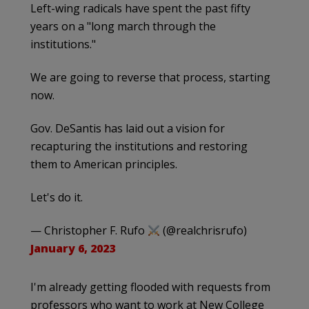
Left-wing radicals have spent the past fifty
years on a "long march through the
institutions."
We are going to reverse that process, starting
now.
Gov. DeSantis has laid out a vision for
recapturing the institutions and restoring
them to American principles.
Let's do it.
— Christopher F. Rufo
(@realchrisrufo)
January 6, 2023
I'm already getting flooded with requests from
professors who want to work at New College