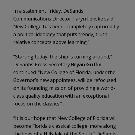
In a statement Friday, DeSantis
Communications Director Taryn Fenske
said
New College has been “completely captured by
a political ideology that puts trendy, truth-
relative concepts above learning.”
“Starting today, the ship is turning around,”
DeSantis Press Secretary
Bryan Griffin
continued. “New College of Florida, under the
Governor’s new appointees, will be refocused
on its founding mission of providing a world-
class quality education with an exceptional
focus on the classics.” …
“It is our hope that New College of Florida will
become Florida’s classical college, more along
the lines of a Hillsdale of the South,” DeSantis