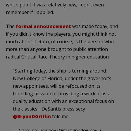
which point it was relatively new; I don’t even
remember if I applied.
The
formal announcement
was made today, and
if you didn’t know the players, you might think not
much about it. Rufo, of course, is the person who
more than anyone brought to public attention
radical Critical Race Theory in higher education.
"Starting today, the ship is turning around.
New College of Florida, under the governor’s
new appointees, will be refocused on its
founding mission of providing a world-class
quality education with an exceptional focus on
the classics," DeSantis press secy
@BryanDGriffin
told me.
— Caroline Downey (@carolinedowney_)