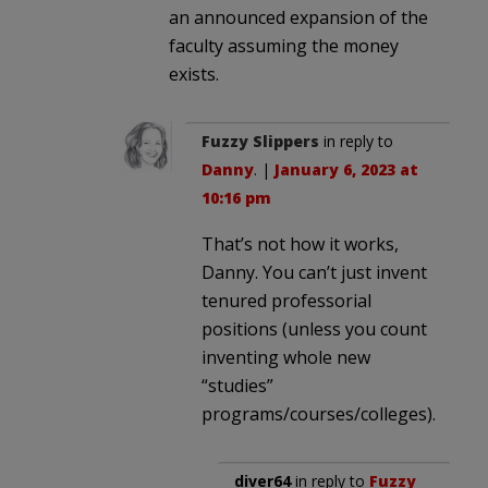
an announced expansion of the
faculty assuming the money
exists.
Fuzzy Slippers
in reply to
Danny
. |
January 6, 2023 at
10:16 pm
That’s not how it works,
Danny. You can’t just invent
tenured professorial
positions (unless you count
inventing whole new
“studies”
programs/courses/colleges).
diver64
in reply to
Fuzzy