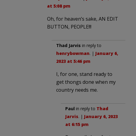
at 5:08 pm
Oh, for heaven’s sake, AN EDIT
BUTTON, PEOPLE!!!
Thad Jarvis
in reply to
henrybowman
. |
January 6,
2023 at 5:46 pm
I, for one, stand ready to
get thongs done when my
country needs me.
Paul
in reply to
Thad
Jarvis
. |
January 6, 2023
at 6:15 pm