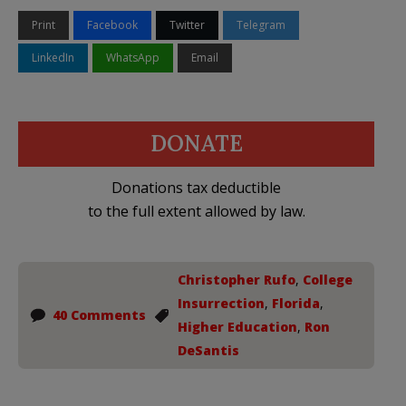
Print
Facebook
Twitter
Telegram
LinkedIn
WhatsApp
Email
DONATE
Donations tax deductible
to the full extent allowed by law.
Christopher Rufo
,
College
Insurrection
,
Florida
,
40 Comments
Higher Education
,
Ron
DeSantis