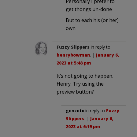
Personally I prefer to
get thongs un-done
But to each his (or her)
own
Fuzzy Slippers
in reply to
henrybowman
. |
January 6,
2023 at 5:48 pm
It’s not going to happen,
Henry. Try using the
preview button?
gonzotx
in reply to
Fuzzy
Slippers
. |
January 6,
2023 at 6:19 pm