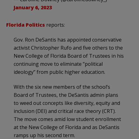
January 6, 2023
Florida Politics
reports:
Gov. Ron DeSantis has appointed conservative
activist Christopher Rufo and five others to the
New College of Florida Board of Trustees in his
continuing move to eliminate “political
ideology” from public higher education.
With the six new members of the school’s
Board of Trustees, the DeSantis admin plans
to weed out concepts like diversity, equity and
inclusion (DEI) and critical race theory (CRT).
The move comes amid low student enrollment
at the New College of Florida and as DeSantis
ramps up his second term.