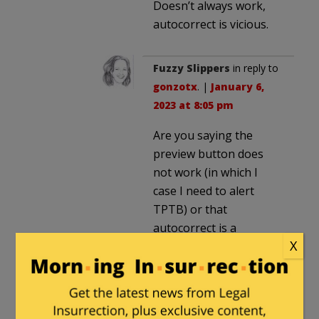
Doesn’t always work,
autocorrect is vicious.
Fuzzy Slippers
in reply to
gonzotx
. |
January 6,
2023 at 8:05 pm
Are you saying the
preview button does
not work (in which I
case I need to alert
TPTB) or that
autocorrect is a
X
problem (in which case,
there is nothing I can do
about that)?