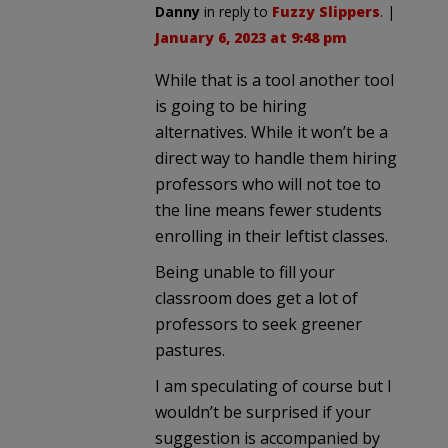
Danny
in reply to
Fuzzy Slippers
. |
January 6, 2023 at 9:48 pm
While that is a tool another tool
is going to be hiring
alternatives. While it won’t be a
direct way to handle them hiring
professors who will not toe to
the line means fewer students
enrolling in their leftist classes.
Being unable to fill your
classroom does get a lot of
professors to seek greener
pastures.
I am speculating of course but I
wouldn’t be surprised if your
suggestion is accompanied by