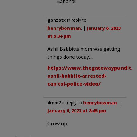
Bahaha!
gonzotx
in reply to
henrybowman
. |
January 6, 2023
at 5:34 pm
Ashli Babbitts mom was getting
things done today….
https://www.thegatewaypundit.c
ashli-babbitt-arrested-
capitol-police-video/
4rdm2
in reply to
henrybowman
. |
January 6, 2023 at 8:45 pm
Grow up.