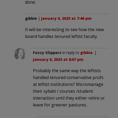
done.
gibbie
|
January 6, 2023 at 7:46 pm
It will be interesting to see how the new
board handles tenured leftist faculty.
Fuzzy Slippers
in reply to
gibbie
. |
January 6, 2023 at 8:07 pm
Probably the same way the leftists
handled tenured conservative profs
at leftist institutions? Micromanage
their syllabi / courses /student
interaction until they either retire or
leave for greener pastures.