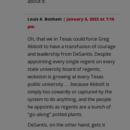
about it.
Louis K. Bonham
|
January 6, 2023 at 7:16
pm
Oh, that we in Texas could force Greg
Abbott to have a transfusion of courage
and leadership from DeSantis. Despite
appointing every single regent on every
state university board of regents,
wokeism is growing at every Texas
public university . . . because Abbott is
simply too cowardly or captured by the
system to do anything, and the people
he appoints as regents are a bunch of
“go-along” potted plants.
DeSantis, on the other hand, gets it