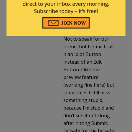
Colonel Travis
in reply to
Fuzzy Slippers
. |
January 6, 2023 at 8:42
pm
Not to speak for our
friend, but for me I call
it an Idiot Button
instead of an Edit
Button. I like the
preview feature
(working fine here) but
sometimes I still miss
something stupid,
because I’m stupid and
don’t see it until long
after hitting Submit.
Failsafe for the failsafe.