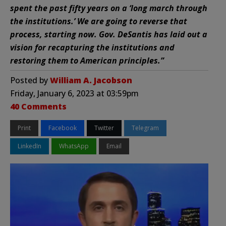
spent the past fifty years on a ‘long march through
the institutions.’ We are going to reverse that
process, starting now. Gov. DeSantis has laid out a
vision for recapturing the institutions and
restoring them to American principles.”
Posted by
William A. Jacobson
Friday, January 6, 2023 at 03:59pm
40 Comments
Print
Facebook
Twitter
Telegram
LinkedIn
WhatsApp
Email