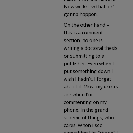
Now we know that ain’t
gonna happen.
On the other hand –
this is a comment
section, no one is
writing a doctoral thesis
or submitting to a
publisher. Even when I
put something down I
wish I hadn’t, I forget
about it. Most my errors
are when I’m
commenting on my
phone. In the grand
scheme of things, who
cares. When I see