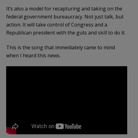
It’s also a model for recapturing and taking on the
federal government bureaucracy. Not just talk, but
action. It will take control of Congress and a
Republican president with the guts and skill to do it.
This is the song that immediately came to mind
when I heard this news.