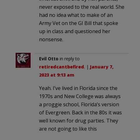
never exposed to the real world. She
had no idea what to make of an
Army Vet on the GI Bill that spoke
up in class and questioned her
nonsense.
Evil Otto
in reply to
retiredcantbefired
. |
January 7,
2023 at 9:13 am
Yeah. I’ve lived in Florida since the
1970s and New College was always
a proggie school, Florida’s version
of Evergreen. Back in the 80s it was
well known for drug parties. They
are not going to like this