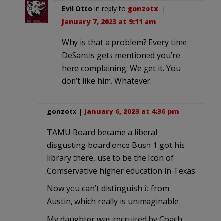
Evil Otto
in reply to
gonzotx
. |
January 7, 2023 at 9:11 am
Why is that a problem? Every time
DeSantis gets mentioned you’re
here complaining. We get it. You
don’t like him. Whatever.
gonzotx
|
January 6, 2023 at 4:36 pm
TAMU Board became a liberal
disgusting board once Bush 1 got his
library there, use to be the Icon of
Comservative higher education in Texas
Now you can’t distinguish it from
Austin, which really is unimaginable
My daughter was recruited by Coach