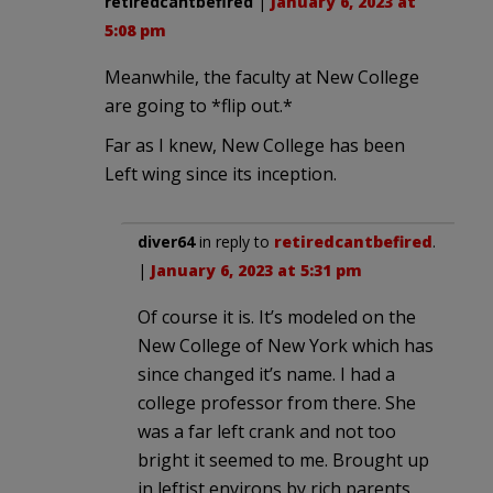
retiredcantbefired
|
January 6, 2023 at
5:08 pm
Meanwhile, the faculty at New College
are going to *flip out.*
Far as I knew, New College has been
Left wing since its inception.
diver64
in reply to
retiredcantbefired
.
|
January 6, 2023 at 5:31 pm
Of course it is. It’s modeled on the
New College of New York which has
since changed it’s name. I had a
college professor from there. She
was a far left crank and not too
bright it seemed to me. Brought up
in leftist environs by rich parents,