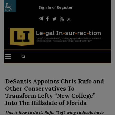
Sign In
or
Register
DeSantis Appoints Chris Rufo and
Other Conservatives To
Transform Lefty “New College”
Into The Hillsdale of Florida
This is how to do it. Rufo: “Left-wing radicals have