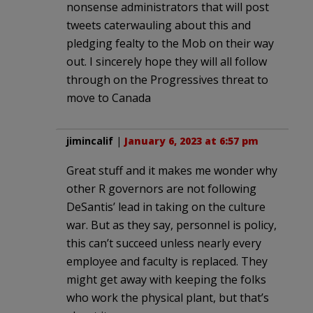
nonsense administrators that will post
tweets caterwauling about this and
pledging fealty to the Mob on their way
out. I sincerely hope they will all follow
through on the Progressives threat to
move to Canada
jimincalif
|
January 6, 2023 at 6:57 pm
Great stuff and it makes me wonder why
other R governors are not following
DeSantis’ lead in taking on the culture
war. But as they say, personnel is policy,
this can’t succeed unless nearly every
employee and faculty is replaced. They
might get away with keeping the folks
who work the physical plant, but that’s