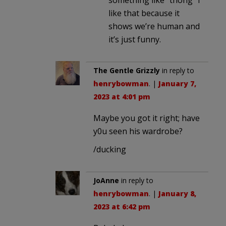
something like “thong” I
like that because it
shows we’re human and
it’s just funny.
The Gentle Grizzly
in reply to
henrybowman
. |
January 7,
2023 at 4:01 pm
Maybe you got it right; have
y0u seen his wardrobe?
/ducking
JoAnne
in reply to
henrybowman
. |
January 8,
2023 at 6:42 pm