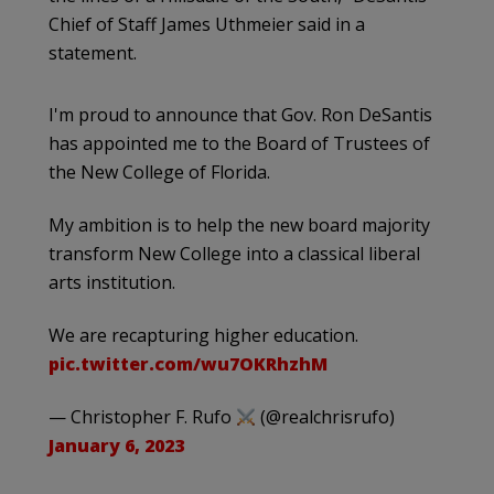
Chief of Staff James Uthmeier said in a
statement.
I'm proud to announce that Gov. Ron DeSantis
has appointed me to the Board of Trustees of
the New College of Florida.
My ambition is to help the new board majority
transform New College into a classical liberal
arts institution.
We are recapturing higher education.
pic.twitter.com/wu7OKRhzhM
— Christopher F. Rufo
(@realchrisrufo)
January 6, 2023