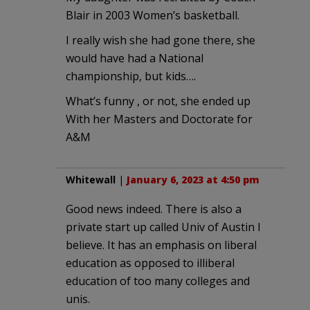
Blair in 2003 Women’s basketball.
I really wish she had gone there, she
would have had a National
championship, but kids….
What’s funny , or not, she ended up
With her Masters and Doctorate for
A&M
Whitewall
|
January 6, 2023 at 4:50 pm
Good news indeed. There is also a
private start up called Univ of Austin I
believe. It has an emphasis on liberal
education as opposed to illiberal
education of too many colleges and
unis.