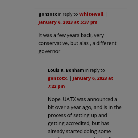
gonzotx
in reply to
Whitewall
. |
January 6, 2023 at 5:37 pm
It was a few years back, very
conservative, but alas , a different
governor
Louis K. Bonham
in reply to
gonzotx
. |
January 6, 2023 at
7:22 pm
Nope. UATX was announced a
bit over a year ago, and is in the
process of setting up and
getting accredited, but has
already started doing some