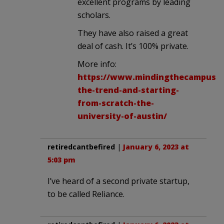
excellent programs by leading
scholars.
They have also raised a great
deal of cash. It’s 100% private.
More info:
https://www.mindingthecampus.or
the-trend-and-starting-
from-scratch-the-
university-of-austin/
retiredcantbefired
|
January 6, 2023 at
5:03 pm
I’ve heard of a second private startup,
to be called Reliance.