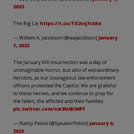
2023
The Big Lie
https://t.co/TX2sq7cxKx
— William A. Jacobson (@wajacobson)
January
7, 2023
The January 6th insurrection was a day of
unimaginable horror, but also of extraordinary
heroism, as our courageous law enforcement
officers protected the Capitol. We are grateful
to these heroes, and we continue to pray for
the fallen, the afflicted and their families.
pic.twitter.com/sm3N4K06Pf
— Nancy Pelosi (@SpeakerPelosi)
January 6,
2023