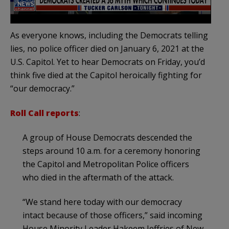
As everyone knows, including the Democrats telling
lies, no police officer died on January 6, 2021 at the
U.S. Capitol. Yet to hear Democrats on Friday, you’d
think five died at the Capitol heroically fighting for
“our democracy.”
Roll Call reports
:
A group of House Democrats descended the
steps around 10 a.m. for a ceremony honoring
the Capitol and Metropolitan Police officers
who died in the aftermath of the attack.
“We stand here today with our democracy
intact because of those officers,” said incoming
House Minority Leader Hakeem Jeffries of New