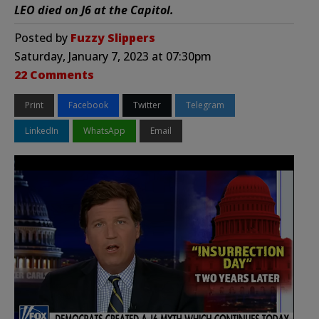
LEO died on J6 at the Capitol.
Posted by
Fuzzy Slippers
Saturday, January 7, 2023 at 07:30pm
22 Comments
Print
Facebook
Twitter
Telegram
LinkedIn
WhatsApp
Email