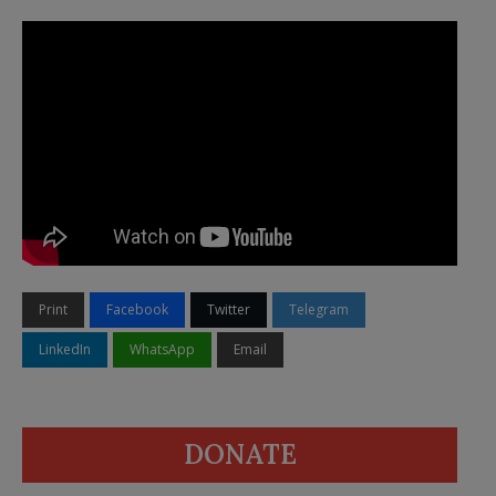
Print
Facebook
Twitter
Telegram
LinkedIn
WhatsApp
Email
DONATE