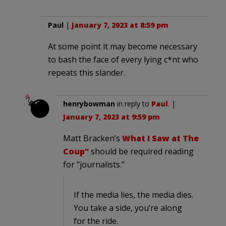
Paul
|
January 7, 2023 at 8:59 pm
At some point it may become necessary
to bash the face of every lying c*nt who
repeats this slander.
henrybowman
in reply to
Paul
. |
January 7, 2023 at 9:59 pm
Matt Bracken’s
What I Saw at The
Coup”
should be required reading
for “journalists.”
If the media lies, the media dies.
You take a side, you’re along
for the ride.