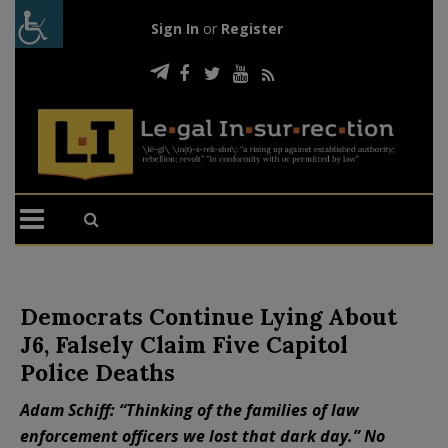
Sign In
or
Register
Democrats Continue Lying About
J6, Falsely Claim Five Capitol
Police Deaths
Adam Schiff: “Thinking of the families of law
enforcement officers we lost that dark day.” No