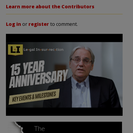
Learn more about the Contributors
Log in
or
register
to comment.