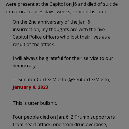
were present at the Capitol on J6 and died of suicide
or natural causes days, weeks, or months later.
On the 2nd anniversary of the Jan. 6
insurrection, my thoughts are with the five
Capitol Police officers who lost their lives as a
result of the attack.
I will always be grateful for their service to our
democracy.
— Senator Cortez Masto (@SenCortezMasto)
January 6, 2023
This is utter bullshit.
Four people died on Jan. 6: 2 Trump supporters
from heart attack, one from drug overdose,