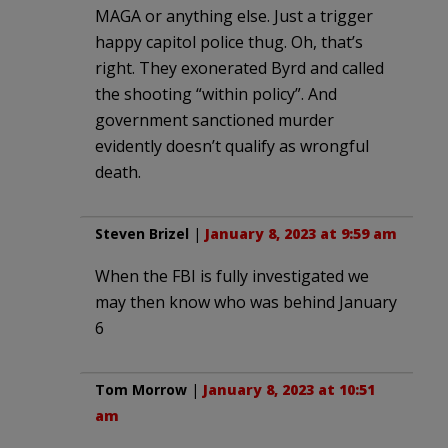
MAGA or anything else. Just a trigger
happy capitol police thug. Oh, that’s
right. They exonerated Byrd and called
the shooting “within policy”. And
government sanctioned murder
evidently doesn’t qualify as wrongful
death.
Steven Brizel
|
January 8, 2023 at 9:59 am
When the FBI is fully investigated we
may then know who was behind January
6
Tom Morrow
|
January 8, 2023 at 10:51
am