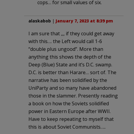
cops… for small values of six.
alaskabob
|
January 7, 2023 at 8:39 pm
I am sure that ,,, if they could get away
with this…. the Left would call 1-6
“double plus ungood”. More than
anything this shows the depth of the
Deep (Blue) State and it’s D.C. swamp.
D.C. is better than Harare… sort of. The
narrative has been solidified by the
UniParty and so many have abandoned
those in the slammer. Presently reading
a book on how the Soviets solidified
power in Eastern Europe after WWII.
Have to keep repeating to myself that
this is about Soviet Communists…..