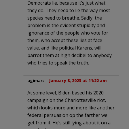
Democrats lie, because it’s just what
they do. They need to lie the way most
species need to breathe. Sadly, the
problem is the evident stupidity and
ignorance of the people who vote for
them, who accept these lies at face
value, and like political Karens, will
parrot them at high decibel to anybody
who tries to speak the truth.
agimarc
|
January 8, 2023 at 11:22 am
At some level, Biden based his 2020
campaign on the Charlottesville riot,
which looks more and more like another
federal persuasion op the farther we
get from it. He’s still lying about it on a