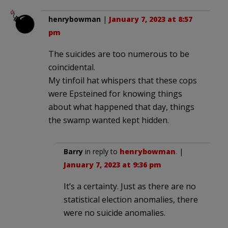
henrybowman
|
January 7, 2023 at 8:57
pm
The suicides are too numerous to be
coincidental.
My tinfoil hat whispers that these cops
were Epsteined for knowing things
about what happened that day, things
the swamp wanted kept hidden.
Barry
in reply to
henrybowman
. |
January 7, 2023 at 9:36 pm
It’s a certainty. Just as there are no
statistical election anomalies, there
were no suicide anomalies.