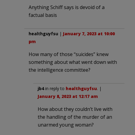
Anything Schiff says is devoid of a
factual basis
healthguyfsu
|
January 7, 2023 at 10:00
pm
How many of those “suicides” knew
something about what went down with
the intelligence committee?
jb4
in reply to
healthguyfsu
. |
January 8, 2023 at 12:17 am
How about they couldn’t live with
the handling of the murder of an
unarmed young woman?