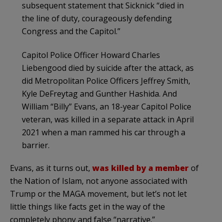
subsequent statement that Sicknick “died in
the line of duty, courageously defending
Congress and the Capitol.”
Capitol Police Officer Howard Charles
Liebengood died by suicide after the attack, as
did Metropolitan Police Officers Jeffrey Smith,
Kyle DeFreytag and Gunther Hashida. And
William “Billy” Evans, an 18-year Capitol Police
veteran, was killed in a separate attack in April
2021 when a man rammed his car through a
barrier.
Evans, as it turns out,
was killed by a member
of
the Nation of Islam, not anyone associated with
Trump or the MAGA movement, but let’s not let
little things like facts get in the way of the
completely phony and false “narrative.”