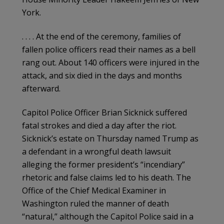
York.
. . . . At the end of the ceremony, families of
fallen police officers read their names as a bell
rang out. About 140 officers were injured in the
attack, and six died in the days and months
afterward.
Capitol Police Officer Brian Sicknick suffered
fatal strokes and died a day after the riot.
Sicknick’s estate on Thursday named Trump as
a defendant in a wrongful death lawsuit
alleging the former president’s “incendiary”
rhetoric and false claims led to his death. The
Office of the Chief Medical Examiner in
Washington ruled the manner of death
“natural,” although the Capitol Police said in a