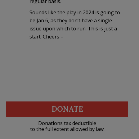
regular basis.
Sounds like the play in 2024 is going to
be Jan 6, as they don’t have a single
issue upon which to run. This is just a
start. Cheers –
DONATE
Donations tax deductible
to the full extent allowed by law.