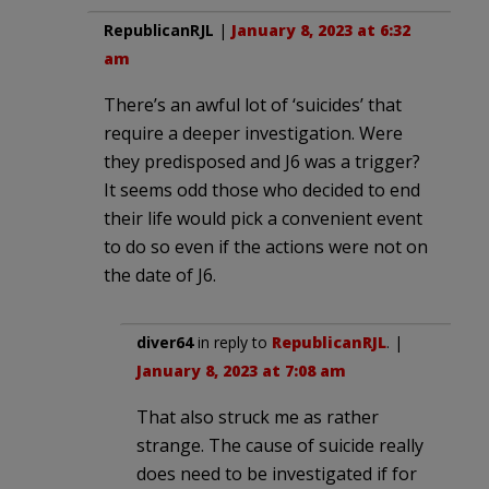
RepublicanRJL
|
January 8, 2023 at 6:32
am
There’s an awful lot of ‘suicides’ that
require a deeper investigation. Were
they predisposed and J6 was a trigger?
It seems odd those who decided to end
their life would pick a convenient event
to do so even if the actions were not on
the date of J6.
diver64
in reply to
RepublicanRJL
. |
January 8, 2023 at 7:08 am
That also struck me as rather
strange. The cause of suicide really
does need to be investigated if for