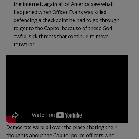
the internet, again all of America saw what
happened when Officer Evans was killed
defending a checkpoint he had to go through
to get to the Capitol because of these God-
awful, sick threats that continue to move
forward.”
Democrats were all over the place sharing their
thoughts about the Capitol police officers who . . .