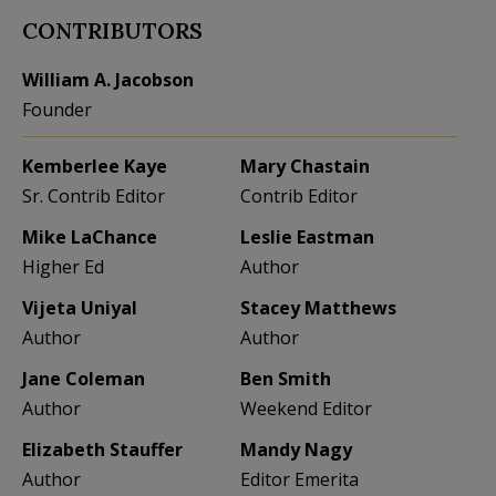
CONTRIBUTORS
William A. Jacobson
Founder
Kemberlee Kaye
Mary Chastain
Sr. Contrib Editor
Contrib Editor
Mike LaChance
Leslie Eastman
Higher Ed
Author
Vijeta Uniyal
Stacey Matthews
Author
Author
Jane Coleman
Ben Smith
Author
Weekend Editor
Elizabeth Stauffer
Mandy Nagy
Author
Editor Emerita