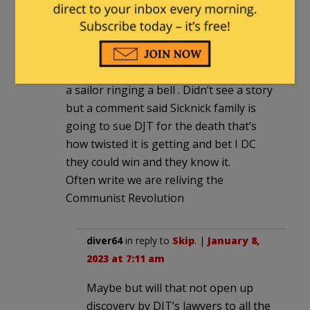
Skip
|
January 7, 2023 at 8:58 pm
Their conduct is very disgusting,
watched the video of the ceremony with
a sailor ringing a bell . Didn’t see a story
but a comment said Sicknick family is
going to sue DJT for the death that’s
how twisted it is getting and bet I DC
they could win and they know it.
Often write we are reliving the
Communist Revolution
diver64
in reply to
Skip
. |
January 8,
2023 at 7:11 am
Maybe but will that not open up
discovery by DJT’s lawyers to all the