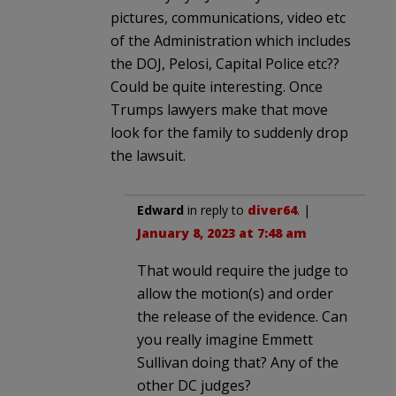
pictures, communications, video etc
of the Administration which includes
the DOJ, Pelosi, Capital Police etc??
Could be quite interesting. Once
Trumps lawyers make that move
look for the family to suddenly drop
the lawsuit.
Edward
in reply to
diver64
. |
January 8, 2023 at 7:48 am
That would require the judge to
allow the motion(s) and order
the release of the evidence. Can
you really imagine Emmett
Sullivan doing that? Any of the
other DC judges?