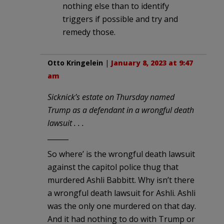
nothing else than to identify
triggers if possible and try and
remedy those.
Otto Kringelein
|
January 8, 2023 at 9:47
am
Sicknick’s estate on Thursday named
Trump as a defendant in a wrongful death
lawsuit . . .
______
So where’ is the wrongful death lawsuit
against the capitol police thug that
murdered Ashli Babbitt. Why isn’t there
a wrongful death lawsuit for Ashli. Ashli
was the only one murdered on that day.
And it had nothing to do with Trump or