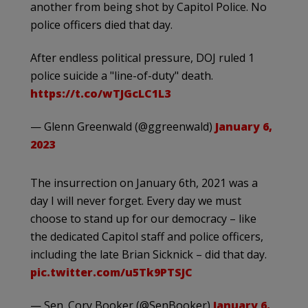
another from being shot by Capitol Police. No
police officers died that day.
After endless political pressure, DOJ ruled 1
police suicide a "line-of-duty" death.
https://t.co/wTJGcLC1L3
— Glenn Greenwald (@ggreenwald)
January 6,
2023
The insurrection on January 6th, 2021 was a
day I will never forget. Every day we must
choose to stand up for our democracy – like
the dedicated Capitol staff and police officers,
including the late Brian Sicknick – did that day.
pic.twitter.com/u5Tk9PTSJC
— Sen. Cory Booker (@SenBooker)
January 6,