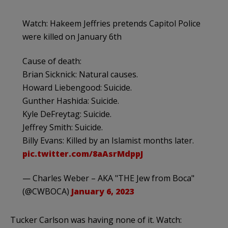
Watch: Hakeem Jeffries pretends Capitol Police
were killed on January 6th
Cause of death:
Brian Sicknick: Natural causes.
Howard Liebengood: Suicide.
Gunther Hashida: Suicide.
Kyle DeFreytag: Suicide.
Jeffrey Smith: Suicide.
Billy Evans: Killed by an Islamist months later.
pic.twitter.com/8aAsrMdppJ
— Charles Weber – AKA "THE Jew from Boca"
(@CWBOCA)
January 6, 2023
Tucker Carlson was having none of it. Watch: