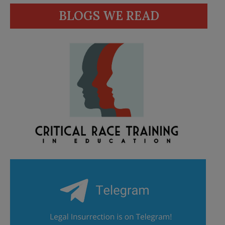
BLOGS WE READ