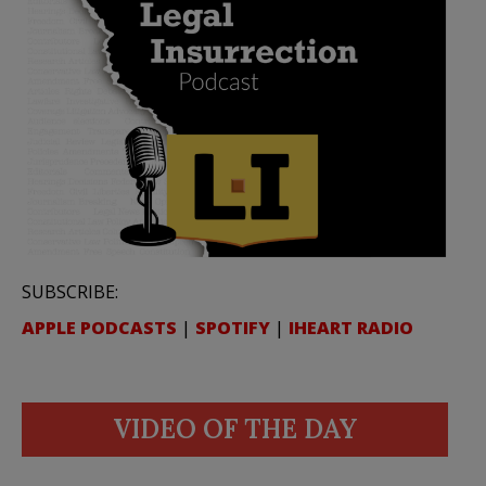
SUBSCRIBE:
APPLE PODCASTS
|
SPOTIFY
|
IHEART RADIO
VIDEO OF THE DAY