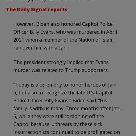
The Daily Signal reports
:
However, Biden also honored Capitol Police
Officer Billy Evans, who was murdered in April
2021 when a member of the Nation of Islam
ran over him with a car.
The president strongly implied that Evans’
murder was related to Trump supporters.
“Today is a ceremony to honor heroes of Jan.
6, but also to recognize the late U.S. Capitol
Police Officer Billy Evans,” Biden said. “His
family is with us today. Three months after Jan.
6, while they were still cordoning off the
Capitol because … threats by these sick
insurrectionists continued to be profligated on