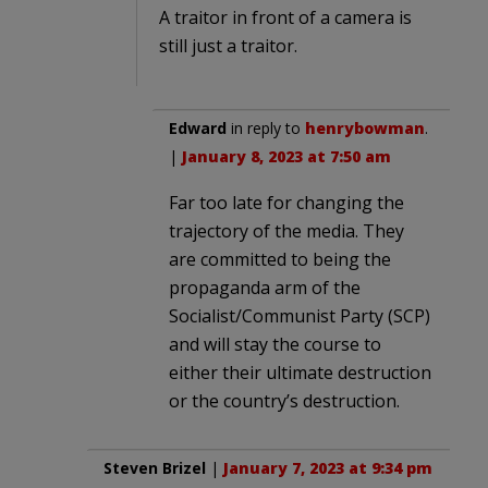
A traitor in front of a camera is
still just a traitor.
Edward
in reply to
henrybowman
.
|
January 8, 2023 at 7:50 am
Far too late for changing the
trajectory of the media. They
are committed to being the
propaganda arm of the
Socialist/Communist Party (SCP)
and will stay the course to
either their ultimate destruction
or the country’s destruction.
Steven Brizel
|
January 7, 2023 at 9:34 pm