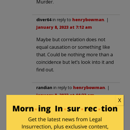
Murder.
diver64
in reply to
henrybowman
. |
January 8, 2023 at 7:12 am
Maybe but correlation does not
equal causation or something like
that. Could be nothing more than a
coincidence but let’s look into it and
find out.
randian
in reply to
henrybowman
. |
January 8, 2023 at 11:32 am
X
Indeed. Have the Capitol Police ever
had 4 suicides in a year before, let
alone 4 on the same day?