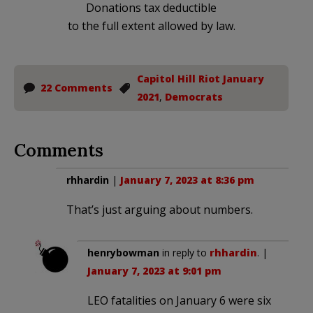
Donations tax deductible
to the full extent allowed by law.
Capitol Hill Riot January
22 Comments
2021
,
Democrats
Comments
rhhardin
|
January 7, 2023 at 8:36 pm
That’s just arguing about numbers.
henrybowman
in reply to
rhhardin
. |
January 7, 2023 at 9:01 pm
LEO fatalities on January 6 were six