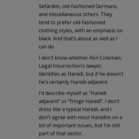
Sefardim, old-fashioned Germans,
and miscellaneous others. They
tend to prefer old-fashioned
clothing styles, with an emphasis on
black. And that’s about as well as I
can do.
I don’t know whether Ron Coleman,
Legal Insurrection’s lawyer,
identifies as Haredi, but if he doesn’t
he’s certainly Haredi-adjacent.
I’d describe myself as “Haredi
adjacent” or “fringe Haredi”. I don’t
dress like a typical Haredi, and I
don’t agree with most Haredim on a
lot of important issues, but I’m still
part of that sector.