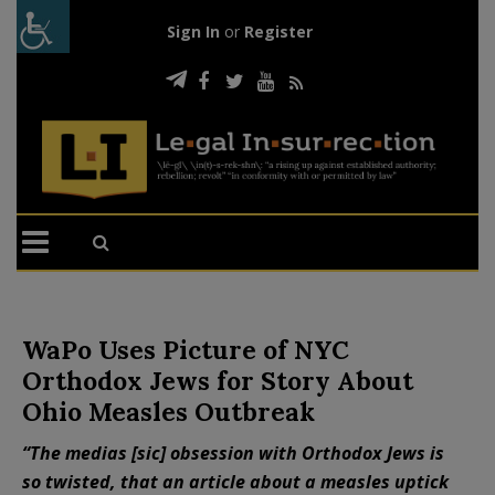
Sign In
or
Register
WaPo Uses Picture of NYC
Orthodox Jews for Story About
Ohio Measles Outbreak
“The medias [sic] obsession with Orthodox Jews is
so twisted, that an article about a measles uptick