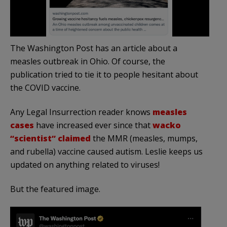
The Washington Post has an article about a
measles outbreak in Ohio. Of course, the
publication tried to tie it to people hesitant about
the COVID vaccine.
Any Legal Insurrection reader knows
measles
cases
have increased ever since that
wacko
“scientist” claimed
the MMR (measles, mumps,
and rubella) vaccine caused autism. Leslie keeps us
updated on anything related to viruses!
But the featured image.