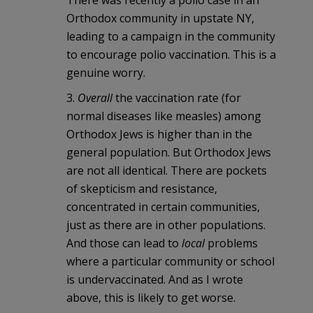
There was recently a polio case in an
Orthodox community in upstate NY,
leading to a campaign in the community
to encourage polio vaccination. This is a
genuine worry.
3.
Overall
the vaccination rate (for
normal diseases like measles) among
Orthodox Jews is higher than in the
general population. But Orthodox Jews
are not all identical. There are pockets
of skepticism and resistance,
concentrated in certain communities,
just as there are in other populations.
And those can lead to
local
problems
where a particular community or school
is undervaccinated. And as I wrote
above, this is likely to get worse.