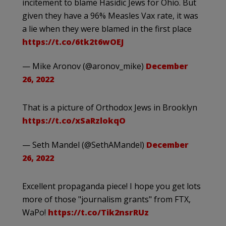
incitement to blame Hasidic Jews for Ohio. But
given they have a 96% Measles Vax rate, it was
a lie when they were blamed in the first place
https://t.co/6tk2t6wOEJ
— Mike Aronov (@aronov_mike)
December
26, 2022
That is a picture of Orthodox Jews in Brooklyn
https://t.co/xSaRzlokqO
— Seth Mandel (@SethAMandel)
December
26, 2022
Excellent propaganda piece! I hope you get lots
more of those "journalism grants" from FTX,
WaPo!
https://t.co/Tik2nsrRUz