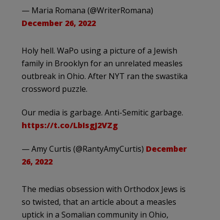
— Maria Romana (@WriterRomana)
December 26, 2022
Holy hell. WaPo using a picture of a Jewish
family in Brooklyn for an unrelated measles
outbreak in Ohio. After NYT ran the swastika
crossword puzzle.
Our media is garbage. Anti-Semitic garbage.
https://t.co/LbIsgJ2VZg
— Amy Curtis (@RantyAmyCurtis)
December
26, 2022
The medias obsession with Orthodox Jews is
so twisted, that an article about a measles
uptick in a Somalian community in Ohio,