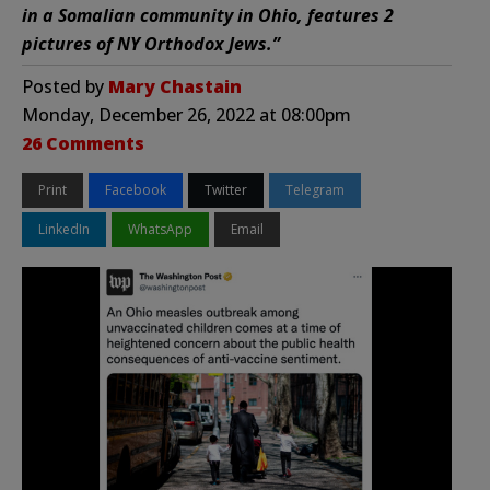
in a Somalian community in Ohio, features 2
pictures of NY Orthodox Jews.”
Posted by
Mary Chastain
Monday, December 26, 2022 at 08:00pm
26 Comments
Print
Facebook
Twitter
Telegram
LinkedIn
WhatsApp
Email