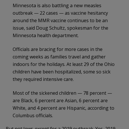
Minnesota is also battling a new measles
outbreak — 22 cases — as vaccine hesitancy
around the MMR vaccine continues to be an
issue, said Doug Schultz, spokesman for the
Minnesota health department.
Officials are bracing for more cases in the
coming weeks as families travel and gather
indoors for the holidays. At least 29 of the Ohio
children have been hospitalized, some so sick
they required intensive care.
Most of the sickened children — 78 percent —
are Black, 6 percent are Asian, 6 percent are
White, and 4 percent are Hispanic, according to
Columbus officials.
But not Jews..except for a 2019 outbreak. Yes, 2019…