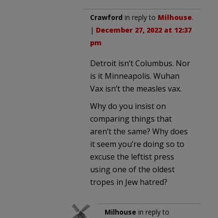
Crawford
in reply to
Milhouse
.
|
December 27, 2022 at 12:37
pm
Detroit isn’t Columbus. Nor
is it Minneapolis. Wuhan
Vax isn’t the measles vax.
Why do you insist on
comparing things that
aren’t the same? Why does
it seem you’re doing so to
excuse the leftist press
using one of the oldest
tropes in Jew hatred?
Milhouse
in reply to