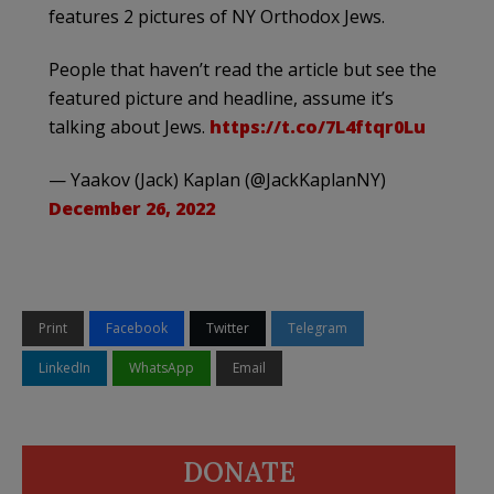
features 2 pictures of NY Orthodox Jews.
People that haven’t read the article but see the
featured picture and headline, assume it’s
talking about Jews.
https://t.co/7L4ftqr0Lu
— Yaakov (Jack) Kaplan (@JackKaplanNY)
December 26, 2022
Print
Facebook
Twitter
Telegram
LinkedIn
WhatsApp
Email
DONATE