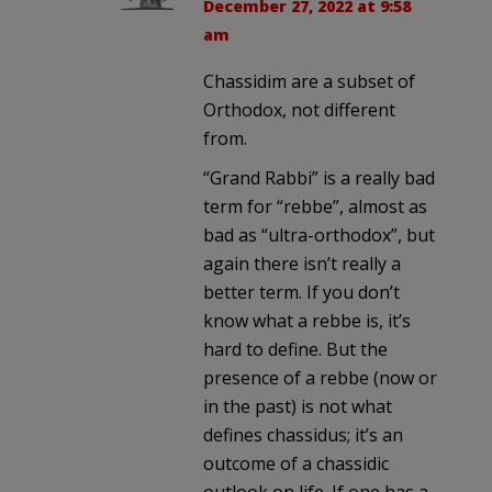
December 27, 2022 at 9:58
am
Chassidim are a subset of
Orthodox, not different
from.
“Grand Rabbi” is a really bad
term for “rebbe”, almost as
bad as “ultra-orthodox”, but
again there isn’t really a
better term. If you don’t
know what a rebbe is, it’s
hard to define. But the
presence of a rebbe (now or
in the past) is not what
defines chassidus; it’s an
outcome of a chassidic