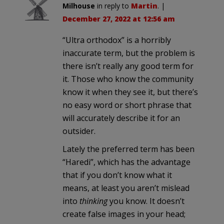
Milhouse
in reply to
Martin
. |
December 27, 2022 at 12:56 am
“Ultra orthodox” is a horribly
inaccurate term, but the problem is
there isn’t really any good term for
it. Those who know the community
know it when they see it, but there’s
no easy word or short phrase that
will accurately describe it for an
outsider.
Lately the preferred term has been
“Haredi”, which has the advantage
that if you don’t know what it
means, at least you aren’t mislead
into
thinking
you know. It doesn’t
create false images in your head;