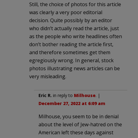
Still, the choice of photos for this article
was clearly a very poor editorial
decision. Quite possibly by an editor
who didn’t actually read the article, just
as the people who write headlines often
don’t bother reading the article first,
and therefore sometimes get them
egregiously wrong. In general, stock
photos illustrating news articles can be
very misleading.
Eric R.
in reply to
Milhouse
. |
December 27, 2022 at 6:09 am
Milhouse, you seem to be in denial
about the level of Jew-hatred on the
American left these days against