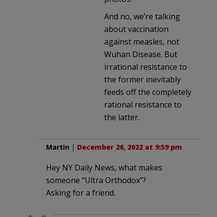
And no, we’re talking
about vaccination
against measles, not
Wuhan Disease. But
irrational resistance to
the former inevitably
feeds off the completely
rational resistance to
the latter.
Martin
|
December 26, 2022 at 9:59 pm
Hey NY Daily News, what makes
someone “Ultra Orthodox”?
Asking for a friend.