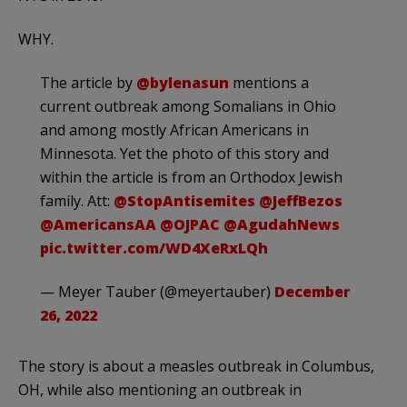
WHY.
The article by
@bylenasun
mentions a
current outbreak among Somalians in Ohio
and among mostly African Americans in
Minnesota. Yet the photo of this story and
within the article is from an Orthodox Jewish
family. Att:
@StopAntisemites
@JeffBezos
@AmericansAA
@OJPAC
@AgudahNews
pic.twitter.com/WD4XeRxLQh
— Meyer Tauber (@meyertauber)
December
26, 2022
The story is about a measles outbreak in Columbus,
OH, while also mentioning an outbreak in