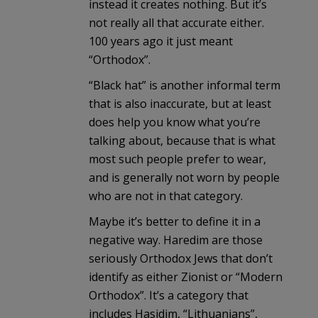
instead it creates nothing. But it’s
not really all that accurate either.
100 years ago it just meant
“Orthodox”.
“Black hat” is another informal term
that is also inaccurate, but at least
does help you know what you’re
talking about, because that is what
most such people prefer to wear,
and is generally not worn by people
who are not in that category.
Maybe it’s better to define it in a
negative way. Haredim are those
seriously Orthodox Jews that don’t
identify as either Zionist or “Modern
Orthodox”. It’s a category that
includes Hasidim, “Lithuanians”,