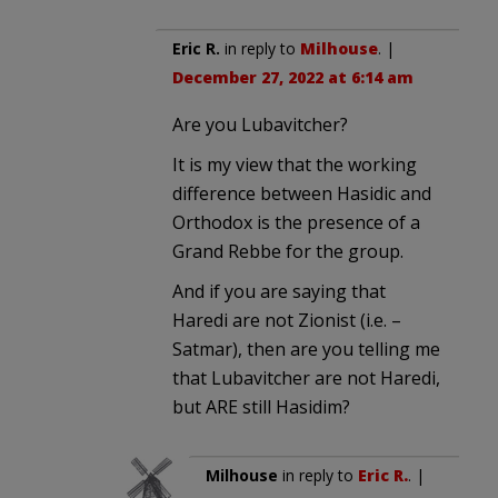
Eric R.
in reply to
Milhouse
. |
December 27, 2022 at 6:14 am
Are you Lubavitcher?
It is my view that the working
difference between Hasidic and
Orthodox is the presence of a
Grand Rebbe for the group.
And if you are saying that
Haredi are not Zionist (i.e. –
Satmar), then are you telling me
that Lubavitcher are not Haredi,
but ARE still Hasidim?
Milhouse
in reply to
Eric R.
. |