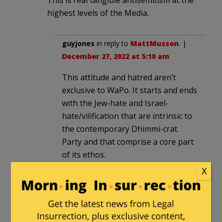
This is real tangible antisemitism at the
highest levels of the Media.
guyjones
in reply to
MattMusson
. |
December 27, 2022 at 5:10 am
This attitude and hatred aren’t
exclusive to WaPo. It starts and ends
with the Jew-hate and Israel-
hate/vilification that are intrinsic to
the contemporary Dhimmi-crat
Party and that comprise a core part
of its ethos.
X
guyjones
in reply to
guyjones
. |
December 27, 2022 at 10:52 am
The moronic down-voter