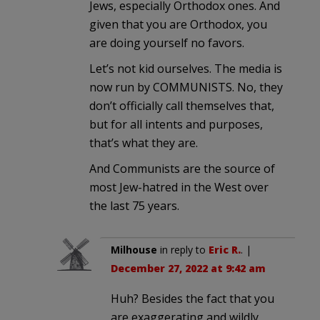
Jews, especially Orthodox ones. And
given that you are Orthodox, you
are doing yourself no favors.
Let’s not kid ourselves. The media is
now run by COMMUNISTS. No, they
don’t officially call themselves that,
but for all intents and purposes,
that’s what they are.
And Communists are the source of
most Jew-hatred in the West over
the last 75 years.
Milhouse
in reply to
Eric R.
. |
December 27, 2022 at 9:42 am
Huh? Besides the fact that you
are exaggerating and wildly