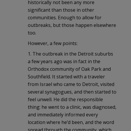
historically not been any more
significant than those in other
communities. Enough to allow for
outbreaks, but those happen elsewhere
too.
However, a few points:
1. The outbreak in the Detroit suburbs
a few years ago was in fact in the
Orthodox community of Oak Park and
Southfield. It started with a traveler
from Israel who came to Detroit, visited
several synagogues, and then started to
feel unwell. He did the responsible
thing: he went to a clinic, was diagnosed,
and immediately informed every
location where he’d been, and the word
spread through the community, which