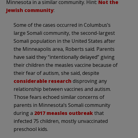
Minnesota in a similar community. Hint:
Not the
Jewish community
:
Some of the cases occurred in Columbus’s
large Somali community, the second-largest
Somali population in the United States after
the Minneapolis area, Roberts said. Parents
have said they “intentionally delayed” giving
their children the measles vaccine because of
their fear of autism, she said, despite
considerable research
disproving any
relationship between vaccines and autism.
Those fears echoed similar concerns of
parents in Minnesota’s Somali community
during a
2017 measles outbreak
that
infected 75 children, mostly unvaccinated
preschool kids.