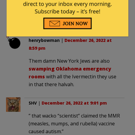
supports Dhimmi-crats’ Jew-
hate. Torment and curses be
upon you, reprobate.
henrybowman
|
December 26, 2022 at
8:59 pm
Them damn New York Jews are also
swamping Oklahoma emergency
rooms
with all the Ivermectin they use
in that there halvah.
SHV
|
December 26, 2022 at 9:01 pm
” that wacko “scientist” claimed the MMR
(measles, mumps, and rubella) vaccine
caused autism.”