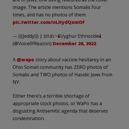
image. The article mentions Somalis four
times, and has no photos of them.
pic.twitter.com/nLHydQxmOF
— (((Jeddy))) | מנחם ~🕯Uyghur Ethnocide🕯
(@Voice0fReazon)
December 26, 2022
A
@wapo
story about vaccine hesitancy in an
Ohio Somali community has ZERO photos of
Somalis and TWO photos of Hasidic Jews from
NY.
Either there’s a terrible shortage of
appropriate stock photos, or WaPo has a
disgusting Antisemitic agenda that deserves
condemnation.