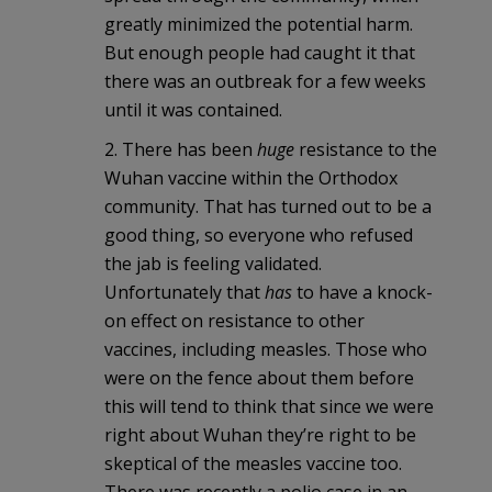
greatly minimized the potential harm.
But enough people had caught it that
there was an outbreak for a few weeks
until it was contained.
2. There has been
huge
resistance to the
Wuhan vaccine within the Orthodox
community. That has turned out to be a
good thing, so everyone who refused
the jab is feeling validated.
Unfortunately that
has
to have a knock-
on effect on resistance to other
vaccines, including measles. Those who
were on the fence about them before
this will tend to think that since we were
right about Wuhan they’re right to be
skeptical of the measles vaccine too.