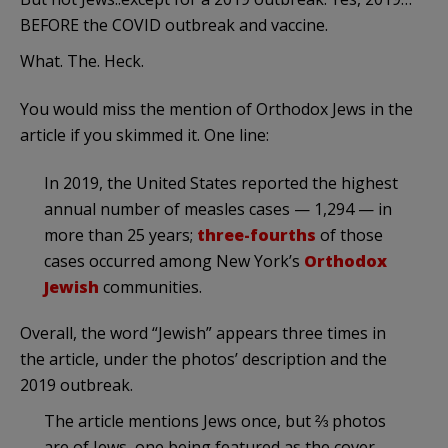
BEFORE the COVID outbreak and vaccine.
What. The. Heck.
You would miss the mention of Orthodox Jews in the
article if you skimmed it. One line:
In 2019, the United States reported the highest
annual number of measles cases — 1,294 — in
more than 25 years;
three-fourths
of those
cases occurred among New York’s
Orthodox
Jewish
communities.
Overall, the word “Jewish” appears three times in
the article, under the photos’ description and the
2019 outbreak.
The article mentions Jews once, but ⅔ photos
are of Jews, one being featured as the cover