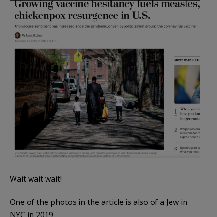
Wait wait wait!
One of the photos in the article is also of a Jew in
NYC in 2019.