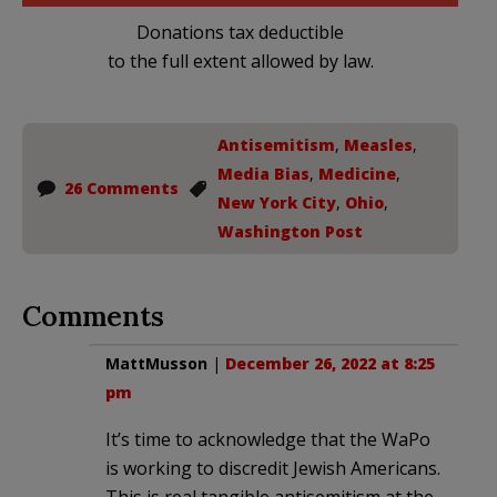
Donations tax deductible
to the full extent allowed by law.
Antisemitism
,
Measles
,
Media Bias
,
Medicine
,
26 Comments
New York City
,
Ohio
,
Washington Post
Comments
MattMusson
|
December 26, 2022 at 8:25
pm
It’s time to acknowledge that the WaPo
is working to discredit Jewish Americans.