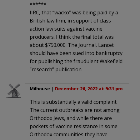
******
IIRC, that “wacko” was being paid by a
British law firm, in support of class
action law suits against vaccine
producers. I think the final total was
about $750.000. The Journal, Lancet
should have been sued into bankruptcy
for publishing the fraudulent Wakefield
“research” publication.
Milhouse
|
December 26, 2022 at 9:31 pm
This is substantially a valid complaint.
The current outbreaks are not among
Orthodox Jews, and while there are
pockets of vaccine resistance in some
Orthodox communities they have