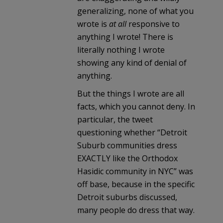
generalizing, none of what you
wrote is
at all
responsive to
anything I wrote! There is
literally nothing I wrote
showing any kind of denial of
anything.
But the things I wrote are all
facts, which you cannot deny. In
particular, the tweet
questioning whether “Detroit
Suburb communities dress
EXACTLY like the Orthodox
Hasidic community in NYC” was
off base, because in the specific
Detroit suburbs discussed,
many people do dress that way.