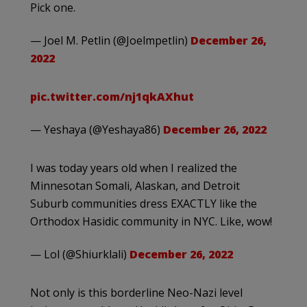
Pick one.
— Joel M. Petlin (@Joelmpetlin)
December 26,
2022
pic.twitter.com/nj1qkAXhut
— Yeshaya (@Yeshaya86)
December 26, 2022
I was today years old when I realized the
Minnesotan Somali, Alaskan, and Detroit
Suburb communities dress EXACTLY like the
Orthodox Hasidic community in NYC. Like, wow!
— Lol (@Shiurklali)
December 26, 2022
Not only is this borderline Neo-Nazi level