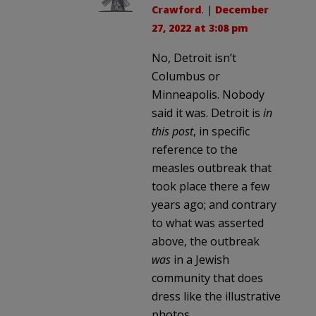
Crawford
. |
December
27, 2022 at 3:08 pm
No, Detroit isn’t
Columbus or
Minneapolis. Nobody
said it was. Detroit is
in
this post
, in specific
reference to the
measles outbreak that
took place there a few
years ago; and contrary
to what was asserted
above, the outbreak
was
in a Jewish
community that does
dress like the illustrative
photos.