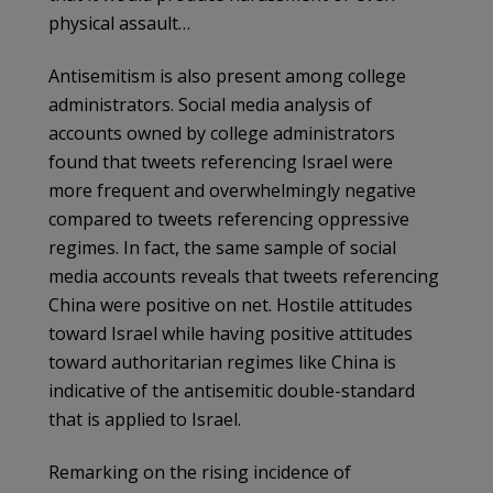
physical assault…
Antisemitism is also present among college
administrators. Social media analysis of
accounts owned by college administrators
found that tweets referencing Israel were
more frequent and overwhelmingly negative
compared to tweets referencing oppressive
regimes. In fact, the same sample of social
media accounts reveals that tweets referencing
China were positive on net. Hostile attitudes
toward Israel while having positive attitudes
toward authoritarian regimes like China is
indicative of the antisemitic double-standard
that is applied to Israel.
Remarking on the rising incidence of