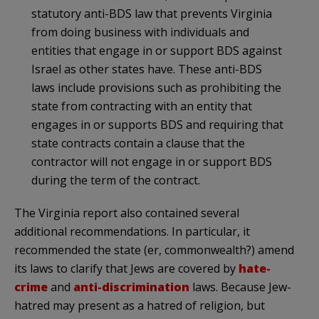
statutory anti-BDS law that prevents Virginia
from doing business with individuals and
entities that engage in or support BDS against
Israel as other states have. These anti-BDS
laws include provisions such as prohibiting the
state from contracting with an entity that
engages in or supports BDS and requiring that
state contracts contain a clause that the
contractor will not engage in or support BDS
during the term of the contract.
The Virginia report also contained several
additional recommendations. In particular, it
recommended the state (er, commonwealth?) amend
its laws to clarify that Jews are covered by
hate-
crime
and
anti-discrimination
laws. Because Jew-
hatred may present as a hatred of religion, but