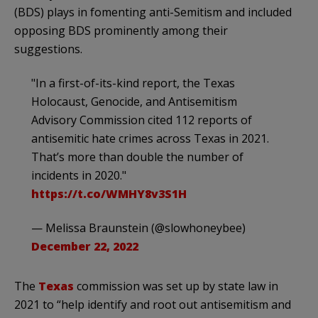
(BDS) plays in fomenting anti-Semitism and included
opposing BDS prominently among their
suggestions.
"In a first-of-its-kind report, the Texas
Holocaust, Genocide, and Antisemitism
Advisory Commission cited 112 reports of
antisemitic hate crimes across Texas in 2021.
That’s more than double the number of
incidents in 2020."
https://t.co/WMHY8v3S1H
— Melissa Braunstein (@slowhoneybee)
December 22, 2022
The
Texas
commission was set up by state law in
2021 to “help identify and root out antisemitism and