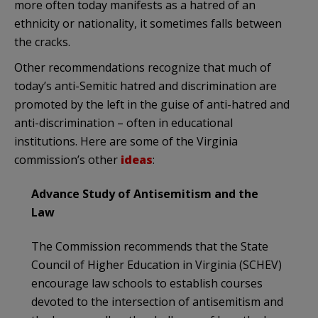
more often today manifests as a hatred of an
ethnicity or nationality, it sometimes falls between
the cracks.
Other recommendations recognize that much of
today’s anti-Semitic hatred and discrimination are
promoted by the left in the guise of anti-hatred and
anti-discrimination – often in educational
institutions. Here are some of the Virginia
commission’s other
ideas
:
Advance Study of Antisemitism and the
Law
The Commission recommends that the State
Council of Higher Education in Virginia (SCHEV)
encourage law schools to establish courses
devoted to the intersection of antisemitism and