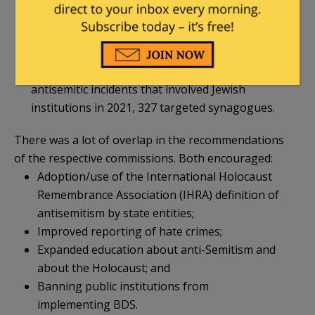
including schools, community centers, and
synagogues, is increasing annually. Since 2019,
antisemitic incidents targeting Jewish
institutions have risen 124%. Of the 525
antisemitic incidents that involved Jewish
institutions in 2021, 327 targeted synagogues.
There was a lot of overlap in the recommendations
of the respective commissions. Both encouraged:
Adoption/use of the International Holocaust
Remembrance Association (IHRA) definition of
antisemitism by state entities;
Improved reporting of hate crimes;
Expanded education about anti-Semitism and
about the Holocaust; and
Banning public institutions from
implementing BDS.