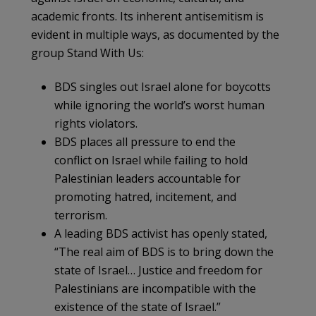
academic fronts. Its inherent antisemitism is
evident in multiple ways, as documented by the
group Stand With Us:
BDS singles out Israel alone for boycotts
while ignoring the world’s worst human
rights violators.
BDS places all pressure to end the
conflict on Israel while failing to hold
Palestinian leaders accountable for
promoting hatred, incitement, and
terrorism.
A leading BDS activist has openly stated,
“The real aim of BDS is to bring down the
state of Israel… Justice and freedom for
Palestinians are incompatible with the
existence of the state of Israel.”