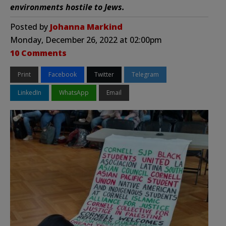
environments hostile to Jews.
Posted by
Johanna Markind
Monday, December 26, 2022 at 02:00pm
10 Comments
Print
Facebook
Twitter
Telegram
LinkedIn
WhatsApp
Email