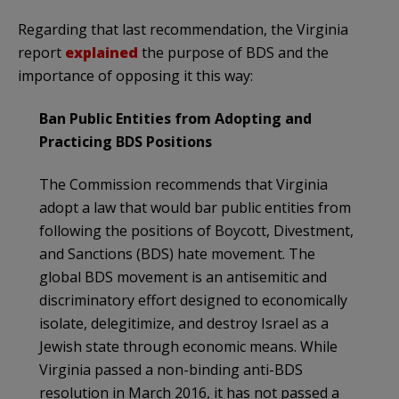
Regarding that last recommendation, the Virginia
report
explained
the purpose of BDS and the
importance of opposing it this way:
Ban Public Entities from Adopting and
Practicing BDS Positions
The Commission recommends that Virginia
adopt a law that would bar public entities from
following the positions of Boycott, Divestment,
and Sanctions (BDS) hate movement. The
global BDS movement is an antisemitic and
discriminatory effort designed to economically
isolate, delegitimize, and destroy Israel as a
Jewish state through economic means. While
Virginia passed a non-binding anti-BDS
resolution in March 2016, it has not passed a