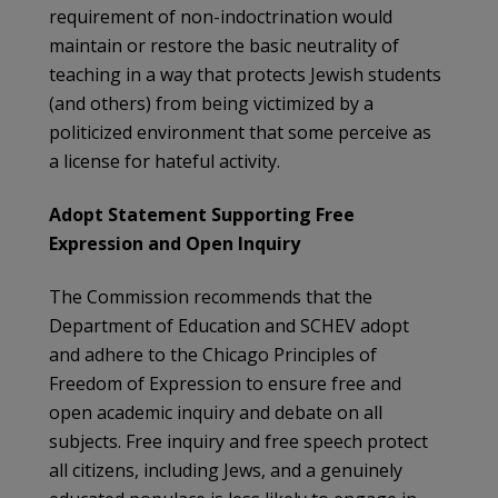
requirement of non-indoctrination would
maintain or restore the basic neutrality of
teaching in a way that protects Jewish students
(and others) from being victimized by a
politicized environment that some perceive as
a license for hateful activity.
Adopt Statement Supporting Free
Expression and Open Inquiry
The Commission recommends that the
Department of Education and SCHEV adopt
and adhere to the Chicago Principles of
Freedom of Expression to ensure free and
open academic inquiry and debate on all
subjects. Free inquiry and free speech protect
all citizens, including Jews, and a genuinely