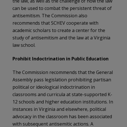
the law, as well as the challenge of how the law
can be used to combat the persistent threat of
antisemitism. The Commission also
recommends that SCHEV cooperate with
academic scholars to create a center for the
study of antisemitism and the law at a Virginia
law school.
Prohibit Indoctrination in Public Education
The Commission recommends that the General
Assembly pass legislation prohibiting partisan
political or ideological indoctrination in
classrooms and curricula at state-supported K-
12 schools and higher education institutions. In
instances in Virginia and elsewhere, political
advocacy in the classroom has been associated
with subsequent antisemitic actions. A