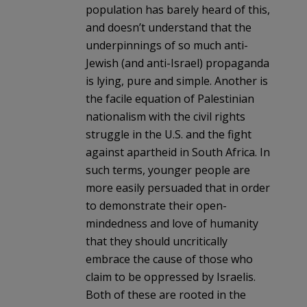
population has barely heard of this,
and doesn’t understand that the
underpinnings of so much anti-
Jewish (and anti-Israel) propaganda
is lying, pure and simple. Another is
the facile equation of Palestinian
nationalism with the civil rights
struggle in the U.S. and the fight
against apartheid in South Africa. In
such terms, younger people are
more easily persuaded that in order
to demonstrate their open-
mindedness and love of humanity
that they should uncritically
embrace the cause of those who
claim to be oppressed by Israelis.
Both of these are rooted in the