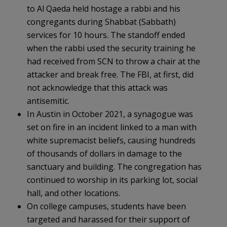
to Al Qaeda held hostage a rabbi and his
congregants during Shabbat (Sabbath)
services for 10 hours. The standoff ended
when the rabbi used the security training he
had received from SCN to throw a chair at the
attacker and break free. The FBI, at first, did
not acknowledge that this attack was
antisemitic.
In Austin in October 2021, a synagogue was
set on fire in an incident linked to a man with
white supremacist beliefs, causing hundreds
of thousands of dollars in damage to the
sanctuary and building. The congregation has
continued to worship in its parking lot, social
hall, and other locations.
On college campuses, students have been
targeted and harassed for their support of