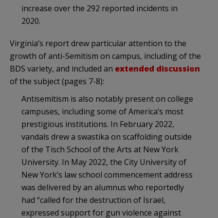
increase over the 292 reported incidents in
2020.
Virginia’s report drew particular attention to the
growth of anti-Semitism on campus, including of the
BDS variety, and included an
extended discussion
of the subject (pages 7-8):
Antisemitism is also notably present on college
campuses, including some of America’s most
prestigious institutions. In February 2022,
vandals drew a swastika on scaffolding outside
of the Tisch School of the Arts at New York
University. In May 2022, the City University of
New York’s law school commencement address
was delivered by an alumnus who reportedly
had “called for the destruction of Israel,
expressed support for gun violence against