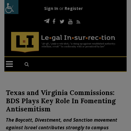
Sign In
or
Register
Texas and Virginia Commissions:
BDS Plays Key Role In Fomenting
Antisemitism
The Boycott, Divestment, and Sanction movement
against Israel contributes strongly to campus