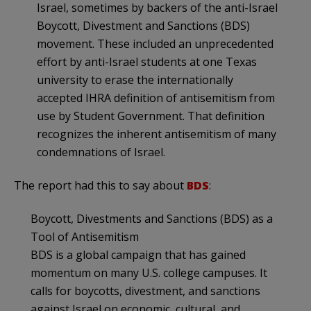
Israel, sometimes by backers of the anti-Israel
Boycott, Divestment and Sanctions (BDS)
movement. These included an unprecedented
effort by anti-Israel students at one Texas
university to erase the internationally
accepted IHRA definition of antisemitism from
use by Student Government. That definition
recognizes the inherent antisemitism of many
condemnations of Israel.
The report had this to say about
BDS
:
Boycott, Divestments and Sanctions (BDS) as a
Tool of Antisemitism
BDS is a global campaign that has gained
momentum on many U.S. college campuses. It
calls for boycotts, divestment, and sanctions
against Israel on economic, cultural, and