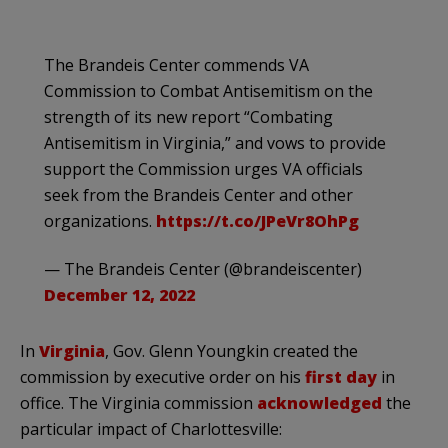
The Brandeis Center commends VA
Commission to Combat Antisemitism on the
strength of its new report “Combating
Antisemitism in Virginia,” and vows to provide
support the Commission urges VA officials
seek from the Brandeis Center and other
organizations.
https://t.co/JPeVr8OhPg
— The Brandeis Center (@brandeiscenter)
December 12, 2022
In
Virginia
, Gov. Glenn Youngkin created the
commission by executive order on his
first day
in
office. The Virginia commission
acknowledged
the
particular impact of Charlottesville: