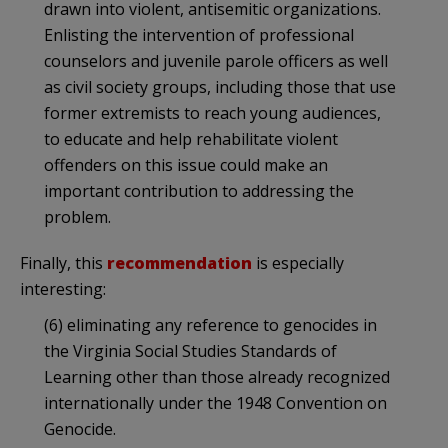
drawn into violent, antisemitic organizations.
Enlisting the intervention of professional
counselors and juvenile parole officers as well
as civil society groups, including those that use
former extremists to reach young audiences,
to educate and help rehabilitate violent
offenders on this issue could make an
important contribution to addressing the
problem.
Finally, this
recommendation
is especially
interesting:
(6) eliminating any reference to genocides in
the Virginia Social Studies Standards of
Learning other than those already recognized
internationally under the 1948 Convention on
Genocide.