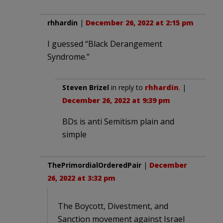
rhhardin
|
December 26, 2022 at 2:15 pm
I guessed “Black Derangement
Syndrome.”
Steven Brizel
in reply to
rhhardin
. |
December 26, 2022 at 9:39 pm
BDs is anti Semitism plain and
simple
ThePrimordialOrderedPair
|
December
26, 2022 at 3:32 pm
The Boycott, Divestment, and
Sanction movement against Israel