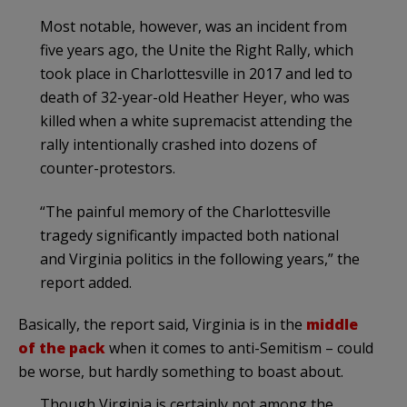
Most notable, however, was an incident from
five years ago, the Unite the Right Rally, which
took place in Charlottesville in 2017 and led to
death of 32-year-old Heather Heyer, who was
killed when a white supremacist attending the
rally intentionally crashed into dozens of
counter-protestors.
“The painful memory of the Charlottesville
tragedy significantly impacted both national
and Virginia politics in the following years,” the
report added.
Basically, the report said, Virginia is in the
middle
of the pack
when it comes to anti-Semitism – could
be worse, but hardly something to boast about.
Though Virginia is certainly not among the