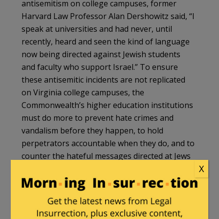
antisemitism on college campuses, former
Harvard Law Professor Alan Dershowitz said, “I
speak at universities and had never, until
recently, heard and seen the kind of language
now being directed against Jewish students
and faculty who support Israel.” To ensure
these antisemitic incidents are not replicated
on Virginia college campuses, the
Commonwealth’s higher education institutions
must do more to prevent hate crimes and
vandalism before they happen, to hold
perpetrators accountable when they do, and to
counter the hateful messages directed at Jews
X
on their campuses with exposure, education,
rebuttal, and other initiatives.
Most worryingly, the frequency of antisemitic
incidents occurring at Jewish institutions,