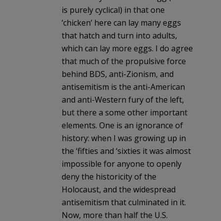
is purely cyclical) in that one
‘chicken’ here can lay many eggs
that hatch and turn into adults,
which can lay more eggs. I do agree
that much of the propulsive force
behind BDS, anti-Zionism, and
antisemitism is the anti-American
and anti-Western fury of the left,
but there a some other important
elements. One is an ignorance of
history: when I was growing up in
the ‘fifties and ‘sixties it was almost
impossible for anyone to openly
deny the historicity of the
Holocaust, and the widespread
antisemitism that culminated in it.
Now, more than half the U.S.