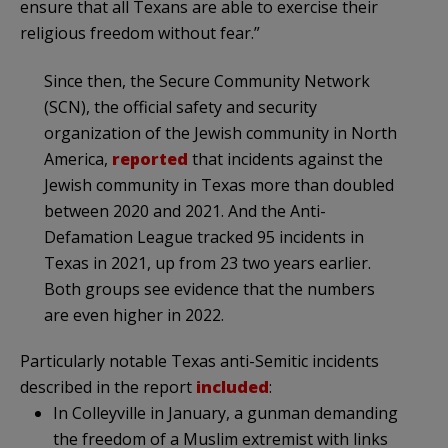
ensure that all Texans are able to exercise their
religious freedom without fear.”
Since then, the Secure Community Network
(SCN), the official safety and security
organization of the Jewish community in North
America,
reported
that incidents against the
Jewish community in Texas more than doubled
between 2020 and 2021. And the Anti-
Defamation League tracked 95 incidents in
Texas in 2021, up from 23 two years earlier.
Both groups see evidence that the numbers
are even higher in 2022.
Particularly notable Texas anti-Semitic incidents
described in the report
included
:
In Colleyville in January, a gunman demanding
the freedom of a Muslim extremist with links