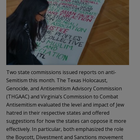
Two state commissions issued reports on anti-
Semitism this month. The Texas Holocaust,
Genocide, and Antisemitism Advisory Commission
(THGAAC) and Virginia’s Commission to Combat
Antisemitism evaluated the level and impact of Jew
hatred in their respective states and offered
suggestions for how the states can oppose it more
effectively. In particular, both emphasized the role
the Boycott, Divestment and Sanctions movement