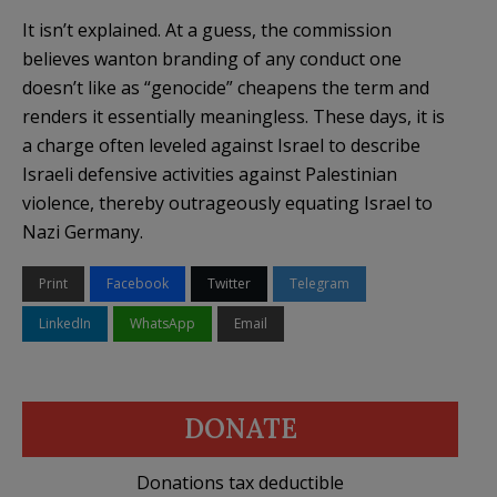
It isn’t explained. At a guess, the commission
believes wanton branding of any conduct one
doesn’t like as “genocide” cheapens the term and
renders it essentially meaningless. These days, it is
a charge often leveled against Israel to describe
Israeli defensive activities against Palestinian
violence, thereby outrageously equating Israel to
Nazi Germany.
Print
Facebook
Twitter
Telegram
LinkedIn
WhatsApp
Email
DONATE
Donations tax deductible