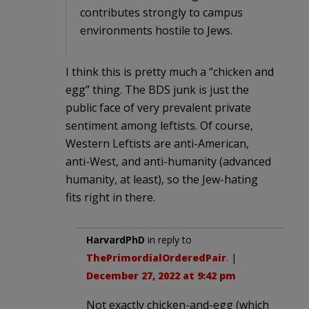
contributes strongly to campus
environments hostile to Jews.
I think this is pretty much a “chicken and
egg” thing. The BDS junk is just the
public face of very prevalent private
sentiment among leftists. Of course,
Western Leftists are anti-American,
anti-West, and anti-humanity (advanced
humanity, at least), so the Jew-hating
fits right in there.
HarvardPhD
in reply to
ThePrimordialOrderedPair
. |
December 27, 2022 at 9:42 pm
Not exactly chicken-and-egg (which