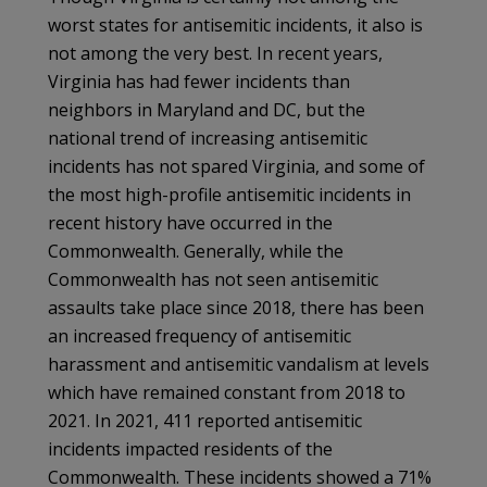
worst states for antisemitic incidents, it also is
not among the very best. In recent years,
Virginia has had fewer incidents than
neighbors in Maryland and DC, but the
national trend of increasing antisemitic
incidents has not spared Virginia, and some of
the most high-profile antisemitic incidents in
recent history have occurred in the
Commonwealth. Generally, while the
Commonwealth has not seen antisemitic
assaults take place since 2018, there has been
an increased frequency of antisemitic
harassment and antisemitic vandalism at levels
which have remained constant from 2018 to
2021. In 2021, 411 reported antisemitic
incidents impacted residents of the
Commonwealth. These incidents showed a 71%