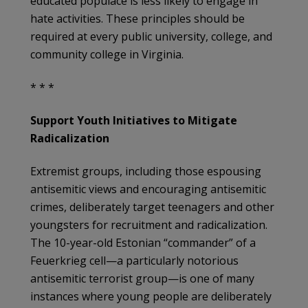
educated populace is less likely to engage in
hate activities. These principles should be
required at every public university, college, and
community college in Virginia.
* * *
Support Youth Initiatives to Mitigate
Radicalization
Extremist groups, including those espousing
antisemitic views and encouraging antisemitic
crimes, deliberately target teenagers and other
youngsters for recruitment and radicalization.
The 10-year-old Estonian “commander” of a
Feuerkrieg cell—a particularly notorious
antisemitic terrorist group—is one of many
instances where young people are deliberately