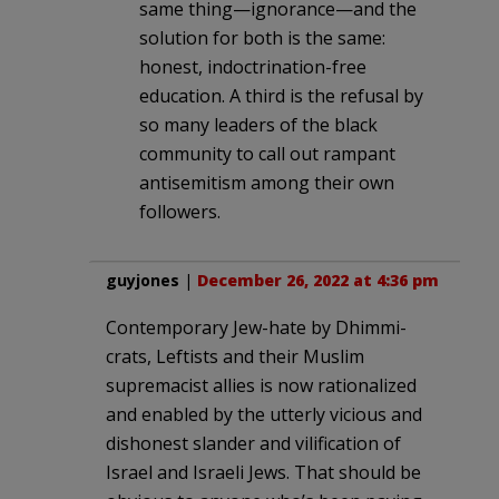
same thing—ignorance—and the
solution for both is the same:
honest, indoctrination-free
education. A third is the refusal by
so many leaders of the black
community to call out rampant
antisemitism among their own
followers.
guyjones
|
December 26, 2022 at 4:36 pm
Contemporary Jew-hate by Dhimmi-
crats, Leftists and their Muslim
supremacist allies is now rationalized
and enabled by the utterly vicious and
dishonest slander and vilification of
Israel and Israeli Jews. That should be