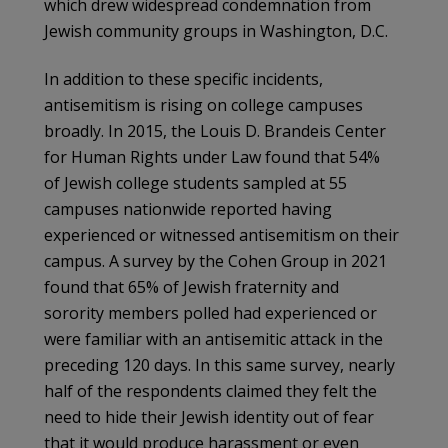
which drew widespread condemnation from
Jewish community groups in Washington, D.C.
In addition to these specific incidents,
antisemitism is rising on college campuses
broadly. In 2015, the Louis D. Brandeis Center
for Human Rights under Law found that 54%
of Jewish college students sampled at 55
campuses nationwide reported having
experienced or witnessed antisemitism on their
campus. A survey by the Cohen Group in 2021
found that 65% of Jewish fraternity and
sorority members polled had experienced or
were familiar with an antisemitic attack in the
preceding 120 days. In this same survey, nearly
half of the respondents claimed they felt the
need to hide their Jewish identity out of fear
that it would produce harassment or even