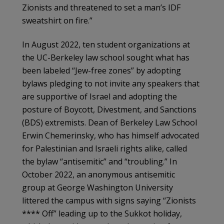
Zionists and threatened to set a man’s IDF
sweatshirt on fire.”
In August 2022, ten student organizations at
the UC-Berkeley law school sought what has
been labeled “Jew-free zones” by adopting
bylaws pledging to not invite any speakers that
are supportive of Israel and adopting the
posture of Boycott, Divestment, and Sanctions
(BDS) extremists. Dean of Berkeley Law School
Erwin Chemerinsky, who has himself advocated
for Palestinian and Israeli rights alike, called
the bylaw “antisemitic” and “troubling.” In
October 2022, an anonymous antisemitic
group at George Washington University
littered the campus with signs saying “Zionists
**** Off” leading up to the Sukkot holiday,