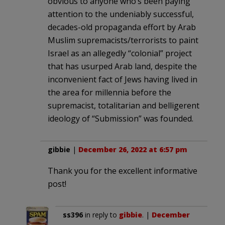
obvious to anyone who’s been paying
attention to the undeniably successful,
decades-old propaganda effort by Arab
Muslim supremacists/terrorists to paint
Israel as an allegedly “colonial” project
that has usurped Arab land, despite the
inconvenient fact of Jews having lived in
the area for millennia before the
supremacist, totalitarian and belligerent
ideology of “Submission” was founded.
gibbie
|
December 26, 2022 at 6:57 pm
Thank you for the excellent informative
post!
ss396
in reply to
gibbie
. |
December