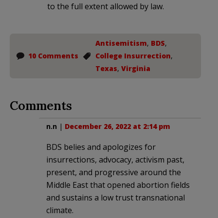
to the full extent allowed by law.
Antisemitism
,
BDS
,
10 Comments
College Insurrection
,
Texas
,
Virginia
Comments
n.n
|
December 26, 2022 at 2:14 pm
BDS belies and apologizes for
insurrections, advocacy, activism past,
present, and progressive around the
Middle East that opened abortion fields
and sustains a low trust transnational
climate.