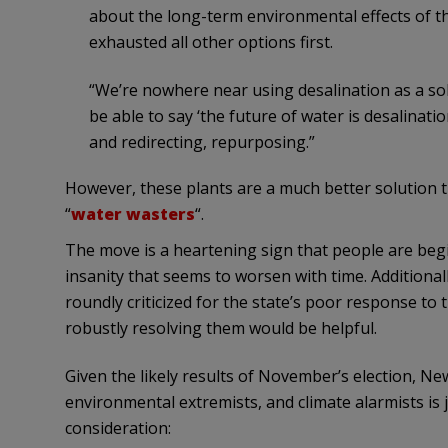
about the long-term environmental effects of the
exhausted all other options first.
“We’re nowhere near using desalination as a solu
be able to say ‘the future of water is desalinati
and redirecting, repurposing.”
However, these plants are a much better solution t
“
water wasters
“.
The move is a heartening sign that people are begi
insanity that seems to worsen with time. Additional
roundly criticized for the state’s poor response to
robustly resolving them would be helpful.
Given the likely results of November’s election, N
environmental extremists, and climate alarmists is 
consideration: