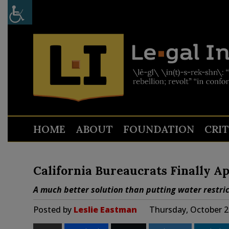
HOME
ABOUT
FOUNDATION
CRI
California Bureaucrats Finally A
A much better solution than putting water restric
Posted by
Leslie Eastman
Thursday, October 2