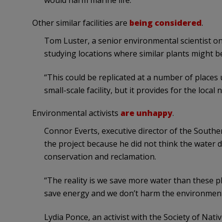
would harm marine life.
Other similar facilities are
being considered
.
Tom Luster, a senior environmental scientist on 
studying locations where similar plants might be
“This could be replicated at a number of places u
small-scale facility, but it provides for the loca
Environmental activists
are unhappy
.
Connor Everts, executive director of the Southe
the project because he did not think the water
conservation and reclamation.
“The reality is we save more water than these p
save energy and we don’t harm the environment
Lydia Ponce, an activist with the Society of Nati