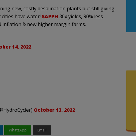
ng new, costly desalination plants but still giving
 cities have water!
$APPH
30x yields, 90% less
 inflation & new higher margin farms.
ober 14, 2022
 (@HydroCycler)
October 13, 2022
WhatsApp
Email