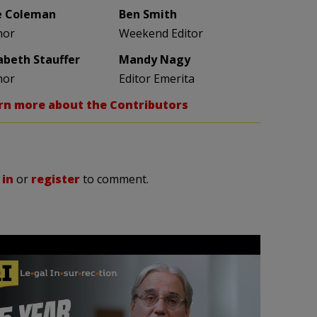
e Coleman
Ben Smith
hor
Weekend Editor
zabeth Stauffer
Mandy Nagy
hor
Editor Emerita
rn more about the Contributors
 in
or
register
to comment.