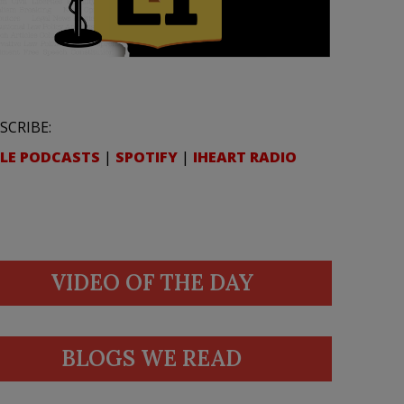
SCRIBE:
LE PODCASTS
|
SPOTIFY
|
IHEART RADIO
VIDEO OF THE DAY
BLOGS WE READ