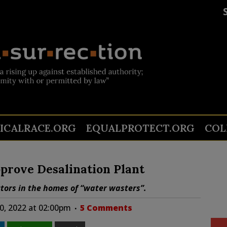
TICALRACE.ORG
EQUALPROTECT.ORG
COL
pprove Desalination Plant
tors in the homes of “water wasters”.
0, 2022 at 02:00pm
5 Comments