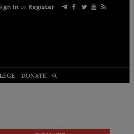
Sign In
or
Register
LEGE
DONATE