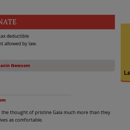
NATE
ax deductible
nt allowed by law.
avin Newsom
 pm
ke the thought of pristine Gaia much more than they
ives as comfortable.