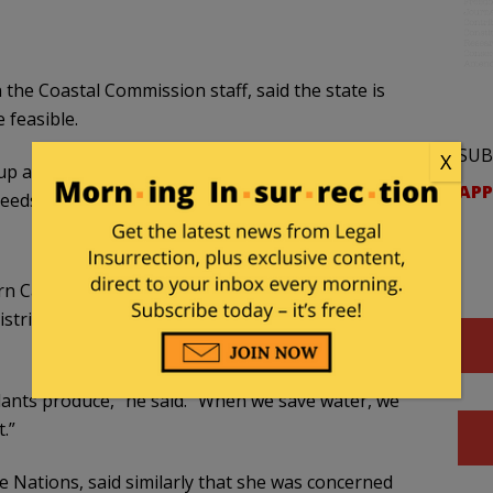
the Coastal Commission staff, said the state is
 feasible.
SUB
X
p and down the coast,” Luster said. “It’s a fairly
APP
l needs and it frees up water for other communities.”
rn California Watershed Alliance, said he opposed
 district had done enough around water
lants produce,” he said. “When we save water, we
.”
ve Nations, said similarly that she was concerned