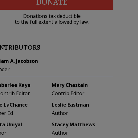
DONATE
Donations tax deductible
to the full extent allowed by law.
NTRIBUTORS
liam A. Jacobson
nder
berlee Kaye
Mary Chastain
Contrib Editor
Contrib Editor
e LaChance
Leslie Eastman
her Ed
Author
eta Uniyal
Stacey Matthews
hor
Author