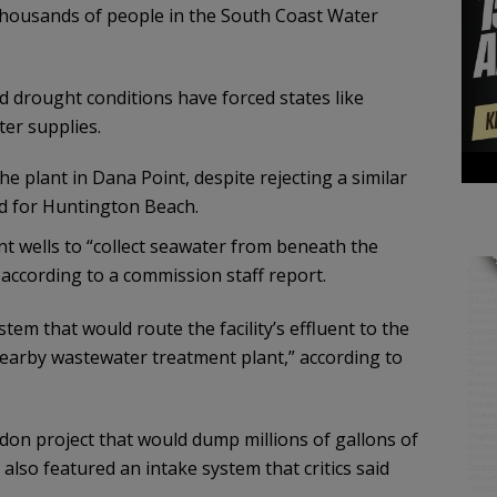
 thousands of people in the South Coast Water
drought conditions have forced states like
ter supplies.
plant in Dana Point, despite rejecting a similar
 for Huntington Beach.
nt wells to “collect seawater from beneath the
” according to a commission staff report.
stem that would route the facility’s effluent to the
arby wastewater treatment plant,” according to
don project that would dump millions of gallons of
also featured an intake system that critics said