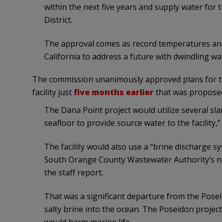
within the next five years and supply water for
District.
The approval comes as record temperatures and 
California to address a future with dwindling wa
The commission unanimously approved plans for the 
facility just
five months earlier
that was proposed
The Dana Point project would utilize several sla
seafloor to provide source water to the facility,
The facility would also use a “brine discharge sy
South Orange County Wastewater Authority’s ne
the staff report.
That was a significant departure from the Posei
salty brine into the ocean. The Poseidon project 