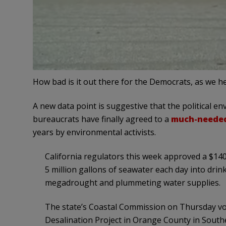
How bad is it out there for the Democrats, as we 
A new data point is suggestive that the political e
bureaucrats have finally agreed to a
much-needed 
years by environmental activists.
California regulators this week approved a $140 
5 million gallons of seawater each day into drin
megadrought and plummeting water supplies.
The state’s Coastal Commission on Thursday v
Desalination Project in Orange County in Southe