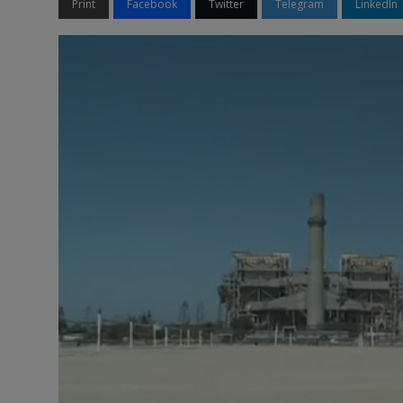
Print
Facebook
Twitter
Telegram
LinkedIn