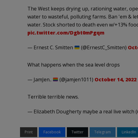
The West keeps drying up, rationing water, openi
water to wasteful, polluting farms. Ban 'em & let
water. Stock shorted to death even w/+13% food
pic.twitter.com/Dgbt0mPgqm
— Ernest C. Smitten
(@ErnestC_Smitten)
Oct
What happens when the sea level drops
— JamJen..
(@jamjen1011)
October 14, 2022
Terrible terrible news.
— Elizabeth Dougherty maybe a real live witch
Print
Facebook
Twitter
Telegram
LinkedIn