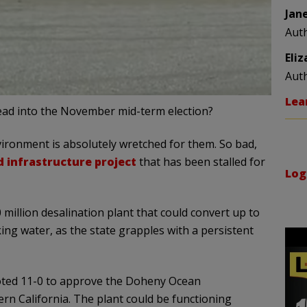
Jan
Aut
Eli
Aut
Lea
head into the November mid-term election?
nvironment is absolutely wretched for them. So bad,
infrastructure project
that has been stalled for
Log
million desalination plant that could convert up to
king water, as the state grapples with a persistent
oted 11-0 to approve the Doheny Ocean
rn California. The plant could be functioning