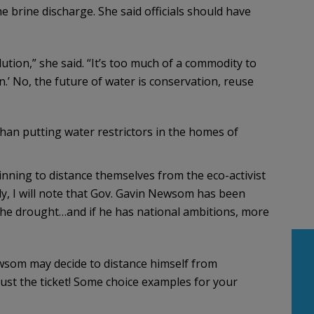
 brine discharge. She said officials should have
tion,” she said. “It’s too much of a commodity to
on.’ No, the future of water is conservation, reuse
han putting water restrictors in the homes of
nning to distance themselves from the eco-activist
ly, I will note that Gov. Gavin Newsom has been
 the drought…and if he has national ambitions, more
ewsom may decide to distance himself from
just the ticket! Some choice examples for your