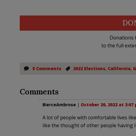
DO
Donations t
to the full exte
5 Comments
2022 Elections
,
California
,
G
Comments
BierceAmbrose
|
October 20, 2022 at 3:07
A lot of people with comfortable lives li
like the thought of other people having l