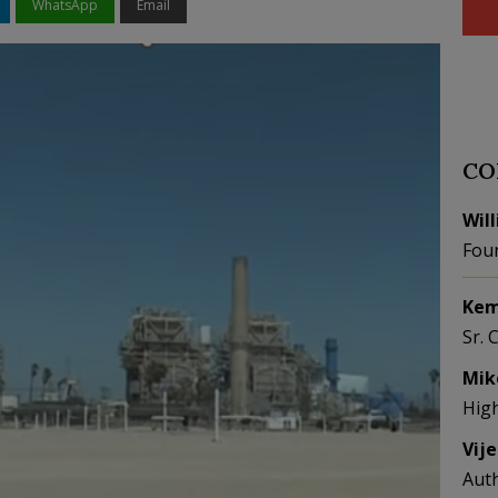
WhatsApp
Email
CO
Wil
Fou
Kem
Sr. 
Mik
Hig
Vij
Aut