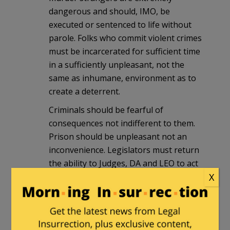
dangerous and should, IMO, be
executed or sentenced to life without
parole. Folks who commit violent crimes
must be incarcerated for sufficient time
in a sufficiently unpleasant, not the
same as inhumane, environment as to
create a deterrent.
Criminals should be fearful of
consequences not indifferent to them.
Prison should be unpleasant not an
inconvenience. Legislators must return
the ability to Judges, DA and LEO to act
to protect citizens. Cutting a kid a break
X
for a first time non violent offense is
likely good policy. Offering similar
compassion to repeat offenders is
horrible policy and the backlash is