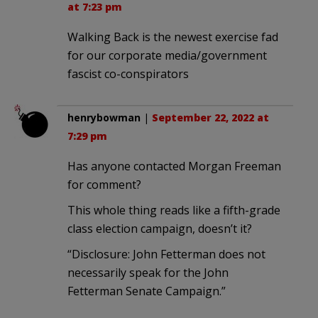
at 7:23 pm
Walking Back is the newest exercise fad
for our corporate media/government
fascist co-conspirators
henrybowman
|
September 22, 2022 at
7:29 pm
Has anyone contacted Morgan Freeman
for comment?
This whole thing reads like a fifth-grade
class election campaign, doesn’t it?
“Disclosure: John Fetterman does not
necessarily speak for the John
Fetterman Senate Campaign.”