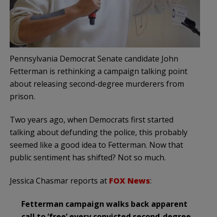
Pennsylvania Democrat Senate candidate John
Fetterman is rethinking a campaign talking point
about releasing second-degree murderers from
prison.
Two years ago, when Democrats first started
talking about defunding the police, this probably
seemed like a good idea to Fetterman. Now that
public sentiment has shifted? Not so much.
Jessica Chasmar reports at
FOX News
:
Fetterman campaign walks back apparent
call to ‘free’ every convicted second-degree