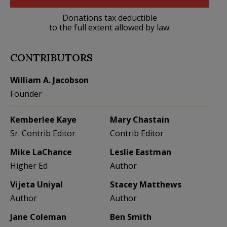
Donations tax deductible
to the full extent allowed by law.
CONTRIBUTORS
William A. Jacobson
Founder
Kemberlee Kaye
Mary Chastain
Sr. Contrib Editor
Contrib Editor
Mike LaChance
Leslie Eastman
Higher Ed
Author
Vijeta Uniyal
Stacey Matthews
Author
Author
Jane Coleman
Ben Smith