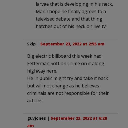
larvae that is developing in his neck.
Man I hope he finally agrees to a
televised debate and that thing
hatches out of his neck on live tv!
Skip
|
September 23, 2022 at 2:55 am
Big electric billboard this week had
Fetterman Soft on Crime on it along
highway here.
He in public might try and take it back
but will not change as he believes
criminals are not responsible for their
actions.
guyjones
|
September 23, 2022 at 6:28
am