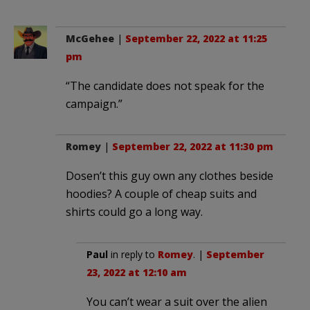
McGehee
|
September 22, 2022 at 11:25
pm
“The candidate does not speak for the
campaign.”
Romey
|
September 22, 2022 at 11:30 pm
Dosen’t this guy own any clothes beside
hoodies? A couple of cheap suits and
shirts could go a long way.
Paul
in reply to
Romey
. |
September
23, 2022 at 12:10 am
You can’t wear a suit over the alien