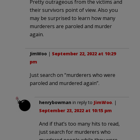
Pretty outrageous from the victims and
their survivors point of view. Also you
may be surprised to learn how many
murderers are paroled and murder
again.
JimWoo
|
September 22, 2022 at 10:29
pm
Just search on “murderers who were
paroled and murdered again”.
henrybowman
in reply to
JimWoo
. |
September 23, 2022 at 10:15 pm
And if that’s too many hits to read,
just search for murderers who
murdered people while they were