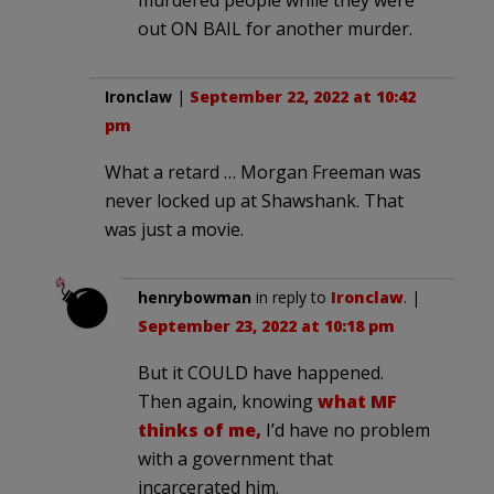
out ON BAIL for another murder.
Ironclaw
|
September 22, 2022 at 10:42
pm
What a retard … Morgan Freeman was
never locked up at Shawshank. That
was just a movie.
henrybowman
in reply to
Ironclaw
. |
September 23, 2022 at 10:18 pm
But it COULD have happened.
Then again, knowing
what MF
thinks of me,
I’d have no problem
with a government that
incarcerated him.