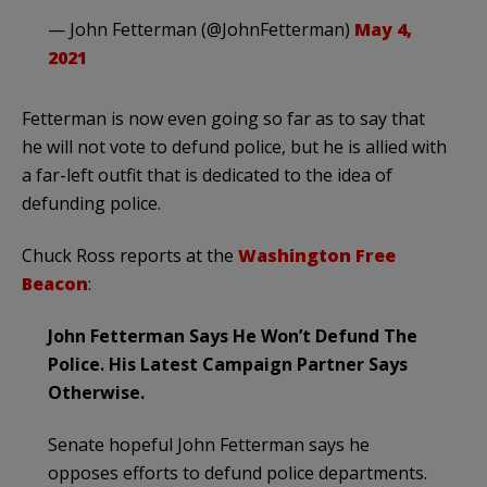
— John Fetterman (@JohnFetterman)
May 4,
2021
Fetterman is now even going so far as to say that
he will not vote to defund police, but he is allied with
a far-left outfit that is dedicated to the idea of
defunding police.
Chuck Ross reports at the
Washington Free
Beacon
:
John Fetterman Says He Won’t Defund The
Police. His Latest Campaign Partner Says
Otherwise.
Senate hopeful John Fetterman says he
opposes efforts to defund police departments.