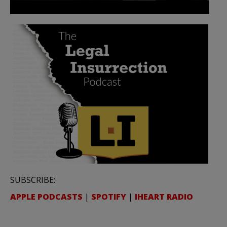
SUBSCRIBE:
APPLE PODCASTS
|
SPOTIFY
|
IHEART RADIO