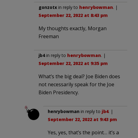
gonzotx
in reply to
henrybowman
. |
September 22, 2022 at 8:43 pm
My thoughts exactly, Morgan
Freeman
jb4
in reply to
henrybowman
. |
September 22, 2022 at 9:35 pm
What’s the big deal? Joe Biden does
not necessarily speak for the Joe
Biden Presidency.
henrybowman
in reply to
jb4
. |
September 22, 2022 at 9:43 pm
Yes, yes, that’s the point… it’s a