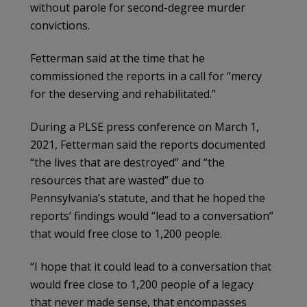
without parole for second-degree murder
convictions.
Fetterman said at the time that he
commissioned the reports in a call for “mercy
for the deserving and rehabilitated.”
During a PLSE press conference on March 1,
2021, Fetterman said the reports documented
“the lives that are destroyed” and “the
resources that are wasted” due to
Pennsylvania’s statute, and that he hoped the
reports’ findings would “lead to a conversation”
that would free close to 1,200 people.
“I hope that it could lead to a conversation that
would free close to 1,200 people of a legacy
that never made sense, that encompasses