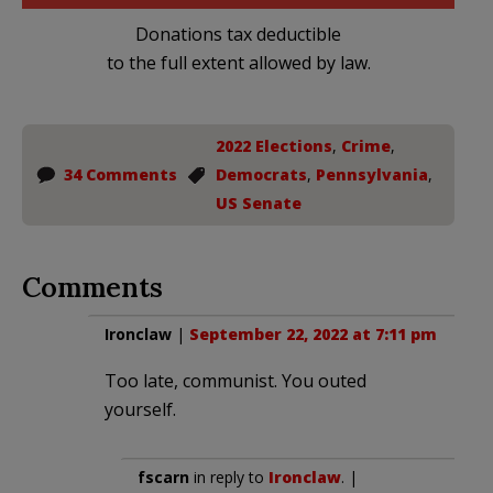
Donations tax deductible
to the full extent allowed by law.
2022 Elections
,
Crime
,
34 Comments
Democrats
,
Pennsylvania
,
US Senate
Comments
Ironclaw
|
September 22, 2022 at 7:11 pm
Too late, communist. You outed
yourself.
fscarn
in reply to
Ironclaw
. |