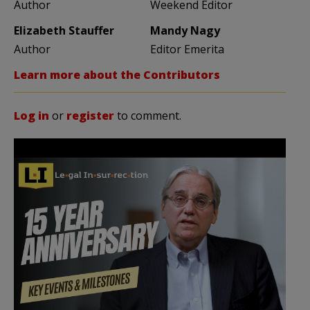
Author
Weekend Editor
Elizabeth Stauffer
Mandy Nagy
Author
Editor Emerita
Learn more about the Contributors
Log in
or
register
to comment.