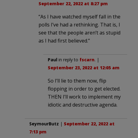
September 22, 2022 at 8:27 pm
“As I have watched myself fall in the
polls I’ve had a rethinking. That is, I
see that the people aren’t as stupid
as I had first believed.”
Paul
in reply to
fscarn
. |
September 23, 2022 at 12:05 am
So I’ll lie to them now, flip
flopping in order to get elected.
THEN I’ll work to implement my
idiotic and destructive agenda.
SeymourButz
|
September 22, 2022 at
7:13 pm