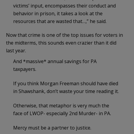
victims’ input, encompasses their conduct and
behavior in prison, it takes a look at the
resources that are wasted that…,” he said.
Now that crime is one of the top issues for voters in
the midterms, this sounds even crazier than it did
last year.
And *massive* annual savings for PA
taxpayers.
If you think Morgan Freeman should have died
in Shawshank, don’t waste your time reading it.
Otherwise, that metaphor is very much the
face of LWOP- especially 2nd Murder- in PA.
Mercy must be a partner to justice.