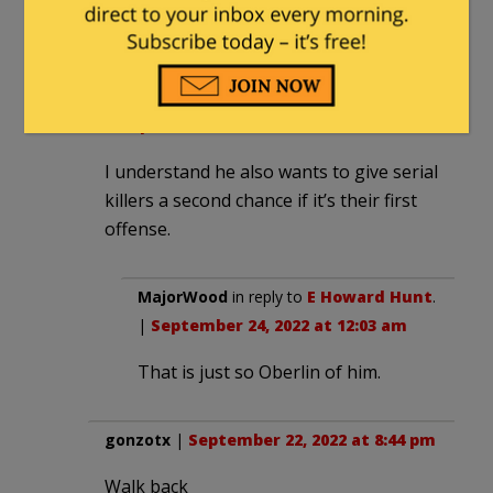
coming.
E Howard Hunt
|
September 22, 2022 at
8:40 pm
I understand he also wants to give serial
killers a second chance if it’s their first
offense.
MajorWood
in reply to
E Howard Hunt
.
|
September 24, 2022 at 12:03 am
That is just so Oberlin of him.
gonzotx
|
September 22, 2022 at 8:44 pm
Walk back