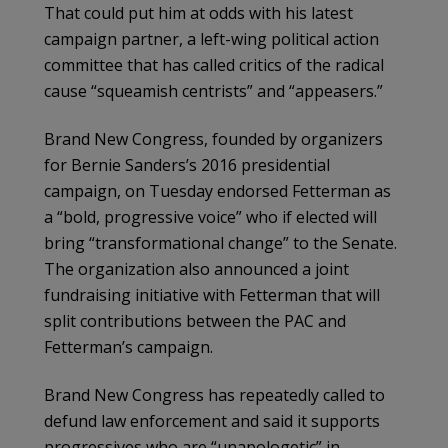
That could put him at odds with his latest
campaign partner, a left-wing political action
committee that has called critics of the radical
cause “squeamish centrists” and “appeasers.”
Brand New Congress, founded by organizers
for Bernie Sanders’s 2016 presidential
campaign, on Tuesday endorsed Fetterman as
a “bold, progressive voice” who if elected will
bring “transformational change” to the Senate.
The organization also announced a joint
fundraising initiative with Fetterman that will
split contributions between the PAC and
Fetterman’s campaign.
Brand New Congress has repeatedly called to
defund law enforcement and said it supports
progressives who are “unapologetic” in