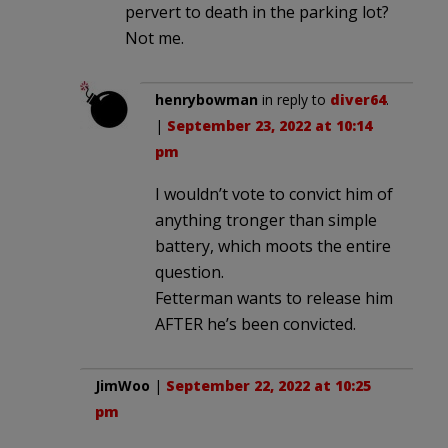
pervert to death in the parking lot?
Not me.
henrybowman
in reply to
diver64
.
|
September 23, 2022 at 10:14
pm
I wouldn’t vote to convict him of
anything tronger than simple
battery, which moots the entire
question.
Fetterman wants to release him
AFTER he’s been convicted.
JimWoo
|
September 22, 2022 at 10:25
pm