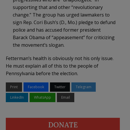
supporting that and other “revolutionary
change.” The group has urged lawmakers to
sign Rep. Cori Bush’s (D., Mo.) pledge to defund
police and has accused former president
Barack Obama of “appeasement” for criticizing
the movement’s slogan.
Fetterman’s health is obviously not his only issue.
He must explain all of this to the people of
Pennsylvania before the election.
Print
Facebook
Twitter
Telegram
LinkedIn
WhatsApp
Email
DONATE