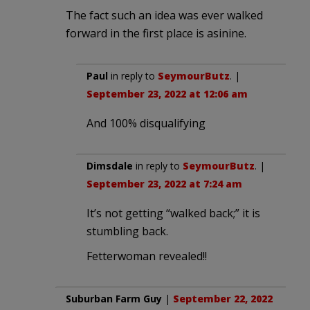
The fact such an idea was ever walked
forward in the first place is asinine.
Paul
in reply to
SeymourButz
. |
September 23, 2022 at 12:06 am
And 100% disqualifying
Dimsdale
in reply to
SeymourButz
. |
September 23, 2022 at 7:24 am
It’s not getting “walked back;” it is
stumbling back.
Fetterwoman revealed!!
Suburban Farm Guy
|
September 22, 2022