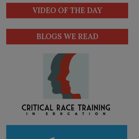
VIDEO OF THE DAY
BLOGS WE READ