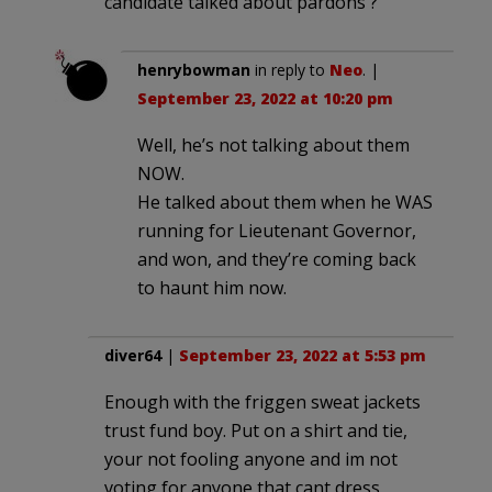
candidate talked about pardons ?
henrybowman
in reply to
Neo
. |
September 23, 2022 at 10:20 pm
Well, he’s not talking about them
NOW.
He talked about them when he WAS
running for Lieutenant Governor,
and won, and they’re coming back
to haunt him now.
diver64
|
September 23, 2022 at 5:53 pm
Enough with the friggen sweat jackets
trust fund boy. Put on a shirt and tie,
your not fooling anyone and im not
voting for anyone that cant dress