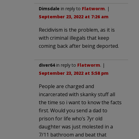
Dimsdale
in reply to
Flatworm
. |
September 23, 2022 at 7:26 am
Recidivism is the problem, as it is
with criminal illegals that keep
coming back after being deported.
diver64
in reply to
Flatworm
. |
September 23, 2022 at 5:58 pm
People are charged and
incarcerated with skanky stuff all
the time so i want to know the facts
first. Would you send a dad to
prison for life who’s 7yr old
daughter was just molested in a
7/11 bathroom and beat that