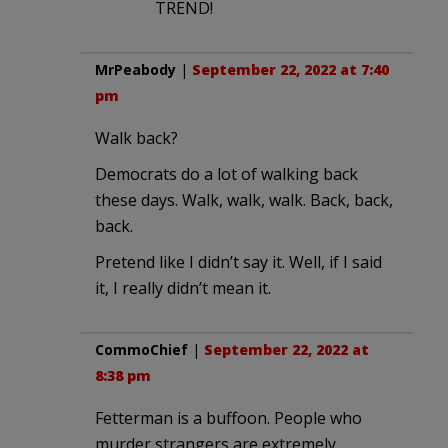
TREND!
MrPeabody
|
September 22, 2022 at 7:40
pm
Walk back?
Democrats do a lot of walking back
these days. Walk, walk, walk. Back, back,
back.
Pretend like I didn’t say it. Well, if I said
it, I really didn’t mean it.
CommoChief
|
September 22, 2022 at
8:38 pm
Fetterman is a buffoon. People who
murder strangers are extremely