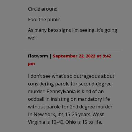
Circle around
Fool the public
As many beto signs I’m seeing, it’s going
well
Flatworm
|
September 22, 2022 at 9:42
pm
I don’t see what’s so outrageous about
considering parole for second-degree
murder. Pennsylvania is kind of an
oddball in insisting on mandatory life
without parole for 2nd degree murder.
In New York, it’s 15-25 years. West
Virginia is 10-40. Ohio is 15 to life.