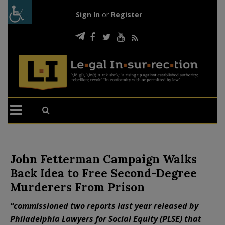
Sign In
or
Register
John Fetterman Campaign Walks
Back Idea to Free Second-Degree
Murderers From Prison
“commissioned two reports last year released by
Philadelphia Lawyers for Social Equity (PLSE) that