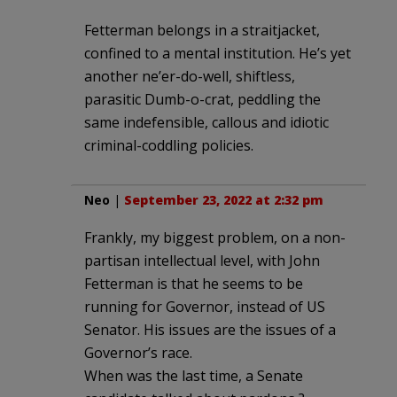
Fetterman belongs in a straitjacket,
confined to a mental institution. He’s yet
another ne’er-do-well, shiftless,
parasitic Dumb-o-crat, peddling the
same indefensible, callous and idiotic
criminal-coddling policies.
Neo
|
September 23, 2022 at 2:32 pm
Frankly, my biggest problem, on a non-
partisan intellectual level, with John
Fetterman is that he seems to be
running for Governor, instead of US
Senator. His issues are the issues of a
Governor’s race.
When was the last time, a Senate