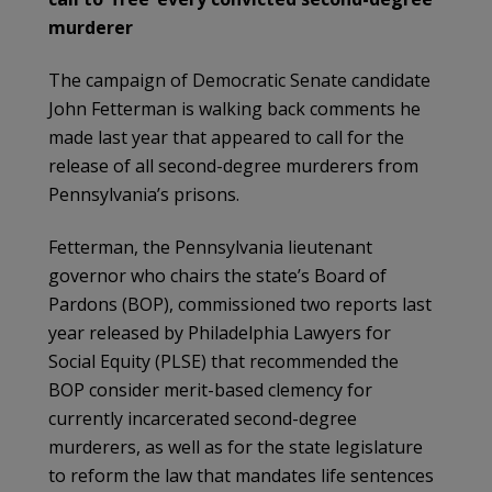
murderer
The campaign of Democratic Senate candidate
John Fetterman is walking back comments he
made last year that appeared to call for the
release of all second-degree murderers from
Pennsylvania’s prisons.
Fetterman, the Pennsylvania lieutenant
governor who chairs the state’s Board of
Pardons (BOP), commissioned two reports last
year released by Philadelphia Lawyers for
Social Equity (PLSE) that recommended the
BOP consider merit-based clemency for
currently incarcerated second-degree
murderers, as well as for the state legislature
to reform the law that mandates life sentences