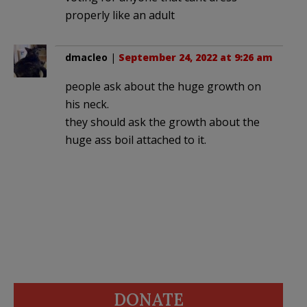
properly like an adult
dmacleo
|
September 24, 2022 at 9:26 am
people ask about the huge growth on
his neck.
they should ask the growth about the
huge ass boil attached to it.
DONATE