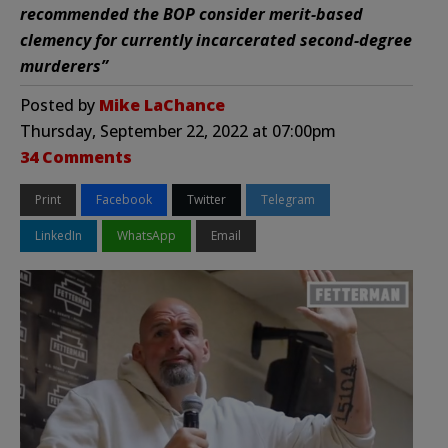
recommended the BOP consider merit-based
clemency for currently incarcerated second-degree
murderers”
Posted by
Mike LaChance
Thursday, September 22, 2022 at 07:00pm
34 Comments
Print
Facebook
Twitter
Telegram
LinkedIn
WhatsApp
Email