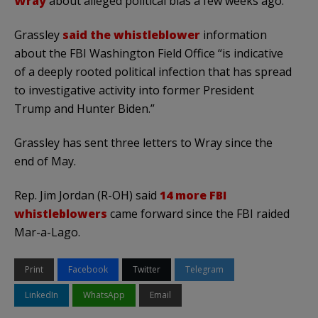
Wray
about alleged political bias a few weeks ago.
Grassley
said the whistleblower
information
about the FBI Washington Field Office “is indicative
of a deeply rooted political infection that has spread
to investigative activity into former President
Trump and Hunter Biden.”
Grassley has sent three letters to Wray since the
end of May.
Rep. Jim Jordan (R-OH) said
14 more FBI
whistleblowers
came forward since the FBI raided
Mar-a-Lago.
Print
Facebook
Twitter
Telegram
LinkedIn
WhatsApp
Email