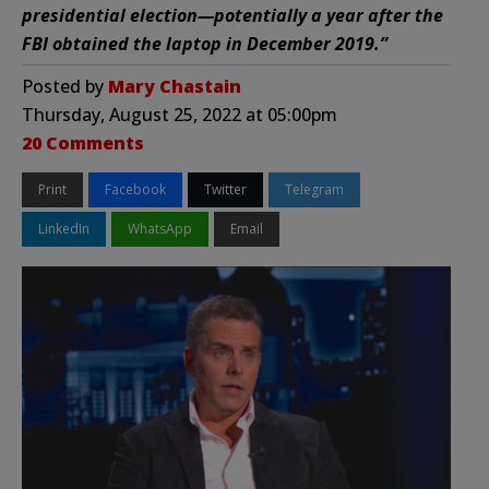
presidential election—potentially a year after the
FBI obtained the laptop in December 2019.”
Posted by
Mary Chastain
Thursday, August 25, 2022 at 05:00pm
20 Comments
Print
Facebook
Twitter
Telegram
LinkedIn
WhatsApp
Email