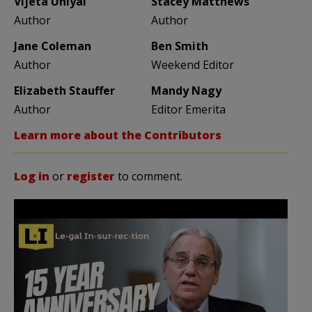
Vijeta Uniyal
Stacey Matthews
Author
Author
Jane Coleman
Ben Smith
Author
Weekend Editor
Elizabeth Stauffer
Mandy Nagy
Author
Editor Emerita
Learn more about the Contributors
Log in
or
register
to comment.