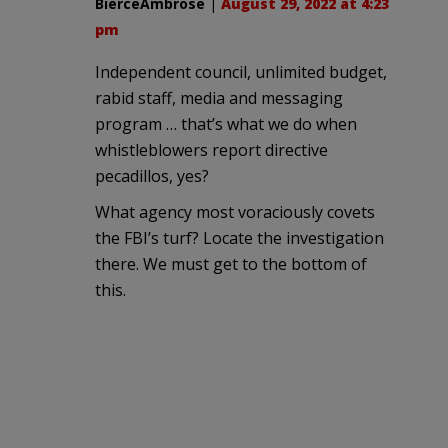
BierceAmbrose
|
August 29, 2022 at 4:23
pm
Independent council, unlimited budget,
rabid staff, media and messaging
program … that’s what we do when
whistleblowers report directive
pecadillos, yes?
What agency most voraciously covets
the FBI’s turf? Locate the investigation
there. We must get to the bottom of
this.