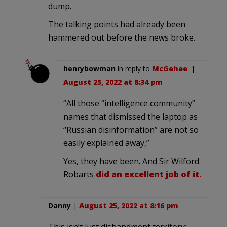
dump.
The talking points had already been
hammered out before the news broke.
henrybowman
in reply to
McGehee
. |
August 25, 2022 at 8:34 pm
“All those “intelligence community”
names that dismissed the laptop as
“Russian disinformation” are not so
easily explained away,”
Yes, they have been. And Sir Wilford
Robarts
did an excellent job of it.
Danny
|
August 25, 2022 at 8:16 pm
This isn’t just disbandment territory;