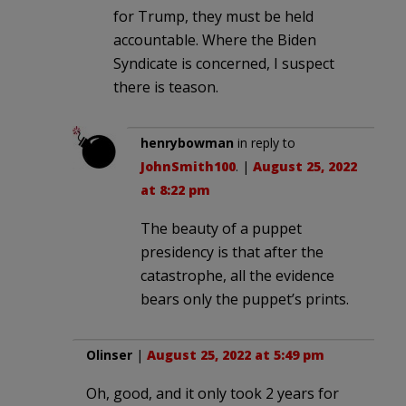
for Trump, they must be held
accountable. Where the Biden
Syndicate is concerned, I suspect
there is teason.
henrybowman
in reply to
JohnSmith100
. |
August 25, 2022
at 8:22 pm
The beauty of a puppet
presidency is that after the
catastrophe, all the evidence
bears only the puppet’s prints.
Olinser
|
August 25, 2022 at 5:49 pm
Oh, good, and it only took 2 years for