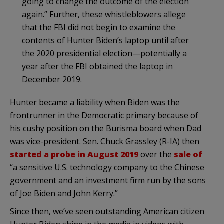
going to change the outcome of the election
again.” Further, these whistleblowers allege
that the FBI did not begin to examine the
contents of Hunter Biden’s laptop until after
the 2020 presidential election—potentially a
year after the FBI obtained the laptop in
December 2019.
Hunter became a liability when Biden was the
frontrunner in the Democratic primary because of
his cushy position on the Burisma board when Dad
was vice-president. Sen. Chuck Grassley (R-IA) then
started a probe in August 2019
over the
sale of
“a sensitive U.S. technology company to the Chinese
government and an investment firm run by the sons
of Joe Biden and John Kerry.”
Since then, we’ve seen outstanding American citizen