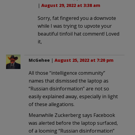
|
August 29, 2022 at 3:38 am
Sorry, fat fingered you a downvote
while I was trying to upvote your
beautiful tinfoil hat comment! Loved
it,
McGehee
|
August 25, 2022 at 7:20 pm
All those “intelligence community”
names that dismissed the laptop as
“Russian disinformation” are not so
easily explained away, especially in light
of these allegations.
Meanwhile Zuckerberg says Facebook
was alerted before the laptop surfaced,
of a looming “Russian disinformation”