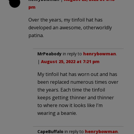
pm
Over the years, my tinfoil hat has
developed an awesome, otherworldly
patina.
MrPeabody
in reply to
henrybowman
.
|
August 25, 2022 at 7:21 pm
My tinfoil hat has worn out and has
been replaced numerous times over
the years. Each time the tinfoil
keeps getting thinner and thinner
to where now it looks like I’m
wearing a beanie.
CapeBuffalo
in reply to
henrybowman
.