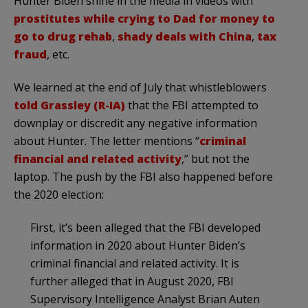
Hunter Biden shine in the media in videos with
prostitutes while crying to Dad for money to
go to drug rehab
,
shady deals with China
,
tax
fraud
, etc.
We learned at the end of July that whistleblowers
told Grassley (R-IA)
that the FBI attempted to
downplay or discredit any negative information
about Hunter. The letter mentions “
criminal
financial and related activity
,” but not the
laptop. The push by the FBI also happened before
the 2020 election:
First, it’s been alleged that the FBI developed
information in 2020 about Hunter Biden’s
criminal financial and related activity. It is
further alleged that in August 2020, FBI
Supervisory Intelligence Analyst Brian Auten