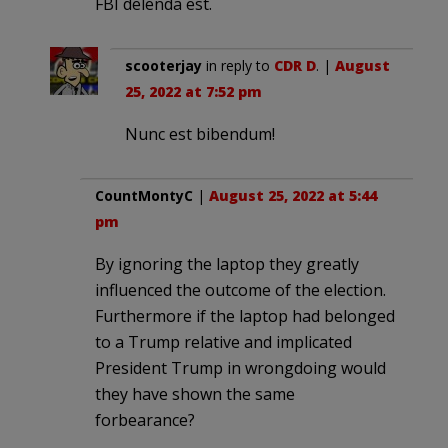
FBI delenda est.
scooterjay
in reply to
CDR D
. |
August
25, 2022 at 7:52 pm
Nunc est bibendum!
CountMontyC
|
August 25, 2022 at 5:44
pm
By ignoring the laptop they greatly
influenced the outcome of the election.
Furthermore if the laptop had belonged
to a Trump relative and implicated
President Trump in wrongdoing would
they have shown the same
forbearance?