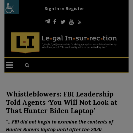
Sign In
or
Register
Whistleblowers: FBI Leadership
Told Agents ‘You Will Not Look at
That Hunter Biden Laptop’
“…FBI did not begin to examine the contents of
Hunter Biden’s laptop until after the 2020