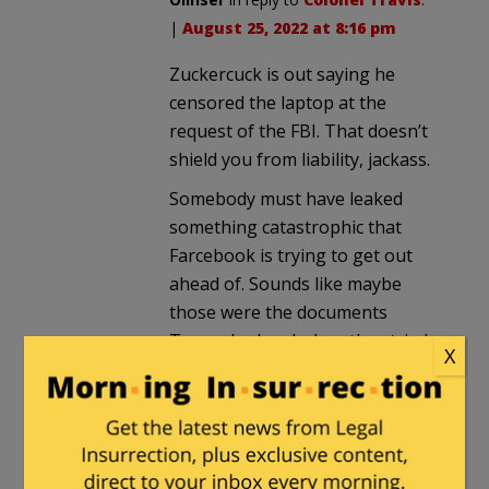
|
August 25, 2022 at 8:16 pm
Zuckercuck is out saying he
censored the laptop at the
request of the FBI. That doesn’t
shield you from liability, jackass.
Somebody must have leaked
something catastrophic that
Farcebook is trying to get out
ahead of. Sounds like maybe
those were the documents
Trump had and when they tried
X
to take them he’s going to go
full tilt on them.
JackinSilverSpring
in reply to