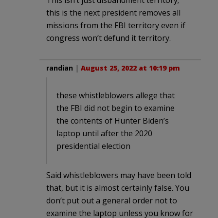
this is the next president removes all
missions from the FBI territory even if
congress won’t defund it territory.
randian
|
August 25, 2022 at 10:19 pm
these whistleblowers allege that
the FBI did not begin to examine
the contents of Hunter Biden’s
laptop until after the 2020
presidential election
Said whistleblowers may have been told
that, but it is almost certainly false. You
don’t put out a general order not to
examine the laptop unless you know for