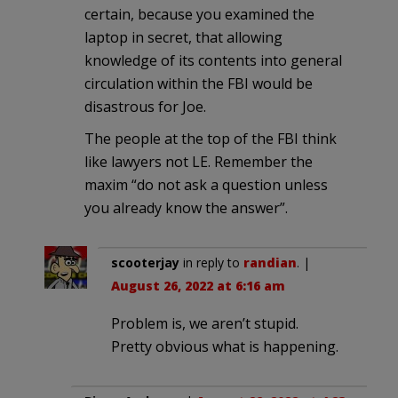
certain, because you examined the
laptop in secret, that allowing
knowledge of its contents into general
circulation within the FBI would be
disastrous for Joe.
The people at the top of the FBI think
like lawyers not LE. Remember the
maxim “do not ask a question unless
you already know the answer”.
scooterjay
in reply to
randian
. |
August 26, 2022 at 6:16 am
Problem is, we aren’t stupid.
Pretty obvious what is happening.