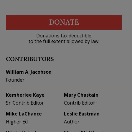
DONATE
Donations tax deductible
to the full extent allowed by law.
CONTRIBUTORS
William A. Jacobson
Founder
Kemberlee Kaye
Mary Chastain
Sr. Contrib Editor
Contrib Editor
Mike LaChance
Leslie Eastman
Higher Ed
Author