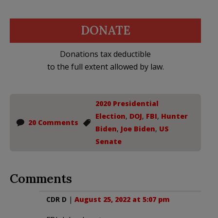
DONATE
Donations tax deductible
to the full extent allowed by law.
2020 Presidential
Election
,
DOJ
,
FBI
,
Hunter
20 Comments
Biden
,
Joe Biden
,
US
Senate
Comments
CDR D
|
August 25, 2022 at 5:07 pm