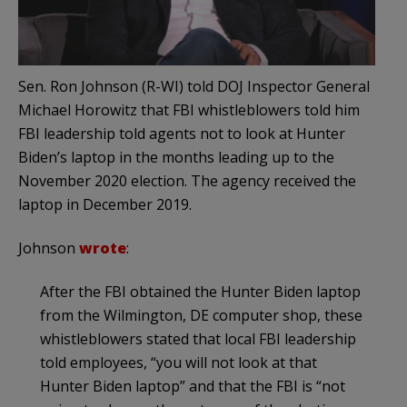
Sen. Ron Johnson (R-WI) told DOJ Inspector General
Michael Horowitz that FBI whistleblowers told him
FBI leadership told agents not to look at Hunter
Biden’s laptop in the months leading up to the
November 2020 election. The agency received the
laptop in December 2019.
Johnson
wrote
:
After the FBI obtained the Hunter Biden laptop
from the Wilmington, DE computer shop, these
whistleblowers stated that local FBI leadership
told employees, “you will not look at that
Hunter Biden laptop” and that the FBI is “not