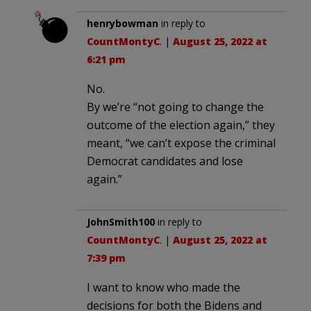
henrybowman
in reply to
CountMontyC
. |
August 25, 2022 at
6:21 pm
No.
By we’re “not going to change the
outcome of the election again,” they
meant, “we can’t expose the criminal
Democrat candidates and lose
again.”
JohnSmith100
in reply to
CountMontyC
. |
August 25, 2022 at
7:39 pm
I want to know who made the
decisions for both the Bidens and