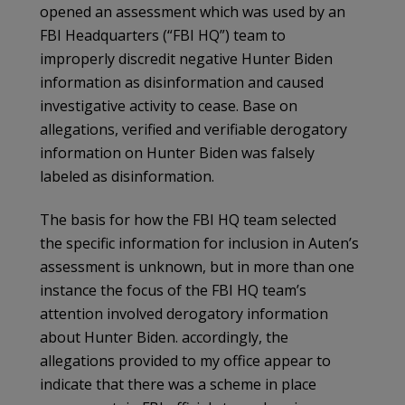
opened an assessment which was used by an
FBI Headquarters (“FBI HQ”) team to
improperly discredit negative Hunter Biden
information as disinformation and caused
investigative activity to cease. Base on
allegations, verified and verifiable derogatory
information on Hunter Biden was falsely
labeled as disinformation.
The basis for how the FBI HQ team selected
the specific information for inclusion in Auten’s
assessment is unknown, but in more than one
instance the focus of the FBI HQ team’s
attention involved derogatory information
about Hunter Biden. accordingly, the
allegations provided to my office appear to
indicate that there was a scheme in place