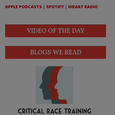
APPLE PODCASTS
|
SPOTIFY
|
IHEART RADIO
VIDEO OF THE DAY
BLOGS WE READ