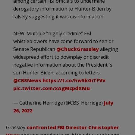
among certain FBI officials to undermine
derogatory information to Hunter Biden by
falsely suggesting it was disinformation.
NEW: Multiple “highly credible” FBI
whistleblowers have come forward to senior
Senate Republican
@ChuckGrassley
alleging
widespread effort to downplay or discredit
negative information about the President 's
son Hunter Biden, according to letters
@CBSNews
https://t.co/hw5kGiTFVv
pic.twitter.com/xAgMcpdXMu
— Catherine Herridge (@CBS_Herridge)
July
26, 2022
Grassley
confronted FBI Director Christopher