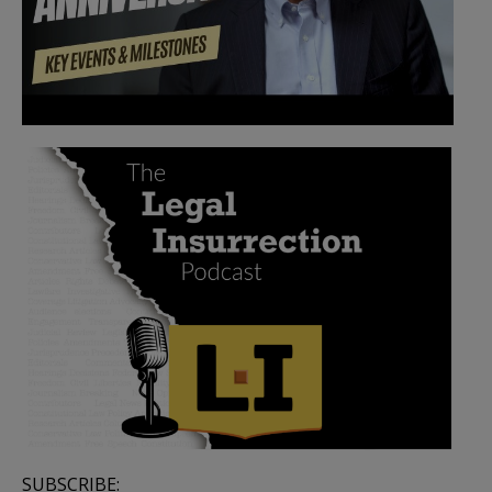
SUBSCRIBE: