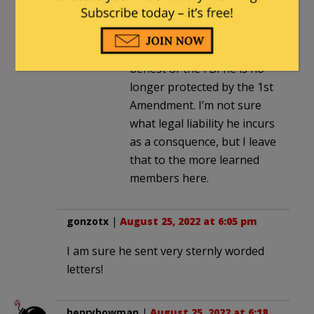
Olinser
. |
August 26, 2022 at
8:05 am
If Zuckerberg did that at the
behest of the FBI he is no
longer protected by the 1st
Amendment. I’m not sure
what legal liability he incurs
as a consquence, but I leave
that to the more learned
members here.
gonzotx
|
August 25, 2022 at 6:05 pm
I am sure he sent very sternly worded
letters!
henrybowman
|
August 25, 2022 at 6:18