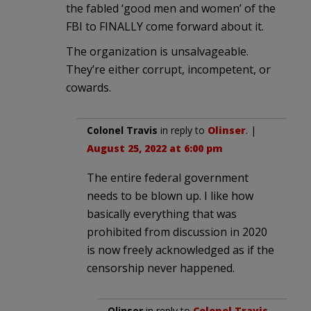
the fabled ‘good men and women’ of the
FBI to FINALLY come forward about it.
The organization is unsalvageable.
They’re either corrupt, incompetent, or
cowards.
Colonel Travis
in reply to
Olinser
. |
August 25, 2022 at 6:00 pm
The entire federal government
needs to be blown up. I like how
basically everything that was
prohibited from discussion in 2020
is now freely acknowledged as if the
censorship never happened.
Olinser
in reply to
Colonel Travis
.