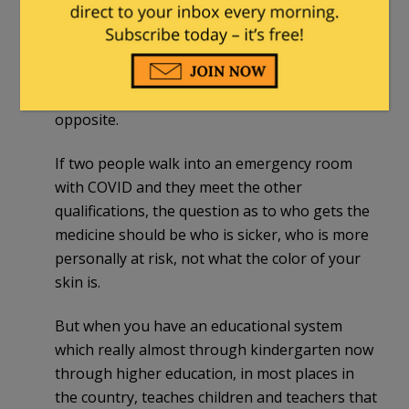
DEI/CRT ideology in medical schools is having
real-world impacts medical providers. Medical
health officials are actually acting upon it and
implementing it in the way they treat patients.
And it is a disaster in the making. It’s the exact
opposite.
If two people walk into an emergency room
with COVID and they meet the other
qualifications, the question as to who gets the
medicine should be who is sicker, who is more
personally at risk, not what the color of your
skin is.
But when you have an educational system
which really almost through kindergarten now
through higher education, in most places in
the country, teaches children and teachers that