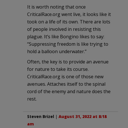
It is worth noting that once
CriticalRace.org went live, it looks like it
took on a life of its own. There are lots
of people involved in resisting this
plague. It’s like Bongino likes to say:
“Suppressing freedom is like trying to
hold a balloon underwater.”
Often, the key is to provide an avenue
for nature to take its course.
CriticalRace.org is one of those new
avenues. Attaches itself to the spinal
cord of the enemy and nature does the
rest.
Steven Brizel
|
August 31, 2022 at 8:18
am