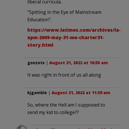
liberal curricula.
“Spitting in the Eye of Mainstream
Education”:
https://www.latimes.com/archives/la-
xpm-2009-may-31-me-charter31-
story.html
gonzotx
|
August 31, 2022 at 10:55 am
It was right in front of us all along
kjgamble
|
August 31, 2022 at 11:39 am
So, where the Hell am I supposed to
send my kid to college??