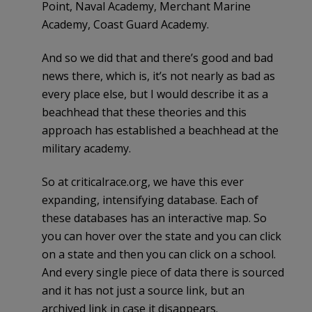
Point, Naval Academy, Merchant Marine
Academy, Coast Guard Academy.
And so we did that and there’s good and bad
news there, which is, it’s not nearly as bad as
every place else, but I would describe it as a
beachhead that these theories and this
approach has established a beachhead at the
military academy.
So at criticalrace.org, we have this ever
expanding, intensifying database. Each of
these databases has an interactive map. So
you can hover over the state and you can click
on a state and then you can click on a school.
And every single piece of data there is sourced
and it has not just a source link, but an
archived link in case it disappears.