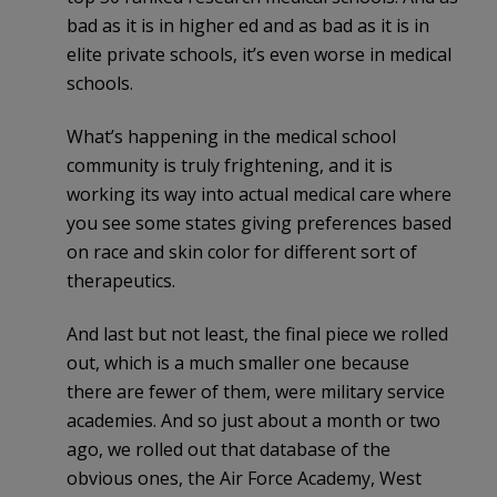
bad as it is in higher ed and as bad as it is in
elite private schools, it’s even worse in medical
schools.
What’s happening in the medical school
community is truly frightening, and it is
working its way into actual medical care where
you see some states giving preferences based
on race and skin color for different sort of
therapeutics.
And last but not least, the final piece we rolled
out, which is a much smaller one because
there are fewer of them, were military service
academies. And so just about a month or two
ago, we rolled out that database of the
obvious ones, the Air Force Academy, West