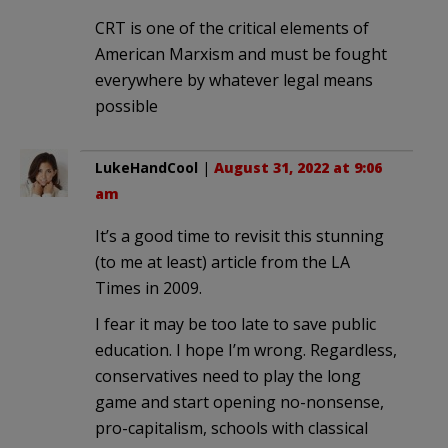
CRT is one of the critical elements of
American Marxism and must be fought
everywhere by whatever legal means
possible
LukeHandCool
|
August 31, 2022 at 9:06
am
It’s a good time to revisit this stunning
(to me at least) article from the LA
Times in 2009.
I fear it may be too late to save public
education. I hope I’m wrong. Regardless,
conservatives need to play the long
game and start opening no-nonsense,
pro-capitalism, schools with classical