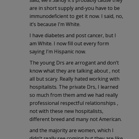
said, we’ll Sandy it’s probably cause they
are in short supply and-you have to be
immunodeficient to get it now. I said, no,
it’s because I’m White.
I have diabetes and post cancer, but I
am White. I now fill out every form
saying I’m Hispanic now.
The young Drs are arrogant and don’t
know what they are talking about , not
all but scary. Really hated working with
hospitalists. The private Drs, I learned
so much from them amd we had really
professional respectful relationships ,
not with these new hospitalists,
different breed and many not American.
and the majority are women, which I
didn’t really see coming but they are like