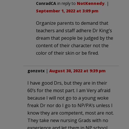
ConradCA
in reply to
NotKennedy
. |
September 1, 2022 at 3:09 pm
Organize parents to demand that
teachers and staff adhere Dr King’s
dream that people be judged by the
content of their character not the
color of their skin or be fired.
gonzotx
|
August 30, 2022 at 9:39 pm
I have good Drs, but they are in their
60’s for the most part. I am Very afraid
because I will not go to a young woke
freak Dr nor do I go to NP/PA’s unless I
know they are competent, most are not.
They take new nursing Grads with no
experience and let them in NP school