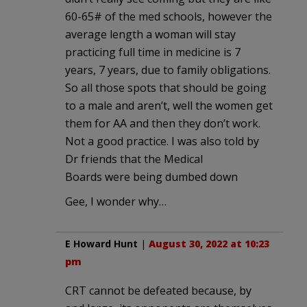
60-65# of the med schools, however the
average length a woman will stay
practicing full time in medicine is 7
years, 7 years, due to family obligations.
So all those spots that should be going
to a male and aren’t, well the women get
them for AA and then they don’t work.
Not a good practice. I was also told by
Dr friends that the Medical
Boards were being dumbed down
Gee, I wonder why…
E Howard Hunt
|
August 30, 2022 at 10:23
pm
CRT cannot be defeated because, by