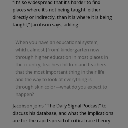
“It’s so widespread that it’s harder to find
places where it’s not being taught, either
directly or indirectly, than it is where it is being
taught,” Jacobson says, adding:
When you have an educational system,
which, almost [from] kindergarten now
through higher education in most places in
the country, teaches children and teachers
that the most important thing in their life
and the way to look at everything is
through skin color—what do you expect to
happen?
Jacobson joins “The Daily Signal Podcast” to
discuss his database, and what the implications
are for the rapid spread of critical race theory.