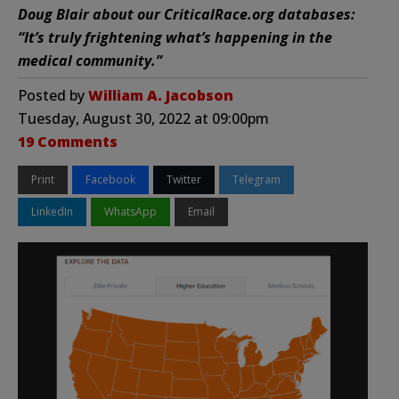
Doug Blair about our CriticalRace.org databases:
“It’s truly frightening what’s happening in the
medical community.”
Posted by
William A. Jacobson
Tuesday, August 30, 2022 at 09:00pm
19 Comments
Print
Facebook
Twitter
Telegram
LinkedIn
WhatsApp
Email