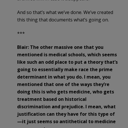
And so that’s what we’ve done. We’ve created
this thing that documents what’s going on.
***
Blair: The other massive one that you
mentioned is medical schools, which seems
like such an odd place to put a theory that’s
going to essentially make race the prime
determinant in what you do. I mean, you
mentioned that one of the ways they’re
doing this is who gets medicine, who gets
treatment based on historical
discrimination and prejudice. I mean, what
justification can they have for this type of
—it just seems so antithetical to medicine