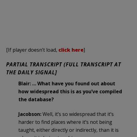
[If player doesn’t load,
click here
]
PARTIAL TRANSCRIPT (FULL TRANSCRIPT AT
THE DAILY SIGNAL]
Blair: … What have you found out about
how widespread this is as you’ve compiled
the database?
Jacobson:
Well, it’s so widespread that it’s
harder to find places where it’s not being
taught, either directly or indirectly, than it is