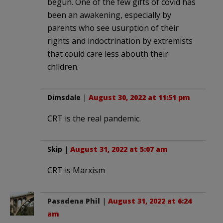
begun. One of the few gifts of covid has
been an awakening, especially by
parents who see usurption of their
rights and indoctrination by extremists
that could care less abouth their
children.
Dimsdale
|
August 30, 2022 at 11:51 pm
CRT is the real pandemic.
Skip
|
August 31, 2022 at 5:07 am
CRT is Marxism
Pasadena Phil
|
August 31, 2022 at 6:24
am