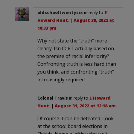
oldschooltwentysix
in reply to
E
Howard Hunt
. |
August 30, 2022 at
10:33 pm
Why not state the “truth” more
clearly. Isn’t CRT actually based on
the premise of racial inferiority?
Confronting truth is less hard than
you think, and confronting “truth”
increasingly required.
Colonel Travis
in reply to
E Howard
Hunt
. |
August 31, 2022 at 12:18 am
Of course it can be defeated. Look
at the school board elections in