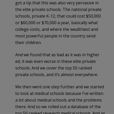
got a tip that this was also very pervasive in
the elite private schools. The national private
schools, private K-12, that could cost $50,000
or $60,000 or $70,000 a year, basically what
college costs, and where the wealthiest and
most powerful people in the country send
their children.
And we found that as bad as it was in higher
ed, it was even worse in these elite private
schools. And we cover the top 50 ranked
private schools, and it’s almost everywhere.
We then went one step further and we started
to look at medical schools because I’ve written
a lot about medical schools and the problems
there. And so we rolled out a database of the
top 50 ranked research medical schools. And as