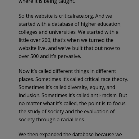
where it is being taught.
So the website is criticalrace.org. And we
started with a database of higher education,
colleges and universities. We started with a
little over 200, that’s when we turned the
website live, and we’ve built that out now to
over 500 and it’s pervasive.
Now it’s called different things in different
places. Sometimes it’s called critical race theory.
Sometimes it’s called diversity, equity, and
inclusion. Sometimes it’s called anti-racism. But
no matter what it’s called, the point is to focus
the study of society and the evaluation of
society through a racial lens.
We then expanded the database because we