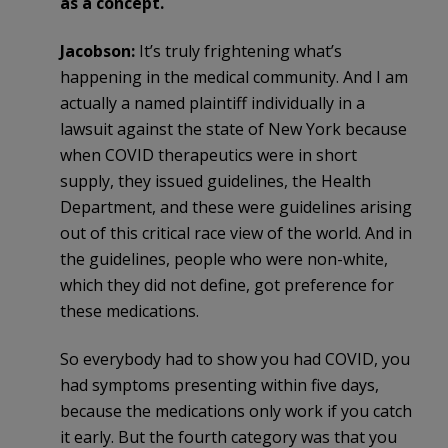
as a concept.
Jacobson:
It’s truly frightening what’s
happening in the medical community. And I am
actually a named plaintiff individually in a
lawsuit against the state of New York because
when COVID therapeutics were in short
supply, they issued guidelines, the Health
Department, and these were guidelines arising
out of this critical race view of the world. And in
the guidelines, people who were non-white,
which they did not define, got preference for
these medications.
So everybody had to show you had COVID, you
had symptoms presenting within five days,
because the medications only work if you catch
it early. But the fourth category was that you