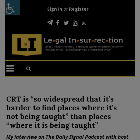
Sign In
or
Register
CRT is “so widespread that it’s
harder to find places where it’s
not being taught” than places
“where it is being taught”
My interview on The Daily Signal Podcast with host