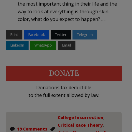
the most important thing in their life and the
way to look at everything is through skin
color, what do you expect to happen? ….
Print
Facebook
Twitter
Telegram
LinkedIn
WhatsApp
Email
DONATE
Donations tax deductible
to the full extent allowed by law.
College Insurrection
,
Critical Race Theory
,
19 Comments