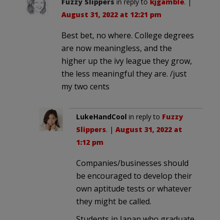
Fuzzy Slippers
in reply to
kjgamble
. |
August 31, 2022 at 12:21 pm
Best bet, no where. College degrees
are now meaningless, and the
higher up the ivy league they grow,
the less meaningful they are. /just
my two cents
LukeHandCool
in reply to
Fuzzy
Slippers
. |
August 31, 2022 at
1:12 pm
Companies/businesses should
be encouraged to develop their
own aptitude tests or whatever
they might be called.
Students in Japan who graduate