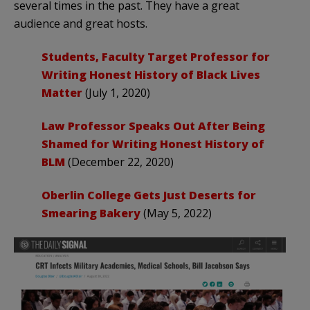
several times in the past. They have a great
audience and great hosts.
Students, Faculty Target Professor for
Writing Honest History of Black Lives
Matter
(July 1, 2020)
Law Professor Speaks Out After Being
Shamed for Writing Honest History of
BLM
(December 22, 2020)
Oberlin College Gets Just Deserts for
Smearing Bakery
(May 5, 2022)