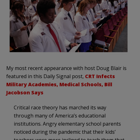
My most recent appearance with host Doug Blair is
featured in this Daily Signal post,
CRT Infects
Military Academies, Medical Schools, Bill
Jacobson Says
Critical race theory has marched its way
through many of America’s educational
institutions. Angry elementary school parents
noticed during the pandemic that their kids’