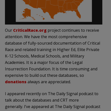
Our
CriticalRace.org
project continues to receive
attention. We have the most comprehensive
database of fully-sourced documentation of Critical
Race and related training in Higher Ed, Elite Private
K-12 Schools, Medical Schools, and Military
Academies. It is a major focus of the Legal
Insurrection Foundation. It is time consuming and
expensive to build out these databases, so
donations
always are appreciated.
I appeared recently on The Daily Signal podcast to
talk about the databases and CRT more
generally. I’ve appeared at The Daily Signal podcast