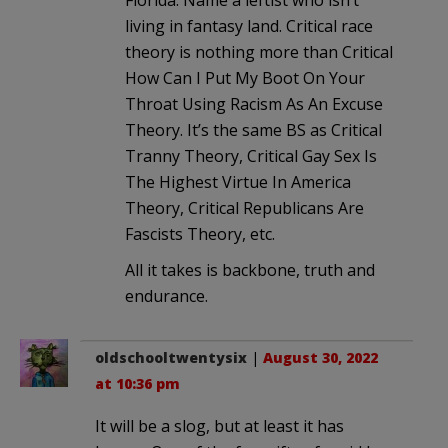
Florida. Name a leftist who isn’t
living in fantasy land. Critical race
theory is nothing more than Critical
How Can I Put My Boot On Your
Throat Using Racism As An Excuse
Theory. It’s the same BS as Critical
Tranny Theory, Critical Gay Sex Is
The Highest Virtue In America
Theory, Critical Republicans Are
Fascists Theory, etc.
All it takes is backbone, truth and
endurance.
oldschooltwentysix
|
August 30, 2022
at 10:36 pm
It will be a slog, but at least it has