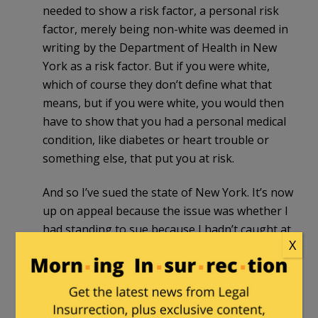
needed to show a risk factor, a personal risk
factor, merely being non-white was deemed in
writing by the Department of Health in New
York as a risk factor. But if you were white,
which of course they don’t define what that
means, but if you were white, you would then
have to show that you had a personal medical
condition, like diabetes or heart trouble or
something else, that put you at risk.
And so I’ve sued the state of New York. It’s now
up on appeal because the issue was whether I
had standing to sue because I hadn’t caught at
X
that time COVID and I hadn’t sought the
medication and that’ll be decided.
But that is a prime example of how this