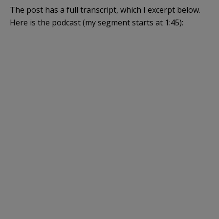
The post has a full transcript, which I excerpt below.
Here is the podcast (my segment starts at 1:45):