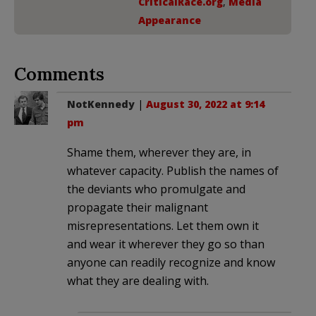
CriticalRace.org
,
Media
Appearance
Comments
NotKennedy
|
August 30, 2022 at 9:14
pm
Shame them, wherever they are, in
whatever capacity. Publish the names of
the deviants who promulgate and
propagate their malignant
misrepresentations. Let them own it
and wear it wherever they go so than
anyone can readily recognize and know
what they are dealing with.