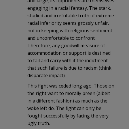
and large, its opponents are themselves
engaging in a racial fantasy. The stark,
studied and irrefutable truth of extreme
racial inferiority seems grossly unfair,
not in keeping with religious sentiment
and uncomfortable to confront.
Therefore, any goodwill measure of
accommodation or support is destined
to fail and carry with it the indictment
that such failure is due to racism (think
disparate impact).
This fight was ceded long ago. Those on
the right want to morally preen (albeit
in a different fashion) as much as the
woke left do. The fight can only be
fought successfully by facing the very
ugly truth.