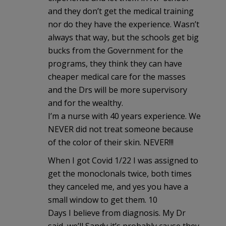
and they don’t get the medical training
nor do they have the experience. Wasn’t
always that way, but the schools get big
bucks from the Government for the
programs, they think they can have
cheaper medical care for the masses
and the Drs will be more supervisory
and for the wealthy.
I’m a nurse with 40 years experience. We
NEVER did not treat someone because
of the color of their skin. NEVER!!!
When I got Covid 1/22 I was assigned to
get the monoclonals twice, both times
they canceled me, and yes you have a
small window to get them. 10
Days I believe from diagnosis. My Dr