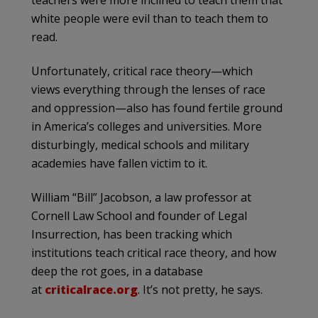
teachers were more inclined to teach them that
white people were evil than to teach them to
read.
Unfortunately, critical race theory—which
views everything through the lenses of race
and oppression—also has found fertile ground
in America’s colleges and universities. More
disturbingly, medical schools and military
academies have fallen victim to it.
William “Bill” Jacobson, a law professor at
Cornell Law School and founder of Legal
Insurrection, has been tracking which
institutions teach critical race theory, and how
deep the rot goes, in a database
at
criticalrace.org
. It’s not pretty, he says.