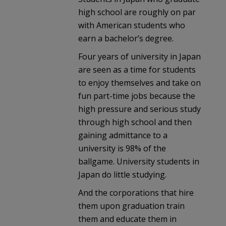
high school are roughly on par
with American students who
earn a bachelor’s degree.
Four years of university in Japan
are seen as a time for students
to enjoy themselves and take on
fun part-time jobs because the
high pressure and serious study
through high school and then
gaining admittance to a
university is 98% of the
ballgame. University students in
Japan do little studying.
And the corporations that hire
them upon graduation train
them and educate them in