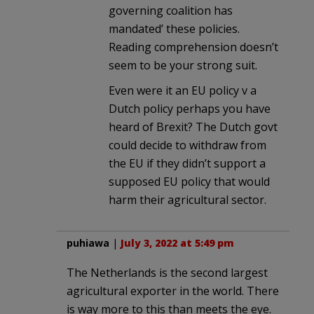
governing coalition has
mandated’ these policies.
Reading comprehension doesn’t
seem to be your strong suit.
Even were it an EU policy v a
Dutch policy perhaps you have
heard of Brexit? The Dutch govt
could decide to withdraw from
the EU if they didn’t support a
supposed EU policy that would
harm their agricultural sector.
puhiawa
|
July 3, 2022 at 5:49 pm
The Netherlands is the second largest
agricultural exporter in the world. There
is way more to this than meets the eye.