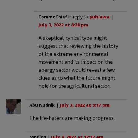
CommoChief
in reply to
puhiawa
. |
July 3, 2022 at 8:28 pm
A skeptical, cynical type might
suggest that reviewing the history
of the extreme environmental
movement and its impact on the
energy sector would reveal a few
clues as to what the future might
hold for the agricultural sector.
Abu Nudnik
|
July 3, 2022 at 9:17 pm
The life-haters are making progress.
randian
|
July 4, 2022 at 12:17 am