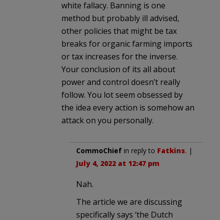
white fallacy. Banning is one
method but probably ill advised,
other policies that might be tax
breaks for organic farming imports
or tax increases for the inverse.
Your conclusion of its all about
power and control doesn’t really
follow. You lot seem obsessed by
the idea every action is somehow an
attack on you personally.
CommoChief
in reply to
Fatkins
. |
July 4, 2022 at 12:47 pm
Nah.
The article we are discussing
specifically says ‘the Dutch