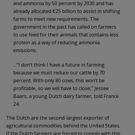
and ammonia by 50 percent by 2030 and has
already allocated €25 billion to assist in shifting
farms to meet new requirements. The
government in the past has called on farmers
to use feed for their animals that contains less
protein as a way of reducing ammonia
emissions.
…“I don’t think I have a future in farming
because we must reduce our cattle by 70
percent. With only 80 cows, this won’t be
profitable, so we will have to close,” Jessee
Baars, a young Dutch dairy farmer, told France
24.
The Dutch are the second-largest exporter of
agricultural commodities behind the United States.
If the Dutch farmers are forced to comply with this