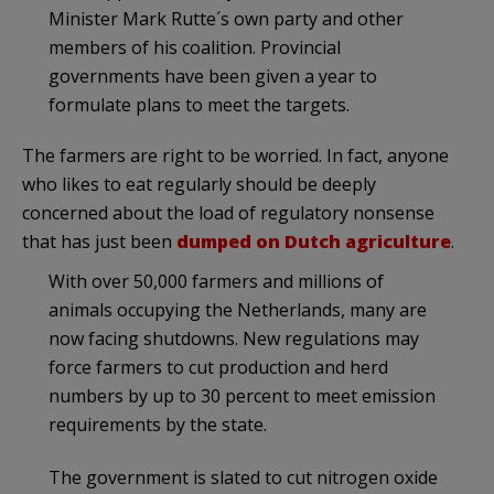
Minister Mark Rutte´s own party and other
members of his coalition. Provincial
governments have been given a year to
formulate plans to meet the targets.
The farmers are right to be worried. In fact, anyone
who likes to eat regularly should be deeply
concerned about the load of regulatory nonsense
that has just been
dumped on Dutch agriculture
.
With over 50,000 farmers and millions of
animals occupying the Netherlands, many are
now facing shutdowns. New regulations may
force farmers to cut production and herd
numbers by up to 30 percent to meet emission
requirements by the state.
The government is slated to cut nitrogen oxide