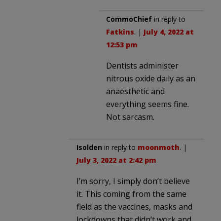
CommoChief
in reply to
Fatkins
. |
July 4, 2022 at
12:53 pm
Dentists administer
nitrous oxide daily as an
anaesthetic and
everything seems fine.
Not sarcasm.
Isolden
in reply to
moonmoth
. |
July 3, 2022 at 2:42 pm
I’m sorry, I simply don’t believe
it. This coming from the same
field as the vaccines, masks and
lockdowns that didn’t work and