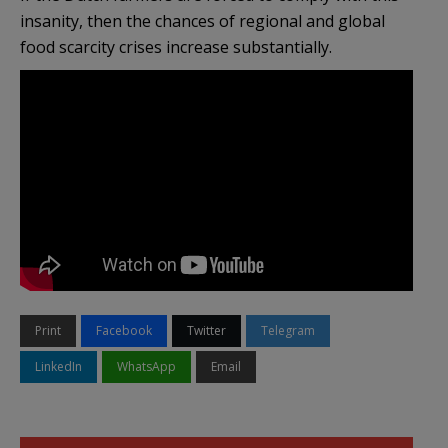
insanity, then the chances of regional and global
food scarcity crises increase substantially.
Print
Facebook
Twitter
Telegram
LinkedIn
WhatsApp
Email