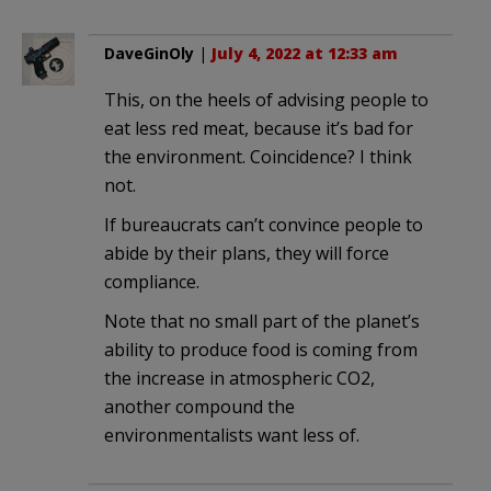
DaveGinOly
|
July 4, 2022 at 12:33 am
This, on the heels of advising people to
eat less red meat, because it’s bad for
the environment. Coincidence? I think
not.
If bureaucrats can’t convince people to
abide by their plans, they will force
compliance.
Note that no small part of the planet’s
ability to produce food is coming from
the increase in atmospheric CO2,
another compound the
environmentalists want less of.