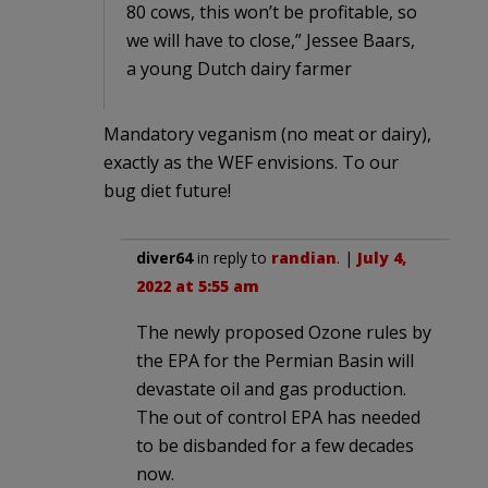
80 cows, this won’t be profitable, so
we will have to close,” Jessee Baars,
a young Dutch dairy farmer
Mandatory veganism (no meat or dairy),
exactly as the WEF envisions. To our
bug diet future!
diver64
in reply to
randian
. |
July 4,
2022 at 5:55 am
The newly proposed Ozone rules by
the EPA for the Permian Basin will
devastate oil and gas production.
The out of control EPA has needed
to be disbanded for a few decades
now.