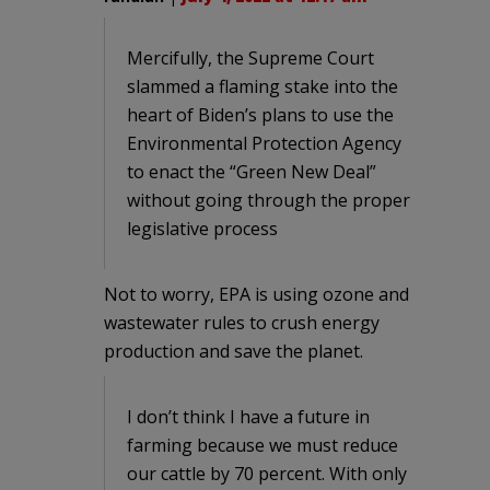
Mercifully, the Supreme Court
slammed a flaming stake into the
heart of Biden’s plans to use the
Environmental Protection Agency
to enact the “Green New Deal”
without going through the proper
legislative process
Not to worry, EPA is using ozone and
wastewater rules to crush energy
production and save the planet.
I don’t think I have a future in
farming because we must reduce
our cattle by 70 percent. With only