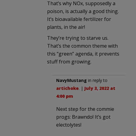
That’s why NOx, supposedly a
poison, is actually a good thing.
It’s bioavailable fertilizer for
plants, in the air!
They’re trying to starve us.
That’s the common theme with
this “green” agenda, it prevents
stuff from growing.
NavyMustang
in reply to
artichoke
. |
July 3, 2022 at
4:00 pm
Next step for the commie
progs: Brawndo! It’s got
electolytes!