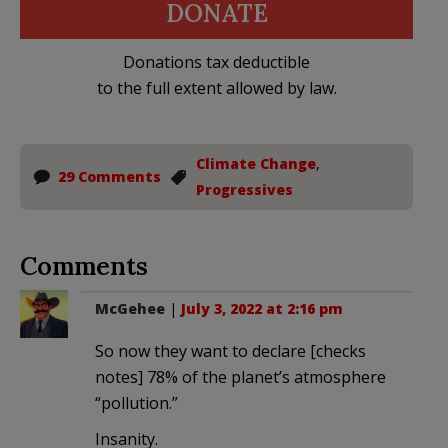
DONATE
Donations tax deductible
to the full extent allowed by law.
Climate Change
,
29 Comments
Progressives
Comments
McGehee
|
July 3, 2022 at 2:16 pm
So now they want to declare [checks
notes] 78% of the planet’s atmosphere
“pollution.”
Insanity.