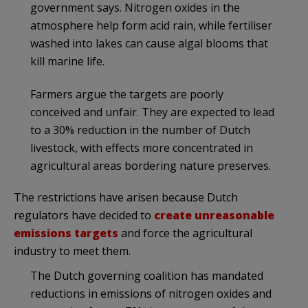
government says. Nitrogen oxides in the
atmosphere help form acid rain, while fertiliser
washed into lakes can cause algal blooms that
kill marine life.
Farmers argue the targets are poorly
conceived and unfair. They are expected to lead
to a 30% reduction in the number of Dutch
livestock, with effects more concentrated in
agricultural areas bordering nature preserves.
The restrictions have arisen because Dutch
regulators have decided to
create unreasonable
emissions targets
and force the agricultural
industry to meet them.
The Dutch governing coalition has mandated
reductions in emissions of nitrogen oxides and