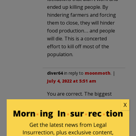
ended up killing people. By
hindering farmers and forcing
them to close, they will hinder
food production…. and people
will die. This is a concerted
effort to kill off most of the
population.
diver64
in reply to
moonmoth
. |
July 4, 2022 at 5:51 am
You are correct. The biggest
problem with Nitrogen
X
pollution is not emissions but
runoff due to the overuse of
fertilizer causing downstream
algae blooms among other