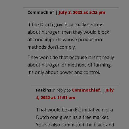
CommoChief
|
July 3, 2022 at 5:22 pm
If the Dutch govt is actually serious
about nitrogen then they would block
all food imports whose production
methods don’t comply.
They won’t do that because it isn’t really
about nitrogen or methods of farming.
It’s only about power and control.
Fatkins
in reply to
CommoChief
. |
July
4, 2022 at 11:51 am
That would be an EU initiative not a
Dutch one given its a free market.
You’ve also committed the black and