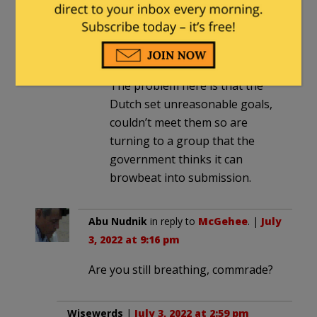
problems. More efficient use of
fertilizer is both cheaper for the
farmer and causes less runoff.
It’s been a problem for years.
The problem here is that the
Dutch set unreasonable goals,
couldn’t meet them so are
turning to a group that the
government thinks it can
browbeat into submission.
Abu Nudnik
in reply to
McGehee
. |
July
3, 2022 at 9:16 pm
Are you still breathing, commrade?
Wisewerds
|
July 3, 2022 at 2:59 pm