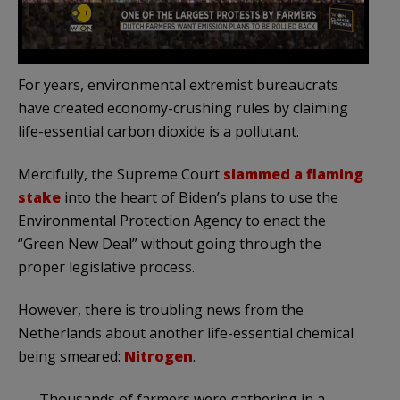
For years, environmental extremist bureaucrats
have created economy-crushing rules by claiming
life-essential carbon dioxide is a pollutant.
Mercifully, the Supreme Court
slammed a flaming
stake
into the heart of Biden’s plans to use the
Environmental Protection Agency to enact the
“Green New Deal” without going through the
proper legislative process.
However, there is troubling news from the
Netherlands about another life-essential chemical
being smeared:
Nitrogen
.
Thousands of farmers were gathering in a