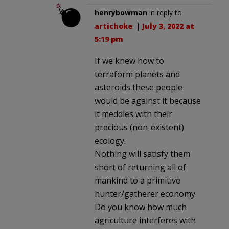
henrybowman
in reply to
artichoke
. |
July 3, 2022 at
5:19 pm
If we knew how to
terraform planets and
asteroids these people
would be against it because
it meddles with their
precious (non-existent)
ecology.
Nothing will satisfy them
short of returning all of
mankind to a primitive
hunter/gatherer economy.
Do you know how much
agriculture interferes with