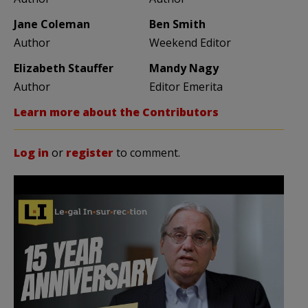
Jane Coleman
Ben Smith
Author
Weekend Editor
Elizabeth Stauffer
Mandy Nagy
Author
Editor Emerita
Learn more about the Contributors
Log in
or
register
to comment.