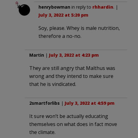
henrybowman
in reply to
rhhardin
. |
July 3, 2022 at 5:20 pm
Soy, please. Whey is male nutrition,
therefore a no-no.
Martin
|
July 3, 2022 at 4:23 pm
They are still angry that Malthus was
wrong and they intend to make sure
that he is vindicated.
2smartforlibs
|
July 3, 2022 at 4:59 pm
It sure won’t be actually educating
themselves on what does in fact move
the climate.