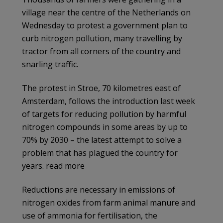
village near the centre of the Netherlands on
Wednesday to protest a government plan to
curb nitrogen pollution, many travelling by
tractor from all corners of the country and
snarling traffic.
The protest in Stroe, 70 kilometres east of
Amsterdam, follows the introduction last week
of targets for reducing pollution by harmful
nitrogen compounds in some areas by up to
70% by 2030 – the latest attempt to solve a
problem that has plagued the country for
years. read more
Reductions are necessary in emissions of
nitrogen oxides from farm animal manure and
use of ammonia for fertilisation, the