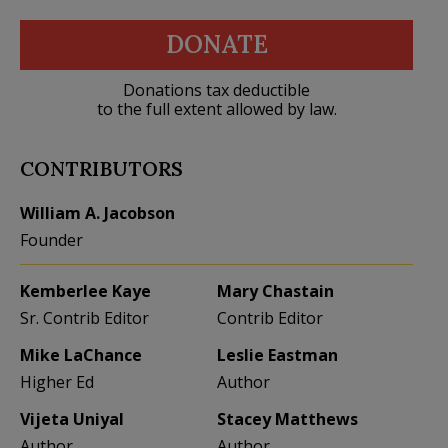
DONATE
Donations tax deductible
to the full extent allowed by law.
CONTRIBUTORS
William A. Jacobson
Founder
Kemberlee Kaye
Mary Chastain
Sr. Contrib Editor
Contrib Editor
Mike LaChance
Leslie Eastman
Higher Ed
Author
Vijeta Uniyal
Stacey Matthews
Author
Author