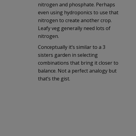
nitrogen and phosphate. Perhaps
even using hydroponics to use that
nitrogen to create another crop.
Leafy veg generally need lots of
nitrogen.
Conceptually it’s similar to a 3
sisters garden in selecting
combinations that bring it closer to
balance. Not a perfect analogy but
that’s the gist.