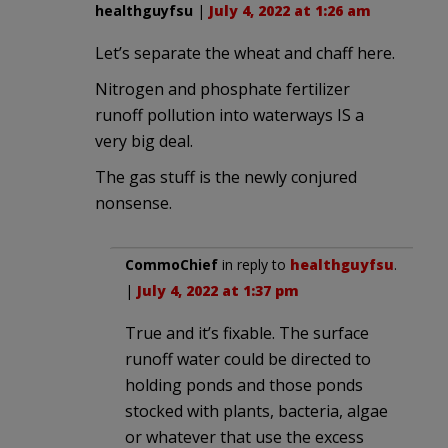
healthguyfsu
|
July 4, 2022 at 1:26 am
Let’s separate the wheat and chaff here.
Nitrogen and phosphate fertilizer
runoff pollution into waterways IS a
very big deal.
The gas stuff is the newly conjured
nonsense.
CommoChief
in reply to
healthguyfsu
.
|
July 4, 2022 at 1:37 pm
True and it’s fixable. The surface
runoff water could be directed to
holding ponds and those ponds
stocked with plants, bacteria, algae
or whatever that use the excess