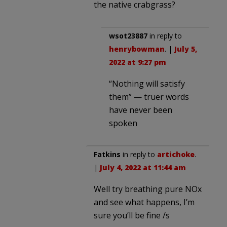
the native crabgrass?
wsot23887
in reply to
henrybowman
. |
July 5,
2022 at 9:27 pm
“Nothing will satisfy
them” — truer words
have never been
spoken
Fatkins
in reply to
artichoke
.
|
July 4, 2022 at 11:44 am
Well try breathing pure NOx
and see what happens, I’m
sure you’ll be fine /s