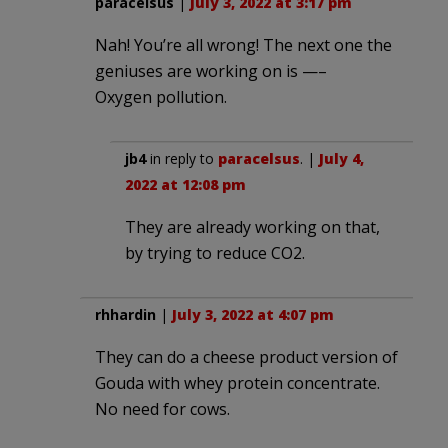
paracelsus
|
July 3, 2022 at 3:17 pm
Nah! You’re all wrong! The next one the
geniuses are working on is —–
Oxygen pollution.
jb4
in reply to
paracelsus
. |
July 4,
2022 at 12:08 pm
They are already working on that,
by trying to reduce CO2.
rhhardin
|
July 3, 2022 at 4:07 pm
They can do a cheese product version of
Gouda with whey protein concentrate.
No need for cows.