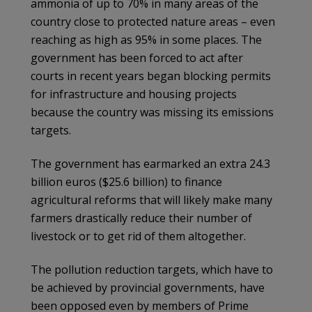
ammonia of up to 70% in many areas of the
country close to protected nature areas – even
reaching as high as 95% in some places. The
government has been forced to act after
courts in recent years began blocking permits
for infrastructure and housing projects
because the country was missing its emissions
targets.
The government has earmarked an extra 24.3
billion euros ($25.6 billion) to finance
agricultural reforms that will likely make many
farmers drastically reduce their number of
livestock or to get rid of them altogether.
The pollution reduction targets, which have to
be achieved by provincial governments, have
been opposed even by members of Prime