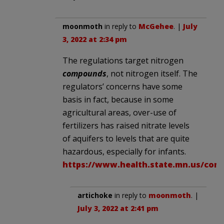
moonmoth
in reply to
McGehee
. |
July
3, 2022 at 2:34 pm
The regulations target nitrogen
compounds
, not nitrogen itself. The
regulators’ concerns have some
basis in fact, because in some
agricultural areas, over-use of
fertilizers has raised nitrate levels
of aquifers to levels that are quite
hazardous, especially for infants.
https://www.health.state.mn.us/com
artichoke
in reply to
moonmoth
. |
July 3, 2022 at 2:41 pm