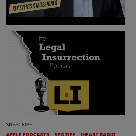
SUBSCRIBE:
APPLE PODCASTS
|
SPOTIFY
|
IHEART RADIO