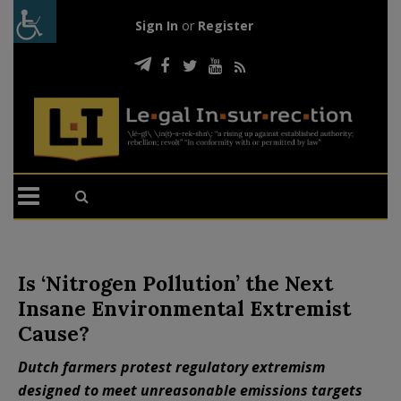
Sign In
or
Register
Is ‘Nitrogen Pollution’ the Next
Insane Environmental Extremist
Cause?
Dutch farmers protest regulatory extremism
designed to meet unreasonable emissions targets