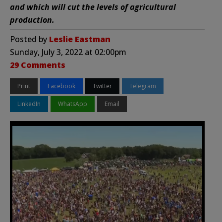
and which will cut the levels of agricultural
production.
Posted by
Leslie Eastman
Sunday, July 3, 2022 at 02:00pm
29 Comments
Print
Facebook
Twitter
Telegram
LinkedIn
WhatsApp
Email