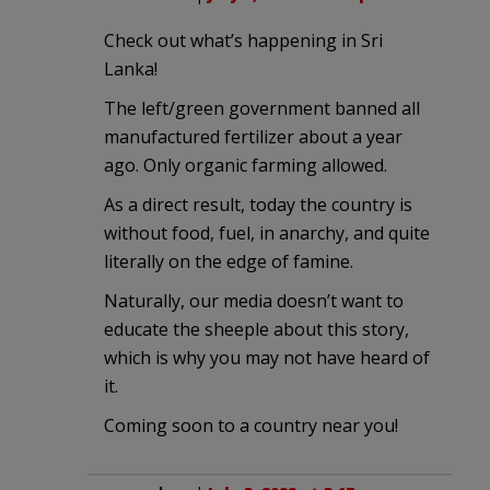
Check out what’s happening in Sri
Lanka!
The left/green government banned all
manufactured fertilizer about a year
ago. Only organic farming allowed.
As a direct result, today the country is
without food, fuel, in anarchy, and quite
literally on the edge of famine.
Naturally, our media doesn’t want to
educate the sheeple about this story,
which is why you may not have heard of
it.
Coming soon to a country near you!