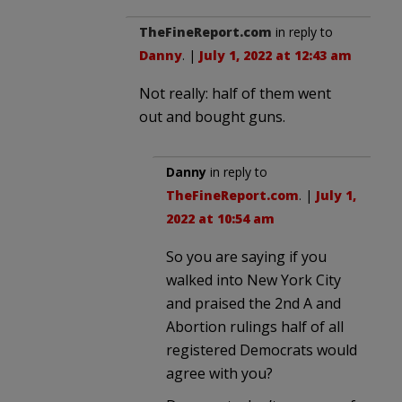
TheFineReport.com
in reply to
Danny
. |
July 1, 2022 at 12:43 am
Not really: half of them went
out and bought guns.
Danny
in reply to
TheFineReport.com
. |
July 1,
2022 at 10:54 am
So you are saying if you
walked into New York City
and praised the 2nd A and
Abortion rulings half of all
registered Democrats would
agree with you?