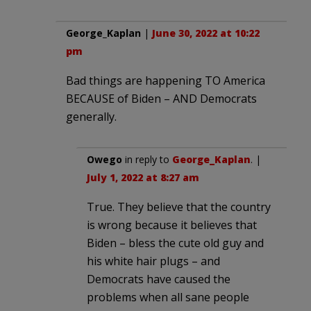
George_Kaplan
|
June 30, 2022 at 10:22
pm
Bad things are happening TO America
BECAUSE of Biden – AND Democrats
generally.
Owego
in reply to
George_Kaplan
. |
July 1, 2022 at 8:27 am
True. They believe that the country
is wrong because it believes that
Biden – bless the cute old guy and
his white hair plugs – and
Democrats have caused the
problems when all sane people