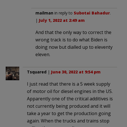
mailman
in reply to
Subotai Bahadur
.
|
July 1, 2022 at 2:49 am
And that the only way to correct the
wrong track is to do what Biden is
doing now but dialled up to eleventy
eleven.
Tsquared
|
June 30, 2022 at 9:54 pm
I just read that there is a 5 week supply
of motor oil for diesel engines in the US.
Apparently one of the critical additives is
not currently being produced and it will
take a year to get the production going
again. When the trucks and trains stop