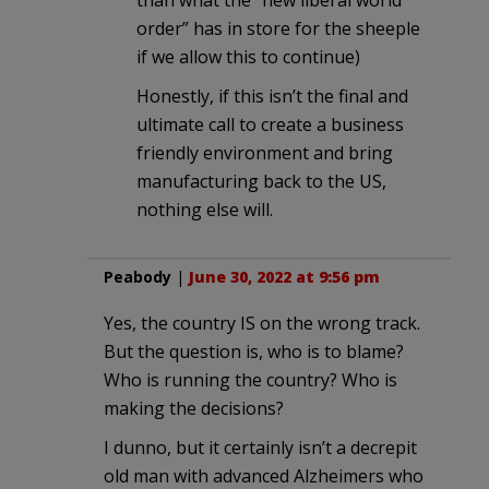
order” has in store for the sheeple
if we allow this to continue)
Honestly, if this isn’t the final and
ultimate call to create a business
friendly environment and bring
manufacturing back to the US,
nothing else will.
Peabody
|
June 30, 2022 at 9:56 pm
Yes, the country IS on the wrong track.
But the question is, who is to blame?
Who is running the country? Who is
making the decisions?
I dunno, but it certainly isn’t a decrepit
old man with advanced Alzheimers who