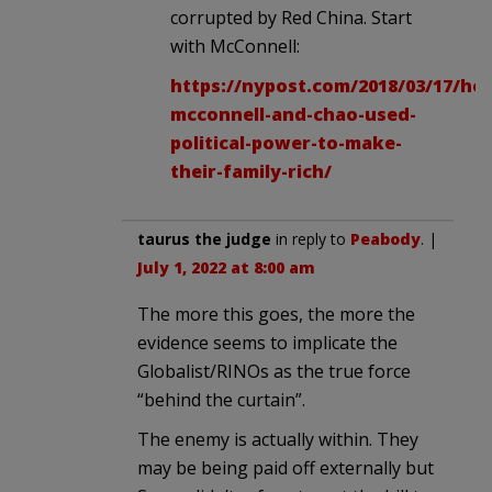
corrupted by Red China. Start
with McConnell:
https://nypost.com/2018/03/17/ho
mcconnell-and-chao-used-
political-power-to-make-
their-family-rich/
taurus the judge
in reply to
Peabody
. |
July 1, 2022 at 8:00 am
The more this goes, the more the
evidence seems to implicate the
Globalist/RINOs as the true force
“behind the curtain”.
The enemy is actually within. They
may be being paid off externally but