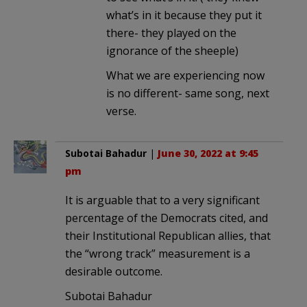
what’s in it because they put it
there- they played on the
ignorance of the sheeple)
What we are experiencing now
is no different- same song, next
verse.
Subotai Bahadur
|
June 30, 2022 at 9:45
pm
It is arguable that to a very significant
percentage of the Democrats cited, and
their Institutional Republican allies, that
the “wrong track” measurement is a
desirable outcome.
Subotai Bahadur