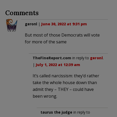
Comments
geronl
|
June 30, 2022 at 9:31 pm
But most of those Democrats will vote
for more of the same
TheFineReport.com
in reply to
geronl
.
|
July 1, 2022 at 12:39 am
It’s called narcissism: they’d rather
take the whole house down than
admit they – THEY – could have
been wrong.
taurus the judge
in reply to