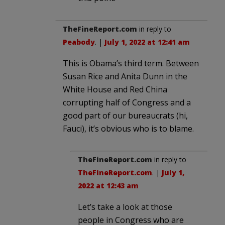
TheFineReport.com
in reply to
Peabody
. |
July 1, 2022 at 12:41 am
This is Obama’s third term. Between
Susan Rice and Anita Dunn in the
White House and Red China
corrupting half of Congress and a
good part of our bureaucrats (hi,
Fauci), it’s obvious who is to blame.
TheFineReport.com
in reply to
TheFineReport.com
. |
July 1,
2022 at 12:43 am
Let’s take a look at those
people in Congress who are