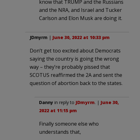
know that TRUMP and the Russians
and the NRA, and Israel and Tucker
Carlson and Elon Musk are doing it.
JDmyrm
|
June 30, 2022 at 10:33 pm
Don’t get too excited about Democrats
saying the country is going the wrong
way – they’re probably pissed that
SCOTUS reaffirmed the 2A and sent the
question of abortion back to the states.
Danny
in reply to
JDmyrm
. |
June 30,
2022 at 11:15 pm
Finally someone else who
understands that,