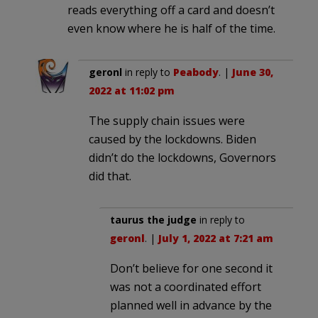
reads everything off a card and doesn’t
even know where he is half of the time.
geronl
in reply to
Peabody
. |
June 30,
2022 at 11:02 pm
The supply chain issues were
caused by the lockdowns. Biden
didn’t do the lockdowns, Governors
did that.
taurus the judge
in reply to
geronl
. |
July 1, 2022 at 7:21 am
Don’t believe for one second it
was not a coordinated effort
planned well in advance by the