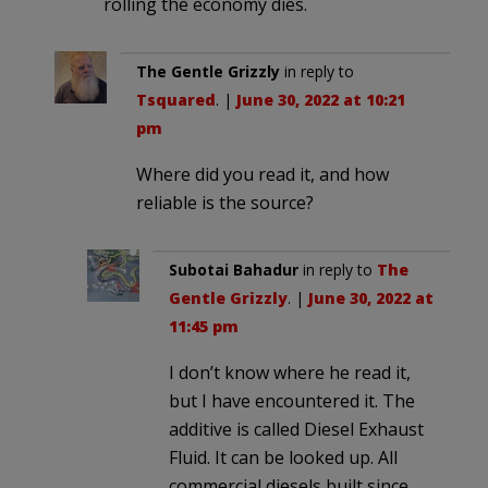
rolling the economy dies.
The Gentle Grizzly
in reply to
Tsquared
. |
June 30, 2022 at 10:21
pm
Where did you read it, and how
reliable is the source?
Subotai Bahadur
in reply to
The
Gentle Grizzly
. |
June 30, 2022 at
11:45 pm
I don’t know where he read it,
but I have encountered it. The
additive is called Diesel Exhaust
Fluid. It can be looked up. All
commercial diesels built since