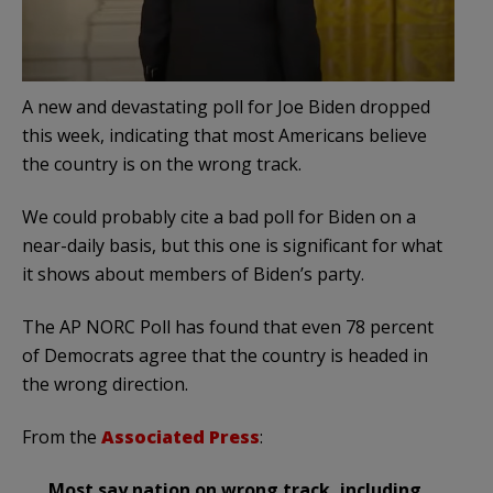
A new and devastating poll for Joe Biden dropped
this week, indicating that most Americans believe
the country is on the wrong track.
We could probably cite a bad poll for Biden on a
near-daily basis, but this one is significant for what
it shows about members of Biden’s party.
The AP NORC Poll has found that even 78 percent
of Democrats agree that the country is headed in
the wrong direction.
From the
Associated Press
:
Most say nation on wrong track, including