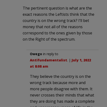
The pertinent question is what are the
exact reasons the Leftists think that the
country is on the wrong track? I’ll bet
money that not all of the reasons
correspond to the ones given by those
on the Right of the spectrum.
Owego
in reply to
Antifundamentalist
. |
July 1, 2022
at 8:08 am
They believe the country is on the
wrong track because more and
more people disagree with them. It
never crosses their minds that what
they are doing has made a complete