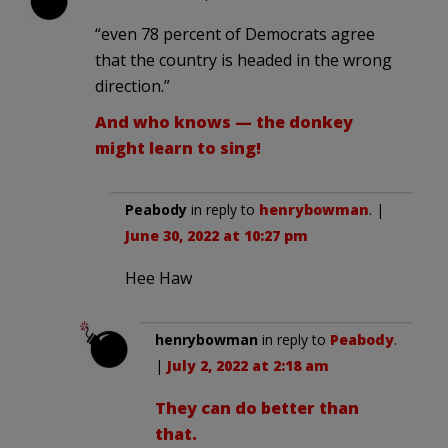
“even 78 percent of Democrats agree
that the country is headed in the wrong
direction.”
And who knows — the donkey
might learn to sing!
Peabody
in reply to
henrybowman
. |
June 30, 2022 at 10:27 pm
Hee Haw
henrybowman
in reply to
Peabody
.
|
July 2, 2022 at 2:18 am
They can do better than
that.