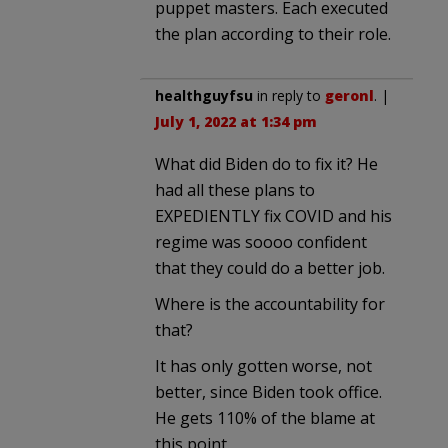
puppet masters. Each executed
the plan according to their role.
healthguyfsu
in reply to
geronl
. |
July 1, 2022 at 1:34 pm
What did Biden do to fix it? He
had all these plans to
EXPEDIENTLY fix COVID and his
regime was soooo confident
that they could do a better job.
Where is the accountability for
that?
It has only gotten worse, not
better, since Biden took office.
He gets 110% of the blame at
this point.