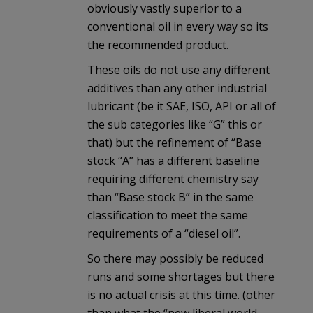
obviously vastly superior to a
conventional oil in every way so its
the recommended product.
These oils do not use any different
additives than any other industrial
lubricant (be it SAE, ISO, API or all of
the sub categories like “G” this or
that) but the refinement of “Base
stock “A” has a different baseline
requiring different chemistry say
than “Base stock B” in the same
classification to meet the same
requirements of a “diesel oil”.
So there may possibly be reduced
runs and some shortages but there
is no actual crisis at this time. (other
than what the “new liberal world