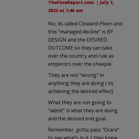
TheFineReport.com
. |
July 1,
2022 at 7:40 am
No, its called Cloward-Piven and
this “managed decline” is BY
DESIGN and the DESIRED
OUTCOME so they can take
over the country and rule as
emperors over the sheeple.
They are not “wrong” in
anything they are doing ( its
achieving the desired effect)
What they are not going to
“admit” is what they are doing
and the desired end goal.
Remember, gotta pass “Ocare”
to see what’s in it. ( they knew