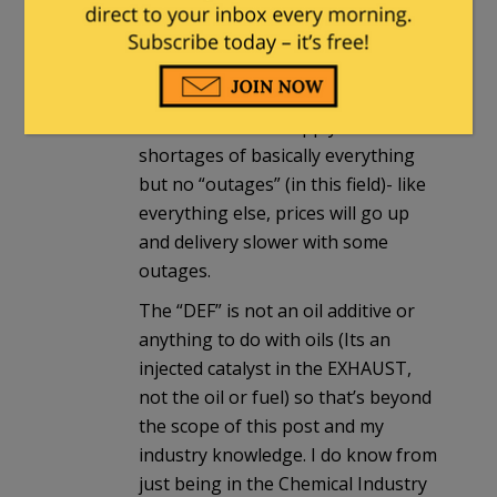
Tribology/lubrication Engineer so
let me give you the cliff note version
here.
There are in fact supply chain
shortages of basically everything
but no “outages” (in this field)- like
everything else, prices will go up
and delivery slower with some
outages.
The “DEF” is not an oil additive or
anything to do with oils (Its an
injected catalyst in the EXHAUST,
not the oil or fuel) so that’s beyond
the scope of this post and my
industry knowledge. I do know from
just being in the Chemical Industry