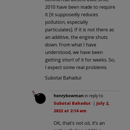
2010 have been made to require
it [it supposedly reduces
pollution, especially
particulates]. If it is not there as
an additive, the engine shuts
down. From what I have
understood, we have been
getting short of it for weeks. So,
I expect some real problems.
Subotai Bahadur
henrybowman
in reply to
Subotai Bahadur
. |
July 2,
2022 at 2:14 am
OK, that’s not oil, it’s an