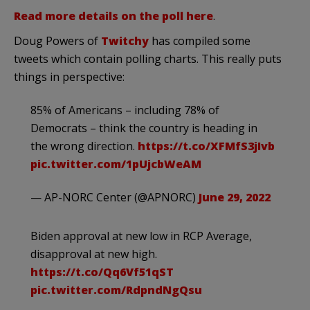
Read more details on the poll here
.
Doug Powers of
Twitchy
has compiled some
tweets which contain polling charts. This really puts
things in perspective:
85% of Americans – including 78% of
Democrats – think the country is heading in
the wrong direction.
https://t.co/XFMfS3jIvb
pic.twitter.com/1pUjcbWeAM
— AP-NORC Center (@APNORC)
June 29, 2022
Biden approval at new low in RCP Average,
disapproval at new high.
https://t.co/Qq6Vf51qST
pic.twitter.com/RdpndNgQsu