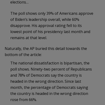
elections…
The poll shows only 39% of Americans approve
of Biden’s leadership overall, while 60%
disapprove. His approval rating fell to its
lowest point of his presidency last month and
remains at that level.
Naturally, the AP buried this detail towards the
bottom of the article:
The national dissatisfaction is bipartisan, the
poll shows. Ninety-two percent of Republicans
and 78% of Democrats say the country is
headed in the wrong direction. Since last
month, the percentage of Democrats saying
the country is headed in the wrong direction
rose from 66%.