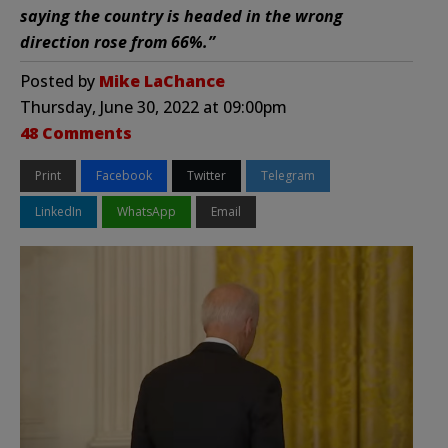
saying the country is headed in the wrong
direction rose from 66%.”
Posted by
Mike LaChance
Thursday, June 30, 2022 at 09:00pm
48 Comments
Print
Facebook
Twitter
Telegram
LinkedIn
WhatsApp
Email