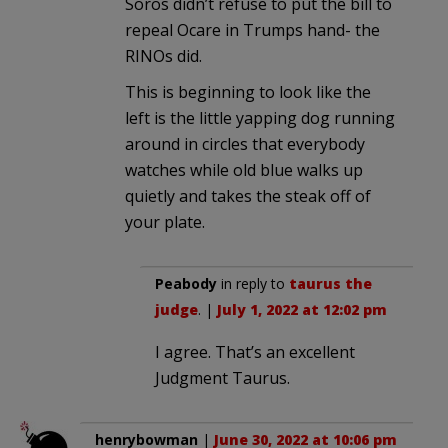
Soros didn’t refuse to put the bill to
repeal Ocare in Trumps hand- the
RINOs did.
This is beginning to look like the
left is the little yapping dog running
around in circles that everybody
watches while old blue walks up
quietly and takes the steak off of
your plate.
Peabody
in reply to
taurus the
judge
. |
July 1, 2022 at 12:02 pm
I agree. That’s an excellent
Judgment Taurus.
henrybowman
|
June 30, 2022 at 10:06 pm