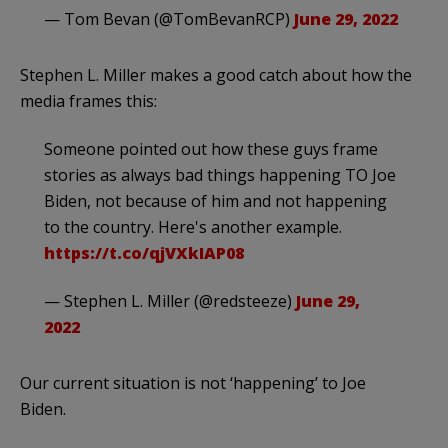
— Tom Bevan (@TomBevanRCP)
June 29, 2022
Stephen L. Miller makes a good catch about how the
media frames this:
Someone pointed out how these guys frame
stories as always bad things happening TO Joe
Biden, not because of him and not happening
to the country. Here's another example.
https://t.co/qjVXkIAP08
— Stephen L. Miller (@redsteeze)
June 29,
2022
Our current situation is not ‘happening’ to Joe
Biden.