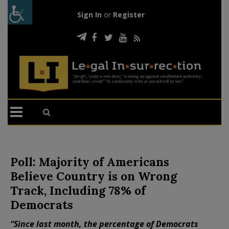
Sign In
or
Register
Poll: Majority of Americans
Believe Country is on Wrong
Track, Including 78% of
Democrats
“Since last month, the percentage of Democrats