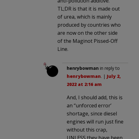
anti-pollution additive.
TL;DR is that it is made out
of urea, which is mainly
produced by countries who
are now on the other side
of the Maginot Pissed-Off
Line.
henrybowman
in reply to
henrybowman
. |
July 2,
2022 at 2:16 am
And, I should add, this is
an “unforced error’
shortage, since diesel
engines will run just fine
without this crap,
UNLESS they have been