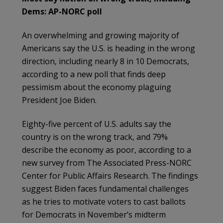
Dems: AP-NORC poll
An overwhelming and growing majority of
Americans say the U.S. is heading in the wrong
direction, including nearly 8 in 10 Democrats,
according to a new poll that finds deep
pessimism about the economy plaguing
President Joe Biden.
Eighty-five percent of U.S. adults say the
country is on the wrong track, and 79%
describe the economy as poor, according to a
new survey from The Associated Press-NORC
Center for Public Affairs Research. The findings
suggest Biden faces fundamental challenges
as he tries to motivate voters to cast ballots
for Democrats in November’s midterm