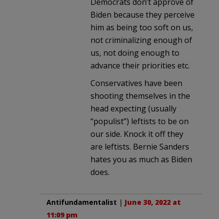
Democrats don’t approve of
Biden because they perceive
him as being too soft on us,
not criminalizing enough of
us, not doing enough to
advance their priorities etc.
Conservatives have been
shooting themselves in the
head expecting (usually
“populist”) leftists to be on
our side. Knock it off they
are leftists. Bernie Sanders
hates you as much as Biden
does.
Antifundamentalist
|
June 30, 2022 at
11:09 pm