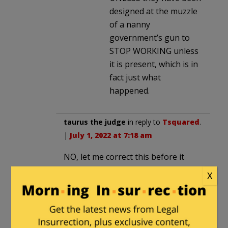
designed at the muzzle
of a nanny
government’s gun to
STOP WORKING unless
it is present, which is in
fact just what
happened.
taurus the judge
in reply to
Tsquared
.
|
July 1, 2022 at 7:18 am
NO, let me correct this before it
really gets out of hand. (Much of
X
this is written by people with an
apocalyptic view and a vested
financial interest)
I have O&G clients and am a