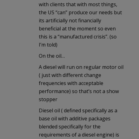
with clients that with most things,
the US “can” produce our needs but
its artificially not financially
beneficial at the moment so even
this is a “manufactured crisis”. (so
I’m told)
On the oil…
A diesel will run on regular motor oil
( just with different change
frequencies with acceptable
performance) so that’s not a show
stopper
Diesel oil ( defined specifically as a
base oil with additive packages
blended specifically for the
requirements of a diesel engine) is