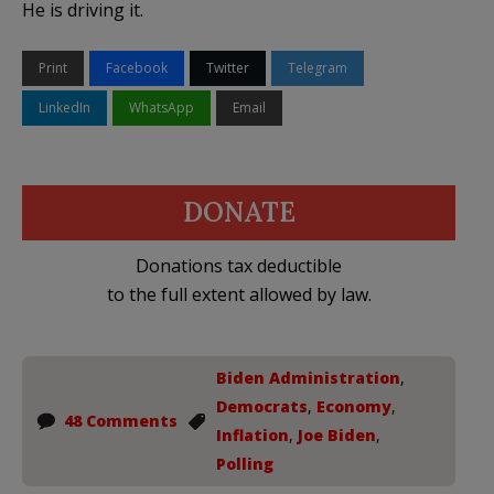
He is driving it.
Print
Facebook
Twitter
Telegram
LinkedIn
WhatsApp
Email
DONATE
Donations tax deductible
to the full extent allowed by law.
Biden Administration
,
Democrats
,
Economy
,
48 Comments
Inflation
,
Joe Biden
,
Polling