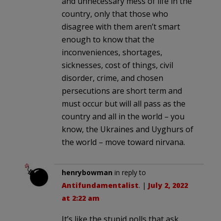
and unnecessary mess of life in the
country, only that those who
disagree with them aren’t smart
enough to know that the
inconveniences, shortages,
sicknesses, cost of things, civil
disorder, crime, and chosen
persecutions are short term and
must occur but will all pass as the
country and all in the world – you
know, the Ukraines and Uyghurs of
the world – move toward nirvana.
henrybowman
in reply to
Antifundamentalist
. |
July 2, 2022
at 2:22 am
It’s like the stupid polls that ask,