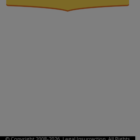
© Copyright 2008-2026, Legal Insurrection, All Rights