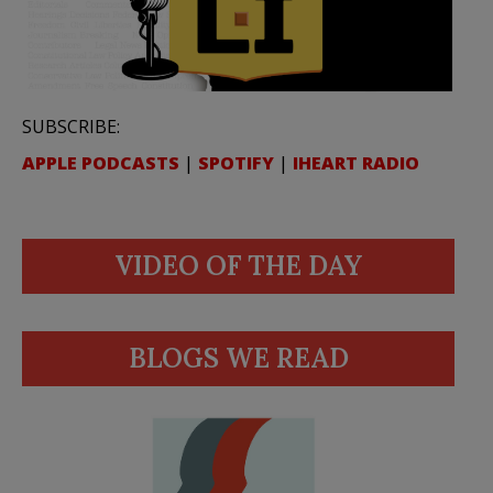
SUBSCRIBE:
APPLE PODCASTS
|
SPOTIFY
|
IHEART RADIO
VIDEO OF THE DAY
BLOGS WE READ