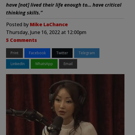
have [not] lived their life enough to… have critical
thinking skills.”
Posted by
Mike LaChance
Thursday, June 16, 2022 at 12:00pm
5 Comments
Print
Facebook
Twitter
Telegram
LinkedIn
WhatsApp
Email