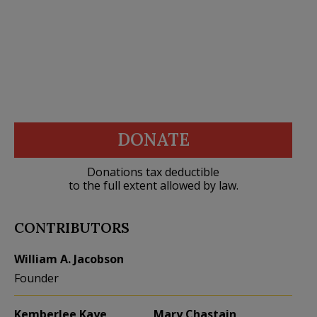
DONATE
Donations tax deductible
to the full extent allowed by law.
CONTRIBUTORS
William A. Jacobson
Founder
Kemberlee Kaye
Mary Chastain