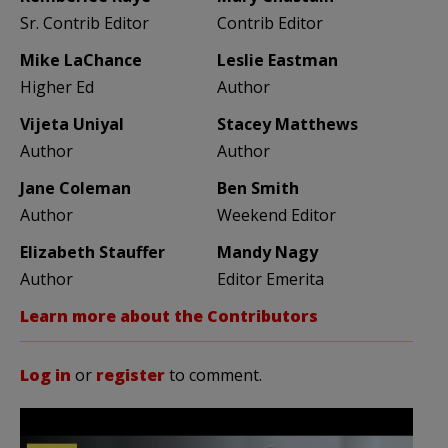
Sr. Contrib Editor
Contrib Editor
Mike LaChance
Leslie Eastman
Higher Ed
Author
Vijeta Uniyal
Stacey Matthews
Author
Author
Jane Coleman
Ben Smith
Author
Weekend Editor
Elizabeth Stauffer
Mandy Nagy
Author
Editor Emerita
Learn more about the Contributors
Log in
or
register
to comment.