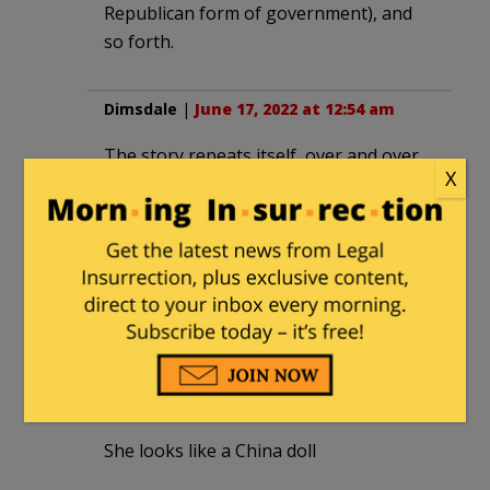
Republican form of government), and
so forth.
Dimsdale
|
June 17, 2022 at 12:54 am
The story repeats itself, over and over.
X
Santayana was right.
Edward
|
June 18, 2022 at 10:10 am
Focused, intelligent and beautiful – killer
combination.
gonzotx
|
June 20, 2022 at 10:24 pm
She looks like a China doll