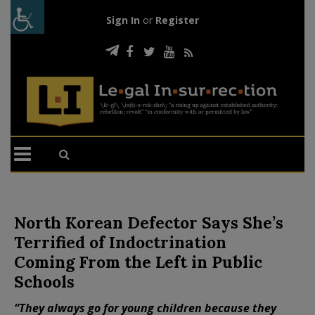
Sign In
or
Register
North Korean Defector Says She’s
Terrified of Indoctrination
Coming From the Left in Public
Schools
“They always go for young children because they