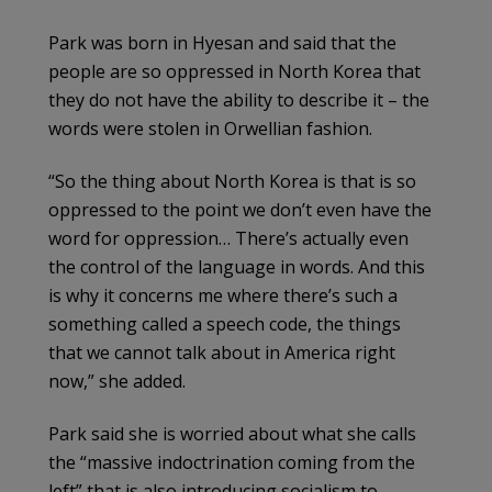
Park was born in Hyesan and said that the
people are so oppressed in North Korea that
they do not have the ability to describe it – the
words were stolen in Orwellian fashion.
“So the thing about North Korea is that is so
oppressed to the point we don’t even have the
word for oppression… There’s actually even
the control of the language in words. And this
is why it concerns me where there’s such a
something called a speech code, the things
that we cannot talk about in America right
now,” she added.
Park said she is worried about what she calls
the “massive indoctrination coming from the
left” that is also introducing socialism to