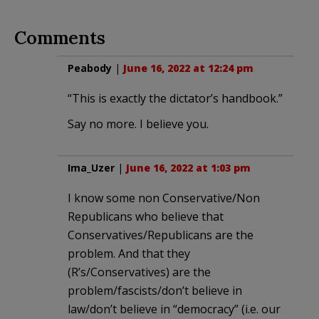
Comments
Peabody
|
June 16, 2022 at 12:24 pm
“This is exactly the dictator’s handbook.”
Say no more. I believe you.
Ima_Uzer
|
June 16, 2022 at 1:03 pm
I know some non Conservative/Non
Republicans who believe that
Conservatives/Republicans are the
problem. And that they
(R’s/Conservatives) are the
problem/fascists/don’t believe in
law/don’t believe in “democracy” (i.e. our