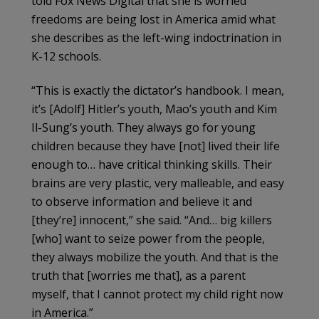
told Fox News Digital that she is worried
freedoms are being lost in America amid what
she describes as the left-wing indoctrination in
K-12 schools.
“This is exactly the dictator’s handbook. I mean,
it’s [Adolf] Hitler’s youth, Mao’s youth and Kim
Il-Sung’s youth. They always go for young
children because they have [not] lived their life
enough to… have critical thinking skills. Their
brains are very plastic, very malleable, and easy
to observe information and believe it and
[they’re] innocent,” she said. “And… big killers
[who] want to seize power from the people,
they always mobilize the youth. And that is the
truth that [worries me that], as a parent
myself, that I cannot protect my child right now
in America.”