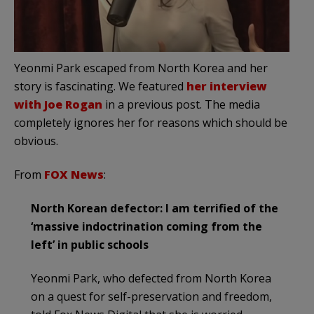
Yeonmi Park escaped from North Korea and her
story is fascinating. We featured
her interview
with Joe Rogan
in a previous post. The media
completely ignores her for reasons which should be
obvious.
From
FOX News
:
North Korean defector: I am terrified of the
‘massive indoctrination coming from the
left’ in public schools
Yeonmi Park, who defected from North Korea
on a quest for self-preservation and freedom,