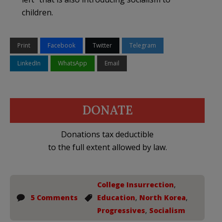
children.
Print
Facebook
Twitter
Telegram
LinkedIn
WhatsApp
Email
DONATE
Donations tax deductible
to the full extent allowed by law.
College Insurrection
,
5 Comments
Education
,
North Korea
,
Progressives
,
Socialism