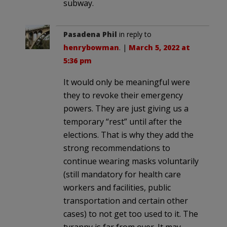
subway.
Pasadena Phil
in reply to
henrybowman
. |
March 5, 2022 at
5:36 pm
It would only be meaningful were
they to revoke their emergency
powers. They are just giving us a
temporary “rest” until after the
elections. That is why they add the
strong recommendations to
continue wearing masks voluntarily
(still mandatory for health care
workers and facilities, public
transportation and certain other
cases) to not get too used to it. The
tyranny is far from over. It may