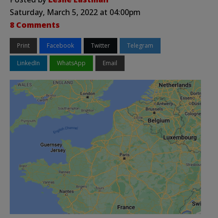
Saturday, March 5, 2022 at 04:00pm
8 Comments
Print
Facebook
Twitter
Telegram
LinkedIn
WhatsApp
Email