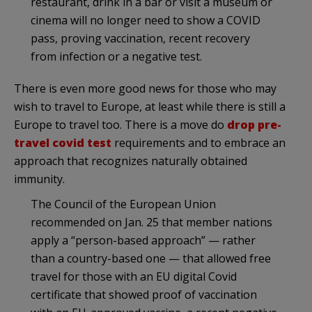
restaurant, drink in a bar or visit a museum or
cinema will no longer need to show a COVID
pass, proving vaccination, recent recovery
from infection or a negative test.
There is even more good news for those who may
wish to travel to Europe, at least while there is still a
Europe to travel too. There is a move do
drop pre-
travel covid test
requirements and to embrace an
approach that recognizes naturally obtained
immunity.
The Council of the European Union
recommended on Jan. 25 that member nations
apply a “person-based approach” — rather
than a country-based one — that allowed free
travel for those with an EU digital Covid
certificate that showed proof of vaccination