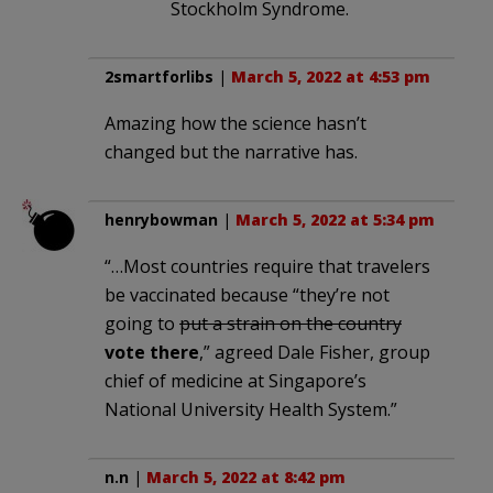
Stockholm Syndrome.
2smartforlibs
|
March 5, 2022 at 4:53 pm
Amazing how the science hasn’t
changed but the narrative has.
henrybowman
|
March 5, 2022 at 5:34 pm
“…Most countries require that travelers
be vaccinated because “they’re not
going to
put a strain on the country
vote there
,” agreed Dale Fisher, group
chief of medicine at Singapore’s
National University Health System.”
n.n
|
March 5, 2022 at 8:42 pm