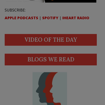
SUBSCRIBE:
APPLE PODCASTS
|
SPOTIFY
|
IHEART RADIO
VIDEO OF THE DAY
BLOGS WE READ