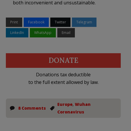
both inconvenient and unsustainable.
Print
Facebook
Twitter
Telegram
LinkedIn
WhatsApp
Email
DONATE
Donations tax deductible
to the full extent allowed by law.
Europe
,
Wuhan
8 Comments
Coronavirus