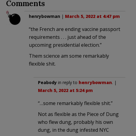
Comments
henrybowman
|
March 5, 2022 at 4:47 pm
“the French are ending vaccine passport
requirements . . . just ahead of the
upcoming presidential election.”
Them science am some remarkably
flexible shit.
Peabody
in reply to
henrybowman
. |
March 5, 2022 at 5:24 pm
“…some remarkably flexible shit.”
Not as flexible as the Piece of Dung
who flew dung, probably his own
dung, in the dung infested NYC