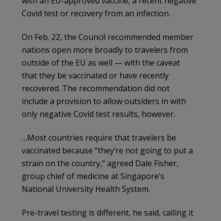
with an EU-approved vaccine, a recent negative
Covid test or recovery from an infection.
On Feb. 22, the Council recommended member
nations open more broadly to travelers from
outside of the EU as well — with the caveat
that they be vaccinated or have recently
recovered. The recommendation did not
include a provision to allow outsiders in with
only negative Covid test results, however.
…Most countries require that travelers be
vaccinated because “they’re not going to put a
strain on the country,” agreed Dale Fisher,
group chief of medicine at Singapore’s
National University Health System.
Pre-travel testing is different, he said, calling it