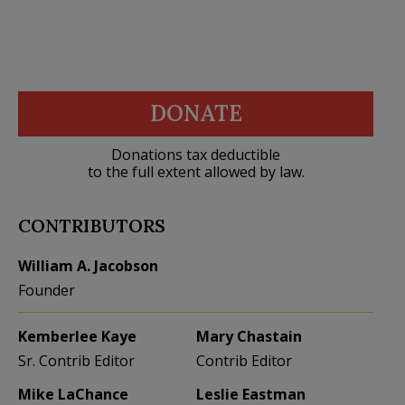
DONATE
Donations tax deductible
to the full extent allowed by law.
CONTRIBUTORS
William A. Jacobson
Founder
Kemberlee Kaye
Mary Chastain
Sr. Contrib Editor
Contrib Editor
Mike LaChance
Leslie Eastman