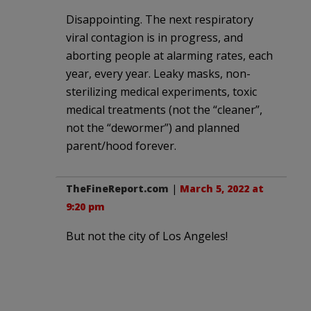
Disappointing. The next respiratory
viral contagion is in progress, and
aborting people at alarming rates, each
year, every year. Leaky masks, non-
sterilizing medical experiments, toxic
medical treatments (not the “cleaner”,
not the “dewormer”) and planned
parent/hood forever.
TheFineReport.com
|
March 5, 2022 at
9:20 pm
But not the city of Los Angeles!