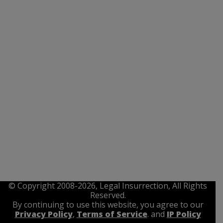
© Copyright 2008-2026, Legal Insurrection, All Rights
Reserved.
By continuing to use this website, you agree to our
Privacy Policy
,
Terms of Service
. and
IP Policy