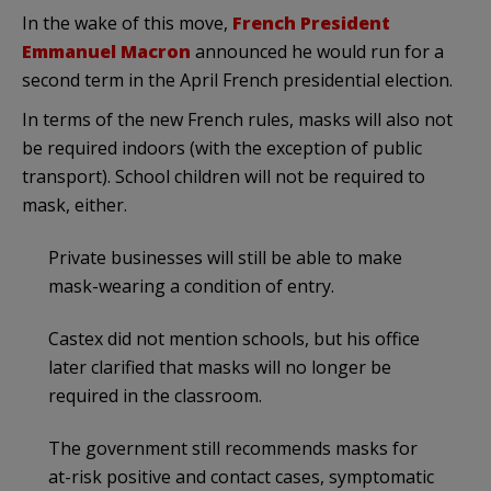
In the wake of this move,
French President
Emmanuel Macron
announced he would run for a
second term in the April French presidential election.
In terms of the new French rules, masks will also not
be required indoors (with the exception of public
transport). School children will not be required to
mask, either.
Private businesses will still be able to make
mask-wearing a condition of entry.
Castex did not mention schools, but his office
later clarified that masks will no longer be
required in the classroom.
The government still recommends masks for
at-risk positive and contact cases, symptomatic