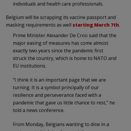
individuals and health care professionals.
Belgium will be scrapping its vaccine passport and
masking requirements as well
starting March 7th
.
Prime Minister Alexander De Croo said that the
major easing of measures has come almost
exactly two years since the pandemic first
struck the country, which is home to NATO and
EU institutions.
“I think it is an important page that we are
turning. It is a symbol principally of our
resilience and perseverance faced with a
pandemic that gave us little chance to rest,” he
told a news conference.
From Monday, Belgians wanting to dine in a