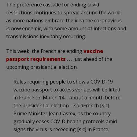
The preference cascade for ending covid
restrictions continues to spread around the world
as more nations embrace the idea the coronavirus
is now endemic, with some amount of infections and
transmissions inevitably occurring.
This week, the French are ending
vaccine
passport requirements
. . . just ahead of the
upcoming presidential election.
Rules requiring people to show a COVID-19
vaccine passport to access venues will be lifted
in France on March 14 – about a month before
the presidential election – saidFrench [sic]
Prime Minister Jean Castex, as the country
gradually eases COVID health protocols amid
signs the virus is receeding [sic] in France.