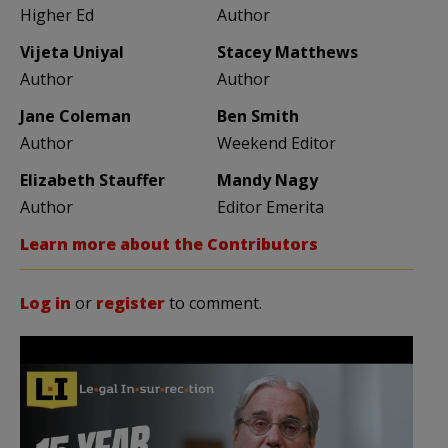
Higher Ed
Author
Vijeta Uniyal
Stacey Matthews
Author
Author
Jane Coleman
Ben Smith
Author
Weekend Editor
Elizabeth Stauffer
Mandy Nagy
Author
Editor Emerita
Learn more about the Contributors
Log in
or
register
to comment.