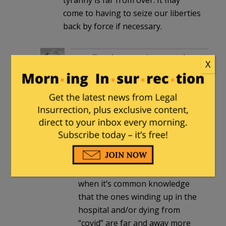
come to having to seize our liberties
back by force if necessary.
nordic_prince
in reply to
Pasadena
X
Phil
. |
March 5, 2022 at 8:22 pm
Exactly. They still reserve the
right to act tyrannically as they
see fit, and they still want to
require travelers to jump
through hoops. Spare me the
nonsense about “vaxxed” not
putting a strain on the system
when it’s common knowledge
that the ones winding up in the
hospital and/or dying from
“covid” are far and away more