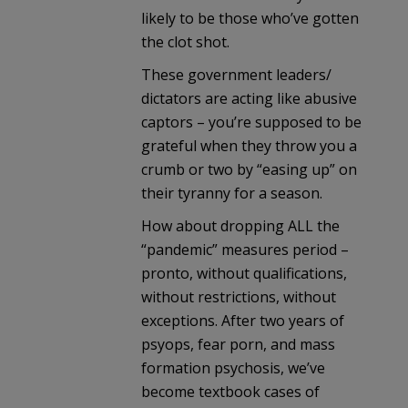
likely to be those who’ve gotten
the clot shot.
These government leaders/
dictators are acting like abusive
captors – you’re supposed to be
grateful when they throw you a
crumb or two by “easing up” on
their tyranny for a season.
How about dropping ALL the
“pandemic” measures period –
pronto, without qualifications,
without restrictions, without
exceptions. After two years of
psyops, fear porn, and mass
formation psychosis, we’ve
become textbook cases of