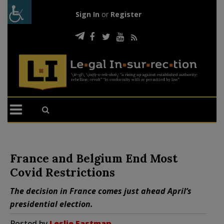
Sign In
or
Register
France and Belgium End Most
Covid Restrictions
The decision in France comes just ahead April’s
presidential election.
Posted by
Leslie Eastman